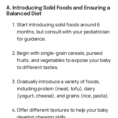
A. Introducing Solid Foods and Ensuring a
Balanced Diet
Start introducing solid foods around 6
months, but consult with your pediatrician
for guidance.
Begin with single-grain cereals, pureed
fruits, and vegetables to expose your baby
to different tastes.
Gradually introduce a variety of foods,
including protein (meat, tofu), dairy
(yogurt, cheese), and grains (rice, pasta).
Offer different textures to help your baby
develop chewing skills.