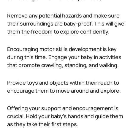
Remove any potential hazards and make sure
their surroundings are baby-proof. This will give
them the freedom to explore confidently.
Encouraging motor skills development is key
during this time. Engage your baby in activities
that promote crawling, standing, and walking.
Provide toys and objects within their reach to
encourage them to move around and explore.
Offering your support and encouragement is
crucial. Hold your baby’s hands and guide them
as they take their first steps.