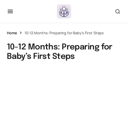
Home
10-12 Months: Preparing for Baby’s First Steps
10-12 Months: Preparing for
Baby’s First Steps