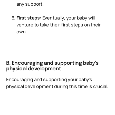
any support.
First steps:
Eventually, your baby will
venture to take their first steps on their
own.
B. Encouraging and supporting baby’s
physical development
Encouraging and supporting your baby’s
physical development during this time is crucial.