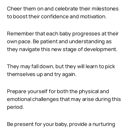
Cheer them on and celebrate their milestones
to boost their confidence and motivation.
Remember that each baby progresses at their
own pace. Be patient and understanding as
they navigate this new stage of development.
They may fall down, but they will learn to pick
themselves up and try again.
Prepare yourself for both the physical and
emotional challenges that may arise during this
period.
Be present for your baby, provide a nurturing