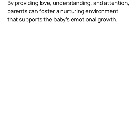
By providing love, understanding, and attention,
parents can foster a nurturing environment
that supports the baby’s emotional growth.