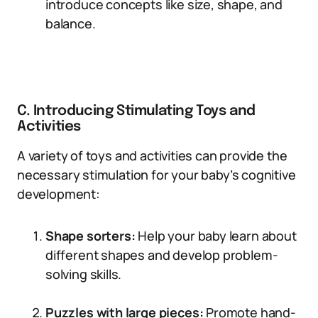
introduce concepts like size, shape, and
balance.
C. Introducing Stimulating Toys and
Activities
A variety of toys and activities can provide the
necessary stimulation for your baby’s cognitive
development:
Shape sorters:
Help your baby learn about
different shapes and develop problem-
solving skills.
Puzzles with large pieces:
Promote hand-