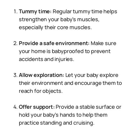
Tummy time:
Regular tummy time helps
strengthen your baby’s muscles,
especially their core muscles.
Provide a safe environment:
Make sure
your home is babyproofed to prevent
accidents and injuries.
Allow exploration:
Let your baby explore
their environment and encourage them to
reach for objects.
Offer support:
Provide a stable surface or
hold your baby’s hands to help them
practice standing and cruising.