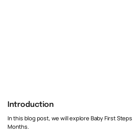
Introduction
In this blog post, we will explore Baby First Steps
Months.