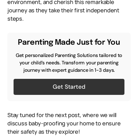
environment, and cherish this remarkable
journey as they take their first independent
steps.
Parenting Made Just for You
Get personalized Parenting Solutions tailored to
your child’s needs. Transform your parenting
journey with expert guidance in 1-3 days.
Get Started
Stay tuned for the next post, where we will
discuss baby-proofing your home to ensure
their safety as they explore!