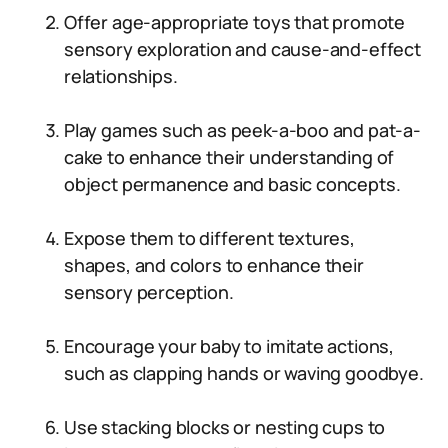
Offer age-appropriate toys that promote
sensory exploration and cause-and-effect
relationships.
Play games such as peek-a-boo and pat-a-
cake to enhance their understanding of
object permanence and basic concepts.
Expose them to different textures,
shapes, and colors to enhance their
sensory perception.
Encourage your baby to imitate actions,
such as clapping hands or waving goodbye.
Use stacking blocks or nesting cups to