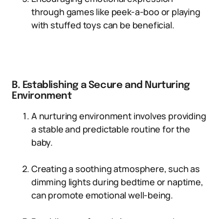
through games like peek-a-boo or playing
with stuffed toys can be beneficial.
B. Establishing a Secure and Nurturing
Environment
A nurturing environment involves providing
a stable and predictable routine for the
baby.
Creating a soothing atmosphere, such as
dimming lights during bedtime or naptime,
can promote emotional well-being.