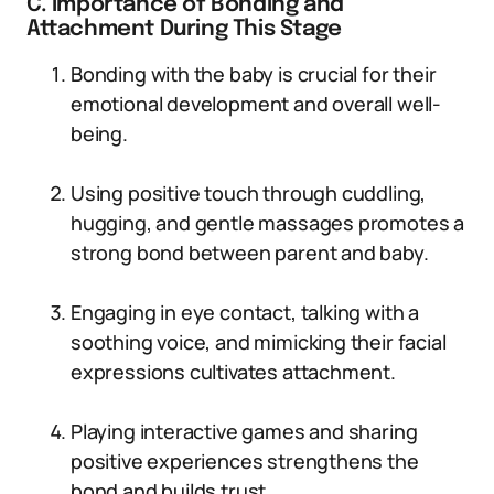
C. Importance of Bonding and
Attachment During This Stage
Bonding with the baby is crucial for their
emotional development and overall well-
being.
Using positive touch through cuddling,
hugging, and gentle massages promotes a
strong bond between parent and baby.
Engaging in eye contact, talking with a
soothing voice, and mimicking their facial
expressions cultivates attachment.
Playing interactive games and sharing
positive experiences strengthens the
bond and builds trust.