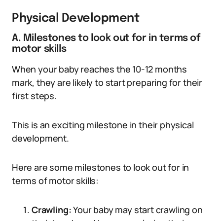
Physical Development
A. Milestones to look out for in terms of
motor skills
When your baby reaches the 10-12 months
mark, they are likely to start preparing for their
first steps.
This is an exciting milestone in their physical
development.
Here are some milestones to look out for in
terms of motor skills:
Crawling:
Your baby may start crawling on