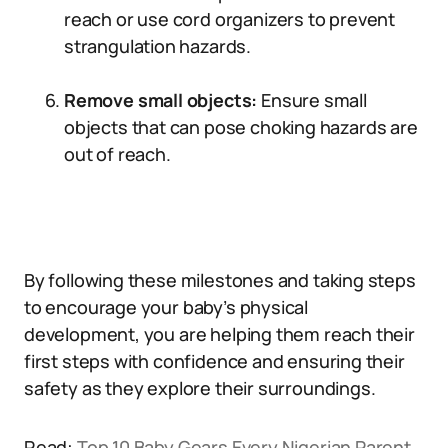
reach or use cord organizers to prevent
strangulation hazards.
Remove small objects:
Ensure small
objects that can pose choking hazards are
out of reach.
By following these milestones and taking steps
to encourage your baby’s physical
development, you are helping them reach their
first steps with confidence and ensuring their
safety as they explore their surroundings.
Read:
Top 10 Baby Gears Every Nigerian Parent