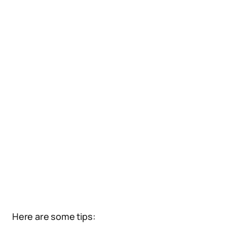
Here are some tips: