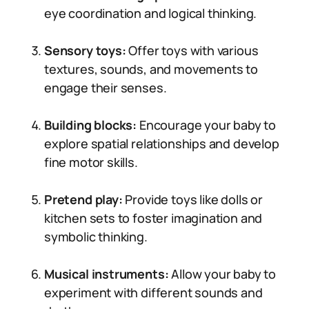
eye coordination and logical thinking.
Sensory toys:
Offer toys with various
textures, sounds, and movements to
engage their senses.
Building blocks:
Encourage your baby to
explore spatial relationships and develop
fine motor skills.
Pretend play:
Provide toys like dolls or
kitchen sets to foster imagination and
symbolic thinking.
Musical instruments:
Allow your baby to
experiment with different sounds and