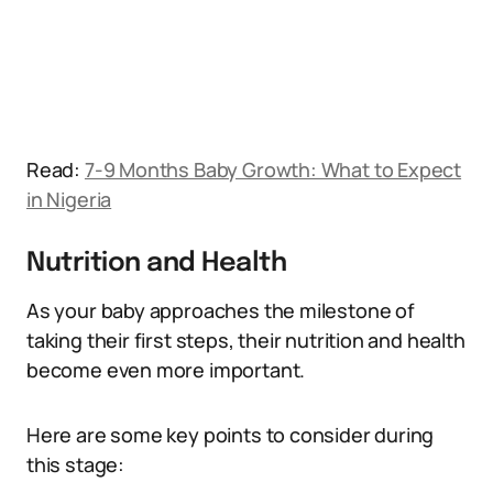
Read:
7-9 Months Baby Growth: What to Expect
in Nigeria
Nutrition and Health
As your baby approaches the milestone of
taking their first steps, their nutrition and health
become even more important.
Here are some key points to consider during
this stage: