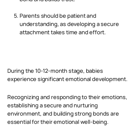
Parents should be patient and
understanding, as developing a secure
attachment takes time and effort.
During the 10-12-month stage, babies
experience significant emotional development.
Recognizing and responding to their emotions,
establishing a secure and nurturing
environment, and building strong bonds are
essential for their emotional well-being.