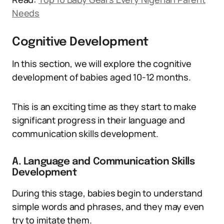
Needs
Cognitive Development
In this section, we will explore the cognitive
development of babies aged 10-12 months.
This is an exciting time as they start to make
significant progress in their language and
communication skills development.
A. Language and Communication Skills
Development
During this stage, babies begin to understand
simple words and phrases, and they may even
try to imitate them.