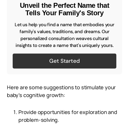
Unveil the Perfect Name that
Tells Your Family's Story
Let us help you find a name that embodies your
family's values, traditions, and dreams. Our
personalized consultation weaves cultural
insights to create a name that's uniquely yours.
Get Started
Here are some suggestions to stimulate your
baby’s cognitive growth:
Provide opportunities for exploration and
problem-solving.