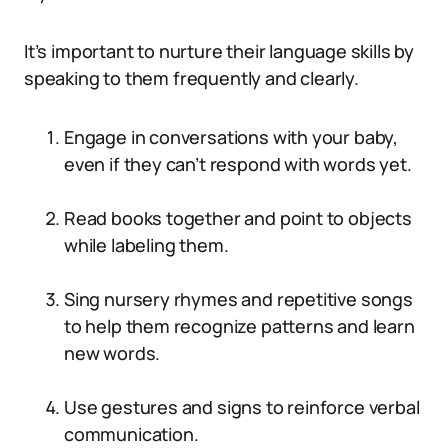
It’s important to nurture their language skills by
speaking to them frequently and clearly.
Engage in conversations with your baby,
even if they can’t respond with words yet.
Read books together and point to objects
while labeling them.
Sing nursery rhymes and repetitive songs
to help them recognize patterns and learn
new words.
Use gestures and signs to reinforce verbal
communication.