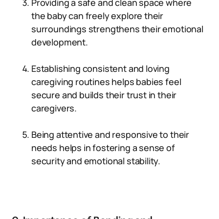
Providing a safe and clean space where
the baby can freely explore their
surroundings strengthens their emotional
development.
Establishing consistent and loving
caregiving routines helps babies feel
secure and builds their trust in their
caregivers.
Being attentive and responsive to their
needs helps in fostering a sense of
security and emotional stability.