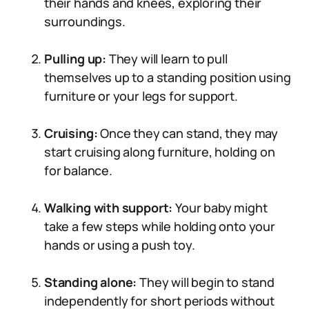
their hands and knees, exploring their
surroundings.
Pulling up:
They will learn to pull
themselves up to a standing position using
furniture or your legs for support.
Cruising:
Once they can stand, they may
start cruising along furniture, holding on
for balance.
Walking with support:
Your baby might
take a few steps while holding onto your
hands or using a push toy.
Standing alone:
They will begin to stand
independently for short periods without