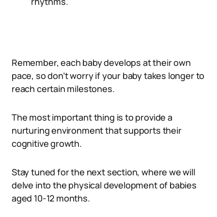
rhythms.
Remember, each baby develops at their own
pace, so don’t worry if your baby takes longer to
reach certain milestones.
The most important thing is to provide a
nurturing environment that supports their
cognitive growth.
Stay tuned for the next section, where we will
delve into the physical development of babies
aged 10-12 months.