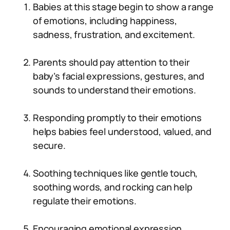
Babies at this stage begin to show a range
of emotions, including happiness,
sadness, frustration, and excitement.
Parents should pay attention to their
baby’s facial expressions, gestures, and
sounds to understand their emotions.
Responding promptly to their emotions
helps babies feel understood, valued, and
secure.
Soothing techniques like gentle touch,
soothing words, and rocking can help
regulate their emotions.
Encouraging emotional expression