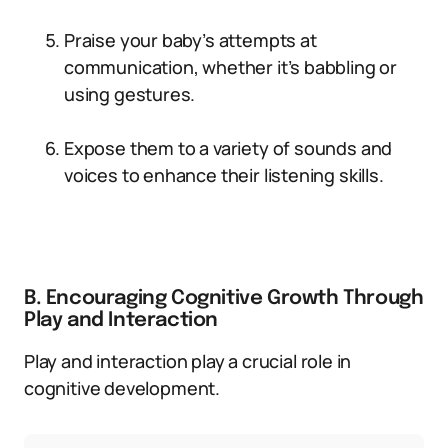
Praise your baby’s attempts at
communication, whether it’s babbling or
using gestures.
Expose them to a variety of sounds and
voices to enhance their listening skills.
B. Encouraging Cognitive Growth Through
Play and Interaction
Play and interaction play a crucial role in
cognitive development.