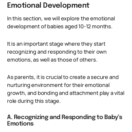
Emotional Development
In this section, we will explore the emotional
development of babies aged 10-12 months.
It is an important stage where they start
recognizing and responding to their own
emotions, as well as those of others.
As parents, it is crucial to create a secure and
nurturing environment for their emotional
growth, and bonding and attachment play a vital
role during this stage.
A. Recognizing and Responding to Baby’s
Emotions