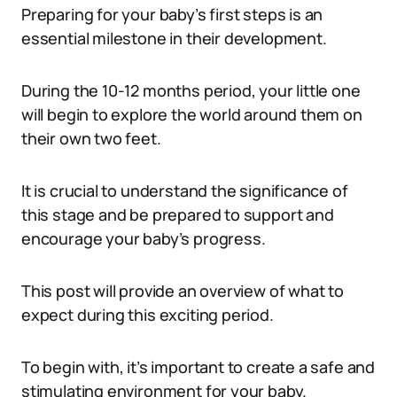
Preparing for your baby’s first steps is an
essential milestone in their development.
During the 10-12 months period, your little one
will begin to explore the world around them on
their own two feet.
It is crucial to understand the significance of
this stage and be prepared to support and
encourage your baby’s progress.
This post will provide an overview of what to
expect during this exciting period.
To begin with, it’s important to create a safe and
stimulating environment for your baby.