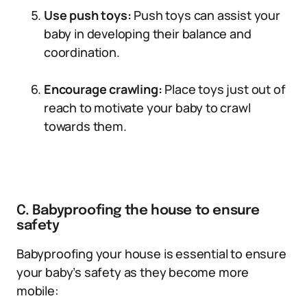
Use push toys:
Push toys can assist your
baby in developing their balance and
coordination.
Encourage crawling:
Place toys just out of
reach to motivate your baby to crawl
towards them.
C. Babyproofing the house to ensure
safety
Babyproofing your house is essential to ensure
your baby’s safety as they become more
mobile: