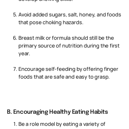
Avoid added sugars, salt, honey, and foods
that pose choking hazards.
Breast milk or formula should still be the
primary source of nutrition during the first
year.
Encourage self-feeding by offering finger
foods that are safe and easy to grasp.
B. Encouraging Healthy Eating Habits
Be a role model by eating a variety of