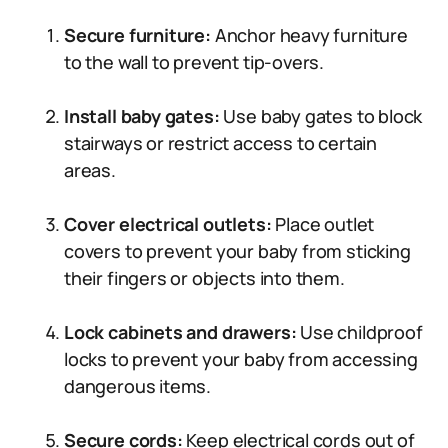
Secure furniture:
Anchor heavy furniture
to the wall to prevent tip-overs.
Install baby gates:
Use baby gates to block
stairways or restrict access to certain
areas.
Cover electrical outlets:
Place outlet
covers to prevent your baby from sticking
their fingers or objects into them.
Lock cabinets and drawers:
Use childproof
locks to prevent your baby from accessing
dangerous items.
Secure cords:
Keep electrical cords out of