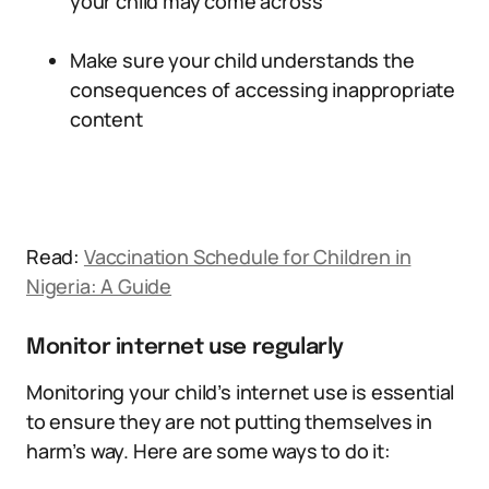
your child may come across
Make sure your child understands the
consequences of accessing inappropriate
content
Read:
Vaccination Schedule for Children in
Nigeria: A Guide
Monitor internet use regularly
Monitoring your child’s internet use is essential
to ensure they are not putting themselves in
harm’s way. Here are some ways to do it: