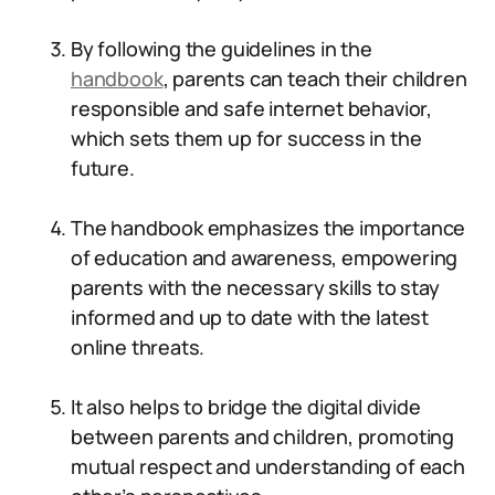
By following the guidelines in the
handbook
, parents can teach their children
responsible and safe internet behavior,
which sets them up for success in the
future.
The handbook emphasizes the importance
of education and awareness, empowering
parents with the necessary skills to stay
informed and up to date with the latest
online threats.
It also helps to bridge the digital divide
between parents and children, promoting
mutual respect and understanding of each