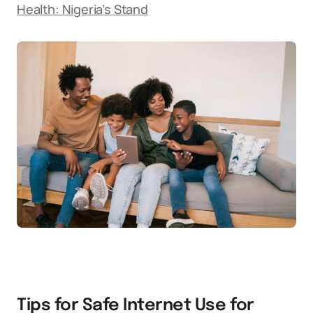
Health: Nigeria’s Stand
Tips for Safe Internet Use for