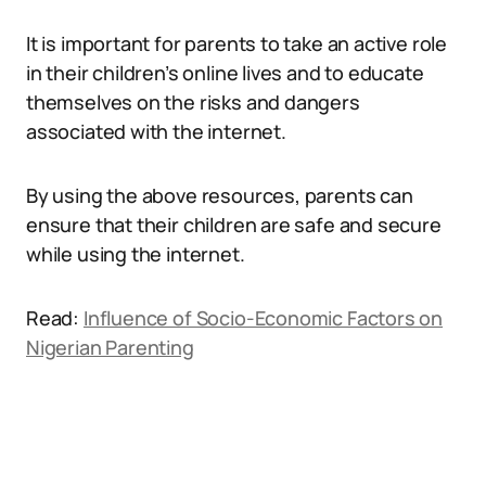
It is important for parents to take an active role
in their children’s online lives and to educate
themselves on the risks and dangers
associated with the internet.
By using the above resources, parents can
ensure that their children are safe and secure
while using the internet.
Read:
Influence of Socio-Economic Factors on
Nigerian Parenting