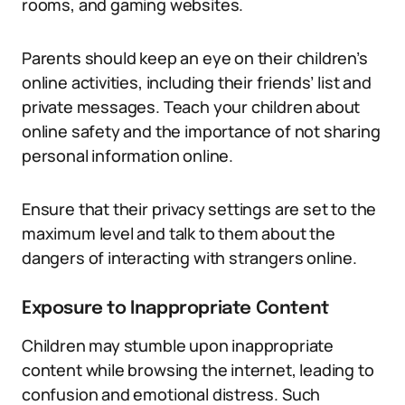
rooms, and gaming websites.
Parents should keep an eye on their children’s
online activities, including their friends’ list and
private messages. Teach your children about
online safety and the importance of not sharing
personal information online.
Ensure that their privacy settings are set to the
maximum level and talk to them about the
dangers of interacting with strangers online.
Exposure to Inappropriate Content
Children may stumble upon inappropriate
content while browsing the internet, leading to
confusion and emotional distress. Such