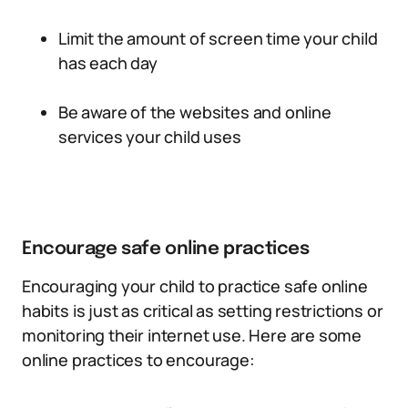
Limit the amount of screen time your child
has each day
Be aware of the websites and online
services your child uses
Encourage safe online practices
Encouraging your child to practice safe online
habits is just as critical as setting restrictions or
monitoring their internet use. Here are some
online practices to encourage: