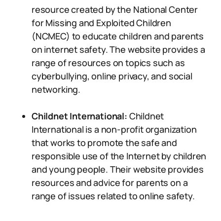
resource created by the National Center
for Missing and Exploited Children
(NCMEC) to educate children and parents
on internet safety. The website provides a
range of resources on topics such as
cyberbullying, online privacy, and social
networking.
Childnet International:
Childnet
International is a non-profit organization
that works to promote the safe and
responsible use of the Internet by children
and young people. Their website provides
resources and advice for parents on a
range of issues related to online safety.