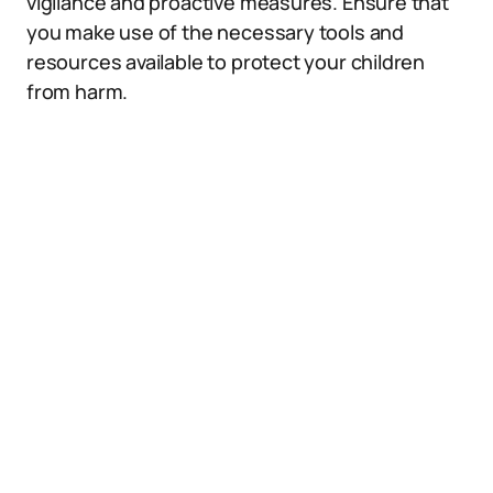
vigilance and proactive measures. Ensure that
you make use of the necessary tools and
resources available to protect your children
from harm.