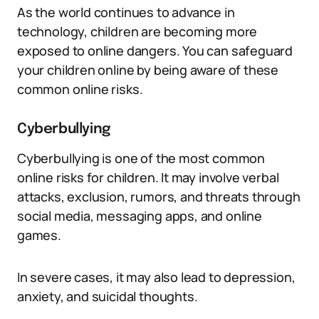
As the world continues to advance in
technology, children are becoming more
exposed to online dangers. You can safeguard
your children online by being aware of these
common online risks.
Cyberbullying
Cyberbullying is one of the most common
online risks for children. It may involve verbal
attacks, exclusion, rumors, and threats through
social media, messaging apps, and online
games.
In severe cases, it may also lead to depression,
anxiety, and suicidal thoughts.