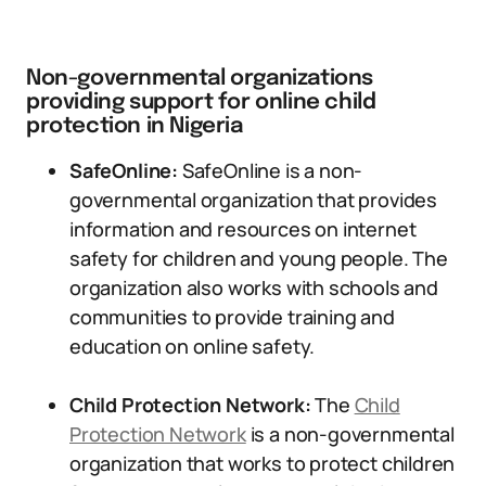
Non-governmental organizations
providing support for online child
protection in Nigeria
SafeOnline:
SafeOnline is a non-
governmental organization that provides
information and resources on internet
safety for children and young people. The
organization also works with schools and
communities to provide training and
education on online safety.
Child Protection Network:
The
Child
Protection Network
is a non-governmental
organization that works to protect children