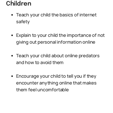
Children
Teach your child the basics of internet
safety
Explain to your child the importance of not
giving out personal information online
Teach your child about online predators
and how to avoid them
Encourage your child to tell you if they
encounter anything online that makes
them feel uncomfortable