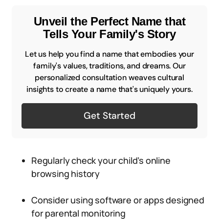
Unveil the Perfect Name that
Tells Your Family's Story
Let us help you find a name that embodies your
family's values, traditions, and dreams. Our
personalized consultation weaves cultural
insights to create a name that's uniquely yours.
Get Started
Regularly check your child’s online
browsing history
Consider using software or apps designed
for parental monitoring