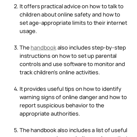
It offers practical advice on how to talk to
children about online safety and how to
set age-appropriate limits to their internet
usage.
The
handbook
also includes step-by-step
instructions on how to set up parental
controls and use software to monitor and
track children’s online activities.
It provides useful tips on how to identify
warning signs of online danger and how to
report suspicious behavior to the
appropriate authorities.
The handbook also includes a list of useful