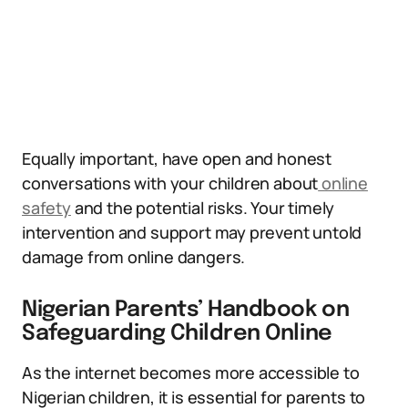
Equally important, have open and honest
conversations with your children about
online
safety
and the potential risks. Your timely
intervention and support may prevent untold
damage from online dangers.
Nigerian Parents’ Handbook on
Safeguarding Children Online
As the internet becomes more accessible to
Nigerian children, it is essential for parents to