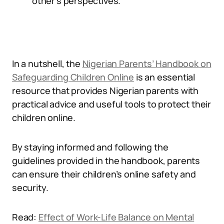
other’s perspectives.
In a nutshell, the
Nigerian Parents’ Handbook on
Safeguarding Children Online
is an essential
resource that provides Nigerian parents with
practical advice and useful tools to protect their
children online.
By staying informed and following the
guidelines provided in the handbook, parents
can ensure their children’s online safety and
security.
Read:
Effect of Work-Life Balance on Mental