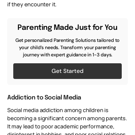
if they encounter it.
Parenting Made Just for You
Get personalized Parenting Solutions tailored to
your child’s needs. Transform your parenting
journey with expert guidance in 1-3 days.
Get Started
Addiction to Social Media
Social media addiction among children is
becoming a significant concern among parents.
It may lead to poor academic performance,
disinterest in hobbies, and poor social relations.