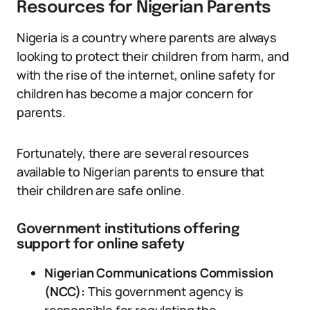
Resources for Nigerian Parents
Nigeria is a country where parents are always
looking to protect their children from harm, and
with the rise of the internet, online safety for
children has become a major concern for
parents.
Fortunately, there are several resources
available to Nigerian parents to ensure that
their children are safe online.
Government institutions offering
support for online safety
Nigerian Communications Commission
(NCC):
This government agency is