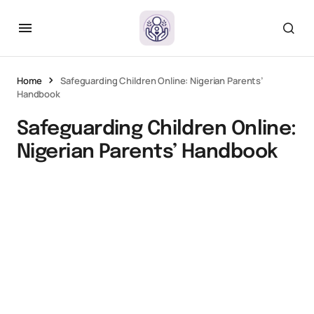
Home
Safeguarding Children Online: Nigerian Parents’
Handbook
Safeguarding Children Online:
Nigerian Parents’ Handbook