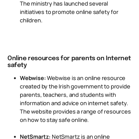
The ministry has launched several
initiatives to promote online safety for
children.
Online resources for parents on Internet
safety
Webwise:
Webwise is an online resource
created by the Irish government to provide
parents, teachers, and students with
information and advice on internet safety.
The website provides a range of resources
on how to stay safe online.
NetSmartz:
NetSmartz is an online