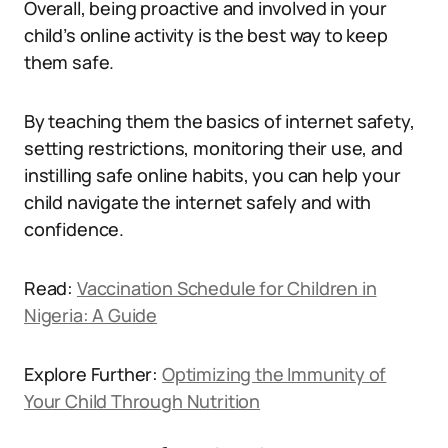
Overall, being proactive and involved in your
child’s online activity is the best way to keep
them safe.
By teaching them the basics of internet safety,
setting restrictions, monitoring their use, and
instilling safe online habits, you can help your
child navigate the internet safely and with
confidence.
Read:
Vaccination Schedule for Children in
Nigeria: A Guide
Explore Further:
Optimizing the Immunity of
Your Child Through Nutrition