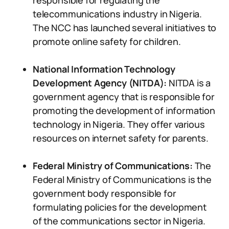
responsible for regulating the
telecommunications industry in Nigeria.
The NCC has launched several initiatives to
promote online safety for children.
National Information Technology
Development Agency (NITDA):
NITDA is a
government agency that is responsible for
promoting the development of information
technology in Nigeria. They offer various
resources on internet safety for parents.
Federal Ministry of Communications:
The
Federal Ministry of Communications is the
government body responsible for
formulating policies for the development
of the communications sector in Nigeria.