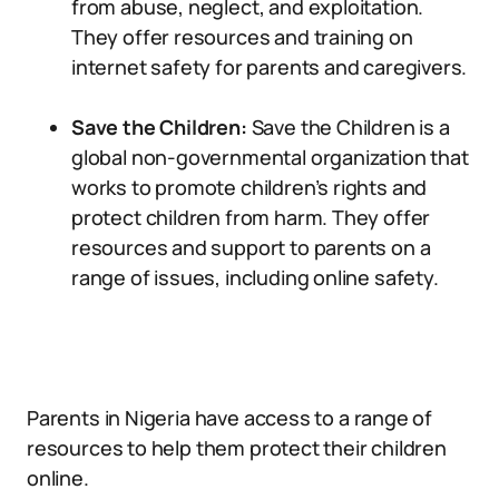
from abuse, neglect, and exploitation.
They offer resources and training on
internet safety for parents and caregivers.
Save the Children:
Save the Children is a
global non-governmental organization that
works to promote children’s rights and
protect children from harm. They offer
resources and support to parents on a
range of issues, including online safety.
Parents in Nigeria have access to a range of
resources to help them protect their children
online.