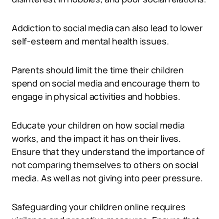
Addiction to social media can also lead to lower
self-esteem and mental health issues.
Parents should limit the time their children
spend on social media and encourage them to
engage in physical activities and hobbies.
Educate your children on how social media
works, and the impact it has on their lives.
Ensure that they understand the importance of
not comparing themselves to others on social
media. As well as not giving into peer pressure.
Safeguarding your children online requires