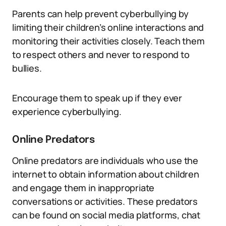
Parents can help prevent cyberbullying by
limiting their children’s online interactions and
monitoring their activities closely. Teach them
to respect others and never to respond to
bullies.
Encourage them to speak up if they ever
experience cyberbullying.
Online Predators
Online predators are individuals who use the
internet to obtain information about children
and engage them in inappropriate
conversations or activities. These predators
can be found on social media platforms, chat