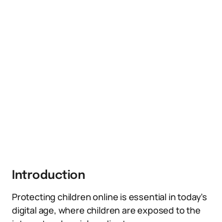
Introduction
Protecting children online is essential in today’s
digital age, where children are exposed to the