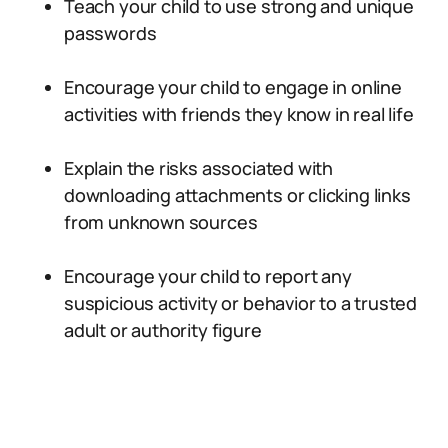
Teach your child to use strong and unique
passwords
Encourage your child to engage in online
activities with friends they know in real life
Explain the risks associated with
downloading attachments or clicking links
from unknown sources
Encourage your child to report any
suspicious activity or behavior to a trusted
adult or authority figure