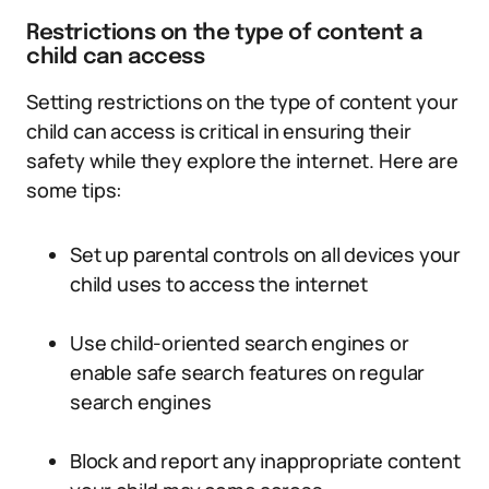
Restrictions on the type of content a
child can access
Setting restrictions on the type of content your
child can access is critical in ensuring their
safety while they explore the internet. Here are
some tips:
Set up parental controls on all devices your
child uses to access the internet
Use child-oriented search engines or
enable safe search features on regular
search engines
Block and report any inappropriate content