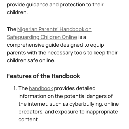
provide guidance and protection to their
children.
The
Nigerian Parents’ Handbook on
Safeguarding Children Online
is a
comprehensive guide designed to equip
parents with the necessary tools to keep their
children safe online.
Features of the Handbook
The
handbook
provides detailed
information on the potential dangers of
the internet, such as cyberbullying, online
predators, and exposure to inappropriate
content.