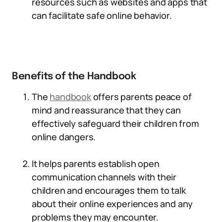
resources such as websites and apps that
can facilitate safe online behavior.
Benefits of the Handbook
The
handbook
offers parents peace of
mind and reassurance that they can
effectively safeguard their children from
online dangers.
It helps parents establish open
communication channels with their
children and encourages them to talk
about their online experiences and any
problems they may encounter.