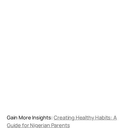
Gain More Insights:
Creating Healthy Habits: A
Guide for Nigerian Parents