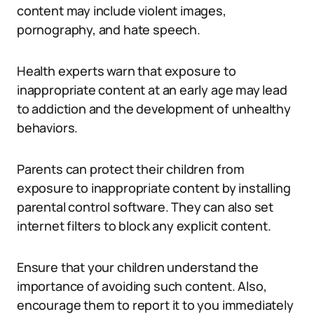
content may include violent images,
pornography, and hate speech.
Health experts warn that exposure to
inappropriate content at an early age may lead
to addiction and the development of unhealthy
behaviors.
Parents can protect their children from
exposure to inappropriate content by installing
parental control software. They can also set
internet filters to block any explicit content.
Ensure that your children understand the
importance of avoiding such content. Also,
encourage them to report it to you immediately