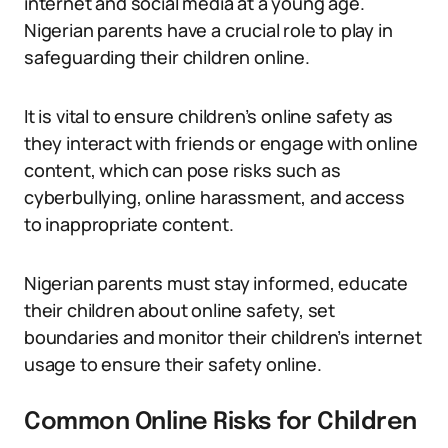
internet and social media at a young age.
Nigerian parents have a crucial role to play in
safeguarding their children online.
It is vital to ensure children’s online safety as
they interact with friends or engage with online
content, which can pose risks such as
cyberbullying, online harassment, and access
to inappropriate content.
Nigerian parents must stay informed, educate
their children about online safety, set
boundaries and monitor their children’s internet
usage to ensure their safety online.
Common Online Risks for Children