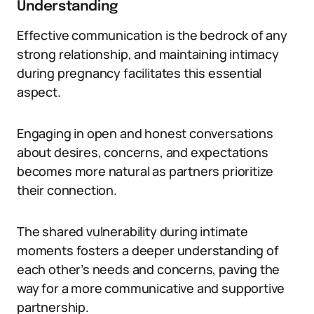
Understanding
Effective communication is the bedrock of any
strong relationship, and maintaining intimacy
during pregnancy facilitates this essential
aspect.
Engaging in open and honest conversations
about desires, concerns, and expectations
becomes more natural as partners prioritize
their connection.
The shared vulnerability during intimate
moments fosters a deeper understanding of
each other’s needs and concerns, paving the
way for a more communicative and supportive
partnership.