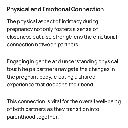
Physical and Emotional Connection
The physical aspect of intimacy during
pregnancy not only fosters a sense of
closeness but also strengthens the emotional
connection between partners.
Engaging in gentle and understanding physical
touch helps partners navigate the changes in
the pregnant body, creating a shared
experience that deepens their bond.
This connection is vital for the overall well-being
of both partners as they transition into
parenthood together.