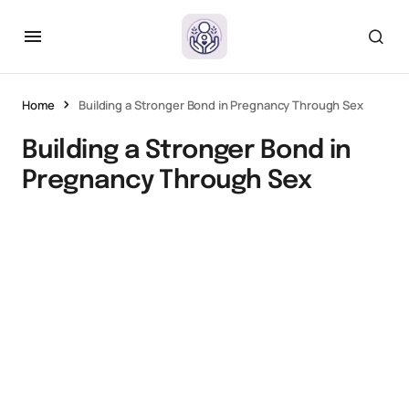
Home
Building a Stronger Bond in Pregnancy Through Sex
Building a Stronger Bond in
Pregnancy Through Sex