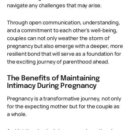
navigate any challenges that may arise.
Through open communication, understanding,
and a commitment to each other’s well-being,
couples can not only weather the storm of
pregnancy but also emerge with a deeper, more
resilient bond that will serve as a foundation for
the exciting journey of parenthood ahead.
The Benefits of Maintaining
Intimacy During Pregnancy
Pregnancy is a transformative journey, not only
for the expecting mother but for the couple as
a whole.