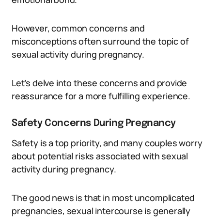
However, common concerns and
misconceptions often surround the topic of
sexual activity during pregnancy.
Let’s delve into these concerns and provide
reassurance for a more fulfilling experience.
Safety Concerns During Pregnancy
Safety is a top priority, and many couples worry
about potential risks associated with sexual
activity during pregnancy.
The good news is that in most uncomplicated
pregnancies, sexual intercourse is generally