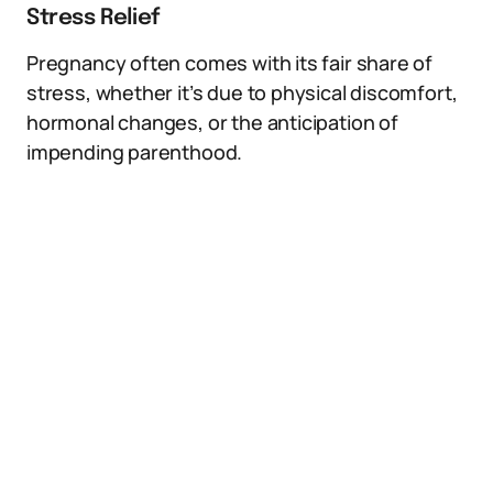
Stress Relief
Pregnancy often comes with its fair share of
stress, whether it’s due to physical discomfort,
hormonal changes, or the anticipation of
impending parenthood.