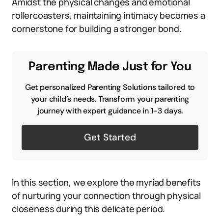
Amidst the physical changes and emotional
rollercoasters, maintaining intimacy becomes a
cornerstone for building a stronger bond.
Parenting Made Just for You
Get personalized Parenting Solutions tailored to
your child’s needs. Transform your parenting
journey with expert guidance in 1-3 days.
Get Started
In this section, we explore the myriad benefits
of nurturing your connection through physical
closeness during this delicate period.