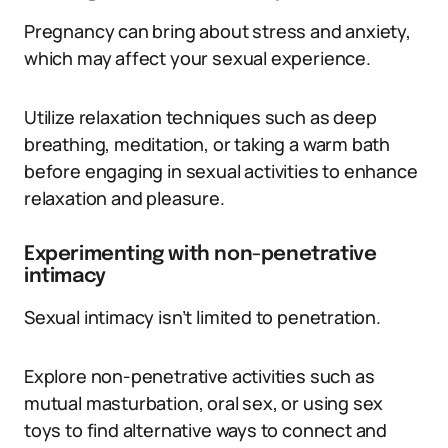
Pregnancy can bring about stress and anxiety,
which may affect your sexual experience.
Utilize relaxation techniques such as deep
breathing, meditation, or taking a warm bath
before engaging in sexual activities to enhance
relaxation and pleasure.
Experimenting with non-penetrative
intimacy
Sexual intimacy isn’t limited to penetration.
Explore non-penetrative activities such as
mutual masturbation, oral sex, or using sex
toys to find alternative ways to connect and