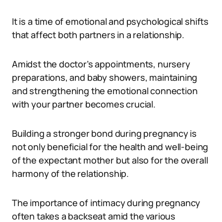
It is a time of emotional and psychological shifts
that affect both partners in a relationship.
Amidst the doctor’s appointments, nursery
preparations, and baby showers, maintaining
and strengthening the emotional connection
with your partner becomes crucial.
Building a stronger bond during pregnancy is
not only beneficial for the health and well-being
of the expectant mother but also for the overall
harmony of the relationship.
The importance of intimacy during pregnancy
often takes a backseat amid the various