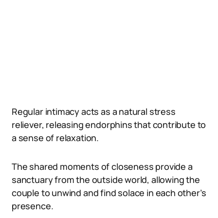
Regular intimacy acts as a natural stress
reliever, releasing endorphins that contribute to
a sense of relaxation.
The shared moments of closeness provide a
sanctuary from the outside world, allowing the
couple to unwind and find solace in each other’s
presence.