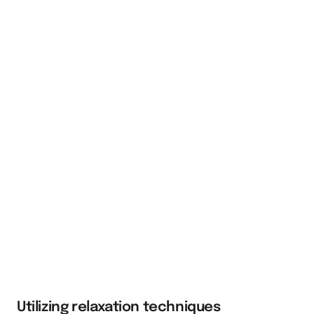
Utilizing relaxation techniques