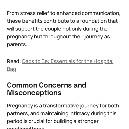
From stress relief to enhanced communication,
these benefits contribute to a foundation that
will support the couple not only during the
pregnancy but throughout their journey as
parents.
Read:
Dads to Be: Essentials for the Hospital
Bag
Common Concerns and
Misconceptions
Pregnancy is a transformative journey for both
partners, and maintaining intimacy during this
period is crucial for building a stronger
emotional bond.