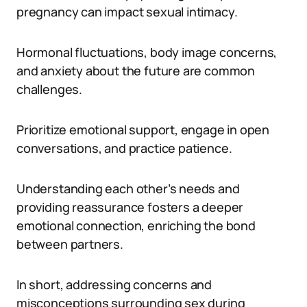
pregnancy can impact sexual intimacy.
Hormonal fluctuations, body image concerns,
and anxiety about the future are common
challenges.
Prioritize emotional support, engage in open
conversations, and practice patience.
Understanding each other’s needs and
providing reassurance fosters a deeper
emotional connection, enriching the bond
between partners.
In short, addressing concerns and
misconceptions surrounding sex during