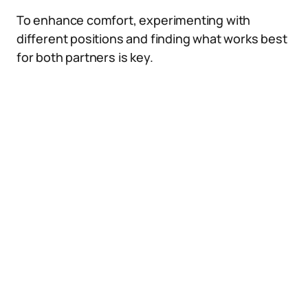
To enhance comfort, experimenting with
different positions and finding what works best
for both partners is key.