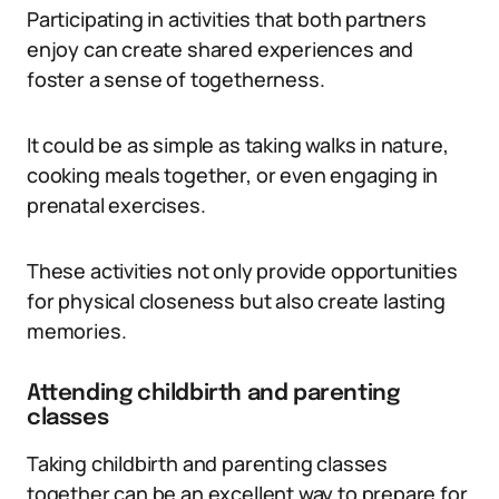
Participating in activities that both partners
enjoy can create shared experiences and
foster a sense of togetherness.
It could be as simple as taking walks in nature,
cooking meals together, or even engaging in
prenatal exercises.
These activities not only provide opportunities
for physical closeness but also create lasting
memories.
Attending childbirth and parenting
classes
Taking childbirth and parenting classes
together can be an excellent way to prepare for