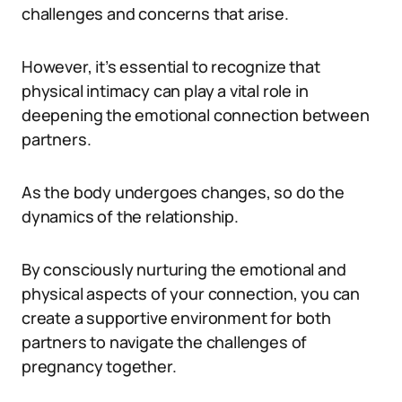
challenges and concerns that arise.
However, it’s essential to recognize that
physical intimacy can play a vital role in
deepening the emotional connection between
partners.
As the body undergoes changes, so do the
dynamics of the relationship.
By consciously nurturing the emotional and
physical aspects of your connection, you can
create a supportive environment for both
partners to navigate the challenges of
pregnancy together.