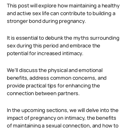
This post will explore how maintaining a healthy
and active sex life can contribute to building a
stronger bond during pregnancy.
It is essential to debunk the myths surrounding
sex during this period and embrace the
potential for increased intimacy.
We’ll discuss the physical and emotional
benefits, address common concerns, and
provide practical tips for enhancing the
connection between partners.
In the upcoming sections, we will delve into the
impact of pregnancy on intimacy, the benefits
of maintaining a sexual connection, and how to