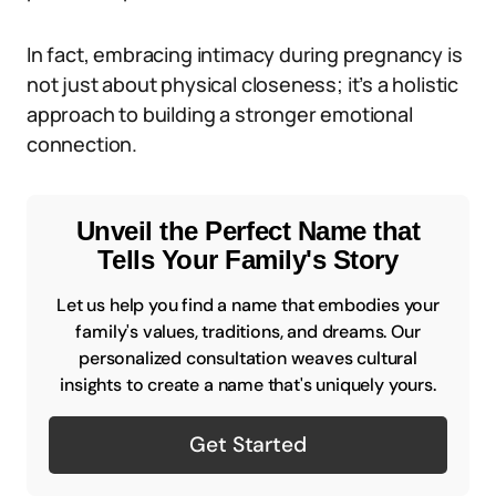
In fact, embracing intimacy during pregnancy is
not just about physical closeness; it’s a holistic
approach to building a stronger emotional
connection.
Unveil the Perfect Name that
Tells Your Family's Story
Let us help you find a name that embodies your
family's values, traditions, and dreams. Our
personalized consultation weaves cultural
insights to create a name that's uniquely yours.
Get Started