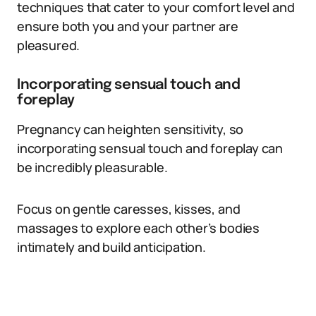
techniques that cater to your comfort level and
ensure both you and your partner are
pleasured.
Incorporating sensual touch and
foreplay
Pregnancy can heighten sensitivity, so
incorporating sensual touch and foreplay can
be incredibly pleasurable.
Focus on gentle caresses, kisses, and
massages to explore each other’s bodies
intimately and build anticipation.