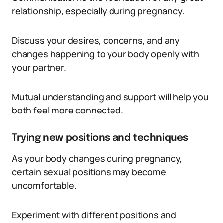
relationship, especially during pregnancy.
Discuss your desires, concerns, and any
changes happening to your body openly with
your partner.
Mutual understanding and support will help you
both feel more connected.
Trying new positions and techniques
As your body changes during pregnancy,
certain sexual positions may become
uncomfortable.
Experiment with different positions and