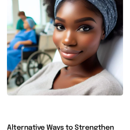
Alternative Ways to Strengthen