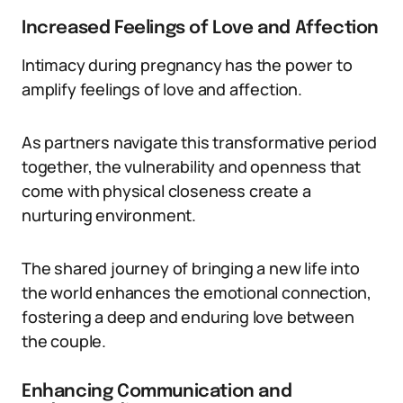
Increased Feelings of Love and Affection
Intimacy during pregnancy has the power to
amplify feelings of love and affection.
As partners navigate this transformative period
together, the vulnerability and openness that
come with physical closeness create a
nurturing environment.
The shared journey of bringing a new life into
the world enhances the emotional connection,
fostering a deep and enduring love between
the couple.
Enhancing Communication and