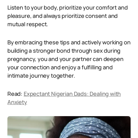
Listen to your body, prioritize your comfort and
pleasure, and always prioritize consent and
mutual respect.
By embracing these tips and actively working on
building a stronger bond through sex during
pregnancy, you and your partner can deepen
your connection and enjoy a fulfilling and
intimate journey together.
Read:
Expectant Nigerian Dads: Dealing with
Anxiety