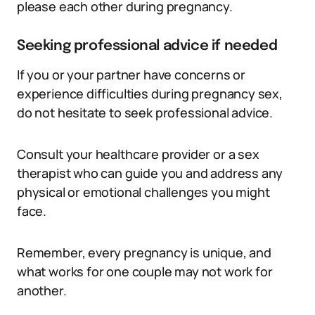
please each other during pregnancy.
Seeking professional advice if needed
If you or your partner have concerns or
experience difficulties during pregnancy sex,
do not hesitate to seek professional advice.
Consult your healthcare provider or a sex
therapist who can guide you and address any
physical or emotional challenges you might
face.
Remember, every pregnancy is unique, and
what works for one couple may not work for
another.