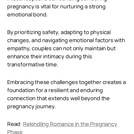
pregnancy is vital for nurturing a strong
emotional bond.
By prioritizing safety, adapting to physical
changes, and navigating emotional factors with
empathy, couples can not only maintain but
enhance their intimacy during this
transformative time.
Embracing these challenges together creates a
foundation for a resilient and enduring
connection that extends well beyond the
pregnancy journey.
Read:
Rekindling Romance in the Pregnancy
Phase