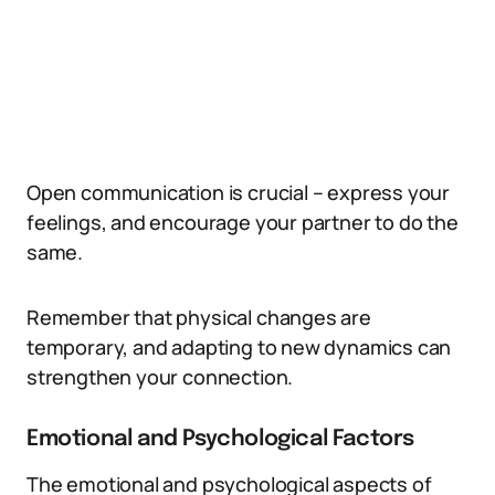
Open communication is crucial – express your
feelings, and encourage your partner to do the
same.
Remember that physical changes are
temporary, and adapting to new dynamics can
strengthen your connection.
Emotional and Psychological Factors
The emotional and psychological aspects of