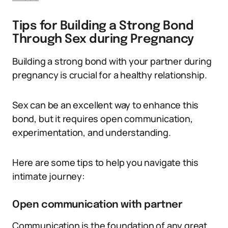
Tips for Building a Strong Bond
Through Sex during Pregnancy
Building a strong bond with your partner during
pregnancy is crucial for a healthy relationship.
Sex can be an excellent way to enhance this
bond, but it requires open communication,
experimentation, and understanding.
Here are some tips to help you navigate this
intimate journey:
Open communication with partner
Communication is the foundation of any great