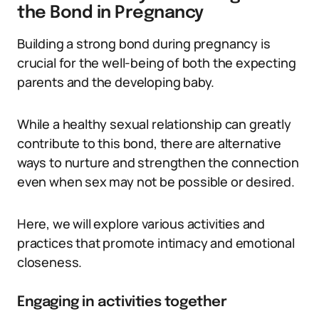
the Bond in Pregnancy
Building a strong bond during pregnancy is
crucial for the well-being of both the expecting
parents and the developing baby.
While a healthy sexual relationship can greatly
contribute to this bond, there are alternative
ways to nurture and strengthen the connection
even when sex may not be possible or desired.
Here, we will explore various activities and
practices that promote intimacy and emotional
closeness.
Engaging in activities together