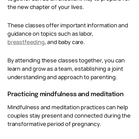
the new chapter of your lives.
These classes offer important information and
guidance on topics such as labor,
breastfeeding
, and baby care.
By attending these classes together, you can
learn and grow as a team, establishing a joint
understanding and approach to parenting.
Practicing mindfulness and meditation
Mindfulness and meditation practices can help
couples stay present and connected during the
transformative period of pregnancy.