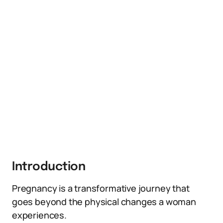
Introduction
Pregnancy is a transformative journey that
goes beyond the physical changes a woman
experiences.