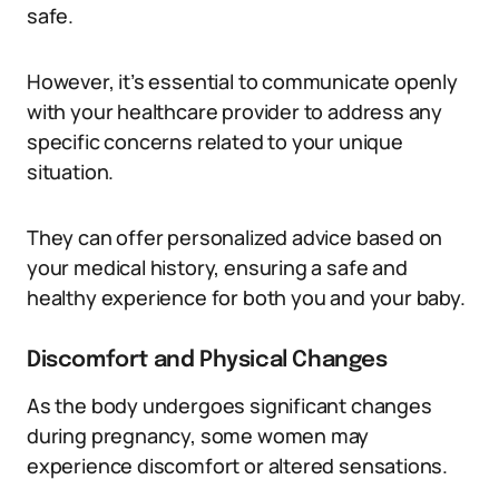
safe.
However, it’s essential to communicate openly
with your healthcare provider to address any
specific concerns related to your unique
situation.
They can offer personalized advice based on
your medical history, ensuring a safe and
healthy experience for both you and your baby.
Discomfort and Physical Changes
As the body undergoes significant changes
during pregnancy, some women may
experience discomfort or altered sensations.