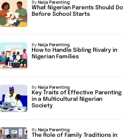
by
Naija Parenting
What Nigerian Parents Should Do
Before School Starts
by
Naija Parenting
How to Handle Sibling Rivalry in
Nigerian Families
by
Naija Parenting
Key Traits of Effective Parenting
in a Multicultural Nigerian
Society
by
Naija Parenting
The Role of Family Traditions in