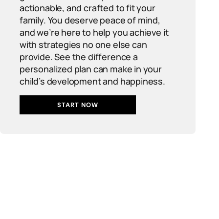
actionable, and crafted to fit your
family. You deserve peace of mind,
and we’re here to help you achieve it
with strategies no one else can
provide. See the difference a
personalized plan can make in your
child’s development and happiness.
START NOW