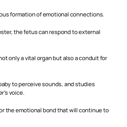
neous formation of emotional connections.
ster, the fetus can respond to external
ot only a vital organ but also a conduit for
baby to perceive sounds, and studies
r’s voice.
or the emotional bond that will continue to