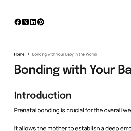
Home
Bonding with Your Baby in the Womb
Bonding with Your B
Introduction
Prenatal bonding is crucial for the overall w
It allows the mother to establish a deep em