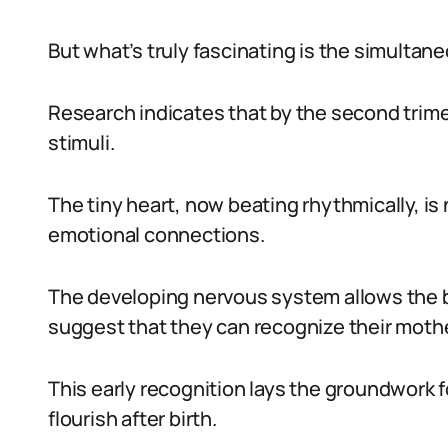
But what’s truly fascinating is the simulta
Research indicates that by the second trime
stimuli.
The tiny heart, now beating rhythmically, is n
emotional connections.
The developing nervous system allows the 
suggest that they can recognize their mothe
This early recognition lays the groundwork f
flourish after birth.