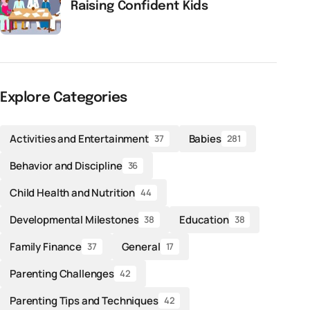
Raising Confident Kids
Explore Categories
Activities and Entertainment
Babies
37
281
Behavior and Discipline
36
Child Health and Nutrition
44
Developmental Milestones
Education
38
38
Family Finance
General
37
17
Parenting Challenges
42
Parenting Tips and Techniques
42