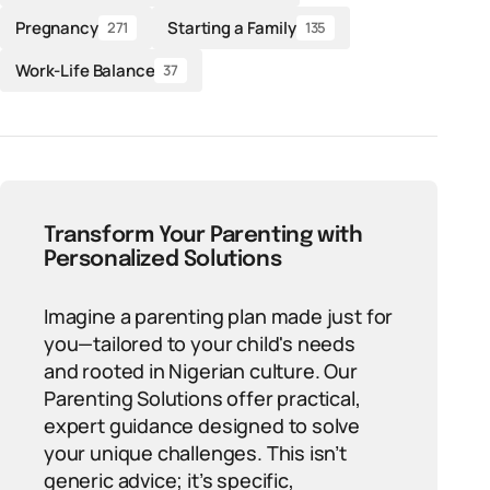
Pregnancy
Starting a Family
271
135
Work-Life Balance
37
Transform Your Parenting with
Personalized Solutions
Imagine a parenting plan made just for
you—tailored to your child's needs
and rooted in Nigerian culture. Our
Parenting Solutions offer practical,
expert guidance designed to solve
your unique challenges. This isn’t
generic advice; it’s specific,