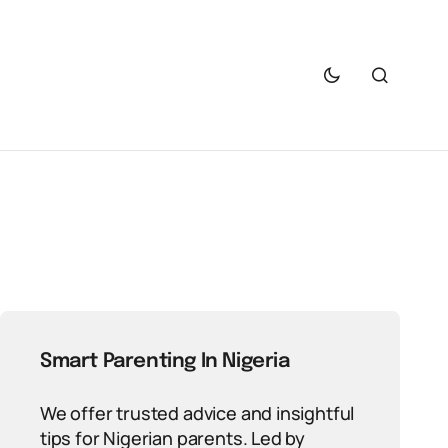
Smart Parenting In Nigeria
We offer trusted advice and insightful
tips for Nigerian parents. Led by