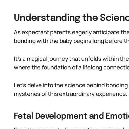
Understanding the Scien
As expectant parents eagerly anticipate the ar
bonding with the baby begins long before the
It’s a magical journey that unfolds within t
where the foundation of a lifelong connection
Let’s delve into the science behind bonding
mysteries of this extraordinary experience.
Fetal Development and Emoti