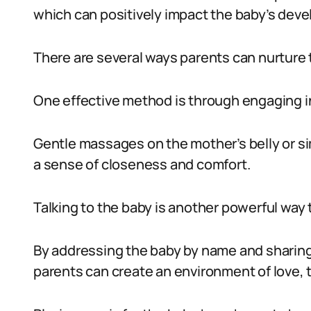
which can positively impact the baby’s dev
There are several ways parents can nurture 
One effective method is through engaging in 
Gentle massages on the mother’s belly or s
a sense of closeness and comfort.
Talking to the baby is another powerful way 
By addressing the baby by name and sharing
parents can create an environment of love, t