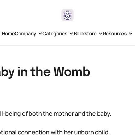
Home
Company
Categories
Bookstore
Resources
aby in the Womb
ell-being of both the mother and the baby.
otional connection with her unborn child,