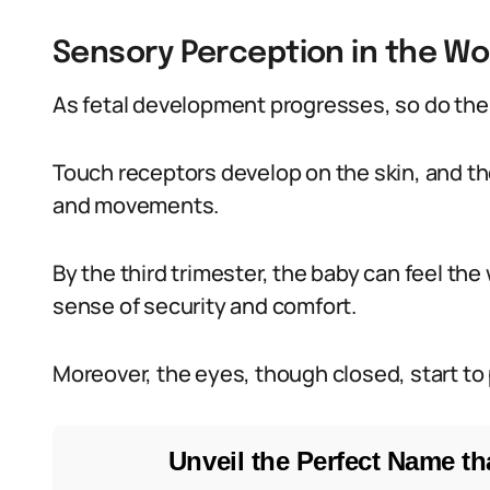
Sensory Perception in the W
As fetal development progresses, so do the
Touch receptors develop on the skin, and th
and movements.
By the third trimester, the baby can feel the
sense of security and comfort.
Moreover, the eyes, though closed, start to 
Unveil the Perfect Name tha