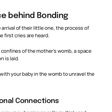
ce behind Bonding
rival of their little one, the process of
 first cries are heard.
he confines of the mother’s womb, a space
 is laid.
 with your baby in the womb to unravel the
onal Connections