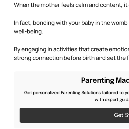
When the mother feels calm and content, it d
In fact, bonding with your baby in the womb 
well-being.
By engaging in activities that create emotio
strong connection before birth and set the f
Parenting Mad
Get personalized Parenting Solutions tailored to y
with expert guid
Get S