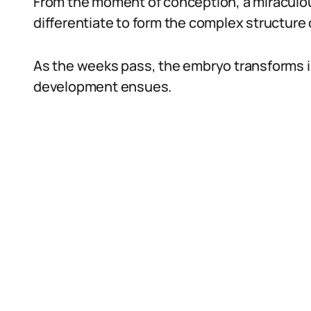
From the moment of conception, a miraculou
differentiate to form the complex structure
As the weeks pass, the embryo transforms int
development ensues.