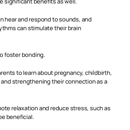
 significant benefits as well.
an hear and respond to sounds, and
thms can stimulate their brain
o foster bonding.
rents to learn about pregnancy, childbirth,
 and strengthening their connection as a
omote relaxation and reduce stress, such as
be beneficial.