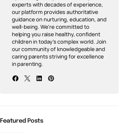
experts with decades of experience,
our platform provides authoritative
guidance on nurturing, education, and
well-being. We're committed to
helping you raise healthy, confident
children in today’s complex world. Join
our community of knowledgeable and
caring parents striving for excellence
in parenting.
Featured Posts