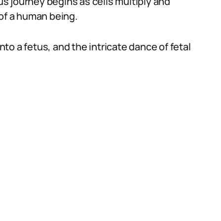
s journey begins as cells multiply and
 of a human being.
o a fetus, and the intricate dance of fetal