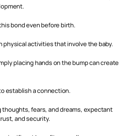
elopment.
this bond even before birth.
physical activities that involve the baby.
imply placing hands on the bump can create
to establish a connection.
 thoughts, fears, and dreams, expectant
rust, and security.