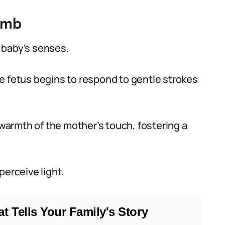
omb
 baby’s senses.
e fetus begins to respond to gentle strokes
 warmth of the mother’s touch, fostering a
perceive light.
t Tells Your Family's Story