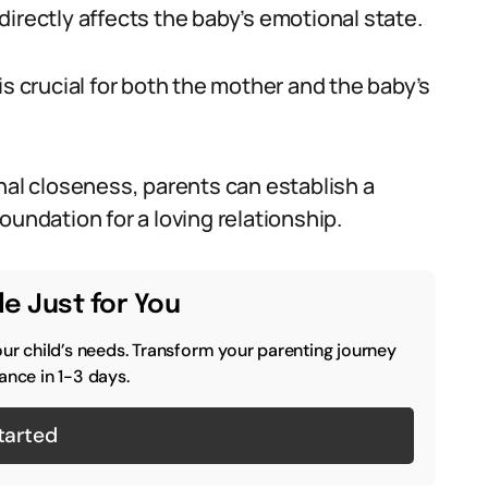
irectly affects the baby’s emotional state.
is crucial for both the mother and the baby’s
nal closeness, parents can establish a
oundation for a loving relationship.
e Just for You
our child’s needs. Transform your parenting journey
ance in 1-3 days.
tarted