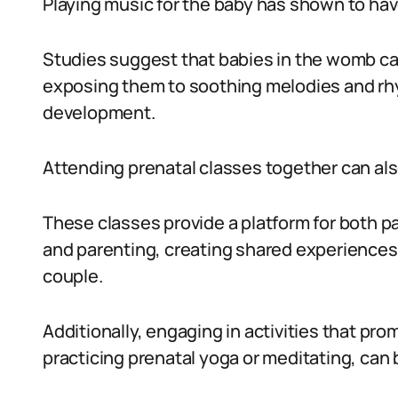
Playing music for the baby has shown to have
Studies suggest that babies in the womb c
exposing them to soothing melodies and rhy
development.
Attending prenatal classes together can als
These classes provide a platform for both pa
and parenting, creating shared experiences
couple.
Additionally, engaging in activities that pr
practicing prenatal yoga or meditating, can 