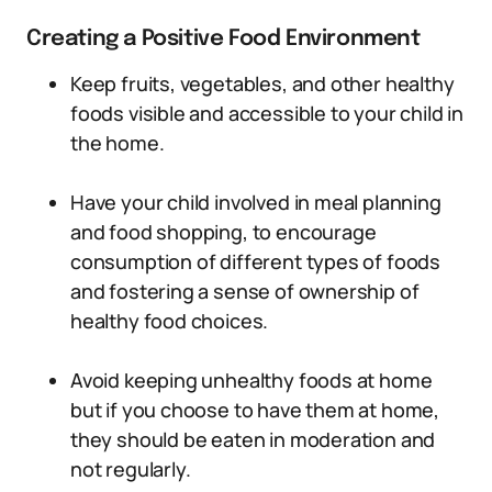
Creating a Positive Food Environment
Keep fruits, vegetables, and other healthy
foods visible and accessible to your child in
the home.
Have your child involved in meal planning
and food shopping, to encourage
consumption of different types of foods
and fostering a sense of ownership of
healthy food choices.
Avoid keeping unhealthy foods at home
but if you choose to have them at home,
they should be eaten in moderation and
not regularly.