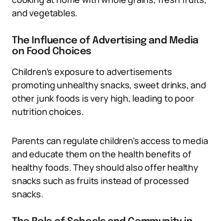
and vegetables.
The Influence of Advertising and Media
on Food Choices
Children’s exposure to advertisements
promoting unhealthy snacks, sweet drinks, and
other junk foods is very high, leading to poor
nutrition choices.
Parents can regulate children’s access to media
and educate them on the health benefits of
healthy foods. They should also offer healthy
snacks such as fruits instead of processed
snacks.