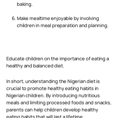
baking.
Make mealtime enjoyable by involving
children in meal preparation and planning.
Educate children on the importance of eating a
healthy and balanced diet.
In short, understanding the Nigerian diet is
crucial to promote healthy eating habits in
Nigerian children. By introducing nutritious
meals and limiting processed foods and snacks,
parents can help children develop healthy
eating habits that will last a lifetime.