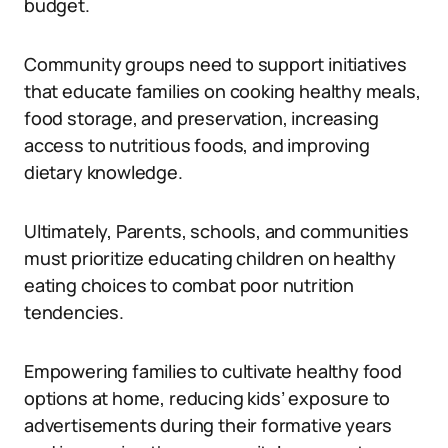
budget.
Community groups need to support initiatives
that educate families on cooking healthy meals,
food storage, and preservation, increasing
access to nutritious foods, and improving
dietary knowledge.
Ultimately, Parents, schools, and communities
must prioritize educating children on healthy
eating choices to combat poor nutrition
tendencies.
Empowering families to cultivate healthy food
options at home, reducing kids’ exposure to
advertisements during their formative years