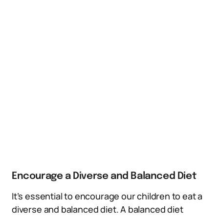
Encourage a Diverse and Balanced Diet
It’s essential to encourage our children to eat a
diverse and balanced diet. A balanced diet