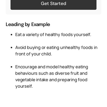
Get Started
Leading by Example
Eat a variety of healthy foods yourself.
Avoid buying or eating unhealthy foods in
front of your child.
Encourage and model healthy eating
behaviours such as diverse fruit and
vegetable intake and preparing food
yourself.