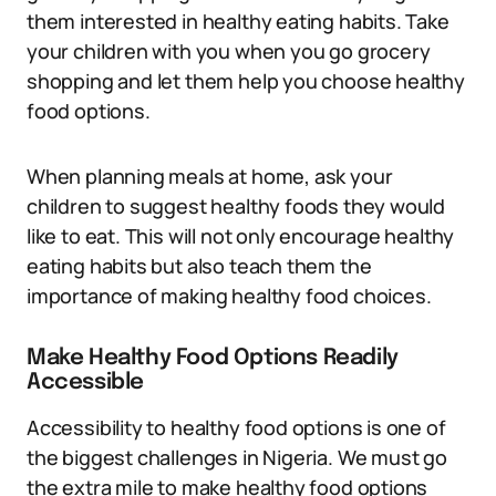
them interested in healthy eating habits. Take
your children with you when you go grocery
shopping and let them help you choose healthy
food options.
When planning meals at home, ask your
children to suggest healthy foods they would
like to eat. This will not only encourage healthy
eating habits but also teach them the
importance of making healthy food choices.
Make Healthy Food Options Readily
Accessible
Accessibility to healthy food options is one of
the biggest challenges in Nigeria. We must go
the extra mile to make healthy food options