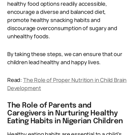
healthy food options readily accessible,
encourage a diverse and balanced diet,
promote healthy snacking habits and
discourage overconsumption of sugary and
unhealthy foods.
By taking these steps, we can ensure that our
children lead healthy and happy lives.
Read:
The Role of Proper Nutrition in Child Brain
Development
The Role of Parents and
Caregivers in Nurturing Healthy
Eating Habits in Nigerian Children
Healthy eating habits are essential to a child’s