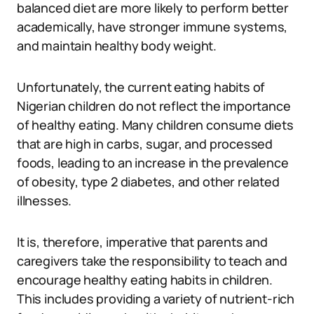
balanced diet are more likely to perform better
academically, have stronger immune systems,
and maintain healthy body weight.
Unfortunately, the current eating habits of
Nigerian children do not reflect the importance
of healthy eating. Many children consume diets
that are high in carbs, sugar, and processed
foods, leading to an increase in the prevalence
of obesity, type 2 diabetes, and other related
illnesses.
It is, therefore, imperative that parents and
caregivers take the responsibility to teach and
encourage healthy eating habits in children.
This includes providing a variety of nutrient-rich