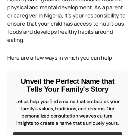
physical and mental development. As a parent
or caregiver in Nigeria, it’s your responsibility to
ensure that your child has access to nutritious
foods and develops healthy habits around
eating.
Here are a few ways in which you can help:
Unveil the Perfect Name that
Tells Your Family's Story
Let us help you find a name that embodies your
family's values, traditions, and dreams. Our
personalized consultation weaves cultural
insights to create a name that's uniquely yours.