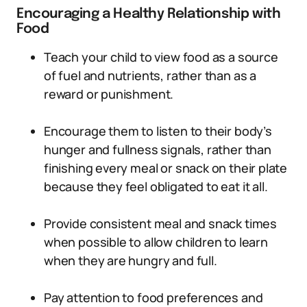
Encouraging a Healthy Relationship with
Food
Teach your child to view food as a source
of fuel and nutrients, rather than as a
reward or punishment.
Encourage them to listen to their body’s
hunger and fullness signals, rather than
finishing every meal or snack on their plate
because they feel obligated to eat it all.
Provide consistent meal and snack times
when possible to allow children to learn
when they are hungry and full.
Pay attention to food preferences and