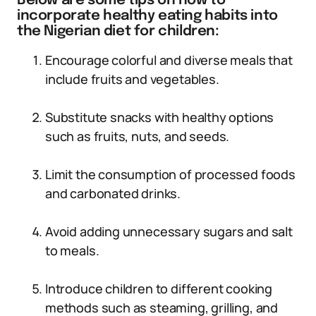
Below are some tips on how to
incorporate healthy eating habits into
the Nigerian diet for children:
Encourage colorful and diverse meals that
include fruits and vegetables.
Substitute snacks with healthy options
such as fruits, nuts, and seeds.
Limit the consumption of processed foods
and carbonated drinks.
Avoid adding unnecessary sugars and salt
to meals.
Introduce children to different cooking
methods such as steaming, grilling, and