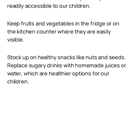
readily accessible to our children.
Keep fruits and vegetables in the fridge or on
the kitchen counter where they are easily
visible.
Stock up on healthy snacks like nuts and seeds.
Replace sugary drinks with homemade juices or
water, which are healthier options for our
children.