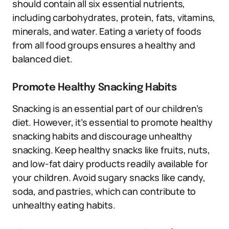
should contain all six essential nutrients,
including carbohydrates, protein, fats, vitamins,
minerals, and water. Eating a variety of foods
from all food groups ensures a healthy and
balanced diet.
Promote Healthy Snacking Habits
Snacking is an essential part of our children’s
diet. However, it’s essential to promote healthy
snacking habits and discourage unhealthy
snacking. Keep healthy snacks like fruits, nuts,
and low-fat dairy products readily available for
your children. Avoid sugary snacks like candy,
soda, and pastries, which can contribute to
unhealthy eating habits.