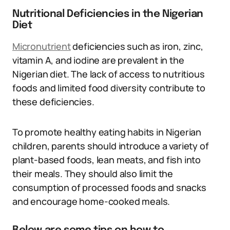
Nutritional Deficiencies in the Nigerian
Diet
Micronutrient
deficiencies such as iron, zinc,
vitamin A, and iodine are prevalent in the
Nigerian diet. The lack of access to nutritious
foods and limited food diversity contribute to
these deficiencies.
To promote healthy eating habits in Nigerian
children, parents should introduce a variety of
plant-based foods, lean meats, and fish into
their meals. They should also limit the
consumption of processed foods and snacks
and encourage home-cooked meals.