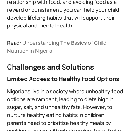
relationship with food, and avoiding food as a
reward or punishment, you can help your child
develop lifelong habits that will support their
physical and mental health.
Read:
Understanding The Basics of Child
Nutrition in Nigeria
Challenges and Solutions
Limited Access to Healthy Food Options
Nigerians live in a society where unhealthy food
options are rampant, leading to diets high in
sugar, salt, and unhealthy fats. However, to
nurture healthy eating habits in children,
parents need to prioritize healthy meals by
cooking at home with whole grains, fresh fruits,