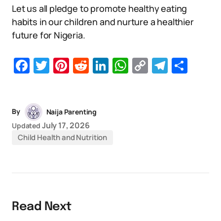
Let us all pledge to promote healthy eating
habits in our children and nurture a healthier
future for Nigeria.
Facebook
Twitter
Pinterest
Reddit
LinkedIn
WhatsApp
Copy
Telegr
Sha
Link
By
Naija Parenting
July 17, 2026
Updated
Child Health and Nutrition
Read Next