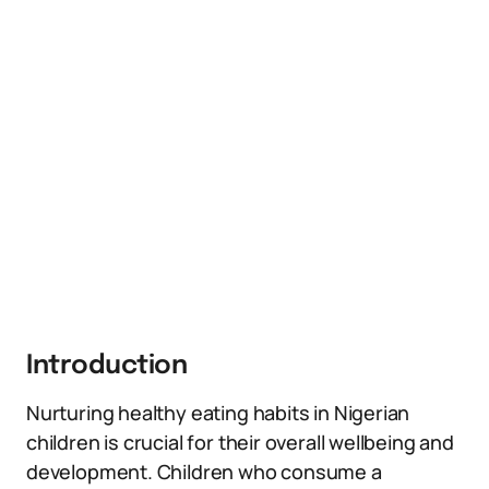
Introduction
Nurturing healthy eating habits in Nigerian
children is crucial for their overall wellbeing and
development. Children who consume a