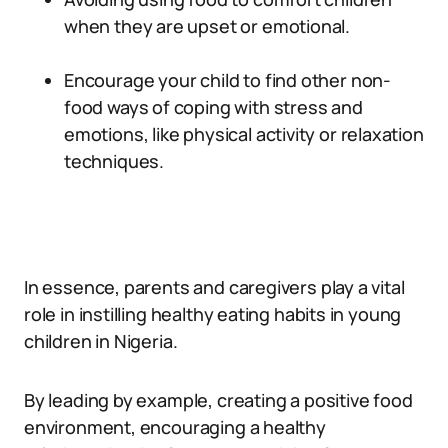
when they are upset or emotional.
Encourage your child to find other non-
food ways of coping with stress and
emotions, like physical activity or relaxation
techniques.
In essence, parents and caregivers play a vital
role in instilling healthy eating habits in young
children in Nigeria.
By leading by example, creating a positive food
environment, encouraging a healthy