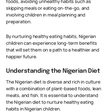
foods, avoiding unhealthy habits such as
skipping meals or eating on-the-go, and
involving children in meal planning and
preparation.
By nurturing healthy eating habits, Nigerian
children can experience long-term benefits
that will set them on a path to a healthier and
happier future.
Understanding the Nigerian Diet
The Nigerian diet is diverse and rich in culture
with a combination of plant-based foods, lean
meats, and fish. It is essential to understand
the Nigerian diet to nurture healthy eating
habits in Nigerian children.