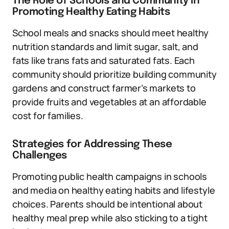
The Role of Schools and Community in
Promoting Healthy Eating Habits
School meals and snacks should meet healthy
nutrition standards and limit sugar, salt, and
fats like trans fats and saturated fats. Each
community should prioritize building community
gardens and construct farmer’s markets to
provide fruits and vegetables at an affordable
cost for families.
Strategies for Addressing These
Challenges
Promoting public health campaigns in schools
and media on healthy eating habits and lifestyle
choices. Parents should be intentional about
healthy meal prep while also sticking to a tight