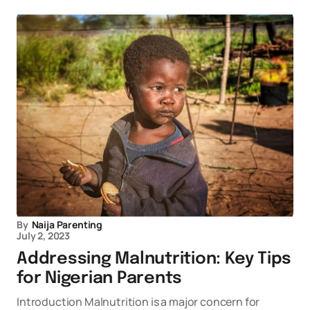
By
Naija Parenting
July 2, 2023
Addressing Malnutrition: Key Tips
for Nigerian Parents
Introduction Malnutrition is a major concern for