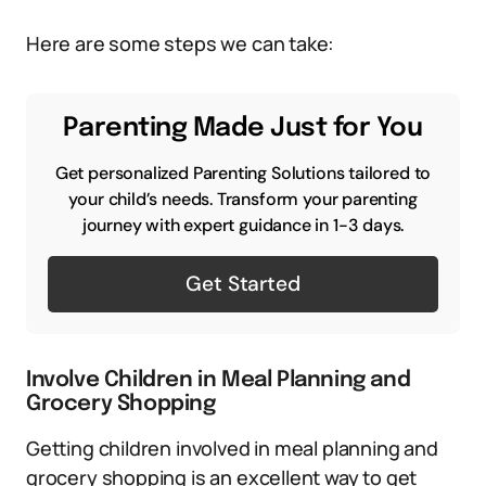
Here are some steps we can take:
Parenting Made Just for You
Get personalized Parenting Solutions tailored to
your child’s needs. Transform your parenting
journey with expert guidance in 1-3 days.
Get Started
Involve Children in Meal Planning and
Grocery Shopping
Getting children involved in meal planning and
grocery shopping is an excellent way to get