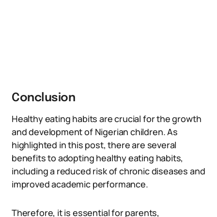
Conclusion
Healthy eating habits are crucial for the growth
and development of Nigerian children. As
highlighted in this post, there are several
benefits to adopting healthy eating habits,
including a reduced risk of chronic diseases and
improved academic performance.
Therefore, it is essential for parents,