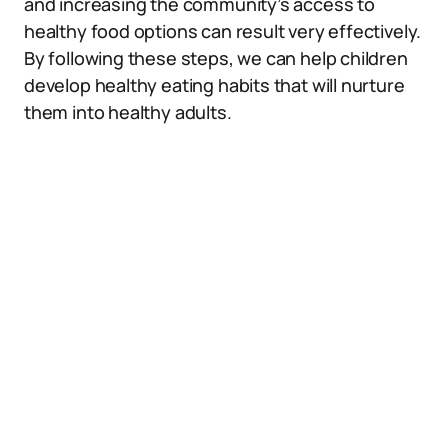
and increasing the community’s access to
healthy food options can result very effectively.
By following these steps, we can help children
develop healthy eating habits that will nurture
them into healthy adults.