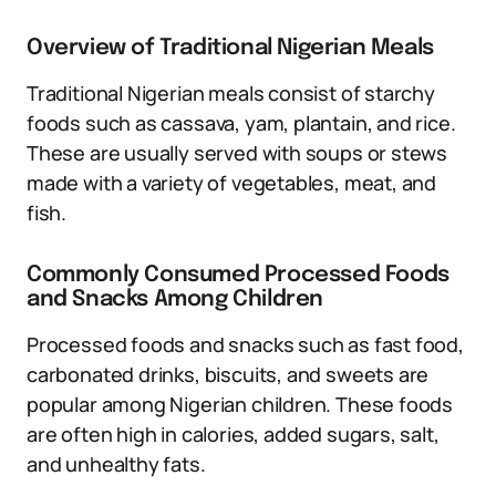
Overview of Traditional Nigerian Meals
Traditional Nigerian meals consist of starchy
foods such as cassava, yam, plantain, and rice.
These are usually served with soups or stews
made with a variety of vegetables, meat, and
fish.
Commonly Consumed Processed Foods
and Snacks Among Children
Processed foods and snacks such as fast food,
carbonated drinks, biscuits, and sweets are
popular among Nigerian children. These foods
are often high in calories, added sugars, salt,
and unhealthy fats.