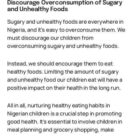
Discourage Overconsumption of Sugary
and Unhealthy Foods
Sugary and unhealthy foods are everywhere in
Nigeria, and it’s easy to overconsume them. We
must discourage our children from
overconsuming sugary and unhealthy foods.
Instead, we should encourage them to eat
healthy foods. Limiting the amount of sugary
and unhealthy food our children eat will have a
positive impact on their health in the long run.
All in all, nurturing healthy eating habits in
Nigerian children is a crucial step in promoting
good health. It’s essential to involve children in
meal planning and grocery shopping, make