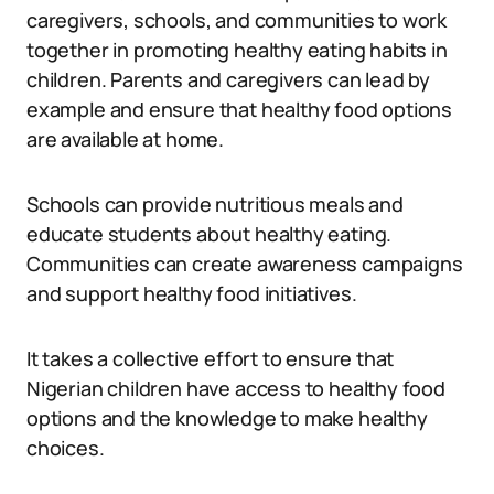
caregivers, schools, and communities to work
together in promoting healthy eating habits in
children. Parents and caregivers can lead by
example and ensure that healthy food options
are available at home.
Schools can provide nutritious meals and
educate students about healthy eating.
Communities can create awareness campaigns
and support healthy food initiatives.
It takes a collective effort to ensure that
Nigerian children have access to healthy food
options and the knowledge to make healthy
choices.