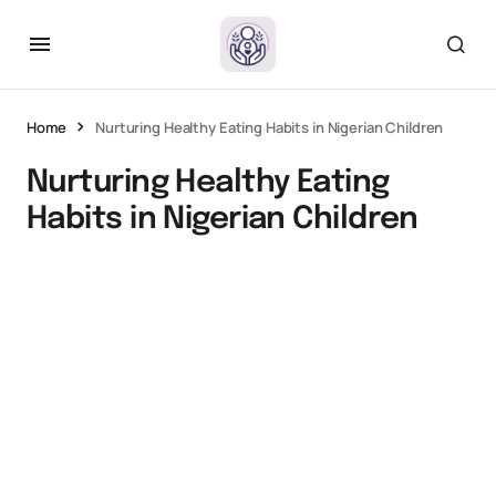
Home
Nurturing Healthy Eating Habits in Nigerian Children
Nurturing Healthy Eating
Habits in Nigerian Children