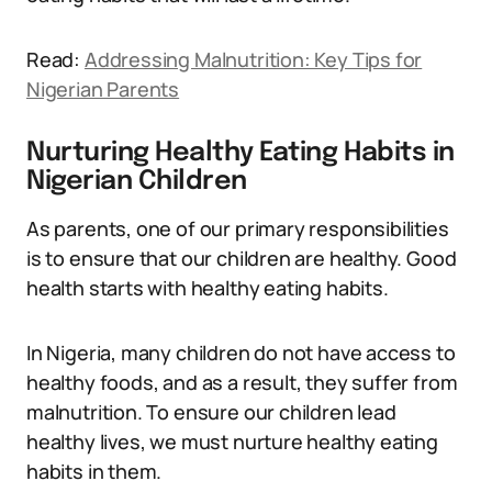
Read:
Addressing Malnutrition: Key Tips for
Nigerian Parents
Nurturing Healthy Eating Habits in
Nigerian Children
As parents, one of our primary responsibilities
is to ensure that our children are healthy. Good
health starts with healthy eating habits.
In Nigeria, many children do not have access to
healthy foods, and as a result, they suffer from
malnutrition. To ensure our children lead
healthy lives, we must nurture healthy eating
habits in them.