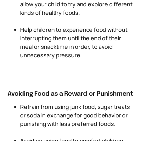
allow your child to try and explore different
kinds of healthy foods.
Help children to experience food without
interrupting them until the end of their
meal or snacktime in order, to avoid
unnecessary pressure.
Avoiding Food as a Reward or Punishment
Refrain from using junk food, sugar treats
or soda in exchange for good behavior or
punishing with less preferred foods.
Avoiding using food to comfort children