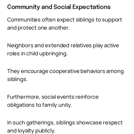
Community and Social Expectations
Communities often expect siblings to support
and protect one another.
Neighbors and extended relatives play active
roles in child upbringing.
They encourage cooperative behaviors among
siblings.
Furthermore, social events reinforce
obligations to family unity.
In such gatherings, siblings showcase respect
and loyalty publicly.