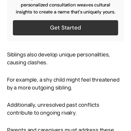
personalized consultation weaves cultural
insights to create a name that's uniquely yours.
Get Started
Siblings also develop unique personalities,
causing clashes.
For example, a shy child might feel threatened
by a more outgoing sibling.
Additionally, unresolved past conflicts
contribute to ongoing rivalry.
Parents and caregivers must address these