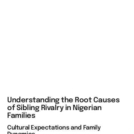
Understanding the Root Causes
of Sibling Rivalry in Nigerian
Families
Cultural Expectations and Family