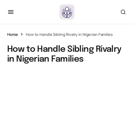
Home
How to Handle Sibling Rivalry in Nigerian Families
How to Handle Sibling Rivalry
in Nigerian Families