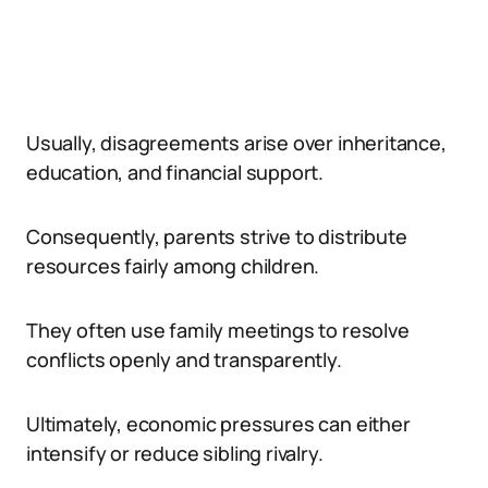
Usually, disagreements arise over inheritance,
education, and financial support.
Consequently, parents strive to distribute
resources fairly among children.
They often use family meetings to resolve
conflicts openly and transparently.
Ultimately, economic pressures can either
intensify or reduce sibling rivalry.