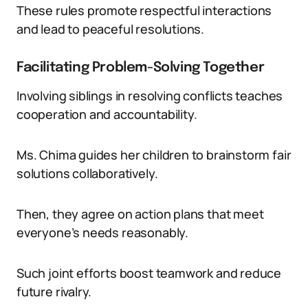
These rules promote respectful interactions
and lead to peaceful resolutions.
Facilitating Problem-Solving Together
Involving siblings in resolving conflicts teaches
cooperation and accountability.
Ms. Chima guides her children to brainstorm fair
solutions collaboratively.
Then, they agree on action plans that meet
everyone’s needs reasonably.
Such joint efforts boost teamwork and reduce
future rivalry.