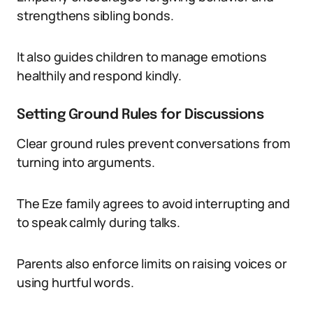
strengthens sibling bonds.
It also guides children to manage emotions
healthily and respond kindly.
Setting Ground Rules for Discussions
Clear ground rules prevent conversations from
turning into arguments.
The Eze family agrees to avoid interrupting and
to speak calmly during talks.
Parents also enforce limits on raising voices or
using hurtful words.