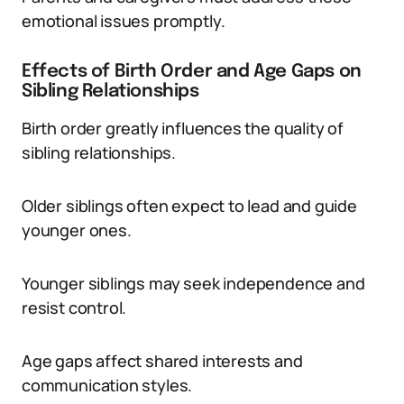
emotional issues promptly.
Effects of Birth Order and Age Gaps on
Sibling Relationships
Birth order greatly influences the quality of
sibling relationships.
Older siblings often expect to lead and guide
younger ones.
Younger siblings may seek independence and
resist control.
Age gaps affect shared interests and
communication styles.