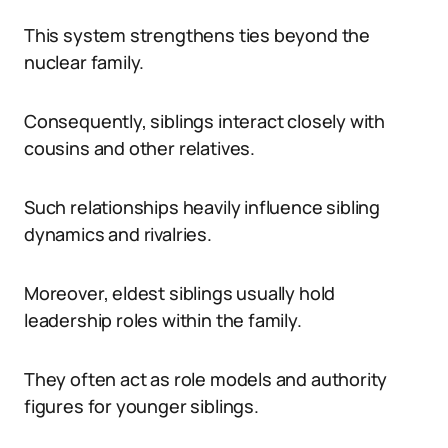
This system strengthens ties beyond the
nuclear family.
Consequently, siblings interact closely with
cousins and other relatives.
Such relationships heavily influence sibling
dynamics and rivalries.
Moreover, eldest siblings usually hold
leadership roles within the family.
They often act as role models and authority
figures for younger siblings.