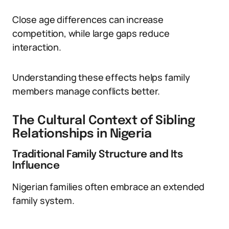
Close age differences can increase
competition, while large gaps reduce
interaction.
Understanding these effects helps family
members manage conflicts better.
The Cultural Context of Sibling
Relationships in Nigeria
Traditional Family Structure and Its
Influence
Nigerian families often embrace an extended
family system.