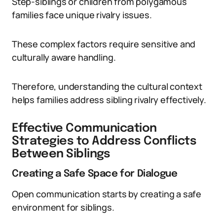
Step-siblings or children from polygamous
families face unique rivalry issues.
These complex factors require sensitive and
culturally aware handling.
Therefore, understanding the cultural context
helps families address sibling rivalry effectively.
Effective Communication
Strategies to Address Conflicts
Between Siblings
Creating a Safe Space for Dialogue
Open communication starts by creating a safe
environment for siblings.