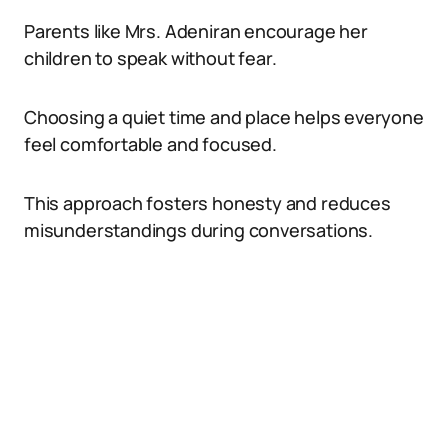
Parents like Mrs. Adeniran encourage her
children to speak without fear.
Choosing a quiet time and place helps everyone
feel comfortable and focused.
This approach fosters honesty and reduces
misunderstandings during conversations.