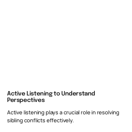
Active Listening to Understand
Perspectives
Active listening plays a crucial role in resolving
sibling conflicts effectively.