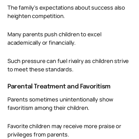
The family's expectations about success also
heighten competition.
Many parents push children to excel
academically or financially.
Such pressure can fuel rivalry as children strive
to meet these standards.
Parental Treatment and Favoritism
Parents sometimes unintentionally show
favoritism among their children.
Favorite children may receive more praise or
privileges from parents.