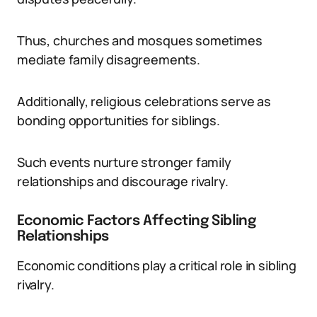
Thus, churches and mosques sometimes
mediate family disagreements.
Additionally, religious celebrations serve as
bonding opportunities for siblings.
Such events nurture stronger family
relationships and discourage rivalry.
Economic Factors Affecting Sibling
Relationships
Economic conditions play a critical role in sibling
rivalry.