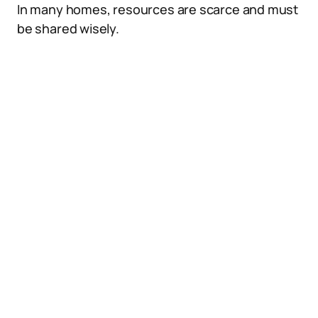
In many homes, resources are scarce and must
be shared wisely.