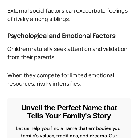
External social factors can exacerbate feelings
of rivalry among siblings.
Psychological and Emotional Factors
Children naturally seek attention and validation
from their parents.
When they compete for limited emotional
resources, rivalry intensifies.
Unveil the Perfect Name that
Tells Your Family's Story
Let us help you find a name that embodies your
family's values, traditions, and dreams. Our