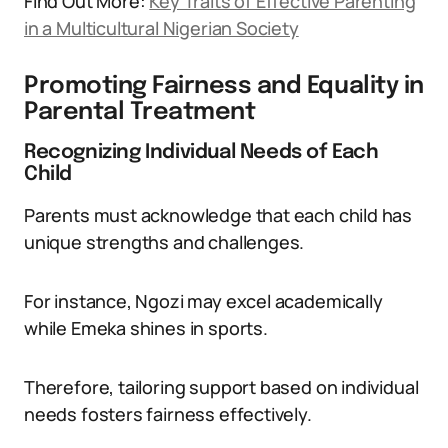
Find Out More:
Key Traits of Effective Parenting
in a Multicultural Nigerian Society
Promoting Fairness and Equality in
Parental Treatment
Recognizing Individual Needs of Each
Child
Parents must acknowledge that each child has
unique strengths and challenges.
For instance, Ngozi may excel academically
while Emeka shines in sports.
Therefore, tailoring support based on individual
needs fosters fairness effectively.