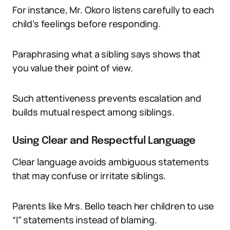
For instance, Mr. Okoro listens carefully to each
child’s feelings before responding.
Paraphrasing what a sibling says shows that
you value their point of view.
Such attentiveness prevents escalation and
builds mutual respect among siblings.
Using Clear and Respectful Language
Clear language avoids ambiguous statements
that may confuse or irritate siblings.
Parents like Mrs. Bello teach her children to use
“I” statements instead of blaming.