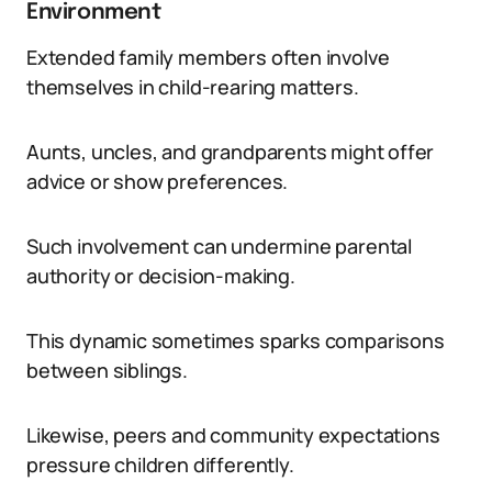
Environment
Extended family members often involve
themselves in child-rearing matters.
Aunts, uncles, and grandparents might offer
advice or show preferences.
Such involvement can undermine parental
authority or decision-making.
This dynamic sometimes sparks comparisons
between siblings.
Likewise, peers and community expectations
pressure children differently.