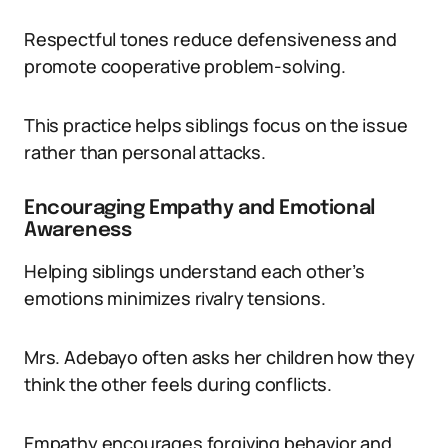
Respectful tones reduce defensiveness and
promote cooperative problem-solving.
This practice helps siblings focus on the issue
rather than personal attacks.
Encouraging Empathy and Emotional
Awareness
Helping siblings understand each other’s
emotions minimizes rivalry tensions.
Mrs. Adebayo often asks her children how they
think the other feels during conflicts.
Empathy encourages forgiving behavior and