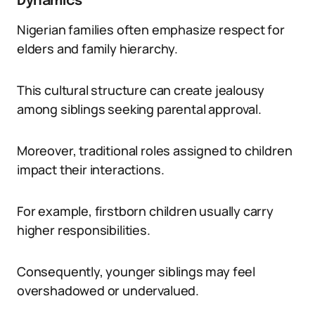
Dynamics
Nigerian families often emphasize respect for
elders and family hierarchy.
This cultural structure can create jealousy
among siblings seeking parental approval.
Moreover, traditional roles assigned to children
impact their interactions.
For example, firstborn children usually carry
higher responsibilities.
Consequently, younger siblings may feel
overshadowed or undervalued.