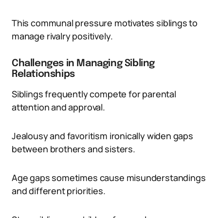
This communal pressure motivates siblings to
manage rivalry positively.
Challenges in Managing Sibling
Relationships
Siblings frequently compete for parental
attention and approval.
Jealousy and favoritism ironically widen gaps
between brothers and sisters.
Age gaps sometimes cause misunderstandings
and different priorities.