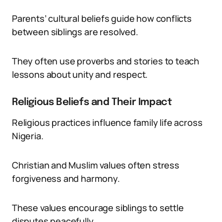
Parents’ cultural beliefs guide how conflicts
between siblings are resolved.
They often use proverbs and stories to teach
lessons about unity and respect.
Religious Beliefs and Their Impact
Religious practices influence family life across
Nigeria.
Christian and Muslim values often stress
forgiveness and harmony.
These values encourage siblings to settle
disputes peacefully.