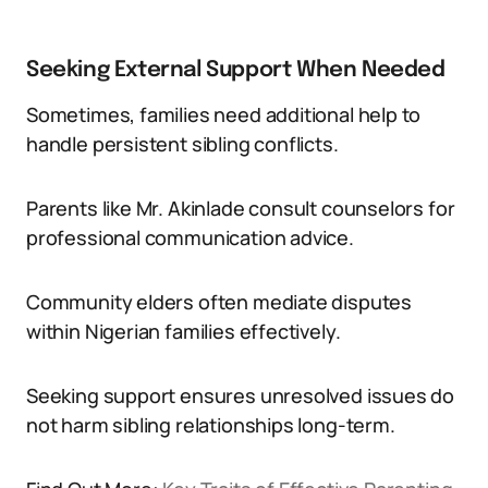
Seeking External Support When Needed
Sometimes, families need additional help to
handle persistent sibling conflicts.
Parents like Mr. Akinlade consult counselors for
professional communication advice.
Community elders often mediate disputes
within Nigerian families effectively.
Seeking support ensures unresolved issues do
not harm sibling relationships long-term.