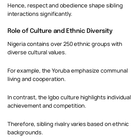
Hence, respect and obedience shape sibling
interactions significantly.
Role of Culture and Ethnic Diversity
Nigeria contains over 250 ethnic groups with
diverse cultural values.
For example, the Yoruba emphasize communal
living and cooperation.
In contrast, the Igbo culture highlights individual
achievement and competition.
Therefore, sibling rivalry varies based on ethnic
backgrounds.