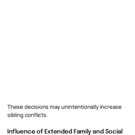
These decisions may unintentionally increase
sibling conflicts.
Influence of Extended Family and Social