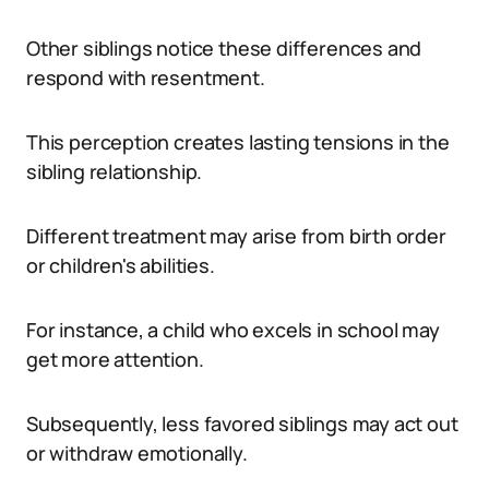
Other siblings notice these differences and
respond with resentment.
This perception creates lasting tensions in the
sibling relationship.
Different treatment may arise from birth order
or children's abilities.
For instance, a child who excels in school may
get more attention.
Subsequently, less favored siblings may act out
or withdraw emotionally.