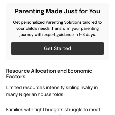
Parenting Made Just for You
Get personalized Parenting Solutions tailored to
your child’s needs. Transform your parenting
journey with expert guidance in 1-3 days.
Get Started
Resource Allocation and Economic
Factors
Limited resources intensify sibling rivalry in
many Nigerian households.
Families with tight budgets struggle to meet