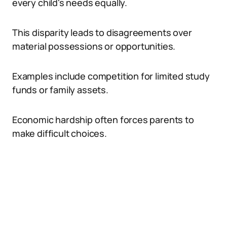
every child's needs equally.
This disparity leads to disagreements over
material possessions or opportunities.
Examples include competition for limited study
funds or family assets.
Economic hardship often forces parents to
make difficult choices.