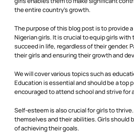
girls enables them to make significant contr
the entire country’s growth.
The purpose of this blog post is to provide 
Nigerian girls. It is crucial to equip girls w
succeed in life, regardless of their gender. 
their girls and ensuring their growth and d
We will cover various topics such as educa
Education is essential and should be a top pr
encouraged to attend school and strive for
Self-esteem is also crucial for girls to thrive
themselves and their abilities. Girls should
of achieving their goals.