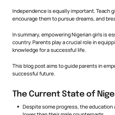
Independence is equally important. Teach gi
encourage them to pursue dreams, and break
In summary, empowering Nigerian girls is ess
country. Parents play a crucial role in equipp
knowledge for a successful life.
This blog post aims to guide parents in empo
successful future.
The Current State of Niger
Despite some progress, the education a
lower than their male counterparts.