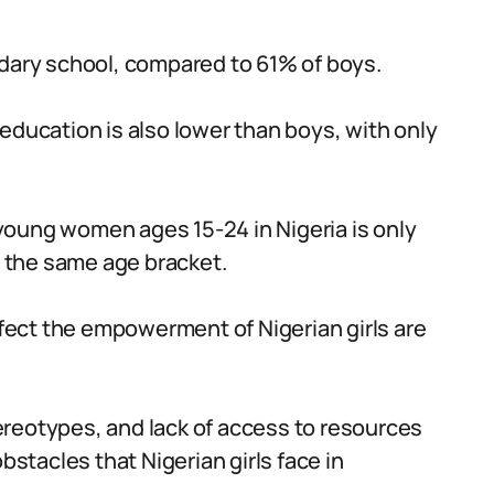
ndary school, compared to 61% of boys.
education is also lower than boys, with only
oung women ages 15-24 in Nigeria is only
 the same age bracket.
ffect the empowerment of Nigerian girls are
reotypes, and lack of access to resources
bstacles that Nigerian girls face in