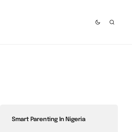
Smart Parenting In Nigeria