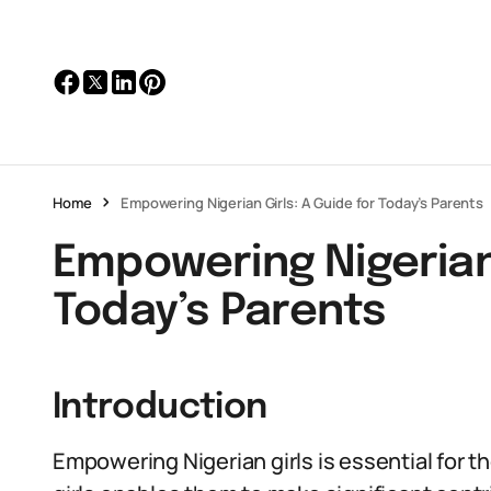
Home
Empowering Nigerian Girls: A Guide for Today’s Parents
Empowering Nigerian 
Today’s Parents
Introduction
Empowering Nigerian girls is essential for 