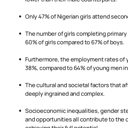
Only 47% of Nigerian girls attend seco
The number of girls completing primary 
60% of girls compared to 67% of boys.
Furthermore, the employment rates of y
38%, compared to 64% of young men in
The cultural and societal factors that a
deeply ingrained and complex.
Socioeconomic inequalities, gender ste
and opportunities all contribute to the o
achieving their full potential.