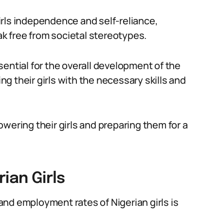
rls independence and self-reliance,
 free from societal stereotypes.
ential for the overall development of the
ing their girls with the necessary skills and
wering their girls and preparing them for a
ian Girls
nd employment rates of Nigerian girls is