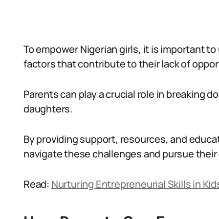
To empower Nigerian girls, it is important 
factors that contribute to their lack of oppor
Parents can play a crucial role in breaking 
daughters.
By providing support, resources, and educat
navigate these challenges and pursue their
Read:
Nurturing Entrepreneurial Skills in Ki