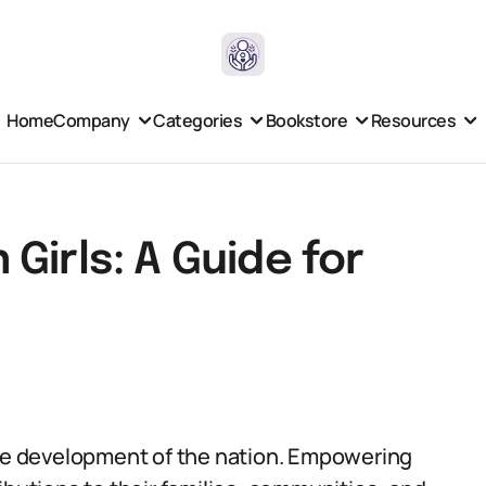
Home
Company
Categories
Bookstore
Resources
Girls: A Guide for
the development of the nation. Empowering