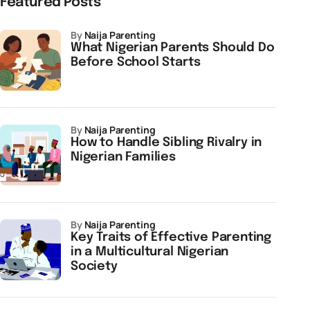
Featured Posts
by
Naija Parenting
What Nigerian Parents Should Do
Before School Starts
by
Naija Parenting
How to Handle Sibling Rivalry in
Nigerian Families
by
Naija Parenting
Key Traits of Effective Parenting
in a Multicultural Nigerian
Society