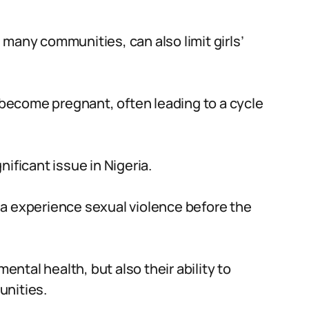
in many communities, can also limit girls’
r become pregnant, often leading to a cycle
gnificant issue in Nigeria.
eria experience sexual violence before the
mental health, but also their ability to
unities.