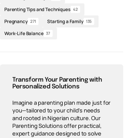
Parenting Tips and Techniques
42
Pregnancy
Starting a Family
271
135
Work-Life Balance
37
Transform Your Parenting with
Personalized Solutions
Imagine a parenting plan made just for
you—tailored to your child's needs
and rooted in Nigerian culture. Our
Parenting Solutions offer practical,
expert guidance designed to solve