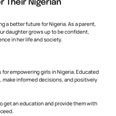
 Their Nigerian
ng a better future for Nigeria. As a parent,
your daughter grows up to be confident,
ce in her life and society.
 for empowering girls in Nigeria. Educated
 make informed decisions, and positively
o get an education and provide them with
cceed.