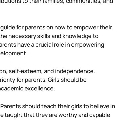
ibutions to their families, communities, and
a guide for parents on how to empower their
ith the necessary skills and knowledge to
Parents have a crucial role in empowering
evelopment.
tion, self-esteem, and independence.
iority for parents. Girls should be
 academic excellence.
. Parents should teach their girls to believe in
 be taught that they are worthy and capable