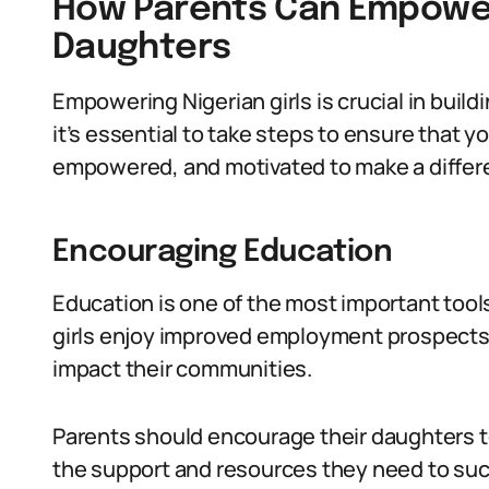
How Parents Can Empower
Daughters
Empowering Nigerian girls is crucial in buildi
it’s essential to take steps to ensure that 
empowered, and motivated to make a differen
Encouraging Education
Education is one of the most important tools
girls enjoy improved employment prospects,
impact their communities.
Parents should encourage their daughters t
the support and resources they need to su