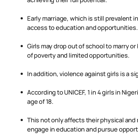
Early marriage, which is still prevalent 
access to education and opportunities.
Girls may drop out of school to marry o
of poverty and limited opportunities.
In addition, violence against girls is a si
According to UNICEF, 1 in 4 girls in Nig
age of 18.
This not only affects their physical and 
engage in education and pursue opport