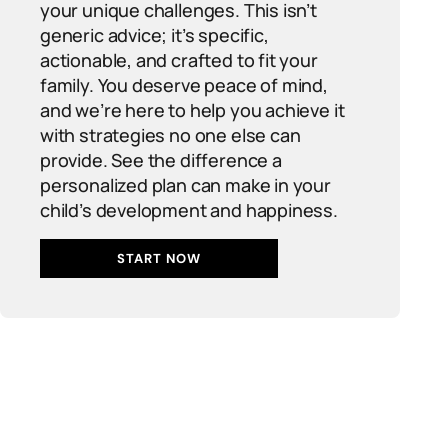
your unique challenges. This isn’t
generic advice; it’s specific,
actionable, and crafted to fit your
family. You deserve peace of mind,
and we’re here to help you achieve it
with strategies no one else can
provide. See the difference a
personalized plan can make in your
child’s development and happiness.
START NOW