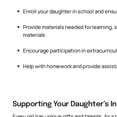
Enroll your daughter in school and ensu
Provide materials needed for learning,
materials
Encourage participation in extracurricul
Help with homework and provide assis
Supporting Your Daughter’s I
Every girl has unique gifts and talents. As a 