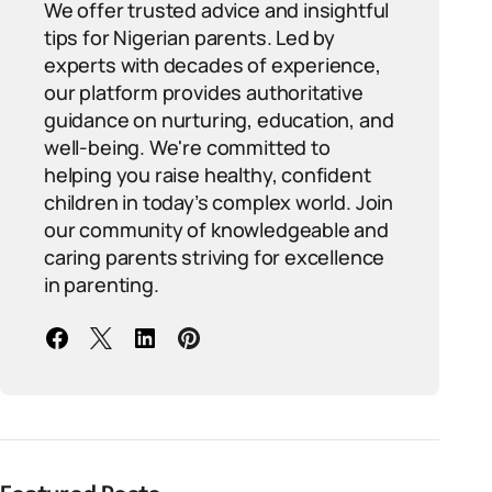
We offer trusted advice and insightful
tips for Nigerian parents. Led by
experts with decades of experience,
our platform provides authoritative
guidance on nurturing, education, and
well-being. We're committed to
helping you raise healthy, confident
children in today’s complex world. Join
our community of knowledgeable and
caring parents striving for excellence
in parenting.