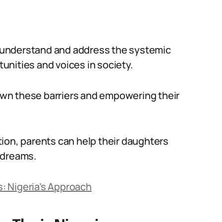
to understand and address the systemic
tunities and voices in society.
down these barriers and empowering their
ion, parents can help their daughters
 dreams.
ds: Nigeria’s Approach