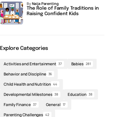
by
Naija Parenting
The Role of Family Traditions in
Raising Confident Kids
Explore Categories
Activities and Entertainment
Babies
37
281
Behavior and Discipline
36
Child Health and Nutrition
44
Developmental Milestones
Education
38
38
Family Finance
General
37
17
Parenting Challenges
42