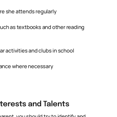
re she attends regularly
 such as textbooks and other reading
ar activities and clubs in school
tance where necessary
nterests and Talents
parent, you should try to identify and