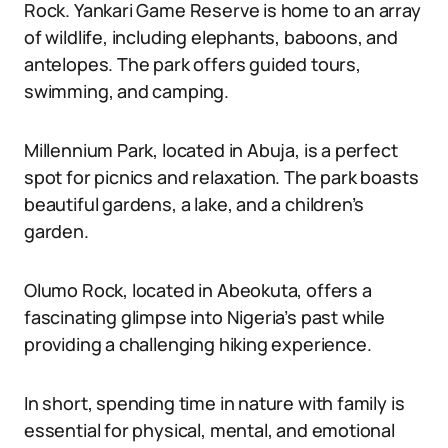
Rock. Yankari Game Reserve is home to an array
of wildlife, including elephants, baboons, and
antelopes. The park offers guided tours,
swimming, and camping.
Millennium Park, located in Abuja, is a perfect
spot for picnics and relaxation. The park boasts
beautiful gardens, a lake, and a children’s
garden.
Olumo Rock, located in Abeokuta, offers a
fascinating glimpse into Nigeria’s past while
providing a challenging hiking experience.
In short, spending time in nature with family is
essential for physical, mental, and emotional