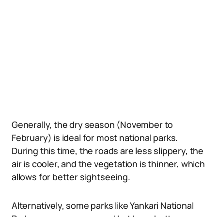
Generally, the dry season (November to
February) is ideal for most national parks.
During this time, the roads are less slippery, the
air is cooler, and the vegetation is thinner, which
allows for better sightseeing.
Alternatively, some parks like Yankari National