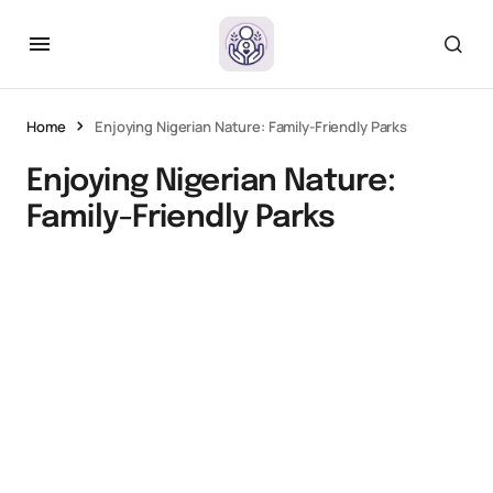
Home
Enjoying Nigerian Nature: Family-Friendly Parks
Enjoying Nigerian Nature:
Family-Friendly Parks