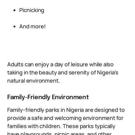
Picnicking
And more!
Adults can enjoy a day of leisure while also
taking in the beauty and serenity of Nigeria’s
natural environment.
Family-Friendly Environment
Family-friendly parks in Nigeria are designed to
provide a safe and welcoming environment for
families with children. These parks typically
have playgrounds, picnic areas, and other