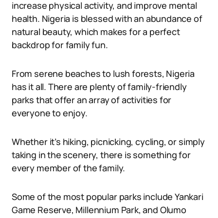
increase physical activity, and improve mental
health. Nigeria is blessed with an abundance of
natural beauty, which makes for a perfect
backdrop for family fun.
From serene beaches to lush forests, Nigeria
has it all. There are plenty of family-friendly
parks that offer an array of activities for
everyone to enjoy.
Whether it’s hiking, picnicking, cycling, or simply
taking in the scenery, there is something for
every member of the family.
Some of the most popular parks include Yankari
Game Reserve, Millennium Park, and Olumo