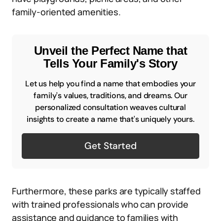
family-oriented amenities.
Unveil the Perfect Name that
Tells Your Family's Story
Let us help you find a name that embodies your
family's values, traditions, and dreams. Our
personalized consultation weaves cultural
insights to create a name that's uniquely yours.
Get Started
Furthermore, these parks are typically staffed
with trained professionals who can provide
assistance and guidance to families with