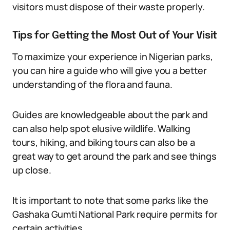
visitors must dispose of their waste properly.
Tips for Getting the Most Out of Your Visit
To maximize your experience in Nigerian parks,
you can hire a guide who will give you a better
understanding of the flora and fauna.
Guides are knowledgeable about the park and
can also help spot elusive wildlife. Walking
tours, hiking, and biking tours can also be a
great way to get around the park and see things
up close.
It is important to note that some parks like the
Gashaka Gumti National Park require permits for
certain activities.