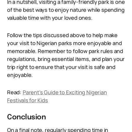
In a nutshell, visiting a family-friendly park is one
of the best ways to enjoy nature while spending
valuable time with your loved ones.
Follow the tips discussed above to help make
your visit to Nigerian parks more enjoyable and
memorable. Remember to follow park rules and
regulations, bring essential items, and plan your
trip right to ensure that your visit is safe and
enjoyable.
Read:
Parent’s Guide to Exciting Nigerian
Festivals for Kids
Conclusion
On a final note, regularly spending time in