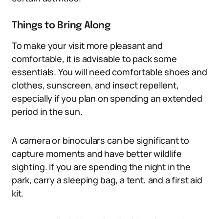
Things to Bring Along
To make your visit more pleasant and
comfortable, it is advisable to pack some
essentials. You will need comfortable shoes and
clothes, sunscreen, and insect repellent,
especially if you plan on spending an extended
period in the sun.
A camera or binoculars can be significant to
capture moments and have better wildlife
sighting. If you are spending the night in the
park, carry a sleeping bag, a tent, and a first aid
kit.