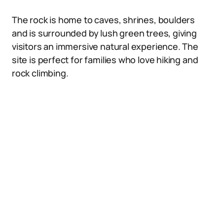
The rock is home to caves, shrines, boulders
and is surrounded by lush green trees, giving
visitors an immersive natural experience. The
site is perfect for families who love hiking and
rock climbing.