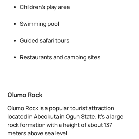
Children’s play area
Swimming pool
Guided safari tours
Restaurants and camping sites
Olumo Rock
Olumo Rock is a popular tourist attraction
located in Abeokuta in Ogun State. It’s a large
rock formation with a height of about 137
meters above sea level.