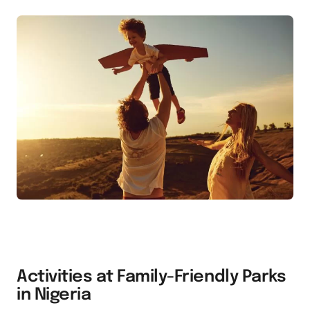
Activities at Family-Friendly Parks
in Nigeria