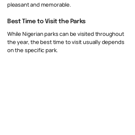
pleasant and memorable.
Best Time to Visit the Parks
While Nigerian parks can be visited throughout
the year, the best time to visit usually depends
on the specific park.