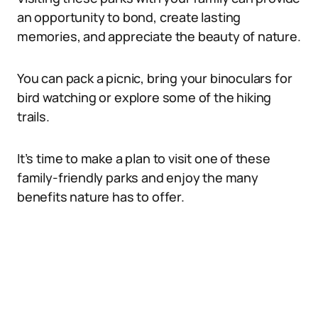
an opportunity to bond, create lasting
memories, and appreciate the beauty of nature.
You can pack a picnic, bring your binoculars for
bird watching or explore some of the hiking
trails.
It’s time to make a plan to visit one of these
family-friendly parks and enjoy the many
benefits nature has to offer.