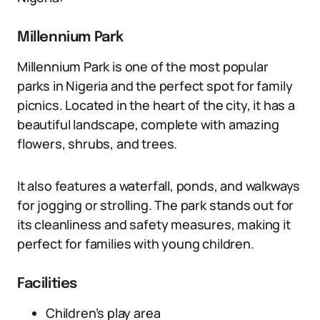
Millennium Park
Millennium Park is one of the most popular
parks in Nigeria and the perfect spot for family
picnics. Located in the heart of the city, it has a
beautiful landscape, complete with amazing
flowers, shrubs, and trees.
It also features a waterfall, ponds, and walkways
for jogging or strolling. The park stands out for
its cleanliness and safety measures, making it
perfect for families with young children.
Facilities
Children’s play area