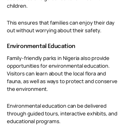
children.
This ensures that families can enjoy their day
out without worrying about their safety.
Environmental Education
Family-friendly parks in Nigeria also provide
opportunities for environmental education.
Visitors can learn about the local flora and
fauna, as well as ways to protect and conserve
the environment.
Environmental education can be delivered
through guided tours, interactive exhibits, and
educational programs.