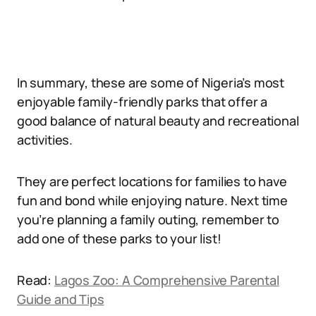
In summary, these are some of Nigeria’s most
enjoyable family-friendly parks that offer a
good balance of natural beauty and recreational
activities.
They are perfect locations for families to have
fun and bond while enjoying nature. Next time
you’re planning a family outing, remember to
add one of these parks to your list!
Read:
Lagos Zoo: A Comprehensive Parental
Guide and Tips