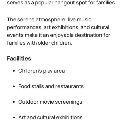
serves as a popular hangout spot for families.
The serene atmosphere, live music
performances, art exhibitions, and cultural
events make it an enjoyable destination for
families with older children.
Facilities
Children’s play area
Food stalls and restaurants
Outdoor movie screenings
Art and cultural exhibitions