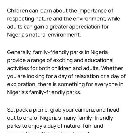
Children can learn about the importance of
respecting nature and the environment, while
adults can gain a greater appreciation for
Nigeria’s natural environment.
Generally, family-friendly parks in Nigeria
provide a range of exciting and educational
activities for both children and adults. Whether
you are looking for a day of relaxation or a day of
exploration, there is something for everyone in
Nigeria’s family-friendly parks.
So, pack a picnic, grab your camera, and head
out to one of Nigeria’s many family-friendly
parks to enjoy a day of nature, fun, and