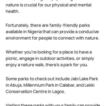
nature is crucial for our physical and mental
health.
Fortunately, there are family-friendly parks
available in Nigeria that can provide a conducive
environment for people to connect with nature.
Whether you’re looking for a place to have a
picnic, engage in outdoor activities, or simply
enjoy a nature walk, there’s a park for you.
Some parks to check out include Jabi Lake Park
in Abuja, Millennium Park in Calabar, and Lekki
Conservation Centre in Lagos.
Visiting these parks with your family can provide