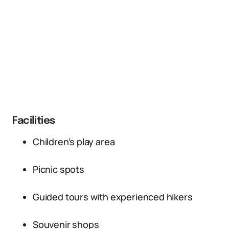
Facilities
Children’s play area
Picnic spots
Guided tours with experienced hikers
Souvenir shops