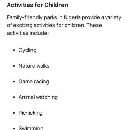
Activities for Children
Family-friendly parks in Nigeria provide a variety
of exciting activities for children. These
activities include:
Cycling
Nature walks
Game racing
Animal watching
Picnicking
Swimming