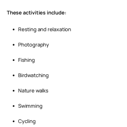
These activities include:
Resting and relaxation
Photography
Fishing
Birdwatching
Nature walks
Swimming
Cycling