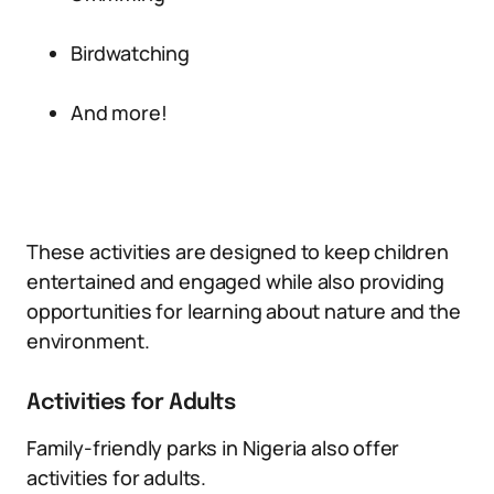
Birdwatching
And more!
These activities are designed to keep children
entertained and engaged while also providing
opportunities for learning about nature and the
environment.
Activities for Adults
Family-friendly parks in Nigeria also offer
activities for adults.