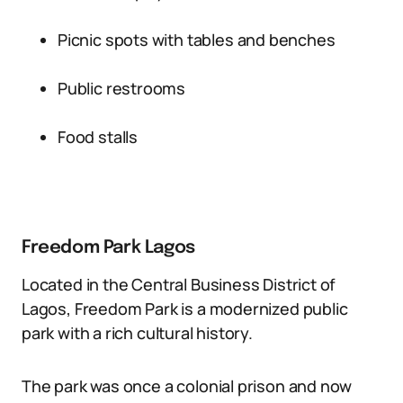
Picnic spots with tables and benches
Public restrooms
Food stalls
Freedom Park Lagos
Located in the Central Business District of
Lagos, Freedom Park is a modernized public
park with a rich cultural history.
The park was once a colonial prison and now