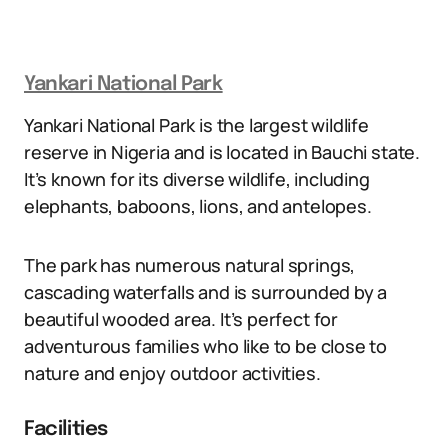
Yankari National Park
Yankari National Park is the largest wildlife
reserve in Nigeria and is located in Bauchi state.
It’s known for its diverse wildlife, including
elephants, baboons, lions, and antelopes.
The park has numerous natural springs,
cascading waterfalls and is surrounded by a
beautiful wooded area. It’s perfect for
adventurous families who like to be close to
nature and enjoy outdoor activities.
Facilities