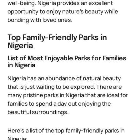
well-being. Nigeria provides an excellent
opportunity to enjoy nature’s beauty while
bonding with loved ones.
Top Family-Friendly Parks in
Nigeria
List of Most Enjoyable Parks for Families
in Nigeria
Nigeria has an abundance of natural beauty
that is just waiting to be explored. There are
many pristine parks in Nigeria that are ideal for
families to spend a day out enjoying the
beautiful surroundings.
Here’s a list of the top family-friendly parks in
Nigeria: