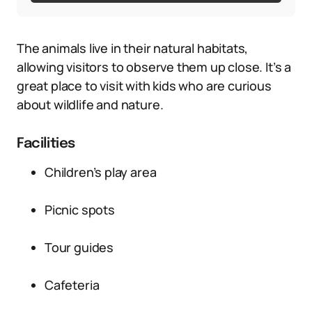
The animals live in their natural habitats,
allowing visitors to observe them up close. It’s a
great place to visit with kids who are curious
about wildlife and nature.
Facilities
Children’s play area
Picnic spots
Tour guides
Cafeteria