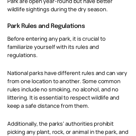
Park are open year-round but have better
wildlife sightings during the dry season.
Park Rules and Regulations
Before entering any park, it is crucial to
familiarize yourself with its rules and
regulations.
National parks have different rules and can vary
from one location to another. Some common
rules include no smoking, no alcohol, and no
littering. It is essential to respect wildlife and
keep a safe distance from them.
Additionally, the parks’ authorities prohibit
picking any plant, rock, or animal in the park, and