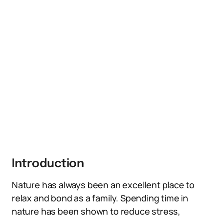
Introduction
Nature has always been an excellent place to
relax and bond as a family. Spending time in
nature has been shown to reduce stress,