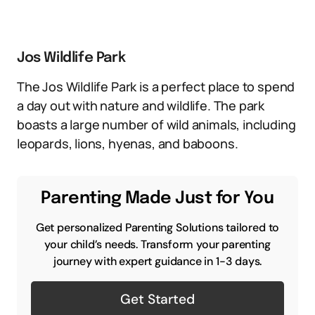
Jos Wildlife Park
The Jos Wildlife Park is a perfect place to spend
a day out with nature and wildlife. The park
boasts a large number of wild animals, including
leopards, lions, hyenas, and baboons.
Parenting Made Just for You
Get personalized Parenting Solutions tailored to
your child’s needs. Transform your parenting
journey with expert guidance in 1-3 days.
Get Started