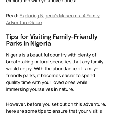
exploration with your loved ones!
Read:
Exploring Nigeria’s Museums: A Family
Adventure Guide
Tips for Visiting Family-Friendly
Parks in Nigeria
Nigeria is a beautiful country with plenty of
breathtaking natural sceneries that any family
would enjoy. With the abundance of family-
friendly parks, it becomes easier to spend
quality time with your loved ones while
immersing yourselves in nature.
However, before you set out on this adventure,
here are some tips to ensure that your visit is