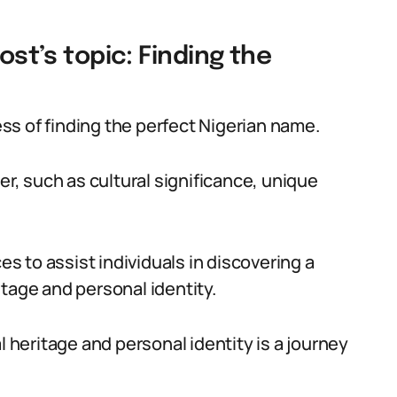
ost’s topic: Finding the
cess of finding the perfect Nigerian name.
er, such as cultural significance, unique
es to assist individuals in discovering a
tage and personal identity.
l heritage and personal identity is a journey