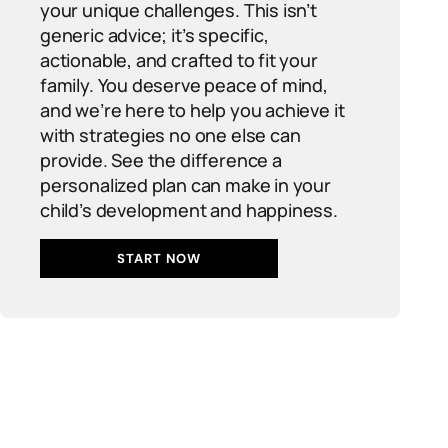
your unique challenges. This isn’t
generic advice; it’s specific,
actionable, and crafted to fit your
family. You deserve peace of mind,
and we’re here to help you achieve it
with strategies no one else can
provide. See the difference a
personalized plan can make in your
child’s development and happiness.
START NOW