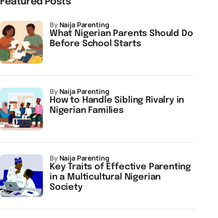
Featured Posts
by
Naija Parenting
What Nigerian Parents Should Do
Before School Starts
by
Naija Parenting
How to Handle Sibling Rivalry in
Nigerian Families
by
Naija Parenting
Key Traits of Effective Parenting
in a Multicultural Nigerian
Society