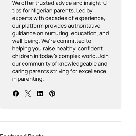
We offer trusted advice and insightful
tips for Nigerian parents. Led by
experts with decades of experience,
our platform provides authoritative
guidance on nurturing, education, and
well-being. We're committed to
helping you raise healthy, confident
children in today’s complex world. Join
our community of knowledgeable and
caring parents striving for excellence
in parenting.