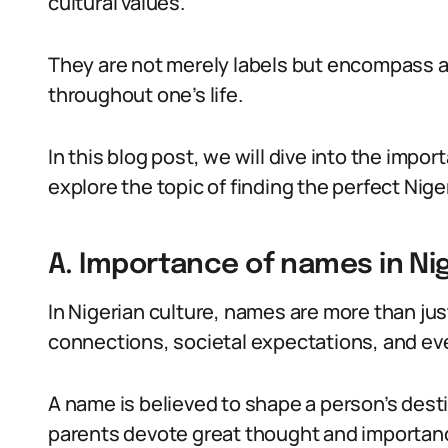
cultural values.
They are not merely labels but encompass 
throughout one’s life.
In this blog post, we will dive into the impo
explore the topic of finding the perfect Nig
A. Importance of names in Nig
In Nigerian culture, names are more than just
connections, societal expectations, and even
A name is believed to shape a person’s dest
parents devote great thought and importance