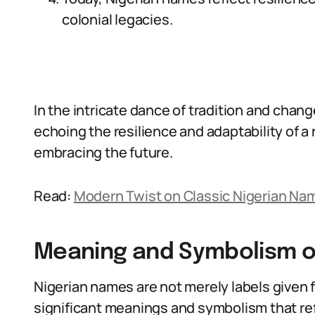
colonial legacies.
In the intricate dance of tradition and chan
echoing the resilience and adaptability of a 
embracing the future.
Read:
Modern Twist on Classic Nigerian Na
Meaning and Symbolism o
Nigerian names are not merely labels given fo
significant meanings and symbolism that refl