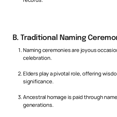
B. Traditional Naming Cerem
Naming ceremonies are joyous occasion
celebration.
Elders play a pivotal role, offering wi
significance.
Ancestral homage is paid through name
generations.