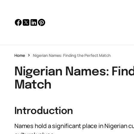
Home
Nigerian Names: Finding the Perfect Match
Nigerian Names: Find
Match
Introduction
Names hold a significant place in Nigerian cu