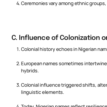
Ceremonies vary among ethnic groups, s
C. Influence of Colonization 
Colonial history echoes in Nigerian nam
European names sometimes intertwine w
hybrids.
Colonial influence triggered shifts, al
linguistic elements.
Today, Nigerian names reflect resilience