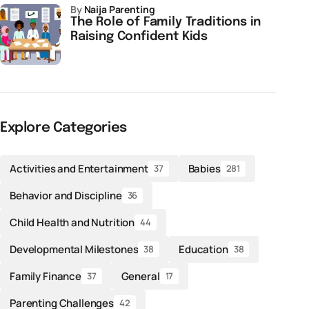
by
Naija Parenting
The Role of Family Traditions in
Raising Confident Kids
Explore Categories
Activities and Entertainment
Babies
37
281
Behavior and Discipline
36
Child Health and Nutrition
44
Developmental Milestones
Education
38
38
Family Finance
General
37
17
Parenting Challenges
42