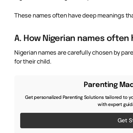
These names often have deep meanings that
A. How Nigerian names often
Nigerian names are carefully chosen by pare
for their child.
Parenting Mad
Get personalized Parenting Solutions tailored to y
with expert guid
Get S