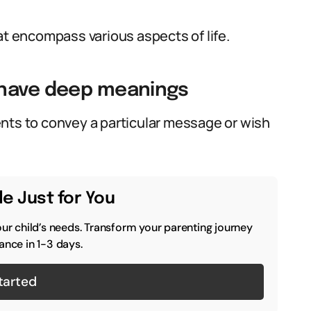
 encompass various aspects of life.
 have deep meanings
nts to convey a particular message or wish
e Just for You
our child’s needs. Transform your parenting journey
ance in 1-3 days.
tarted