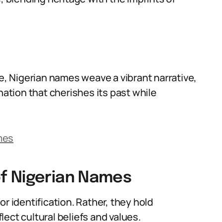
ge, Nigerian names weave a vibrant narrative,
nation that cherishes its past while
mes
f Nigerian Names
r identification. Rather, they hold
ect cultural beliefs and values.