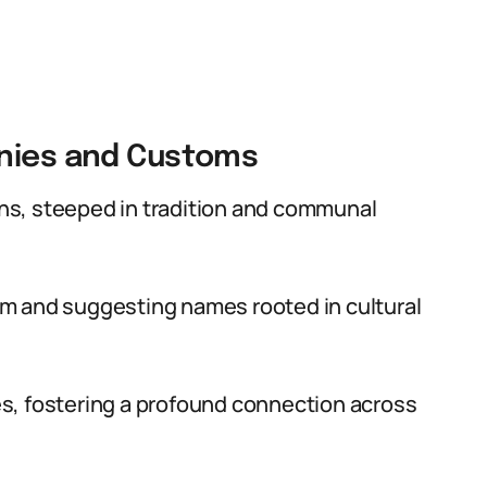
onies and Customs
s, steeped in tradition and communal
sdom and suggesting names rooted in cultural
s, fostering a profound connection across