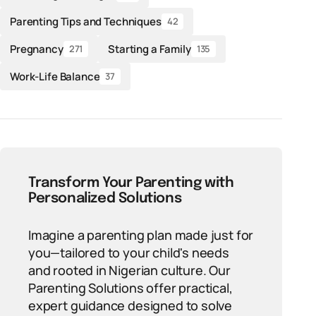
Parenting Tips and Techniques
42
Pregnancy
Starting a Family
271
135
Work-Life Balance
37
Transform Your Parenting with
Personalized Solutions
Imagine a parenting plan made just for
you—tailored to your child's needs
and rooted in Nigerian culture. Our
Parenting Solutions offer practical,
expert guidance designed to solve