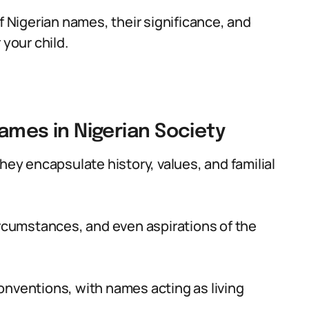
f Nigerian names, their significance, and
 your child.
Names in Nigerian Society
hey encapsulate history, values, and familial
ircumstances, and even aspirations of the
onventions, with names acting as living