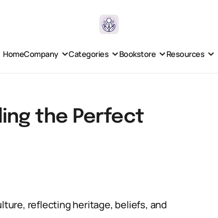
Home
Company
Categories
Bookstore
Resources
ing the Perfect
lture, reflecting heritage, beliefs, and