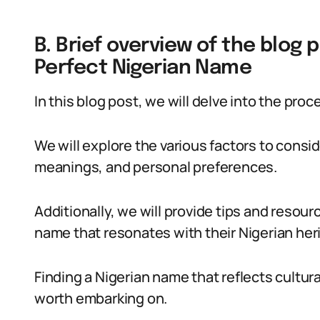
B. Brief overview of the blog p
Perfect Nigerian Name
In this blog post, we will delve into the pro
We will explore the various factors to consid
meanings, and personal preferences.
Additionally, we will provide tips and resourc
name that resonates with their Nigerian heri
Finding a Nigerian name that reflects cultura
worth embarking on.