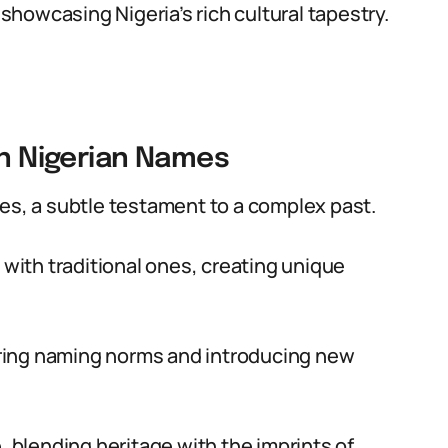
howcasing Nigeria’s rich cultural tapestry.
on Nigerian Names
es, a subtle testament to a complex past.
ith traditional ones, creating unique
tering naming norms and introducing new
, blending heritage with the imprints of