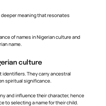
a deeper meaning that resonates
rtance of names in Nigerian culture and
erian name.
erian culture
 identifiers. They carry ancestral
 spiritual significance.
iny and influence their character, hence
 to selecting a name for their child.