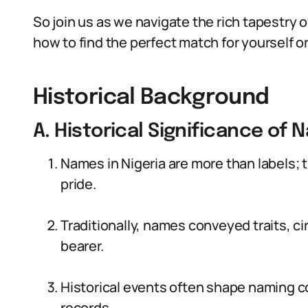
So join us as we navigate the rich tapestry o
how to find the perfect match for yourself or
Historical Background
A. Historical Significance of 
Names in Nigeria are more than labels; t
pride.
Traditionally, names conveyed traits, c
bearer.
Historical events often shape naming c
records.