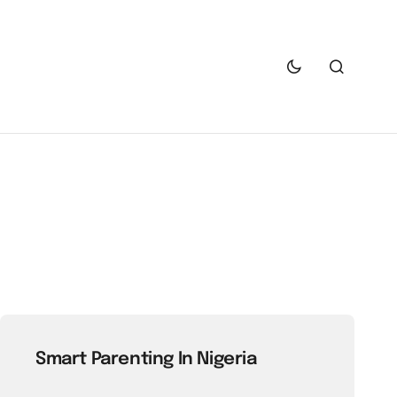
Smart Parenting In Nigeria