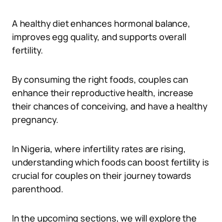
A healthy diet enhances hormonal balance,
improves egg quality, and supports overall
fertility.
By consuming the right foods, couples can
enhance their reproductive health, increase
their chances of conceiving, and have a healthy
pregnancy.
In Nigeria, where infertility rates are rising,
understanding which foods can boost fertility is
crucial for couples on their journey towards
parenthood.
In the upcoming sections, we will explore the