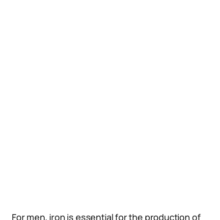
For men, iron is essential for the production of