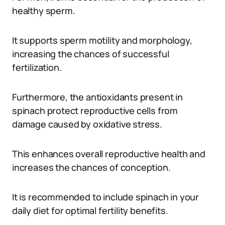
healthy sperm.
It supports sperm motility and morphology,
increasing the chances of successful
fertilization.
Furthermore, the antioxidants present in
spinach protect reproductive cells from
damage caused by oxidative stress.
This enhances overall reproductive health and
increases the chances of conception.
It is recommended to include spinach in your
daily diet for optimal fertility benefits.