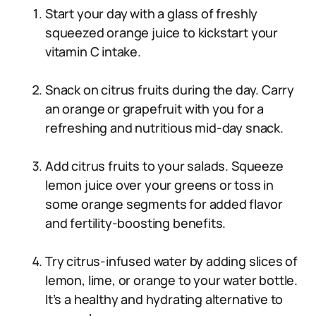
Start your day with a glass of freshly
squeezed orange juice to kickstart your
vitamin C intake.
Snack on citrus fruits during the day. Carry
an orange or grapefruit with you for a
refreshing and nutritious mid-day snack.
Add citrus fruits to your salads. Squeeze
lemon juice over your greens or toss in
some orange segments for added flavor
and fertility-boosting benefits.
Try citrus-infused water by adding slices of
lemon, lime, or orange to your water bottle.
It’s a healthy and hydrating alternative to