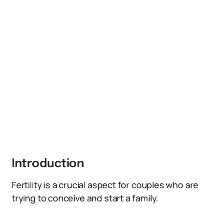
Introduction
Fertility is a crucial aspect for couples who are
trying to conceive and start a family.