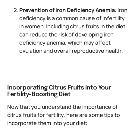
Prevention of Iron Deficiency Anemia:
Iron
deficiency is a common cause of infertility
in women. Including citrus fruits in the diet
can reduce the risk of developing iron
deficiency anemia, which may affect
ovulation and overall reproductive health.
Incorporating Citrus Fruits into Your
Fertility-Boosting Diet
Now that you understand the importance of
citrus fruits for fertility, here are some tips to
incorporate them into your diet: