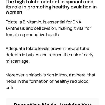
The high folate content in spinach and
its role in promoting healthy ovulation in
women
Folate, a B-vitamin, is essential for DNA
synthesis and cell division, making it vital for
female reproductive health.
Adequate folate levels prevent neural tube
defects in babies and reduce the risk of early
miscarriage.
Moreover, spinach is rich in iron, a mineral that
helps in the formation of healthy red blood
cells.