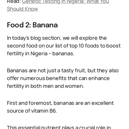
Read:
Genetic Testing in Nigeria: What You
Should Know
Food 2: Banana
In today’s blog section, we will explore the
second food on our list of top 10 foods to boost
fertility in Nigeria – bananas.
Bananas are not just a tasty fruit, but they also
offer numerous benefits that can enhance
fertility in both men and women.
First and foremost, bananas are an excellent
source of vitamin B6.
This essential nutrient plays a crucial role in