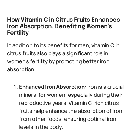
How Vitamin C in Citrus Fruits Enhances
Iron Absorption, Benefiting Women’s
Fertility
In addition to its benefits for men, vitamin C in
citrus fruits also plays a significant role in
women’s fertility by promoting better iron
absorption.
Enhanced Iron Absorption:
Iron is a crucial
mineral for women, especially during their
reproductive years. Vitamin C-rich citrus
fruits help enhance the absorption of iron
from other foods, ensuring optimal iron
levels in the body.