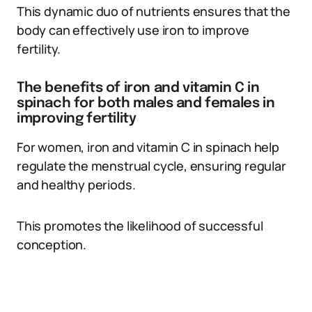
This dynamic duo of nutrients ensures that the
body can effectively use iron to improve
fertility.
The benefits of iron and vitamin C in
spinach for both males and females in
improving fertility
For women, iron and vitamin C in spinach help
regulate the menstrual cycle, ensuring regular
and healthy periods.
This promotes the likelihood of successful
conception.