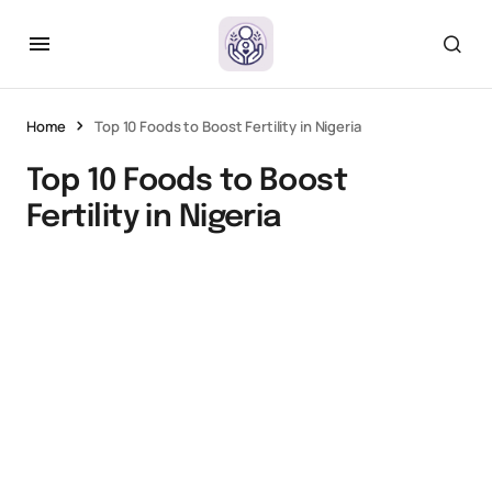
Home
Top 10 Foods to Boost Fertility in Nigeria
Top 10 Foods to Boost
Fertility in Nigeria