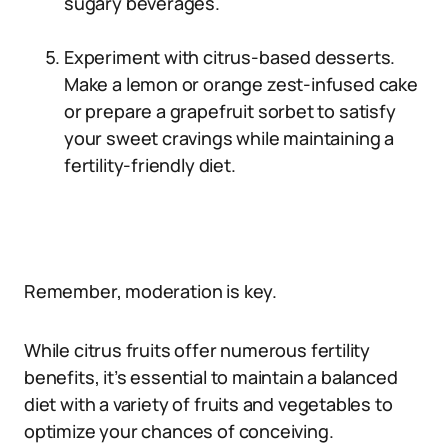
sugary beverages.
Experiment with citrus-based desserts.
Make a lemon or orange zest-infused cake
or prepare a grapefruit sorbet to satisfy
your sweet cravings while maintaining a
fertility-friendly diet.
Remember, moderation is key.
While citrus fruits offer numerous fertility
benefits, it’s essential to maintain a balanced
diet with a variety of fruits and vegetables to
optimize your chances of conceiving.