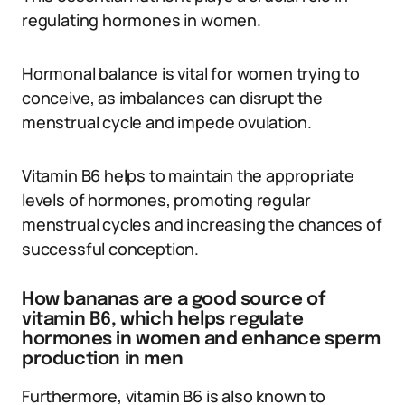
regulating hormones in women.
Hormonal balance is vital for women trying to
conceive, as imbalances can disrupt the
menstrual cycle and impede ovulation.
Vitamin B6 helps to maintain the appropriate
levels of hormones, promoting regular
menstrual cycles and increasing the chances of
successful conception.
How bananas are a good source of
vitamin B6, which helps regulate
hormones in women and enhance sperm
production in men
Furthermore, vitamin B6 is also known to