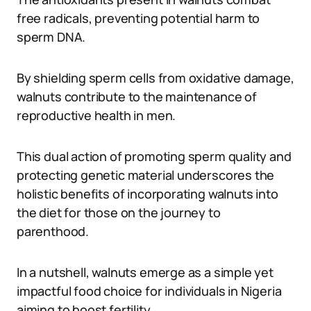
free radicals, preventing potential harm to
sperm DNA.
By shielding sperm cells from oxidative damage,
walnuts contribute to the maintenance of
reproductive health in men.
This dual action of promoting sperm quality and
protecting genetic material underscores the
holistic benefits of incorporating walnuts into
the diet for those on the journey to
parenthood.
In a nutshell, walnuts emerge as a simple yet
impactful food choice for individuals in Nigeria
aiming to boost fertility.