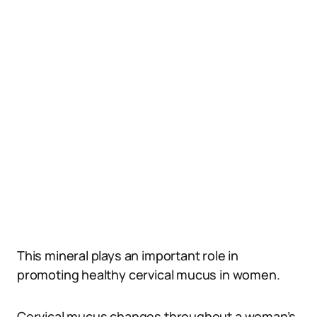
This mineral plays an important role in
promoting healthy cervical mucus in women.
Cervical mucus changes throughout a woman’s