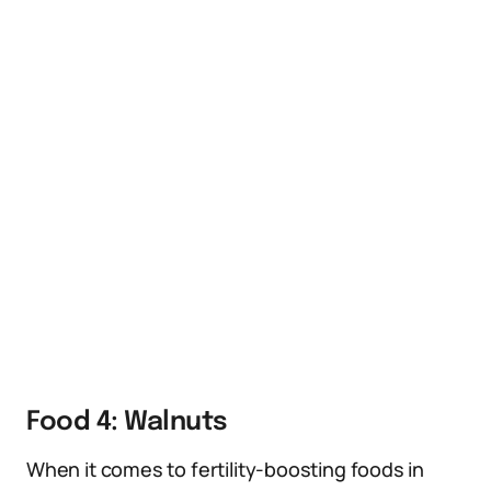
Food 4: Walnuts
When it comes to fertility-boosting foods in