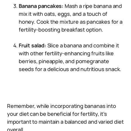
Banana pancakes:
Mash a ripe banana and
mix it with oats, eggs, and a touch of
honey. Cook the mixture as pancakes for a
fertility-boosting breakfast option.
Fruit salad:
Slice a banana and combine it
with other fertility-enhancing fruits like
berries, pineapple, and pomegranate
seeds for a delicious and nutritious snack.
Remember, while incorporating bananas into
your diet can be beneficial for fertility, it’s
important to maintain a balanced and varied diet
overall.