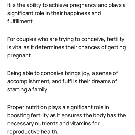
It is the ability to achieve pregnancy and plays a
significant role in their happiness and
fulfillment.
For couples who are trying to conceive, fertility
is vital as it determines their chances of getting
pregnant.
Being able to conceive brings joy, a sense of
accomplishment, and fulfills their dreams of
starting a family.
Proper nutrition plays a significant role in
boosting fertility as it ensures the body has the
necessary nutrients and vitamins for
reproductive health.