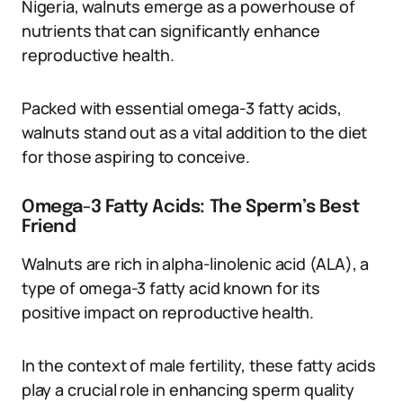
Nigeria, walnuts emerge as a powerhouse of
nutrients that can significantly enhance
reproductive health.
Packed with essential omega-3 fatty acids,
walnuts stand out as a vital addition to the diet
for those aspiring to conceive.
Omega-3 Fatty Acids: The Sperm’s Best
Friend
Walnuts are rich in alpha-linolenic acid (ALA), a
type of omega-3 fatty acid known for its
positive impact on reproductive health.
In the context of male fertility, these fatty acids
play a crucial role in enhancing sperm quality