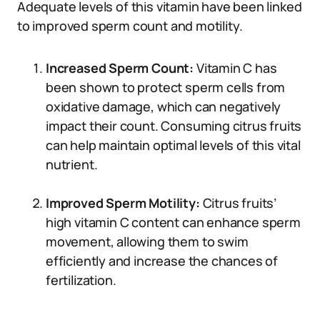
Adequate levels of this vitamin have been linked
to improved sperm count and motility.
Increased Sperm Count:
Vitamin C has
been shown to protect sperm cells from
oxidative damage, which can negatively
impact their count. Consuming citrus fruits
can help maintain optimal levels of this vital
nutrient.
Improved Sperm Motility:
Citrus fruits’
high vitamin C content can enhance sperm
movement, allowing them to swim
efficiently and increase the chances of
fertilization.