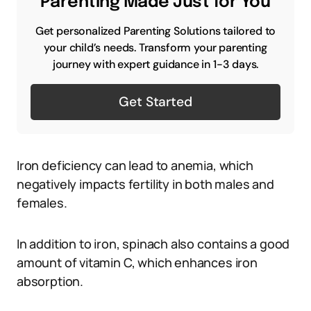
Parenting Made Just for You
Get personalized Parenting Solutions tailored to
your child’s needs. Transform your parenting
journey with expert guidance in 1-3 days.
Get Started
Iron deficiency can lead to anemia, which
negatively impacts fertility in both males and
females.
In addition to iron, spinach also contains a good
amount of vitamin C, which enhances iron
absorption.