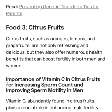
Read:
Preventing Genetic Disorders: Tips for
Parents
Food 3: Citrus Fruits
Citrus fruits, such as oranges, lemons, and
grapefruits, are not only refreshing and
delicious, but they also offer numerous health
benefits that can boost fertility in both men and
women.
Importance of Vitamin C in Citrus Fruits
for Increasing Sperm Count and
Improving Sperm Motility in Men
Vitamin C, abundantly found in citrus fruits,
plays a crucial role in enhancing male fertility.