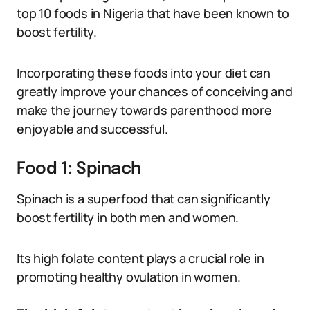
top 10 foods in Nigeria that have been known to
boost fertility.
Incorporating these foods into your diet can
greatly improve your chances of conceiving and
make the journey towards parenthood more
enjoyable and successful.
Food 1: Spinach
Spinach is a superfood that can significantly
boost fertility in both men and women.
Its high folate content plays a crucial role in
promoting healthy ovulation in women.