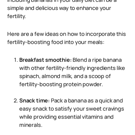
simple and delicious way to enhance your
fertility.
Here are a few ideas on how to incorporate this
fertility-boosting food into your meals:
Breakfast smoothie:
Blend a ripe banana
with other fertility-friendly ingredients like
spinach, almond milk, and a scoop of
fertility-boosting protein powder.
Snack time:
Pack a banana as a quick and
easy snack to satisfy your sweet cravings
while providing essential vitamins and
minerals.