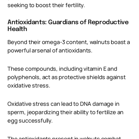
seeking to boost their fertility.
Antioxidants: Guardians of Reproductive
Health
Beyond their omega-3 content, walnuts boast a
powerful arsenal of antioxidants.
These compounds, including vitamin E and
polyphenols, act as protective shields against
oxidative stress.
Oxidative stress can lead to DNA damage in
sperm, jeopardizing their ability to fertilize an
egg successfully.
The antioxidants present in walnuts combat