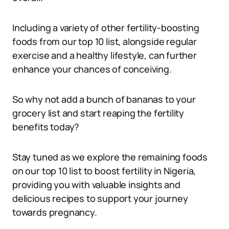
Including a variety of other fertility-boosting
foods from our top 10 list, alongside regular
exercise and a healthy lifestyle, can further
enhance your chances of conceiving.
So why not add a bunch of bananas to your
grocery list and start reaping the fertility
benefits today?
Stay tuned as we explore the remaining foods
on our top 10 list to boost fertility in Nigeria,
providing you with valuable insights and
delicious recipes to support your journey
towards pregnancy.