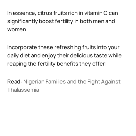
In essence, citrus fruits rich in vitamin C can
significantly boost fertility in both men and
women.
Incorporate these refreshing fruits into your
daily diet and enjoy their delicious taste while
reaping the fertility benefits they offer!
Read:
Nigerian Families and the Fight Against
Thalassemia