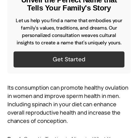
Tells Your Family's Story
Let us help you find a name that embodies your
family's values, traditions, and dreams. Our
personalized consultation weaves cultural
insights to create a name that's uniquely yours.
Get Started
Its consumption can promote healthy ovulation
in women and improve sperm health in men.
Including spinach in your diet can enhance
overall reproductive health and increase the
chances of conception.