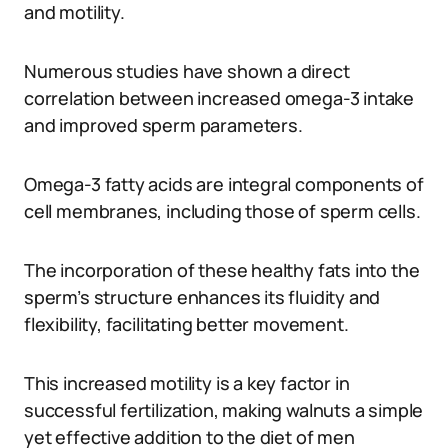
and motility.
Numerous studies have shown a direct
correlation between increased omega-3 intake
and improved sperm parameters.
Omega-3 fatty acids are integral components of
cell membranes, including those of sperm cells.
The incorporation of these healthy fats into the
sperm’s structure enhances its fluidity and
flexibility, facilitating better movement.
This increased motility is a key factor in
successful fertilization, making walnuts a simple
yet effective addition to the diet of men