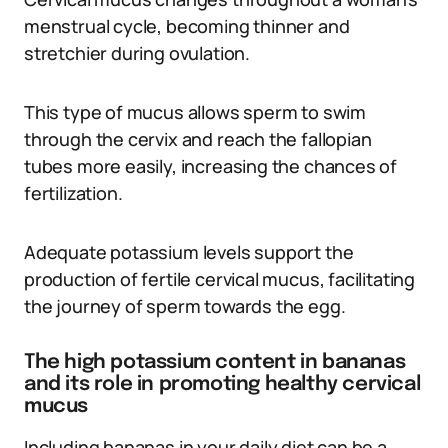
menstrual cycle, becoming thinner and
stretchier during ovulation.
This type of mucus allows sperm to swim
through the cervix and reach the fallopian
tubes more easily, increasing the chances of
fertilization.
Adequate potassium levels support the
production of fertile cervical mucus, facilitating
the journey of sperm towards the egg.
The high potassium content in bananas
and its role in promoting healthy cervical
mucus
Including bananas in your daily diet can be a