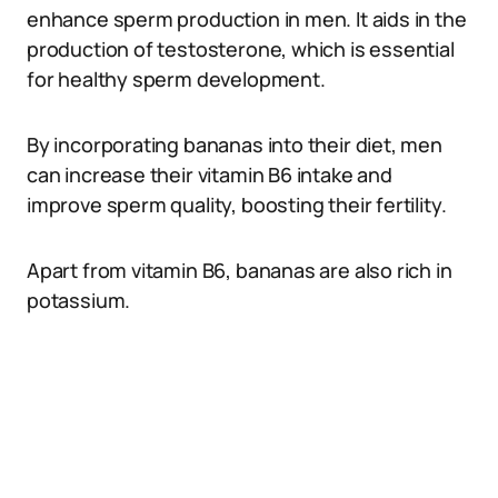
enhance sperm production in men. It aids in the
production of testosterone, which is essential
for healthy sperm development.
By incorporating bananas into their diet, men
can increase their vitamin B6 intake and
improve sperm quality, boosting their fertility.
Apart from vitamin B6, bananas are also rich in
potassium.