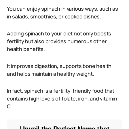
You can enjoy spinach in various ways, such as
in salads, smoothies, or cooked dishes.
Adding spinach to your diet not only boosts
fertility but also provides numerous other
health benefits.
It improves digestion, supports bone health,
and helps maintain a healthy weight.
In fact, spinach is a fertility-friendly food that
contains high levels of folate, iron, and vitamin
C.
Unveil the Perfect Name that