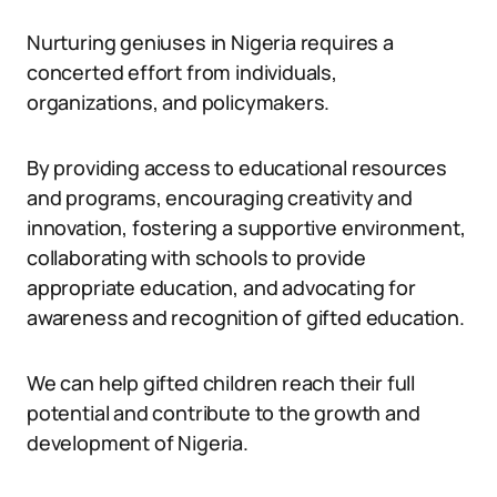
Nurturing geniuses in Nigeria requires a
concerted effort from individuals,
organizations, and policymakers.
By providing access to educational resources
and programs, encouraging creativity and
innovation, fostering a supportive environment,
collaborating with schools to provide
appropriate education, and advocating for
awareness and recognition of gifted education.
We can help gifted children reach their full
potential and contribute to the growth and
development of Nigeria.