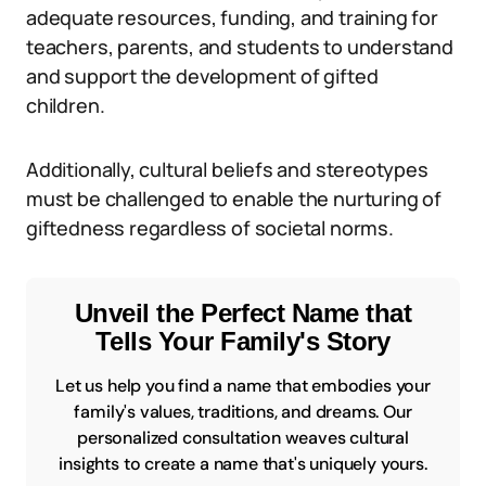
adequate resources, funding, and training for
teachers, parents, and students to understand
and support the development of gifted
children.
Additionally, cultural beliefs and stereotypes
must be challenged to enable the nurturing of
giftedness regardless of societal norms.
Unveil the Perfect Name that
Tells Your Family's Story
Let us help you find a name that embodies your
family's values, traditions, and dreams. Our
personalized consultation weaves cultural
insights to create a name that's uniquely yours.