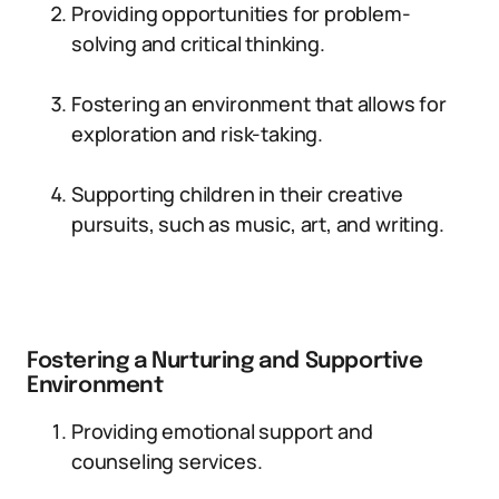
Providing opportunities for problem-
solving and critical thinking.
Fostering an environment that allows for
exploration and risk-taking.
Supporting children in their creative
pursuits, such as music, art, and writing.
Fostering a Nurturing and Supportive
Environment
Providing emotional support and
counseling services.