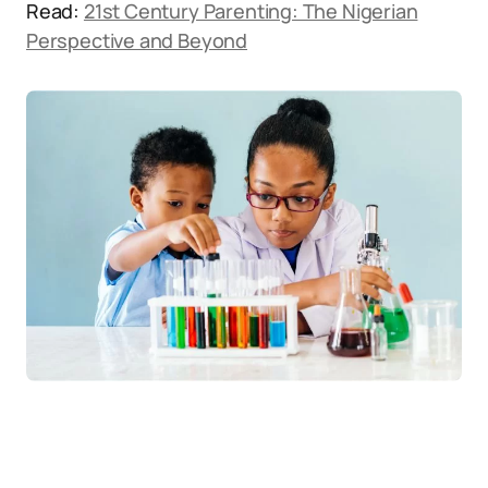
Read:
21st Century Parenting: The Nigerian
Perspective and Beyond