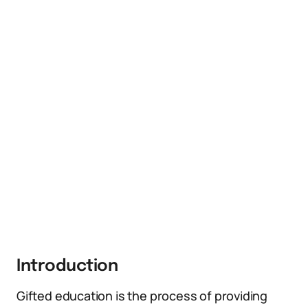
Introduction
Gifted education is the process of providing