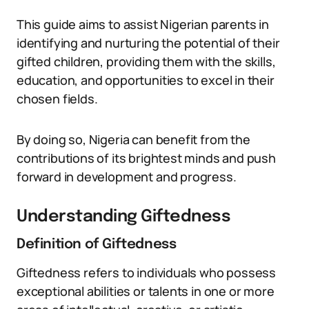
This guide aims to assist Nigerian parents in
identifying and nurturing the potential of their
gifted children, providing them with the skills,
education, and opportunities to excel in their
chosen fields.
By doing so, Nigeria can benefit from the
contributions of its brightest minds and push
forward in development and progress.
Understanding Giftedness
Definition of Giftedness
Giftedness refers to individuals who possess
exceptional abilities or talents in one or more