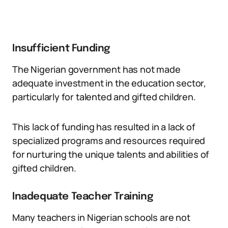
Insufficient Funding
The Nigerian government has not made
adequate investment in the education sector,
particularly for talented and gifted children.
This lack of funding has resulted in a lack of
specialized programs and resources required
for nurturing the unique talents and abilities of
gifted children.
Inadequate Teacher Training
Many teachers in Nigerian schools are not