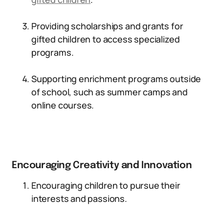
Providing scholarships and grants for
gifted children to access specialized
programs.
Supporting enrichment programs outside
of school, such as summer camps and
online courses.
Encouraging Creativity and Innovation
Encouraging children to pursue their
interests and passions.