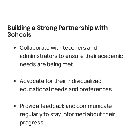
Building a Strong Partnership with
Schools
Collaborate with teachers and
administrators to ensure their academic
needs are being met.
Advocate for their individualized
educational needs and preferences.
Provide feedback and communicate
regularly to stay informed about their
progress.