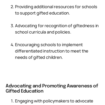
Providing additional resources for schools
to support gifted education.
Advocating for recognition of giftedness in
school curricula and policies.
Encouraging schools to implement
differentiated instruction to meet the
needs of gifted children.
Advocating and Promoting Awareness of
Gifted Education
Engaging with policymakers to advocate