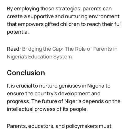
By employing these strategies, parents can
create a supportive and nurturing environment
that empowers gifted children to reach their full
potential.
Read:
Bridging the Gap: The Role of Parents in
Nigeria’s Education System
Conclusion
It is crucial to nurture geniuses in Nigeria to
ensure the country’s development and
progress. The future of Nigeria depends on the
intellectual prowess of its people.
Parents, educators, and policymakers must