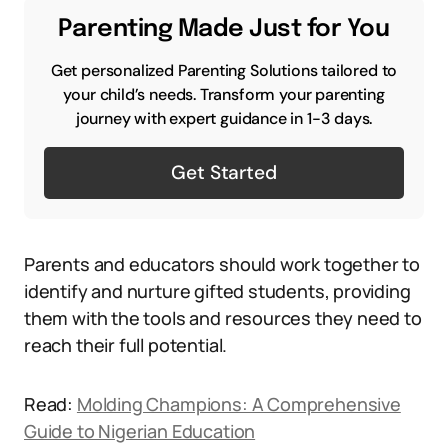
Parenting Made Just for You
Get personalized Parenting Solutions tailored to
your child’s needs. Transform your parenting
journey with expert guidance in 1-3 days.
Get Started
Parents and educators should work together to
identify and nurture gifted students, providing
them with the tools and resources they need to
reach their full potential.
Read:
Molding Champions: A Comprehensive
Guide to Nigerian Education