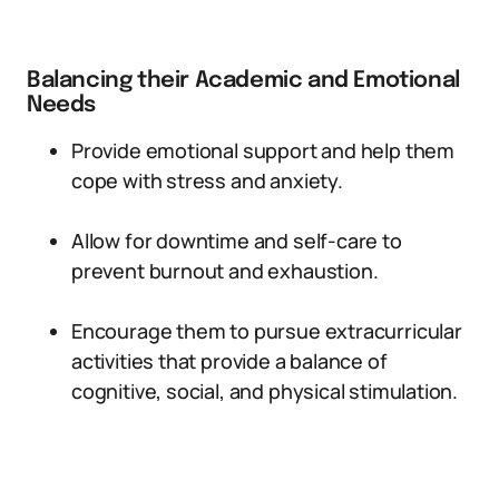
Balancing their Academic and Emotional
Needs
Provide emotional support and help them
cope with stress and anxiety.
Allow for downtime and self-care to
prevent burnout and exhaustion.
Encourage them to pursue extracurricular
activities that provide a balance of
cognitive, social, and physical stimulation.