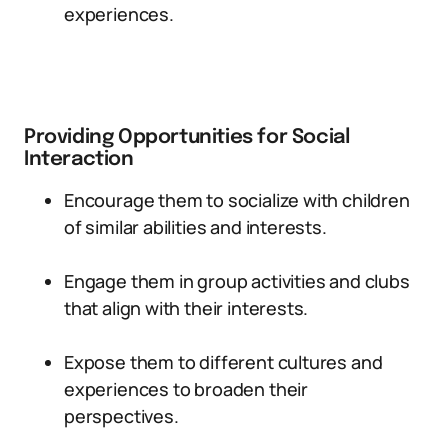
experiences.
Providing Opportunities for Social
Interaction
Encourage them to socialize with children
of similar abilities and interests.
Engage them in group activities and clubs
that align with their interests.
Expose them to different cultures and
experiences to broaden their
perspectives.