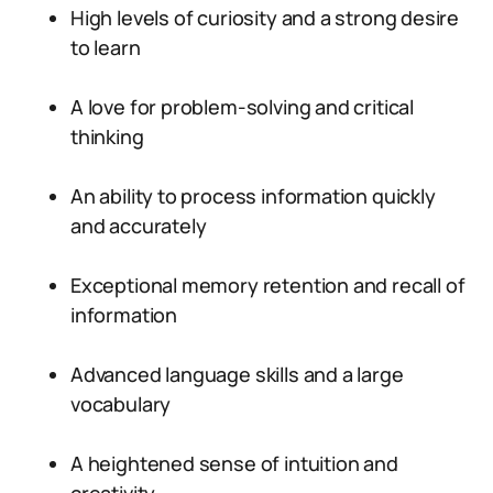
High levels of curiosity and a strong desire
to learn
A love for problem-solving and critical
thinking
An ability to process information quickly
and accurately
Exceptional memory retention and recall of
information
Advanced language skills and a large
vocabulary
A heightened sense of intuition and