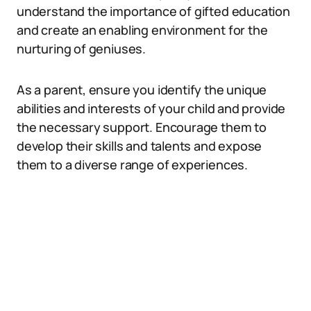
understand the importance of gifted education
and create an enabling environment for the
nurturing of geniuses.
As a parent, ensure you identify the unique
abilities and interests of your child and provide
the necessary support. Encourage them to
develop their skills and talents and expose
them to a diverse range of experiences.