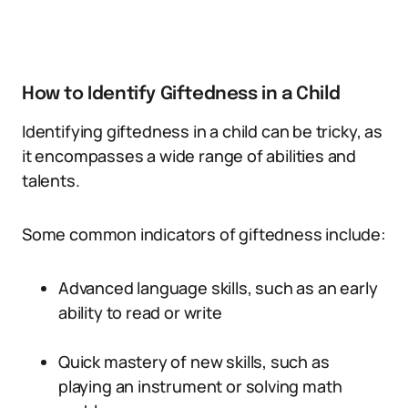
How to Identify Giftedness in a Child
Identifying giftedness in a child can be tricky, as
it encompasses a wide range of abilities and
talents.
Some common indicators of giftedness include:
Advanced language skills, such as an early
ability to read or write
Quick mastery of new skills, such as
playing an instrument or solving math