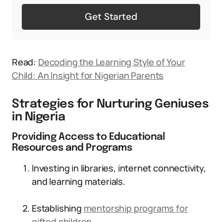
Get Started
Read:
Decoding the Learning Style of Your
Child: An Insight for Nigerian Parents
Strategies for Nurturing Geniuses
in Nigeria
Providing Access to Educational
Resources and Programs
Investing in libraries, internet connectivity,
and learning materials.
Establishing
mentorship programs for
gifted children
.