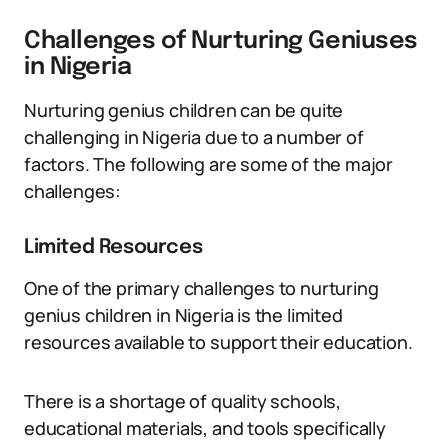
Challenges of Nurturing Geniuses
in Nigeria
Nurturing genius children can be quite
challenging in Nigeria due to a number of
factors. The following are some of the major
challenges:
Limited Resources
One of the primary challenges to nurturing
genius children in Nigeria is the limited
resources available to support their education.
There is a shortage of quality schools,
educational materials, and tools specifically