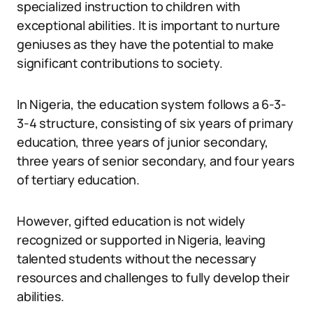
specialized instruction to children with
exceptional abilities. It is important to nurture
geniuses as they have the potential to make
significant contributions to society.
In Nigeria, the education system follows a 6-3-
3-4 structure, consisting of six years of primary
education, three years of junior secondary,
three years of senior secondary, and four years
of tertiary education.
However, gifted education is not widely
recognized or supported in Nigeria, leaving
talented students without the necessary
resources and challenges to fully develop their
abilities.