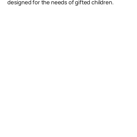
designed for the needs of gifted children.