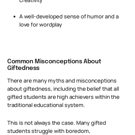
creativity
A well-developed sense of humor and a
love for wordplay
Common Misconceptions About
Giftedness
There are many myths and misconceptions
about giftedness, including the belief that all
gifted students are high achievers within the
traditional educational system.
This is not always the case. Many gifted
students struggle with boredom,