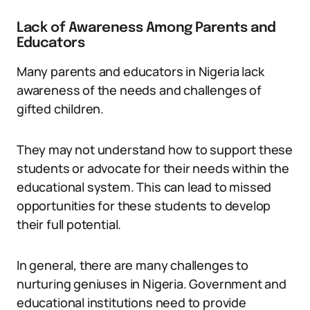
Lack of Awareness Among Parents and
Educators
Many parents and educators in Nigeria lack
awareness of the needs and challenges of
gifted children.
They may not understand how to support these
students or advocate for their needs within the
educational system. This can lead to missed
opportunities for these students to develop
their full potential.
In general, there are many challenges to
nurturing geniuses in Nigeria. Government and
educational institutions need to provide