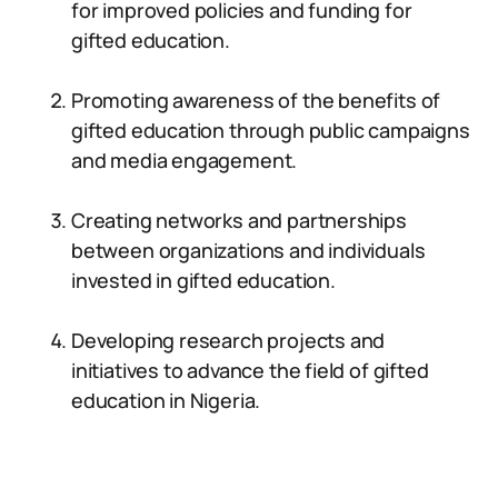
for improved policies and funding for
gifted education.
Promoting awareness of the benefits of
gifted education through public campaigns
and media engagement.
Creating networks and partnerships
between organizations and individuals
invested in gifted education.
Developing research projects and
initiatives to advance the field of gifted
education in Nigeria.