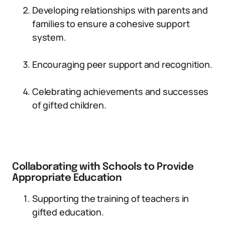
Developing relationships with parents and
families to ensure a cohesive support
system.
Encouraging peer support and recognition.
Celebrating achievements and successes
of gifted children.
Collaborating with Schools to Provide
Appropriate Education
Supporting the training of teachers in
gifted education.