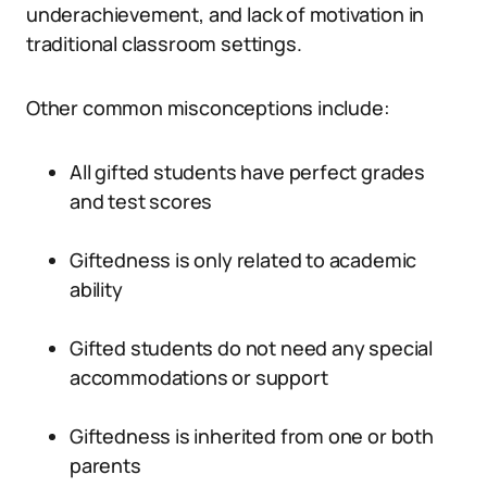
underachievement, and lack of motivation in
traditional classroom settings.
Other common misconceptions include:
All gifted students have perfect grades
and test scores
Giftedness is only related to academic
ability
Gifted students do not need any special
accommodations or support
Giftedness is inherited from one or both
parents