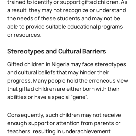
trained to identify or support gifted children. As
a result, they may not recognize or understand
the needs of these students and may not be
able to provide suitable educational programs
or resources.
Stereotypes and Cultural Barriers
Gifted children in Nigeria may face stereotypes
and cultural beliefs that may hinder their
progress. Many people hold the erroneous view
that gifted children are either born with their
abilities or have a special “gene”.
Consequently, such children may not receive
enough support or attention from parents or
teachers, resulting in underachievement.