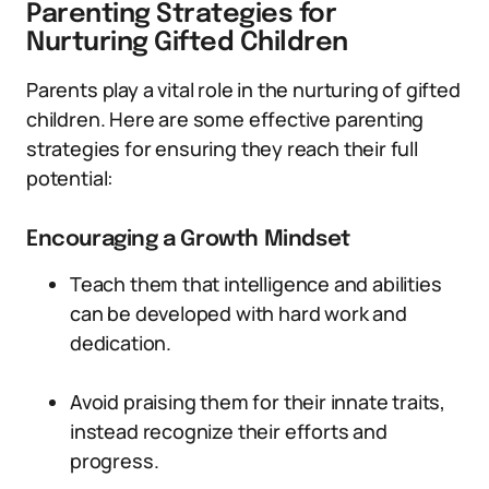
Parenting Strategies for
Nurturing Gifted Children
Parents play a vital role in the nurturing of gifted
children. Here are some effective parenting
strategies for ensuring they reach their full
potential:
Encouraging a Growth Mindset
Teach them that intelligence and abilities
can be developed with hard work and
dedication.
Avoid praising them for their innate traits,
instead recognize their efforts and
progress.