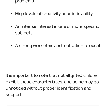
problems
High levels of creativity or artistic ability
An intense interest in one or more specific
subjects
A strong work ethic and motivation to excel
It is important to note that not all gifted children
exhibit these characteristics, and some may go
unnoticed without proper identification and
support.