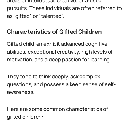
areas of intellectual, creative, or artistic
pursuits. These individuals are often referred to
as “gifted” or “talented”.
Characteristics of Gifted Children
Gifted children exhibit advanced cognitive
abilities, exceptional creativity, high levels of
motivation, and a deep passion for learning.
They tend to think deeply, ask complex
questions, and possess a keen sense of self-
awareness.
Here are some common characteristics of
gifted children: