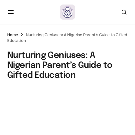
Home
Nurturing Geniuses: A Nigerian Parent’s Guide to Gifted
Education
Nurturing Geniuses: A
Nigerian Parent’s Guide to
Gifted Education