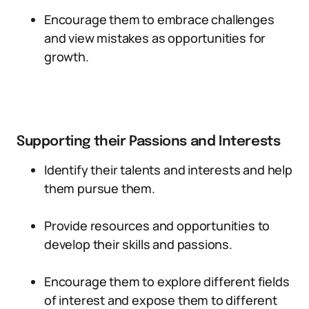
Encourage them to embrace challenges
and view mistakes as opportunities for
growth.
Supporting their Passions and Interests
Identify their talents and interests and help
them pursue them.
Provide resources and opportunities to
develop their skills and passions.
Encourage them to explore different fields
of interest and expose them to different