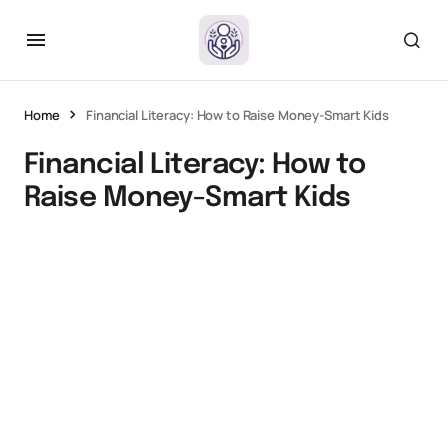
Home
Financial Literacy: How to Raise Money-Smart Kids
Financial Literacy: How to
Raise Money-Smart Kids