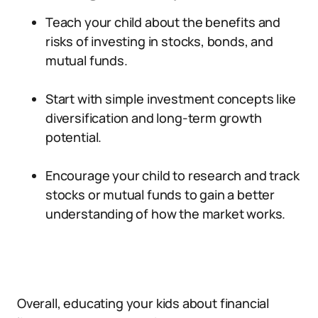
Teach your child about the benefits and
risks of investing in stocks, bonds, and
mutual funds.
Start with simple investment concepts like
diversification and long-term growth
potential.
Encourage your child to research and track
stocks or mutual funds to gain a better
understanding of how the market works.
Overall, educating your kids about financial