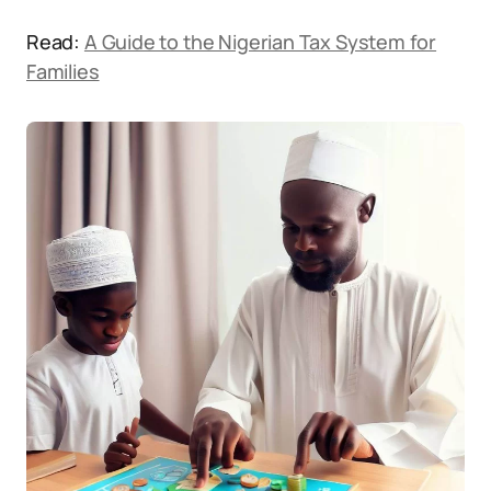
Read:
A Guide to the Nigerian Tax System for
Families