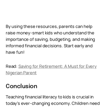
By using these resources, parents can help
raise money-smart kids who understand the
importance of saving, budgeting, and making
informed financial decisions. Start early and
have fun!
Read:
Saving for Retirement: A Must for Every
Nigerian Parent
Conclusion
Teaching financial literacy to kids is crucial in
today’s ever-changing economy. Children need