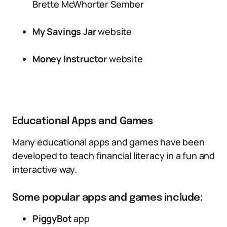
Brette McWhorter Sember
My Savings Jar
website
Money Instructor
website
Educational Apps and Games
Many educational apps and games have been
developed to teach financial literacy in a fun and
interactive way.
Some popular apps and games include:
PiggyBot
app