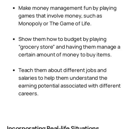
Make money management fun by playing
games that involve money, such as
Monopoly or The Game of Life.
Show them how to budget by playing
“grocery store” and having them manage a
certain amount of money to buy items.
Teach them about different jobs and
salaries to help them understand the
earning potential associated with different
careers.
Incorporating Real-life Situations