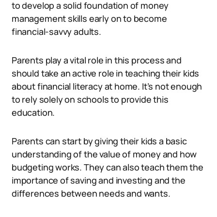
to develop a solid foundation of money
management skills early on to become
financial-savvy adults.
Parents play a vital role in this process and
should take an active role in teaching their kids
about financial literacy at home. It’s not enough
to rely solely on schools to provide this
education.
Parents can start by giving their kids a basic
understanding of the value of money and how
budgeting works. They can also teach them the
importance of saving and investing and the
differences between needs and wants.