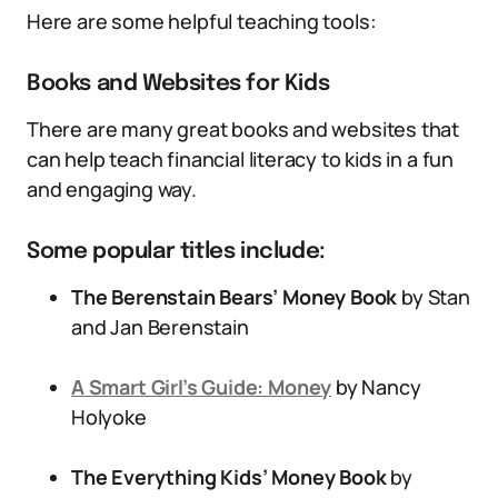
Here are some helpful teaching tools:
Books and Websites for Kids
There are many great books and websites that
can help teach financial literacy to kids in a fun
and engaging way.
Some popular titles include:
The Berenstain Bears’ Money Book
by Stan
and Jan Berenstain
A Smart Girl’s Guide: Money
by Nancy
Holyoke
The Everything Kids’ Money Book
by