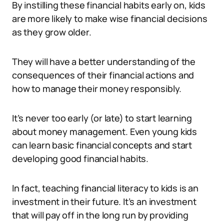
By instilling these financial habits early on, kids
are more likely to make wise financial decisions
as they grow older.
They will have a better understanding of the
consequences of their financial actions and
how to manage their money responsibly.
It’s never too early (or late) to start learning
about money management. Even young kids
can learn basic financial concepts and start
developing good financial habits.
In fact, teaching financial literacy to kids is an
investment in their future. It’s an investment
that will pay off in the long run by providing