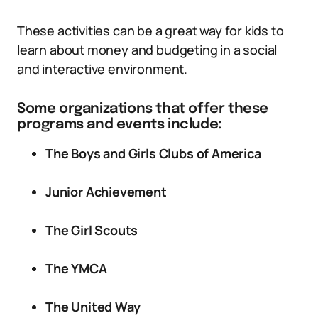
These activities can be a great way for kids to
learn about money and budgeting in a social
and interactive environment.
Some organizations that offer these
programs and events include:
The Boys and Girls Clubs of America
Junior Achievement
The Girl Scouts
The YMCA
The United Way