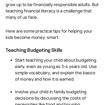
grow up to be financially responsible adults. But
teaching financial literacy is a challenge that
many of us face.
Here are some practical tips for helping your
kids become money-smart:
Teaching Budgeting Skills
Start teaching your child about budgeting
early, even as young as 3-4 years old. Use
simple vocabulary, and explain the basics
of money and how it is earned.
Involve your child in family budgeting
decisions by discussing the costs of
necessities like food and housing.