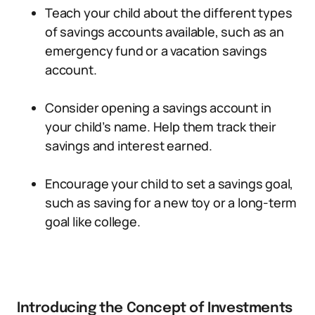
Teach your child about the different types
of savings accounts available, such as an
emergency fund or a vacation savings
account.
Consider opening a savings account in
your child’s name. Help them track their
savings and interest earned.
Encourage your child to set a savings goal,
such as saving for a new toy or a long-term
goal like college.
Introducing the Concept of Investments