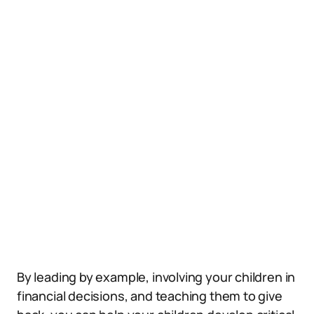
By leading by example, involving your children in
financial decisions, and teaching them to give