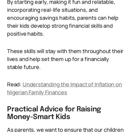
By starting early, making it fun and relatable,
incorporating real-life situations, and
encouraging savings habits, parents can help
their kids develop strong financial skills and
positive habits.
These skills will stay with them throughout their
lives and help set them up for a financially
stable future.
Read:
Understanding the Impact of Inflation on
Nigerian Family Finances
Practical Advice for Raising
Money-Smart Kids
As parents, we want to ensure that our children