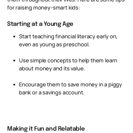
for raising money-smart kids:
Starting at a Young Age
Start teaching financial literacy early on,
even as young as preschool.
Use simple concepts to help them learn
about money and its value.
Encourage them to save money in a piggy
bank or a savings account.
Making it Fun and Relatable