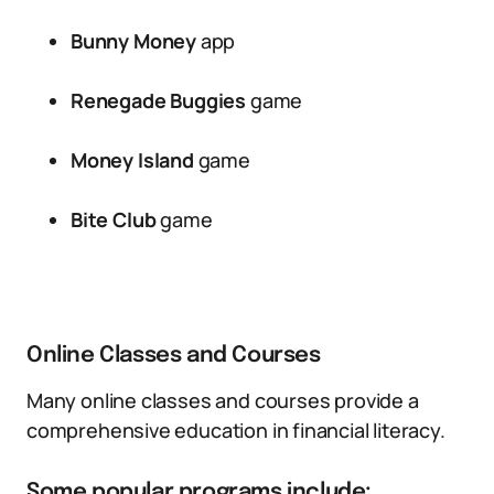
Bunny Money
app
Renegade Buggies
game
Money Island
game
Bite Club
game
Online Classes and Courses
Many online classes and courses provide a
comprehensive education in financial literacy.
Some popular programs include: