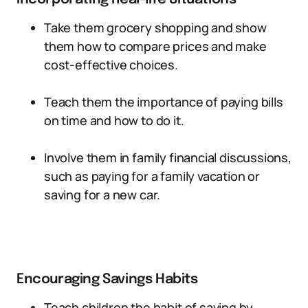
Take them grocery shopping and show
them how to compare prices and make
cost-effective choices.
Teach them the importance of paying bills
on time and how to do it.
Involve them in family financial discussions,
such as paying for a family vacation or
saving for a new car.
Encouraging Savings Habits
Teach children the habit of saving by