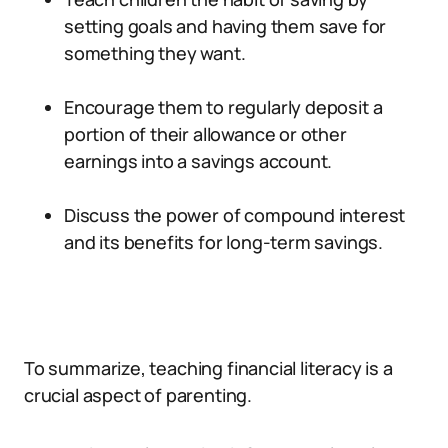
setting goals and having them save for
something they want.
Encourage them to regularly deposit a
portion of their allowance or other
earnings into a savings account.
Discuss the power of compound interest
and its benefits for long-term savings.
To summarize, teaching financial literacy is a
crucial aspect of parenting.