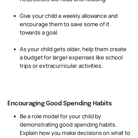
Give your child a weekly allowance and
encourage them to save some of it
towards a goal.
As your child gets older, help them create
a budget for larger expenses like school
trips or extracurricular activities.
Encouraging Good Spending Habits
Be a role model for your child by
demonstrating good spending habits.
Explain how you make decisions on what to