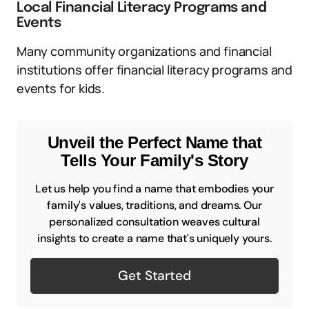
Local Financial Literacy Programs and
Events
Many community organizations and financial
institutions offer financial literacy programs and
events for kids.
Unveil the Perfect Name that
Tells Your Family's Story
Let us help you find a name that embodies your
family's values, traditions, and dreams. Our
personalized consultation weaves cultural
insights to create a name that's uniquely yours.
Get Started