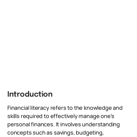
Introduction
Financial literacy refers to the knowledge and
skills required to effectively manage one’s
personal finances. It involves understanding
concepts such as savings, budgeting,