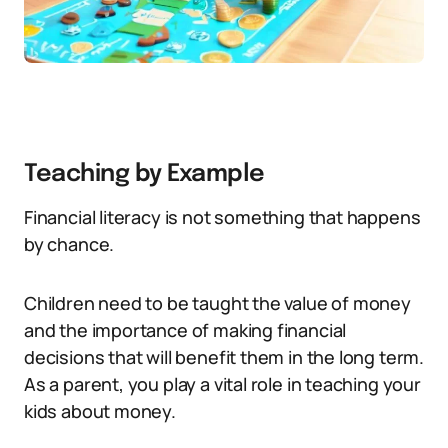
Teaching by Example
Financial literacy is not something that happens
by chance.
Children need to be taught the value of money
and the importance of making financial
decisions that will benefit them in the long term.
As a parent, you play a vital role in teaching your
kids about money.