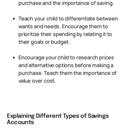
purchase and the importance of saving.
Teach your child to differentiate between
wants and needs. Encourage them to
prioritize their spending by relating it to
their goals or budget.
Encourage your child to research prices
and alternative options before making a
purchase. Teach them the importance of
value over cost.
Explaining Different Types of Savings
Accounts