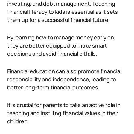
investing, and debt management. Teaching
financial literacy to kids is essential as it sets
them up for a successful financial future.
By learning how to manage money early on,
they are better equipped to make smart
decisions and avoid financial pitfalls.
Financial education can also promote financial
responsibility and independence, leading to
better long-term financial outcomes.
It is crucial for parents to take an active role in
teaching and instilling financial values in their
children.