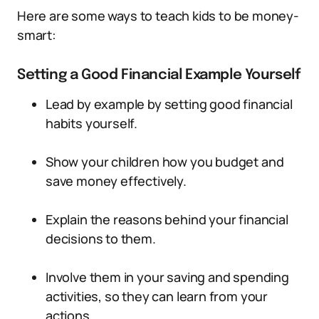
Here are some ways to teach kids to be money-
smart:
Setting a Good Financial Example Yourself
Lead by example by setting good financial
habits yourself.
Show your children how you budget and
save money effectively.
Explain the reasons behind your financial
decisions to them.
Involve them in your saving and spending
activities, so they can learn from your
actions.