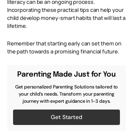
literacy can be an ongoing process.
Incorporating these practical tips can help your
child develop money-smart habits that will last a
lifetime.
Remember that starting early can set them on
the path towards a promising financial future.
Parenting Made Just for You
Get personalized Parenting Solutions tailored to
your child’s needs. Transform your parenting
journey with expert guidance in 1-3 days.
Get Started