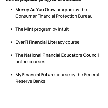
Money As You Grow
program by the
Consumer Financial Protection Bureau
The Mint
program by Intuit
EverFi Financial Literacy
course
The National Financial Educators Council
online courses
My Financial Future
course by the Federal
Reserve Banks