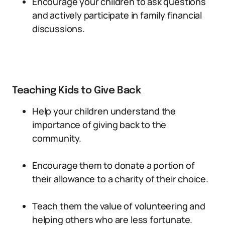
Encourage your children to ask questions
and actively participate in family financial
discussions.
Teaching Kids to Give Back
Help your children understand the
importance of giving back to the
community.
Encourage them to donate a portion of
their allowance to a charity of their choice.
Teach them the value of volunteering and
helping others who are less fortunate.