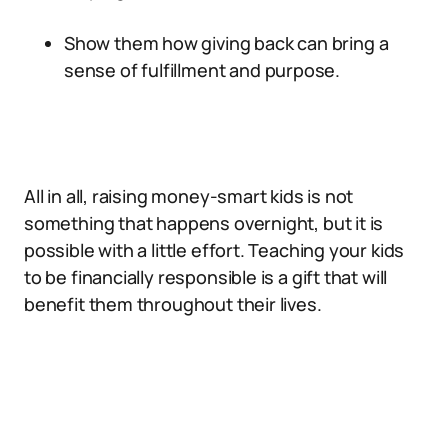
Show them how giving back can bring a
sense of fulfillment and purpose.
All in all, raising money-smart kids is not
something that happens overnight, but it is
possible with a little effort. Teaching your kids
to be financially responsible is a gift that will
benefit them throughout their lives.