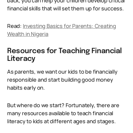
back, you can help your children develop critical
financial skills that will set them up for success.
Read:
Investing Basics for Parents: Creating
Wealth in Nigeria
Resources for Teaching Financial
Literacy
As parents, we want our kids to be financially
responsible and start building good money
habits early on.
But where do we start? Fortunately, there are
many resources available to teach financial
literacy to kids at different ages and stages.