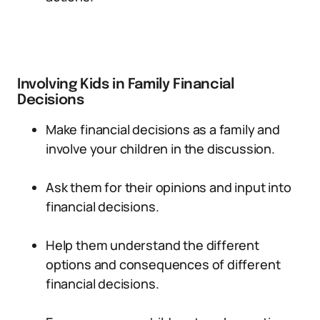
Involving Kids in Family Financial
Decisions
Make financial decisions as a family and
involve your children in the discussion.
Ask them for their opinions and input into
financial decisions.
Help them understand the different
options and consequences of different
financial decisions.