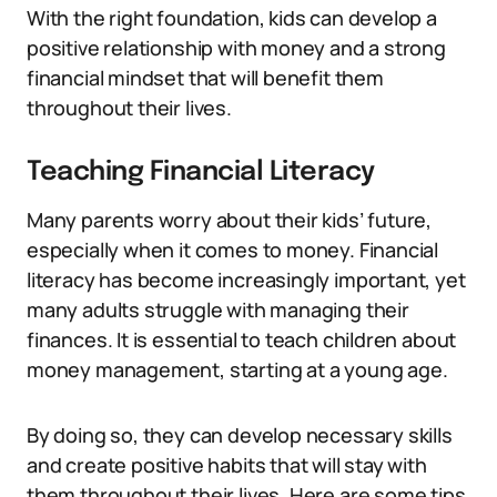
With the right foundation, kids can develop a
positive relationship with money and a strong
financial mindset that will benefit them
throughout their lives.
Teaching Financial Literacy
Many parents worry about their kids’ future,
especially when it comes to money. Financial
literacy has become increasingly important, yet
many adults struggle with managing their
finances. It is essential to teach children about
money management, starting at a young age.
By doing so, they can develop necessary skills
and create positive habits that will stay with
them throughout their lives. Here are some tips