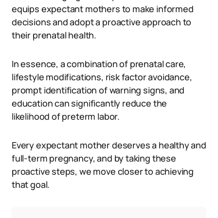
equips expectant mothers to make informed
decisions and adopt a proactive approach to
their prenatal health.
In essence, a combination of prenatal care,
lifestyle modifications, risk factor avoidance,
prompt identification of warning signs, and
education can significantly reduce the
likelihood of preterm labor.
Every expectant mother deserves a healthy and
full-term pregnancy, and by taking these
proactive steps, we move closer to achieving
that goal.