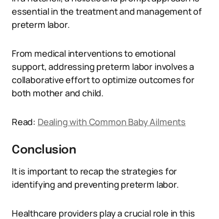
essential in the treatment and management of
preterm labor.
From medical interventions to emotional
support, addressing preterm labor involves a
collaborative effort to optimize outcomes for
both mother and child.
Read:
Dealing with Common Baby Ailments
Conclusion
It is important to recap the strategies for
identifying and preventing preterm labor.
Healthcare providers play a crucial role in this