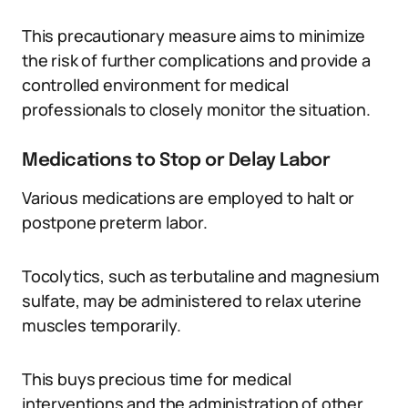
This precautionary measure aims to minimize
the risk of further complications and provide a
controlled environment for medical
professionals to closely monitor the situation.
Medications to Stop or Delay Labor
Various medications are employed to halt or
postpone preterm labor.
Tocolytics, such as terbutaline and magnesium
sulfate, may be administered to relax uterine
muscles temporarily.
This buys precious time for medical
interventions and the administration of other