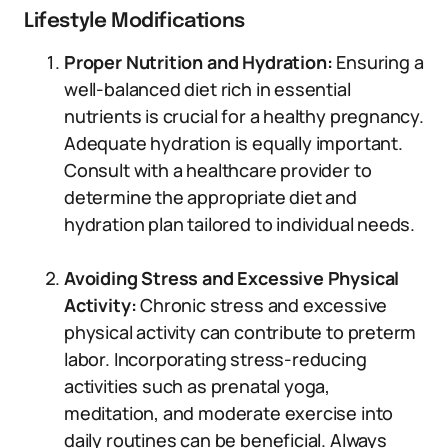
Lifestyle Modifications
Proper Nutrition and Hydration:
Ensuring a
well-balanced diet rich in essential
nutrients is crucial for a healthy pregnancy.
Adequate hydration is equally important.
Consult with a healthcare provider to
determine the appropriate diet and
hydration plan tailored to individual needs.
Avoiding Stress and Excessive Physical
Activity:
Chronic stress and excessive
physical activity can contribute to preterm
labor. Incorporating stress-reducing
activities such as prenatal yoga,
meditation, and moderate exercise into
daily routines can be beneficial. Always