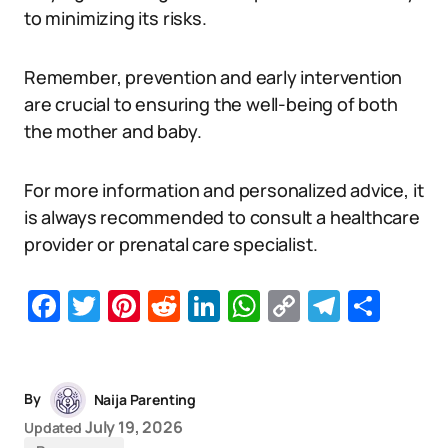
to minimizing its risks.
Remember, prevention and early intervention
are crucial to ensuring the well-being of both
the mother and baby.
For more information and personalized advice, it
is always recommended to consult a healthcare
provider or prenatal care specialist.
Facebook
Twitter
Pinterest
Reddit
LinkedIn
WhatsApp
Copy
Telegr
Sha
Link
By
Naija Parenting
July 19, 2026
Updated