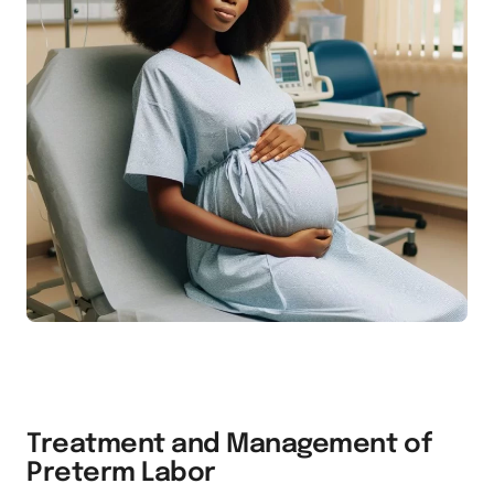
Treatment and Management of
Preterm Labor