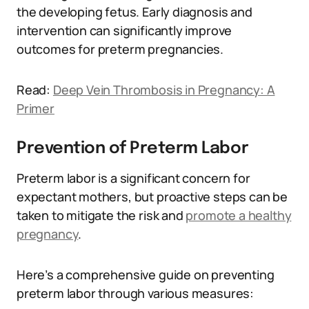
the developing fetus. Early diagnosis and
intervention can significantly improve
outcomes for preterm pregnancies.
Read:
Deep Vein Thrombosis in Pregnancy: A
Primer
Prevention of Preterm Labor
Preterm labor is a significant concern for
expectant mothers, but proactive steps can be
taken to mitigate the risk and
promote a healthy
pregnancy
.
Here’s a comprehensive guide on preventing
preterm labor through various measures: