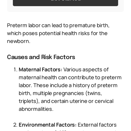
Preterm labor can lead to premature birth,
which poses potential health risks for the
newborn.
Causes and Risk Factors
Maternal Factors:
Various aspects of
maternal health can contribute to preterm
labor. These include a history of preterm
birth, multiple pregnancies (twins,
triplets), and certain uterine or cervical
abnormalities.
Environmental Factors:
External factors