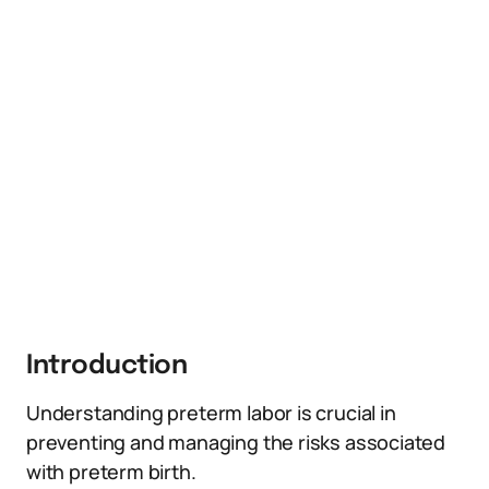
Introduction
Understanding preterm labor is crucial in
preventing and managing the risks associated
with preterm birth.