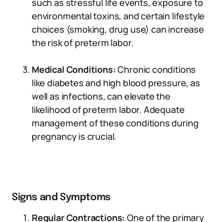
such as stressful life events, exposure to
environmental toxins, and certain lifestyle
choices (smoking, drug use) can increase
the risk of preterm labor.
Medical Conditions:
Chronic conditions
like diabetes and high blood pressure, as
well as infections, can elevate the
likelihood of preterm labor. Adequate
management of these conditions during
pregnancy is crucial.
Signs and Symptoms
Regular Contractions:
One of the primary