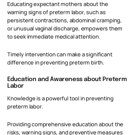
Educating expectant mothers about the
warning signs of preterm labor, such as
persistent contractions, abdominal cramping,
or unusual vaginal discharge, empowers them
to seek immediate medical attention.
Timely intervention can make a significant
difference in preventing preterm birth.
Education and Awareness about Preterm
Labor
Knowledge is a powerful tool in preventing
preterm labor.
Providing comprehensive education about the
risks, warning signs, and preventive measures