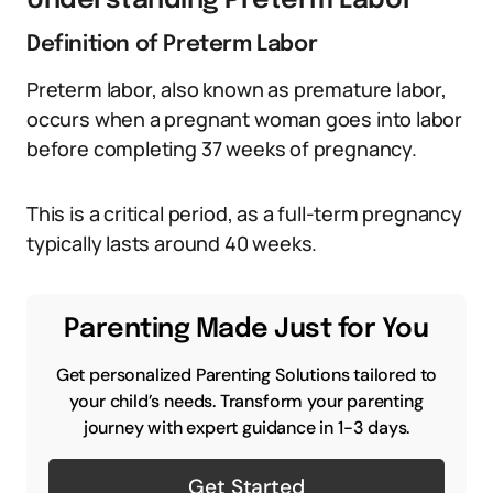
Understanding Preterm Labor
Definition of Preterm Labor
Preterm labor, also known as premature labor,
occurs when a pregnant woman goes into labor
before completing 37 weeks of pregnancy.
This is a critical period, as a full-term pregnancy
typically lasts around 40 weeks.
Parenting Made Just for You
Get personalized Parenting Solutions tailored to
your child’s needs. Transform your parenting
journey with expert guidance in 1-3 days.
Get Started