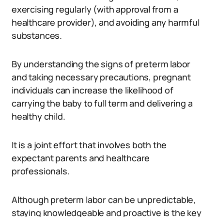
exercising regularly (with approval from a
healthcare provider), and avoiding any harmful
substances.
By understanding the signs of preterm labor
and taking necessary precautions, pregnant
individuals can increase the likelihood of
carrying the baby to full term and delivering a
healthy child.
It is a joint effort that involves both the
expectant parents and healthcare
professionals.
Although preterm labor can be unpredictable,
staying knowledgeable and proactive is the key