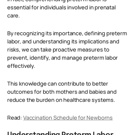
essential for individuals involved in prenatal
care.
By recognizing its importance, defining preterm
labor, and understanding its implications and
risks, we can take proactive measures to
prevent, identify, and manage preterm labor
effectively.
This knowledge can contribute to better
outcomes for both mothers and babies and
reduce the burden on healthcare systems.
Read:
Vaccination Schedule for Newborns