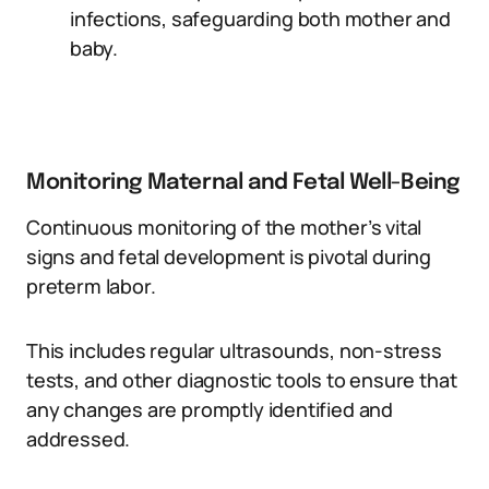
infections, safeguarding both mother and
baby.
Monitoring Maternal and Fetal Well-Being
Continuous monitoring of the mother’s vital
signs and fetal development is pivotal during
preterm labor.
This includes regular ultrasounds, non-stress
tests, and other diagnostic tools to ensure that
any changes are promptly identified and
addressed.