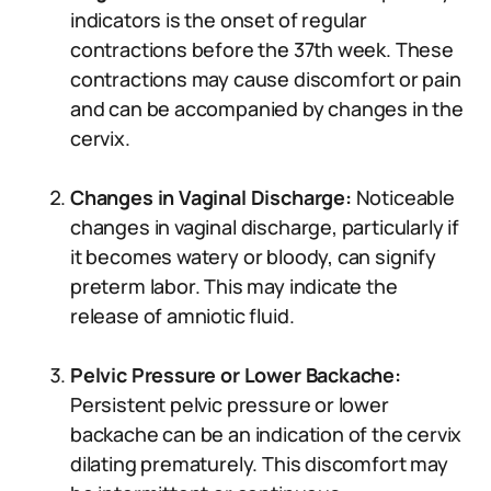
indicators is the onset of regular
contractions before the 37th week. These
contractions may cause discomfort or pain
and can be accompanied by changes in the
cervix.
Changes in Vaginal Discharge:
Noticeable
changes in vaginal discharge, particularly if
it becomes watery or bloody, can signify
preterm labor. This may indicate the
release of amniotic fluid.
Pelvic Pressure or Lower Backache:
Persistent pelvic pressure or lower
backache can be an indication of the cervix
dilating prematurely. This discomfort may