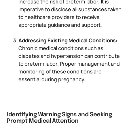
increase the risk of preterm labor. It is
imperative to disclose all substances taken
to healthcare providers to receive
appropriate guidance and support.
Addressing Existing Medical Conditions:
Chronic medical conditions such as
diabetes and hypertension can contribute
to preterm labor. Proper management and
monitoring of these conditions are
essential during pregnancy.
Identifying Warning Signs and Seeking
Prompt Medical Attention