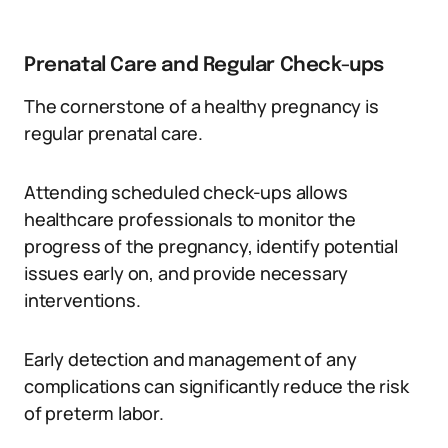
Prenatal Care and Regular Check-ups
The cornerstone of a healthy pregnancy is
regular prenatal care.
Attending scheduled check-ups allows
healthcare professionals to monitor the
progress of the pregnancy, identify potential
issues early on, and provide necessary
interventions.
Early detection and management of any
complications can significantly reduce the risk
of preterm labor.