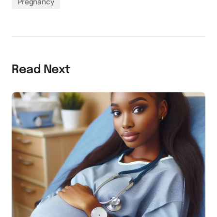
Pregnancy
Read Next