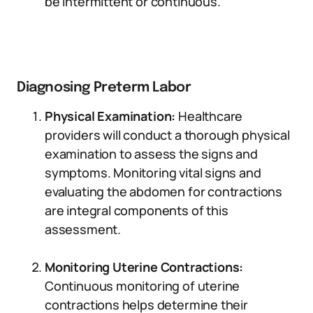
be intermittent or continuous.
Diagnosing Preterm Labor
Physical Examination:
Healthcare
providers will conduct a thorough physical
examination to assess the signs and
symptoms. Monitoring vital signs and
evaluating the abdomen for contractions
are integral components of this
assessment.
Monitoring Uterine Contractions:
Continuous monitoring of uterine
contractions helps determine their