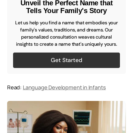
Unveil the Perfect Name that
Tells Your Family's Story
Let us help you find a name that embodies your
family's values, traditions, and dreams. Our
personalized consultation weaves cultural
insights to create a name that's uniquely yours.
Get Started
Read:
Language Development in Infants