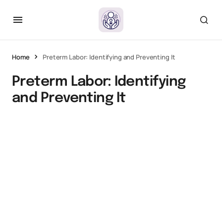
Home
Preterm Labor: Identifying and Preventing It
Preterm Labor: Identifying
and Preventing It