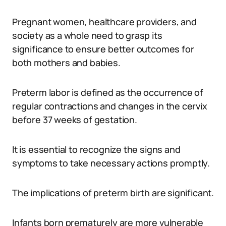
Pregnant women, healthcare providers, and
society as a whole need to grasp its
significance to ensure better outcomes for
both mothers and babies.
Preterm labor is defined as the occurrence of
regular contractions and changes in the cervix
before 37 weeks of gestation.
It is essential to recognize the signs and
symptoms to take necessary actions promptly.
The implications of preterm birth are significant.
Infants born prematurely are more vulnerable