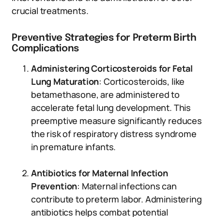
crucial treatments.
Preventive Strategies for Preterm Birth
Complications
Administering Corticosteroids for Fetal
Lung Maturation
: Corticosteroids, like
betamethasone, are administered to
accelerate fetal lung development. This
preemptive measure significantly reduces
the risk of respiratory distress syndrome
in premature infants.
Antibiotics for Maternal Infection
Prevention
: Maternal infections can
contribute to preterm labor. Administering
antibiotics helps combat potential