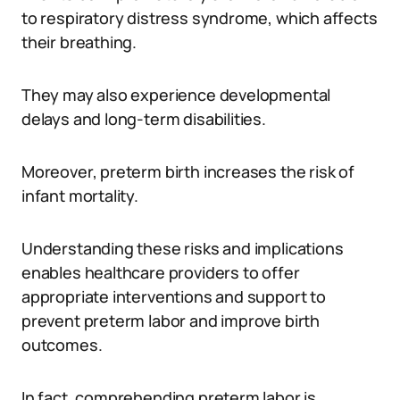
to respiratory distress syndrome, which affects
their breathing.
They may also experience developmental
delays and long-term disabilities.
Moreover, preterm birth increases the risk of
infant mortality.
Understanding these risks and implications
enables healthcare providers to offer
appropriate interventions and support to
prevent preterm labor and improve birth
outcomes.
In fact, comprehending preterm labor is