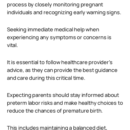
process by closely monitoring pregnant
individuals and recognizing early warning signs.
Seeking immediate medical help when
experiencing any symptoms or concerns is
vital.
It is essential to follow healthcare provider’s
advice, as they can provide the best guidance
and care during this critical time.
Expecting parents should stay informed about
preterm labor risks and make healthy choices to
reduce the chances of premature birth.
This includes maintaining a balanced diet,