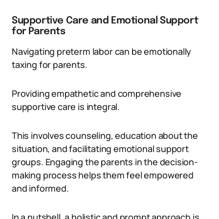
Supportive Care and Emotional Support
for Parents
Navigating preterm labor can be emotionally
taxing for parents.
Providing empathetic and comprehensive
supportive care is integral.
This involves counseling, education about the
situation, and facilitating emotional support
groups. Engaging the parents in the decision-
making process helps them feel empowered
and informed.
In a nutshell, a holistic and prompt approach is