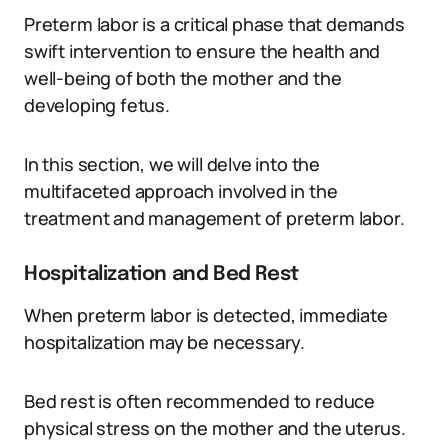
Preterm labor is a critical phase that demands
swift intervention to ensure the health and
well-being of both the mother and the
developing fetus.
In this section, we will delve into the
multifaceted approach involved in the
treatment and management of preterm labor.
Hospitalization and Bed Rest
When preterm labor is detected, immediate
hospitalization may be necessary.
Bed rest is often recommended to reduce
physical stress on the mother and the uterus.