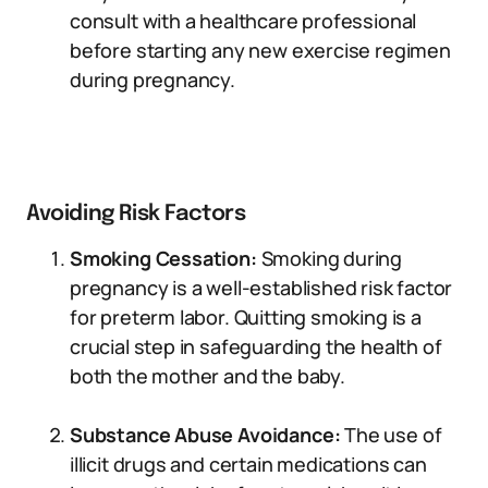
consult with a healthcare professional
before starting any new exercise regimen
during pregnancy.
Avoiding Risk Factors
Smoking Cessation:
Smoking during
pregnancy is a well-established risk factor
for preterm labor. Quitting smoking is a
crucial step in safeguarding the health of
both the mother and the baby.
Substance Abuse Avoidance:
The use of
illicit drugs and certain medications can