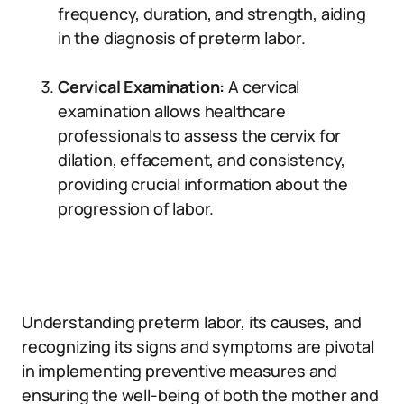
frequency, duration, and strength, aiding
in the diagnosis of preterm labor.
Cervical Examination:
A cervical
examination allows healthcare
professionals to assess the cervix for
dilation, effacement, and consistency,
providing crucial information about the
progression of labor.
Understanding preterm labor, its causes, and
recognizing its signs and symptoms are pivotal
in implementing preventive measures and
ensuring the well-being of both the mother and