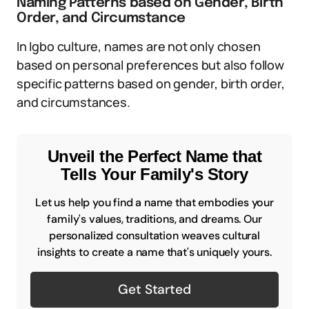
Naming Patterns based on Gender, Birth
Order, and Circumstance
In Igbo culture, names are not only chosen
based on personal preferences but also follow
specific patterns based on gender, birth order,
and circumstances.
Unveil the Perfect Name that
Tells Your Family's Story
Let us help you find a name that embodies your
family's values, traditions, and dreams. Our
personalized consultation weaves cultural
insights to create a name that's uniquely yours.
Get Started