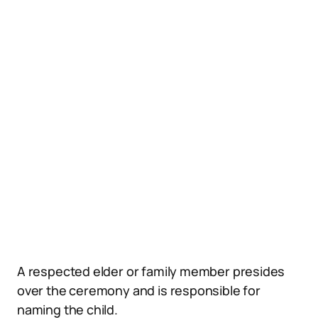
A respected elder or family member presides
over the ceremony and is responsible for
naming the child.