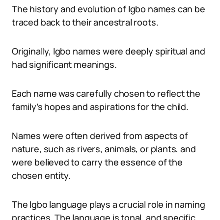
The history and evolution of Igbo names can be
traced back to their ancestral roots.
Originally, Igbo names were deeply spiritual and
had significant meanings.
Each name was carefully chosen to reflect the
family’s hopes and aspirations for the child.
Names were often derived from aspects of
nature, such as rivers, animals, or plants, and
were believed to carry the essence of the
chosen entity.
The Igbo language plays a crucial role in naming
practices. The language is tonal, and specific