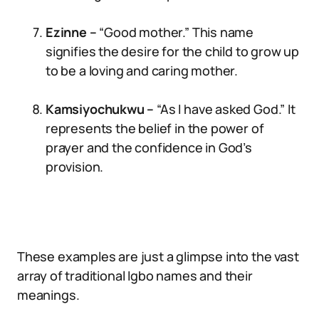
Ezinne –
“Good mother.” This name
signifies the desire for the child to grow up
to be a loving and caring mother.
Kamsiyochukwu –
“As I have asked God.” It
represents the belief in the power of
prayer and the confidence in God’s
provision.
These examples are just a glimpse into the vast
array of traditional Igbo names and their
meanings.