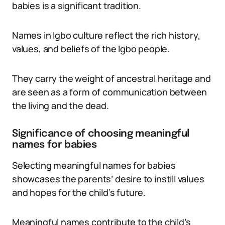
babies is a significant tradition.
Names in Igbo culture reflect the rich history,
values, and beliefs of the Igbo people.
They carry the weight of ancestral heritage and
are seen as a form of communication between
the living and the dead.
Significance of choosing meaningful
names for babies
Selecting meaningful names for babies
showcases the parents’ desire to instill values
and hopes for the child’s future.
Meaningful names contribute to the child’s