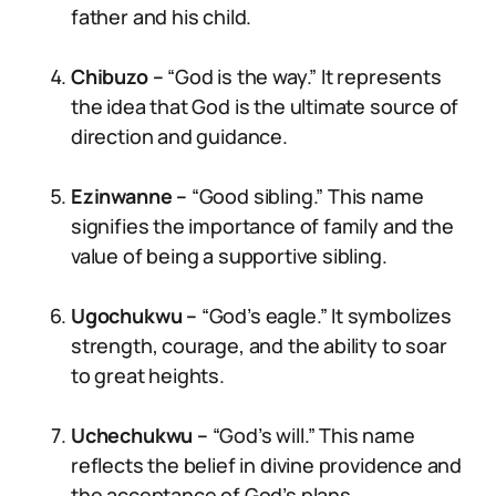
father and his child.
Chibuzo –
“God is the way.” It represents
the idea that God is the ultimate source of
direction and guidance.
Ezinwanne –
“Good sibling.” This name
signifies the importance of family and the
value of being a supportive sibling.
Ugochukwu –
“God’s eagle.” It symbolizes
strength, courage, and the ability to soar
to great heights.
Uchechukwu –
“God’s will.” This name
reflects the belief in divine providence and
the acceptance of God’s plans.