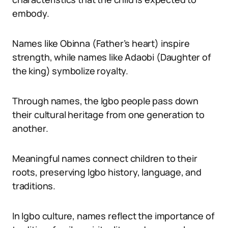
embody.
Names like Obinna (Father’s heart) inspire
strength, while names like Adaobi (Daughter of
the king) symbolize royalty.
Through names, the Igbo people pass down
their cultural heritage from one generation to
another.
Meaningful names connect children to their
roots, preserving Igbo history, language, and
traditions.
In Igbo culture, names reflect the importance of