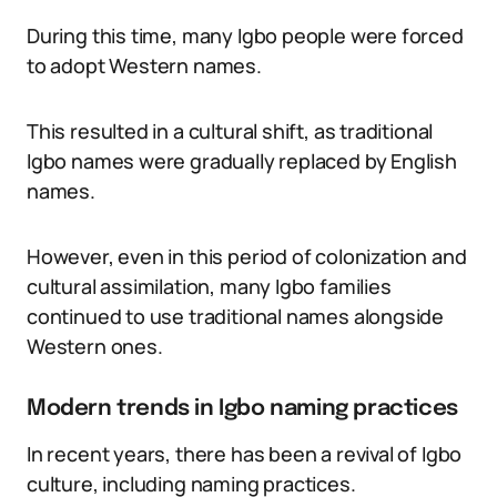
During this time, many Igbo people were forced
to adopt Western names.
This resulted in a cultural shift, as traditional
Igbo names were gradually replaced by English
names.
However, even in this period of colonization and
cultural assimilation, many Igbo families
continued to use traditional names alongside
Western ones.
Modern trends in Igbo naming practices
In recent years, there has been a revival of Igbo
culture, including naming practices.