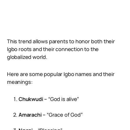
This trend allows parents to honor both their
Igbo roots and their connection to the
globalized world.
Here are some popular Igbo names and their
meanings:
Chukwudi –
“God is alive”
Amarachi –
“Grace of God”