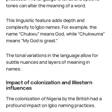
tones can alter the meaning of a word.
This linguistic feature adds depth and
complexity to Igbo names. For example, the
name “Chukwu” means God, while “Chukwuma”
means “My God is great.”
The tonal variations in the language allow for
subtle nuances and layers of meaning in
names.
Impact of colonization and Western
influences
The colonization of Nigeria by the British had a
profound impact on Igbo naming practices.