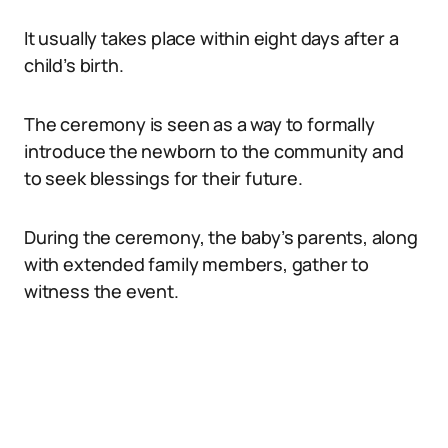
It usually takes place within eight days after a
child’s birth.
The ceremony is seen as a way to formally
introduce the newborn to the community and
to seek blessings for their future.
During the ceremony, the baby’s parents, along
with extended family members, gather to
witness the event.