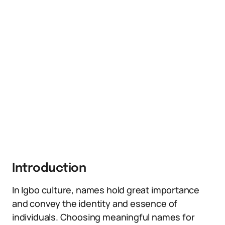
Introduction
In Igbo culture, names hold great importance
and convey the identity and essence of
individuals. Choosing meaningful names for