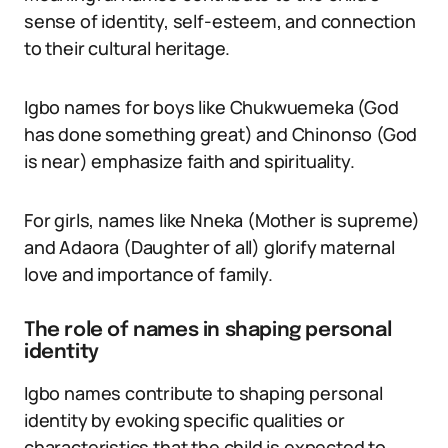
sense of identity, self-esteem, and connection
to their cultural heritage.
Igbo names for boys like Chukwuemeka (God
has done something great) and Chinonso (God
is near) emphasize faith and spirituality.
For girls, names like Nneka (Mother is supreme)
and Adaora (Daughter of all) glorify maternal
love and importance of family.
The role of names in shaping personal
identity
Igbo names contribute to shaping personal
identity by evoking specific qualities or
characteristics that the child is expected to