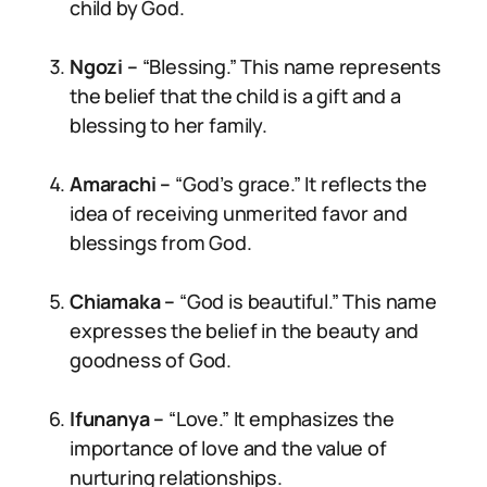
child by God.
Ngozi –
“Blessing.” This name represents
the belief that the child is a gift and a
blessing to her family.
Amarachi –
“God’s grace.” It reflects the
idea of receiving unmerited favor and
blessings from God.
Chiamaka –
“God is beautiful.” This name
expresses the belief in the beauty and
goodness of God.
Ifunanya –
“Love.” It emphasizes the
importance of love and the value of
nurturing relationships.