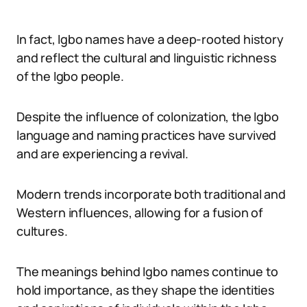
In fact, Igbo names have a deep-rooted history
and reflect the cultural and linguistic richness
of the Igbo people.
Despite the influence of colonization, the Igbo
language and naming practices have survived
and are experiencing a revival.
Modern trends incorporate both traditional and
Western influences, allowing for a fusion of
cultures.
The meanings behind Igbo names continue to
hold importance, as they shape the identities