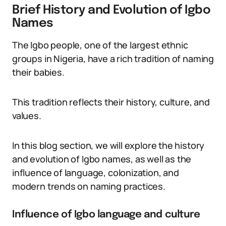
Brief History and Evolution of Igbo
Names
The Igbo people, one of the largest ethnic
groups in Nigeria, have a rich tradition of naming
their babies.
This tradition reflects their history, culture, and
values.
In this blog section, we will explore the history
and evolution of Igbo names, as well as the
influence of language, colonization, and
modern trends on naming practices.
Influence of Igbo language and culture