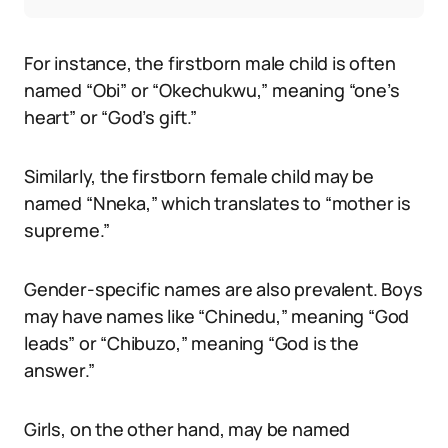
For instance, the firstborn male child is often
named “Obi” or “Okechukwu,” meaning “one’s
heart” or “God’s gift.”
Similarly, the firstborn female child may be
named “Nneka,” which translates to “mother is
supreme.”
Gender-specific names are also prevalent. Boys
may have names like “Chinedu,” meaning “God
leads” or “Chibuzo,” meaning “God is the
answer.”
Girls, on the other hand, may be named