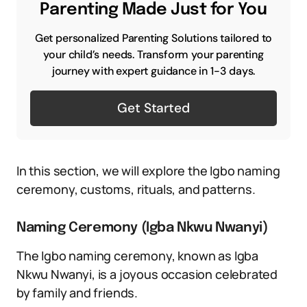
Parenting Made Just for You
Get personalized Parenting Solutions tailored to
your child’s needs. Transform your parenting
journey with expert guidance in 1-3 days.
Get Started
In this section, we will explore the Igbo naming
ceremony, customs, rituals, and patterns.
Naming Ceremony (Igba Nkwu Nwanyi)
The Igbo naming ceremony, known as Igba
Nkwu Nwanyi, is a joyous occasion celebrated
by family and friends.