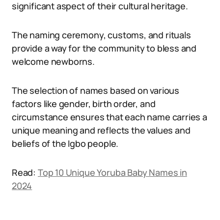
significant aspect of their cultural heritage.
The naming ceremony, customs, and rituals
provide a way for the community to bless and
welcome newborns.
The selection of names based on various
factors like gender, birth order, and
circumstance ensures that each name carries a
unique meaning and reflects the values and
beliefs of the Igbo people.
Read:
Top 10 Unique Yoruba Baby Names in
2024