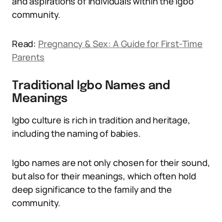
and aspirations of individuals within the Igbo
community.
Read:
Pregnancy & Sex: A Guide for First-Time
Parents
Traditional Igbo Names and
Meanings
Igbo culture is rich in tradition and heritage,
including the naming of babies.
Igbo names are not only chosen for their sound,
but also for their meanings, which often hold
deep significance to the family and the
community.