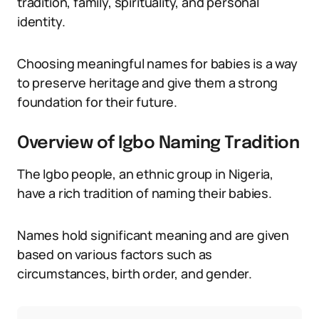
tradition, family, spirituality, and personal
identity.
Choosing meaningful names for babies is a way
to preserve heritage and give them a strong
foundation for their future.
Overview of Igbo Naming Tradition
The Igbo people, an ethnic group in Nigeria,
have a rich tradition of naming their babies.
Names hold significant meaning and are given
based on various factors such as
circumstances, birth order, and gender.