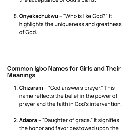
Onyekachukwu –
“Who is like God?” It
highlights the uniqueness and greatness
of God.
Common Igbo Names for Girls and Their
Meanings
Chizaram –
“God answers prayer.” This
name reflects the belief in the power of
prayer and the faith in God’s intervention.
Adaora –
“Daughter of grace.” It signifies
the honor and favor bestowed upon the