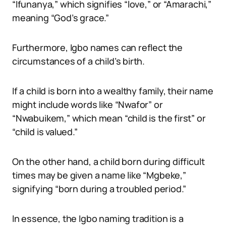
“Ifunanya,” which signifies “love,” or “Amarachi,”
meaning “God’s grace.”
Furthermore, Igbo names can reflect the
circumstances of a child’s birth.
If a child is born into a wealthy family, their name
might include words like “Nwafor” or
“Nwabuikem,” which mean “child is the first” or
“child is valued.”
On the other hand, a child born during difficult
times may be given a name like “Mgbeke,”
signifying “born during a troubled period.”
In essence, the Igbo naming tradition is a