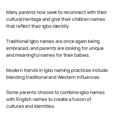
Many parents now seek to reconnect with their
cultural heritage and give their children names
that reflect their Igbo identity.
Traditional Igbo names are once again being
embraced, and parents are looking for unique
and meaningful names for their babies.
Modern trends in Igbo naming practices include
blending traditional and Western influences.
Some parents choose to combine Igbo names
with English names to create a fusion of
cultures and identities.