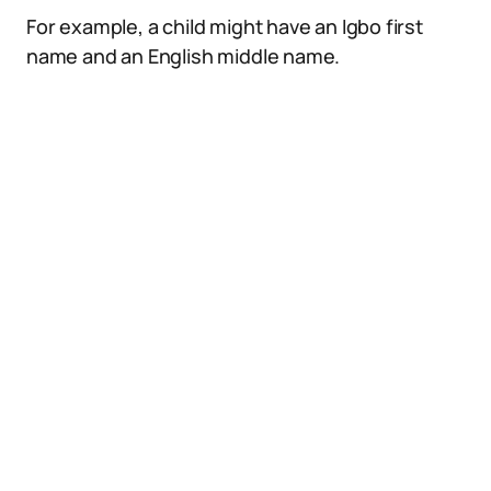
For example, a child might have an Igbo first
name and an English middle name.