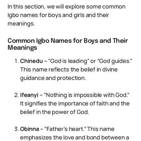
In this section, we will explore some common
Igbo names for boys and girls and their
meanings.
Common Igbo Names for Boys and Their
Meanings
Chinedu –
“God is leading” or “God guides.”
This name reflects the belief in divine
guidance and protection.
Ifeanyi –
“Nothing is impossible with God.”
It signifies the importance of faith and the
belief in the power of God.
Obinna –
“Father’s heart.” This name
emphasizes the love and bond between a