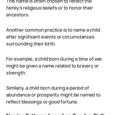
This name is often chosen to reflect the
family’s religious beliefs or to honor their
ancestors.
Another common practice is to name a child
after significant events or circumstances
surrounding their birth.
For example, a child born during a time of war
might be given a name related to bravery or
strength.
Similarly, a child born during a period of
abundance or prosperity might be named to
reflect blessings or good fortune.