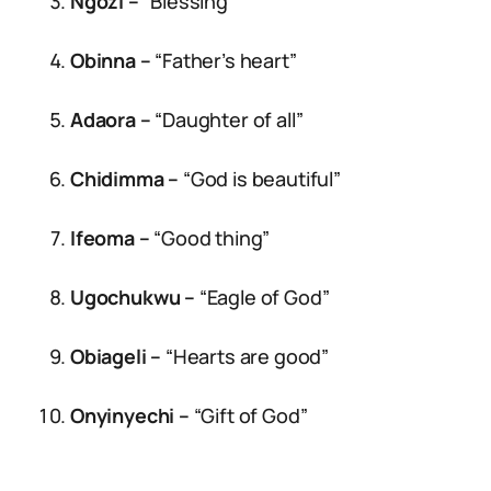
Ngozi –
“Blessing”
Obinna –
“Father’s heart”
Adaora –
“Daughter of all”
Chidimma –
“God is beautiful”
Ifeoma –
“Good thing”
Ugochukwu –
“Eagle of God”
Obiageli –
“Hearts are good”
Onyinyechi –
“Gift of God”