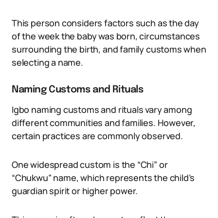
This person considers factors such as the day
of the week the baby was born, circumstances
surrounding the birth, and family customs when
selecting a name.
Naming Customs and Rituals
Igbo naming customs and rituals vary among
different communities and families. However,
certain practices are commonly observed.
One widespread custom is the “Chi” or
“Chukwu” name, which represents the child’s
guardian spirit or higher power.