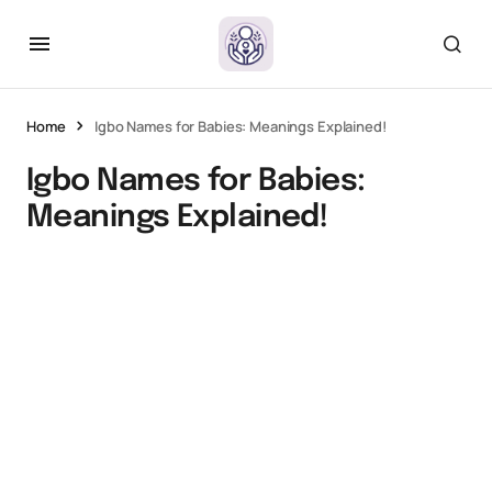
Home
Igbo Names for Babies: Meanings Explained!
Igbo Names for Babies:
Meanings Explained!