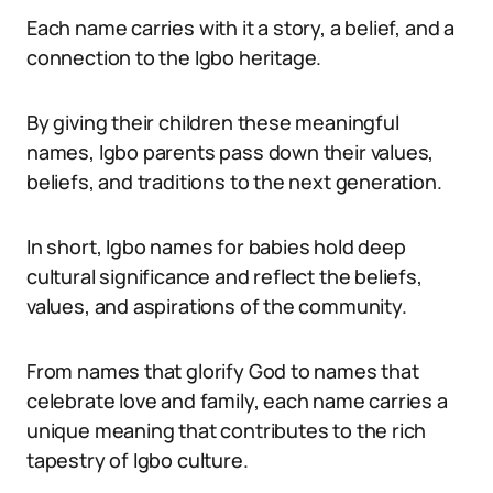
Each name carries with it a story, a belief, and a
connection to the Igbo heritage.
By giving their children these meaningful
names, Igbo parents pass down their values,
beliefs, and traditions to the next generation.
In short, Igbo names for babies hold deep
cultural significance and reflect the beliefs,
values, and aspirations of the community.
From names that glorify God to names that
celebrate love and family, each name carries a
unique meaning that contributes to the rich
tapestry of Igbo culture.