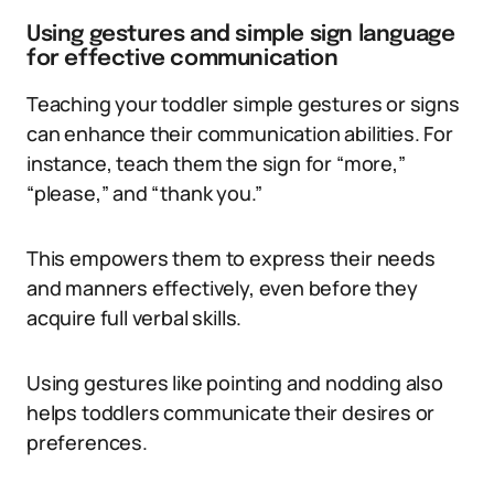
Using gestures and simple sign language
for effective communication
Teaching your toddler simple gestures or signs
can enhance their communication abilities. For
instance, teach them the sign for “more,”
“please,” and “thank you.”
This empowers them to express their needs
and manners effectively, even before they
acquire full verbal skills.
Using gestures like pointing and nodding also
helps toddlers communicate their desires or
preferences.