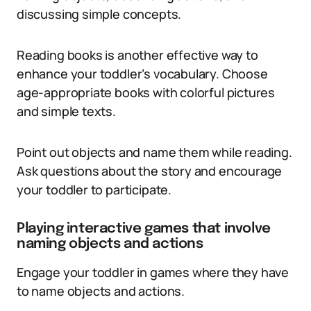
discussing simple concepts.
Reading books is another effective way to
enhance your toddler’s vocabulary. Choose
age-appropriate books with colorful pictures
and simple texts.
Point out objects and name them while reading.
Ask questions about the story and encourage
your toddler to participate.
Playing interactive games that involve
naming objects and actions
Engage your toddler in games where they have
to name objects and actions.