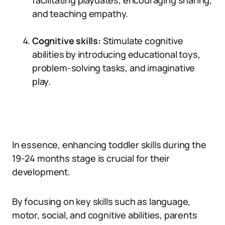
facilitating playdates, encouraging sharing,
and teaching empathy.
Cognitive skills:
Stimulate cognitive
abilities by introducing educational toys,
problem-solving tasks, and imaginative
play.
In essence, enhancing toddler skills during the
19-24 months stage is crucial for their
development.
By focusing on key skills such as language,
motor, social, and cognitive abilities, parents