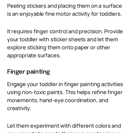
Peeling stickers and placing them on a surface
is an enjoyable fine motor activity for toddlers.
It requires finger control and precision. Provide
your toddler with sticker sheets and let them
explore sticking them onto paper or other
appropriate surfaces.
Finger painting
Engage your toddler in finger painting activities
using non-toxic paints. This helps refine finger
movements, hand-eye coordination, and
creativity.
Let them experiment with different colors and