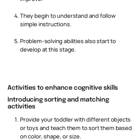
They begin to understand and follow
simple instructions.
Problem-solving abilities also start to
develop at this stage.
Activities to enhance cognitive skills
Introducing sorting and matching
activities
Provide your toddler with different objects
or toys and teach them to sort them based
on color, shape, or size.