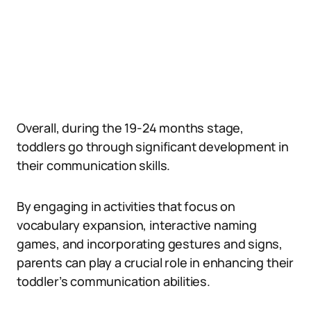
Overall, during the 19-24 months stage,
toddlers go through significant development in
their communication skills.
By engaging in activities that focus on
vocabulary expansion, interactive naming
games, and incorporating gestures and signs,
parents can play a crucial role in enhancing their
toddler’s communication abilities.