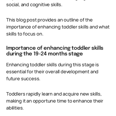
social, and cognitive skills.
This blog post provides an outline of the
importance of enhancing toddler skills and what
skills to focus on.
Importance of enhancing toddler skills
during the 19-24 months stage
Enhancing toddler skills during this stage is
essential for their overall development and
future success.
Toddlers rapidly learn and acquire new skills,
making it an opportune time to enhance their
abilities.