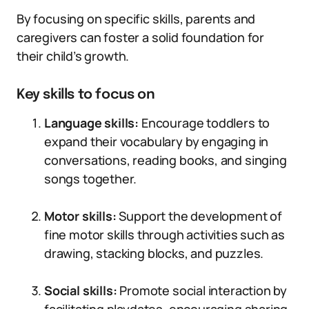
By focusing on specific skills, parents and
caregivers can foster a solid foundation for
their child’s growth.
Key skills to focus on
Language skills:
Encourage toddlers to
expand their vocabulary by engaging in
conversations, reading books, and singing
songs together.
Motor skills:
Support the development of
fine motor skills through activities such as
drawing, stacking blocks, and puzzles.
Social skills:
Promote social interaction by