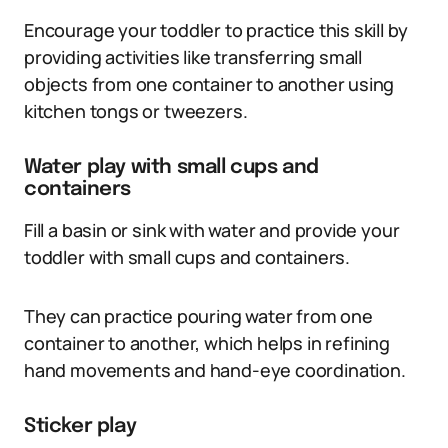
Encourage your toddler to practice this skill by
providing activities like transferring small
objects from one container to another using
kitchen tongs or tweezers.
Water play with small cups and
containers
Fill a basin or sink with water and provide your
toddler with small cups and containers.
They can practice pouring water from one
container to another, which helps in refining
hand movements and hand-eye coordination.
Sticker play