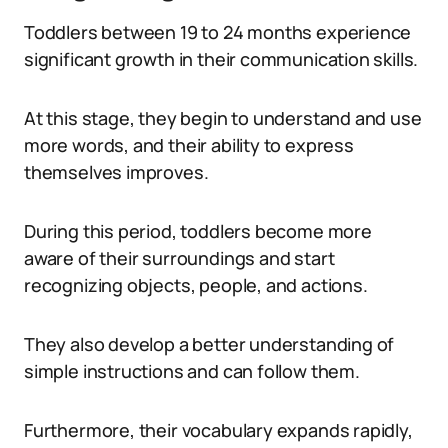
Toddlers between 19 to 24 months experience
significant growth in their communication skills.
At this stage, they begin to understand and use
more words, and their ability to express
themselves improves.
During this period, toddlers become more
aware of their surroundings and start
recognizing objects, people, and actions.
They also develop a better understanding of
simple instructions and can follow them.
Furthermore, their vocabulary expands rapidly,