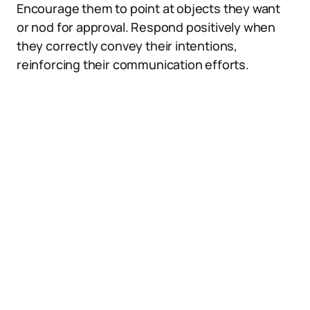
Encourage them to point at objects they want
or nod for approval. Respond positively when
they correctly convey their intentions,
reinforcing their communication efforts.