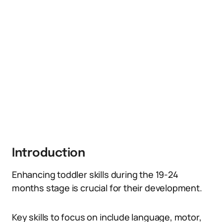
Introduction
Enhancing toddler skills during the 19-24
months stage is crucial for their development.
Key skills to focus on include language, motor,