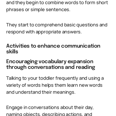
and they begin to combine words to form short
phrases or simple sentences.
They start to comprehend basic questions and
respond with appropriate answers.
Activities to enhance communication
skills
Encouraging vocabulary expansion
through conversations and reading
Talking to your toddler frequently and using a
variety of words helps them learn new words
and understand their meanings.
Engage in conversations about their day,
naming objects, describing actions, and