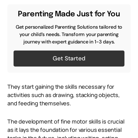
Parenting Made Just for You
Get personalized Parenting Solutions tailored to
your child’s needs. Transform your parenting
journey with expert guidance in 1-3 days.
Get Started
They start gaining the skills necessary for
activities such as drawing, stacking objects,
and feeding themselves.
The development of fine motor skills is crucial
as it lays the foundation for various essential