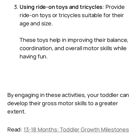
Using ride-on toys and tricycles
: Provide
ride-on toys or tricycles suitable for their
age and size.
These toys help in improving their balance,
coordination, and overall motor skills while
having fun.
By engaging in these activities, your toddler can
develop their gross motor skills to a greater
extent.
Read:
13-18 Months: Toddler Growth Milestones