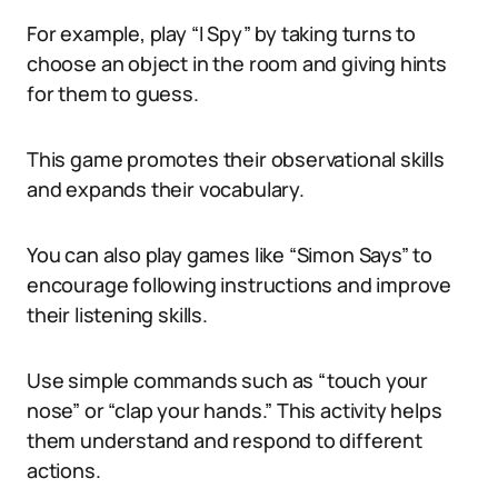
For example, play “I Spy” by taking turns to
choose an object in the room and giving hints
for them to guess.
This game promotes their observational skills
and expands their vocabulary.
You can also play games like “Simon Says” to
encourage following instructions and improve
their listening skills.
Use simple commands such as “touch your
nose” or “clap your hands.” This activity helps
them understand and respond to different
actions.