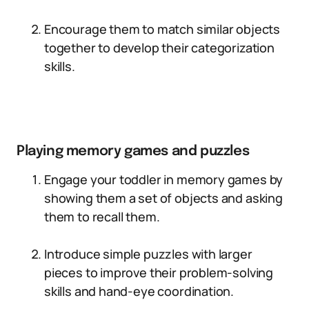
Encourage them to match similar objects
together to develop their categorization
skills.
Playing memory games and puzzles
Engage your toddler in memory games by
showing them a set of objects and asking
them to recall them.
Introduce simple puzzles with larger
pieces to improve their problem-solving
skills and hand-eye coordination.