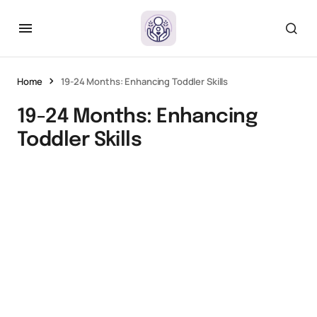
Home
19-24 Months: Enhancing Toddler Skills
19-24 Months: Enhancing
Toddler Skills