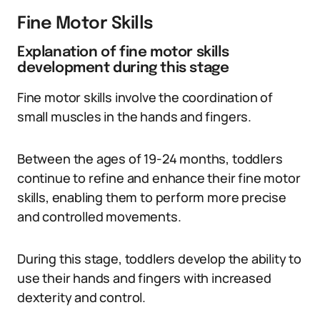
Fine Motor Skills
Explanation of fine motor skills
development during this stage
Fine motor skills involve the coordination of
small muscles in the hands and fingers.
Between the ages of 19-24 months, toddlers
continue to refine and enhance their fine motor
skills, enabling them to perform more precise
and controlled movements.
During this stage, toddlers develop the ability to
use their hands and fingers with increased
dexterity and control.