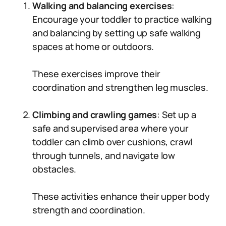
Walking and balancing exercises
:
Encourage your toddler to practice walking
and balancing by setting up safe walking
spaces at home or outdoors.
These exercises improve their
coordination and strengthen leg muscles.
Climbing and crawling games
: Set up a
safe and supervised area where your
toddler can climb over cushions, crawl
through tunnels, and navigate low
obstacles.
These activities enhance their upper body
strength and coordination.