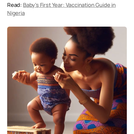
Read:
Baby’s First Year: Vaccination Guide in
Nigeria