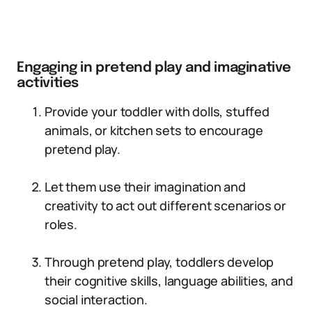
Engaging in pretend play and imaginative
activities
Provide your toddler with dolls, stuffed
animals, or kitchen sets to encourage
pretend play.
Let them use their imagination and
creativity to act out different scenarios or
roles.
Through pretend play, toddlers develop
their cognitive skills, language abilities, and
social interaction.