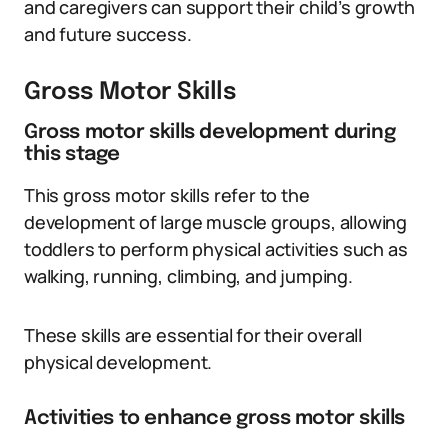
and caregivers can support their child’s growth
and future success.
Gross Motor Skills
Gross motor skills development during
this stage
This gross motor skills refer to the
development of large muscle groups, allowing
toddlers to perform physical activities such as
walking, running, climbing, and jumping.
These skills are essential for their overall
physical development.
Activities to enhance gross motor skills