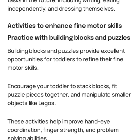
tasks in the future, including writing, eating
independently, and dressing themselves.
Activities to enhance fine motor skills
Practice with building blocks and puzzles
Building blocks and puzzles provide excellent
opportunities for toddlers to refine their fine
motor skills.
Encourage your toddler to stack blocks, fit
puzzle pieces together, and manipulate smaller
objects like Legos.
These activities help improve hand-eye
coordination, finger strength, and problem-
solving abilities.