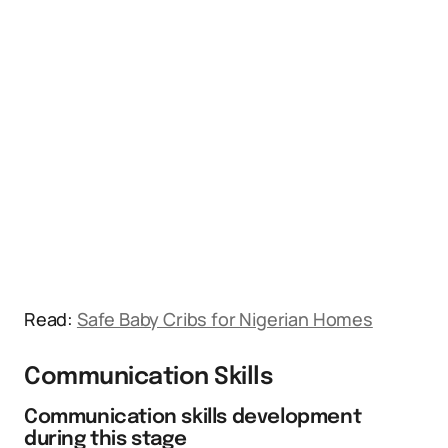
Read:
Safe Baby Cribs for Nigerian Homes
Communication Skills
Communication skills development
during this stage