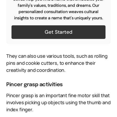
family's values, traditions, and dreams. Our
personalized consultation weaves cultural
insights to create a name that's uniquely yours.
Get Started
They can also use various tools, such as rolling
pins and cookie cutters, to enhance their
creativity and coordination.
Pincer grasp activities
Pincer grasp is an important fine motor skill that
involves picking up objects using the thumb and
index finger.