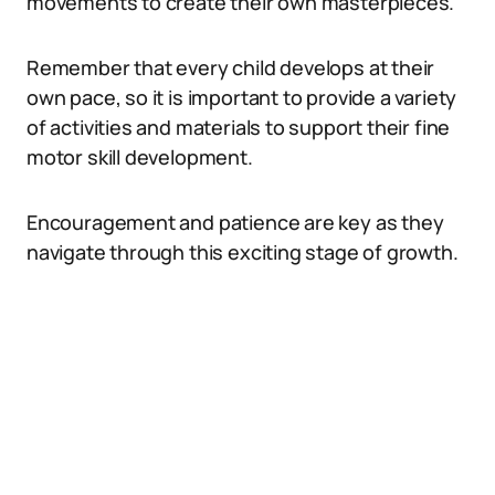
movements to create their own masterpieces.
Remember that every child develops at their
own pace, so it is important to provide a variety
of activities and materials to support their fine
motor skill development.
Encouragement and patience are key as they
navigate through this exciting stage of growth.