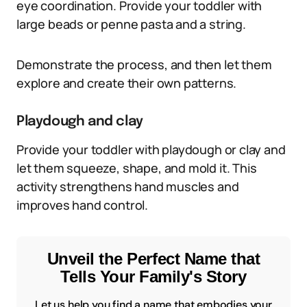
eye coordination. Provide your toddler with
large beads or penne pasta and a string.
Demonstrate the process, and then let them
explore and create their own patterns.
Playdough and clay
Provide your toddler with playdough or clay and
let them squeeze, shape, and mold it. This
activity strengthens hand muscles and
improves hand control.
Unveil the Perfect Name that
Tells Your Family's Story
Let us help you find a name that embodies your