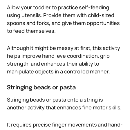
Allow your toddler to practice self-feeding
using utensils. Provide them with child-sized
spoons and forks, and give them opportunities
to feed themselves.
Although it might be messy at first, this activity
helps improve hand-eye coordination, grip
strength, and enhances their ability to
manipulate objects in a controlled manner.
Stringing beads or pasta
Stringing beads or pasta onto a string is
another activity that enhances fine motor skills.
It requires precise finger movements and hand-