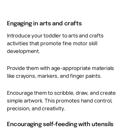
Engaging in arts and crafts
Introduce your toddler to arts and crafts
activities that promote fine motor skill
development.
Provide them with age-appropriate materials
like crayons, markers, and finger paints.
Encourage them to scribble, draw, and create
simple artwork. This promotes hand control,
precision, and creativity.
Encouraging self-feeding with utensils