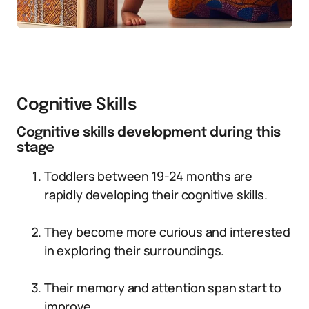
Cognitive Skills
Cognitive skills development during this
stage
Toddlers between 19-24 months are
rapidly developing their cognitive skills.
They become more curious and interested
in exploring their surroundings.
Their memory and attention span start to
improve.