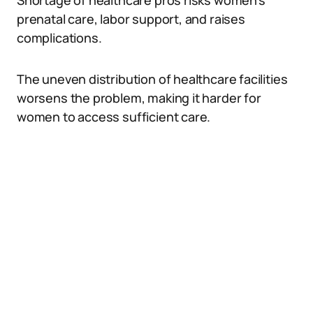
Shortage of healthcare pros risks women’s
prenatal care, labor support, and raises
complications.
The uneven distribution of healthcare facilities
worsens the problem, making it harder for
women to access sufficient care.