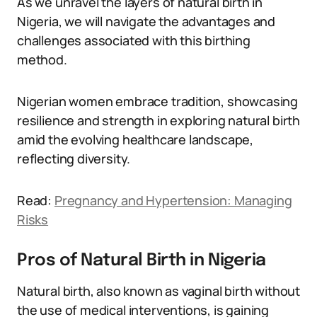
As we unravel the layers of natural birth in
Nigeria, we will navigate the advantages and
challenges associated with this birthing
method.
Nigerian women embrace tradition, showcasing
resilience and strength in exploring natural birth
amid the evolving healthcare landscape,
reflecting diversity.
Read:
Pregnancy and Hypertension: Managing
Risks
Pros of Natural Birth in Nigeria
Natural birth, also known as vaginal birth without
the use of medical interventions, is gaining