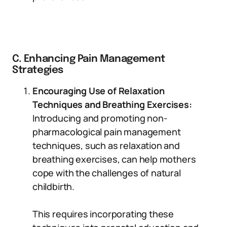
C. Enhancing Pain Management
Strategies
Encouraging Use of Relaxation
Techniques and Breathing Exercises:
Introducing and promoting non-
pharmacological pain management
techniques, such as relaxation and
breathing exercises, can help mothers
cope with the challenges of natural
childbirth.
This requires incorporating these