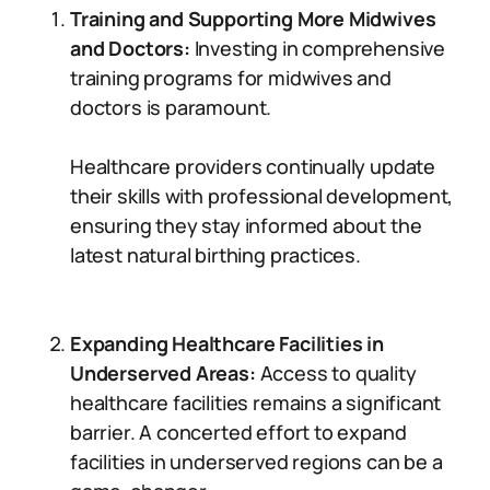
Training and Supporting More Midwives
and Doctors:
Investing in comprehensive
training programs for midwives and
doctors is paramount.
Healthcare providers continually update
their skills with professional development,
ensuring they stay informed about the
latest natural birthing practices.
Expanding Healthcare Facilities in
Underserved Areas:
Access to quality
healthcare facilities remains a significant
barrier. A concerted effort to expand
facilities in underserved regions can be a