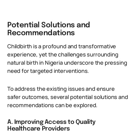
Potential Solutions and
Recommendations
Childbirth is a profound and transformative
experience, yet the challenges surrounding
natural birth in Nigeria underscore the pressing
need for targeted interventions.
To address the existing issues and ensure
safer outcomes, several potential solutions and
recommendations can be explored.
A. Improving Access to Quality
Healthcare Providers