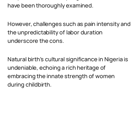
have been thoroughly examined.
However, challenges such as pain intensity and
the unpredictability of labor duration
underscore the cons.
Natural birth’s cultural significance in Nigeria is
undeniable, echoing a rich heritage of
embracing the innate strength of women
during childbirth.