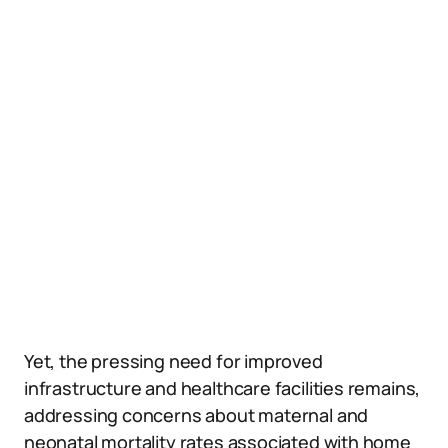
Yet, the pressing need for improved
infrastructure and healthcare facilities remains,
addressing concerns about maternal and
neonatal mortality rates associated with home