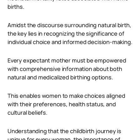
births.
Amidst the discourse surrounding natural birth,
the key lies in recognizing the significance of
individual choice and informed decision-making.
Every expectant mother must be empowered
with comprehensive information about both
natural and medicalized birthing options.
This enables women to make choices aligned
with their preferences, health status, and
cultural beliefs.
Understanding that the childbirth journey is
unique for every woman, the importance of