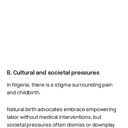
B. Cultural and societal pressures
In Nigeria, there is a stigma surrounding pain
and childbirth.
Natural birth advocates embrace empowering
labor without medical interventions, but
societal pressures often dismiss or downplay