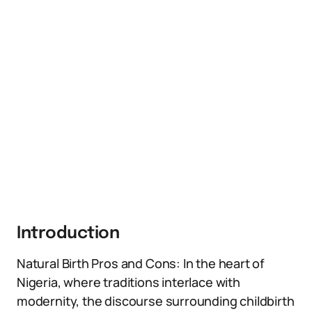
Introduction
Natural Birth Pros and Cons: In the heart of
Nigeria, where traditions interlace with
modernity, the discourse surrounding childbirth