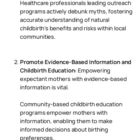
Healthcare professionals leading outreach
programs actively debunk myths, fostering
accurate understanding of natural
childbirth’s benefits and risks within local
communities.
Promote Evidence-Based Information and
Childbirth Education:
Empowering
expectant mothers with evidence-based
information is vital.
Community-based childbirth education
programs empower mothers with
information, enabling them to make
informed decisions about birthing
preferences.