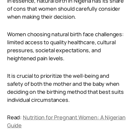
In essence, natural birth in Nigeria has its share
of cons that women should carefully consider
when making their decision.
Women choosing natural birth face challenges:
limited access to quality healthcare, cultural
pressures, societal expectations, and
heightened pain levels.
It is crucial to prioritize the well-being and
safety of both the mother and the baby when
deciding on the birthing method that best suits
individual circumstances.
Read:
Nutrition for Pregnant Women: A Nigerian
Guide