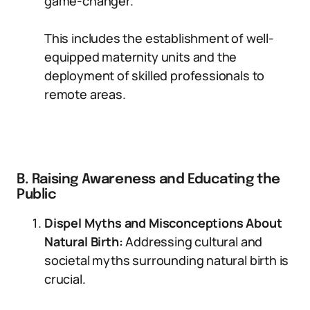
game-changer.
This includes the establishment of well-
equipped maternity units and the
deployment of skilled professionals to
remote areas.
B. Raising Awareness and Educating the
Public
Dispel Myths and Misconceptions About
Natural Birth:
Addressing cultural and
societal myths surrounding natural birth is
crucial.