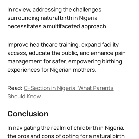
In review, addressing the challenges
surrounding natural birth in Nigeria
necessitates a multifaceted approach.
Improve healthcare training, expand facility
access, educate the public, and enhance pain
management for safer, empowering birthing
experiences for Nigerian mothers.
Read:
C-Section in Nigeria: What Parents
Should Know
Conclusion
In navigating the realm of childbirth in Nigeria,
the pros and cons of opting for a natural birth