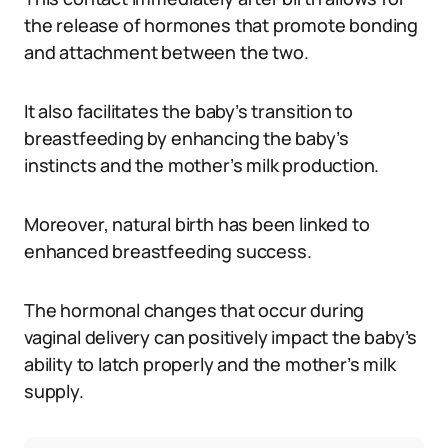
the release of hormones that promote bonding
and attachment between the two.
It also facilitates the baby’s transition to
breastfeeding by enhancing the baby’s
instincts and the mother’s milk production.
Moreover, natural birth has been linked to
enhanced breastfeeding success.
The hormonal changes that occur during
vaginal delivery can positively impact the baby’s
ability to latch properly and the mother’s milk
supply.