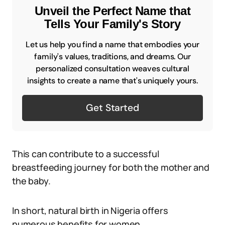
Unveil the Perfect Name that
Tells Your Family's Story
Let us help you find a name that embodies your
family's values, traditions, and dreams. Our
personalized consultation weaves cultural
insights to create a name that's uniquely yours.
Get Started
This can contribute to a successful
breastfeeding journey for both the mother and
the baby.
In short, natural birth in Nigeria offers
numerous benefits for women.