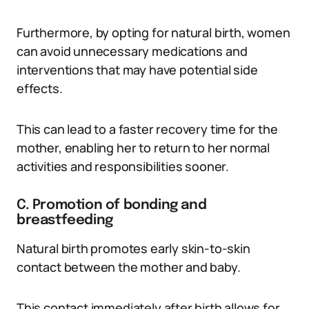
Furthermore, by opting for natural birth, women
can avoid unnecessary medications and
interventions that may have potential side
effects.
This can lead to a faster recovery time for the
mother, enabling her to return to her normal
activities and responsibilities sooner.
C. Promotion of bonding and
breastfeeding
Natural birth promotes early skin-to-skin
contact between the mother and baby.
This contact immediately after birth allows for