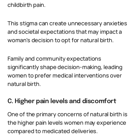
childbirth pain.
This stigma can create unnecessary anxieties
and societal expectations that may impact a
woman’s decision to opt for natural birth.
Family and community expectations
significantly shape decision-making, leading
women to prefer medical interventions over
natural birth.
C. Higher pain levels and discomfort
One of the primary concerns of natural birth is
the higher pain levels women may experience
compared to medicated deliveries.