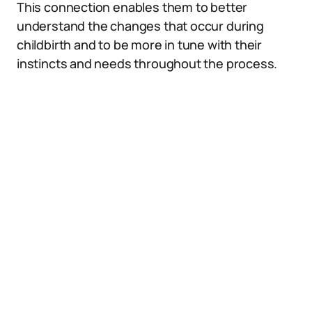
This connection enables them to better
understand the changes that occur during
childbirth and to be more in tune with their
instincts and needs throughout the process.