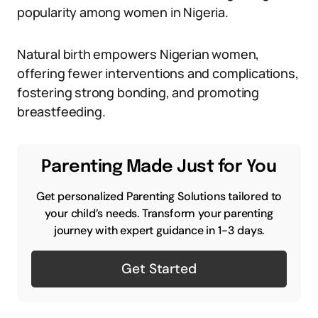
popularity among women in Nigeria.
Natural birth empowers Nigerian women,
offering fewer interventions and complications,
fostering strong bonding, and promoting
breastfeeding.
Parenting Made Just for You
Get personalized Parenting Solutions tailored to
your child’s needs. Transform your parenting
journey with expert guidance in 1-3 days.
Get Started