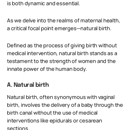
is both dynamic and essential.
As we delve into the realms of maternal health,
a critical focal point emerges—natural birth.
Defined as the process of giving birth without
medical intervention, natural birth stands as a
testament to the strength of women and the
innate power of the human body.
A. Natural birth
Natural birth, often synonymous with vaginal
birth, involves the delivery of a baby through the
birth canal without the use of medical
interventions like epidurals or cesarean
sections.