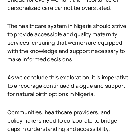
personalized care cannot be overstated.
The healthcare system in Nigeria should strive
to provide accessible and quality maternity
services, ensuring that women are equipped
with the knowledge and support necessary to
make informed decisions.
As we conclude this exploration, it is imperative
to encourage continued dialogue and support
for natural birth options in Nigeria.
Communities, healthcare providers, and
policymakers need to collaborate to bridge
gaps in understanding and accessibility.