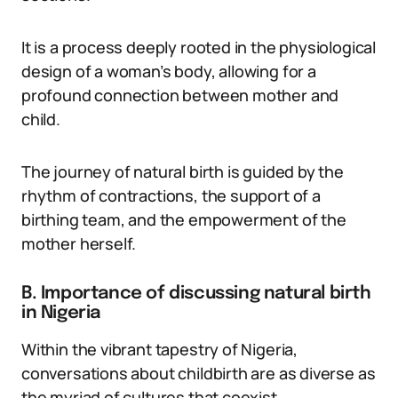
It is a process deeply rooted in the physiological
design of a woman’s body, allowing for a
profound connection between mother and
child.
The journey of natural birth is guided by the
rhythm of contractions, the support of a
birthing team, and the empowerment of the
mother herself.
B. Importance of discussing natural birth
in Nigeria
Within the vibrant tapestry of Nigeria,
conversations about childbirth are as diverse as
the myriad of cultures that coexist.