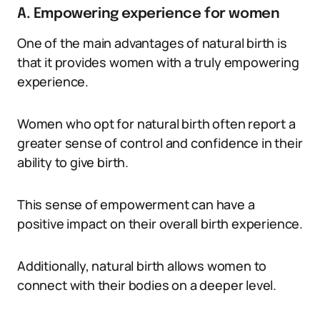
A. Empowering experience for women
One of the main advantages of natural birth is
that it provides women with a truly empowering
experience.
Women who opt for natural birth often report a
greater sense of control and confidence in their
ability to give birth.
This sense of empowerment can have a
positive impact on their overall birth experience.
Additionally, natural birth allows women to
connect with their bodies on a deeper level.