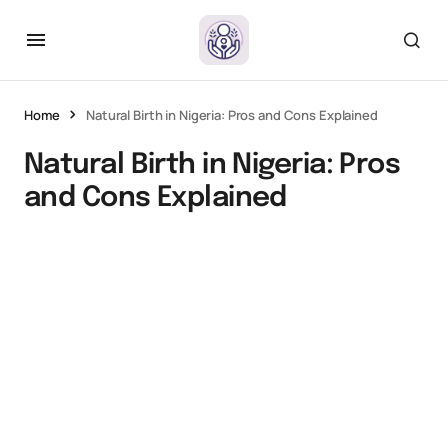
Home
Natural Birth in Nigeria: Pros and Cons Explained
Natural Birth in Nigeria: Pros
and Cons Explained