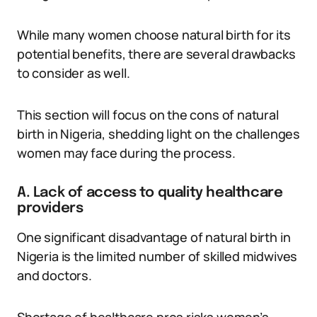
While many women choose natural birth for its
potential benefits, there are several drawbacks
to consider as well.
This section will focus on the cons of natural
birth in Nigeria, shedding light on the challenges
women may face during the process.
A. Lack of access to quality healthcare
providers
One significant disadvantage of natural birth in
Nigeria is the limited number of skilled midwives
and doctors.