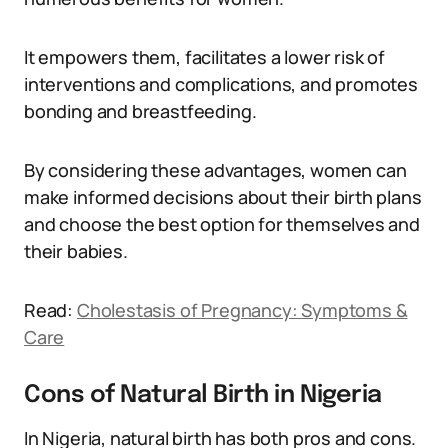
It empowers them, facilitates a lower risk of
interventions and complications, and promotes
bonding and breastfeeding.
By considering these advantages, women can
make informed decisions about their birth plans
and choose the best option for themselves and
their babies.
Read:
Cholestasis of Pregnancy: Symptoms &
Care
Cons of Natural Birth in Nigeria
In Nigeria, natural birth has both pros and cons.