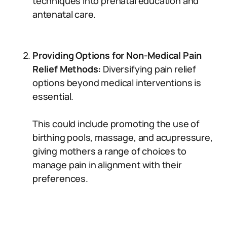
techniques into prenatal education and
antenatal care.
Providing Options for Non-Medical Pain
Relief Methods:
Diversifying pain relief
options beyond medical interventions is
essential.
This could include promoting the use of
birthing pools, massage, and acupressure,
giving mothers a range of choices to
manage pain in alignment with their
preferences.