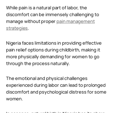
While pain is a natural part of labor, the
discomfort can be immensely challenging to
manage without proper
pain management
strategies
.
Nigeria faces limitations in providing effective
pain relief options during childbirth, making it
more physically demanding for women to go
through the process naturally.
The emotional and physical challenges
experienced during labor can lead to prolonged
discomfort and psychological distress for some
women.