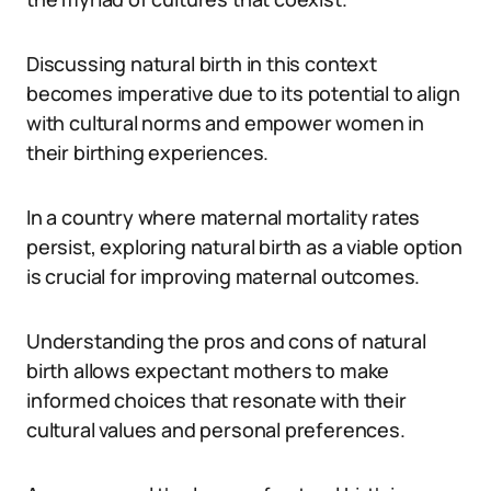
Discussing natural birth in this context
becomes imperative due to its potential to align
with cultural norms and empower women in
their birthing experiences.
In a country where maternal mortality rates
persist, exploring natural birth as a viable option
is crucial for improving maternal outcomes.
Understanding the pros and cons of natural
birth allows expectant mothers to make
informed choices that resonate with their
cultural values and personal preferences.