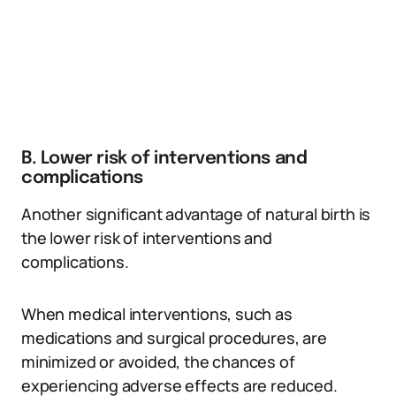
B. Lower risk of interventions and
complications
Another significant advantage of natural birth is
the lower risk of interventions and
complications.
When medical interventions, such as
medications and surgical procedures, are
minimized or avoided, the chances of
experiencing adverse effects are reduced.