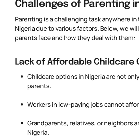
Challenges of Parenting in
Parenting is a challenging task anywhere in the
Nigeria due to various factors. Below, we wi
parents face and how they deal with them:
Lack of Affordable Childcare
Childcare options in Nigeria are not on
parents.
Workers in low-paying jobs cannot affor
Grandparents, relatives, or neighbors ar
Nigeria.