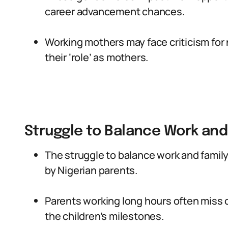
career advancement chances.
Working mothers may face criticism for n
their ‘role’ as mothers.
Struggle to Balance Work and
The struggle to balance work and family
by Nigerian parents.
Parents working long hours often miss o
the children’s milestones.