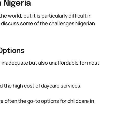
 Nigeria
 world, but it is particularly difficult in
ll discuss some of the challenges Nigerian
 Options
ly inadequate but also unaffordable for most
d the high cost of daycare services.
e often the go-to options for childcare in