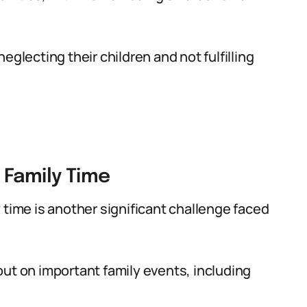
eglecting their children and not fulfilling
 Family Time
 time is another significant challenge faced
ut on important family events, including