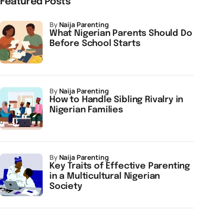
Featured Posts
by
Naija Parenting
What Nigerian Parents Should Do
Before School Starts
by
Naija Parenting
How to Handle Sibling Rivalry in
Nigerian Families
by
Naija Parenting
Key Traits of Effective Parenting
in a Multicultural Nigerian
Society