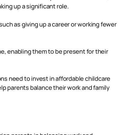
ing up a significant role.
uch as giving up a career or working fewer
 enabling them to be present for their
s need to invest in affordable childcare
elp parents balance their work and family