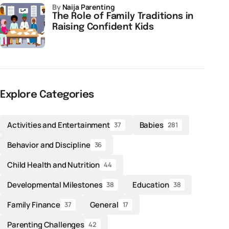
by
Naija Parenting
The Role of Family Traditions in
Raising Confident Kids
Explore Categories
Activities and Entertainment
Babies
37
281
Behavior and Discipline
36
Child Health and Nutrition
44
Developmental Milestones
Education
38
38
Family Finance
General
37
17
Parenting Challenges
42