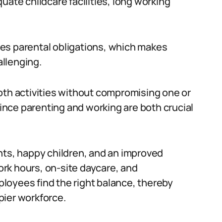
uate childcare facilities, long working
es parental obligations, which makes
llenging.
f both activities without compromising one or
since parenting and working are both crucial
nts, happy children, and an improved
rk hours, on-site daycare, and
loyees find the right balance, thereby
pier workforce.