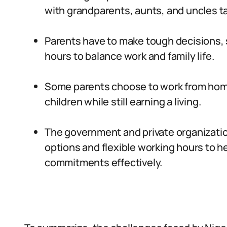
with grandparents, aunts, and uncles tak
Parents have to make tough decisions, s
hours to balance work and family life.
Some parents choose to work from home,
children while still earning a living.
The government and private organization
options and flexible working hours to h
commitments effectively.