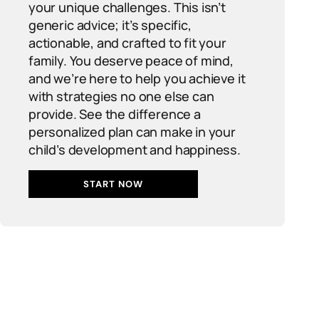
your unique challenges. This isn’t
generic advice; it’s specific,
actionable, and crafted to fit your
family. You deserve peace of mind,
and we’re here to help you achieve it
with strategies no one else can
provide. See the difference a
personalized plan can make in your
child’s development and happiness.
START NOW