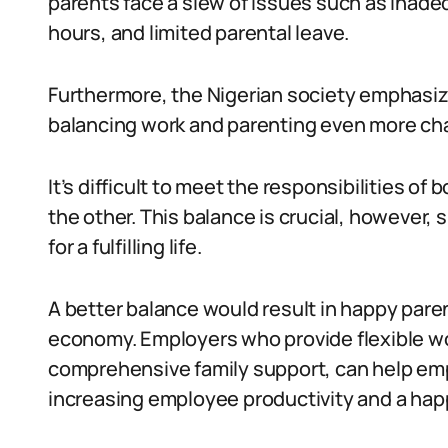
parents face a slew of issues such as inadeq
hours, and limited parental leave.
Furthermore, the Nigerian society emphasiz
balancing work and parenting even more cha
It’s difficult to meet the responsibilities o
the other. This balance is crucial, however, 
for a fulfilling life.
A better balance would result in happy pare
economy. Employers who provide flexible wo
comprehensive family support, can help emp
increasing employee productivity and a hap