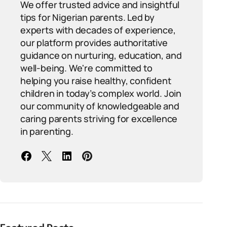
We offer trusted advice and insightful
tips for Nigerian parents. Led by
experts with decades of experience,
our platform provides authoritative
guidance on nurturing, education, and
well-being. We're committed to
helping you raise healthy, confident
children in today’s complex world. Join
our community of knowledgeable and
caring parents striving for excellence
in parenting.