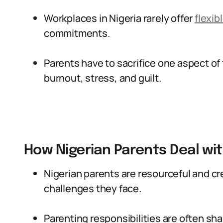
Workplaces in Nigeria rarely offer
flexib
commitments.
Parents have to sacrifice one aspect of th
burnout, stress, and guilt.
How Nigerian Parents Deal wi
Nigerian parents are resourceful and cre
challenges they face.
Parenting responsibilities are often s