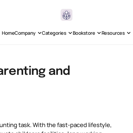
Home
Company
Categories
Bookstore
Resources
arenting and
unting task. With the fast-paced lifestyle,