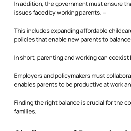
In addition, the government must ensure that
issues faced by working parents. =
This includes expanding affordable childcare
policies that enable new parents to balance
In short, parenting and working can coexist 
Employers and policymakers must collaborat
enables parents to be productive at work and
Finding the right balance is crucial for the 
families.