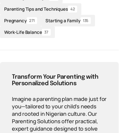
Parenting Tips and Techniques
42
Pregnancy
Starting a Family
271
135
Work-Life Balance
37
Transform Your Parenting with
Personalized Solutions
Imagine a parenting plan made just for
you—tailored to your child's needs
and rooted in Nigerian culture. Our
Parenting Solutions offer practical,
expert guidance designed to solve