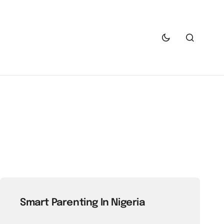
Smart Parenting In Nigeria