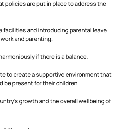
 policies are put in place to address the
 facilities and introducing parental leave
 work and parenting.
harmoniously if there is a balance.
e to create a supportive environment that
 be present for their children.
country’s growth and the overall wellbeing of