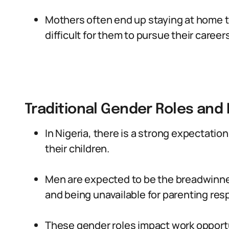
Mothers often end up staying at home to 
difficult for them to pursue their careers
Traditional Gender Roles and
In Nigeria, there is a strong expectatio
their children.
Men are expected to be the breadwinne
and being unavailable for parenting resp
These gender roles impact work opport