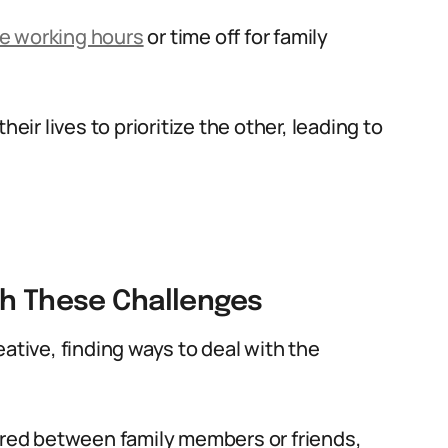
le working hours
or time off for family
eir lives to prioritize the other, leading to
th These Challenges
ative, finding ways to deal with the
hared between family members or friends,