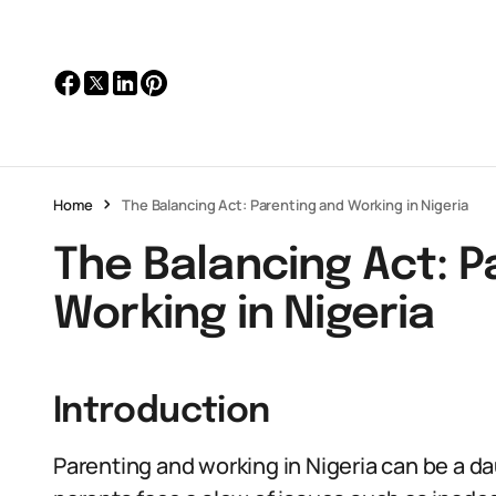
Home
The Balancing Act: Parenting and Working in Nigeria
The Balancing Act: P
Working in Nigeria
Introduction
Parenting and working in Nigeria can be a da