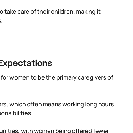
take care of their children, making it
.
 Expectations
n for women to be the primary caregivers of
rs, which often means working long hours
onsibilities.
unities, with women being offered fewer