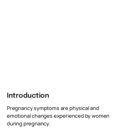
Introduction
Pregnancy symptoms are physical and
emotional changes experienced by women
during pregnancy.