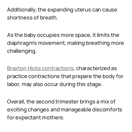
Additionally, the expanding uterus can cause
shortness of breath.
As the baby occupies more space, it limits the
diaphragm’s movement, making breathing more
challenging.
Braxton Hicks contractions
, characterized as
practice contractions that prepare the body for
labor, may also occur during this stage.
Overall, the second trimester brings a mix of
exciting changes and manageable discomforts
for expectant mothers.