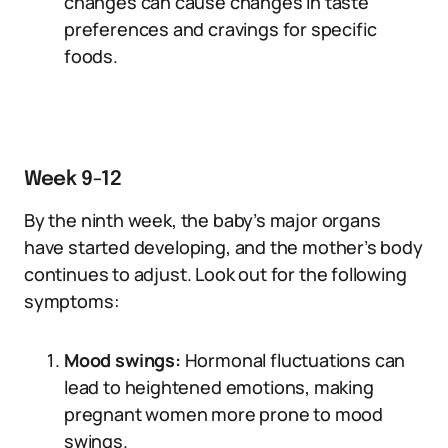
changes can cause changes in taste
preferences and cravings for specific
foods.
Week 9-12
By the ninth week, the baby’s major organs
have started developing, and the mother’s body
continues to adjust. Look out for the following
symptoms:
Mood swings:
Hormonal fluctuations can
lead to heightened emotions, making
pregnant women more prone to mood
swings.