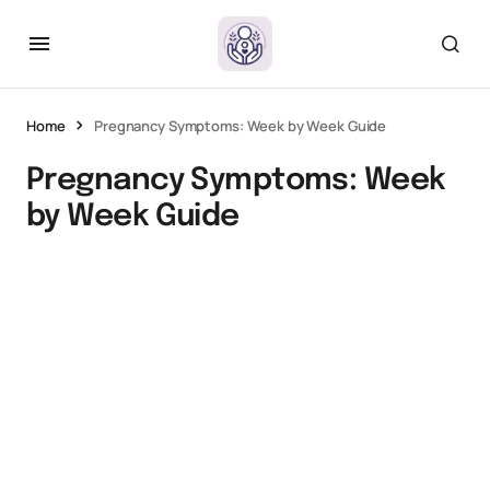
Home
Pregnancy Symptoms: Week by Week Guide
Pregnancy Symptoms: Week
by Week Guide