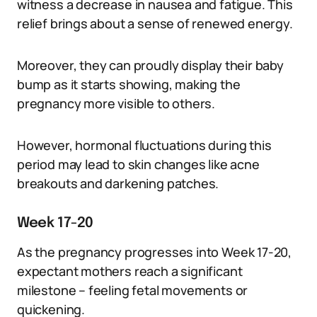
witness a decrease in nausea and fatigue. This
relief brings about a sense of renewed energy.
Moreover, they can proudly display their baby
bump as it starts showing, making the
pregnancy more visible to others.
However, hormonal fluctuations during this
period may lead to skin changes like acne
breakouts and darkening patches.
Week 17-20
As the pregnancy progresses into Week 17-20,
expectant mothers reach a significant
milestone – feeling fetal movements or
quickening.