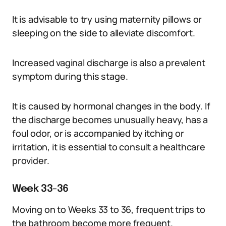
It is advisable to try using maternity pillows or
sleeping on the side to alleviate discomfort.
Increased vaginal discharge is also a prevalent
symptom during this stage.
It is caused by hormonal changes in the body. If
the discharge becomes unusually heavy, has a
foul odor, or is accompanied by itching or
irritation, it is essential to consult a healthcare
provider.
Week 33-36
Moving on to Weeks 33 to 36, frequent trips to
the bathroom become more frequent.