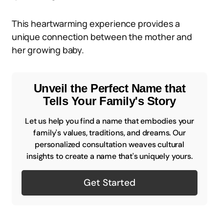
This heartwarming experience provides a
unique connection between the mother and
her growing baby.
Unveil the Perfect Name that
Tells Your Family's Story
Let us help you find a name that embodies your
family's values, traditions, and dreams. Our
personalized consultation weaves cultural
insights to create a name that's uniquely yours.
Get Started