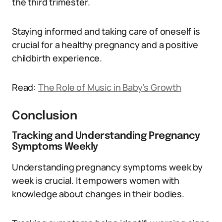
the third trimester.
Staying informed and taking care of oneself is
crucial for a healthy pregnancy and a positive
childbirth experience.
Read:
The Role of Music in Baby’s Growth
Conclusion
Tracking and Understanding Pregnancy
Symptoms Weekly
Understanding pregnancy symptoms week by
week is crucial. It empowers women with
knowledge about changes in their bodies.