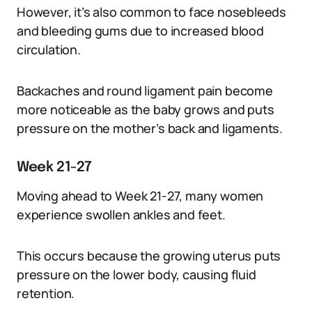
However, it’s also common to face nosebleeds
and bleeding gums due to increased blood
circulation.
Backaches and round ligament pain become
more noticeable as the baby grows and puts
pressure on the mother’s back and ligaments.
Week 21-27
Moving ahead to Week 21-27, many women
experience swollen ankles and feet.
This occurs because the growing uterus puts
pressure on the lower body, causing fluid
retention.