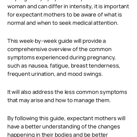
woman and can differ in intensity, it is important
for expectant mothers to be aware of what is
normal and when to seek medical attention.
This week-by-week guide will provide a
comprehensive overview of the common
symptoms experienced during pregnancy,
such as nausea, fatigue, breast tenderness,
frequent urination, and mood swings.
It will also address the less common symptoms
that may arise and how to manage them.
By following this guide, expectant mothers will
have a better understanding of the changes
happening in their bodies and be better