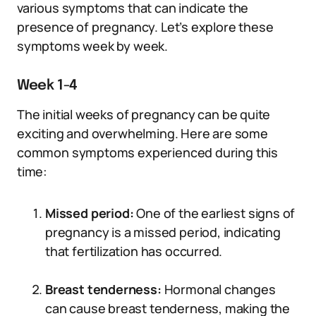
various symptoms that can indicate the
presence of pregnancy. Let’s explore these
symptoms week by week.
Week 1-4
The initial weeks of pregnancy can be quite
exciting and overwhelming. Here are some
common symptoms experienced during this
time:
Missed period:
One of the earliest signs of
pregnancy is a missed period, indicating
that fertilization has occurred.
Breast tenderness:
Hormonal changes
can cause breast tenderness, making the