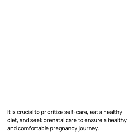
It is crucial to prioritize self-care, eat a healthy
diet, and seek prenatal care to ensure a healthy
and comfortable pregnancy journey.