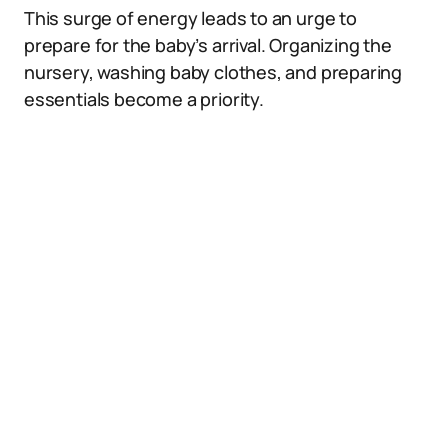
This surge of energy leads to an urge to
prepare for the baby’s arrival. Organizing the
nursery, washing baby clothes, and preparing
essentials become a priority.