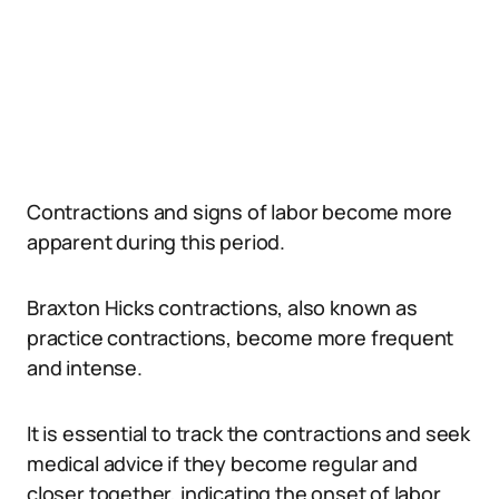
Contractions and signs of labor become more
apparent during this period.
Braxton Hicks contractions, also known as
practice contractions, become more frequent
and intense.
It is essential to track the contractions and seek
medical advice if they become regular and
closer together, indicating the onset of labor.