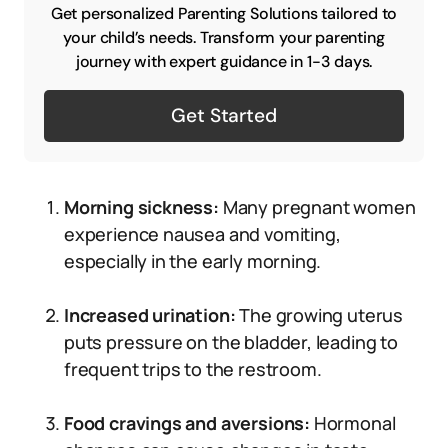
Get personalized Parenting Solutions tailored to
your child’s needs. Transform your parenting
journey with expert guidance in 1-3 days.
Get Started
Morning sickness:
Many pregnant women
experience nausea and vomiting,
especially in the early morning.
Increased urination:
The growing uterus
puts pressure on the bladder, leading to
frequent trips to the restroom.
Food cravings and aversions:
Hormonal