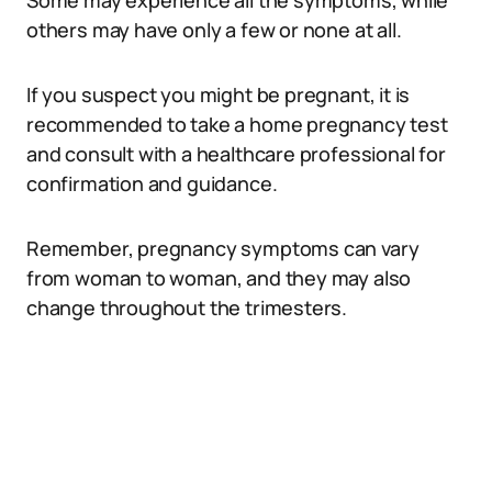
Some may experience all the symptoms, while
others may have only a few or none at all.
If you suspect you might be pregnant, it is
recommended to take a home pregnancy test
and consult with a healthcare professional for
confirmation and guidance.
Remember, pregnancy symptoms can vary
from woman to woman, and they may also
change throughout the trimesters.