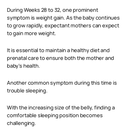
During Weeks 28 to 32, one prominent
symptom is weight gain. As the baby continues
to grow rapidly, expectant mothers can expect
to gain more weight.
It is essential to maintain a healthy diet and
prenatal care to ensure both the mother and
baby’s health.
Another common symptom during this time is
trouble sleeping.
With the increasing size of the belly, finding a
comfortable sleeping position becomes
challenging.