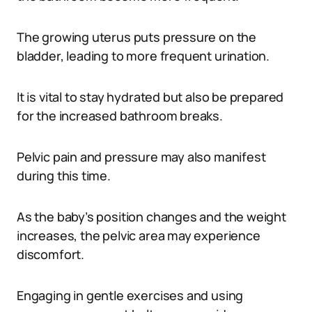
The growing uterus puts pressure on the
bladder, leading to more frequent urination.
It is vital to stay hydrated but also be prepared
for the increased bathroom breaks.
Pelvic pain and pressure may also manifest
during this time.
As the baby’s position changes and the weight
increases, the pelvic area may experience
discomfort.
Engaging in gentle exercises and using