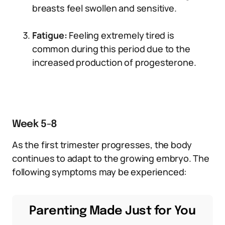
breasts feel swollen and sensitive.
Fatigue:
Feeling extremely tired is
common during this period due to the
increased production of progesterone.
Week 5-8
As the first trimester progresses, the body
continues to adapt to the growing embryo. The
following symptoms may be experienced:
Parenting Made Just for You