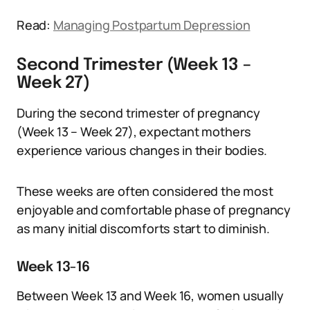
Read:
Managing Postpartum Depression
Second Trimester (Week 13 –
Week 27)
During the second trimester of pregnancy
(Week 13 – Week 27), expectant mothers
experience various changes in their bodies.
These weeks are often considered the most
enjoyable and comfortable phase of pregnancy
as many initial discomforts start to diminish.
Week 13-16
Between Week 13 and Week 16, women usually