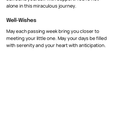
alone in this miraculous journey.
Well-Wishes
May each passing week bring you closer to
meeting your little one. May your days be filled
with serenity and your heart with anticipation.