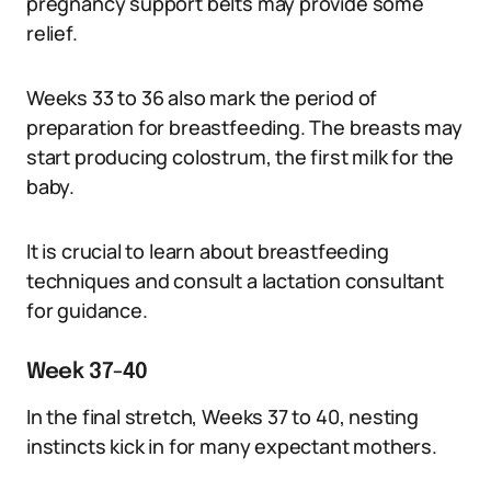
pregnancy support belts may provide some
relief.
Weeks 33 to 36 also mark the period of
preparation for breastfeeding. The breasts may
start producing colostrum, the first milk for the
baby.
It is crucial to learn about breastfeeding
techniques and consult a lactation consultant
for guidance.
Week 37-40
In the final stretch, Weeks 37 to 40, nesting
instincts kick in for many expectant mothers.