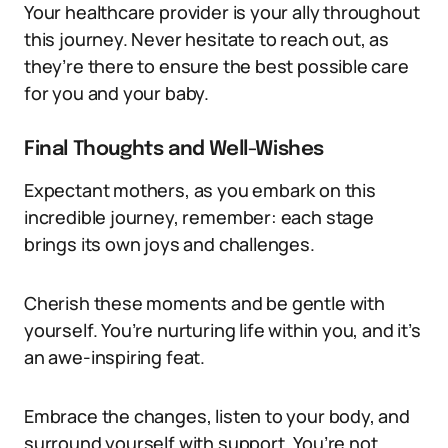
Your healthcare provider is your ally throughout
this journey. Never hesitate to reach out, as
they’re there to ensure the best possible care
for you and your baby.
Final Thoughts and Well-Wishes
Expectant mothers, as you embark on this
incredible journey, remember: each stage
brings its own joys and challenges.
Cherish these moments and be gentle with
yourself. You’re nurturing life within you, and it’s
an awe-inspiring feat.
Embrace the changes, listen to your body, and
surround yourself with support. You’re not