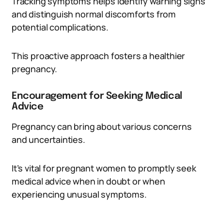
Tracking symptoms helps identify warning signs
and distinguish normal discomforts from
potential complications.
This proactive approach fosters a healthier
pregnancy.
Encouragement for Seeking Medical
Advice
Pregnancy can bring about various concerns
and uncertainties.
It’s vital for pregnant women to promptly seek
medical advice when in doubt or when
experiencing unusual symptoms.