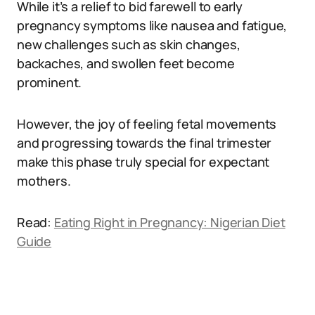
While it’s a relief to bid farewell to early
pregnancy symptoms like nausea and fatigue,
new challenges such as skin changes,
backaches, and swollen feet become
prominent.
However, the joy of feeling fetal movements
and progressing towards the final trimester
make this phase truly special for expectant
mothers.
Read:
Eating Right in Pregnancy: Nigerian Diet
Guide