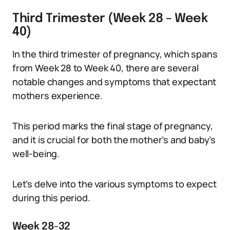
Third Trimester (Week 28 – Week
40)
In the third trimester of pregnancy, which spans
from Week 28 to Week 40, there are several
notable changes and symptoms that expectant
mothers experience.
This period marks the final stage of pregnancy,
and it is crucial for both the mother’s and baby’s
well-being.
Let’s delve into the various symptoms to expect
during this period.
Week 28-32