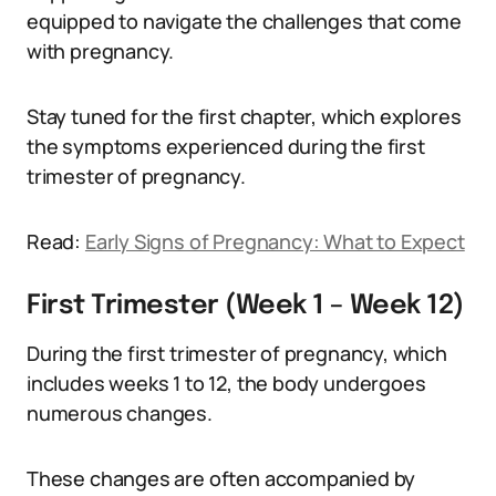
equipped to navigate the challenges that come
with pregnancy.
Stay tuned for the first chapter, which explores
the symptoms experienced during the first
trimester of pregnancy.
Read:
Early Signs of Pregnancy: What to Expect
First Trimester (Week 1 – Week 12)
During the first trimester of pregnancy, which
includes weeks 1 to 12, the body undergoes
numerous changes.
These changes are often accompanied by