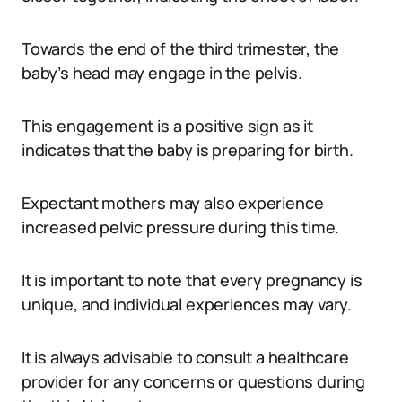
Towards the end of the third trimester, the
baby’s head may engage in the pelvis.
This engagement is a positive sign as it
indicates that the baby is preparing for birth.
Expectant mothers may also experience
increased pelvic pressure during this time.
It is important to note that every pregnancy is
unique, and individual experiences may vary.
It is always advisable to consult a healthcare
provider for any concerns or questions during