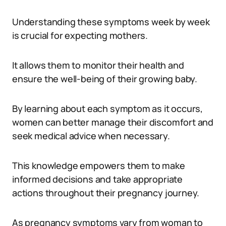
Understanding these symptoms week by week
is crucial for expecting mothers.
It allows them to monitor their health and
ensure the well-being of their growing baby.
By learning about each symptom as it occurs,
women can better manage their discomfort and
seek medical advice when necessary.
This knowledge empowers them to make
informed decisions and take appropriate
actions throughout their pregnancy journey.
As pregnancy symptoms vary from woman to