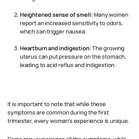
Heightened sense of smell:
Many women
report an increased sensitivity to odors,
which can trigger nausea.
Heartburn and indigestion:
The growing
uterus can put pressure on the stomach,
leading to acid reflux and indigestion.
It is important to note that while these
symptoms are common during the first
trimester, every woman’s experience is unique.