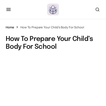
Home
How To Prepare Your Child’s Body For School
How To Prepare Your Child’s
Body For School