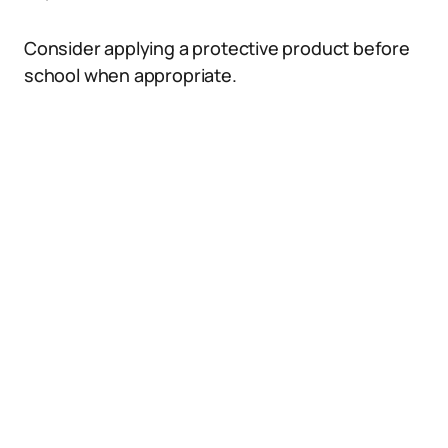
Consider applying a protective product before
school when appropriate.