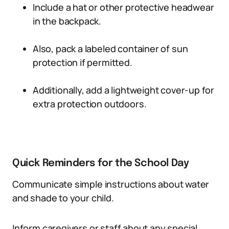
Include a hat or other protective headwear
in the backpack.
Also, pack a labeled container of sun
protection if permitted.
Additionally, add a lightweight cover-up for
extra protection outdoors.
Quick Reminders for the School Day
Communicate simple instructions about water
and shade to your child.
Inform caregivers or staff about any special