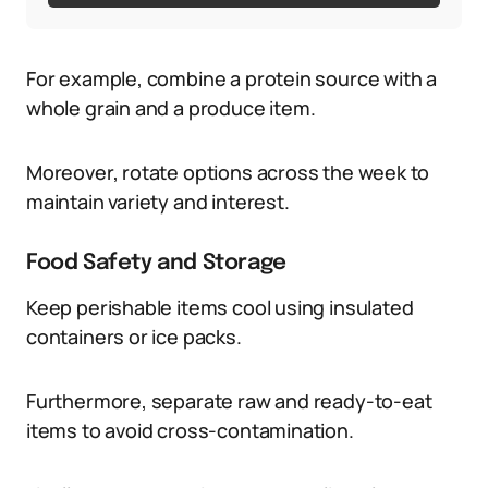
For example, combine a protein source with a
whole grain and a produce item.
Moreover, rotate options across the week to
maintain variety and interest.
Food Safety and Storage
Keep perishable items cool using insulated
containers or ice packs.
Furthermore, separate raw and ready-to-eat
items to avoid cross-contamination.