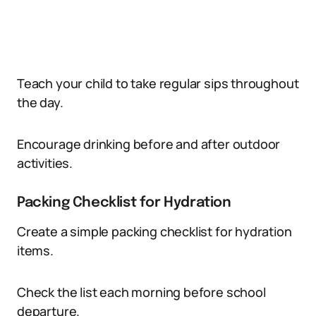
Teach your child to take regular sips throughout
the day.
Encourage drinking before and after outdoor
activities.
Packing Checklist for Hydration
Create a simple packing checklist for hydration
items.
Check the list each morning before school
departure.