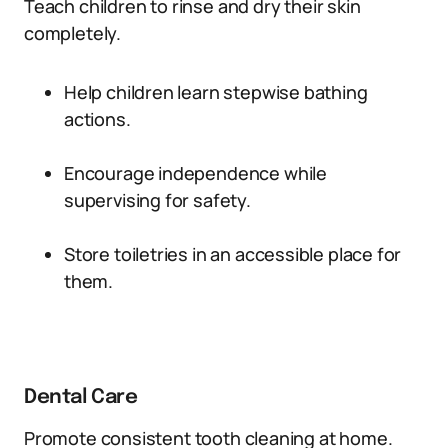
Teach children to rinse and dry their skin
completely.
Help children learn stepwise bathing
actions.
Encourage independence while
supervising for safety.
Store toiletries in an accessible place for
them.
Dental Care
Promote consistent tooth cleaning at home.