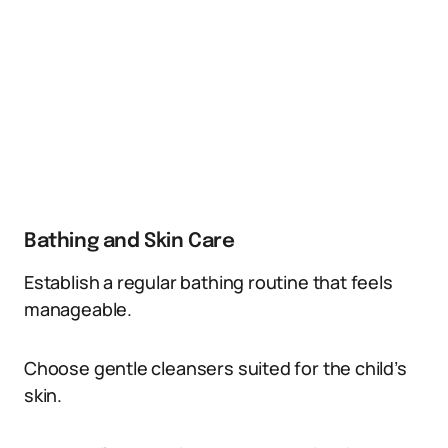
Bathing and Skin Care
Establish a regular bathing routine that feels
manageable.
Choose gentle cleansers suited for the child’s
skin.