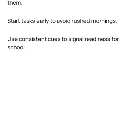
them.
Start tasks early to avoid rushed mornings.
Use consistent cues to signal readiness for
school.