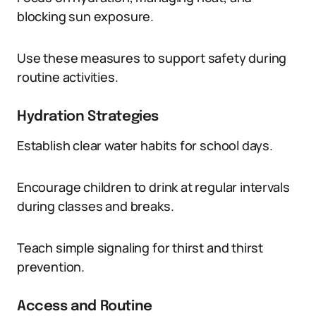
blocking sun exposure.
Use these measures to support safety during
routine activities.
Hydration Strategies
Establish clear water habits for school days.
Encourage children to drink at regular intervals
during classes and breaks.
Teach simple signaling for thirst and thirst
prevention.
Access and Routine