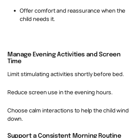
Offer comfort and reassurance when the
child needs it.
Manage Evening Activities and Screen
Time
Limit stimulating activities shortly before bed.
Reduce screen use in the evening hours.
Choose calm interactions to help the child wind
down.
Support a Consistent Morning Routine