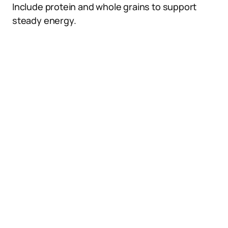
Include protein and whole grains to support
steady energy.