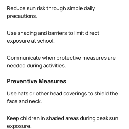
Reduce sun risk through simple daily
precautions.
Use shading and barriers to limit direct
exposure at school.
Communicate when protective measures are
needed during activities.
Preventive Measures
Use hats or other head coverings to shield the
face and neck.
Keep children in shaded areas during peak sun
exposure.