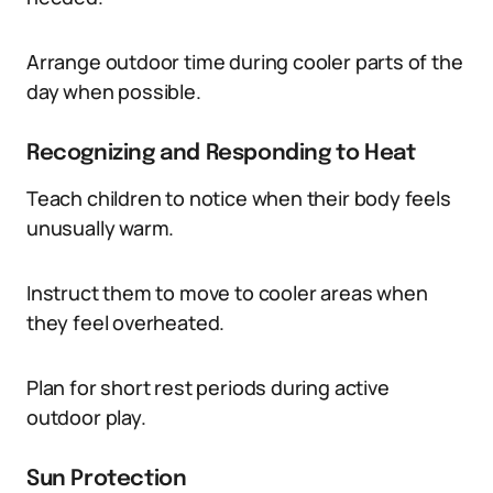
Arrange outdoor time during cooler parts of the
day when possible.
Recognizing and Responding to Heat
Teach children to notice when their body feels
unusually warm.
Instruct them to move to cooler areas when
they feel overheated.
Plan for short rest periods during active
outdoor play.
Sun Protection