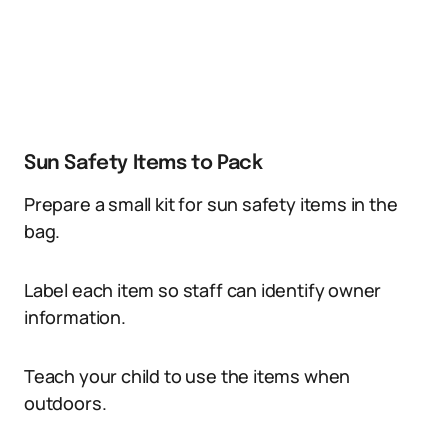
Sun Safety Items to Pack
Prepare a small kit for sun safety items in the
bag.
Label each item so staff can identify owner
information.
Teach your child to use the items when
outdoors.