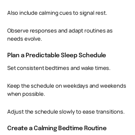
Also include calming cues to signal rest.
Observe responses and adapt routines as
needs evolve.
Plan a Predictable Sleep Schedule
Set consistent bedtimes and wake times.
Keep the schedule on weekdays and weekends
when possible.
Adjust the schedule slowly to ease transitions.
Create a Calming Bedtime Routine