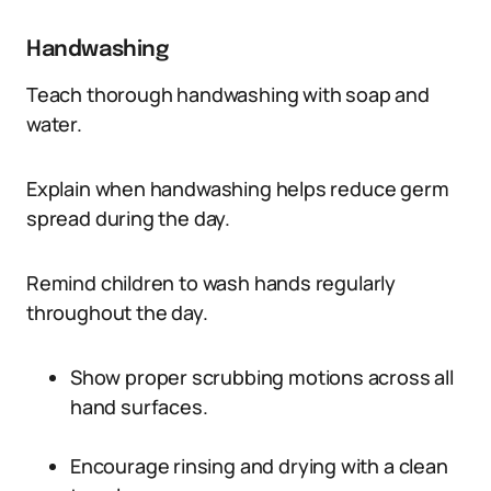
Handwashing
Teach thorough handwashing with soap and
water.
Explain when handwashing helps reduce germ
spread during the day.
Remind children to wash hands regularly
throughout the day.
Show proper scrubbing motions across all
hand surfaces.
Encourage rinsing and drying with a clean