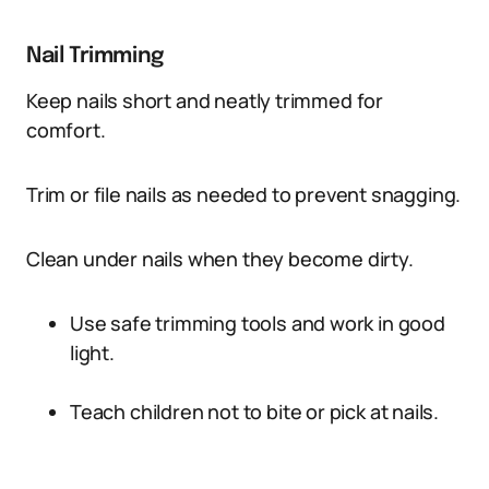
Nail Trimming
Keep nails short and neatly trimmed for
comfort.
Trim or file nails as needed to prevent snagging.
Clean under nails when they become dirty.
Use safe trimming tools and work in good
light.
Teach children not to bite or pick at nails.