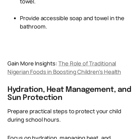
towel.
Provide accessible soap and towel in the
bathroom.
Gain More Insights:
The Role of Traditional
Nigerian Foods in Boosting Children’s Health
Hydration, Heat Management, and
Sun Protection
Prepare practical steps to protect your child
during school hours.
Focus on hydration, managing heat, and