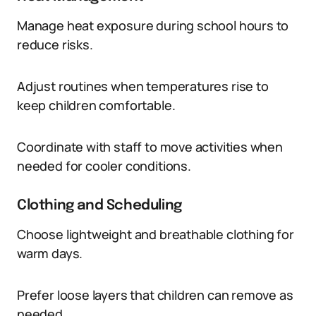
Manage heat exposure during school hours to
reduce risks.
Adjust routines when temperatures rise to
keep children comfortable.
Coordinate with staff to move activities when
needed for cooler conditions.
Clothing and Scheduling
Choose lightweight and breathable clothing for
warm days.
Prefer loose layers that children can remove as
needed.