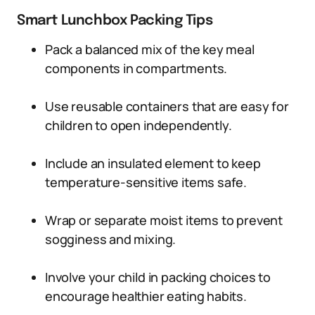
Smart Lunchbox Packing Tips
Pack a balanced mix of the key meal
components in compartments.
Use reusable containers that are easy for
children to open independently.
Include an insulated element to keep
temperature-sensitive items safe.
Wrap or separate moist items to prevent
sogginess and mixing.
Involve your child in packing choices to
encourage healthier eating habits.