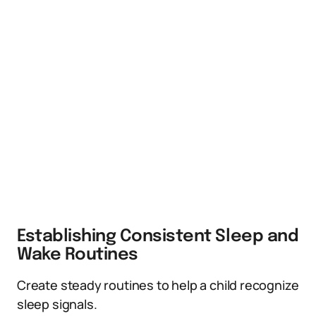
Establishing Consistent Sleep and
Wake Routines
Create steady routines to help a child recognize
sleep signals.