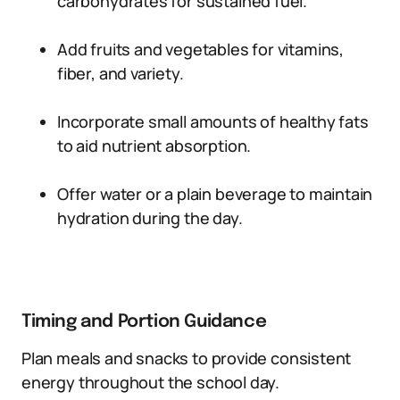
carbohydrates for sustained fuel.
Add fruits and vegetables for vitamins,
fiber, and variety.
Incorporate small amounts of healthy fats
to aid nutrient absorption.
Offer water or a plain beverage to maintain
hydration during the day.
Timing and Portion Guidance
Plan meals and snacks to provide consistent
energy throughout the school day.