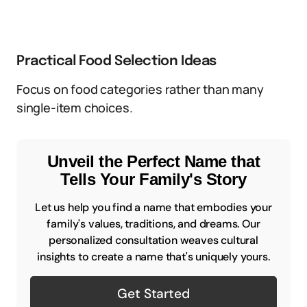
Practical Food Selection Ideas
Focus on food categories rather than many
single-item choices.
Unveil the Perfect Name that
Tells Your Family's Story
Let us help you find a name that embodies your
family's values, traditions, and dreams. Our
personalized consultation weaves cultural
insights to create a name that's uniquely yours.
Get Started