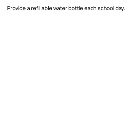
Provide a refillable water bottle each school day.