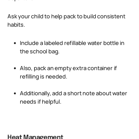
Ask your child to help pack to build consistent
habits.
Include a labeled refillable water bottle in
the school bag.
Also, pack an empty extra container if
refilling is needed.
Additionally, add a short note about water
needs if helpful.
Heat Management