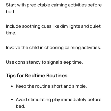
Start with predictable calming activities before
bed.
Include soothing cues like dim lights and quiet
time.
Involve the child in choosing calming activities.
Use consistency to signal sleep time.
Tips for Bedtime Routines
Keep the routine short and simple.
Avoid stimulating play immediately before
bed.