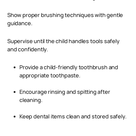
Show proper brushing techniques with gentle
guidance.
Supervise until the child handles tools safely
and confidently.
Provide a child-friendly toothbrush and
appropriate toothpaste.
Encourage rinsing and spitting after
cleaning.
Keep dental items clean and stored safely.