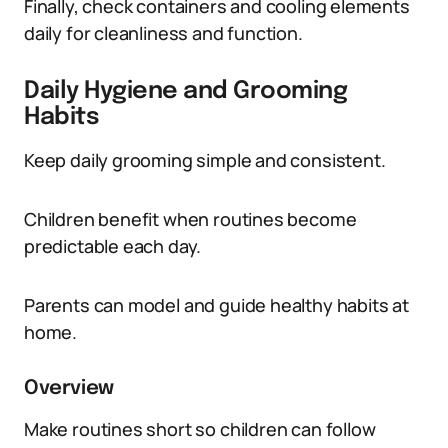
Finally, check containers and cooling elements
daily for cleanliness and function.
Daily Hygiene and Grooming
Habits
Keep daily grooming simple and consistent.
Children benefit when routines become
predictable each day.
Parents can model and guide healthy habits at
home.
Overview
Make routines short so children can follow