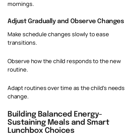
mornings.
Adjust Gradually and Observe Changes
Make schedule changes slowly to ease
transitions.
Observe how the child responds to the new
routine.
Adapt routines over time as the child’s needs
change.
Building Balanced Energy-
Sustaining Meals and Smart
Lunchbox Choices