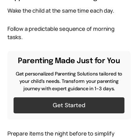
Wake the child at the same time each day.
Follow a predictable sequence of morning
tasks.
Parenting Made Just for You
Get personalized Parenting Solutions tailored to
your child’s needs. Transform your parenting
journey with expert guidance in 1-3 days.
Get Started
Prepare items the night before to simplify