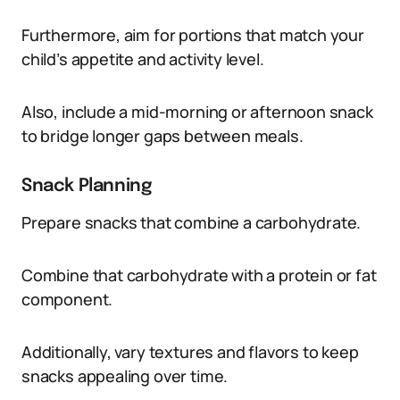
Furthermore, aim for portions that match your
child’s appetite and activity level.
Also, include a mid-morning or afternoon snack
to bridge longer gaps between meals.
Snack Planning
Prepare snacks that combine a carbohydrate.
Combine that carbohydrate with a protein or fat
component.
Additionally, vary textures and flavors to keep
snacks appealing over time.