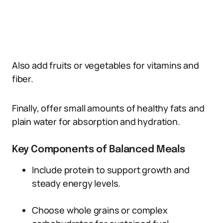
Also add fruits or vegetables for vitamins and
fiber.
Finally, offer small amounts of healthy fats and
plain water for absorption and hydration.
Key Components of Balanced Meals
Include protein to support growth and
steady energy levels.
Choose whole grains or complex