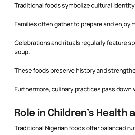
Traditional foods symbolize cultural identity
Families often gather to prepare and enjoy 
Celebrations and rituals regularly feature 
soup.
These foods preserve history and strengt
Furthermore, culinary practices pass down 
Role in Children’s Health
Traditional Nigerian foods offer balanced nutr