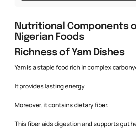
Nutritional Components of
Nigerian Foods
Richness of Yam Dishes
Yam is a staple food rich in complex carbohy
It provides lasting energy.
Moreover, it contains dietary fiber.
This fiber aids digestion and supports gut h