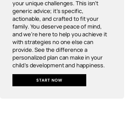
your unique challenges. This isn’t
generic advice; it’s specific,
actionable, and crafted to fit your
family. You deserve peace of mind,
and we’re here to help you achieve it
with strategies no one else can
provide. See the difference a
personalized plan can make in your
child’s development and happiness.
START NOW