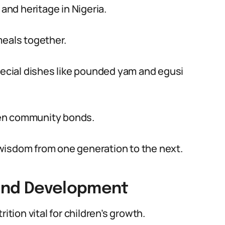
 and heritage in Nigeria.
meals together.
special dishes like pounded yam and egusi
hen community bonds.
wisdom from one generation to the next.
 and Development
ition vital for children’s growth.