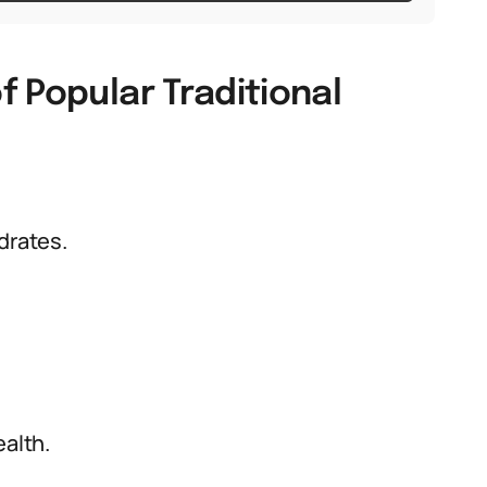
 Popular Traditional
drates.
ealth.