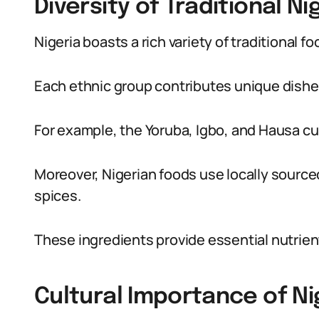
Diversity of Traditional N
Nigeria boasts a rich variety of traditional f
Each ethnic group contributes unique dishes
For example, the Yoruba, Igbo, and Hausa cul
Moreover, Nigerian foods use locally sourc
spices.
These ingredients provide essential nutrient
Cultural Importance of Ni