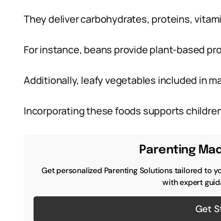
They deliver carbohydrates, proteins, vitami
For instance, beans provide plant-based pr
Additionally, leafy vegetables included in 
Incorporating these foods supports children
Parenting Mad
Get personalized Parenting Solutions tailored to y
with expert guid
Get S