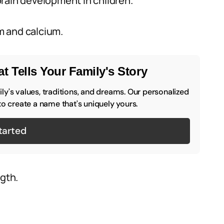
rain development in children.
m and calcium.
t Tells Your Family's Story
y's values, traditions, and dreams. Our personalized
to create a name that's uniquely yours.
tarted
gth.