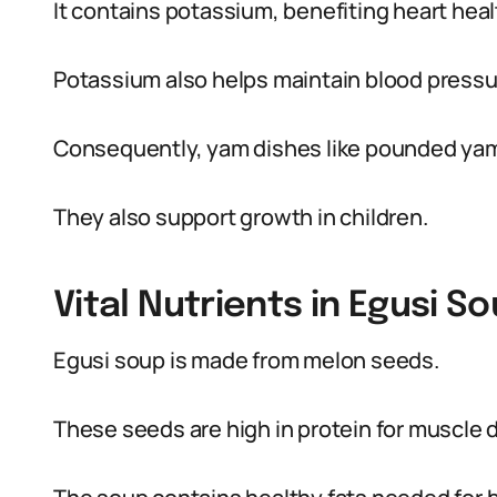
It contains potassium, benefiting heart heal
Potassium also helps maintain blood pressu
Consequently, yam dishes like pounded yam 
They also support growth in children.
Vital Nutrients in Egusi S
Egusi soup is made from melon seeds.
These seeds are high in protein for muscle