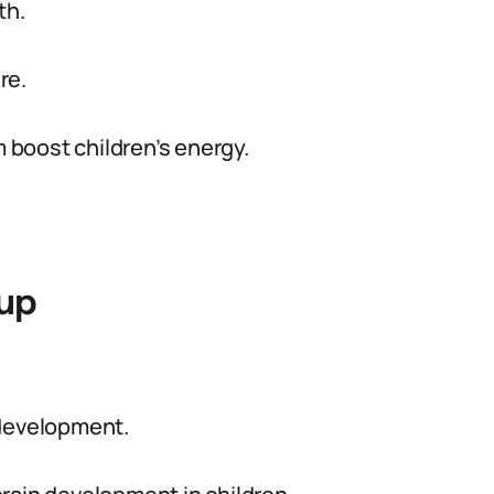
th.
re.
boost children’s energy.
oup
 development.