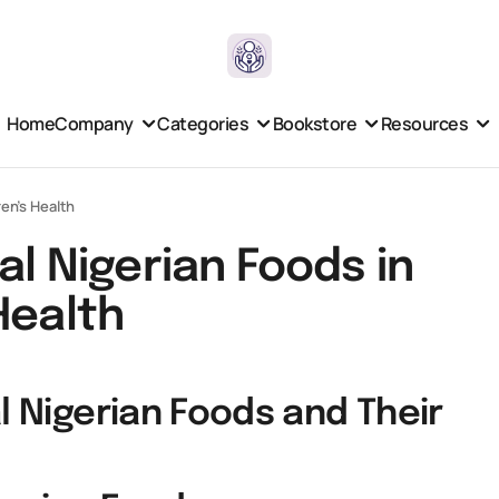
Home
Company
Categories
Bookstore
Resources
ren’s Health
al Nigerian Foods in
Health
l Nigerian Foods and Their