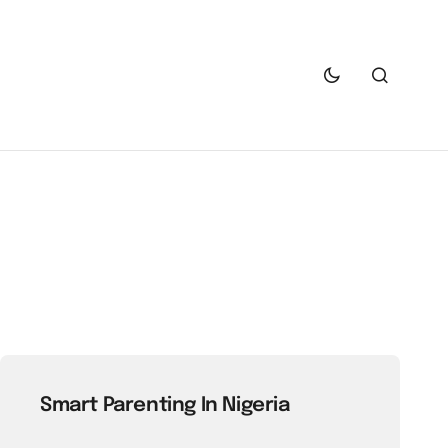
Smart Parenting In Nigeria