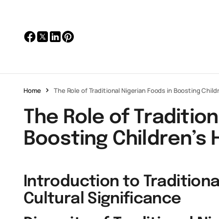
Home
The Role of Traditional Nigerian Foods in Boosting Child
The Role of Tradition
Boosting Children’s 
Introduction to Traditiona
Cultural Significance