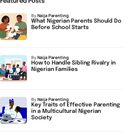
Featured Posts
by
Naija Parenting
What Nigerian Parents Should Do
Before School Starts
by
Naija Parenting
How to Handle Sibling Rivalry in
Nigerian Families
by
Naija Parenting
Key Traits of Effective Parenting
in a Multicultural Nigerian
Society