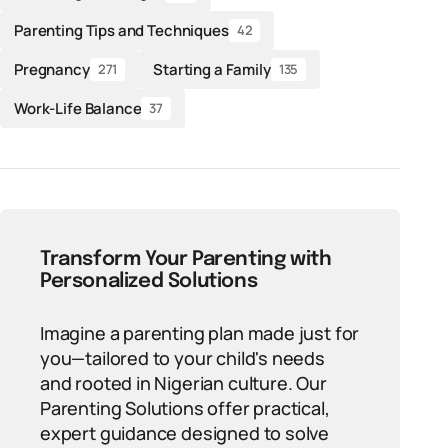
Parenting Tips and Techniques
42
Pregnancy
Starting a Family
271
135
Work-Life Balance
37
Transform Your Parenting with
Personalized Solutions
Imagine a parenting plan made just for
you—tailored to your child's needs
and rooted in Nigerian culture. Our
Parenting Solutions offer practical,
expert guidance designed to solve