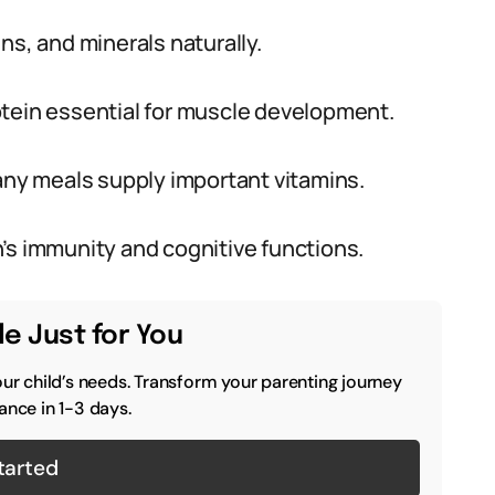
ns, and minerals naturally.
otein essential for muscle development.
many meals supply important vitamins.
’s immunity and cognitive functions.
e Just for You
our child’s needs. Transform your parenting journey
ance in 1-3 days.
tarted