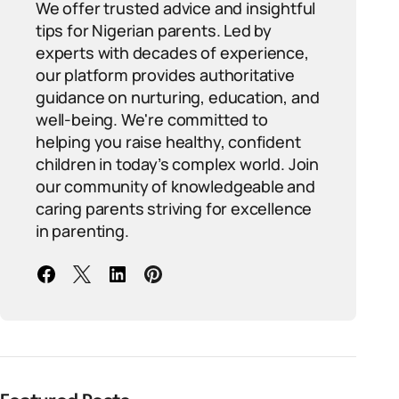
We offer trusted advice and insightful
tips for Nigerian parents. Led by
experts with decades of experience,
our platform provides authoritative
guidance on nurturing, education, and
well-being. We're committed to
helping you raise healthy, confident
children in today’s complex world. Join
our community of knowledgeable and
caring parents striving for excellence
in parenting.