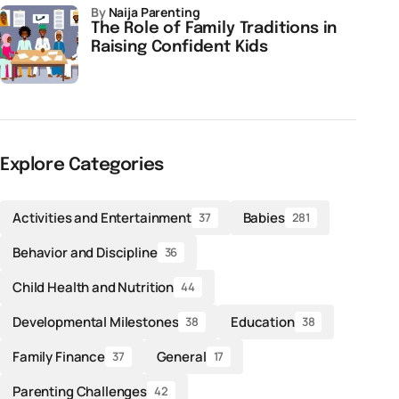
by
Naija Parenting
The Role of Family Traditions in
Raising Confident Kids
Explore Categories
Activities and Entertainment
Babies
37
281
Behavior and Discipline
36
Child Health and Nutrition
44
Developmental Milestones
Education
38
38
Family Finance
General
37
17
Parenting Challenges
42