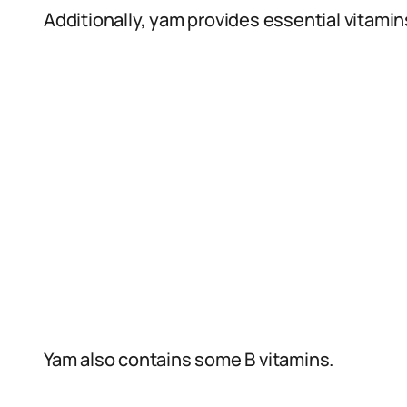
Additionally, yam provides essential vitamin
Yam also contains some B vitamins.