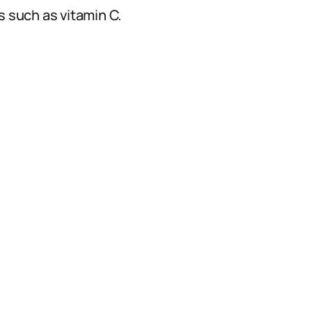
s such as vitamin C.