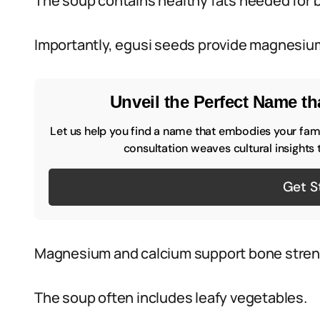
The soup contains healthy fats needed for b
Importantly, egusi seeds provide magnesiu
Unveil the Perfect Name tha
Let us help you find a name that embodies your famil
consultation weaves cultural insights 
Get S
Magnesium and calcium support bone stren
The soup often includes leafy vegetables.