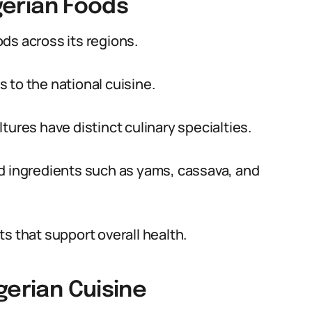
igerian Foods
oods across its regions.
 to the national cuisine.
tures have distinct culinary specialties.
ed ingredients such as yams, cassava, and
s that support overall health.
gerian Cuisine