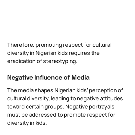
Therefore, promoting respect for cultural
diversity in Nigerian kids requires the
eradication of stereotyping.
Negative Influence of Media
The media shapes Nigerian kids’ perception of
cultural diversity, leading to negative attitudes
toward certain groups. Negative portrayals
must be addressed to promote respect for
diversity in kids.