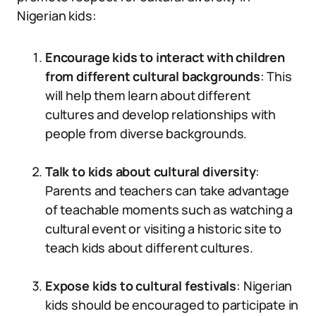
Nigerian kids:
Encourage kids to interact with children
from different cultural backgrounds
: This
will help them learn about different
cultures and develop relationships with
people from diverse backgrounds.
Talk to kids about cultural diversity
:
Parents and teachers can take advantage
of teachable moments such as watching a
cultural event or visiting a historic site to
teach kids about different cultures.
Expose kids to cultural festivals
: Nigerian
kids should be encouraged to participate in