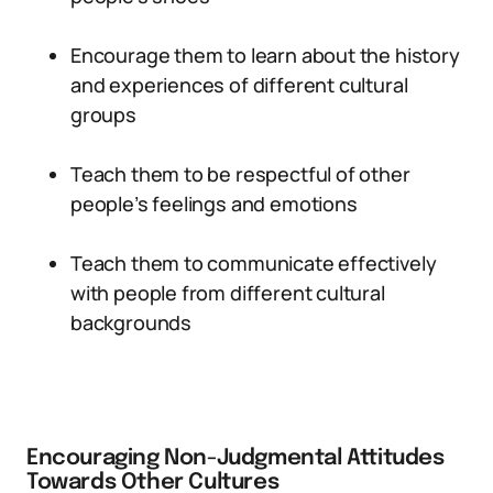
Encourage them to learn about the history
and experiences of different cultural
groups
Teach them to be respectful of other
people’s feelings and emotions
Teach them to communicate effectively
with people from different cultural
backgrounds
Encouraging Non-Judgmental Attitudes
Towards Other Cultures