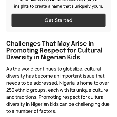
insights to create a name that's uniquely yours.
Get Started
Challenges That May Arise in
Promoting Respect for Cultural
Diversity in Nigerian Kids
As the world continues to globalize, cultural
diversity has become an important issue that
needs to be addressed. Nigeria is home to over
250 ethnic groups, each with its unique culture
and traditions. Promoting respect for cultural
diversity in Nigerian kids can be challenging due
to a number of factors.