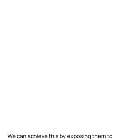
We can achieve this by exposing them to