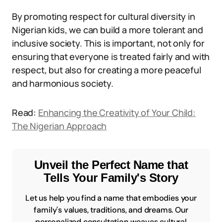
By promoting respect for cultural diversity in
Nigerian kids, we can build a more tolerant and
inclusive society. This is important, not only for
ensuring that everyone is treated fairly and with
respect, but also for creating a more peaceful
and harmonious society.
Read:
Enhancing the Creativity of Your Child:
The Nigerian Approach
Unveil the Perfect Name that
Tells Your Family's Story
Let us help you find a name that embodies your
family's values, traditions, and dreams. Our
personalized consultation weaves cultural