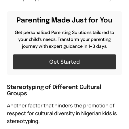
Parenting Made Just for You
Get personalized Parenting Solutions tailored to
your child’s needs. Transform your parenting
journey with expert guidance in 1-3 days.
Get Started
Stereotyping of Different Cultural
Groups
Another factor that hinders the promotion of
respect for cultural diversity in Nigerian kids is
stereotyping.