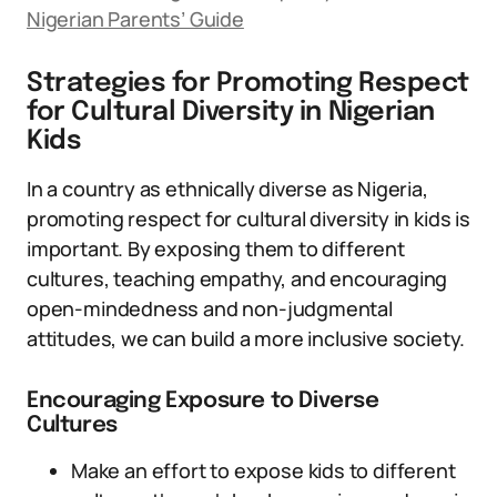
Nigerian Parents’ Guide
Strategies for Promoting Respect
for Cultural Diversity in Nigerian
Kids
In a country as ethnically diverse as Nigeria,
promoting respect for cultural diversity in kids is
important. By exposing them to different
cultures, teaching empathy, and encouraging
open-mindedness and non-judgmental
attitudes, we can build a more inclusive society.
Encouraging Exposure to Diverse
Cultures
Make an effort to expose kids to different