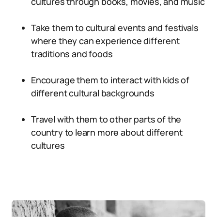
cultures through books, movies, and music
Take them to cultural events and festivals
where they can experience different
traditions and foods
Encourage them to interact with kids of
different cultural backgrounds
Travel with them to other parts of the
country to learn more about different
cultures