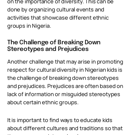
on the importance of diversity. This can be
done by organizing cultural events and
activities that showcase different ethnic
groups in Nigeria.
The Challenge of Breaking Down
Stereotypes and Prejudices
Another challenge that may arise in promoting
respect for cultural diversity in Nigerian kids is
the challenge of breaking down stereotypes
and prejudices. Prejudices are often based on
lack of information or misguided stereotypes
about certain ethnic groups.
It is important to find ways to educate kids
about different cultures and traditions so that