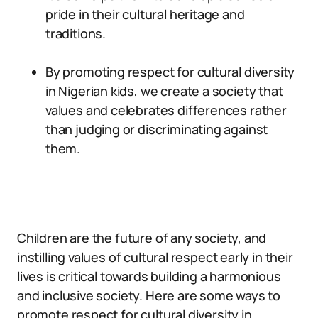
pride in their cultural heritage and
traditions.
By promoting respect for cultural diversity
in Nigerian kids, we create a society that
values and celebrates differences rather
than judging or discriminating against
them.
Children are the future of any society, and
instilling values of cultural respect early in their
lives is critical towards building a harmonious
and inclusive society. Here are some ways to
promote respect for cultural diversity in