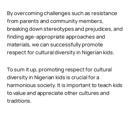
By overcoming challenges such as resistance
from parents and community members,
breaking down stereotypes and prejudices, and
finding age-appropriate approaches and
materials, we can successfully promote
respect for cultural diversity in Nigerian kids.
To sum it up, promoting respect for cultural
diversity in Nigerian kids is crucial for a
harmonious society. It is important to teach kids
to value and appreciate other cultures and
traditions.