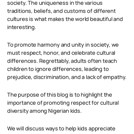
society. The uniqueness in the various
traditions, beliefs, and customs of different
cultures is what makes the world beautiful and
interesting.
To promote harmony and unity in society, we
must respect, honor, and celebrate cultural
differences. Regrettably, adults often teach
children to ignore differences, leading to
prejudice, discrimination, and a lack of empathy.
The purpose of this blog is to highlight the
importance of promoting respect for cultural
diversity among Nigerian kids.
We will discuss ways to help kids appreciate