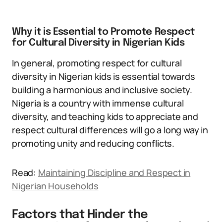
Why it is Essential to Promote Respect
for Cultural Diversity in Nigerian Kids
In general, promoting respect for cultural
diversity in Nigerian kids is essential towards
building a harmonious and inclusive society.
Nigeria is a country with immense cultural
diversity, and teaching kids to appreciate and
respect cultural differences will go a long way in
promoting unity and reducing conflicts.
Read:
Maintaining Discipline and Respect in
Nigerian Households
Factors that Hinder the