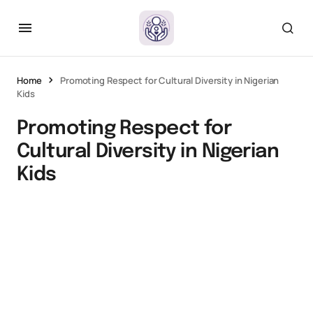
Home
Promoting Respect for Cultural Diversity in Nigerian
Kids
Promoting Respect for
Cultural Diversity in Nigerian
Kids