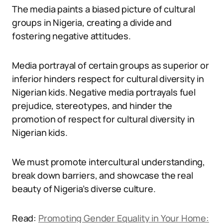
The media paints a biased picture of cultural
groups in Nigeria, creating a divide and
fostering negative attitudes.
Media portrayal of certain groups as superior or
inferior hinders respect for cultural diversity in
Nigerian kids. Negative media portrayals fuel
prejudice, stereotypes, and hinder the
promotion of respect for cultural diversity in
Nigerian kids.
We must promote intercultural understanding,
break down barriers, and showcase the real
beauty of Nigeria’s diverse culture.
Read:
Promoting Gender Equality in Your Home: