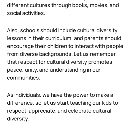
different cultures through books, movies, and
social activities.
Also, schools should include cultural diversity
lessons in their curriculum, and parents should
encourage their children to interact with people
from diverse backgrounds. Let us remember
that respect for cultural diversity promotes
peace, unity, and understanding in our
communities.
As individuals, we have the power to make a
difference, so let us start teaching our kids to
respect, appreciate, and celebrate cultural
diversity.