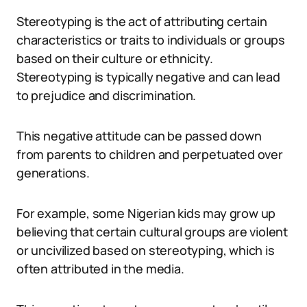
Stereotyping is the act of attributing certain
characteristics or traits to individuals or groups
based on their culture or ethnicity.
Stereotyping is typically negative and can lead
to prejudice and discrimination.
This negative attitude can be passed down
from parents to children and perpetuated over
generations.
For example, some Nigerian kids may grow up
believing that certain cultural groups are violent
or uncivilized based on stereotyping, which is
often attributed in the media.