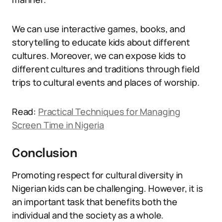
We can use interactive games, books, and
storytelling to educate kids about different
cultures. Moreover, we can expose kids to
different cultures and traditions through field
trips to cultural events and places of worship.
Read:
Practical Techniques for Managing
Screen Time in Nigeria
Conclusion
Promoting respect for cultural diversity in
Nigerian kids can be challenging. However, it is
an important task that benefits both the
individual and the society as a whole.