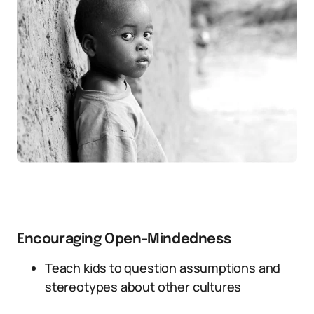
Encouraging Open-Mindedness
Teach kids to question assumptions and
stereotypes about other cultures