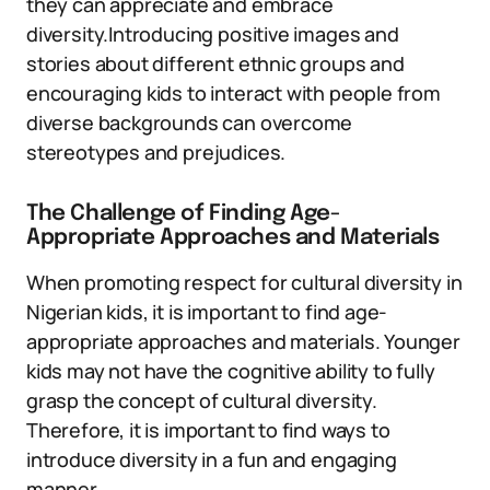
they can appreciate and embrace
diversity.Introducing positive images and
stories about different ethnic groups and
encouraging kids to interact with people from
diverse backgrounds can overcome
stereotypes and prejudices.
The Challenge of Finding Age-
Appropriate Approaches and Materials
When promoting respect for cultural diversity in
Nigerian kids, it is important to find age-
appropriate approaches and materials. Younger
kids may not have the cognitive ability to fully
grasp the concept of cultural diversity.
Therefore, it is important to find ways to
introduce diversity in a fun and engaging
manner.