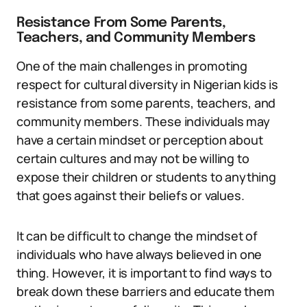
Resistance From Some Parents,
Teachers, and Community Members
One of the main challenges in promoting
respect for cultural diversity in Nigerian kids is
resistance from some parents, teachers, and
community members. These individuals may
have a certain mindset or perception about
certain cultures and may not be willing to
expose their children or students to anything
that goes against their beliefs or values.
It can be difficult to change the mindset of
individuals who have always believed in one
thing. However, it is important to find ways to
break down these barriers and educate them