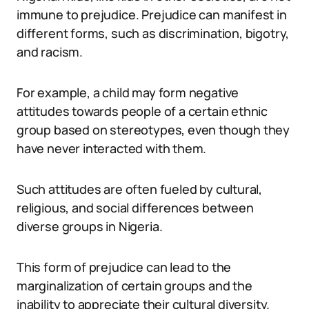
immune to prejudice. Prejudice can manifest in
different forms, such as discrimination, bigotry,
and racism.
For example, a child may form negative
attitudes towards people of a certain ethnic
group based on stereotypes, even though they
have never interacted with them.
Such attitudes are often fueled by cultural,
religious, and social differences between
diverse groups in Nigeria.
This form of prejudice can lead to the
marginalization of certain groups and the
inability to appreciate their cultural diversity.