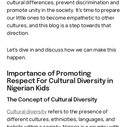
cultural differences, prevent discrimination and
promote unity in the society. It’s time to prepare
our little ones to become empathetic to other
cultures, and this blog is a step towards that
direction.
Let’s dive in and discuss how we can make this
happen.
Importance of Promoting
Respect For Cultural Diversity in
Nigerian Kids
The Concept of Cultural Diversity
Cultural diversity
refers to the presence of
different cultures, ethnicities, languages, and
beliefs within a society. Nigeria is a country with