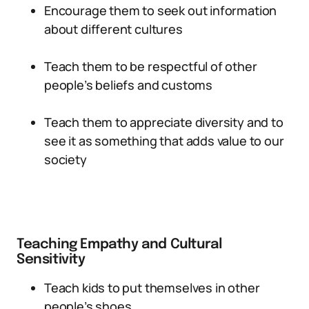
Encourage them to seek out information
about different cultures
Teach them to be respectful of other
people’s beliefs and customs
Teach them to appreciate diversity and to
see it as something that adds value to our
society
Teaching Empathy and Cultural
Sensitivity
Teach kids to put themselves in other
people’s shoes