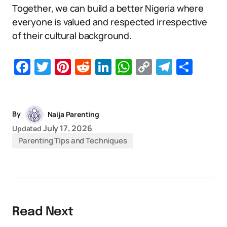
Together, we can build a better Nigeria where
everyone is valued and respected irrespective
of their cultural background.
Facebook
Twitter
Pinterest
Reddit
LinkedIn
WhatsApp
Copy
Telegr
Sha
Link
By
Naija Parenting
July 17, 2026
Updated
Parenting Tips and Techniques
Read Next