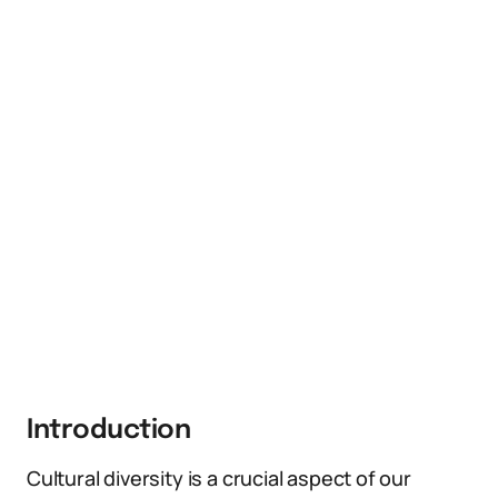
Introduction
Cultural diversity is a crucial aspect of our