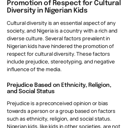
Promotion of Respect for Cultural
Diversity in Nigerian Kids
Cultural diversity is an essential aspect of any
society, and Nigeria is a country with a rich and
diverse culture. Several factors prevalent in
Nigerian kids have hindered the promotion of
respect for cultural diversity. These factors
include prejudice, stereotyping, and negative
influence of the media.
Prejudice Based on Ethnicity, Religion,
and Social Status
Prejudice is a preconceived opinion or bias
towards a person or a group based on factors
such as ethnicity, religion, and social status.
Nigerian kids, like kids in other societies, are not