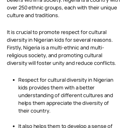
over 250 ethnic groups, each with their unique
culture and traditions.
It is crucial to promote respect for cultural
diversity in Nigerian kids for several reasons.
Firstly, Nigeria is a multi-ethnic and multi-
religious society, and promoting cultural
diversity will foster unity and reduce conflicts.
Respect for cultural diversity in Nigerian
kids provides them with a better
understanding of different cultures and
helps them appreciate the diversity of
their country.
It also helps them to develop a sense of