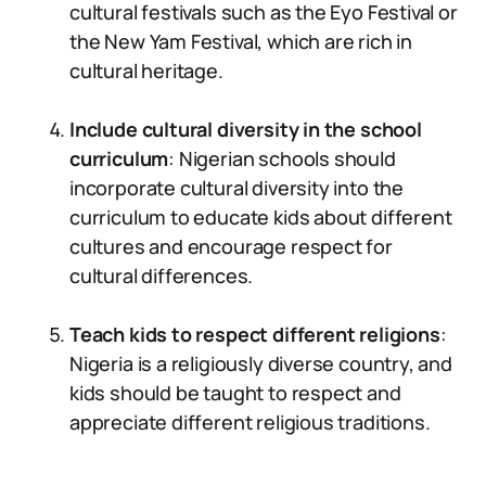
cultural festivals such as the Eyo Festival or
the New Yam Festival, which are rich in
cultural heritage.
Include cultural diversity in the school
curriculum
: Nigerian schools should
incorporate cultural diversity into the
curriculum to educate kids about different
cultures and encourage respect for
cultural differences.
Teach kids to respect different religions
:
Nigeria is a religiously diverse country, and
kids should be taught to respect and
appreciate different religious traditions.