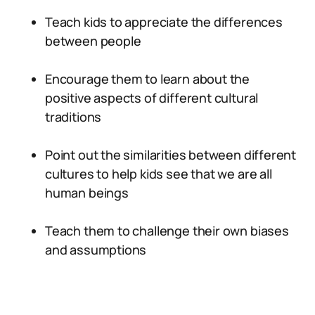
Teach kids to appreciate the differences
between people
Encourage them to learn about the
positive aspects of different cultural
traditions
Point out the similarities between different
cultures to help kids see that we are all
human beings
Teach them to challenge their own biases
and assumptions