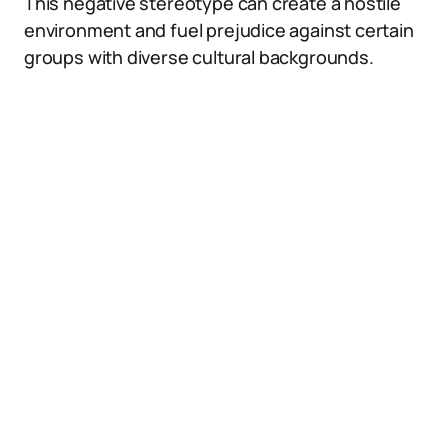
This negative stereotype can create a hostile
environment and fuel prejudice against certain
groups with diverse cultural backgrounds.