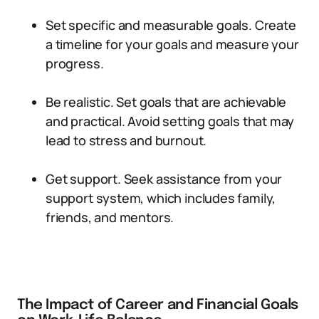
Set specific and measurable goals. Create
a timeline for your goals and measure your
progress.
Be realistic. Set goals that are achievable
and practical. Avoid setting goals that may
lead to stress and burnout.
Get support. Seek assistance from your
support system, which includes family,
friends, and mentors.
The Impact of Career and Financial Goals