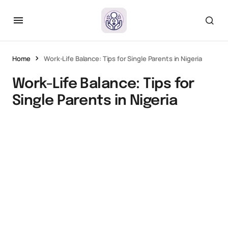
Home
Work-Life Balance: Tips for Single Parents in Nigeria
Work-Life Balance: Tips for
Single Parents in Nigeria