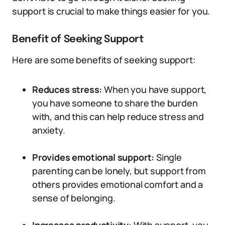
support is crucial to make things easier for you.
Benefit of Seeking Support
Here are some benefits of seeking support:
Reduces stress:
When you have support,
you have someone to share the burden
with, and this can help reduce stress and
anxiety.
Provides emotional support:
Single
parenting can be lonely, but support from
others provides emotional comfort and a
sense of belonging.