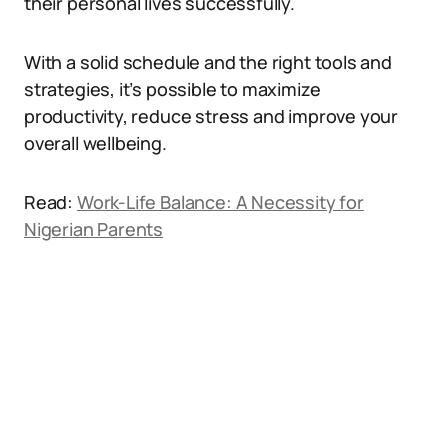
their personal lives successfully.
With a solid schedule and the right tools and
strategies, it’s possible to maximize
productivity, reduce stress and improve your
overall wellbeing.
Read:
Work-Life Balance: A Necessity for
Nigerian Parents