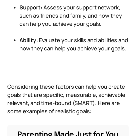
Support:
Assess your support network,
such as friends and family, and how they
can help you achieve your goals.
Ability:
Evaluate your skills and abilities and
how they can help you achieve your goals.
Considering these factors can help you create
goals that are specific, measurable, achievable,
relevant, and time-bound (SMART). Here are
some examples of realistic goals:
Parenting Made Just for You