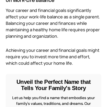
on Work-Life Balance
Your career and financial goals significantly
affect your work-life balance as a single parent.
Balancing your career and finances while
maintaining a healthy home life requires proper
planning and organization.
Achieving your career and financial goals might
require you to invest more time and effort,
which could affect your home life.
Unveil the Perfect Name that
Tells Your Family's Story
Let us help you find a name that embodies your
family's values, traditions, and dreams. Our