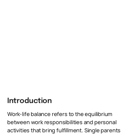
Introduction
Work-life balance refers to the equilibrium
between work responsibilities and personal
activities that bring fulfillment. Single parents