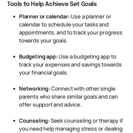
Tools to Help Achieve Set Goals
Planner or calendar:
Use a planner or
calendar to schedule your tasks and
appointments, and to track your progress
towards your goals.
Budgeting app:
Use a budgeting app to
track your expenses and savings towards
your financial goals.
Networking:
Connect with other single
parents who share similar goals and can
offer support and advice.
Counseling:
Seek counseling or therapy if
you need help managing stress or dealing