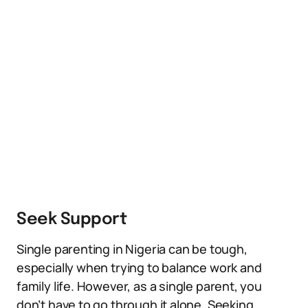
Seek Support
Single parenting in Nigeria can be tough,
especially when trying to balance work and
family life. However, as a single parent, you
don’t have to go through it alone. Seeking