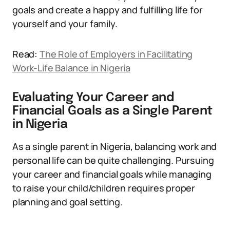
goals and create a happy and fulfilling life for
yourself and your family.
Read:
The Role of Employers in Facilitating
Work-Life Balance in Nigeria
Evaluating Your Career and
Financial Goals as a Single Parent
in Nigeria
As a single parent in Nigeria, balancing work and
personal life can be quite challenging. Pursuing
your career and financial goals while managing
to raise your child/children requires proper
planning and goal setting.