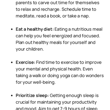
parents to carve out time for themselves
to relax and recharge. Schedule time to
meditate, read a book, or take a nap.
Eat a healthy diet:
Eating a nutritious meal
can help you feel energized and focused.
Plan out healthy meals for yourself and
your children.
Exercise:
Find time to exercise to improve
your mental and physical health. Even
taking a walk or doing yoga can do wonders
for your well-being.
Prioritize sleep:
Getting enough sleep is
crucial for maintaining your productivity
and mood. Aim to get 7-9 hours of sleep