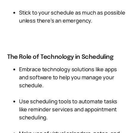
Stick to your schedule as much as possible
unless there’s an emergency.
The Role of Technology in Scheduling
Embrace technology solutions like apps
and software to help you manage your
schedule.
Use scheduling tools to automate tasks
like reminder services and appointment
scheduling.