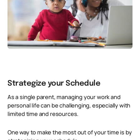
Strategize your Schedule
As a single parent, managing your work and
personal life can be challenging, especially with
limited time and resources.
One way to make the most out of your time is by