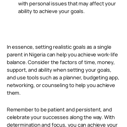
with personal issues that may affect your
ability to achieve your goals.
In essence, setting realistic goals as a single
parent in Nigeria can help you achieve work-life
balance. Consider the factors of time, money,
support, and ability when setting your goals,
and use tools such as a planner, budgeting app,
networking, or counseling to help you achieve
them.
Remember to be patient and persistent, and
celebrate your successes along the way. With
determination and focus, you can achieve your