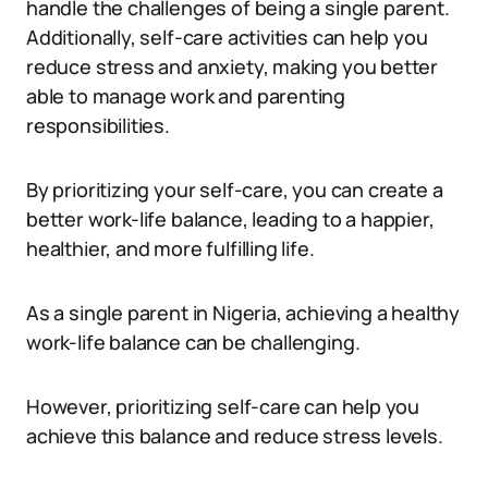
handle the challenges of being a single parent.
Additionally, self-care activities can help you
reduce stress and anxiety, making you better
able to manage work and parenting
responsibilities.
By prioritizing your self-care, you can create a
better work-life balance, leading to a happier,
healthier, and more fulfilling life.
As a single parent in Nigeria, achieving a healthy
work-life balance can be challenging.
However, prioritizing self-care can help you
achieve this balance and reduce stress levels.