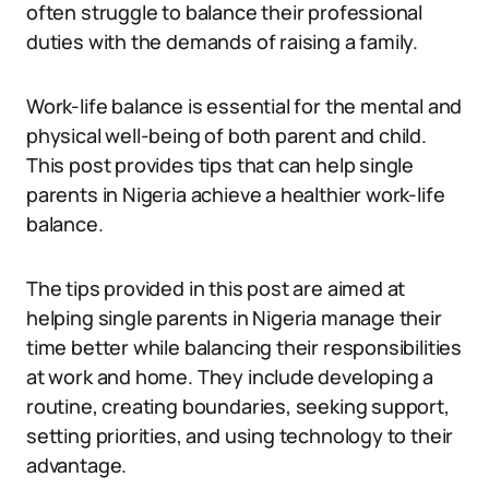
often struggle to balance their professional
duties with the demands of raising a family.
Work-life balance is essential for the mental and
physical well-being of both parent and child.
This post provides tips that can help single
parents in Nigeria achieve a healthier work-life
balance.
The tips provided in this post are aimed at
helping single parents in Nigeria manage their
time better while balancing their responsibilities
at work and home. They include developing a
routine, creating boundaries, seeking support,
setting priorities, and using technology to their
advantage.