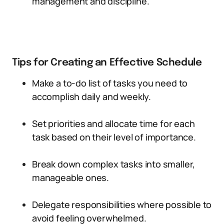
management and discipline.
Tips for Creating an Effective Schedule
Make a to-do list of tasks you need to
accomplish daily and weekly.
Set priorities and allocate time for each
task based on their level of importance.
Break down complex tasks into smaller,
manageable ones.
Delegate responsibilities where possible to
avoid feeling overwhelmed.