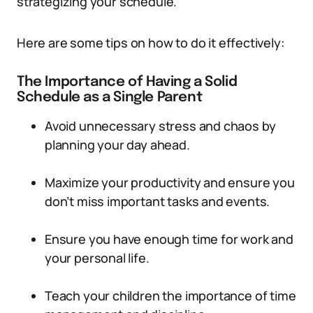
strategizing your schedule.
Here are some tips on how to do it effectively:
The Importance of Having a Solid
Schedule as a Single Parent
Avoid unnecessary stress and chaos by
planning your day ahead.
Maximize your productivity and ensure you
don’t miss important tasks and events.
Ensure you have enough time for work and
your personal life.
Teach your children the importance of time