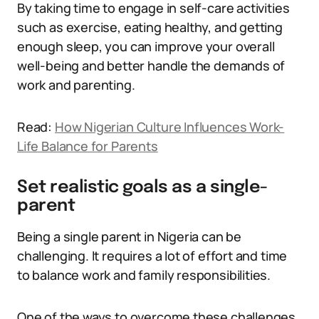
By taking time to engage in self-care activities
such as exercise, eating healthy, and getting
enough sleep, you can improve your overall
well-being and better handle the demands of
work and parenting.
Read:
How Nigerian Culture Influences Work-
Life Balance for Parents
Set realistic goals as a single-
parent
Being a single parent in Nigeria can be
challenging. It requires a lot of effort and time
to balance work and family responsibilities.
One of the ways to overcome these challenges