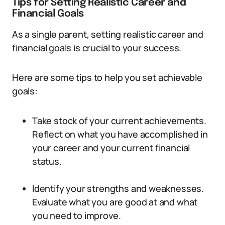
Tips for Setting Realistic Career and
Financial Goals
As a single parent, setting realistic career and
financial goals is crucial to your success.
Here are some tips to help you set achievable
goals:
Take stock of your current achievements.
Reflect on what you have accomplished in
your career and your current financial
status.
Identify your strengths and weaknesses.
Evaluate what you are good at and what
you need to improve.