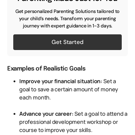
Get personalized Parenting Solutions tailored to
your child’s needs. Transform your parenting
journey with expert guidance in 1-3 days.
Get Started
Examples of Realistic Goals
Improve your financial situation:
Set a
goal to save a certain amount of money
each month.
Advance your career:
Set a goal to attend a
professional development workshop or
course to improve your skills.