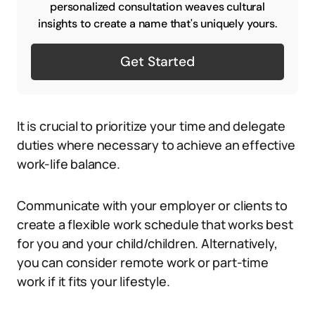
personalized consultation weaves cultural
insights to create a name that's uniquely yours.
Get Started
It is crucial to prioritize your time and delegate
duties where necessary to achieve an effective
work-life balance.
Communicate with your employer or clients to
create a flexible work schedule that works best
for you and your child/children. Alternatively,
you can consider remote work or part-time
work if it fits your lifestyle.