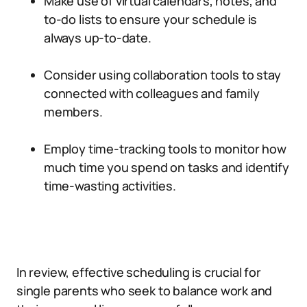
Make use of virtual calendars, notes, and
to-do lists to ensure your schedule is
always up-to-date.
Consider using collaboration tools to stay
connected with colleagues and family
members.
Employ time-tracking tools to monitor how
much time you spend on tasks and identify
time-wasting activities.
In review, effective scheduling is crucial for
single parents who seek to balance work and