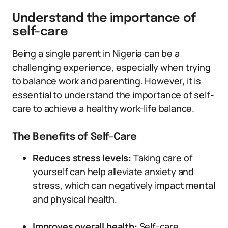
Understand the importance of
self-care
Being a single parent in Nigeria can be a
challenging experience, especially when trying
to balance work and parenting. However, it is
essential to understand the importance of self-
care to achieve a healthy work-life balance.
The Benefits of Self-Care
Reduces stress levels:
Taking care of
yourself can help alleviate anxiety and
stress, which can negatively impact mental
and physical health.
Improves overall health:
Self-care