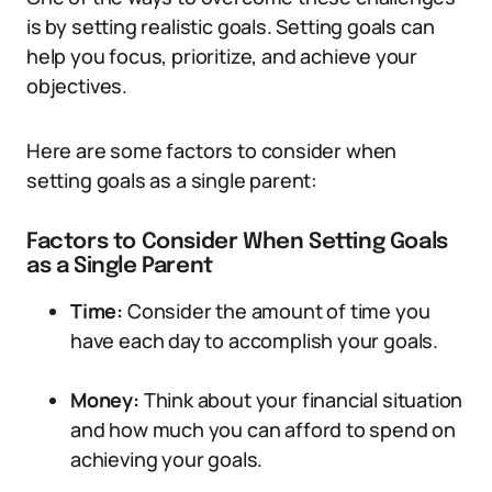
is by setting realistic goals. Setting goals can
help you focus, prioritize, and achieve your
objectives.
Here are some factors to consider when
setting goals as a single parent:
Factors to Consider When Setting Goals
as a Single Parent
Time:
Consider the amount of time you
have each day to accomplish your goals.
Money:
Think about your financial situation
and how much you can afford to spend on
achieving your goals.