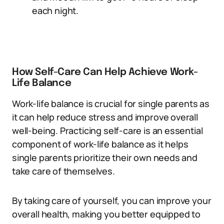
each night.
How Self-Care Can Help Achieve Work-
Life Balance
Work-life balance is crucial for single parents as
it can help reduce stress and improve overall
well-being. Practicing self-care is an essential
component of work-life balance as it helps
single parents prioritize their own needs and
take care of themselves.
By taking care of yourself, you can improve your
overall health, making you better equipped to