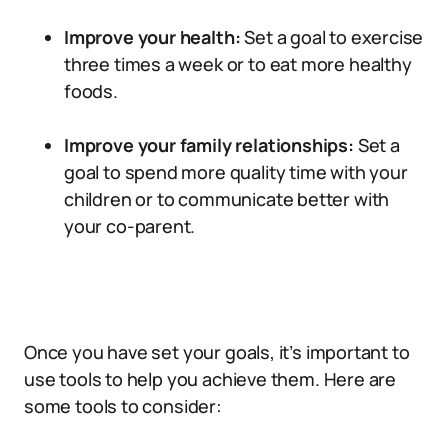
Improve your health:
Set a goal to exercise
three times a week or to eat more healthy
foods.
Improve your family relationships:
Set a
goal to spend more quality time with your
children or to communicate better with
your co-parent.
Once you have set your goals, it’s important to
use tools to help you achieve them. Here are
some tools to consider: