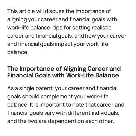
This article will discuss the importance of
aligning your career and financial goals with
work-life balance, tips for setting realistic
career and financial goals, and how your career
and financial goals impact your work-life
balance.
The Importance of Aligning Career and
Financial Goals with Work-Life Balance
As a single parent, your career and financial
goals should complement your work-life
balance. It is important to note that career and
financial goals vary with different individuals,
and the two are dependent on each other.