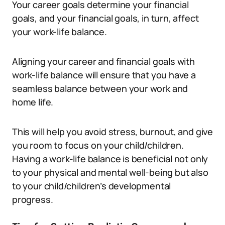
Your career goals determine your financial
goals, and your financial goals, in turn, affect
your work-life balance.
Aligning your career and financial goals with
work-life balance will ensure that you have a
seamless balance between your work and
home life.
This will help you avoid stress, burnout, and give
you room to focus on your child/children.
Having a work-life balance is beneficial not only
to your physical and mental well-being but also
to your child/children’s developmental
progress.