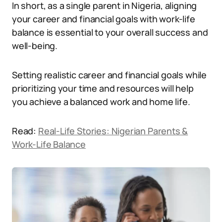
In short, as a single parent in Nigeria, aligning
your career and financial goals with work-life
balance is essential to your overall success and
well-being.
Setting realistic career and financial goals while
prioritizing your time and resources will help
you achieve a balanced work and home life.
Read:
Real-Life Stories: Nigerian Parents &
Work-Life Balance