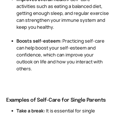
activities such as eating a balanced diet,
getting enough sleep, and regular exercise
can strengthen your immune system and
keep you healthy.
Boosts self-esteem:
Practicing self-care
can help boost your self-esteem and
confidence, which can improve your
outlook on life and how you interact with
others.
Examples of Self-Care for Single Parents
Take a break:
It is essential for single