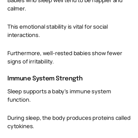
Babies who sleep well tend to be happier and
calmer.
This emotional stability is vital for social
interactions.
Furthermore, well-rested babies show fewer
signs of irritability.
Immune System Strength
Sleep supports a baby’s immune system
function.
During sleep, the body produces proteins called
cytokines.