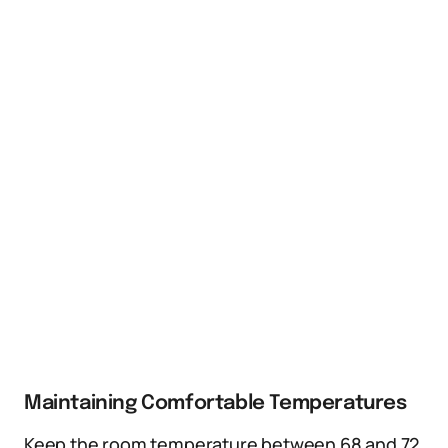
Maintaining Comfortable Temperatures
Keep the room temperature between 68 and 72