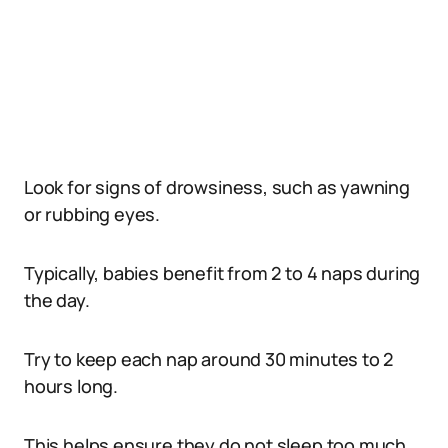
Look for signs of drowsiness, such as yawning
or rubbing eyes.
Typically, babies benefit from 2 to 4 naps during
the day.
Try to keep each nap around 30 minutes to 2
hours long.
This helps ensure they do not sleep too much