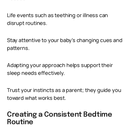
Life events such as teething or illness can
disrupt routines.
Stay attentive to your baby’s changing cues and
patterns.
Adapting your approach helps support their
sleep needs effectively.
Trust your instincts as a parent; they guide you
toward what works best.
Creating a Consistent Bedtime
Routine