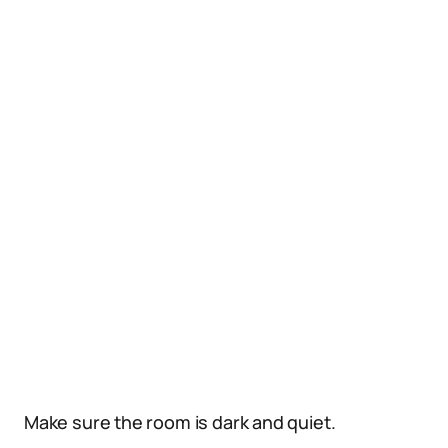
Make sure the room is dark and quiet.