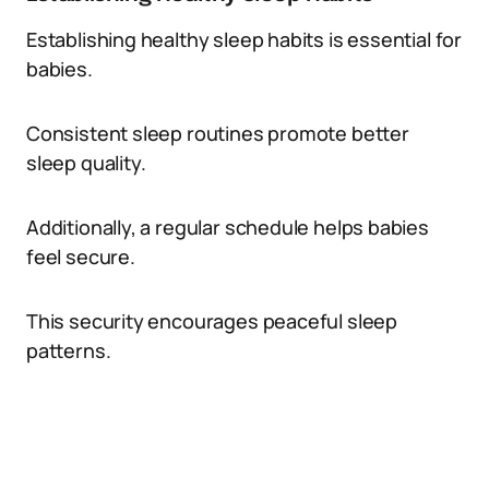
Establishing healthy sleep habits is essential for
babies.
Consistent sleep routines promote better
sleep quality.
Additionally, a regular schedule helps babies
feel secure.
This security encourages peaceful sleep
patterns.