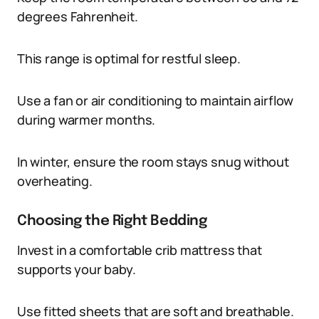
degrees Fahrenheit.
This range is optimal for restful sleep.
Use a fan or air conditioning to maintain airflow
during warmer months.
In winter, ensure the room stays snug without
overheating.
Choosing the Right Bedding
Invest in a comfortable crib mattress that
supports your baby.
Use fitted sheets that are soft and breathable.