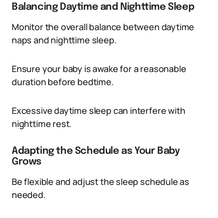
Balancing Daytime and Nighttime Sleep
Monitor the overall balance between daytime
naps and nighttime sleep.
Ensure your baby is awake for a reasonable
duration before bedtime.
Excessive daytime sleep can interfere with
nighttime rest.
Adapting the Schedule as Your Baby
Grows
Be flexible and adjust the sleep schedule as
needed.