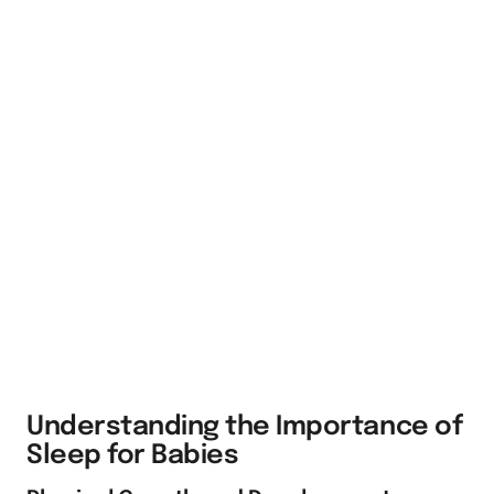
Understanding the Importance of
Sleep for Babies