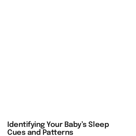
Identifying Your Baby’s Sleep
Cues and Patterns