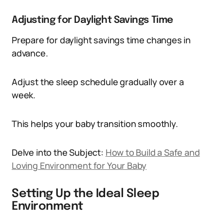
Adjusting for Daylight Savings Time
Prepare for daylight savings time changes in
advance.
Adjust the sleep schedule gradually over a
week.
This helps your baby transition smoothly.
Delve into the Subject:
How to Build a Safe and
Loving Environment for Your Baby
Setting Up the Ideal Sleep
Environment