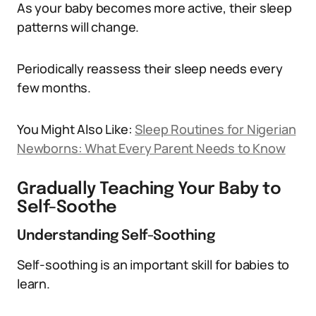
As your baby becomes more active, their sleep
patterns will change.
Periodically reassess their sleep needs every
few months.
You Might Also Like:
Sleep Routines for Nigerian
Newborns: What Every Parent Needs to Know
Gradually Teaching Your Baby to
Self-Soothe
Understanding Self-Soothing
Self-soothing is an important skill for babies to
learn.