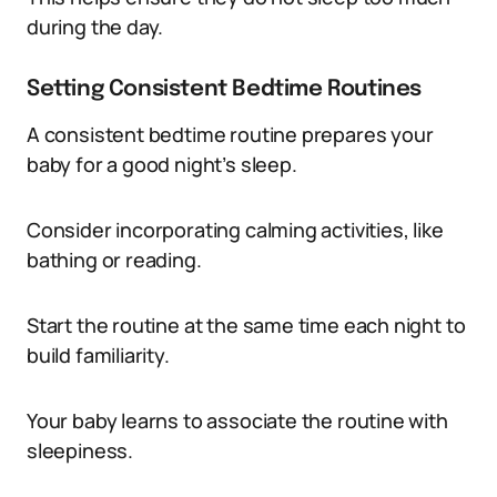
during the day.
Setting Consistent Bedtime Routines
A consistent bedtime routine prepares your
baby for a good night’s sleep.
Consider incorporating calming activities, like
bathing or reading.
Start the routine at the same time each night to
build familiarity.
Your baby learns to associate the routine with
sleepiness.