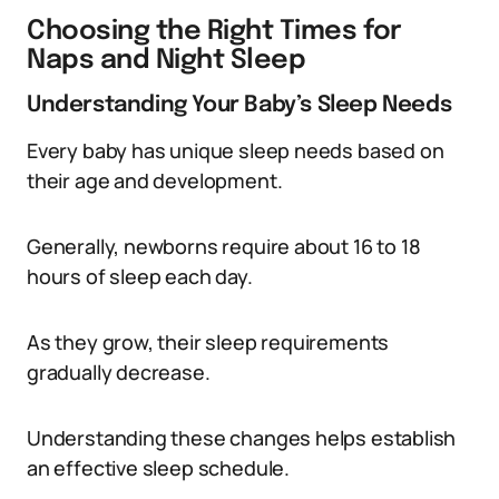
Choosing the Right Times for
Naps and Night Sleep
Understanding Your Baby’s Sleep Needs
Every baby has unique sleep needs based on
their age and development.
Generally, newborns require about 16 to 18
hours of sleep each day.
As they grow, their sleep requirements
gradually decrease.
Understanding these changes helps establish
an effective sleep schedule.