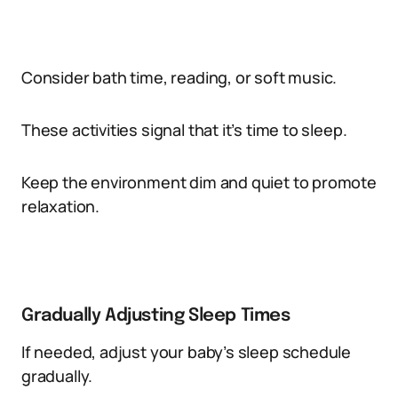
Consider bath time, reading, or soft music.
These activities signal that it’s time to sleep.
Keep the environment dim and quiet to promote
relaxation.
Gradually Adjusting Sleep Times
If needed, adjust your baby’s sleep schedule
gradually.