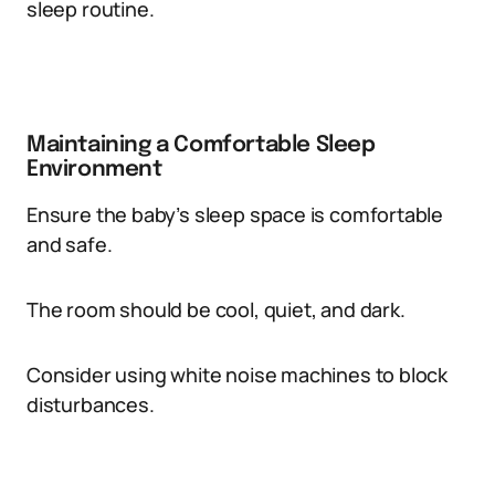
sleep routine.
Maintaining a Comfortable Sleep
Environment
Ensure the baby’s sleep space is comfortable
and safe.
The room should be cool, quiet, and dark.
Consider using white noise machines to block
disturbances.