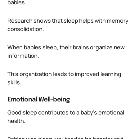
babies.
Research shows that sleep helps with memory
consolidation.
When babies sleep, their brains organize new
information.
This organization leads to improved learning
skills.
Emotional Well-being
Good sleep contributes to a baby’s emotional
health.