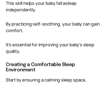
This skill helps your baby fall asleep
independently.
By practicing self-soothing, your baby can gain
comfort.
It’s essential for improving your baby’s sleep
quality.
Creating a Comfortable Sleep
Environment
Start by ensuring a calming sleep space.