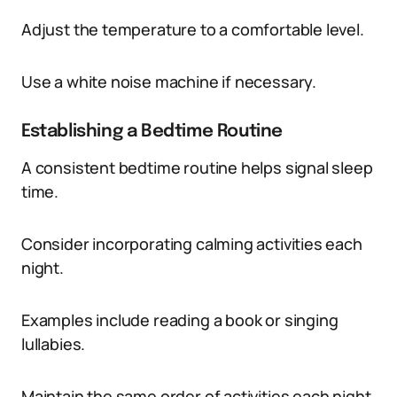
Adjust the temperature to a comfortable level.
Use a white noise machine if necessary.
Establishing a Bedtime Routine
A consistent bedtime routine helps signal sleep
time.
Consider incorporating calming activities each
night.
Examples include reading a book or singing
lullabies.
Maintain the same order of activities each night.