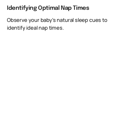
Identifying Optimal Nap Times
Observe your baby’s natural sleep cues to
identify ideal nap times.