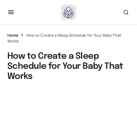
Home
How to Create a Sleep Schedule for Your Baby That
Works
How to Create a Sleep
Schedule for Your Baby That
Works