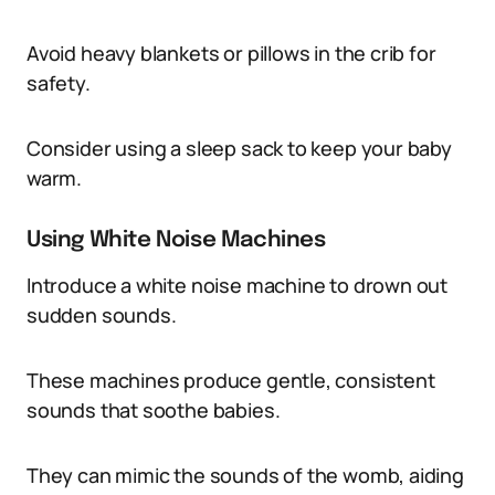
Avoid heavy blankets or pillows in the crib for
safety.
Consider using a sleep sack to keep your baby
warm.
Using White Noise Machines
Introduce a white noise machine to drown out
sudden sounds.
These machines produce gentle, consistent
sounds that soothe babies.
They can mimic the sounds of the womb, aiding