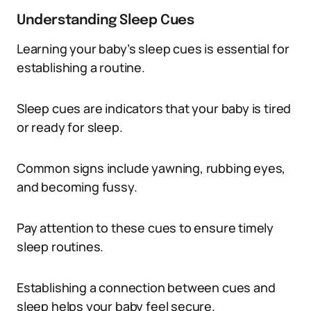
Understanding Sleep Cues
Learning your baby’s sleep cues is essential for
establishing a routine.
Sleep cues are indicators that your baby is tired
or ready for sleep.
Common signs include yawning, rubbing eyes,
and becoming fussy.
Pay attention to these cues to ensure timely
sleep routines.
Establishing a connection between cues and
sleep helps your baby feel secure.