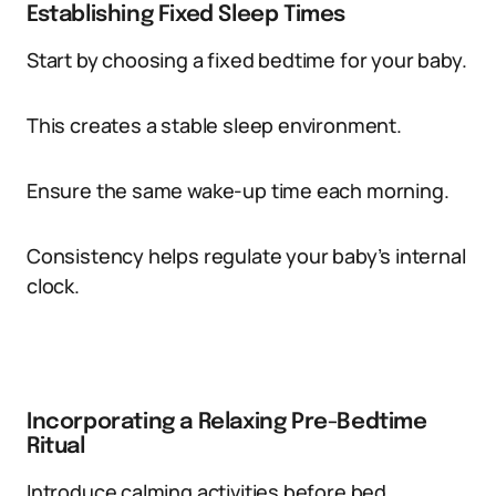
Establishing Fixed Sleep Times
Start by choosing a fixed bedtime for your baby.
This creates a stable sleep environment.
Ensure the same wake-up time each morning.
Consistency helps regulate your baby’s internal
clock.
Incorporating a Relaxing Pre-Bedtime
Ritual
Introduce calming activities before bed.