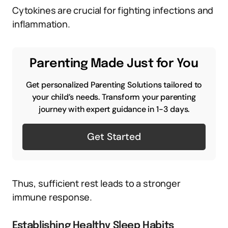
Cytokines are crucial for fighting infections and
inflammation.
Parenting Made Just for You
Get personalized Parenting Solutions tailored to
your child’s needs. Transform your parenting
journey with expert guidance in 1-3 days.
Get Started
Thus, sufficient rest leads to a stronger
immune response.
Establishing Healthy Sleep Habits