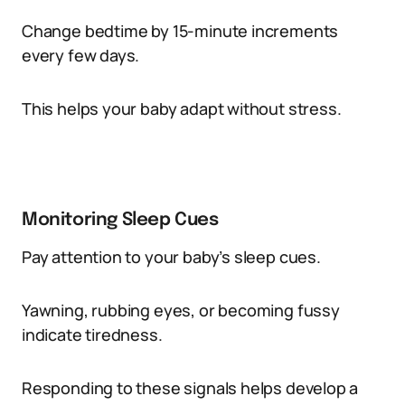
Change bedtime by 15-minute increments
every few days.
This helps your baby adapt without stress.
Monitoring Sleep Cues
Pay attention to your baby’s sleep cues.
Yawning, rubbing eyes, or becoming fussy
indicate tiredness.
Responding to these signals helps develop a