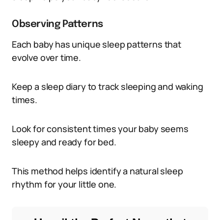
Observing Patterns
Each baby has unique sleep patterns that
evolve over time.
Keep a sleep diary to track sleeping and waking
times.
Look for consistent times your baby seems
sleepy and ready for bed.
This method helps identify a natural sleep
rhythm for your little one.