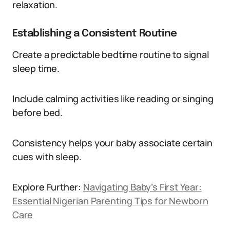
relaxation.
Establishing a Consistent Routine
Create a predictable bedtime routine to signal
sleep time.
Include calming activities like reading or singing
before bed.
Consistency helps your baby associate certain
cues with sleep.
Explore Further:
Navigating Baby’s First Year:
Essential Nigerian Parenting Tips for Newborn
Care