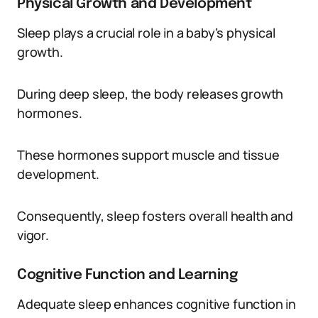
Physical Growth and Development
Sleep plays a crucial role in a baby’s physical
growth.
During deep sleep, the body releases growth
hormones.
These hormones support muscle and tissue
development.
Consequently, sleep fosters overall health and
vigor.
Cognitive Function and Learning
Adequate sleep enhances cognitive function in