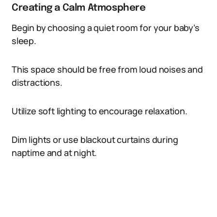
Creating a Calm Atmosphere
Begin by choosing a quiet room for your baby’s
sleep.
This space should be free from loud noises and
distractions.
Utilize soft lighting to encourage relaxation.
Dim lights or use blackout curtains during
naptime and at night.