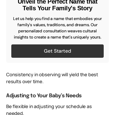
Unveil the Perfect Name that
Tells Your Family's Story
Let us help you find a name that embodies your
family's values, traditions, and dreams. Our
personalized consultation weaves cultural
insights to create a name that's uniquely yours.
Get Started
Consistency in observing will yield the best
results over time.
Adjusting to Your Baby’s Needs
Be flexible in adjusting your schedule as
needed.