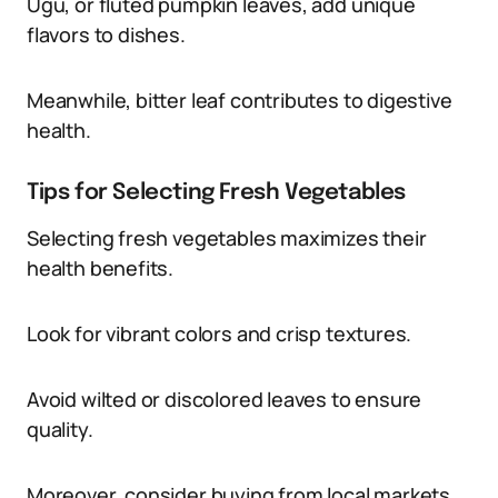
Ugu, or fluted pumpkin leaves, add unique
flavors to dishes.
Meanwhile, bitter leaf contributes to digestive
health.
Tips for Selecting Fresh Vegetables
Selecting fresh vegetables maximizes their
health benefits.
Look for vibrant colors and crisp textures.
Avoid wilted or discolored leaves to ensure
quality.
Moreover, consider buying from local markets.