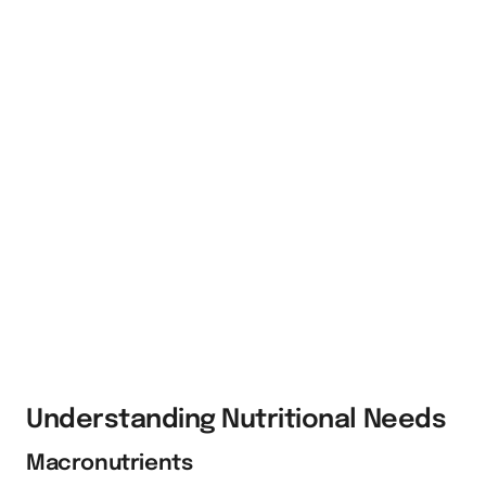
Understanding Nutritional Needs
Macronutrients