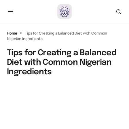
Home
Tips for Creating a Balanced Diet with Common
Nigerian Ingredients
Tips for Creating a Balanced
Diet with Common Nigerian
Ingredients