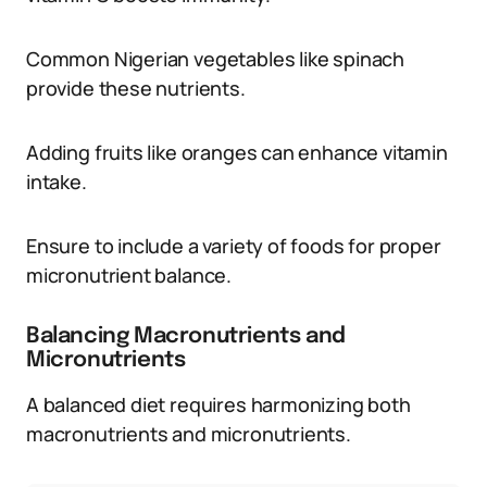
Common Nigerian vegetables like spinach
provide these nutrients.
Adding fruits like oranges can enhance vitamin
intake.
Ensure to include a variety of foods for proper
micronutrient balance.
Balancing Macronutrients and
Micronutrients
A balanced diet requires harmonizing both
macronutrients and micronutrients.