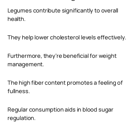
Legumes contribute significantly to overall
health.
They help lower cholesterol levels effectively.
Furthermore, they’re beneficial for weight
management.
The high fiber content promotes a feeling of
fullness.
Regular consumption aids in blood sugar
regulation.