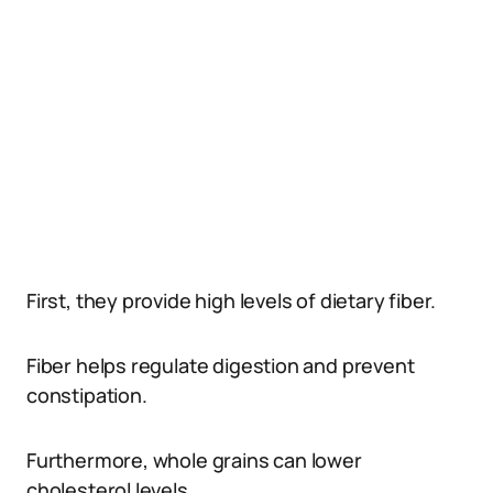
First, they provide high levels of dietary fiber.
Fiber helps regulate digestion and prevent
constipation.
Furthermore, whole grains can lower
cholesterol levels.