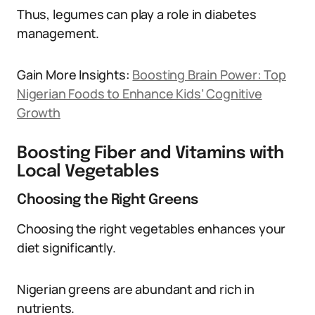
Thus, legumes can play a role in diabetes
management.
Gain More Insights:
Boosting Brain Power: Top
Nigerian Foods to Enhance Kids’ Cognitive
Growth
Boosting Fiber and Vitamins with
Local Vegetables
Choosing the Right Greens
Choosing the right vegetables enhances your
diet significantly.
Nigerian greens are abundant and rich in
nutrients.