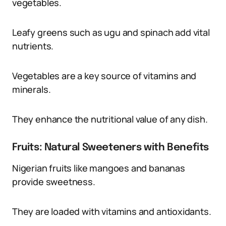
vegetables.
Leafy greens such as ugu and spinach add vital
nutrients.
Vegetables are a key source of vitamins and
minerals.
They enhance the nutritional value of any dish.
Fruits: Natural Sweeteners with Benefits
Nigerian fruits like mangoes and bananas
provide sweetness.
They are loaded with vitamins and antioxidants.