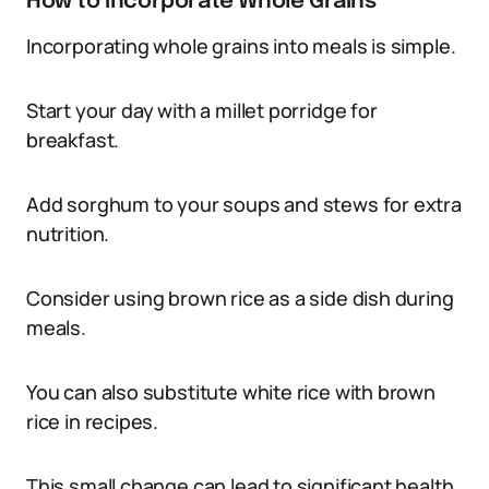
How to Incorporate Whole Grains
Incorporating whole grains into meals is simple.
Start your day with a millet porridge for
breakfast.
Add sorghum to your soups and stews for extra
nutrition.
Consider using brown rice as a side dish during
meals.
You can also substitute white rice with brown
rice in recipes.
This small change can lead to significant health