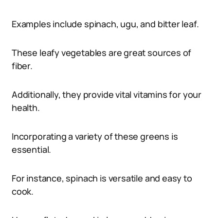
Examples include spinach, ugu, and bitter leaf.
These leafy vegetables are great sources of
fiber.
Additionally, they provide vital vitamins for your
health.
Incorporating a variety of these greens is
essential.
For instance, spinach is versatile and easy to
cook.