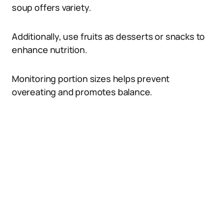
soup offers variety.
Additionally, use fruits as desserts or snacks to
enhance nutrition.
Monitoring portion sizes helps prevent
overeating and promotes balance.