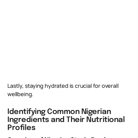
Lastly, staying hydrated is crucial for overall
wellbeing.
Identifying Common Nigerian
Ingredients and Their Nutritional
Profiles