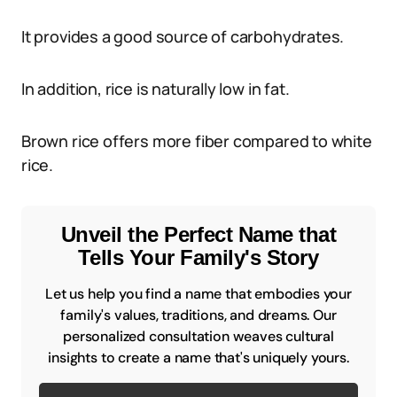
It provides a good source of carbohydrates.
In addition, rice is naturally low in fat.
Brown rice offers more fiber compared to white
rice.
Unveil the Perfect Name that
Tells Your Family's Story
Let us help you find a name that embodies your
family's values, traditions, and dreams. Our
personalized consultation weaves cultural
insights to create a name that's uniquely yours.