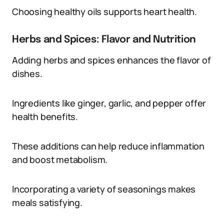
Choosing healthy oils supports heart health.
Herbs and Spices: Flavor and Nutrition
Adding herbs and spices enhances the flavor of
dishes.
Ingredients like ginger, garlic, and pepper offer
health benefits.
These additions can help reduce inflammation
and boost metabolism.
Incorporating a variety of seasonings makes
meals satisfying.