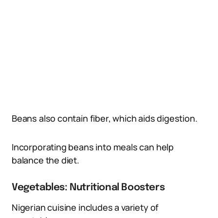
Beans also contain fiber, which aids digestion.
Incorporating beans into meals can help
balance the diet.
Vegetables: Nutritional Boosters
Nigerian cuisine includes a variety of