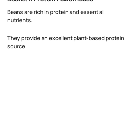
Beans are rich in protein and essential
nutrients.
They provide an excellent plant-based protein
source.