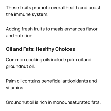
These fruits promote overall health and boost
the immune system.
Adding fresh fruits to meals enhances flavor
and nutrition.
Oil and Fats: Healthy Choices
Common cooking oils include palm oil and
groundnut oil.
Palm oil contains beneficial antioxidants and
vitamins.
Groundnut oil is rich in monounsaturated fats.