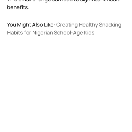
benefits.
You Might Also Like:
Creating Healthy Snacking
Habits for Nigerian School-Age Kids