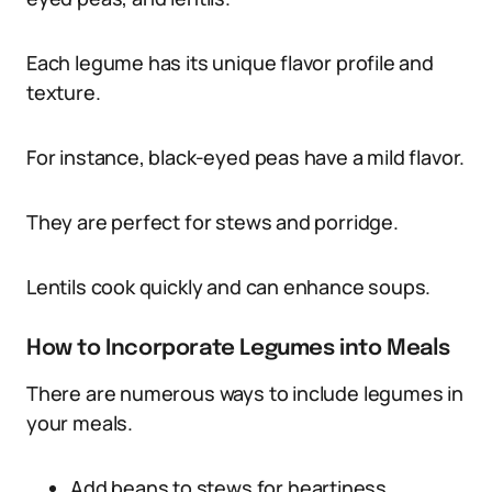
Each legume has its unique flavor profile and
texture.
For instance, black-eyed peas have a mild flavor.
They are perfect for stews and porridge.
Lentils cook quickly and can enhance soups.
How to Incorporate Legumes into Meals
There are numerous ways to include legumes in
your meals.
Add beans to stews for heartiness.