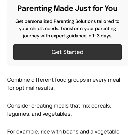
Parenting Made Just for You
Get personalized Parenting Solutions tailored to
your child’s needs. Transform your parenting
journey with expert guidance in 1-3 days.
Get Started
Combine different food groups in every meal
for optimal results.
Consider creating meals that mix cereals,
legumes, and vegetables.
For example, rice with beans and a vegetable