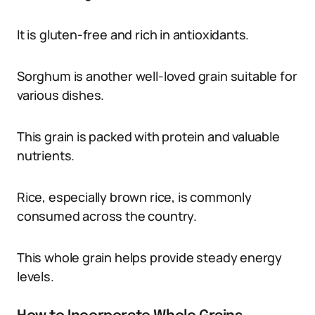
It is gluten-free and rich in antioxidants.
Sorghum is another well-loved grain suitable for
various dishes.
This grain is packed with protein and valuable
nutrients.
Rice, especially brown rice, is commonly
consumed across the country.
This whole grain helps provide steady energy
levels.