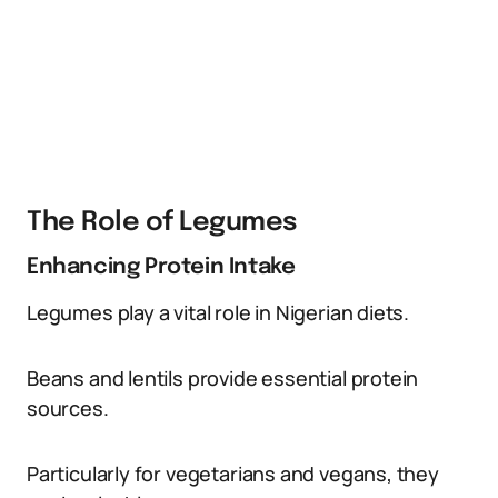
The Role of Legumes
Enhancing Protein Intake
Legumes play a vital role in Nigerian diets.
Beans and lentils provide essential protein
sources.
Particularly for vegetarians and vegans, they