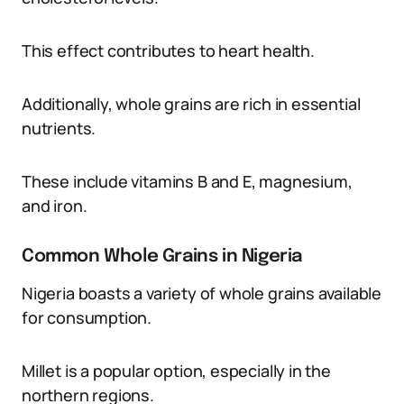
This effect contributes to heart health.
Additionally, whole grains are rich in essential
nutrients.
These include vitamins B and E, magnesium,
and iron.
Common Whole Grains in Nigeria
Nigeria boasts a variety of whole grains available
for consumption.
Millet is a popular option, especially in the
northern regions.