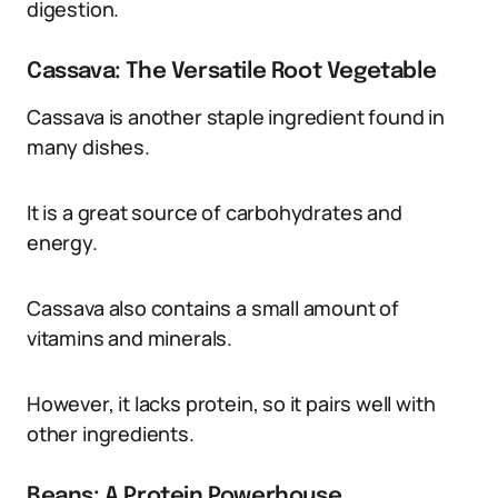
digestion.
Cassava: The Versatile Root Vegetable
Cassava is another staple ingredient found in
many dishes.
It is a great source of carbohydrates and
energy.
Cassava also contains a small amount of
vitamins and minerals.
However, it lacks protein, so it pairs well with
other ingredients.
Beans: A Protein Powerhouse