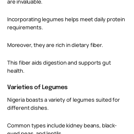
are invaluable.
Incorporating legumes helps meet daily protein
requirements.
Moreover, they are rich in dietary fiber.
This fiber aids digestion and supports gut
health.
Varieties of Legumes
Nigeria boasts a variety of legumes suited for
different dishes.
Common types include kidney beans, black-
eyed peas, and lentils.