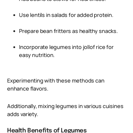
Use lentils in salads for added protein.
Prepare bean fritters as healthy snacks.
Incorporate legumes into jollof rice for
easy nutrition.
Experimenting with these methods can
enhance flavors.
Additionally, mixing legumes in various cuisines
adds variety.
Health Benefits of Legumes