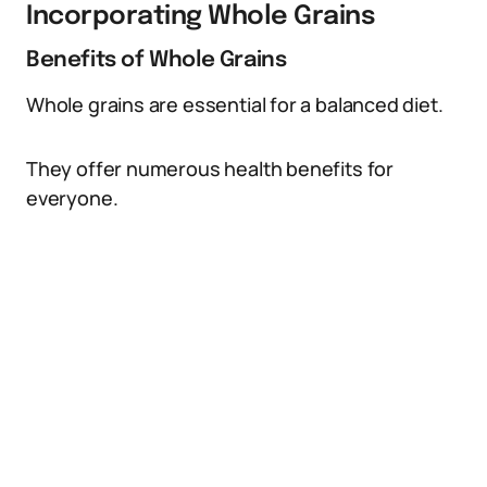
Incorporating Whole Grains
Benefits of Whole Grains
Whole grains are essential for a balanced diet.
They offer numerous health benefits for
everyone.