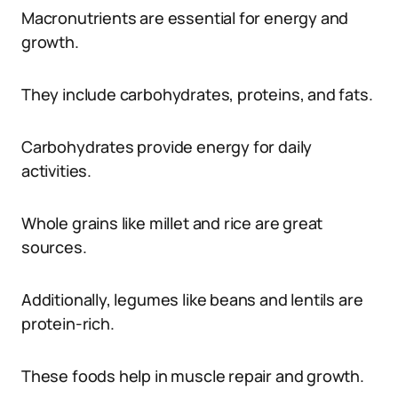
Macronutrients are essential for energy and
growth.
They include carbohydrates, proteins, and fats.
Carbohydrates provide energy for daily
activities.
Whole grains like millet and rice are great
sources.
Additionally, legumes like beans and lentils are
protein-rich.
These foods help in muscle repair and growth.