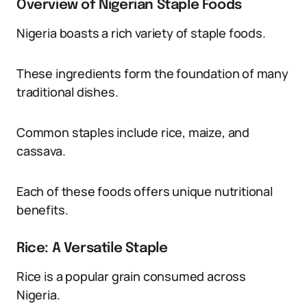
Overview of Nigerian Staple Foods
Nigeria boasts a rich variety of staple foods.
These ingredients form the foundation of many
traditional dishes.
Common staples include rice, maize, and
cassava.
Each of these foods offers unique nutritional
benefits.
Rice: A Versatile Staple
Rice is a popular grain consumed across
Nigeria.