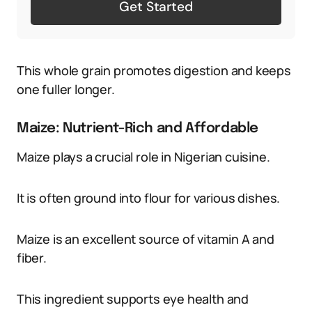
Get Started
This whole grain promotes digestion and keeps
one fuller longer.
Maize: Nutrient-Rich and Affordable
Maize plays a crucial role in Nigerian cuisine.
It is often ground into flour for various dishes.
Maize is an excellent source of vitamin A and
fiber.
This ingredient supports eye health and