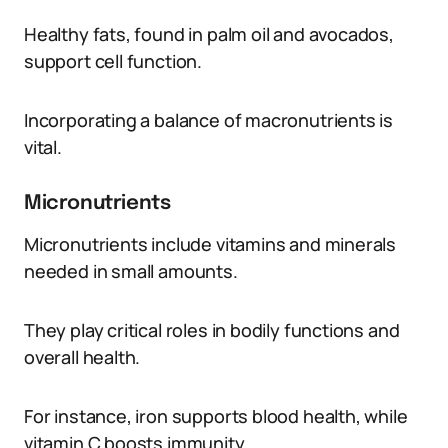
Healthy fats, found in palm oil and avocados,
support cell function.
Incorporating a balance of macronutrients is
vital.
Micronutrients
Micronutrients include vitamins and minerals
needed in small amounts.
They play critical roles in bodily functions and
overall health.
For instance, iron supports blood health, while
vitamin C boosts immunity.