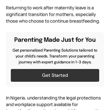
Returning to work after maternity leave is a
significant transition for mothers, especially
those who choose to continue breastfeeding.
Parenting Made Just for You
Get personalized Parenting Solutions tailored to
your child’s needs. Transform your parenting
journey with expert guidance in 1-3 days.
Get Started
In Nigeria, understanding the legal protections
and workplace support available for