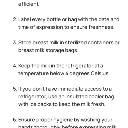
efficient.
Label every bottle or bag with the date and
time of expression to ensure freshness.
Store breast milk in sterilized containers or
breast milk storage bags.
Keep the milk in the refrigerator at a
temperature below 4 degrees Celsius.
If you don’t have immediate access to a
refrigerator, use an insulated cooler bag
with ice packs to keep the milk fresh.
Ensure proper hygiene by washing your
hands thoroughly before expressing milk