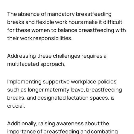
The absence of mandatory breastfeeding
breaks and flexible work hours make it difficult
for these women to balance breastfeeding with
their work responsibilities.
Addressing these challenges requires a
multifaceted approach.
Implementing supportive workplace policies,
such as longer maternity leave, breastfeeding
breaks, and designated lactation spaces, is
crucial.
Additionally, raising awareness about the
importance of breastfeeding and combating