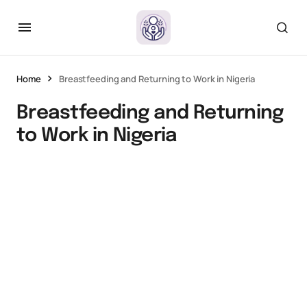
Home
Breastfeeding and Returning to Work in Nigeria
Breastfeeding and Returning
to Work in Nigeria