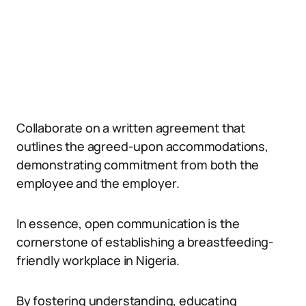
Collaborate on a written agreement that
outlines the agreed-upon accommodations,
demonstrating commitment from both the
employee and the employer.
In essence, open communication is the
cornerstone of establishing a breastfeeding-
friendly workplace in Nigeria.
By fostering understanding, educating