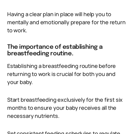
Having a clear plan in place will help you to
mentally and emotionally prepare for the return
to work.
The importance of establishing a
breastfeeding routine.
Establishing a breastfeeding routine before
returning to work is crucial for both you and
your baby.
Start breastfeeding exclusively for the first six
months to ensure your baby receives all the
necessary nutrients.
Set consistent feeding schedules to regulate