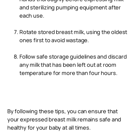
and sterilizing pumping equipment after
each use.
Rotate stored breast milk, using the oldest
ones first to avoid wastage.
Follow safe storage guidelines and discard
any milk that has been left out at room
temperature for more than four hours.
By following these tips, you can ensure that
your expressed breast milk remains safe and
healthy for your baby at all times.