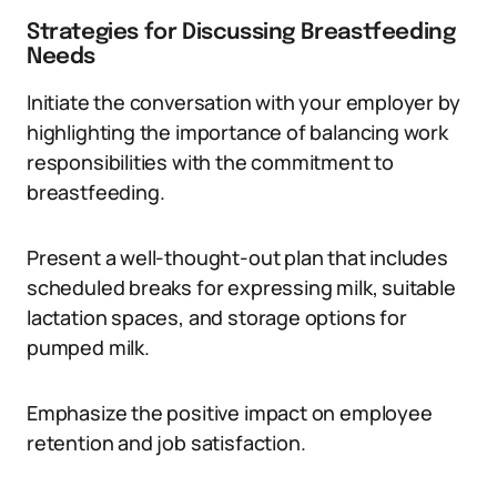
Strategies for Discussing Breastfeeding
Needs
Initiate the conversation with your employer by
highlighting the importance of balancing work
responsibilities with the commitment to
breastfeeding.
Present a well-thought-out plan that includes
scheduled breaks for expressing milk, suitable
lactation spaces, and storage options for
pumped milk.
Emphasize the positive impact on employee
retention and job satisfaction.