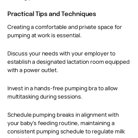
Practical Tips and Techniques
Creating a comfortable and private space for
pumping at work is essential.
Discuss your needs with your employer to
establish a designated lactation room equipped
with a power outlet.
Invest in a hands-free pumping bra to allow
multitasking during sessions.
Schedule pumping breaks in alignment with
your baby’s feeding routine, maintaining a
consistent pumping schedule to regulate milk