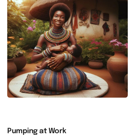
Pumping at Work