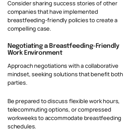
Consider sharing success stories of other
companies that have implemented
breastfeeding-friendly policies to create a
compelling case.
Negotiating a Breastfeeding-Friendly
Work Environment
Approach negotiations with a collaborative
mindset, seeking solutions that benefit both
parties.
Be prepared to discuss flexible work hours,
telecommuting options, or compressed
workweeks to accommodate breastfeeding
schedules.