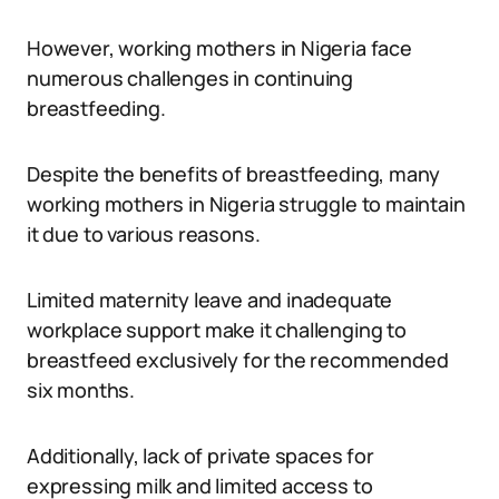
However, working mothers in Nigeria face
numerous challenges in continuing
breastfeeding.
Despite the benefits of breastfeeding, many
working mothers in Nigeria struggle to maintain
it due to various reasons.
Limited maternity leave and inadequate
workplace support make it challenging to
breastfeed exclusively for the recommended
six months.
Additionally, lack of private spaces for
expressing milk and limited access to