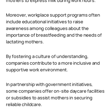
mothers to express milk during work hours.
Moreover, workplace support programs often
include educational initiatives to raise
awareness among colleagues about the
importance of breastfeeding and the needs of
lactating mothers.
By fostering a culture of understanding,
companies contribute to a more inclusive and
supportive work environment.
In partnership with government initiatives,
some companies offer on-site daycare facilities
or subsidies to assist mothers in securing
reliable childcare.