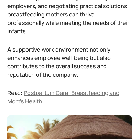
employers, and negotiating practical solutions,
breastfeeding mothers can thrive
professionally while meeting the needs of their
infants.
A supportive work environment not only
enhances employee well-being but also
contributes to the overall success and
reputation of the company.
Read:
Postpartum Care: Breastfeeding and
Mom’s Health