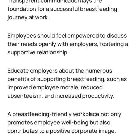
Transparent communication lays the
foundation for a successful breastfeeding
journey at work.
Employees should feel empowered to discuss
their needs openly with employers, fostering a
supportive relationship.
Educate employers about the numerous
benefits of supporting breastfeeding, such as
improved employee morale, reduced
absenteeism, and increased productivity.
A breastfeeding-friendly workplace not only
promotes employee well-being but also
contributes to a positive corporate image.