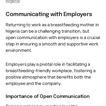
Nigeria
Communicating with Employers
Returning to work as a breastfeeding mother in
Nigeria can be a challenging transition, but
open communication with employers is a crucial
step in ensuring a smooth and supportive work
environment.
Employers play a pivotal role in facilitating a
breastfeeding-friendly workplace, fostering a
positive atmosphere that benefits both the
employee and the company.
Importance of Open Communication