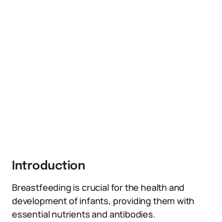
Introduction
Breastfeeding is crucial for the health and
development of infants, providing them with
essential nutrients and antibodies.