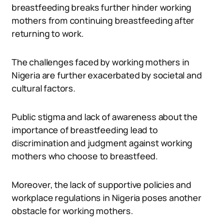
breastfeeding breaks further hinder working
mothers from continuing breastfeeding after
returning to work.
The challenges faced by working mothers in
Nigeria are further exacerbated by societal and
cultural factors.
Public stigma and lack of awareness about the
importance of breastfeeding lead to
discrimination and judgment against working
mothers who choose to breastfeed.
Moreover, the lack of supportive policies and
workplace regulations in Nigeria poses another
obstacle for working mothers.