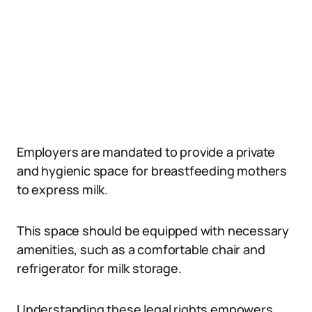
Employers are mandated to provide a private
and hygienic space for breastfeeding mothers
to express milk.
This space should be equipped with necessary
amenities, such as a comfortable chair and
refrigerator for milk storage.
Understanding these legal rights empowers