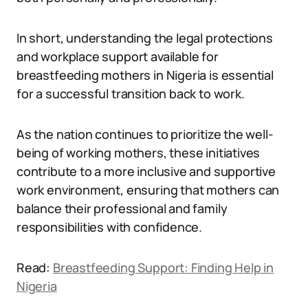
In short, understanding the legal protections
and workplace support available for
breastfeeding mothers in Nigeria is essential
for a successful transition back to work.
As the nation continues to prioritize the well-
being of working mothers, these initiatives
contribute to a more inclusive and supportive
work environment, ensuring that mothers can
balance their professional and family
responsibilities with confidence.
Read:
Breastfeeding Support: Finding Help in
Nigeria