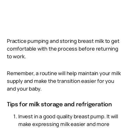
Practice pumping and storing breast milk to get
comfortable with the process before returning
to work.
Remember, a routine will help maintain your milk
supply and make the transition easier for you
and your baby.
Tips for milk storage and refrigeration
Invest in a good quality breast pump. It will
make expressing milk easier and more