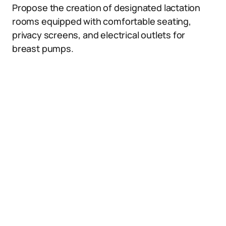
Propose the creation of designated lactation
rooms equipped with comfortable seating,
privacy screens, and electrical outlets for
breast pumps.