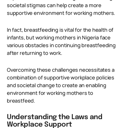
societal stigmas can help create a more
supportive environment for working mothers.
In fact, breastfeeding is vital for the health of
infants, but working mothers in Nigeria face
various obstacles in continuing breastfeeding
after returning to work.
Overcoming these challenges necessitates a
combination of supportive workplace policies
and societal change to create an enabling
environment for working mothers to
breastfeed.
Understanding the Laws and
Workplace Support