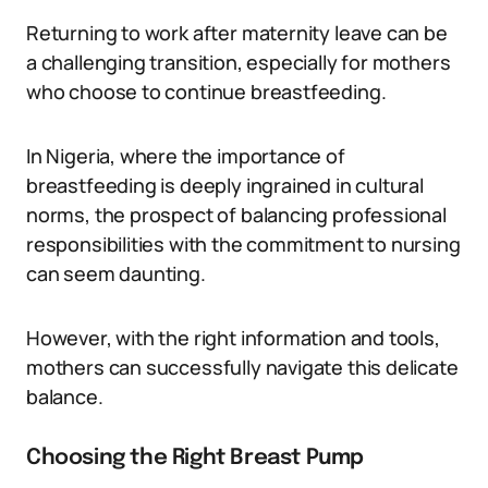
Returning to work after maternity leave can be
a challenging transition, especially for mothers
who choose to continue breastfeeding.
In Nigeria, where the importance of
breastfeeding is deeply ingrained in cultural
norms, the prospect of balancing professional
responsibilities with the commitment to nursing
can seem daunting.
However, with the right information and tools,
mothers can successfully navigate this delicate
balance.
Choosing the Right Breast Pump