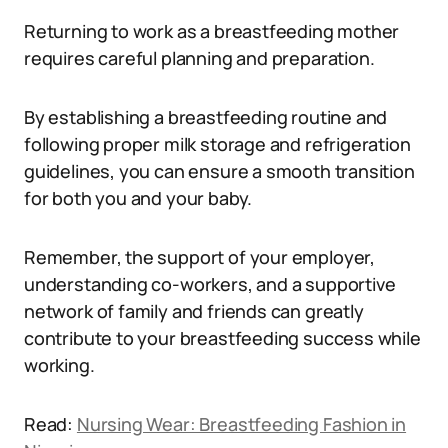
Returning to work as a breastfeeding mother
requires careful planning and preparation.
By establishing a breastfeeding routine and
following proper milk storage and refrigeration
guidelines, you can ensure a smooth transition
for both you and your baby.
Remember, the support of your employer,
understanding co-workers, and a supportive
network of family and friends can greatly
contribute to your breastfeeding success while
working.
Read:
Nursing Wear: Breastfeeding Fashion in