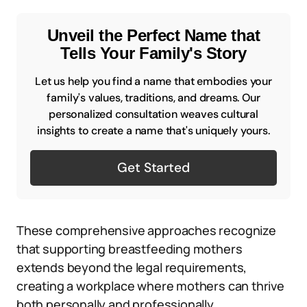
Unveil the Perfect Name that
Tells Your Family's Story
Let us help you find a name that embodies your
family's values, traditions, and dreams. Our
personalized consultation weaves cultural
insights to create a name that's uniquely yours.
Get Started
These comprehensive approaches recognize
that supporting breastfeeding mothers
extends beyond the legal requirements,
creating a workplace where mothers can thrive
both personally and professionally.