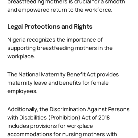
breastfeeding mothers is crucial for a smooth
and empowered return to the workforce.
Legal Protections and Rights
Nigeria recognizes the importance of
supporting breastfeeding mothers in the
workplace.
The National Maternity Benefit Act provides
maternity leave and benefits for female
employees.
Additionally, the Discrimination Against Persons
with Disabilities (Prohibition) Act of 2018
includes provisions for workplace
accommodations for nursing mothers with