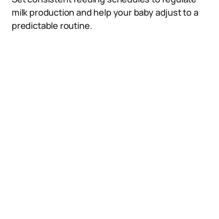
milk production and help your baby adjust to a
predictable routine.