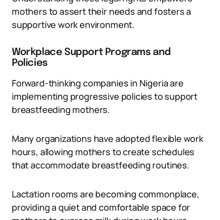
mothers to assert their needs and fosters a
supportive work environment.
Workplace Support Programs and
Policies
Forward-thinking companies in Nigeria are
implementing progressive policies to support
breastfeeding mothers.
Many organizations have adopted flexible work
hours, allowing mothers to create schedules
that accommodate breastfeeding routines.
Lactation rooms are becoming commonplace,
providing a quiet and comfortable space for