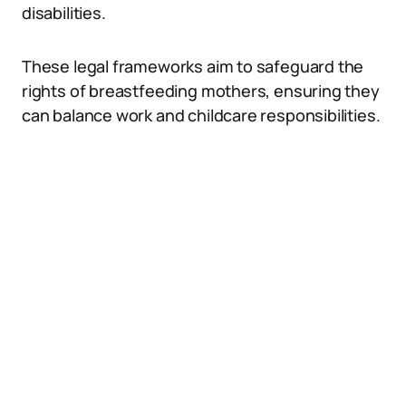
disabilities.
These legal frameworks aim to safeguard the
rights of breastfeeding mothers, ensuring they
can balance work and childcare responsibilities.