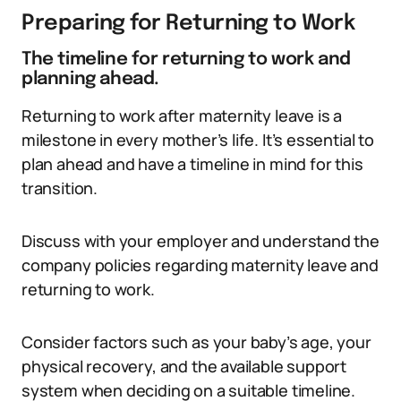
Preparing for Returning to Work
The timeline for returning to work and
planning ahead.
Returning to work after maternity leave is a
milestone in every mother’s life. It’s essential to
plan ahead and have a timeline in mind for this
transition.
Discuss with your employer and understand the
company policies regarding maternity leave and
returning to work.
Consider factors such as your baby’s age, your
physical recovery, and the available support
system when deciding on a suitable timeline.