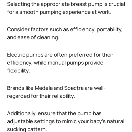
Selecting the appropriate breast pump is crucial
for a smooth pumping experience at work.
Consider factors such as efficiency, portability,
and ease of cleaning.
Electric pumps are often preferred for their
efficiency, while manual pumps provide
flexibility.
Brands like Medela and Spectra are well-
regarded for their reliability.
Additionally, ensure that the pump has
adjustable settings to mimic your baby’s natural
sucking pattern.