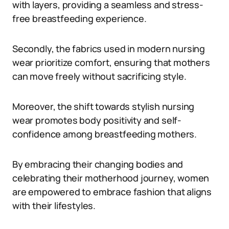
with layers, providing a seamless and stress-
free breastfeeding experience.
Secondly, the fabrics used in modern nursing
wear prioritize comfort, ensuring that mothers
can move freely without sacrificing style.
Moreover, the shift towards stylish nursing
wear promotes body positivity and self-
confidence among breastfeeding mothers.
By embracing their changing bodies and
celebrating their motherhood journey, women
are empowered to embrace fashion that aligns
with their lifestyles.