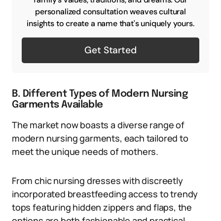
personalized consultation weaves cultural
insights to create a name that's uniquely yours.
Get Started
B. Different Types of Modern Nursing
Garments Available
The market now boasts a diverse range of
modern nursing garments, each tailored to
meet the unique needs of mothers.
From chic nursing dresses with discreetly
incorporated breastfeeding access to trendy
tops featuring hidden zippers and flaps, the
options are both fashionable and practical.