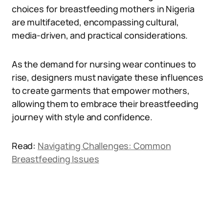
choices for breastfeeding mothers in Nigeria
are multifaceted, encompassing cultural,
media-driven, and practical considerations.
As the demand for nursing wear continues to
rise, designers must navigate these influences
to create garments that empower mothers,
allowing them to embrace their breastfeeding
journey with style and confidence.
Read:
Navigating Challenges: Common
Breastfeeding Issues