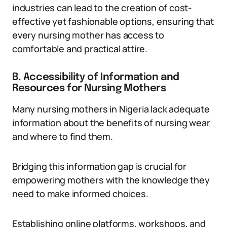
industries can lead to the creation of cost-
effective yet fashionable options, ensuring that
every nursing mother has access to
comfortable and practical attire.
B. Accessibility of Information and
Resources for Nursing Mothers
Many nursing mothers in Nigeria lack adequate
information about the benefits of nursing wear
and where to find them.
Bridging this information gap is crucial for
empowering mothers with the knowledge they
need to make informed choices.
Establishing online platforms, workshops, and