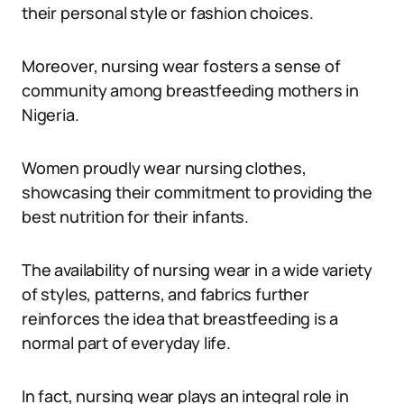
their personal style or fashion choices.
Moreover, nursing wear fosters a sense of
community among breastfeeding mothers in
Nigeria.
Women proudly wear nursing clothes,
showcasing their commitment to providing the
best nutrition for their infants.
The availability of nursing wear in a wide variety
of styles, patterns, and fabrics further
reinforces the idea that breastfeeding is a
normal part of everyday life.
In fact, nursing wear plays an integral role in