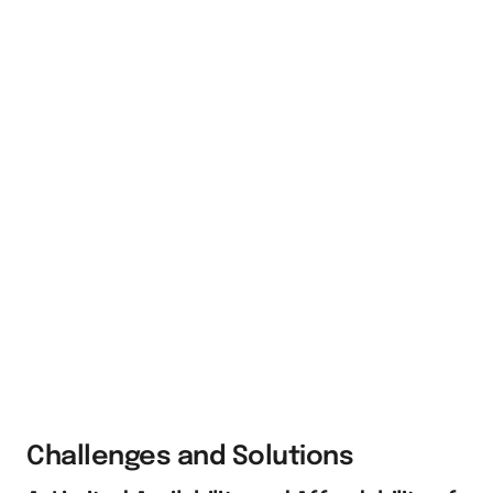
Challenges and Solutions