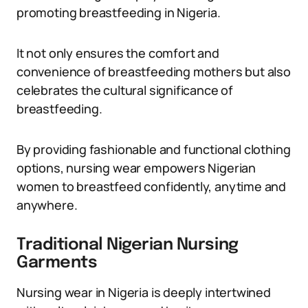
promoting breastfeeding in Nigeria.
It not only ensures the comfort and
convenience of breastfeeding mothers but also
celebrates the cultural significance of
breastfeeding.
By providing fashionable and functional clothing
options, nursing wear empowers Nigerian
women to breastfeed confidently, anytime and
anywhere.
Traditional Nigerian Nursing
Garments
Nursing wear in Nigeria is deeply intertwined