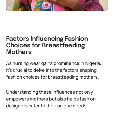
Factors Influencing Fashion
Choices for Breastfeeding
Mothers
As nursing wear gains prominence in Nigeria,
it’s crucial to delve into the factors shaping
fashion choices for breastfeeding mothers.
Understanding these influences not only
empowers mothers but also helps fashion
designers cater to their unique needs.