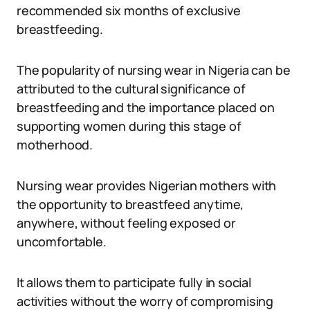
recommended six months of exclusive
breastfeeding.
The popularity of nursing wear in Nigeria can be
attributed to the cultural significance of
breastfeeding and the importance placed on
supporting women during this stage of
motherhood.
Nursing wear provides Nigerian mothers with
the opportunity to breastfeed anytime,
anywhere, without feeling exposed or
uncomfortable.
It allows them to participate fully in social
activities without the worry of compromising