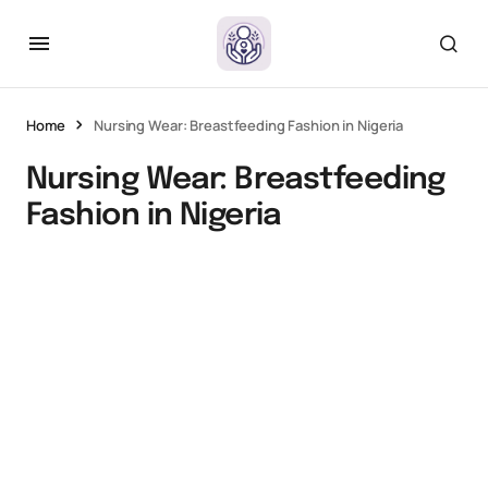
Home
Nursing Wear: Breastfeeding Fashion in Nigeria
Nursing Wear: Breastfeeding
Fashion in Nigeria