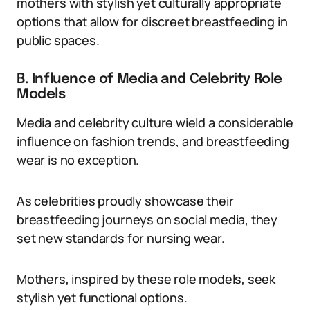
mothers with stylish yet culturally appropriate
options that allow for discreet breastfeeding in
public spaces.
B. Influence of Media and Celebrity Role
Models
Media and celebrity culture wield a considerable
influence on fashion trends, and breastfeeding
wear is no exception.
As celebrities proudly showcase their
breastfeeding journeys on social media, they
set new standards for nursing wear.
Mothers, inspired by these role models, seek
stylish yet functional options.