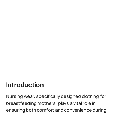
Introduction
Nursing wear, specifically designed clothing for
breastfeeding mothers, plays a vital role in
ensuring both comfort and convenience during