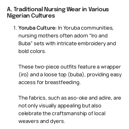
A. Traditional Nursing Wear in Various
Nigerian Cultures
Yoruba Culture:
In Yoruba communities,
nursing mothers often adorn “Iro and
Buba” sets with intricate embroidery and
bold colors.
These two-piece outfits feature a wrapper
(iro) and a loose top (buba), providing easy
access for breastfeeding.
The fabrics, such as aso-oke and adire, are
not only visually appealing but also
celebrate the craftsmanship of local
weavers and dyers.