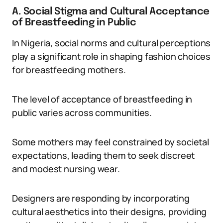
A. Social Stigma and Cultural Acceptance
of Breastfeeding in Public
In Nigeria, social norms and cultural perceptions
play a significant role in shaping fashion choices
for breastfeeding mothers.
The level of acceptance of breastfeeding in
public varies across communities.
Some mothers may feel constrained by societal
expectations, leading them to seek discreet
and modest nursing wear.
Designers are responding by incorporating
cultural aesthetics into their designs, providing