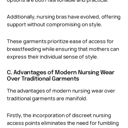
Additionally, nursing bras have evolved, offering
support without compromising on style.
These garments prioritize ease of access for
breastfeeding while ensuring that mothers can
express their individual sense of style.
C. Advantages of Modern Nursing Wear
Over Traditional Garments
The advantages of modern nursing wear over
traditional garments are manifold.
Firstly, the incorporation of discreet nursing
access points eliminates the need for fumbling