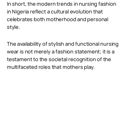
In short, the modern trends in nursing fashion
in Nigeria reflect a cultural evolution that
celebrates both motherhood and personal
style.
The availability of stylish and functional nursing
wear is not merely a fashion statement; it is a
testament to the societal recognition of the
multifaceted roles that mothers play.