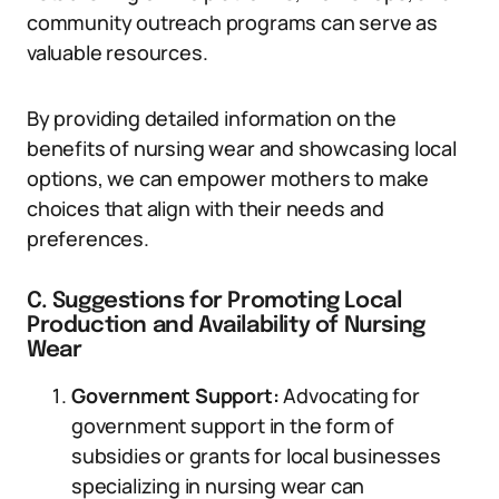
community outreach programs can serve as
valuable resources.
By providing detailed information on the
benefits of nursing wear and showcasing local
options, we can empower mothers to make
choices that align with their needs and
preferences.
C. Suggestions for Promoting Local
Production and Availability of Nursing
Wear
Government Support:
Advocating for
government support in the form of
subsidies or grants for local businesses
specializing in nursing wear can