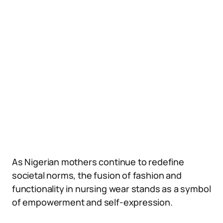
As Nigerian mothers continue to redefine
societal norms, the fusion of fashion and
functionality in nursing wear stands as a symbol
of empowerment and self-expression.