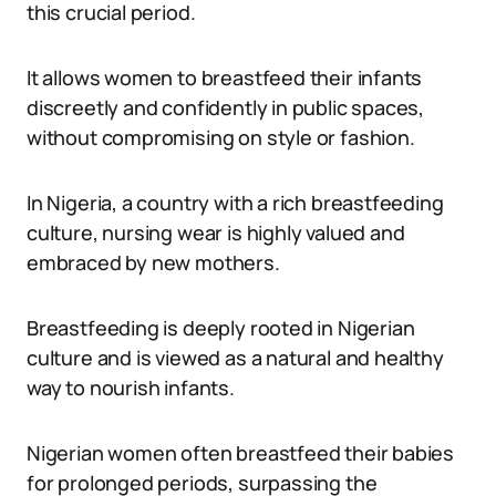
this crucial period.
It allows women to breastfeed their infants
discreetly and confidently in public spaces,
without compromising on style or fashion.
In Nigeria, a country with a rich breastfeeding
culture, nursing wear is highly valued and
embraced by new mothers.
Breastfeeding is deeply rooted in Nigerian
culture and is viewed as a natural and healthy
way to nourish infants.
Nigerian women often breastfeed their babies
for prolonged periods, surpassing the