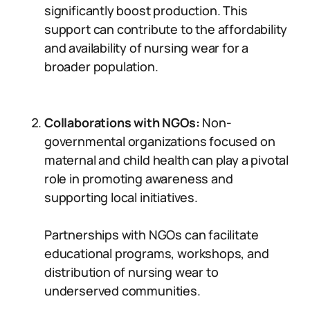
significantly boost production. This
support can contribute to the affordability
and availability of nursing wear for a
broader population.
Collaborations with NGOs:
Non-
governmental organizations focused on
maternal and child health can play a pivotal
role in promoting awareness and
supporting local initiatives.
Partnerships with NGOs can facilitate
educational programs, workshops, and
distribution of nursing wear to
underserved communities.