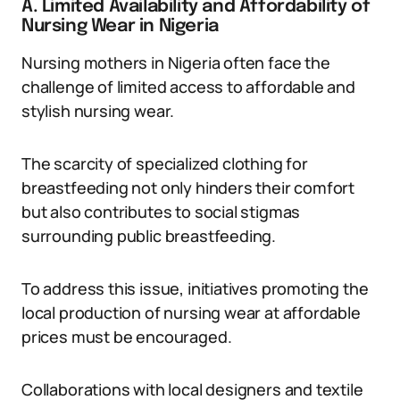
A. Limited Availability and Affordability of
Nursing Wear in Nigeria
Nursing mothers in Nigeria often face the
challenge of limited access to affordable and
stylish nursing wear.
The scarcity of specialized clothing for
breastfeeding not only hinders their comfort
but also contributes to social stigmas
surrounding public breastfeeding.
To address this issue, initiatives promoting the
local production of nursing wear at affordable
prices must be encouraged.
Collaborations with local designers and textile