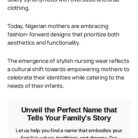
clothing.
Today, Nigerian mothers are embracing
fashion-forward designs that prioritize both
aesthetics and functionality.
The emergence of stylish nursing wear reflects
a cultural shift towards empowering mothers to
celebrate their identities while catering to the
needs of their infants.
Unveil the Perfect Name that
Tells Your Family's Story
Let us help you find a name that embodies your
family's values, traditions, and dreams. Our