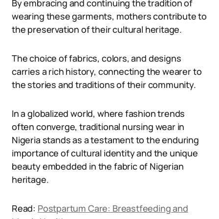
By embracing and continuing the tradition of
wearing these garments, mothers contribute to
the preservation of their cultural heritage.
The choice of fabrics, colors, and designs
carries a rich history, connecting the wearer to
the stories and traditions of their community.
In a globalized world, where fashion trends
often converge, traditional nursing wear in
Nigeria stands as a testament to the enduring
importance of cultural identity and the unique
beauty embedded in the fabric of Nigerian
heritage.
Read:
Postpartum Care: Breastfeeding and