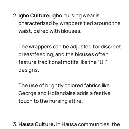
Igbo Culture:
Igbo nursing wear is
characterized by wrappers tied around the
waist, paired with blouses.
The wrappers can be adjusted for discreet
breastfeeding, and the blouses often
feature traditional motifs like the “Uli”
designs.
The use of brightly colored fabrics like
George and Hollandaise adds a festive
touch to the nursing attire.
Hausa Culture:
In Hausa communities, the