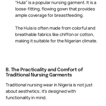
“Hula” is a popular nursing garment. It is a
loose-fitting, flowing gown that provides
ample coverage for breastfeeding.
The Hula is often made from colorful and
breathable fabrics like chiffon or cotton,
making it suitable for the Nigerian climate.
B. The Practicality and Comfort of
Traditional Nursing Garments
Traditional nursing wear in Nigeria is not just
about aesthetics; it’s designed with
functionality in mind.