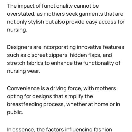
The impact of functionality cannot be
overstated, as mothers seek garments that are
not only stylish but also provide easy access for
nursing.
Designers are incorporating innovative features
such as discreet zippers, hidden flaps, and
stretch fabrics to enhance the functionality of
nursing wear.
Convenience is a driving force, with mothers
opting for designs that simplify the
breastfeeding process, whether at home or in
public.
In essence, the factors influencing fashion