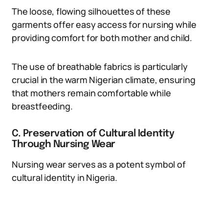
The loose, flowing silhouettes of these
garments offer easy access for nursing while
providing comfort for both mother and child.
The use of breathable fabrics is particularly
crucial in the warm Nigerian climate, ensuring
that mothers remain comfortable while
breastfeeding.
C. Preservation of Cultural Identity
Through Nursing Wear
Nursing wear serves as a potent symbol of
cultural identity in Nigeria.