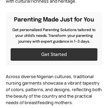
with cultural richness and heritage.
Parenting Made Just for You
Get personalized Parenting Solutions tailored to
your child’s needs. Transform your parenting
journey with expert guidance in 1-3 days.
Get Started
Across diverse Nigerian cultures, traditional
nursing garments showcase a vibrant tapestry
of colors, patterns, and designs, reflecting both
the beauty of the country and the practical
needs of breastfeeding mothers.