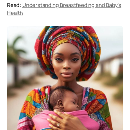
Read:
Understanding Breastfeeding and Baby’s
Health