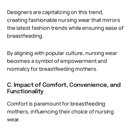
Designers are capitalizing on this trend,
creating fashionable nursing wear that mirrors
the latest fashion trends while ensuring ease of
breastfeeding.
By aligning with popular culture, nursing wear
becomes a symbol of empowerment and
normalcy for breastfeeding mothers.
C. Impact of Comfort, Convenience, and
Functionality
Comfort is paramount for breastfeeding
mothers, influencing their choice of nursing
wear.