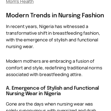
Mom’s Health
Modern Trends in Nursing Fashion
In recent years, Nigeria has witnessed a
transformative shift in breastfeeding fashion,
with the emergence of stylish and functional
nursing wear.
Modern mothers are embracing a fusion of
comfort and style, redefining traditional norms
associated with breastfeeding attire.
A. Emergence of Stylish and Functional
Nursing Wear in Nigeria
Gone are the days when nursing wear was
solely synonymous with oversized and drab