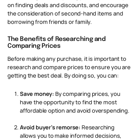
on finding deals and discounts, and encourage
the consideration of second-hand items and
borrowing from friends or family.
The Benefits of Researching and
Comparing Prices
Before making any purchase, it is important to
research and compare prices to ensure you are
getting the best deal. By doing so, you can:
Save money:
By comparing prices, you
have the opportunity to find the most
affordable option and avoid overspending.
Avoid buyer’s remorse:
Researching
allows you to make informed decisions,