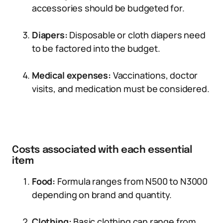
accessories should be budgeted for.
Diapers:
Disposable or cloth diapers need
to be factored into the budget.
Medical expenses:
Vaccinations, doctor
visits, and medication must be considered.
Costs associated with each essential
item
Food:
Formula ranges from N500 to N3000
depending on brand and quantity.
Clothing:
Basic clothing can range from