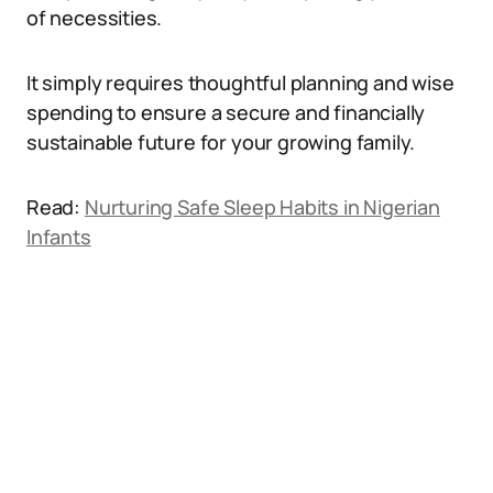
of necessities.
It simply requires thoughtful planning and wise
spending to ensure a secure and financially
sustainable future for your growing family.
Read:
Nurturing Safe Sleep Habits in Nigerian
Infants