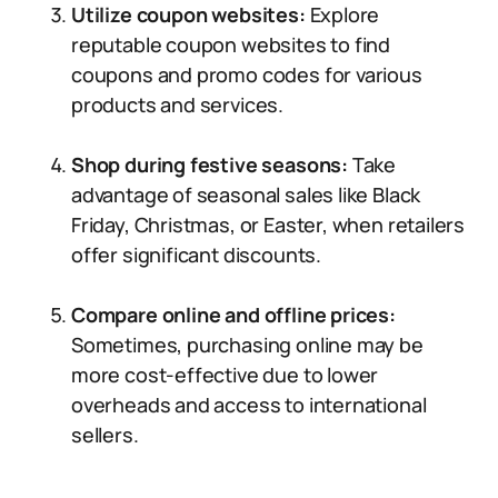
Utilize coupon websites:
Explore
reputable coupon websites to find
coupons and promo codes for various
products and services.
Shop during festive seasons:
Take
advantage of seasonal sales like Black
Friday, Christmas, or Easter, when retailers
offer significant discounts.
Compare online and offline prices:
Sometimes, purchasing online may be
more cost-effective due to lower
overheads and access to international
sellers.