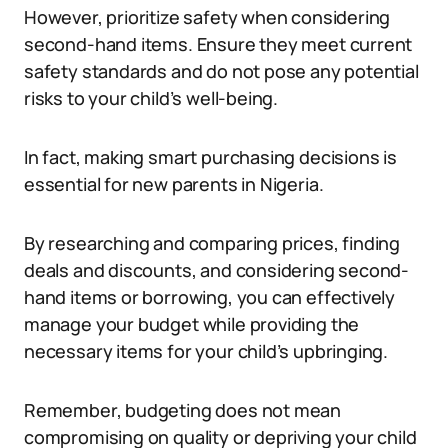
However, prioritize safety when considering
second-hand items. Ensure they meet current
safety standards and do not pose any potential
risks to your child’s well-being.
In fact, making smart purchasing decisions is
essential for new parents in Nigeria.
By researching and comparing prices, finding
deals and discounts, and considering second-
hand items or borrowing, you can effectively
manage your budget while providing the
necessary items for your child’s upbringing.
Remember, budgeting does not mean
compromising on quality or depriving your child