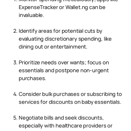
ExpenseTracker or Wallet.ng can be
invaluable.
Identify areas for potential cuts by
evaluating discretionary spending, like
dining out or entertainment.
Prioritize needs over wants; focus on
essentials and postpone non-urgent
purchases.
Consider bulk purchases or subscribing to
services for discounts on baby essentials.
Negotiate bills and seek discounts,
especially with healthcare providers or