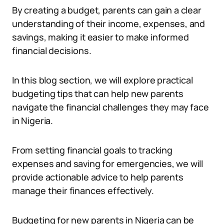
By creating a budget, parents can gain a clear
understanding of their income, expenses, and
savings, making it easier to make informed
financial decisions.
In this blog section, we will explore practical
budgeting tips that can help new parents
navigate the financial challenges they may face
in Nigeria.
From setting financial goals to tracking
expenses and saving for emergencies, we will
provide actionable advice to help parents
manage their finances effectively.
Budgeting for new parents in Nigeria can be