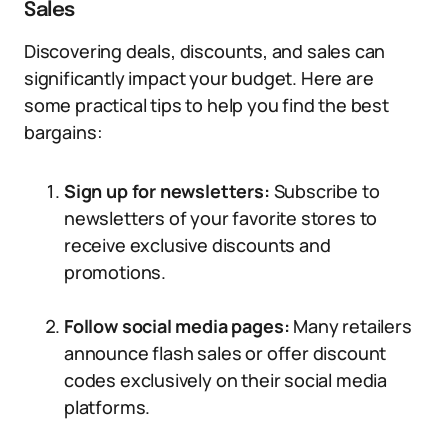
Sales
Discovering deals, discounts, and sales can
significantly impact your budget. Here are
some practical tips to help you find the best
bargains:
Sign up for newsletters:
Subscribe to
newsletters of your favorite stores to
receive exclusive discounts and
promotions.
Follow social media pages:
Many retailers
announce flash sales or offer discount
codes exclusively on their social media
platforms.