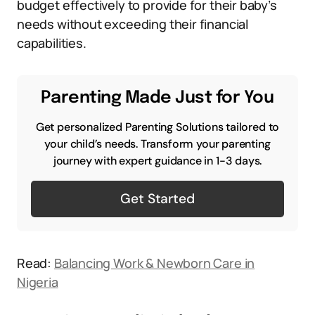
budget effectively to provide for their baby’s
needs without exceeding their financial
capabilities.
Parenting Made Just for You
Get personalized Parenting Solutions tailored to
your child’s needs. Transform your parenting
journey with expert guidance in 1-3 days.
Get Started
Read:
Balancing Work & Newborn Care in
Nigeria