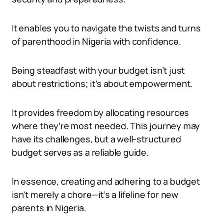
It enables you to navigate the twists and turns
of parenthood in Nigeria with confidence.
Being steadfast with your budget isn’t just
about restrictions; it’s about empowerment.
It provides freedom by allocating resources
where they’re most needed. This journey may
have its challenges, but a well-structured
budget serves as a reliable guide.
In essence, creating and adhering to a budget
isn’t merely a chore—it’s a lifeline for new
parents in Nigeria.