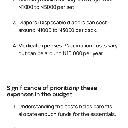
N1000 to N5000 per set.
Diapers:
Disposable diapers can cost
around N1000 to N3000 per pack.
Medical expenses:
Vaccination costs vary
but can be around N10,000 per year.
Significance of prioritizing these
expenses in the budget
Understanding the costs helps parents
allocate enough funds for the essentials.