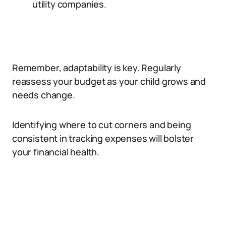
utility companies.
Remember, adaptability is key. Regularly
reassess your budget as your child grows and
needs change.
Identifying where to cut corners and being
consistent in tracking expenses will bolster
your financial health.