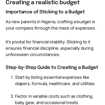
Creating a realistic budget
Importance of Sticking to a Budget
As new parents in Nigeria, crafting a budget is
your compass through the maze of expenses.
It’s pivotal for financial stability. Sticking to it
ensures financial discipline, especially during
unforeseen circumstances.
Step-by-Step Guide to Creating a Budget
Start by listing essential expenses like
diapers, formula, healthcare, and utilities.
Factor in variable costs such as clothing,
baby gear, and occasional treats.