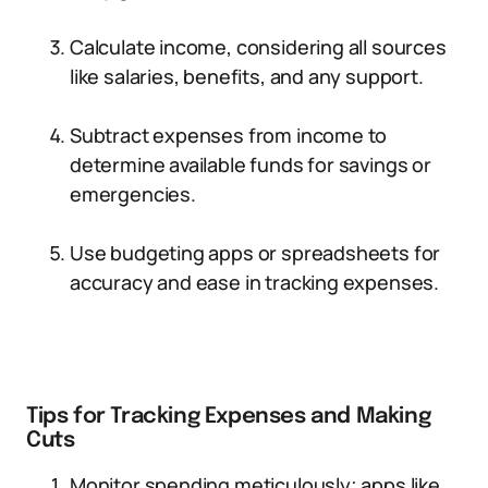
Calculate income, considering all sources
like salaries, benefits, and any support.
Subtract expenses from income to
determine available funds for savings or
emergencies.
Use budgeting apps or spreadsheets for
accuracy and ease in tracking expenses.
Tips for Tracking Expenses and Making
Cuts
Monitor spending meticulously; apps like