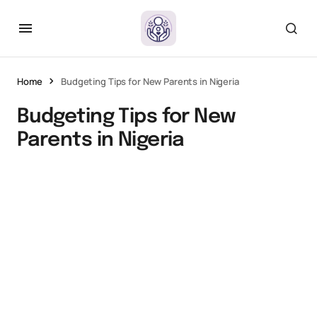
Home
Budgeting Tips for New Parents in Nigeria
Budgeting Tips for New
Parents in Nigeria