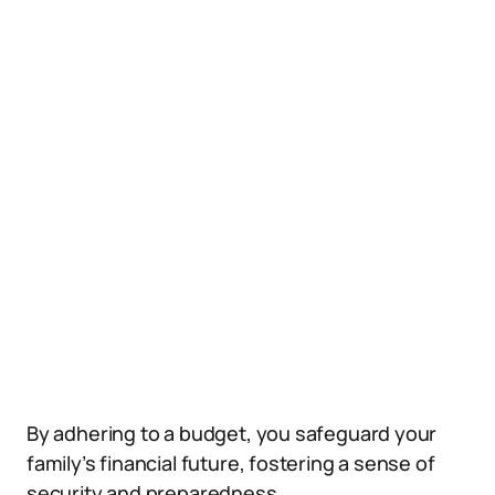
By adhering to a budget, you safeguard your
family’s financial future, fostering a sense of
security and preparedness.