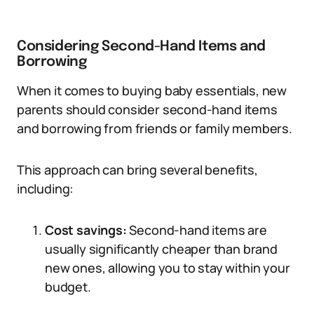
Considering Second-Hand Items and
Borrowing
When it comes to buying baby essentials, new
parents should consider second-hand items
and borrowing from friends or family members.
This approach can bring several benefits,
including:
Cost savings:
Second-hand items are
usually significantly cheaper than brand
new ones, allowing you to stay within your
budget.