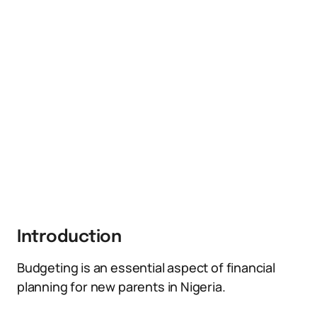
Introduction
Budgeting is an essential aspect of financial
planning for new parents in Nigeria.