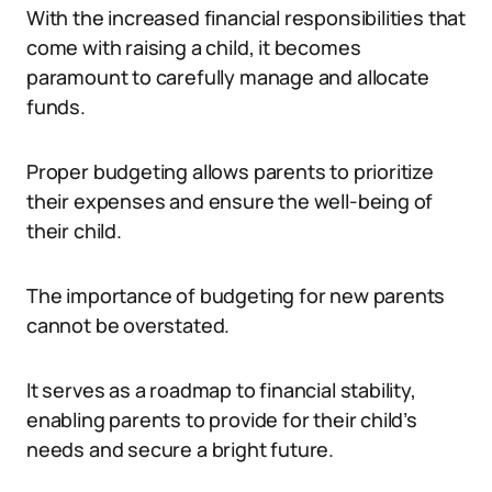
With the increased financial responsibilities that
come with raising a child, it becomes
paramount to carefully manage and allocate
funds.
Proper budgeting allows parents to prioritize
their expenses and ensure the well-being of
their child.
The importance of budgeting for new parents
cannot be overstated.
It serves as a roadmap to financial stability,
enabling parents to provide for their child’s
needs and secure a bright future.