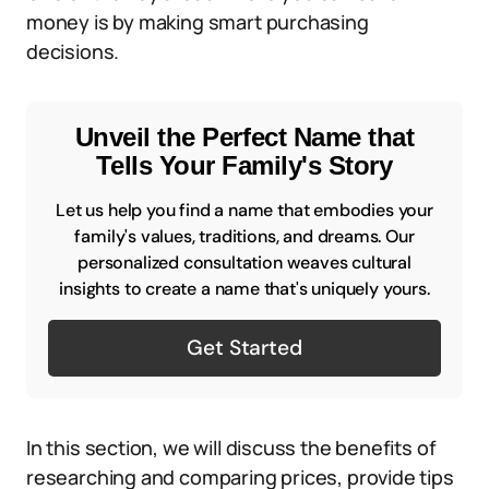
money is by making smart purchasing
decisions.
Unveil the Perfect Name that
Tells Your Family's Story
Let us help you find a name that embodies your
family's values, traditions, and dreams. Our
personalized consultation weaves cultural
insights to create a name that's uniquely yours.
Get Started
In this section, we will discuss the benefits of
researching and comparing prices, provide tips