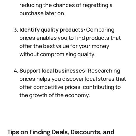
reducing the chances of regretting a
purchase later on.
Identify quality products:
Comparing
prices enables you to find products that
offer the best value for your money
without compromising quality.
Support local businesses:
Researching
prices helps you discover local stores that
offer competitive prices, contributing to
the growth of the economy.
Tips on Finding Deals, Discounts, and