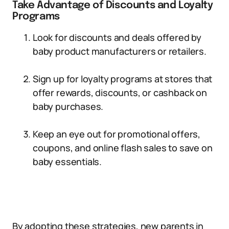
Take Advantage of Discounts and Loyalty
Programs
Look for discounts and deals offered by
baby product manufacturers or retailers.
Sign up for loyalty programs at stores that
offer rewards, discounts, or cashback on
baby purchases.
Keep an eye out for promotional offers,
coupons, and online flash sales to save on
baby essentials.
By adopting these strategies, new parents in