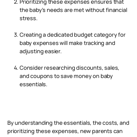
Prioritizing these expenses ensures that
the baby’s needs are met without financial
stress.
Creating a dedicated budget category for
baby expenses will make tracking and
adjusting easier.
Consider researching discounts, sales,
and coupons to save money on baby
essentials.
By understanding the essentials, the costs, and
prioritizing these expenses, new parents can