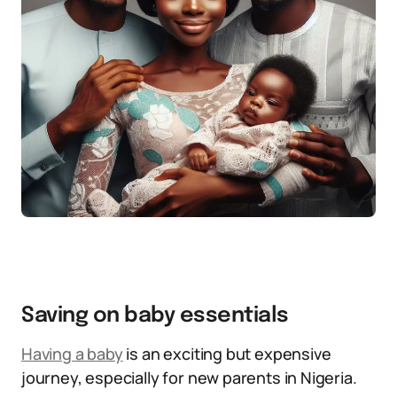
Saving on baby essentials
Having
a baby
is an exciting but expensive
journey, especially for new parents in Nigeria.