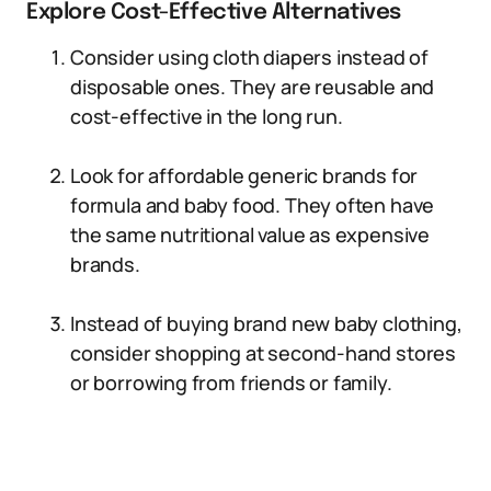
Explore Cost-Effective Alternatives
Consider using cloth diapers instead of
disposable ones. They are reusable and
cost-effective in the long run.
Look for affordable generic brands for
formula and baby food. They often have
the same nutritional value as expensive
brands.
Instead of buying brand new baby clothing,
consider shopping at second-hand stores
or borrowing from friends or family.