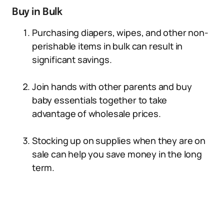
Buy in Bulk
Purchasing diapers, wipes, and other non-
perishable items in bulk can result in
significant savings.
Join hands with other parents and buy
baby essentials together to take
advantage of wholesale prices.
Stocking up on supplies when they are on
sale can help you save money in the long
term.