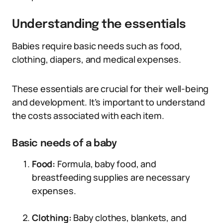
Understanding the essentials
Babies require basic needs such as food,
clothing, diapers, and medical expenses.
These essentials are crucial for their well-being
and development. It’s important to understand
the costs associated with each item.
Basic needs of a baby
Food:
Formula, baby food, and
breastfeeding supplies are necessary
expenses.
Clothing:
Baby clothes, blankets, and