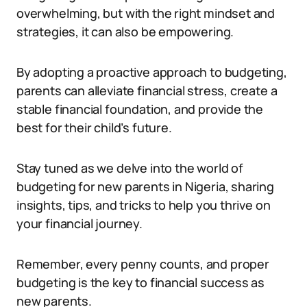
overwhelming, but with the right mindset and
strategies, it can also be empowering.
By adopting a proactive approach to budgeting,
parents can alleviate financial stress, create a
stable financial foundation, and provide the
best for their child’s future.
Stay tuned as we delve into the world of
budgeting for new parents in Nigeria, sharing
insights, tips, and tricks to help you thrive on
your financial journey.
Remember, every penny counts, and proper
budgeting is the key to financial success as
new parents.