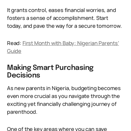
It grants control, eases financial worries, and
fosters a sense of accomplishment. Start
today, and pave the way for a secure tomorrow.
Read:
First Month with Baby: Nigerian Parents’
Guide
Making Smart Purchasing
Decisions
As new parents in Nigeria, budgeting becomes
even more crucial as you navigate through the
exciting yet financially challenging journey of
parenthood.
One of the key areas where you can save