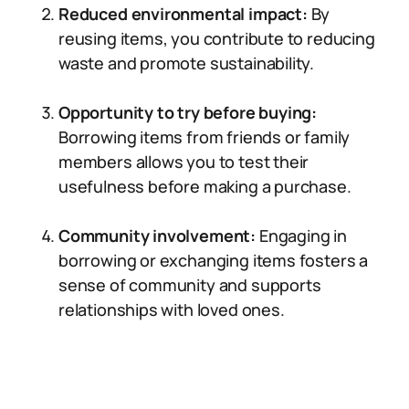
Reduced environmental impact:
By
reusing items, you contribute to reducing
waste and promote sustainability.
Opportunity to try before buying:
Borrowing items from friends or family
members allows you to test their
usefulness before making a purchase.
Community involvement:
Engaging in
borrowing or exchanging items fosters a
sense of community and supports
relationships with loved ones.