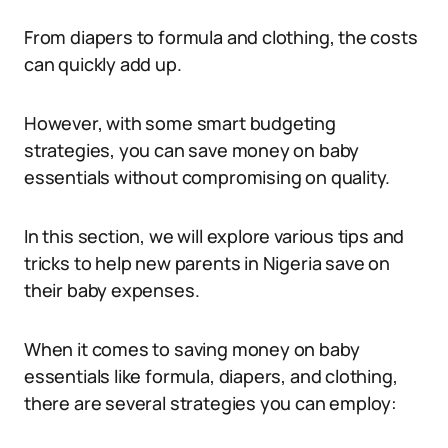
From diapers to formula and clothing, the costs
can quickly add up.
However, with some smart budgeting
strategies, you can save money on baby
essentials without compromising on quality.
In this section, we will explore various tips and
tricks to help new parents in Nigeria save on
their baby expenses.
When it comes to saving money on baby
essentials like formula, diapers, and clothing,
there are several strategies you can employ: