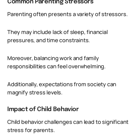
Common Parenting Stressors
Parenting often presents a variety of stressors.
They may include lack of sleep, financial
pressures, and time constraints.
Moreover, balancing work and family
responsibilities can feel overwhelming.
Additionally, expectations from society can
magnify stress levels.
Impact of Child Behavior
Child behavior challenges can lead to significant
stress for parents.