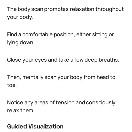
The body scan promotes relaxation throughout
your body.
Find a comfortable position, either sitting or
lying down.
Close your eyes and take a few deep breaths.
Then, mentally scan your body from head to
toe.
Notice any areas of tension and consciously
relax them.
Guided Visualization