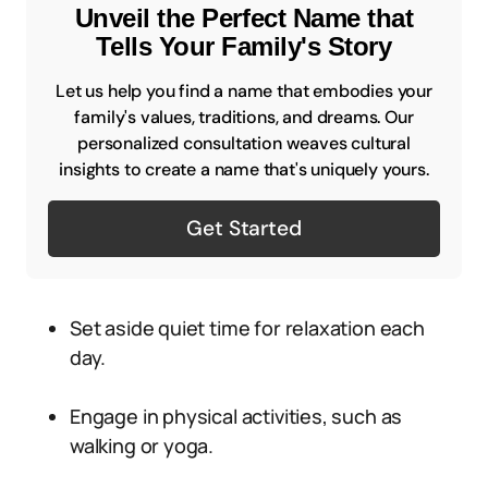
Unveil the Perfect Name that
Tells Your Family's Story
Let us help you find a name that embodies your
family's values, traditions, and dreams. Our
personalized consultation weaves cultural
insights to create a name that's uniquely yours.
Get Started
Set aside quiet time for relaxation each
day.
Engage in physical activities, such as
walking or yoga.