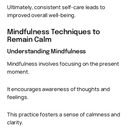
Ultimately, consistent self-care leads to
improved overall well-being.
Mindfulness Techniques to
Remain Calm
Understanding Mindfulness
Mindfulness involves focusing on the present
moment.
It encourages awareness of thoughts and
feelings.
This practice fosters a sense of calmness and
clarity.