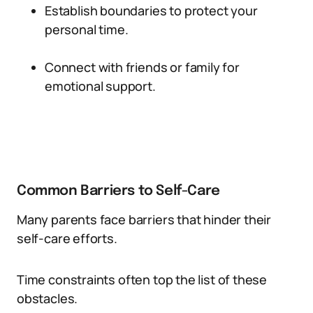
Establish boundaries to protect your
personal time.
Connect with friends or family for
emotional support.
Common Barriers to Self-Care
Many parents face barriers that hinder their
self-care efforts.
Time constraints often top the list of these
obstacles.