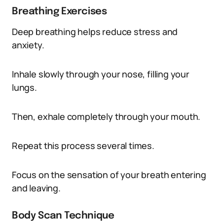
Breathing Exercises
Deep breathing helps reduce stress and
anxiety.
Inhale slowly through your nose, filling your
lungs.
Then, exhale completely through your mouth.
Repeat this process several times.
Focus on the sensation of your breath entering
and leaving.
Body Scan Technique