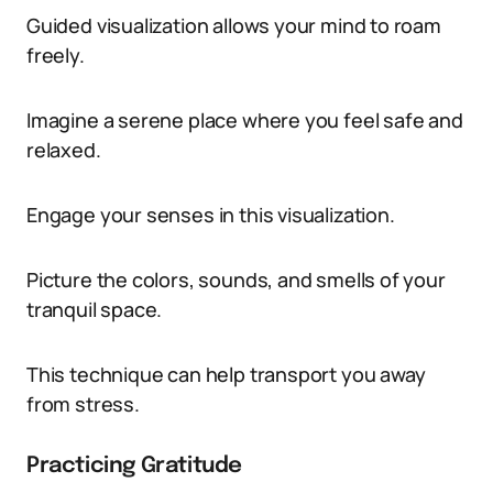
Guided visualization allows your mind to roam
freely.
Imagine a serene place where you feel safe and
relaxed.
Engage your senses in this visualization.
Picture the colors, sounds, and smells of your
tranquil space.
This technique can help transport you away
from stress.
Practicing Gratitude