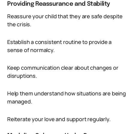
Providing Reassurance and Stability
Reassure your child that they are safe despite
the crisis.
Establish a consistent routine to provide a
sense of normalcy.
Keep communication clear about changes or
disruptions.
Help them understand how situations are being
managed.
Reiterate your love and support regularly.