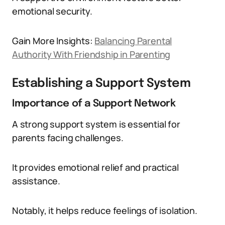
emotional security.
Gain More Insights:
Balancing Parental
Authority With Friendship in Parenting
Establishing a Support System
Importance of a Support Network
A strong support system is essential for
parents facing challenges.
It provides emotional relief and practical
assistance.
Notably, it helps reduce feelings of isolation.