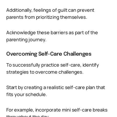
Additionally, feelings of guilt can prevent
parents from prioritizing themselves.
Acknowledge these barriers as part of the
parenting journey.
Overcoming Self-Care Challenges
To successfully practice self-care, identify
strategies to overcome challenges.
Start by creating a realistic self-care plan that
fits your schedule.
For example, incorporate mini self-care breaks
throughout the day.