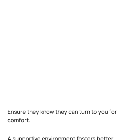
Ensure they know they can turn to you for
comfort.
A supportive environment fosters better