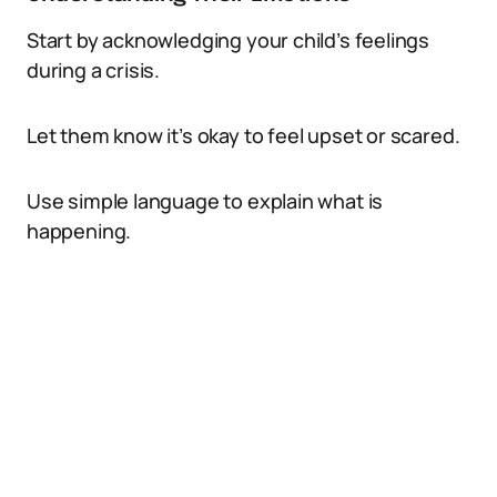
Start by acknowledging your child’s feelings
during a crisis.
Let them know it’s okay to feel upset or scared.
Use simple language to explain what is
happening.