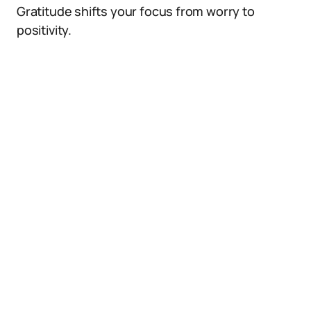
Gratitude shifts your focus from worry to
positivity.