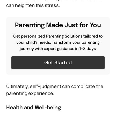
can heighten this stress.
Parenting Made Just for You
Get personalized Parenting Solutions tailored to
your child’s needs. Transform your parenting
journey with expert guidance in 1-3 days.
Get Started
Ultimately, self-judgment can complicate the
parenting experience.
Health and Well-being