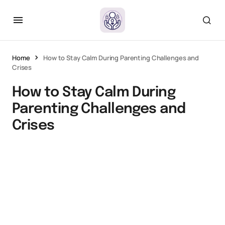
Home
How to Stay Calm During Parenting Challenges and
Crises
How to Stay Calm During
Parenting Challenges and
Crises