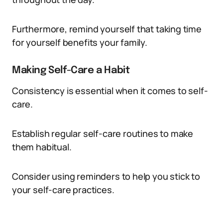
Furthermore, remind yourself that taking time
for yourself benefits your family.
Making Self-Care a Habit
Consistency is essential when it comes to self-
care.
Establish regular self-care routines to make
them habitual.
Consider using reminders to help you stick to
your self-care practices.