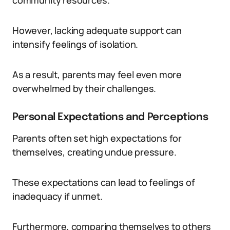
community resources.
However, lacking adequate support can
intensify feelings of isolation.
As a result, parents may feel even more
overwhelmed by their challenges.
Personal Expectations and Perceptions
Parents often set high expectations for
themselves, creating undue pressure.
These expectations can lead to feelings of
inadequacy if unmet.
Furthermore, comparing themselves to others