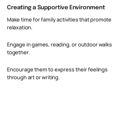
Creating a Supportive Environment
Make time for family activities that promote
relaxation.
Engage in games, reading, or outdoor walks
together.
Encourage them to express their feelings
through art or writing.