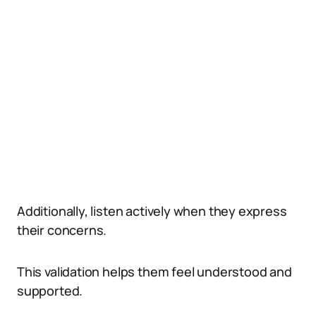
Additionally, listen actively when they express
their concerns.
This validation helps them feel understood and
supported.