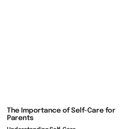
The Importance of Self-Care for
Parents