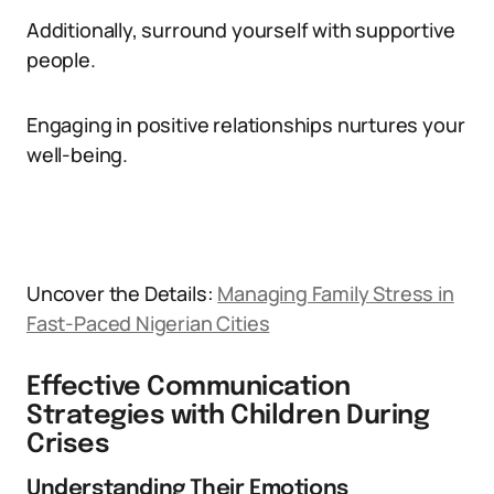
Additionally, surround yourself with supportive
people.
Engaging in positive relationships nurtures your
well-being.
Uncover the Details:
Managing Family Stress in
Fast-Paced Nigerian Cities
Effective Communication
Strategies with Children During
Crises
Understanding Their Emotions