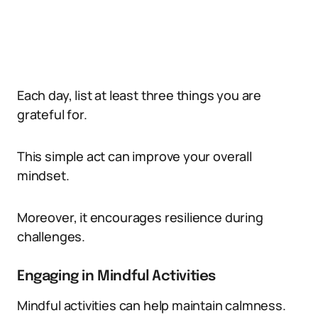
Each day, list at least three things you are
grateful for.
This simple act can improve your overall
mindset.
Moreover, it encourages resilience during
challenges.
Engaging in Mindful Activities
Mindful activities can help maintain calmness.