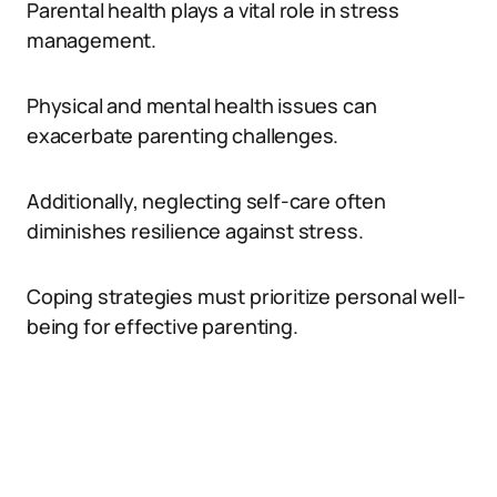
Parental health plays a vital role in stress
management.
Physical and mental health issues can
exacerbate parenting challenges.
Additionally, neglecting self-care often
diminishes resilience against stress.
Coping strategies must prioritize personal well-
being for effective parenting.