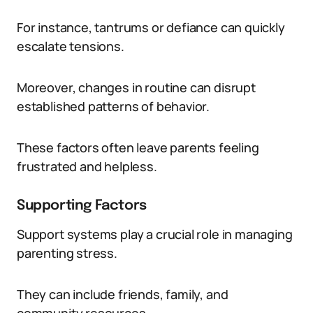
For instance, tantrums or defiance can quickly
escalate tensions.
Moreover, changes in routine can disrupt
established patterns of behavior.
These factors often leave parents feeling
frustrated and helpless.
Supporting Factors
Support systems play a crucial role in managing
parenting stress.
They can include friends, family, and