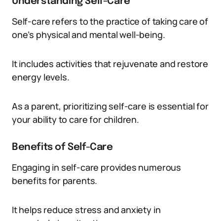
Understanding Self-Care
Self-care refers to the practice of taking care of
one’s physical and mental well-being.
It includes activities that rejuvenate and restore
energy levels.
As a parent, prioritizing self-care is essential for
your ability to care for children.
Benefits of Self-Care
Engaging in self-care provides numerous
benefits for parents.
It helps reduce stress and anxiety in