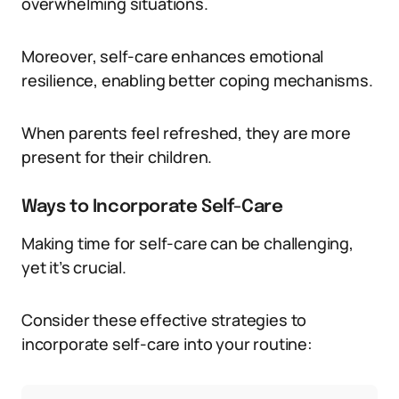
overwhelming situations.
Moreover, self-care enhances emotional
resilience, enabling better coping mechanisms.
When parents feel refreshed, they are more
present for their children.
Ways to Incorporate Self-Care
Making time for self-care can be challenging,
yet it’s crucial.
Consider these effective strategies to
incorporate self-care into your routine: