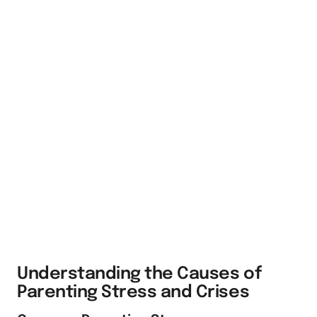
Understanding the Causes of
Parenting Stress and Crises