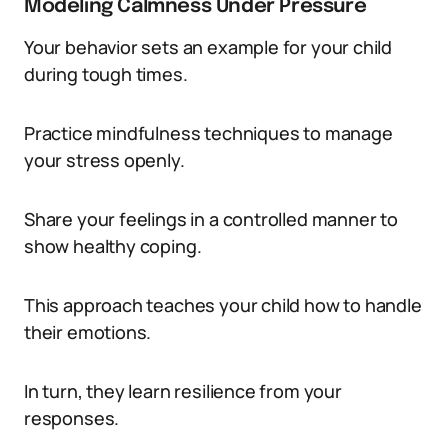
Modeling Calmness Under Pressure
Your behavior sets an example for your child
during tough times.
Practice mindfulness techniques to manage
your stress openly.
Share your feelings in a controlled manner to
show healthy coping.
This approach teaches your child how to handle
their emotions.
In turn, they learn resilience from your
responses.