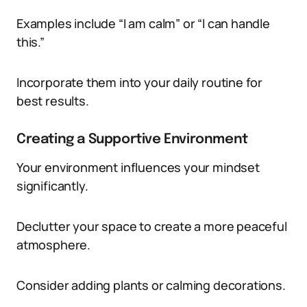
Examples include “I am calm” or “I can handle
this.”
Incorporate them into your daily routine for
best results.
Creating a Supportive Environment
Your environment influences your mindset
significantly.
Declutter your space to create a more peaceful
atmosphere.
Consider adding plants or calming decorations.