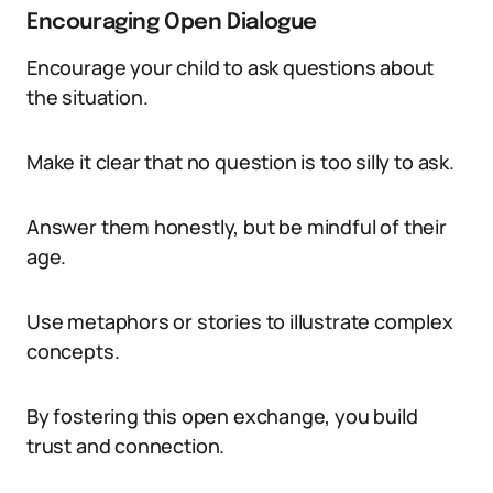
Encouraging Open Dialogue
Encourage your child to ask questions about
the situation.
Make it clear that no question is too silly to ask.
Answer them honestly, but be mindful of their
age.
Use metaphors or stories to illustrate complex
concepts.
By fostering this open exchange, you build
trust and connection.