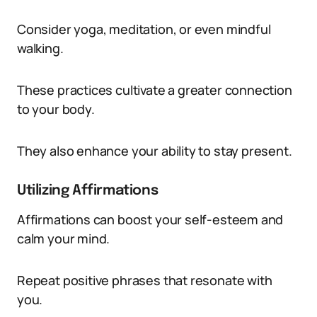
Consider yoga, meditation, or even mindful
walking.
These practices cultivate a greater connection
to your body.
They also enhance your ability to stay present.
Utilizing Affirmations
Affirmations can boost your self-esteem and
calm your mind.
Repeat positive phrases that resonate with
you.