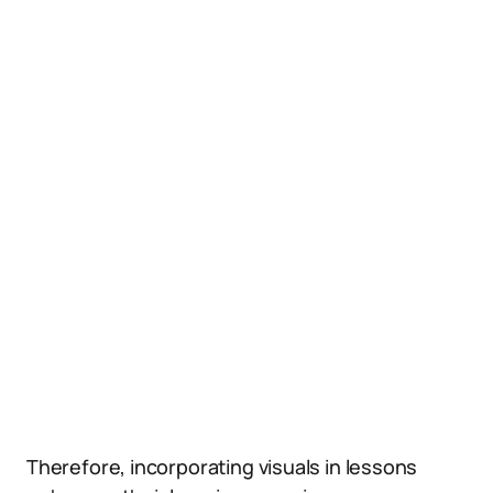
Therefore, incorporating visuals in lessons