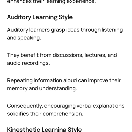
enhances their learning experience.
Auditory Learning Style
Auditory learners grasp ideas through listening
and speaking.
They benefit from discussions, lectures, and
audio recordings.
Repeating information aloud can improve their
memory and understanding.
Consequently, encouraging verbal explanations
solidifies their comprehension.
Kinesthetic Learning Style