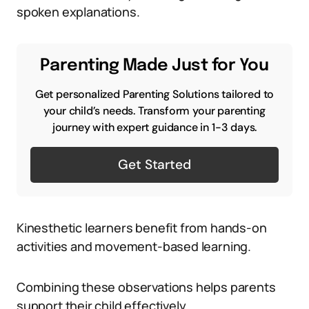
spoken explanations.
Parenting Made Just for You
Get personalized Parenting Solutions tailored to
your child’s needs. Transform your parenting
journey with expert guidance in 1-3 days.
Get Started
Kinesthetic learners benefit from hands-on
activities and movement-based learning.
Combining these observations helps parents
support their child effectively.