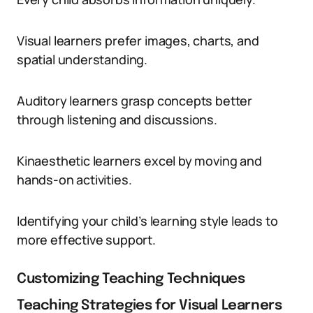
Visual learners prefer images, charts, and
spatial understanding.
Auditory learners grasp concepts better
through listening and discussions.
Kinaesthetic learners excel by moving and
hands-on activities.
Identifying your child’s learning style leads to
more effective support.
Customizing Teaching Techniques
Teaching Strategies for Visual Learners