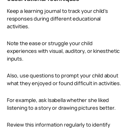
Keep a learning journal to track your child’s
responses during different educational
activities.
Note the ease or struggle your child
experiences with visual, auditory, or kinesthetic
inputs.
Also, use questions to prompt your child about
what they enjoyed or found difficult in activities.
For example, ask Isabella whether she liked
listening to a story or drawing pictures better.
Review this information regularly to identify