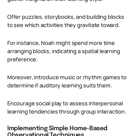
Offer puzzles, storybooks, and building blocks
to see which activities they gravitate toward.
For instance, Noah might spend more time
arranging blocks, indicating a spatial learning
preference.
Moreover, introduce music or rhythm games to
determine if auditory learning suits them.
Encourage social play to assess interpersonal
learning tendencies through group interaction.
Implementing Simple Home-Based
Observational Techniques