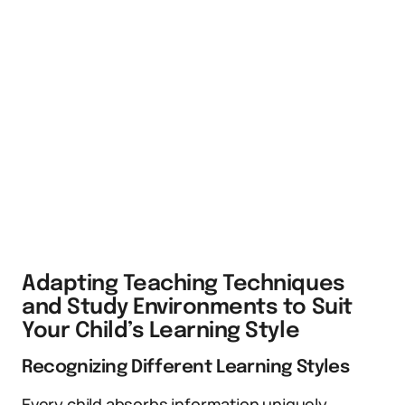
Adapting Teaching Techniques
and Study Environments to Suit
Your Child’s Learning Style
Recognizing Different Learning Styles
Every child absorbs information uniquely.