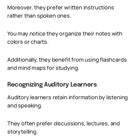
Moreover, they prefer written instructions
rather than spoken ones.
You may notice they organize their notes with
colors or charts.
Additionally, they benefit from using flashcards
and mind maps for studying.
Recognizing Auditory Learners
Auditory learners retain information by listening
and speaking.
They often prefer discussions, lectures, and
storytelling.