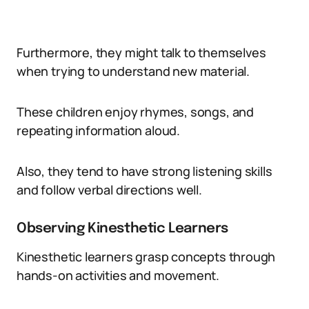
Furthermore, they might talk to themselves
when trying to understand new material.
These children enjoy rhymes, songs, and
repeating information aloud.
Also, they tend to have strong listening skills
and follow verbal directions well.
Observing Kinesthetic Learners
Kinesthetic learners grasp concepts through
hands-on activities and movement.