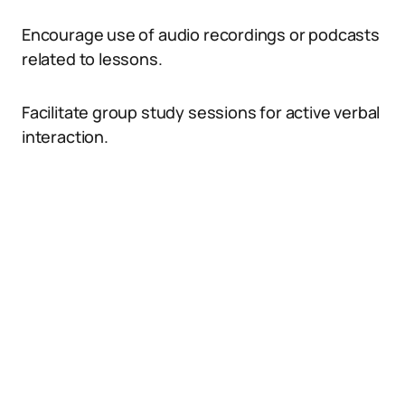
Encourage use of audio recordings or podcasts
related to lessons.
Facilitate group study sessions for active verbal
interaction.