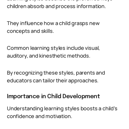
children absorb and process information.
They influence how a child grasps new
concepts and skills.
Common learning styles include visual,
auditory, and kinesthetic methods.
By recognizing these styles, parents and
educators can tailor their approaches.
Importance in Child Development
Understanding learning styles boosts a child’s
confidence and motivation.