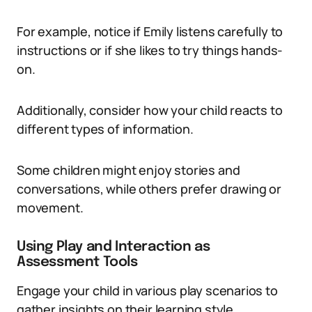
For example, notice if Emily listens carefully to
instructions or if she likes to try things hands-
on.
Additionally, consider how your child reacts to
different types of information.
Some children might enjoy stories and
conversations, while others prefer drawing or
movement.
Using Play and Interaction as
Assessment Tools
Engage your child in various play scenarios to
gather insights on their learning style.