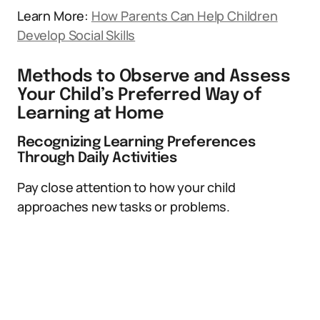
Learn More:
How Parents Can Help Children
Develop Social Skills
Methods to Observe and Assess
Your Child’s Preferred Way of
Learning at Home
Recognizing Learning Preferences
Through Daily Activities
Pay close attention to how your child
approaches new tasks or problems.