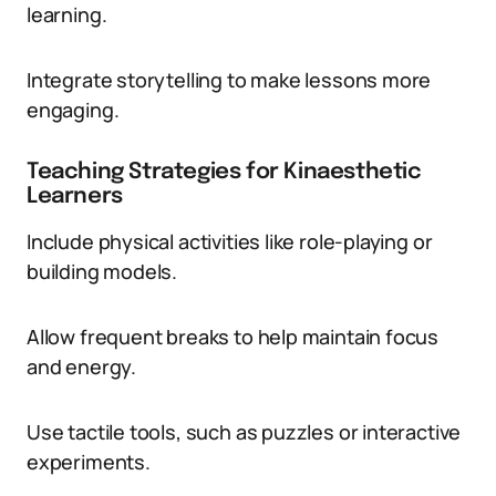
learning.
Integrate storytelling to make lessons more
engaging.
Teaching Strategies for Kinaesthetic
Learners
Include physical activities like role-playing or
building models.
Allow frequent breaks to help maintain focus
and energy.
Use tactile tools, such as puzzles or interactive
experiments.