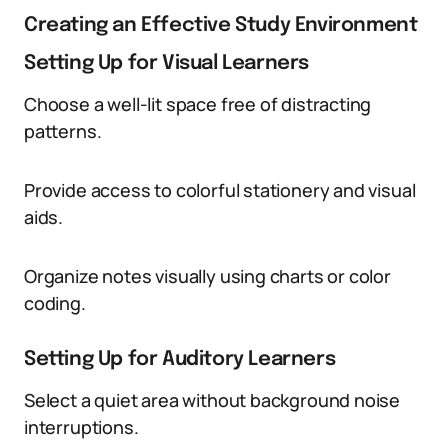
Creating an Effective Study Environment
Setting Up for Visual Learners
Choose a well-lit space free of distracting
patterns.
Provide access to colorful stationery and visual
aids.
Organize notes visually using charts or color
coding.
Setting Up for Auditory Learners
Select a quiet area without background noise
interruptions.