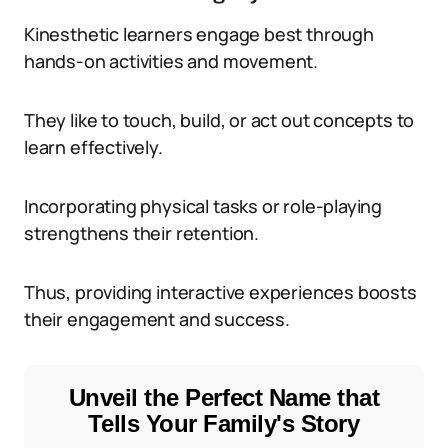
Kinesthetic learners engage best through
hands-on activities and movement.
They like to touch, build, or act out concepts to
learn effectively.
Incorporating physical tasks or role-playing
strengthens their retention.
Thus, providing interactive experiences boosts
their engagement and success.
Unveil the Perfect Name that
Tells Your Family's Story