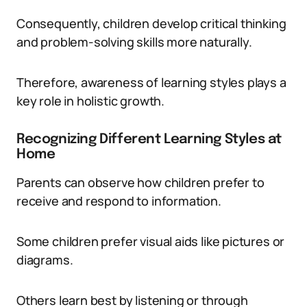
Consequently, children develop critical thinking
and problem-solving skills more naturally.
Therefore, awareness of learning styles plays a
key role in holistic growth.
Recognizing Different Learning Styles at
Home
Parents can observe how children prefer to
receive and respond to information.
Some children prefer visual aids like pictures or
diagrams.
Others learn best by listening or through