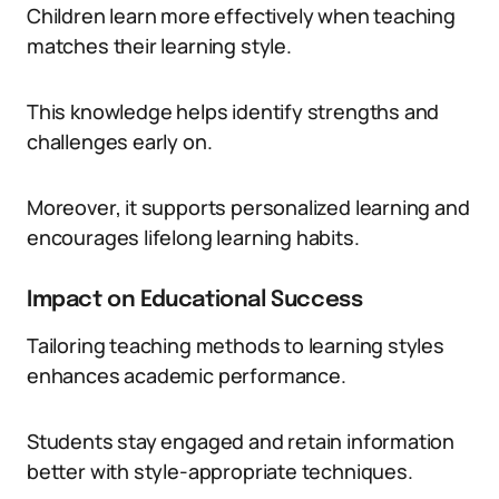
Children learn more effectively when teaching
matches their learning style.
This knowledge helps identify strengths and
challenges early on.
Moreover, it supports personalized learning and
encourages lifelong learning habits.
Impact on Educational Success
Tailoring teaching methods to learning styles
enhances academic performance.
Students stay engaged and retain information
better with style-appropriate techniques.