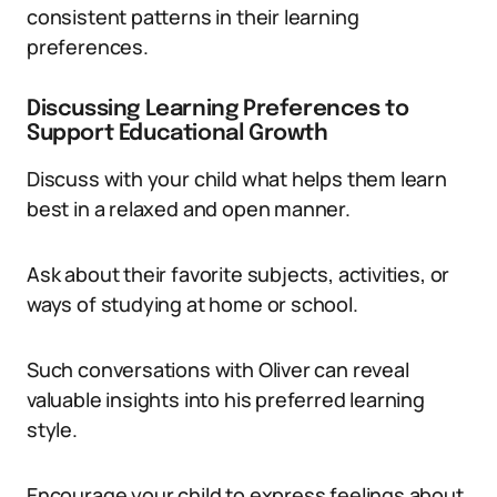
consistent patterns in their learning
preferences.
Discussing Learning Preferences to
Support Educational Growth
Discuss with your child what helps them learn
best in a relaxed and open manner.
Ask about their favorite subjects, activities, or
ways of studying at home or school.
Such conversations with Oliver can reveal
valuable insights into his preferred learning
style.
Encourage your child to express feelings about