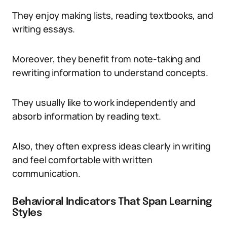
They enjoy making lists, reading textbooks, and
writing essays.
Moreover, they benefit from note-taking and
rewriting information to understand concepts.
They usually like to work independently and
absorb information by reading text.
Also, they often express ideas clearly in writing
and feel comfortable with written
communication.
Behavioral Indicators That Span Learning
Styles