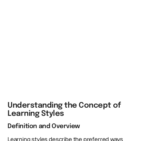
Understanding the Concept of
Learning Styles
Definition and Overview
Learning styles describe the preferred ways