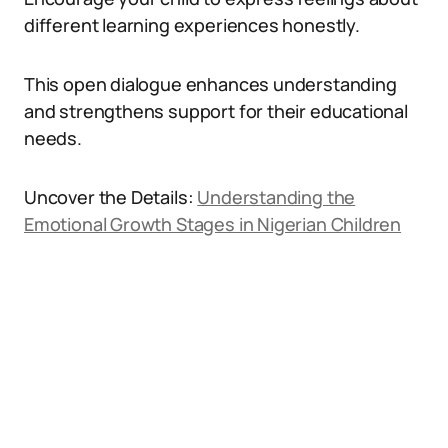
different learning experiences honestly.
This open dialogue enhances understanding
and strengthens support for their educational
needs.
Uncover the Details:
Understanding the
Emotional Growth Stages in Nigerian Children