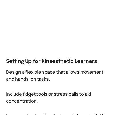
Setting Up for Kinaesthetic Learners
Design a flexible space that allows movement
and hands-on tasks.
Include fidget tools or stress balls to aid
concentration.