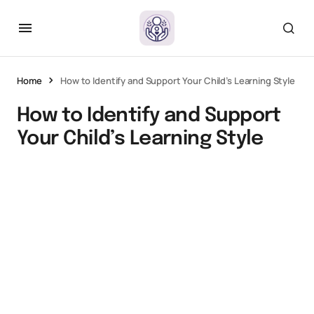
Home
How to Identify and Support Your Child’s Learning Style
How to Identify and Support
Your Child’s Learning Style