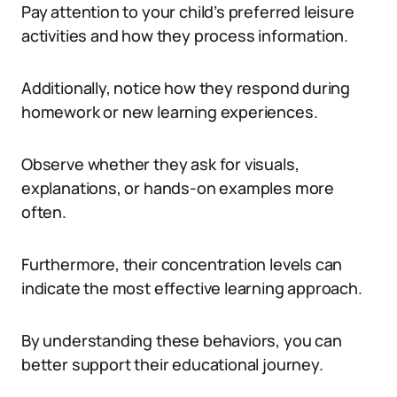
Pay attention to your child’s preferred leisure
activities and how they process information.
Additionally, notice how they respond during
homework or new learning experiences.
Observe whether they ask for visuals,
explanations, or hands-on examples more
often.
Furthermore, their concentration levels can
indicate the most effective learning approach.
By understanding these behaviors, you can
better support their educational journey.