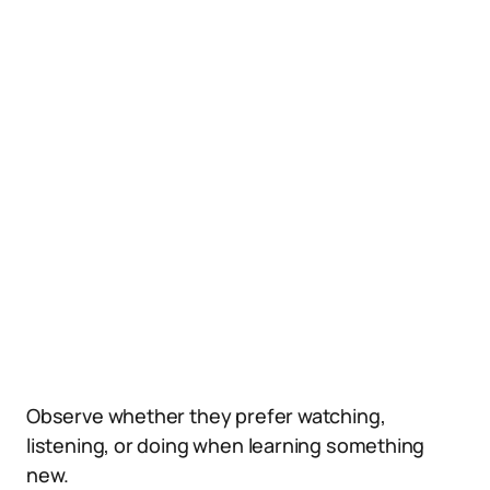
Observe whether they prefer watching,
listening, or doing when learning something
new.