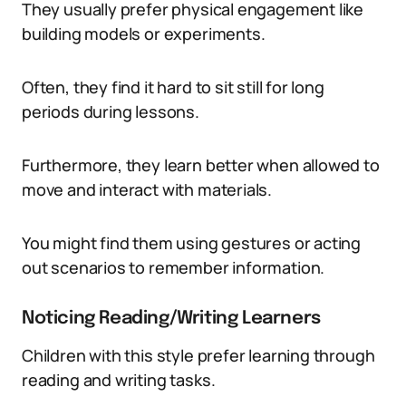
They usually prefer physical engagement like
building models or experiments.
Often, they find it hard to sit still for long
periods during lessons.
Furthermore, they learn better when allowed to
move and interact with materials.
You might find them using gestures or acting
out scenarios to remember information.
Noticing Reading/Writing Learners
Children with this style prefer learning through
reading and writing tasks.