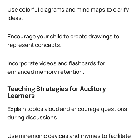
Use colorful diagrams and mind maps to clarify
ideas.
Encourage your child to create drawings to
represent concepts.
Incorporate videos and flashcards for
enhanced memory retention.
Teaching Strategies for Auditory
Learners
Explain topics aloud and encourage questions
during discussions.
Use mnemonic devices and rhymes to facilitate