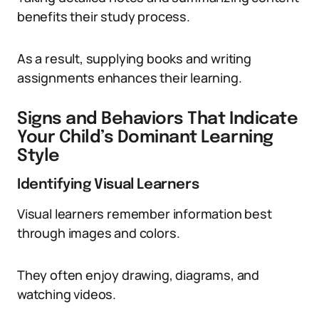
benefits their study process.
As a result, supplying books and writing
assignments enhances their learning.
Signs and Behaviors That Indicate
Your Child’s Dominant Learning
Style
Identifying Visual Learners
Visual learners remember information best
through images and colors.
They often enjoy drawing, diagrams, and
watching videos.