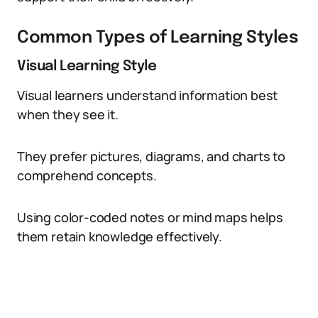
Common Types of Learning Styles
Visual Learning Style
Visual learners understand information best
when they see it.
They prefer pictures, diagrams, and charts to
comprehend concepts.
Using color-coded notes or mind maps helps
them retain knowledge effectively.