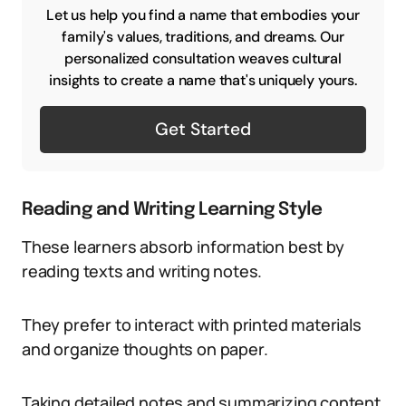
Let us help you find a name that embodies your
family's values, traditions, and dreams. Our
personalized consultation weaves cultural
insights to create a name that's uniquely yours.
Get Started
Reading and Writing Learning Style
These learners absorb information best by
reading texts and writing notes.
They prefer to interact with printed materials
and organize thoughts on paper.
Taking detailed notes and summarizing content