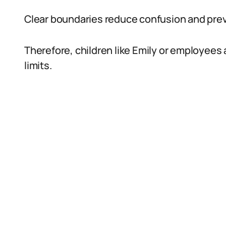
Clear boundaries reduce confusion and pre
Therefore, children like Emily or employees 
limits.