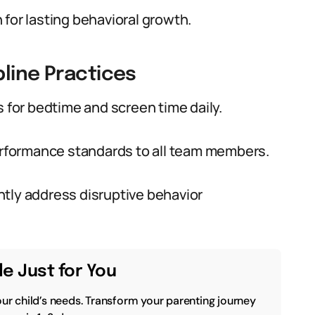
for lasting behavioral growth.
pline Practices
s for bedtime and screen time daily.
rformance standards to all team members.
tly address disruptive behavior
e Just for You
our child’s needs. Transform your parenting journey