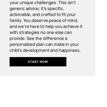
your unique challenges. This isn’t
generic advice; it’s specific,
actionable, and crafted to fit your
family. You deserve peace of mind,
and we’re here to help you achieve it
with strategies no one else can
provide. See the difference a
personalized plan can make in your
child’s development and happiness.
START NOW