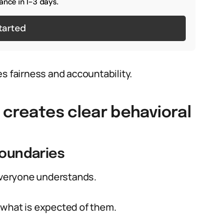
ance in 1-3 days.
tarted
fairness and accountability.
 creates clear behavioral
boundaries
 everyone understands.
 what is expected of them.