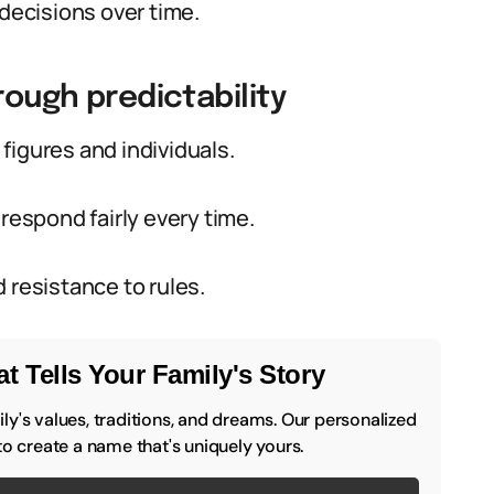
 decisions over time.
rough predictability
figures and individuals.
respond fairly every time.
 resistance to rules.
t Tells Your Family's Story
y's values, traditions, and dreams. Our personalized
to create a name that's uniquely yours.