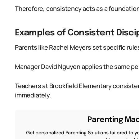
Therefore, consistency acts as a foundation 
Examples of Consistent Disci
Parents like Rachel Meyers set specific rule
Manager David Nguyen applies the same pe
Teachers at Brookfield Elementary consisten
immediately.
Parenting Mad
Get personalized Parenting Solutions tailored to y