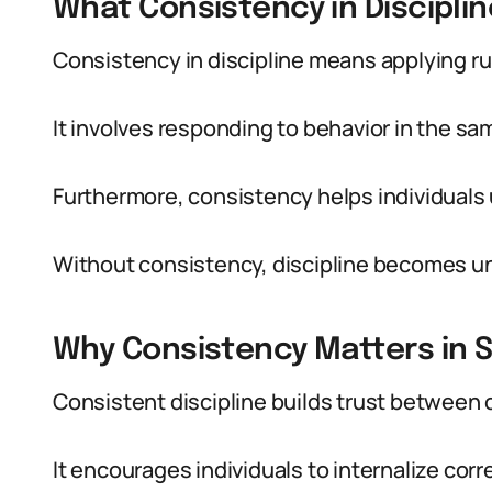
What Consistency in Discipli
Consistency in discipline means applying r
It involves responding to behavior in the sa
Furthermore, consistency helps individuals
Without consistency, discipline becomes u
Why Consistency Matters in 
Consistent discipline builds trust between 
It encourages individuals to internalize corr