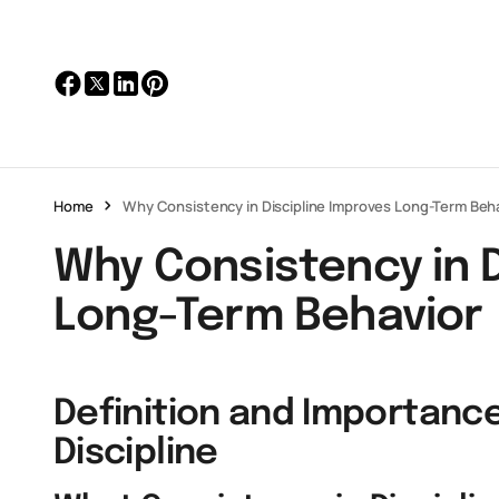
Home
Why Consistency in Discipline Improves Long-Term Beh
Why Consistency in D
Long-Term Behavior
Definition and Importance
Discipline