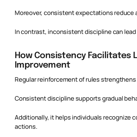
Moreover, consistent expectations reduce a
In contrast, inconsistent discipline can lead 
How Consistency Facilitates 
Improvement
Regular reinforcement of rules strengthens
Consistent discipline supports gradual beha
Additionally, it helps individuals recognize 
actions.