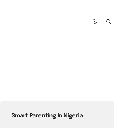
Smart Parenting In Nigeria