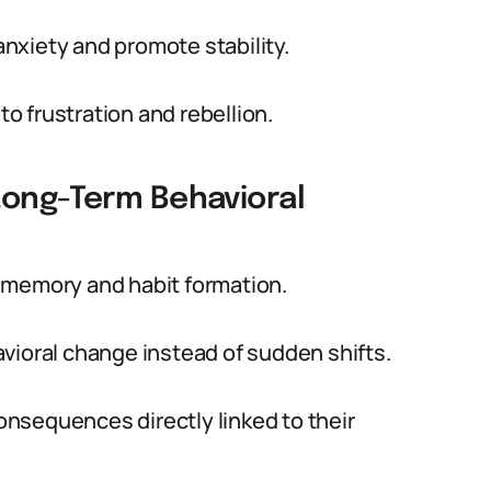
nxiety and promote stability.
to frustration and rebellion.
Long-Term Behavioral
 memory and habit formation.
vioral change instead of sudden shifts.
consequences directly linked to their