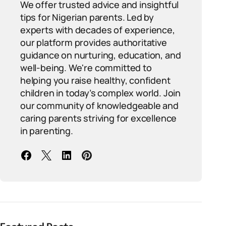
We offer trusted advice and insightful
tips for Nigerian parents. Led by
experts with decades of experience,
our platform provides authoritative
guidance on nurturing, education, and
well-being. We're committed to
helping you raise healthy, confident
children in today’s complex world. Join
our community of knowledgeable and
caring parents striving for excellence
in parenting.