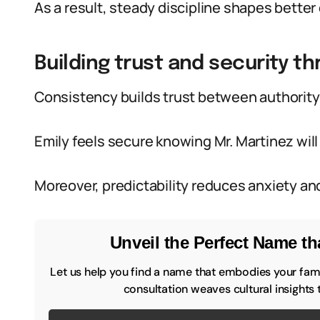
As a result, steady discipline shapes better
Building trust and security th
Consistency builds trust between authority 
Emily feels secure knowing Mr. Martinez will 
Moreover, predictability reduces anxiety and
Unveil the Perfect Name tha
Let us help you find a name that embodies your famil
consultation weaves cultural insights 