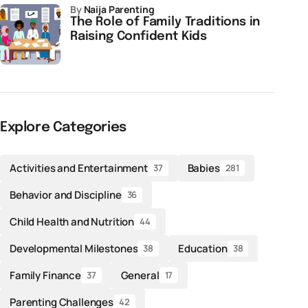
by
Naija Parenting
The Role of Family Traditions in
Raising Confident Kids
Explore Categories
Activities and Entertainment
Babies
37
281
Behavior and Discipline
36
Child Health and Nutrition
44
Developmental Milestones
Education
38
38
Family Finance
General
37
17
Parenting Challenges
42