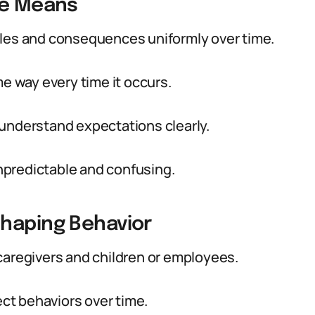
ne Means
ules and consequences uniformly over time.
me way every time it occurs.
 understand expectations clearly.
npredictable and confusing.
Shaping Behavior
caregivers and children or employees.
ect behaviors over time.