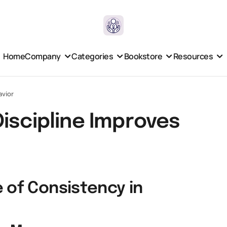
Home
Company
Categories
Bookstore
Resources
avior
iscipline Improves
 of Consistency in