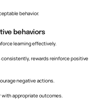
ceptable behavior.
tive behaviors
orce learning effectively.
 consistently, rewards reinforce positive
ourage negative actions.
r with appropriate outcomes.