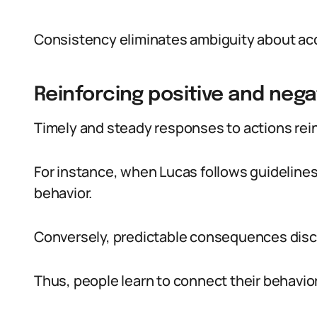
Consistency eliminates ambiguity about ac
Reinforcing positive and nega
Timely and steady responses to actions reinf
For instance, when Lucas follows guidelines
behavior.
Conversely, predictable consequences disc
Thus, people learn to connect their behavio