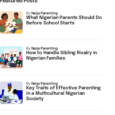
Featured Posts
by
Naija Parenting
What Nigerian Parents Should Do
Before School Starts
by
Naija Parenting
How to Handle Sibling Rivalry in
Nigerian Families
by
Naija Parenting
Key Traits of Effective Parenting
in a Multicultural Nigerian
Society