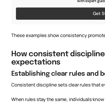
with expert guid
Get S
These examples show consistency promotes 
How consistent discipline
expectations
Establishing clear rules and 
Consistent discipline sets clear rules that
When rules stay the same, individuals know