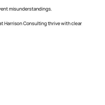
vent misunderstandings.
at Harrison Consulting thrive with clear