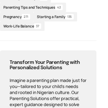
Parenting Tips and Techniques
42
Pregnancy
Starting a Family
271
135
Work-Life Balance
37
Transform Your Parenting with
Personalized Solutions
Imagine a parenting plan made just for
you—tailored to your child's needs
and rooted in Nigerian culture. Our
Parenting Solutions offer practical,
expert guidance designed to solve