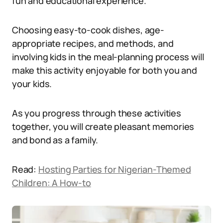
fun and educational experience.
Choosing easy-to-cook dishes, age-
appropriate recipes, and methods, and
involving kids in the meal-planning process will
make this activity enjoyable for both you and
your kids.
As you progress through these activities
together, you will create pleasant memories
and bond as a family.
Read:
Hosting Parties for Nigerian-Themed
Children: A How-to