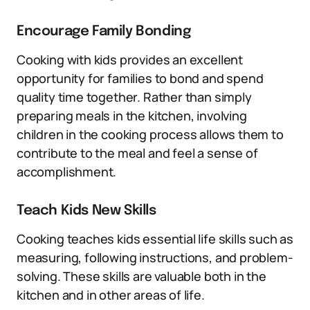
Encourage Family Bonding
Cooking with kids provides an excellent
opportunity for families to bond and spend
quality time together. Rather than simply
preparing meals in the kitchen, involving
children in the cooking process allows them to
contribute to the meal and feel a sense of
accomplishment.
Teach Kids New Skills
Cooking teaches kids essential life skills such as
measuring, following instructions, and problem-
solving. These skills are valuable both in the
kitchen and in other areas of life.