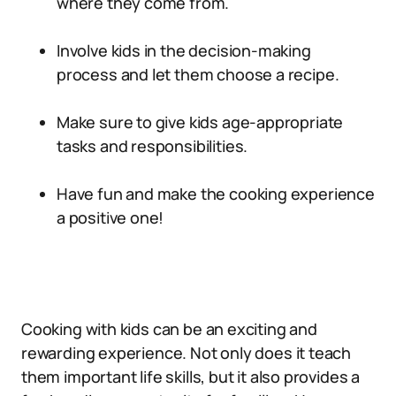
where they come from.
Involve kids in the decision-making
process and let them choose a recipe.
Make sure to give kids age-appropriate
tasks and responsibilities.
Have fun and make the cooking experience
a positive one!
Cooking with kids can be an exciting and
rewarding experience. Not only does it teach
them important life skills, but it also provides a