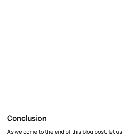
Conclusion
As we come to the end of this blog post, let us