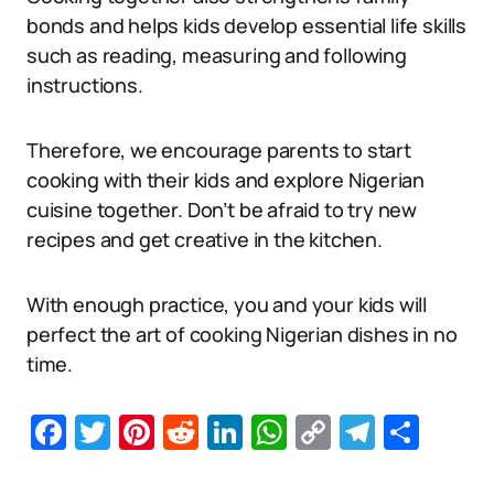
bonds and helps kids develop essential life skills
such as reading, measuring and following
instructions.
Therefore, we encourage parents to start
cooking with their kids and explore Nigerian
cuisine together. Don’t be afraid to try new
recipes and get creative in the kitchen.
With enough practice, you and your kids will
perfect the art of cooking Nigerian dishes in no
time.
Facebook
Twitter
Pinterest
Reddit
LinkedIn
WhatsApp
Copy
Telegr
Sha
Link