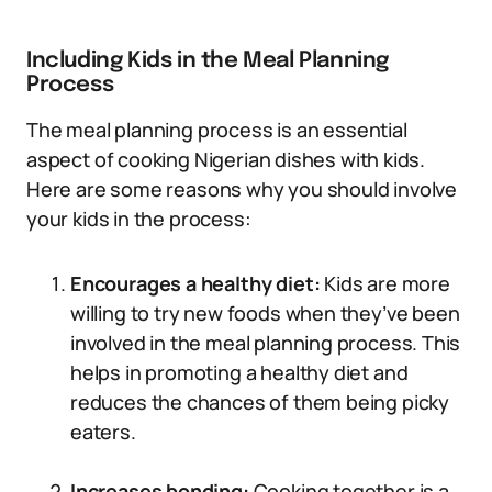
Including Kids in the Meal Planning
Process
The meal planning process is an essential
aspect of cooking Nigerian dishes with kids.
Here are some reasons why you should involve
your kids in the process:
Encourages a healthy diet:
Kids are more
willing to try new foods when they’ve been
involved in the meal planning process. This
helps in promoting a healthy diet and
reduces the chances of them being picky
eaters.
Increases bonding:
Cooking together is a