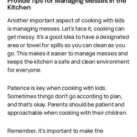
Provide Tips for Managing Messes in the
Kitchen
Another important aspect of cooking with kids
is managing messes. Let’s face it, cooking can
get messy. It’s a good idea to have a designated
area or towel for spills so you can clean as you
go. This makes it easier to manage messes and
keeps the kitchen a safe and clean environment
for everyone.
Patience is key when cooking with kids.
Sometimes things don’t go according to plan,
and that’s okay. Parents should be patient and
approachable when cooking with their children.
Remember, it’s important to make the