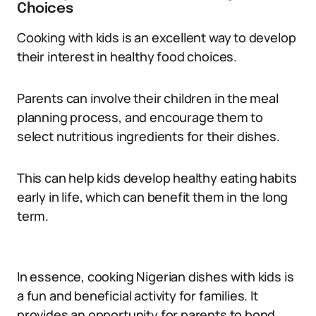
Choices
Cooking with kids is an excellent way to develop
their interest in healthy food choices.
Parents can involve their children in the meal
planning process, and encourage them to
select nutritious ingredients for their dishes.
This can help kids develop healthy eating habits
early in life, which can benefit them in the long
term.
In essence, cooking Nigerian dishes with kids is
a fun and beneficial activity for families. It
provides an opportunity for parents to bond