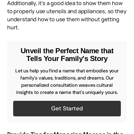
Additionally, it’s a good idea to show them how
to properly use utensils and appliances, so they
understand how to use them without getting
hurt.
Unveil the Perfect Name that
Tells Your Family's Story
Let us help you find a name that embodies your
family's values, traditions, and dreams. Our
personalized consultation weaves cultural
insights to create a name that's uniquely yours.
Get Started