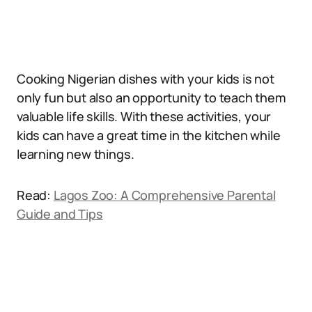
Cooking Nigerian dishes with your kids is not
only fun but also an opportunity to teach them
valuable life skills. With these activities, your
kids can have a great time in the kitchen while
learning new things.
Read:
Lagos Zoo: A Comprehensive Parental
Guide and Tips