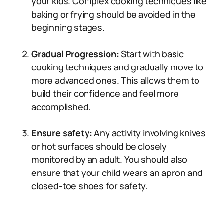
your kids. Complex cooking techniques like
baking or frying should be avoided in the
beginning stages.
Gradual Progression:
Start with basic
cooking techniques and gradually move to
more advanced ones. This allows them to
build their confidence and feel more
accomplished.
Ensure safety:
Any activity involving knives
or hot surfaces should be closely
monitored by an adult. You should also
ensure that your child wears an apron and
closed-toe shoes for safety.