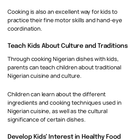
Cooking is also an excellent way for kids to
practice their fine motor skills and hand-eye
coordination.
Teach Kids About Culture and Traditions
Through cooking Nigerian dishes with kids,
parents can teach children about traditional
Nigerian cuisine and culture.
Children can learn about the different
ingredients and cooking techniques used in
Nigerian cuisine, as well as the cultural
significance of certain dishes.
Develop Kids’ Interest in Healthy Food