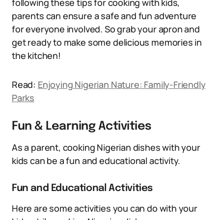
following these tips for cooking with kids,
parents can ensure a safe and fun adventure
for everyone involved. So grab your apron and
get ready to make some delicious memories in
the kitchen!
Read:
Enjoying Nigerian Nature: Family-Friendly
Parks
Fun & Learning Activities
As a parent, cooking Nigerian dishes with your
kids can be a fun and educational activity.
Fun and Educational Activities
Here are some activities you can do with your