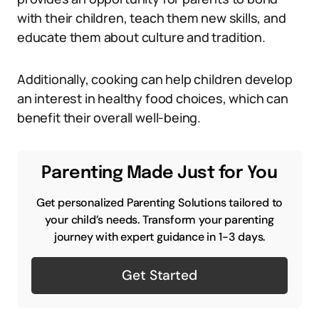
with their children, teach them new skills, and
educate them about culture and tradition.
Additionally, cooking can help children develop
an interest in healthy food choices, which can
benefit their overall well-being.
Parenting Made Just for You
Get personalized Parenting Solutions tailored to
your child’s needs. Transform your parenting
journey with expert guidance in 1-3 days.
Get Started