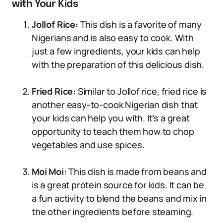
with Your Kids
Jollof Rice:
This dish is a favorite of many
Nigerians and is also easy to cook. With
just a few ingredients, your kids can help
with the preparation of this delicious dish.
Fried Rice:
Similar to Jollof rice, fried rice is
another easy-to-cook Nigerian dish that
your kids can help you with. It’s a great
opportunity to teach them how to chop
vegetables and use spices.
Moi Moi:
This dish is made from beans and
is a great protein source for kids. It can be
a fun activity to blend the beans and mix in
the other ingredients before steaming.