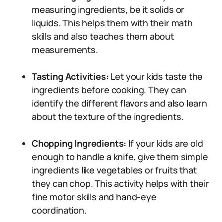
measuring ingredients, be it solids or
liquids. This helps them with their math
skills and also teaches them about
measurements.
Tasting Activities:
Let your kids taste the
ingredients before cooking. They can
identify the different flavors and also learn
about the texture of the ingredients.
Chopping Ingredients:
If your kids are old
enough to handle a knife, give them simple
ingredients like vegetables or fruits that
they can chop. This activity helps with their
fine motor skills and hand-eye
coordination.