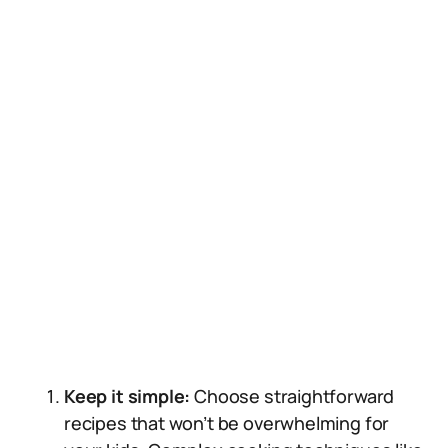
Keep it simple:
Choose straightforward
recipes that won’t be overwhelming for