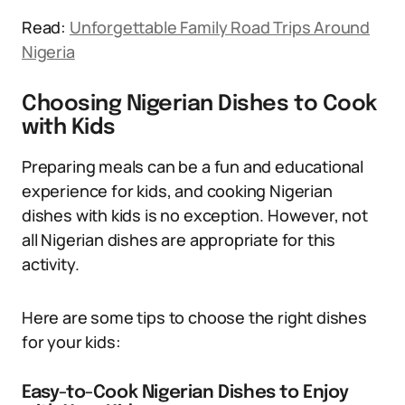
Read:
Unforgettable Family Road Trips Around
Nigeria
Choosing Nigerian Dishes to Cook
with Kids
Preparing meals can be a fun and educational
experience for kids, and cooking Nigerian
dishes with kids is no exception. However, not
all Nigerian dishes are appropriate for this
activity.
Here are some tips to choose the right dishes
for your kids:
Easy-to-Cook Nigerian Dishes to Enjoy