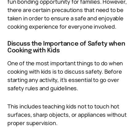
fun bonding opportunity for families. However,
there are certain precautions that need to be
taken in order to ensure a safe and enjoyable
cooking experience for everyone involved.
Discuss the Importance of Safety when
Cooking with Kids
One of the most important things to do when
cooking with kids is to discuss safety. Before
starting any activity, it’s essential to go over
safety rules and guidelines.
This includes teaching kids not to touch hot
surfaces, sharp objects, or appliances without
proper supervision.