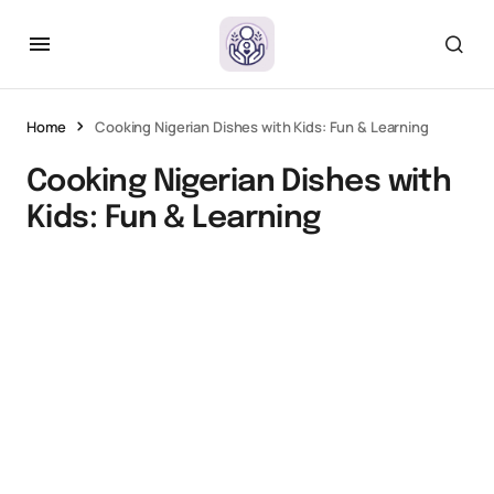
Home
Cooking Nigerian Dishes with Kids: Fun & Learning
Cooking Nigerian Dishes with
Kids: Fun & Learning