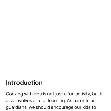
Introduction
Cooking with kids is not just a fun activity, but it
also involves a lot of learning. As parents or
guardians, we should encourage our kids to