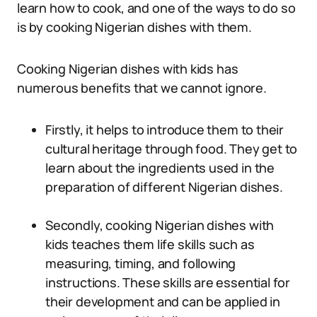
learn how to cook, and one of the ways to do so
is by cooking Nigerian dishes with them.
Cooking Nigerian dishes with kids has
numerous benefits that we cannot ignore.
Firstly, it helps to introduce them to their
cultural heritage through food. They get to
learn about the ingredients used in the
preparation of different Nigerian dishes.
Secondly, cooking Nigerian dishes with
kids teaches them life skills such as
measuring, timing, and following
instructions. These skills are essential for
their development and can be applied in