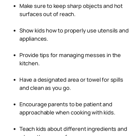
Make sure to keep sharp objects and hot
surfaces out of reach.
Show kids how to properly use utensils and
appliances.
Provide tips for managing messes in the
kitchen.
Have a designated area or towel for spills
and clean as you go.
Encourage parents to be patient and
approachable when cooking with kids.
Teach kids about different ingredients and