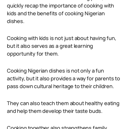
quickly recap the importance of cooking with
kids and the benefits of cooking Nigerian
dishes.
Cooking with kids is not just about having fun,
but it also serves as a great learning
opportunity for them.
Cooking Nigerian dishes is not only a fun
activity, but it also provides a way for parents to
pass down cultural heritage to their children.
They can also teach them about healthy eating
and help them develop their taste buds.
Cooking together also strengthens family