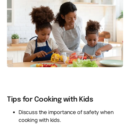
Tips for Cooking with Kids
Discuss the importance of safety when
cooking with kids.