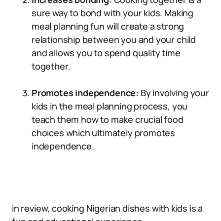
sure way to bond with your kids. Making
meal planning fun will create a strong
relationship between you and your child
and allows you to spend quality time
together.
Promotes independence:
By involving your
kids in the meal planning process, you
teach them how to make crucial food
choices which ultimately promotes
independence.
in review, cooking Nigerian dishes with kids is a