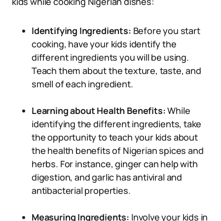
kids while cooking Nigerian dishes:
Identifying Ingredients:
Before you start
cooking, have your kids identify the
different ingredients you will be using.
Teach them about the texture, taste, and
smell of each ingredient.
Learning about Health Benefits:
While
identifying the different ingredients, take
the opportunity to teach your kids about
the health benefits of Nigerian spices and
herbs. For instance, ginger can help with
digestion, and garlic has antiviral and
antibacterial properties.
Measuring Ingredients:
Involve your kids in