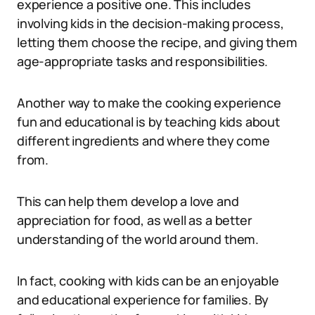
experience a positive one. This includes
involving kids in the decision-making process,
letting them choose the recipe, and giving them
age-appropriate tasks and responsibilities.
Another way to make the cooking experience
fun and educational is by teaching kids about
different ingredients and where they come
from.
This can help them develop a love and
appreciation for food, as well as a better
understanding of the world around them.
In fact, cooking with kids can be an enjoyable
and educational experience for families. By