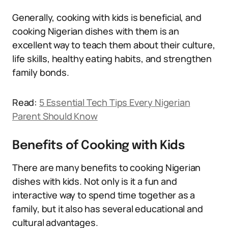
Generally, cooking with kids is beneficial, and
cooking Nigerian dishes with them is an
excellent way to teach them about their culture,
life skills, healthy eating habits, and strengthen
family bonds.
Read:
5 Essential Tech Tips Every Nigerian
Parent Should Know
Benefits of Cooking with Kids
There are many benefits to cooking Nigerian
dishes with kids. Not only is it a fun and
interactive way to spend time together as a
family, but it also has several educational and
cultural advantages.