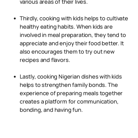
various areas of their lives.
Thirdly, cooking with kids helps to cultivate
healthy eating habits. When kids are
involved in meal preparation, they tend to
appreciate and enjoy their food better. It
also encourages them to try out new
recipes and flavors.
Lastly, cooking Nigerian dishes with kids
helps to strengthen family bonds. The
experience of preparing meals together
creates a platform for communication,
bonding, and having fun.