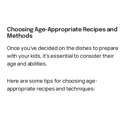
Choosing Age-Appropriate Recipes and
Methods
Once you’ve decided on the dishes to prepare
with your kids, it’s essential to consider their
age and abilities.
Here are some tips for choosing age-
appropriate recipes and techniques: