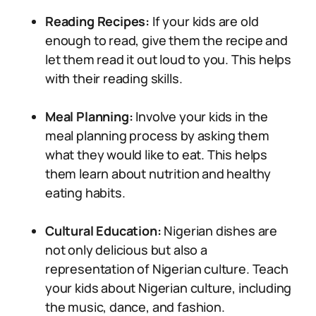
Reading Recipes:
If your kids are old
enough to read, give them the recipe and
let them read it out loud to you. This helps
with their reading skills.
Meal Planning:
Involve your kids in the
meal planning process by asking them
what they would like to eat. This helps
them learn about nutrition and healthy
eating habits.
Cultural Education:
Nigerian dishes are
not only delicious but also a
representation of Nigerian culture. Teach
your kids about Nigerian culture, including
the music, dance, and fashion.