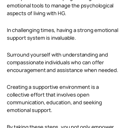
emotional tools to manage the psychological
aspects of living with HG.
In challenging times, having a strong emotional
support system is invaluable.
Surround yourself with understanding and
compassionate individuals who can offer
encouragement and assistance when needed.
Creating a supportive environment is a
collective effort that involves open
communication, education, and seeking
emotional support.
By taking these steps, you not only empower