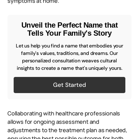
symptoms at home.
Unveil the Perfect Name that
Tells Your Family's Story
Let us help you find a name that embodies your
family's values, traditions, and dreams. Our
personalized consultation weaves cultural
insights to create a name that's uniquely yours.
Get Started
Collaborating with healthcare professionals
allows for ongoing assessment and
adjustments to the treatment plan as needed,
ensuring the best possible outcome for both