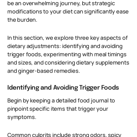
be an overwhelming journey, but strategic
modifications to your diet can significantly ease
the burden.
In this section, we explore three key aspects of
dietary adjustments: identifying and avoiding
trigger foods, experimenting with meal timings
and sizes, and considering dietary supplements
and ginger-based remedies.
Identifying and Avoiding Trigger Foods
Begin by keeping a detailed food journal to
pinpoint specific items that trigger your
symptoms.
Common culprits include strong odors, spicy