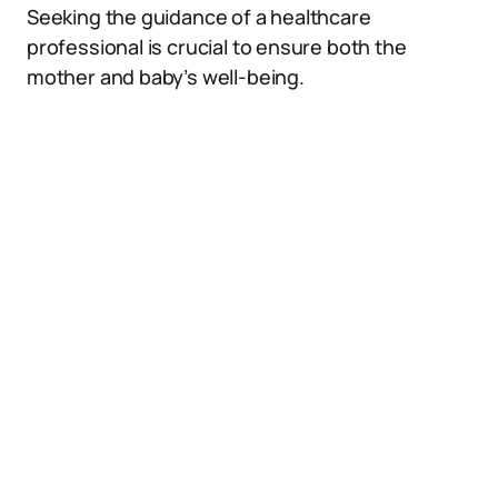
Seeking the guidance of a healthcare
professional is crucial to ensure both the
mother and baby’s well-being.