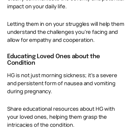
impact on your daily life.
Letting them in on your struggles will help them
understand the challenges you’re facing and
allow for empathy and cooperation.
Educating Loved Ones about the
Condition
HG is not just morning sickness; it’s a severe
and persistent form of nausea and vomiting
during pregnancy.
Share educational resources about HG with
your loved ones, helping them grasp the
intricacies of the condition.