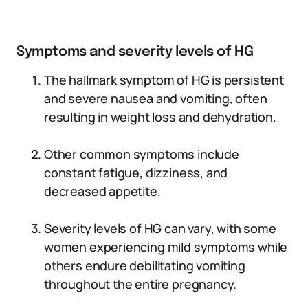
Symptoms and severity levels of HG
The hallmark symptom of HG is persistent
and severe nausea and vomiting, often
resulting in weight loss and dehydration.
Other common symptoms include
constant fatigue, dizziness, and
decreased appetite.
Severity levels of HG can vary, with some
women experiencing mild symptoms while
others endure debilitating vomiting
throughout the entire pregnancy.