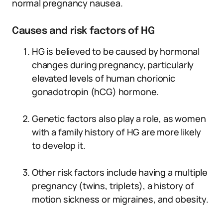
normal pregnancy nausea.
Causes and risk factors of HG
HG is believed to be caused by hormonal
changes during pregnancy, particularly
elevated levels of human chorionic
gonadotropin (hCG) hormone.
Genetic factors also play a role, as women
with a family history of HG are more likely
to develop it.
Other risk factors include having a multiple
pregnancy (twins, triplets), a history of
motion sickness or migraines, and obesity.