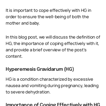
It is important to cope effectively with HG in
order to ensure the well-being of both the
mother and baby.
In this blog post, we will discuss the definition of
HG, the importance of coping effectively with it,
and provide a brief overview of the post’s
content.
Hyperemesis Gravidarum (HG)
HG is a condition characterized by excessive
nausea and vomiting during pregnancy, leading
to severe dehydration.
Importance of Coping Effectively with HG