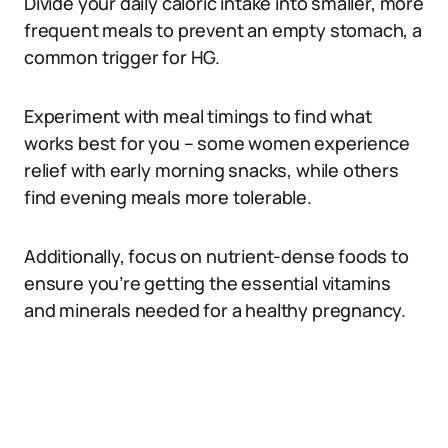
Divide your daily caloric intake into smaller, more
frequent meals to prevent an empty stomach, a
common trigger for HG.
Experiment with meal timings to find what
works best for you – some women experience
relief with early morning snacks, while others
find evening meals more tolerable.
Additionally, focus on nutrient-dense foods to
ensure you’re getting the essential vitamins
and minerals needed for a healthy pregnancy.