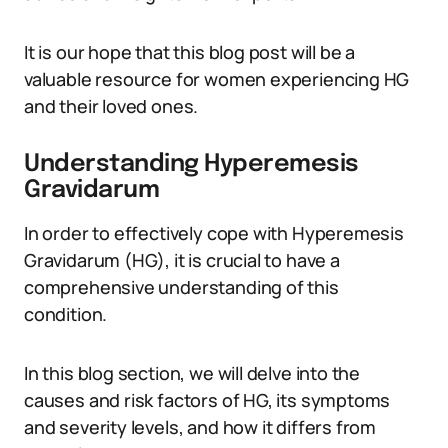
It is our hope that this blog post will be a
valuable resource for women experiencing HG
and their loved ones.
Understanding Hyperemesis
Gravidarum
In order to effectively cope with Hyperemesis
Gravidarum (HG), it is crucial to have a
comprehensive understanding of this
condition.
In this blog section, we will delve into the
causes and risk factors of HG, its symptoms
and severity levels, and how it differs from