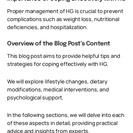
Proper management of HG is crucial to prevent
complications such as weight loss, nutritional
deficiencies, and hospitalization.
Overview of the Blog Post’s Content
This blog post aims to provide helpful tips and
strategies for coping effectively with HG.
We will explore lifestyle changes, dietary
modifications, medical interventions, and
psychological support.
In the following sections, we will delve into each
of these aspects in detail, providing practical
advice and insights from experts.