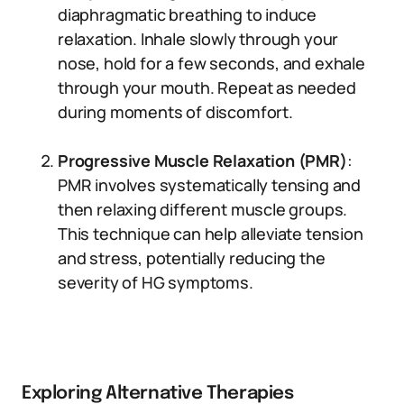
diaphragmatic breathing to induce
relaxation. Inhale slowly through your
nose, hold for a few seconds, and exhale
through your mouth. Repeat as needed
during moments of discomfort.
Progressive Muscle Relaxation (PMR)
:
PMR involves systematically tensing and
then relaxing different muscle groups.
This technique can help alleviate tension
and stress, potentially reducing the
severity of HG symptoms.
Exploring Alternative Therapies