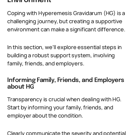
Environment
Coping with Hyperemesis Gravidarum (HG) is a
challenging journey, but creating a supportive
environment can make a significant difference.
In this section, we’ll explore essential steps in
building a robust support system, involving
family, friends, and employers.
Informing Family, Friends, and Employers
about HG
Transparency is crucial when dealing with HG.
Start by informing your family, friends, and
employer about the condition.
Clearly communicate the severity and potential