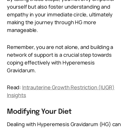
yourself but also foster understanding and
empathy in your immediate circle, ultimately
making the journey through HG more
manageable.
Remember, you are not alone, and building a
network of support is a crucial step towards
coping effectively with Hyperemesis
Gravidarum.
Read:
Intrauterine Growth Restriction (IUGR)
Insights
Modifying Your Diet
Dealing with Hyperemesis Gravidarum (HG) can