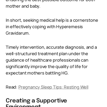
mother and baby.
In short, seeking medical help is a cornerstone
in effectively coping with Hyperemesis
Gravidarum.
Timely intervention, accurate diagnosis, and a
well-structured treatment plan under the
guidance of healthcare professionals can
significantly improve the quality of life for
expectant mothers battling HG.
Read:
Pregnancy Sleep Tips: Resting Well
Creating a Supportive