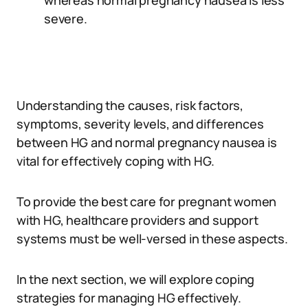
whereas normal pregnancy nausea is less
severe.
Understanding the causes, risk factors,
symptoms, severity levels, and differences
between HG and normal pregnancy nausea is
vital for effectively coping with HG.
To provide the best care for pregnant women
with HG, healthcare providers and support
systems must be well-versed in these aspects.
In the next section, we will explore coping
strategies for managing HG effectively.