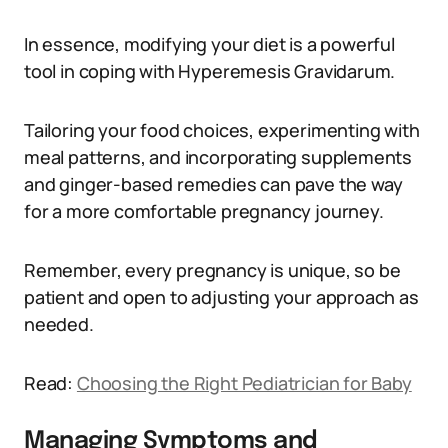
In essence, modifying your diet is a powerful
tool in coping with Hyperemesis Gravidarum.
Tailoring your food choices, experimenting with
meal patterns, and incorporating supplements
and ginger-based remedies can pave the way
for a more comfortable pregnancy journey.
Remember, every pregnancy is unique, so be
patient and open to adjusting your approach as
needed.
Read:
Choosing the Right Pediatrician for Baby
Managing Symptoms and