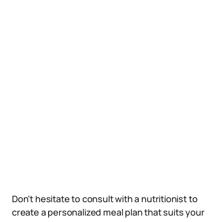
Don’t hesitate to consult with a nutritionist to
create a personalized meal plan that suits your