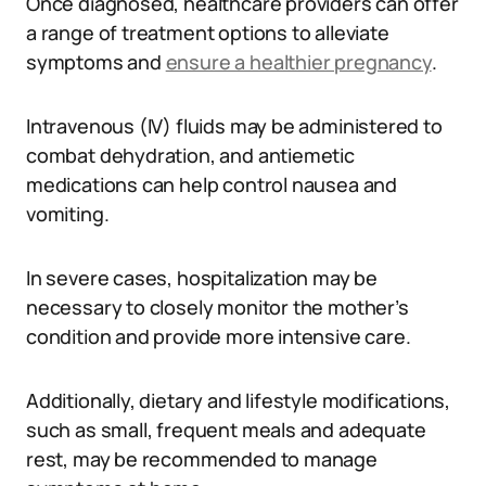
Once diagnosed, healthcare providers can offer
a range of treatment options to alleviate
symptoms and
ensure a healthier pregnancy
.
Intravenous (IV) fluids may be administered to
combat dehydration, and antiemetic
medications can help control nausea and
vomiting.
In severe cases, hospitalization may be
necessary to closely monitor the mother’s
condition and provide more intensive care.
Additionally, dietary and lifestyle modifications,
such as small, frequent meals and adequate
rest, may be recommended to manage