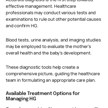
effective management. Healthcare
professionals may conduct various tests and
examinations to rule out other potential causes
and confirm HG.
Blood tests, urine analysis, and imaging studies
may be employed to evaluate the mother’s
overall health and the baby’s development.
These diagnostic tools help create a
comprehensive picture, guiding the healthcare
team in formulating an appropriate care plan.
Available Treatment Options for
Managing HG