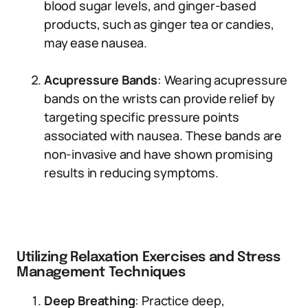
blood sugar levels, and ginger-based
products, such as ginger tea or candies,
may ease nausea.
Acupressure Bands
: Wearing acupressure
bands on the wrists can provide relief by
targeting specific pressure points
associated with nausea. These bands are
non-invasive and have shown promising
results in reducing symptoms.
Utilizing Relaxation Exercises and Stress
Management Techniques
Deep Breathing
: Practice deep,