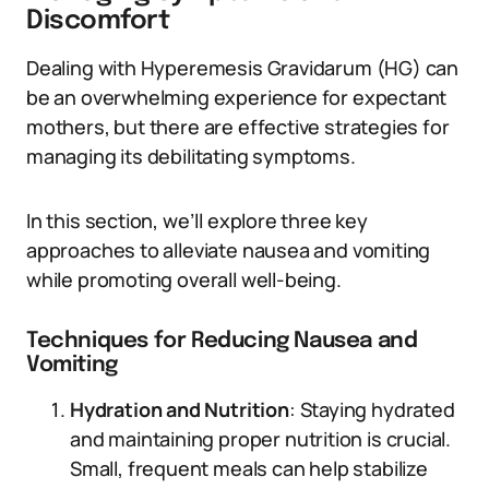
Discomfort
Dealing with Hyperemesis Gravidarum (HG) can
be an overwhelming experience for expectant
mothers, but there are effective strategies for
managing its debilitating symptoms.
In this section, we’ll explore three key
approaches to alleviate nausea and vomiting
while promoting overall well-being.
Techniques for Reducing Nausea and
Vomiting
Hydration and Nutrition
: Staying hydrated
and maintaining proper nutrition is crucial.
Small, frequent meals can help stabilize