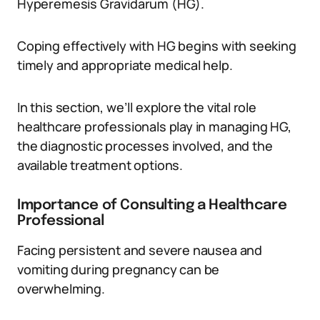
Hyperemesis Gravidarum (HG).
Coping effectively with HG begins with seeking
timely and appropriate medical help.
In this section, we’ll explore the vital role
healthcare professionals play in managing HG,
the diagnostic processes involved, and the
available treatment options.
Importance of Consulting a Healthcare
Professional
Facing persistent and severe nausea and
vomiting during pregnancy can be
overwhelming.