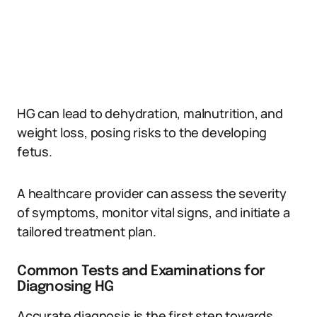
HG can lead to dehydration, malnutrition, and
weight loss, posing risks to the developing
fetus.
A healthcare provider can assess the severity
of symptoms, monitor vital signs, and initiate a
tailored treatment plan.
Common Tests and Examinations for
Diagnosing HG
Accurate diagnosis is the first step towards