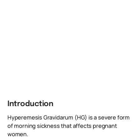
Introduction
Hyperemesis Gravidarum (HG) is a severe form
of morning sickness that affects pregnant
women.