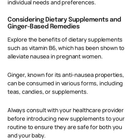
individual needs and preferences.
Considering Dietary Supplements and
Ginger-Based Remedies
Explore the benefits of dietary supplements
such as vitamin B6, which has been shown to
alleviate nausea in pregnant women.
Ginger, known for its anti-nausea properties,
can be consumed in various forms, including
teas, candies, or supplements.
Always consult with your healthcare provider
before introducing new supplements to your
routine to ensure they are safe for both you
and your baby.