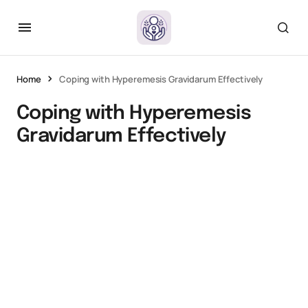
Home
Coping with Hyperemesis Gravidarum Effectively
Coping with Hyperemesis
Gravidarum Effectively