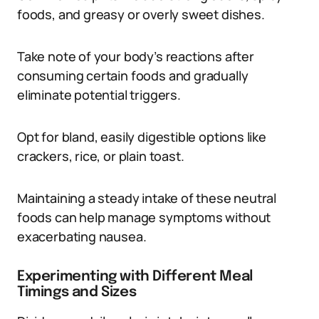
foods, and greasy or overly sweet dishes.
Take note of your body’s reactions after
consuming certain foods and gradually
eliminate potential triggers.
Opt for bland, easily digestible options like
crackers, rice, or plain toast.
Maintaining a steady intake of these neutral
foods can help manage symptoms without
exacerbating nausea.
Experimenting with Different Meal
Timings and Sizes