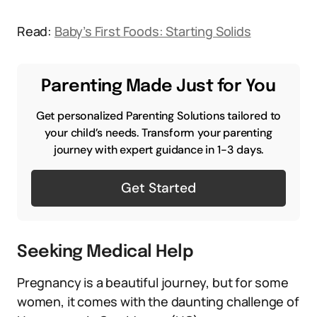
Read:
Baby’s First Foods: Starting Solids
Parenting Made Just for You
Get personalized Parenting Solutions tailored to
your child’s needs. Transform your parenting
journey with expert guidance in 1-3 days.
Get Started
Seeking Medical Help
Pregnancy is a beautiful journey, but for some
women, it comes with the daunting challenge of