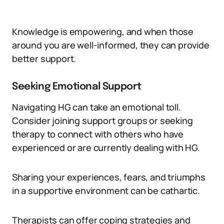
Knowledge is empowering, and when those
around you are well-informed, they can provide
better support.
Seeking Emotional Support
Navigating HG can take an emotional toll.
Consider joining support groups or seeking
therapy to connect with others who have
experienced or are currently dealing with HG.
Sharing your experiences, fears, and triumphs
in a supportive environment can be cathartic.
Therapists can offer coping strategies and