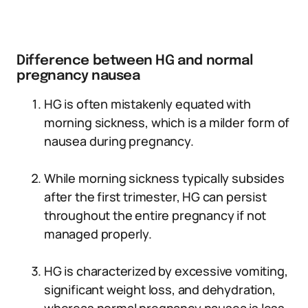
Difference between HG and normal
pregnancy nausea
HG is often mistakenly equated with
morning sickness, which is a milder form of
nausea during pregnancy.
While morning sickness typically subsides
after the first trimester, HG can persist
throughout the entire pregnancy if not
managed properly.
HG is characterized by excessive vomiting,
significant weight loss, and dehydration,