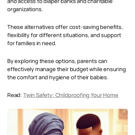
and access to diaper banks and charitable
organizations.
These alternatives offer cost-saving benefits,
flexibility for different situations, and support
for families in need.
By exploring these options, parents can
effectively manage their budget while ensuring
the comfort and hygiene of their babies.
Read:
Twin Safety: Childproofing Your Home