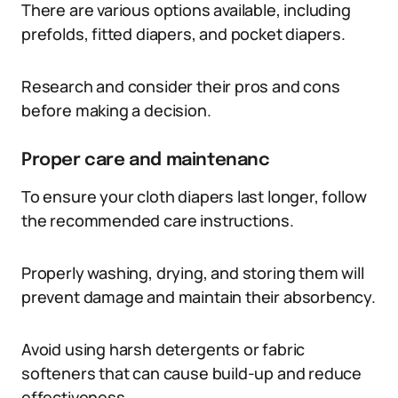
There are various options available, including
prefolds, fitted diapers, and pocket diapers.
Research and consider their pros and cons
before making a decision.
Proper care and maintenanc
To ensure your cloth diapers last longer, follow
the recommended care instructions.
Properly washing, drying, and storing them will
prevent damage and maintain their absorbency.
Avoid using harsh detergents or fabric
softeners that can cause build-up and reduce
effectiveness.