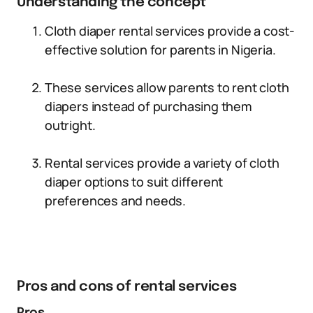
Understanding the concept
Cloth diaper rental services provide a cost-
effective solution for parents in Nigeria.
These services allow parents to rent cloth
diapers instead of purchasing them
outright.
Rental services provide a variety of cloth
diaper options to suit different
preferences and needs.
Pros and cons of rental services