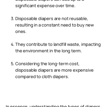
significant expense over time.
Disposable diapers are not reusable,
resulting in a constant need to buy new
ones.
They contribute to landfill waste, impacting
the environment in the long term.
Considering the long-term cost,
disposable diapers are more expensive
compared to cloth diapers.
In essence, understanding the types of diapers