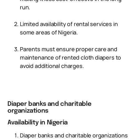
run.
Limited availability of rental services in
some areas of Nigeria.
Parents must ensure proper care and
maintenance of rented cloth diapers to
avoid additional charges.
Diaper banks and charitable
organizations
Availability in Nigeria
Diaper banks and charitable organizations