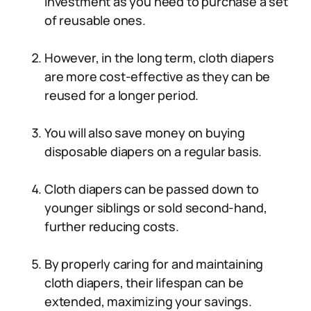
investment as you need to purchase a set
of reusable ones.
However, in the long term, cloth diapers
are more cost-effective as they can be
reused for a longer period.
You will also save money on buying
disposable diapers on a regular basis.
Cloth diapers can be passed down to
younger siblings or sold second-hand,
further reducing costs.
By properly caring for and maintaining
cloth diapers, their lifespan can be
extended, maximizing your savings.