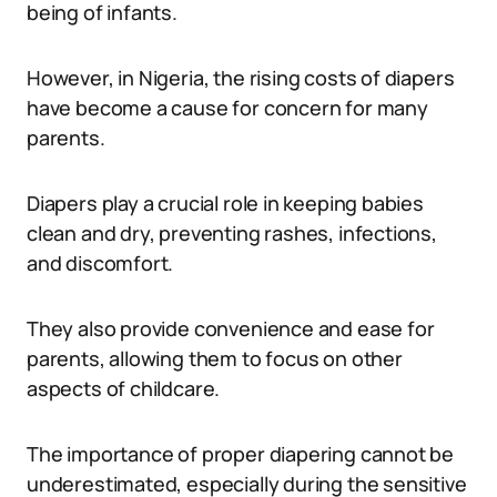
being of infants.
However, in Nigeria, the rising costs of diapers
have become a cause for concern for many
parents.
Diapers play a crucial role in keeping babies
clean and dry, preventing rashes, infections,
and discomfort.
They also provide convenience and ease for
parents, allowing them to focus on other
aspects of childcare.
The importance of proper diapering cannot be
underestimated, especially during the sensitive