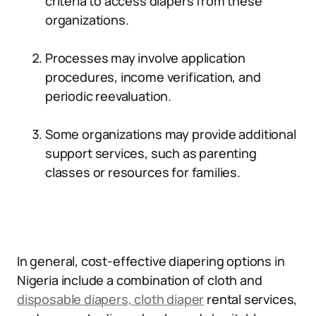
criteria to access diapers from these
organizations.
Processes may involve application
procedures, income verification, and
periodic reevaluation.
Some organizations may provide additional
support services, such as parenting
classes or resources for families.
In general, cost-effective diapering options in
Nigeria include a combination of cloth and
disposable diapers, cloth diaper
rental services,