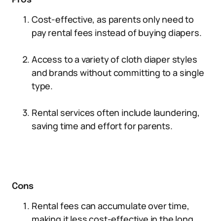
Pros
Cost-effective, as parents only need to
pay rental fees instead of buying diapers.
Access to a variety of cloth diaper styles
and brands without committing to a single
type.
Rental services often include laundering,
saving time and effort for parents.
Cons
Rental fees can accumulate over time,
making it less cost-effective in the long