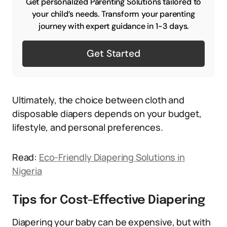
Get personalized Parenting Solutions tailored to
your child’s needs. Transform your parenting
journey with expert guidance in 1-3 days.
Get Started
Ultimately, the choice between cloth and
disposable diapers depends on your budget,
lifestyle, and personal preferences.
Read:
Eco-Friendly Diapering Solutions in
Nigeria
Tips for Cost-Effective Diapering
Diapering your baby can be expensive, but with