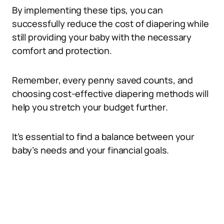
By implementing these tips, you can
successfully reduce the cost of diapering while
still providing your baby with the necessary
comfort and protection.
Remember, every penny saved counts, and
choosing cost-effective diapering methods will
help you stretch your budget further.
It’s essential to find a balance between your
baby’s needs and your financial goals.