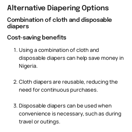
Alternative Diapering Options
Combination of cloth and disposable
diapers
Cost-saving benefits
Using a combination of cloth and
disposable diapers can help save money in
Nigeria.
Cloth diapers are reusable, reducing the
need for continuous purchases.
Disposable diapers can be used when
convenience is necessary, such as during
travel or outings.