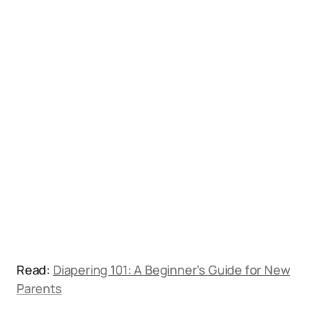
Read:
Diapering 101: A Beginner’s Guide for New
Parents