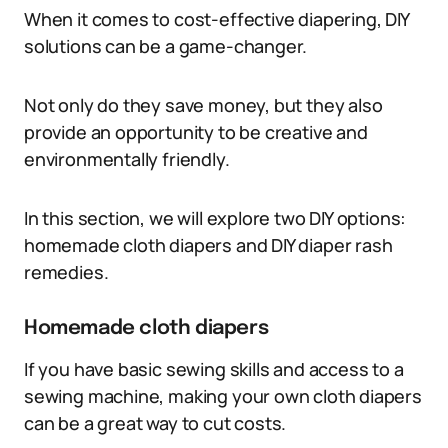
When it comes to cost-effective diapering, DIY
solutions can be a game-changer.
Not only do they save money, but they also
provide an opportunity to be creative and
environmentally friendly.
In this section, we will explore two DIY options:
homemade cloth diapers and DIY diaper rash
remedies.
Homemade cloth diapers
If you have basic sewing skills and access to a
sewing machine, making your own cloth diapers
can be a great way to cut costs.