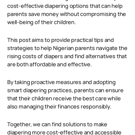
cost-effective diapering options that can help
parents save money without compromising the
well-being of their children.
This post aims to provide practical tips and
strategies to help Nigerian parents navigate the
rising costs of diapers and find alternatives that
are both affordable and effective.
By taking proactive measures and adopting
smart diapering practices, parents can ensure
that their children receive the best care while
also managing their finances responsibly.
Together, we can find solutions to make
diapering more cost-effective and accessible