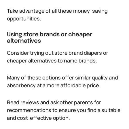
Take advantage of all these money-saving
opportunities.
Using store brands or cheaper
alternatives
Consider trying out store brand diapers or
cheaper alternatives to name brands.
Many of these options offer similar quality and
absorbency at a more affordable price.
Read reviews and ask other parents for
recommendations to ensure you find a suitable
and cost-effective option.