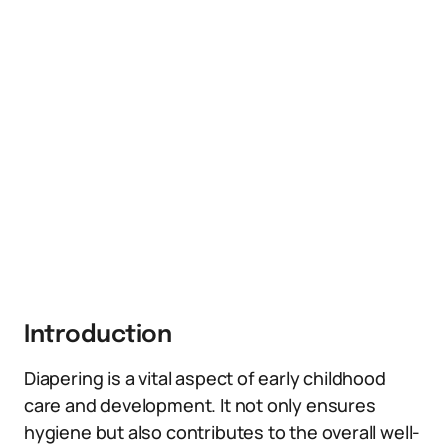
Introduction
Diapering is a vital aspect of early childhood
care and development. It not only ensures
hygiene but also contributes to the overall well-