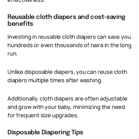
Reusable cloth diapers and cost-saving
benefits
Investing in reusable cloth diapers can save you
hundreds or even thousands of naira in the long
run.
Unlike disposable diapers, you can reuse cloth
diapers multiple times after washing.
Additionally, cloth diapers are often adjustable
and grow with your baby, minimizing the need
for frequent size upgrades.
Disposable Diapering Tips