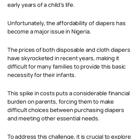
early years of a child’s life.
Unfortunately, the affordability of diapers has
become a major issue in Nigeria.
The prices of both disposable and cloth diapers
have skyrocketed in recent years, making it
difficult for many families to provide this basic
necessity for their infants.
This spike in costs puts a considerable financial
burden on parents, forcing them to make
difficult choices between purchasing diapers
and meeting other essential needs.
To address this challenge, it is crucial to explore