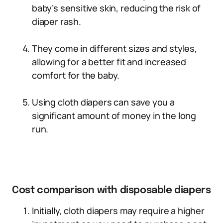
baby’s sensitive skin, reducing the risk of
diaper rash.
They come in different sizes and styles,
allowing for a better fit and increased
comfort for the baby.
Using cloth diapers can save you a
significant amount of money in the long
run.
Cost comparison with disposable diapers
Initially, cloth diapers may require a higher