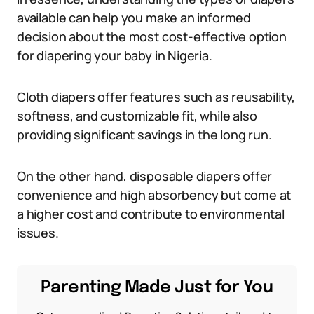
available can help you make an informed
decision about the most cost-effective option
for diapering your baby in Nigeria.
Cloth diapers offer features such as reusability,
softness, and customizable fit, while also
providing significant savings in the long run.
On the other hand, disposable diapers offer
convenience and high absorbency but come at
a higher cost and contribute to environmental
issues.
Parenting Made Just for You