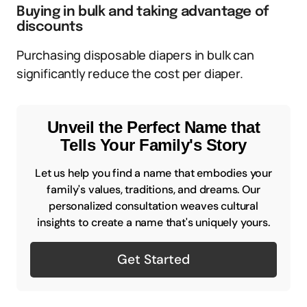
Buying in bulk and taking advantage of
discounts
Purchasing disposable diapers in bulk can
significantly reduce the cost per diaper.
Unveil the Perfect Name that
Tells Your Family's Story
Let us help you find a name that embodies your
family's values, traditions, and dreams. Our
personalized consultation weaves cultural
insights to create a name that's uniquely yours.
Get Started