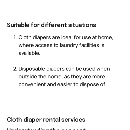
Suitable for different situations
Cloth diapers are ideal for use at home,
where access to laundry facilities is
available.
Disposable diapers can be used when
outside the home, as they are more
convenient and easier to dispose of.
Cloth diaper rental services