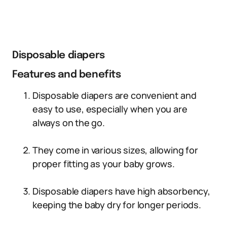
Disposable diapers
Features and benefits
Disposable diapers are convenient and
easy to use, especially when you are
always on the go.
They come in various sizes, allowing for
proper fitting as your baby grows.
Disposable diapers have high absorbency,
keeping the baby dry for longer periods.