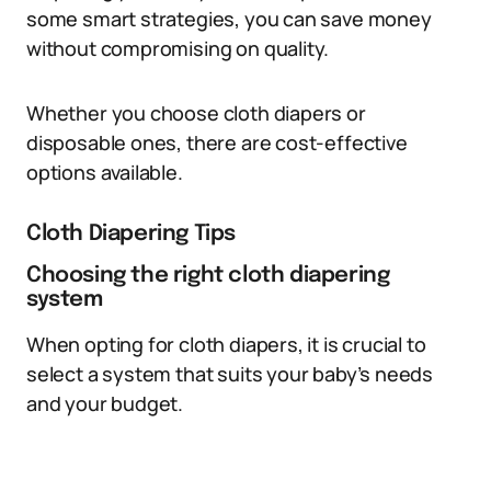
some smart strategies, you can save money
without compromising on quality.
Whether you choose cloth diapers or
disposable ones, there are cost-effective
options available.
Cloth Diapering Tips
Choosing the right cloth diapering
system
When opting for cloth diapers, it is crucial to
select a system that suits your baby’s needs
and your budget.