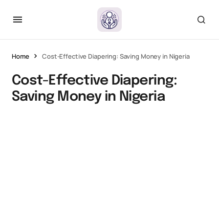
Home
Cost-Effective Diapering: Saving Money in Nigeria
Cost-Effective Diapering:
Saving Money in Nigeria