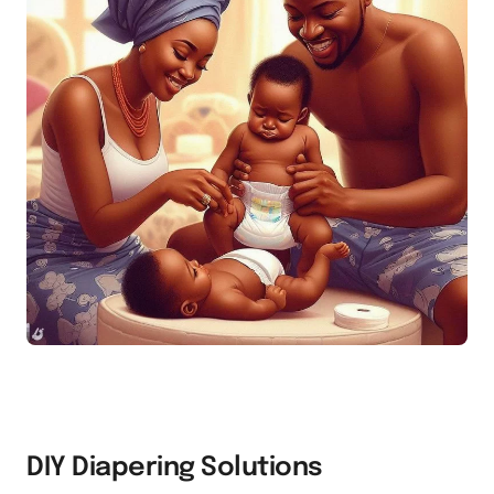
DIY Diapering Solutions