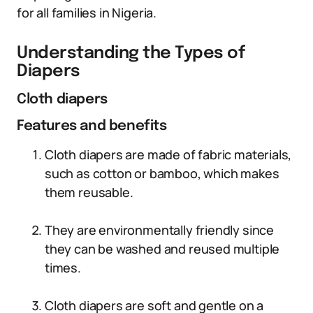
for all families in Nigeria.
Understanding the Types of
Diapers
Cloth diapers
Features and benefits
Cloth diapers are made of fabric materials,
such as cotton or bamboo, which makes
them reusable.
They are environmentally friendly since
they can be washed and reused multiple
times.
Cloth diapers are soft and gentle on a