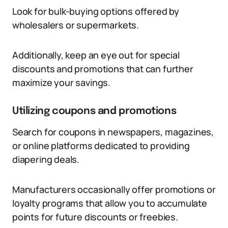
Look for bulk-buying options offered by
wholesalers or supermarkets.
Additionally, keep an eye out for special
discounts and promotions that can further
maximize your savings.
Utilizing coupons and promotions
Search for coupons in newspapers, magazines,
or online platforms dedicated to providing
diapering deals.
Manufacturers occasionally offer promotions or
loyalty programs that allow you to accumulate
points for future discounts or freebies.