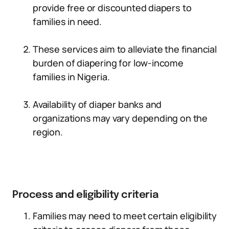
provide free or discounted diapers to
families in need.
These services aim to alleviate the financial
burden of diapering for low-income
families in Nigeria.
Availability of diaper banks and
organizations may vary depending on the
region.
Process and eligibility criteria
Families may need to meet certain eligibility