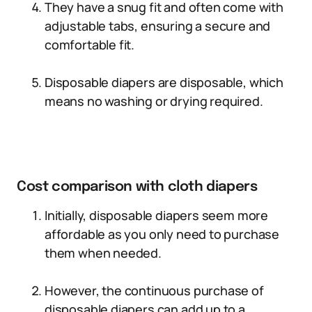
They have a snug fit and often come with
adjustable tabs, ensuring a secure and
comfortable fit.
Disposable diapers are disposable, which
means no washing or drying required.
Cost comparison with cloth diapers
Initially, disposable diapers seem more
affordable as you only need to purchase
them when needed.
However, the continuous purchase of
disposable diapers can add up to a