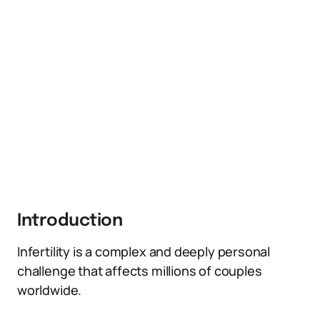
Introduction
Infertility is a complex and deeply personal
challenge that affects millions of couples
worldwide.