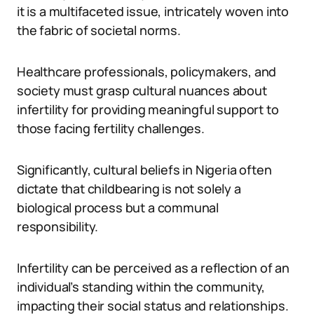
it is a multifaceted issue, intricately woven into
the fabric of societal norms.
Healthcare professionals, policymakers, and
society must grasp cultural nuances about
infertility for providing meaningful support to
those facing fertility challenges.
Significantly, cultural beliefs in Nigeria often
dictate that childbearing is not solely a
biological process but a communal
responsibility.
Infertility can be perceived as a reflection of an
individual’s standing within the community,
impacting their social status and relationships.