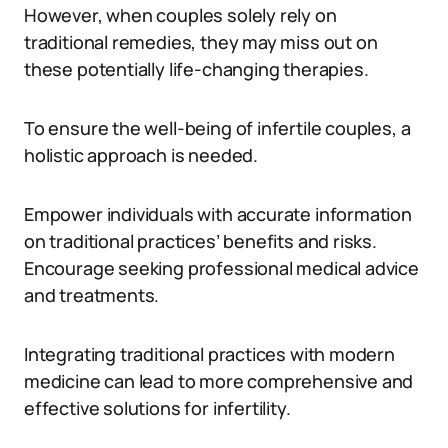
However, when couples solely rely on
traditional remedies, they may miss out on
these potentially life-changing therapies.
To ensure the well-being of infertile couples, a
holistic approach is needed.
Empower individuals with accurate information
on traditional practices’ benefits and risks.
Encourage seeking professional medical advice
and treatments.
Integrating traditional practices with modern
medicine can lead to more comprehensive and
effective solutions for infertility.