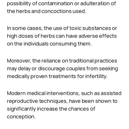
possibility of contamination or adulteration of
the herbs and concoctions used.
In some cases, the use of toxic substances or
high doses of herbs can have adverse effects
on the individuals consuming them.
Moreover, the reliance on traditional practices
may delay or discourage couples from seeking
medically proven treatments for infertility.
Modern medical interventions, such as assisted
reproductive techniques, have been shown to
significantly increase the chances of
conception.