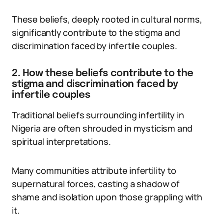
These beliefs, deeply rooted in cultural norms,
significantly contribute to the stigma and
discrimination faced by infertile couples.
2. How these beliefs contribute to the
stigma and discrimination faced by
infertile couples
Traditional beliefs surrounding infertility in
Nigeria are often shrouded in mysticism and
spiritual interpretations.
Many communities attribute infertility to
supernatural forces, casting a shadow of
shame and isolation upon those grappling with
it.