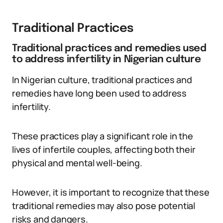
Traditional Practices
Traditional practices and remedies used
to address infertility in Nigerian culture
In Nigerian culture, traditional practices and
remedies have long been used to address
infertility.
These practices play a significant role in the
lives of infertile couples, affecting both their
physical and mental well-being.
However, it is important to recognize that these
traditional remedies may also pose potential
risks and dangers.