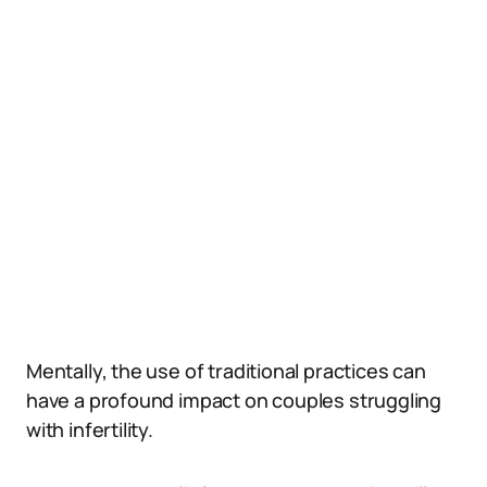
Mentally, the use of traditional practices can
have a profound impact on couples struggling
with infertility.