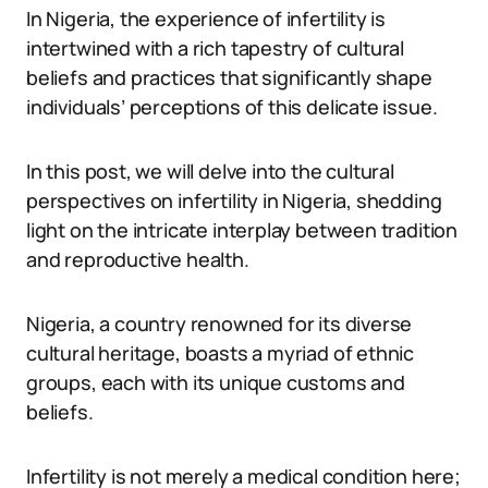
In Nigeria, the experience of infertility is
intertwined with a rich tapestry of cultural
beliefs and practices that significantly shape
individuals’ perceptions of this delicate issue.
In this post, we will delve into the cultural
perspectives on infertility in Nigeria, shedding
light on the intricate interplay between tradition
and reproductive health.
Nigeria, a country renowned for its diverse
cultural heritage, boasts a myriad of ethnic
groups, each with its unique customs and
beliefs.
Infertility is not merely a medical condition here;