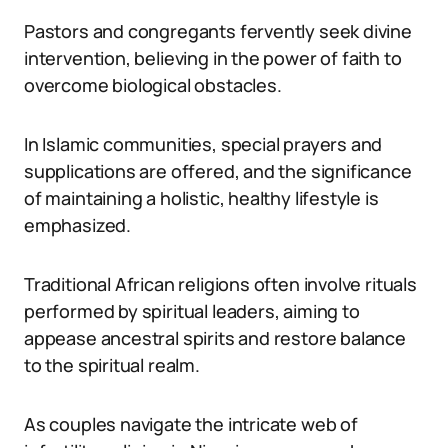
Pastors and congregants fervently seek divine
intervention, believing in the power of faith to
overcome biological obstacles.
In Islamic communities, special prayers and
supplications are offered, and the significance
of maintaining a holistic, healthy lifestyle is
emphasized.
Traditional African religions often involve rituals
performed by spiritual leaders, aiming to
appease ancestral spirits and restore balance
to the spiritual realm.
As couples navigate the intricate web of