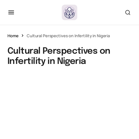
Home
Cultural Perspectives on Infertility in Nigeria
Cultural Perspectives on
Infertility in Nigeria