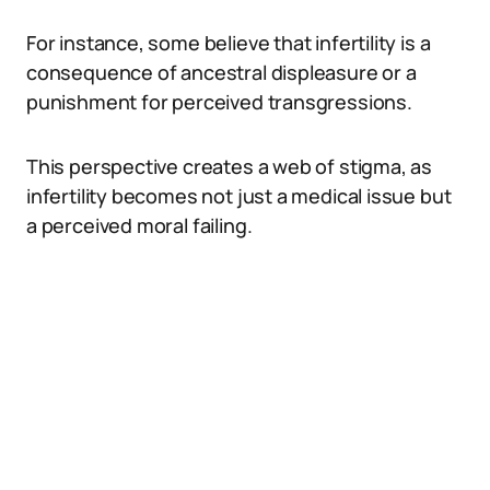
For instance, some believe that infertility is a
consequence of ancestral displeasure or a
punishment for perceived transgressions.
This perspective creates a web of stigma, as
infertility becomes not just a medical issue but
a perceived moral failing.