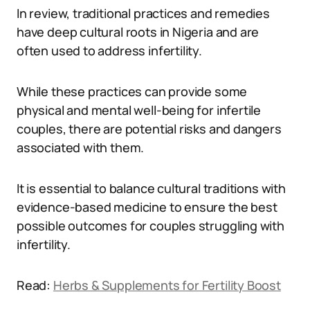
In review, traditional practices and remedies
have deep cultural roots in Nigeria and are
often used to address infertility.
While these practices can provide some
physical and mental well-being for infertile
couples, there are potential risks and dangers
associated with them.
It is essential to balance cultural traditions with
evidence-based medicine to ensure the best
possible outcomes for couples struggling with
infertility.
Read:
Herbs & Supplements for Fertility Boost