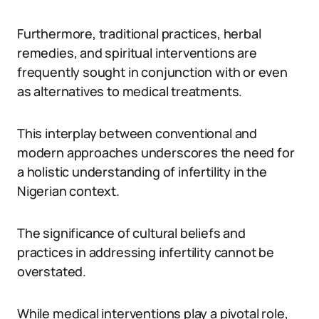
Furthermore, traditional practices, herbal
remedies, and spiritual interventions are
frequently sought in conjunction with or even
as alternatives to medical treatments.
This interplay between conventional and
modern approaches underscores the need for
a holistic understanding of infertility in the
Nigerian context.
The significance of cultural beliefs and
practices in addressing infertility cannot be
overstated.
While medical interventions play a pivotal role,