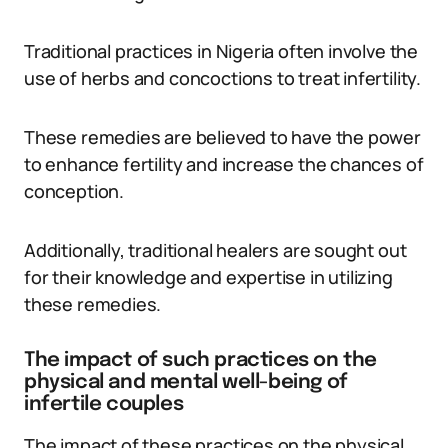
Traditional practices in Nigeria often involve the
use of herbs and concoctions to treat infertility.
These remedies are believed to have the power
to enhance fertility and increase the chances of
conception.
Additionally, traditional healers are sought out
for their knowledge and expertise in utilizing
these remedies.
The impact of such practices on the
physical and mental well-being of
infertile couples
The impact of these practices on the physical