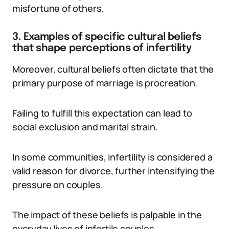
misfortune of others.
3. Examples of specific cultural beliefs
that shape perceptions of infertility
Moreover, cultural beliefs often dictate that the
primary purpose of marriage is procreation.
Failing to fulfill this expectation can lead to
social exclusion and marital strain.
In some communities, infertility is considered a
valid reason for divorce, further intensifying the
pressure on couples.
The impact of these beliefs is palpable in the
everyday lives of infertile couples.