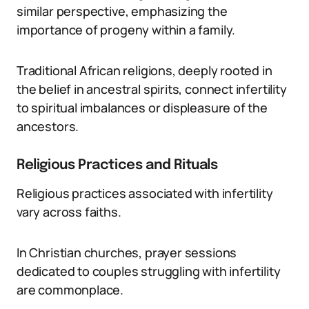
similar perspective, emphasizing the
importance of progeny within a family.
Traditional African religions, deeply rooted in
the belief in ancestral spirits, connect infertility
to spiritual imbalances or displeasure of the
ancestors.
Religious Practices and Rituals
Religious practices associated with infertility
vary across faiths.
In Christian churches, prayer sessions
dedicated to couples struggling with infertility
are commonplace.