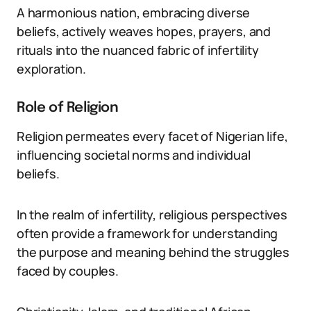
A harmonious nation, embracing diverse
beliefs, actively weaves hopes, prayers, and
rituals into the nuanced fabric of infertility
exploration.
Role of Religion
Religion permeates every facet of Nigerian life,
influencing societal norms and individual
beliefs.
In the realm of infertility, religious perspectives
often provide a framework for understanding
the purpose and meaning behind the struggles
faced by couples.