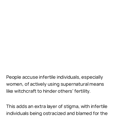
People accuse infertile individuals, especially
women, of actively using supernatural means
like witchcraft to hinder others’ fertility.
This adds an extra layer of stigma, with infertile
individuals being ostracized and blamed for the