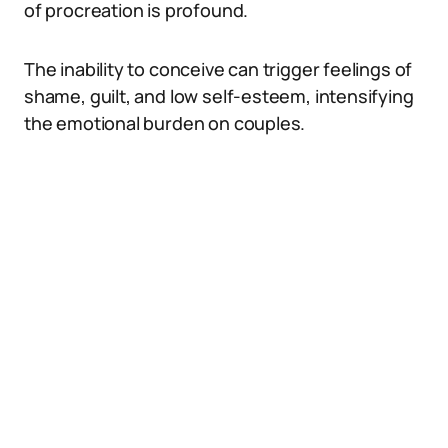
of procreation is profound.
The inability to conceive can trigger feelings of
shame, guilt, and low self-esteem, intensifying
the emotional burden on couples.