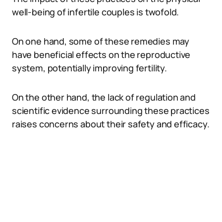
well-being of infertile couples is twofold.
On one hand, some of these remedies may
have beneficial effects on the reproductive
system, potentially improving fertility.
On the other hand, the lack of regulation and
scientific evidence surrounding these practices
raises concerns about their safety and efficacy.