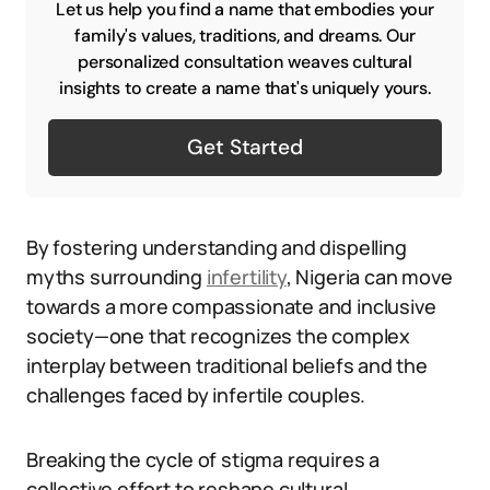
Let us help you find a name that embodies your
family's values, traditions, and dreams. Our
personalized consultation weaves cultural
insights to create a name that's uniquely yours.
Get Started
By fostering understanding and dispelling
myths surrounding
infertility
, Nigeria can move
towards a more compassionate and inclusive
society—one that recognizes the complex
interplay between traditional beliefs and the
challenges faced by infertile couples.
Breaking the cycle of stigma requires a
collective effort to reshape cultural