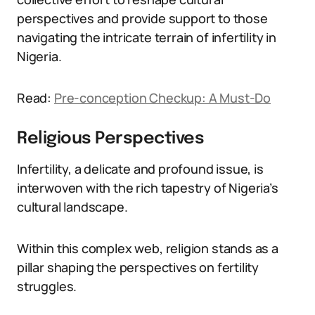
perspectives and provide support to those
navigating the intricate terrain of infertility in
Nigeria.
Read:
Pre-conception Checkup: A Must-Do
Religious Perspectives
Infertility, a delicate and profound issue, is
interwoven with the rich tapestry of Nigeria’s
cultural landscape.
Within this complex web, religion stands as a
pillar shaping the perspectives on fertility
struggles.