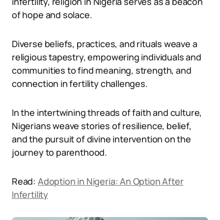
infertility, religion in Nigeria serves as a beacon
of hope and solace.
Diverse beliefs, practices, and rituals weave a
religious tapestry, empowering individuals and
communities to find meaning, strength, and
connection in fertility challenges.
In the intertwining threads of faith and culture,
Nigerians weave stories of resilience, belief,
and the pursuit of divine intervention on the
journey to parenthood.
Read:
Adoption in Nigeria: An Option After
Infertility