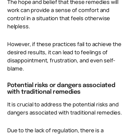
The hope and belief that these remedies will
work can provide a sense of comfort and
control in a situation that feels otherwise
helpless.
However, if these practices fail to achieve the
desired results, it can lead to feelings of
disappointment, frustration, and even self-
blame.
Potential risks or dangers associated
with traditional remedies
It is crucial to address the potential risks and
dangers associated with traditional remedies.
Due to the lack of regulation, there is a