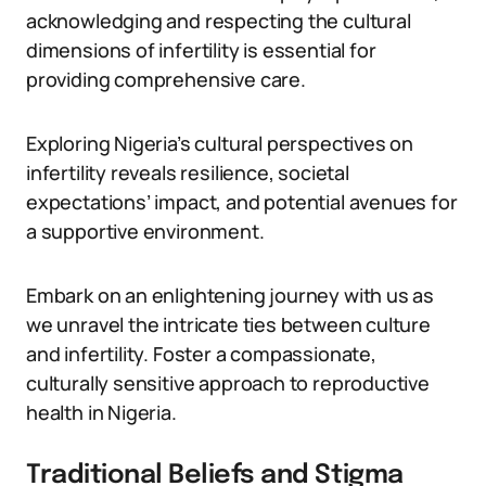
acknowledging and respecting the cultural
dimensions of infertility is essential for
providing comprehensive care.
Exploring Nigeria’s cultural perspectives on
infertility reveals resilience, societal
expectations’ impact, and potential avenues for
a supportive environment.
Embark on an enlightening journey with us as
we unravel the intricate ties between culture
and infertility. Foster a compassionate,
culturally sensitive approach to reproductive
health in Nigeria.
Traditional Beliefs and Stigma