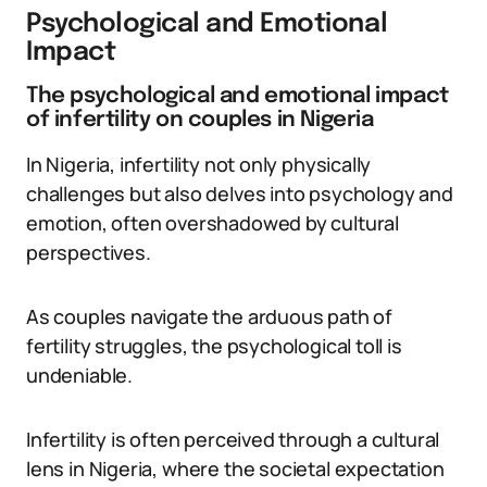
Psychological and Emotional
Impact
The psychological and emotional impact
of infertility on couples in Nigeria
In Nigeria, infertility not only physically
challenges but also delves into psychology and
emotion, often overshadowed by cultural
perspectives.
As couples navigate the arduous path of
fertility struggles, the psychological toll is
undeniable.
Infertility is often perceived through a cultural
lens in Nigeria, where the societal expectation