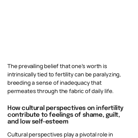
The prevailing belief that one’s worth is
intrinsically tied to fertility can be paralyzing,
breeding a sense of inadequacy that
permeates through the fabric of daily life.
How cultural perspectives on infertility
contribute to feelings of shame, guilt,
and low self-esteem
Cultural perspectives play a pivotal role in