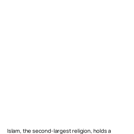
Islam, the second-largest religion, holds a