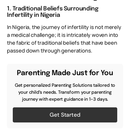
1. Traditional Beliefs Surrounding
Infertility in Nigeria
In Nigeria, the journey of infertility is not merely
a medical challenge; it is intricately woven into
the fabric of traditional beliefs that have been
passed down through generations.
Parenting Made Just for You
Get personalized Parenting Solutions tailored to
your child’s needs. Transform your parenting
journey with expert guidance in 1-3 days.
Get Started