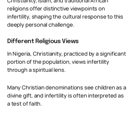
Christianity, Islam, and traditional African
religions offer distinctive viewpoints on
infertility, shaping the cultural response to this
deeply personal challenge.
Different Religious Views
In Nigeria, Christianity, practiced by a significant
portion of the population, views infertility
through a spiritual lens.
Many Christian denominations see children as a
divine gift, and infertility is often interpreted as
a test of faith.