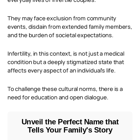
They may face exclusion from community
events, disdain from extended family members,
and the burden of societal expectations.
Infertility, in this context, is not just a medical
condition but a deeply stigmatized state that
affects every aspect of an individual’s life.
To challenge these cultural norms, there is a
need for education and open dialogue.
Unveil the Perfect Name that
Tells Your Family's Story