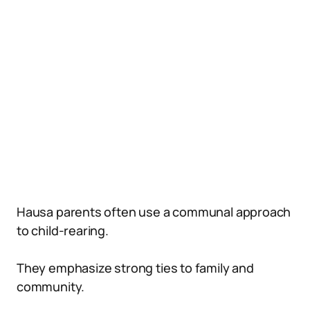
Hausa parents often use a communal approach
to child-rearing.
They emphasize strong ties to family and
community.