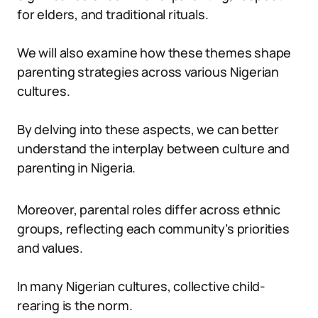
for elders, and traditional rituals.
We will also examine how these themes shape
parenting strategies across various Nigerian
cultures.
By delving into these aspects, we can better
understand the interplay between culture and
parenting in Nigeria.
Moreover, parental roles differ across ethnic
groups, reflecting each community’s priorities
and values.
In many Nigerian cultures, collective child-
rearing is the norm.