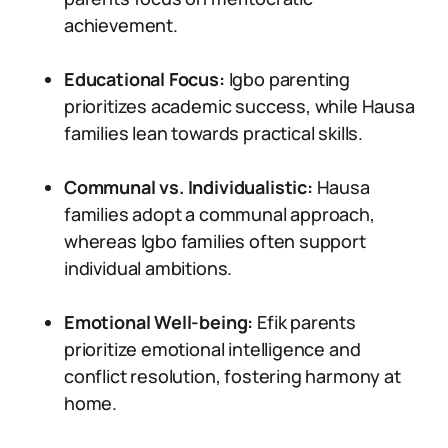
achievement.
Educational Focus:
Igbo parenting
prioritizes academic success, while Hausa
families lean towards practical skills.
Communal vs. Individualistic:
Hausa
families adopt a communal approach,
whereas Igbo families often support
individual ambitions.
Emotional Well-being:
Efik parents
prioritize emotional intelligence and
conflict resolution, fostering harmony at
home.