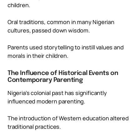
children.
Oral traditions, common in many Nigerian
cultures, passed down wisdom.
Parents used storytelling to instill values and
morals in their children.
The Influence of Historical Events on
Contemporary Parenting
Nigeria’s colonial past has significantly
influenced modern parenting.
The introduction of Western education altered
traditional practices.