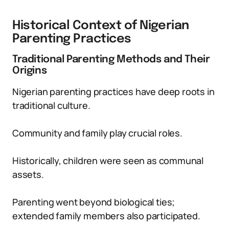
Historical Context of Nigerian
Parenting Practices
Traditional Parenting Methods and Their
Origins
Nigerian parenting practices have deep roots in
traditional culture.
Community and family play crucial roles.
Historically, children were seen as communal
assets.
Parenting went beyond biological ties;
extended family members also participated.