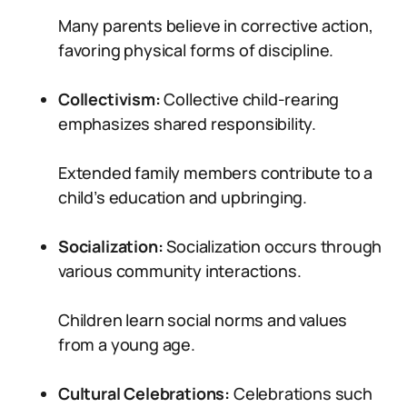
Many parents believe in corrective action,
favoring physical forms of discipline.
Collectivism:
Collective child-rearing
emphasizes shared responsibility.
Extended family members contribute to a
child’s education and upbringing.
Socialization:
Socialization occurs through
various community interactions.
Children learn social norms and values
from a young age.
Cultural Celebrations:
Celebrations such