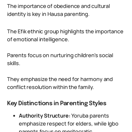
The importance of obedience and cultural
identity is key in Hausa parenting.
The Efik ethnic group highlights the importance
of emotional intelligence.
Parents focus on nurturing children’s social
skills.
They emphasize the need for harmony and
conflict resolution within the family.
Key Distinctions in Parenting Styles
Authority Structure:
Yoruba parents
emphasize respect for elders, while Igbo
parents focus on meritocratic