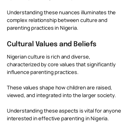
Understanding these nuances illuminates the
complex relationship between culture and
parenting practices in Nigeria.
Cultural Values and Beliefs
Nigerian culture is rich and diverse,
characterized by core values that significantly
influence parenting practices.
These values shape how children are raised,
viewed, and integrated into the larger society.
Understanding these aspects is vital for anyone
interested in effective parenting in Nigeria.