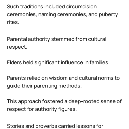
Such traditions included circumcision
ceremonies, naming ceremonies, and puberty
rites.
Parental authority stemmed from cultural
respect.
Elders held significant influence in families.
Parents relied on wisdom and cultural norms to
guide their parenting methods.
This approach fostered a deep-rooted sense of
respect for authority figures.
Stories and proverbs carried lessons for