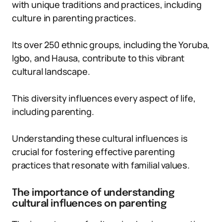
with unique traditions and practices, including
culture in parenting practices.
Its over 250 ethnic groups, including the Yoruba,
Igbo, and Hausa, contribute to this vibrant
cultural landscape.
This diversity influences every aspect of life,
including parenting.
Understanding these cultural influences is
crucial for fostering effective parenting
practices that resonate with familial values.
The importance of understanding
cultural influences on parenting