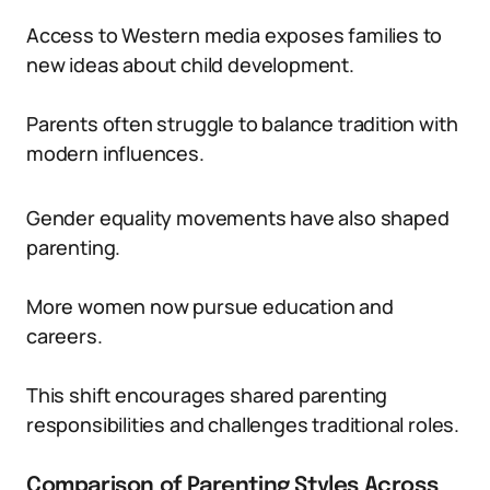
Access to Western media exposes families to
new ideas about child development.
Parents often struggle to balance tradition with
modern influences.
Gender equality movements have also shaped
parenting.
More women now pursue education and
careers.
This shift encourages shared parenting
responsibilities and challenges traditional roles.
Comparison of Parenting Styles Across