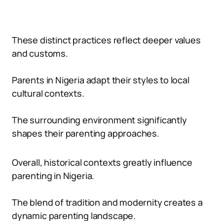
These distinct practices reflect deeper values
and customs.
Parents in Nigeria adapt their styles to local
cultural contexts.
The surrounding environment significantly
shapes their parenting approaches.
Overall, historical contexts greatly influence
parenting in Nigeria.
The blend of tradition and modernity creates a
dynamic parenting landscape.