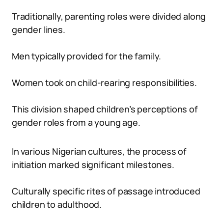
Traditionally, parenting roles were divided along
gender lines.
Men typically provided for the family.
Women took on child-rearing responsibilities.
This division shaped children’s perceptions of
gender roles from a young age.
In various Nigerian cultures, the process of
initiation marked significant milestones.
Culturally specific rites of passage introduced
children to adulthood.