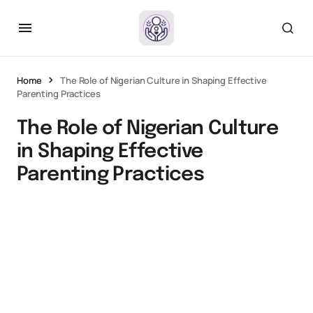
Home
The Role of Nigerian Culture in Shaping Effective
Parenting Practices
The Role of Nigerian Culture
in Shaping Effective
Parenting Practices