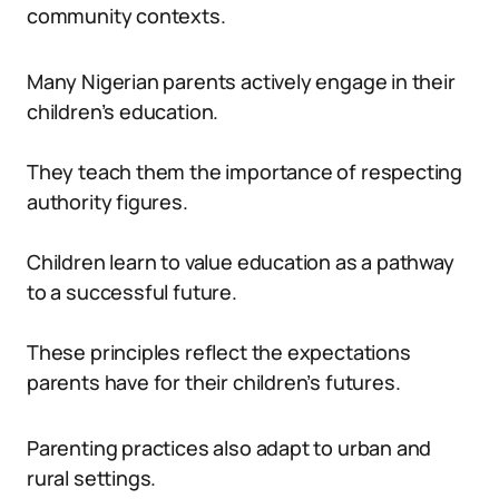
community contexts.
Many Nigerian parents actively engage in their
children’s education.
They teach them the importance of respecting
authority figures.
Children learn to value education as a pathway
to a successful future.
These principles reflect the expectations
parents have for their children’s futures.
Parenting practices also adapt to urban and
rural settings.