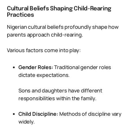
Cultural Beliefs Shaping Child-Rearing
Practices
Nigerian cultural beliefs profoundly shape how
parents approach child-rearing.
Various factors come into play:
Gender Roles:
Traditional gender roles
dictate expectations.
Sons and daughters have different
responsibilities within the family.
Child Discipline:
Methods of discipline vary
widely.