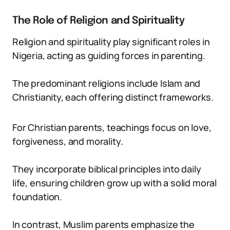
The Role of Religion and Spirituality
Religion and spirituality play significant roles in
Nigeria, acting as guiding forces in parenting.
The predominant religions include Islam and
Christianity, each offering distinct frameworks.
For Christian parents, teachings focus on love,
forgiveness, and morality.
They incorporate biblical principles into daily
life, ensuring children grow up with a solid moral
foundation.
In contrast, Muslim parents emphasize the