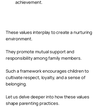
achievement.
These values interplay to create a nurturing
environment.
They promote mutual support and
responsibility among family members.
Such a framework encourages children to
cultivate respect, loyalty, and a sense of
belonging.
Let us delve deeper into how these values
shape parenting practices.