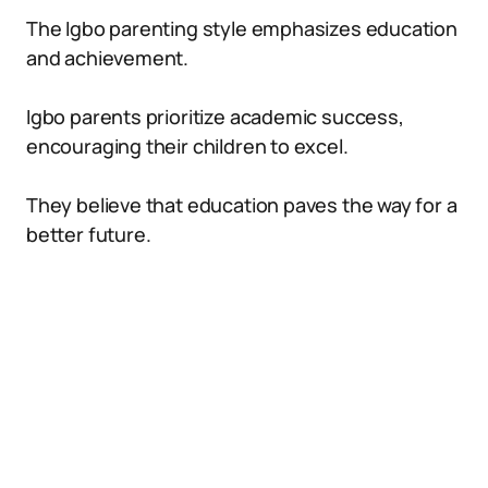
The Igbo parenting style emphasizes education
and achievement.
Igbo parents prioritize academic success,
encouraging their children to excel.
They believe that education paves the way for a
better future.