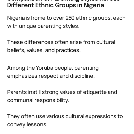
Different Ethnic Groups in Nigeria
Nigeria is home to over 250 ethnic groups, each
with unique parenting styles.
These differences often arise from cultural
beliefs, values, and practices.
Among the Yoruba people, parenting
emphasizes respect and discipline.
Parents instill strong values of etiquette and
communal responsibility.
They often use various cultural expressions to
convey lessons.