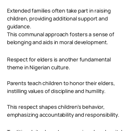
Extended families often take part in raising
children, providing additional support and
guidance.
This communal approach fosters a sense of
belonging and aids in moral development.
Respect for elders is another fundamental
theme in Nigerian culture.
Parents teach children to honor their elders,
instilling values of discipline and humility.
This respect shapes children’s behavior,
emphasizing accountability and responsibility.