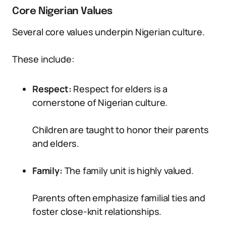
Core Nigerian Values
Several core values underpin Nigerian culture.
These include:
Respect:
Respect for elders is a
cornerstone of Nigerian culture.
Children are taught to honor their parents
and elders.
Family:
The family unit is highly valued.
Parents often emphasize familial ties and
foster close-knit relationships.