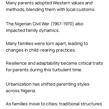
Many parents adopted Western values and
methods, blending them with local customs.
The Nigerian Civil War (1967-1970) also
impacted family dynamics.
Many families were torn apart, leading to
changes in child-rearing practices.
Resilience and adaptability became critical traits
for parents during this turbulent time.
Urbanization has shifted parenting styles
across Nigeria.
As families move to cities, traditional structures