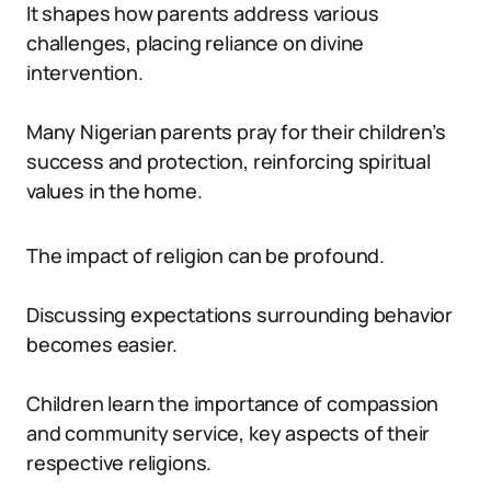
It shapes how parents address various
challenges, placing reliance on divine
intervention.
Many Nigerian parents pray for their children’s
success and protection, reinforcing spiritual
values in the home.
The impact of religion can be profound.
Discussing expectations surrounding behavior
becomes easier.
Children learn the importance of compassion
and community service, key aspects of their
respective religions.