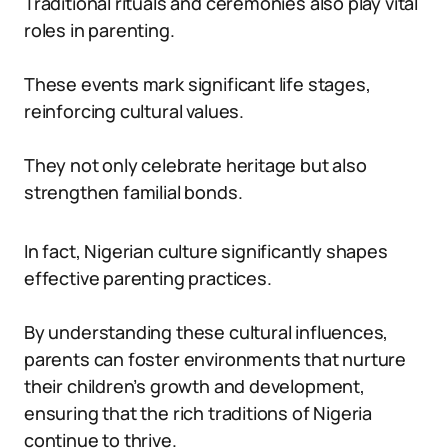
Traditional rituals and ceremonies also play vital
roles in parenting.
These events mark significant life stages,
reinforcing cultural values.
They not only celebrate heritage but also
strengthen familial bonds.
In fact, Nigerian culture significantly shapes
effective parenting practices.
By understanding these cultural influences,
parents can foster environments that nurture
their children’s growth and development,
ensuring that the rich traditions of Nigeria
continue to thrive.