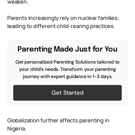
weaken.
Parents increasingly rely on nuclear families,
leading to different child-rearing practices.
Parenting Made Just for You
Get personalized Parenting Solutions tailored to
your child’s needs. Transform your parenting
journey with expert guidance in 1-3 days.
Get Started
Globalization further affects parenting in
Nigeria.