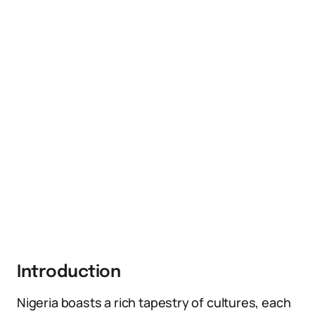
Introduction
Nigeria boasts a rich tapestry of cultures, each