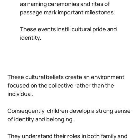
as naming ceremonies and rites of
passage mark important milestones.
These events instill cultural pride and
identity.
These cultural beliefs create an environment
focused on the collective rather than the
individual.
Consequently, children develop a strong sense
of identity and belonging.
They understand their roles in both family and