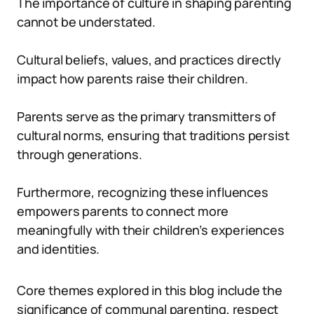
The importance of culture in shaping parenting
cannot be understated.
Cultural beliefs, values, and practices directly
impact how parents raise their children.
Parents serve as the primary transmitters of
cultural norms, ensuring that traditions persist
through generations.
Furthermore, recognizing these influences
empowers parents to connect more
meaningfully with their children’s experiences
and identities.
Core themes explored in this blog include the
significance of communal parenting, respect