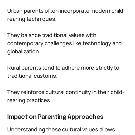
Urban parents often incorporate modern child-
rearing techniques.
They balance traditional values with
contemporary challenges like technology and
globalization.
Rural parents tend to adhere more strictly to
traditional customs.
They reinforce cultural continuity in their child-
rearing practices.
Impact on Parenting Approaches
Understanding these cultural values allows