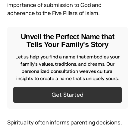
importance of submission to God and
adherence to the Five Pillars of Islam.
Unveil the Perfect Name that
Tells Your Family's Story
Let us help you find a name that embodies your
family's values, traditions, and dreams. Our
personalized consultation weaves cultural
insights to create a name that's uniquely yours.
Get Started
Spirituality often informs parenting decisions.