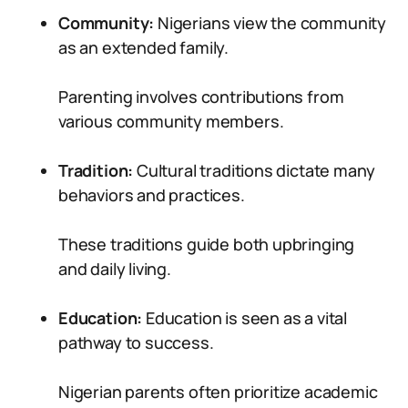
Community:
Nigerians view the community
as an extended family.
Parenting involves contributions from
various community members.
Tradition:
Cultural traditions dictate many
behaviors and practices.
These traditions guide both upbringing
and daily living.
Education:
Education is seen as a vital
pathway to success.
Nigerian parents often prioritize academic