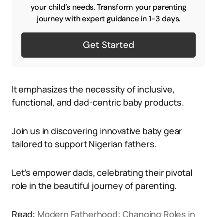
your child’s needs. Transform your parenting
journey with expert guidance in 1-3 days.
Get Started
It emphasizes the necessity of inclusive,
functional, and dad-centric baby products.
Join us in discovering innovative baby gear
tailored to support Nigerian fathers.
Let’s empower dads, celebrating their pivotal
role in the beautiful journey of parenting.
Read:
Modern Fatherhood: Changing Roles in