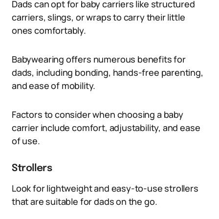
Dads can opt for baby carriers like structured
carriers, slings, or wraps to carry their little
ones comfortably.
Babywearing offers numerous benefits for
dads, including bonding, hands-free parenting,
and ease of mobility.
Factors to consider when choosing a baby
carrier include comfort, adjustability, and ease
of use.
Strollers
Look for lightweight and easy-to-use strollers
that are suitable for dads on the go.