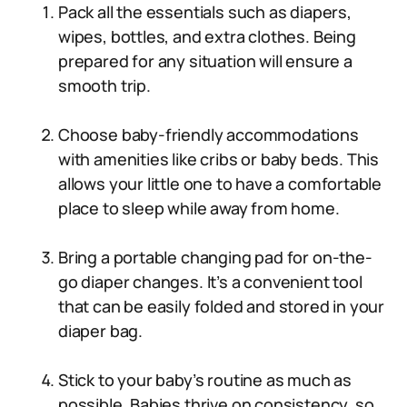
Pack all the essentials such as diapers,
wipes, bottles, and extra clothes. Being
prepared for any situation will ensure a
smooth trip.
Choose baby-friendly accommodations
with amenities like cribs or baby beds. This
allows your little one to have a comfortable
place to sleep while away from home.
Bring a portable changing pad for on-the-
go diaper changes. It’s a convenient tool
that can be easily folded and stored in your
diaper bag.
Stick to your baby’s routine as much as
possible. Babies thrive on consistency, so