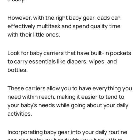
However, with the right baby gear, dads can
effectively multitask and spend quality time
with their little ones.
Look for baby carriers that have built-in pockets
to carry essentials like diapers, wipes, and
bottles.
These carriers allow you to have everything you
need within reach, making it easier to tend to
your baby’s needs while going about your daily
activities.
Incorporating baby gear into your daily routine