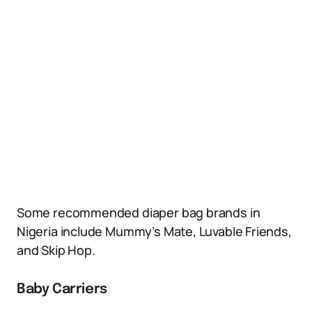
Some recommended diaper bag brands in
Nigeria include Mummy’s Mate, Luvable Friends,
and Skip Hop.
Baby Carriers