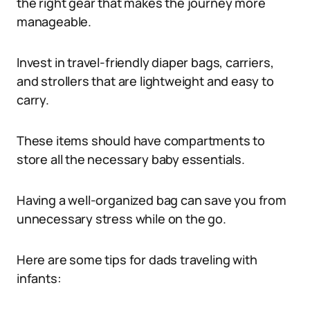
the right gear that makes the journey more
manageable.
Invest in travel-friendly diaper bags, carriers,
and strollers that are lightweight and easy to
carry.
These items should have compartments to
store all the necessary baby essentials.
Having a well-organized bag can save you from
unnecessary stress while on the go.
Here are some tips for dads traveling with
infants: