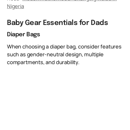
Nigeria
Baby Gear Essentials for Dads
Diaper Bags
When choosing a diaper bag, consider features
such as gender-neutral design, multiple
compartments, and durability.