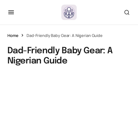
Home
Dad-Friendly Baby Gear: A Nigerian Guide
Dad-Friendly Baby Gear: A
Nigerian Guide