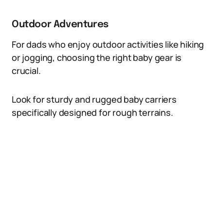
Outdoor Adventures
For dads who enjoy outdoor activities like hiking
or jogging, choosing the right baby gear is
crucial.
Look for sturdy and rugged baby carriers
specifically designed for rough terrains.