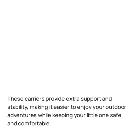
These carriers provide extra support and
stability, making it easier to enjoy your outdoor
adventures while keeping your little one safe
and comfortable.