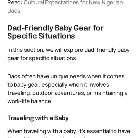
Read:
Cultural Expectations for New Nigerian
Dads
Dad-Friendly Baby Gear for
Specific Situations
In this section, we will explore dad-friendly baby
gear for specific situations.
Dads often have unique needs when it comes
to baby gear, especially when it involves
traveling, outdoor adventures, or maintaining a
work-life balance.
Traveling with a Baby
When traveling with a baby, it’s essential to have