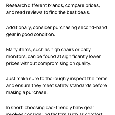
Research different brands, compare prices,
and read reviews to find the best deals.
Additionally, consider purchasing second-hand
gear in good condition.
Many items, such as high chairs or baby
monitors, can be found at significantly lower
prices without compromising on quality.
Just make sure to thoroughly inspect the items
and ensure they meet safety standards before
making a purchase.
In short, choosing dad-friendly baby gear
involves considering factors such as comfort