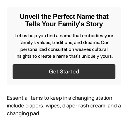
Unveil the Perfect Name that
Tells Your Family's Story
Let us help you find a name that embodies your
family's values, traditions, and dreams. Our
personalized consultation weaves cultural
insights to create a name that's uniquely yours.
Get Started
Essential items to keep in a changing station
include diapers, wipes, diaper rash cream, and a
changing pad.