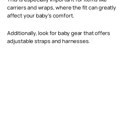
carriers and wraps, where the fit can greatly
affect your baby’s comfort.
Additionally, look for baby gear that offers
adjustable straps and harnesses.