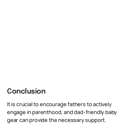
Conclusion
It is crucial to encourage fathers to actively
engage in parenthood, and dad-friendly baby
gear can provide the necessary support.