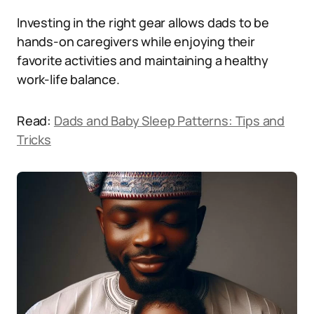
Investing in the right gear allows dads to be
hands-on caregivers while enjoying their
favorite activities and maintaining a healthy
work-life balance.
Read:
Dads and Baby Sleep Patterns: Tips and
Tricks