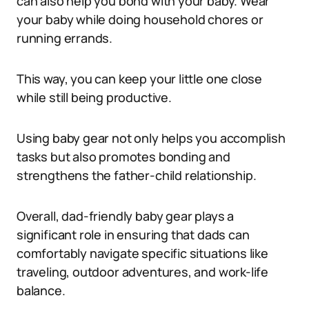
can also help you bond with your baby. Wear
your baby while doing household chores or
running errands.
This way, you can keep your little one close
while still being productive.
Using baby gear not only helps you accomplish
tasks but also promotes bonding and
strengthens the father-child relationship.
Overall, dad-friendly baby gear plays a
significant role in ensuring that dads can
comfortably navigate specific situations like
traveling, outdoor adventures, and work-life
balance.