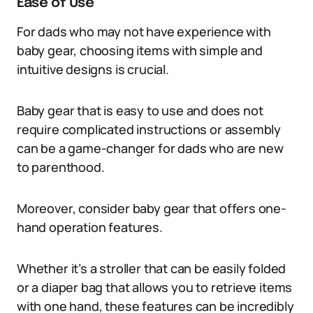
Ease of Use
For dads who may not have experience with
baby gear, choosing items with simple and
intuitive designs is crucial.
Baby gear that is easy to use and does not
require complicated instructions or assembly
can be a game-changer for dads who are new
to parenthood.
Moreover, consider baby gear that offers one-
hand operation features.
Whether it’s a stroller that can be easily folded
or a diaper bag that allows you to retrieve items
with one hand, these features can be incredibly