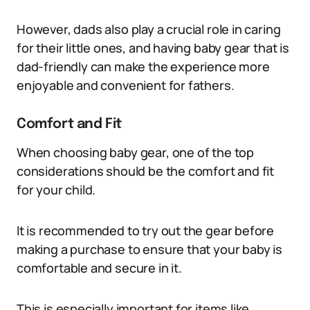
However, dads also play a crucial role in caring
for their little ones, and having baby gear that is
dad-friendly can make the experience more
enjoyable and convenient for fathers.
Comfort and Fit
When choosing baby gear, one of the top
considerations should be the comfort and fit
for your child.
It is recommended to try out the gear before
making a purchase to ensure that your baby is
comfortable and secure in it.
This is especially important for items like