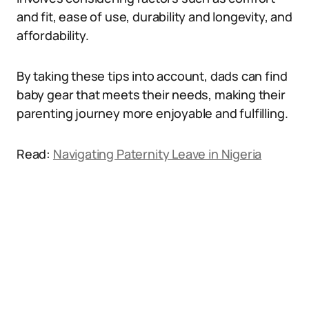
and fit, ease of use, durability and longevity, and
affordability.
By taking these tips into account, dads can find
baby gear that meets their needs, making their
parenting journey more enjoyable and fulfilling.
Read:
Navigating Paternity Leave in Nigeria