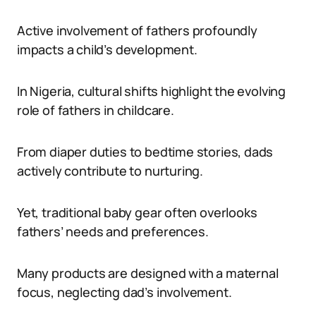
Active involvement of fathers profoundly
impacts a child’s development.
In Nigeria, cultural shifts highlight the evolving
role of fathers in childcare.
From diaper duties to bedtime stories, dads
actively contribute to nurturing.
Yet, traditional baby gear often overlooks
fathers’ needs and preferences.
Many products are designed with a maternal
focus, neglecting dad’s involvement.