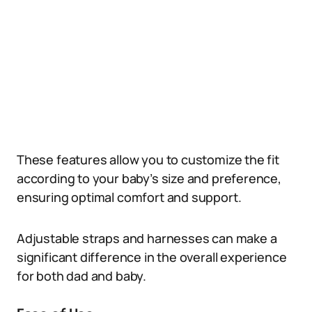
These features allow you to customize the fit
according to your baby’s size and preference,
ensuring optimal comfort and support.
Adjustable straps and harnesses can make a
significant difference in the overall experience
for both dad and baby.