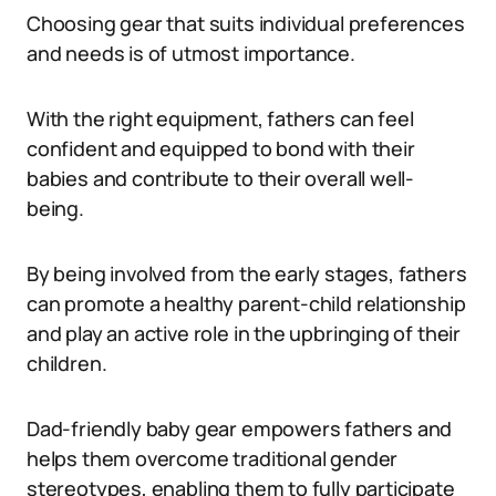
Choosing gear that suits individual preferences
and needs is of utmost importance.
With the right equipment, fathers can feel
confident and equipped to bond with their
babies and contribute to their overall well-
being.
By being involved from the early stages, fathers
can promote a healthy parent-child relationship
and play an active role in the upbringing of their
children.
Dad-friendly baby gear empowers fathers and
helps them overcome traditional gender
stereotypes, enabling them to fully participate