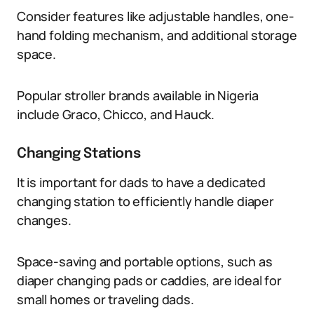
Consider features like adjustable handles, one-
hand folding mechanism, and additional storage
space.
Popular stroller brands available in Nigeria
include Graco, Chicco, and Hauck.
Changing Stations
It is important for dads to have a dedicated
changing station to efficiently handle diaper
changes.
Space-saving and portable options, such as
diaper changing pads or caddies, are ideal for
small homes or traveling dads.