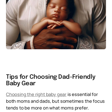
Tips for Choosing Dad-Friendly
Baby Gear
Choosing the right baby gear
is essential for
both moms and dads, but sometimes the focus
tends to be more on what moms prefer.