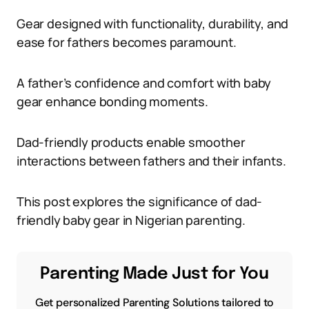
Gear designed with functionality, durability, and
ease for fathers becomes paramount.
A father’s confidence and comfort with baby
gear enhance bonding moments.
Dad-friendly products enable smoother
interactions between fathers and their infants.
This post explores the significance of dad-
friendly baby gear in Nigerian parenting.
Parenting Made Just for You
Get personalized Parenting Solutions tailored to