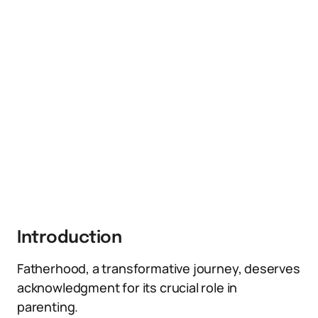
Introduction
Fatherhood, a transformative journey, deserves
acknowledgment for its crucial role in
parenting.