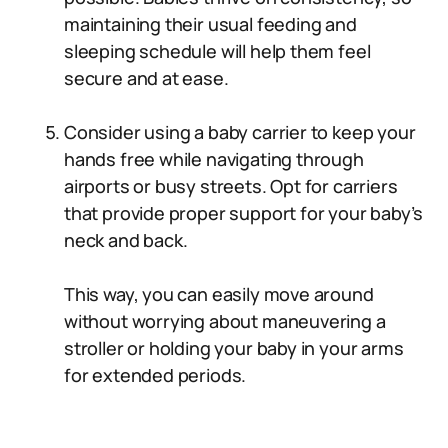
maintaining their usual feeding and
sleeping schedule will help them feel
secure and at ease.
Consider using a baby carrier to keep your
hands free while navigating through
airports or busy streets. Opt for carriers
that provide proper support for your baby’s
neck and back.
This way, you can easily move around
without worrying about maneuvering a
stroller or holding your baby in your arms
for extended periods.