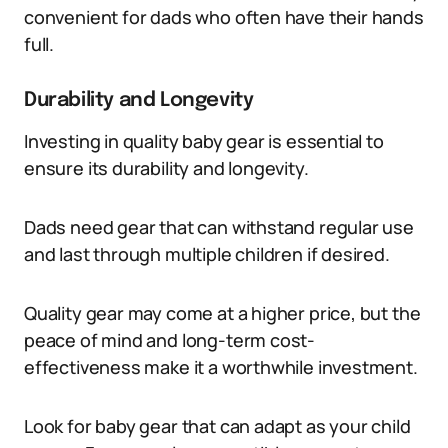
convenient for dads who often have their hands
full.
Durability and Longevity
Investing in quality baby gear is essential to
ensure its durability and longevity.
Dads need gear that can withstand regular use
and last through multiple children if desired.
Quality gear may come at a higher price, but the
peace of mind and long-term cost-
effectiveness make it a worthwhile investment.
Look for baby gear that can adapt as your child