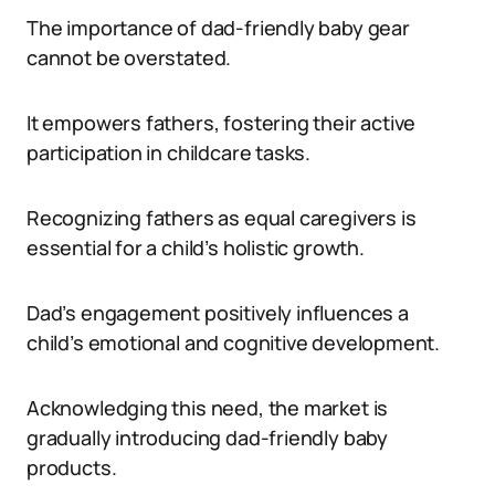
The importance of dad-friendly baby gear
cannot be overstated.
It empowers fathers, fostering their active
participation in childcare tasks.
Recognizing fathers as equal caregivers is
essential for a child’s holistic growth.
Dad’s engagement positively influences a
child’s emotional and cognitive development.
Acknowledging this need, the market is
gradually introducing dad-friendly baby
products.