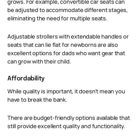
grows. For example, convertible car seats can
be adjusted to accommodate different stages,
eliminating the need for multiple seats.
Adjustable strollers with extendable handles or
seats that can lie flat for newborns are also
excellent options for dads who want gear that
can grow with their child.
Affordability
While quality is important, it doesn’t mean you
have to break the bank.
There are budget-friendly options available that
still provide excellent quality and functionality.