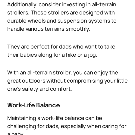
Additionally, consider investing in all-terrain
strollers. These strollers are designed with
durable wheels and suspension systems to
handle various terrains smoothly.
They are perfect for dads who want to take
their babies along for a hike or a jog.
With an all-terrain stroller, you can enjoy the
great outdoors without compromising your little
one’s safety and comfort.
Work-Life Balance
Maintaining a work-life balance can be
challenging for dads, especially when caring for
a baby.