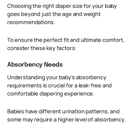
Choosing the right diaper size for your baby
goes beyond just the age and weight
recommendations.
To ensure the perfect fit and ultimate comfort,
consider these key factors:
Absorbency Needs
Understanding your baby’s absorbency
requirements is crucial for a leak-free and
comfortable diapering experience.
Babies have different urination patterns, and
some may require a higher level of absorbency.