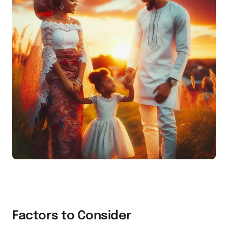
Factors to Consider