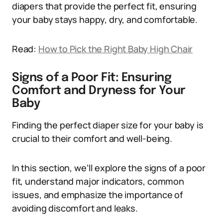
diapers that provide the perfect fit, ensuring
your baby stays happy, dry, and comfortable.
Read:
How to Pick the Right Baby High Chair
Signs of a Poor Fit: Ensuring
Comfort and Dryness for Your
Baby
Finding the perfect diaper size for your baby is
crucial to their comfort and well-being.
In this section, we’ll explore the signs of a poor
fit, understand major indicators, common
issues, and emphasize the importance of
avoiding discomfort and leaks.