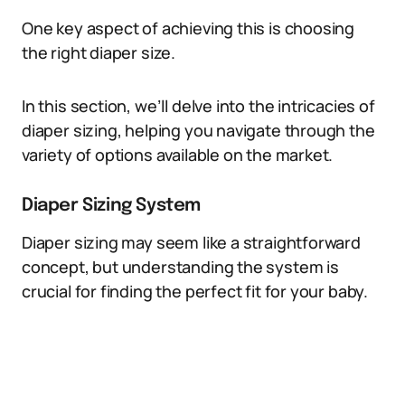
One key aspect of achieving this is choosing
the right diaper size.
In this section, we’ll delve into the intricacies of
diaper sizing, helping you navigate through the
variety of options available on the market.
Diaper Sizing System
Diaper sizing may seem like a straightforward
concept, but understanding the system is
crucial for finding the perfect fit for your baby.