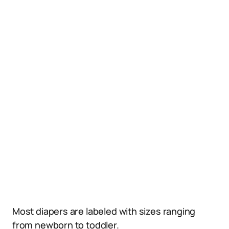
Most diapers are labeled with sizes ranging
from newborn to toddler.