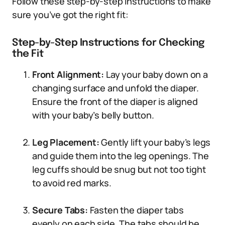
Follow these step-by-step instructions to make
sure you’ve got the right fit:
Step-by-Step Instructions for Checking
the Fit
Front Alignment:
Lay your baby down on a
changing surface and unfold the diaper.
Ensure the front of the diaper is aligned
with your baby’s belly button.
Leg Placement:
Gently lift your baby’s legs
and guide them into the leg openings. The
leg cuffs should be snug but not too tight
to avoid red marks.
Secure Tabs:
Fasten the diaper tabs
evenly on each side. The tabs should be