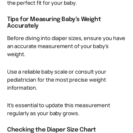
the perfect fit for your baby.
Tips for Measuring Baby’s Weight
Accurately
Before diving into diaper sizes, ensure you have
an accurate measurement of your baby’s
weight.
Use a reliable baby scale or consult your
pediatrician for the most precise weight
information.
It’s essential to update this measurement
regularly as your baby grows.
Checking the Diaper Size Chart