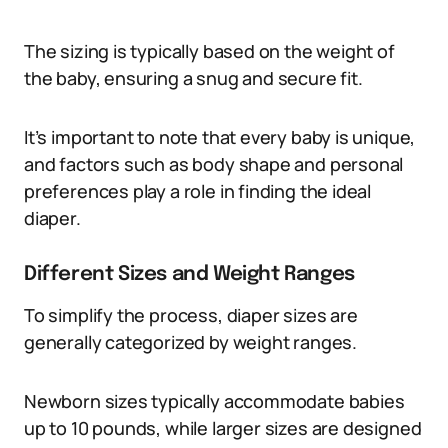
The sizing is typically based on the weight of
the baby, ensuring a snug and secure fit.
It’s important to note that every baby is unique,
and factors such as body shape and personal
preferences play a role in finding the ideal
diaper.
Different Sizes and Weight Ranges
To simplify the process, diaper sizes are
generally categorized by weight ranges.
Newborn sizes typically accommodate babies
up to 10 pounds, while larger sizes are designed