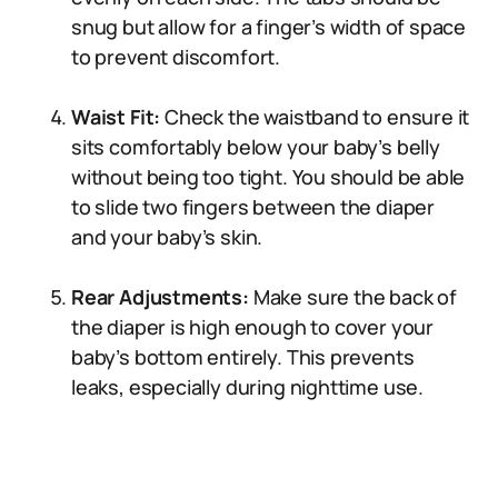
snug but allow for a finger’s width of space
to prevent discomfort.
Waist Fit:
Check the waistband to ensure it
sits comfortably below your baby’s belly
without being too tight. You should be able
to slide two fingers between the diaper
and your baby’s skin.
Rear Adjustments:
Make sure the back of
the diaper is high enough to cover your
baby’s bottom entirely. This prevents
leaks, especially during nighttime use.