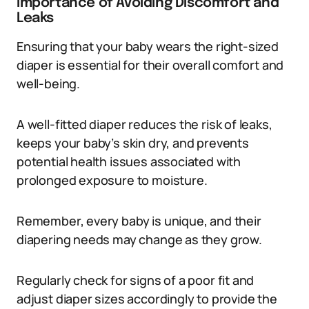
Importance of Avoiding Discomfort and
Leaks
Ensuring that your baby wears the right-sized
diaper is essential for their overall comfort and
well-being.
A well-fitted diaper reduces the risk of leaks,
keeps your baby’s skin dry, and prevents
potential health issues associated with
prolonged exposure to moisture.
Remember, every baby is unique, and their
diapering needs may change as they grow.
Regularly check for signs of a poor fit and
adjust diaper sizes accordingly to provide the