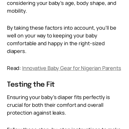
considering your baby’s age, body shape, and
mobility.
By taking these factors into account, you’ll be
well on your way to keeping your baby
comfortable and happy in the right-sized
diapers.
Read:
Innovative Baby Gear for Nigerian Parents
Testing the Fit
Ensuring your baby’s diaper fits perfectly is
crucial for both their comfort and overall
protection against leaks.