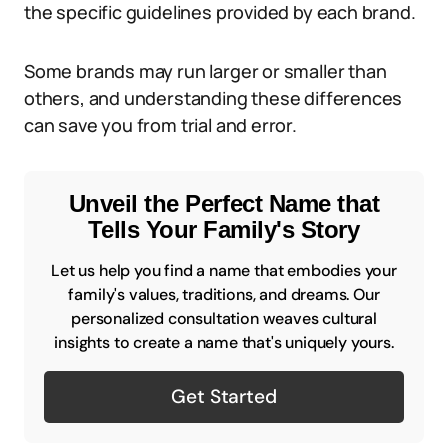
the specific guidelines provided by each brand.
Some brands may run larger or smaller than
others, and understanding these differences
can save you from trial and error.
Unveil the Perfect Name that
Tells Your Family's Story
Let us help you find a name that embodies your
family's values, traditions, and dreams. Our
personalized consultation weaves cultural
insights to create a name that's uniquely yours.
Get Started