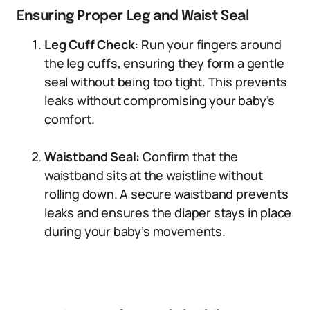
Ensuring Proper Leg and Waist Seal
Leg Cuff Check:
Run your fingers around
the leg cuffs, ensuring they form a gentle
seal without being too tight. This prevents
leaks without compromising your baby’s
comfort.
Waistband Seal:
Confirm that the
waistband sits at the waistline without
rolling down. A secure waistband prevents
leaks and ensures the diaper stays in place
during your baby’s movements.