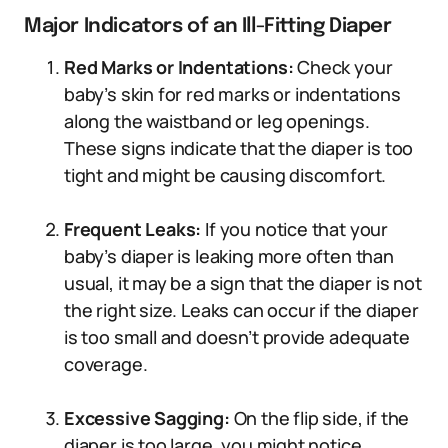
Major Indicators of an Ill-Fitting Diaper
Red Marks or Indentations:
Check your
baby’s skin for red marks or indentations
along the waistband or leg openings.
These signs indicate that the diaper is too
tight and might be causing discomfort.
Frequent Leaks:
If you notice that your
baby’s diaper is leaking more often than
usual, it may be a sign that the diaper is not
the right size. Leaks can occur if the diaper
is too small and doesn’t provide adequate
coverage.
Excessive Sagging:
On the flip side, if the
diaper is too large, you might notice