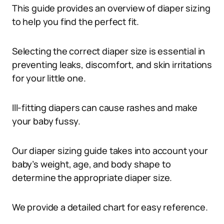
This guide provides an overview of diaper sizing
to help you find the perfect fit.
Selecting the correct diaper size is essential in
preventing leaks, discomfort, and skin irritations
for your little one.
Ill-fitting diapers can cause rashes and make
your baby fussy.
Our diaper sizing guide takes into account your
baby’s weight, age, and body shape to
determine the appropriate diaper size.
We provide a detailed chart for easy reference.