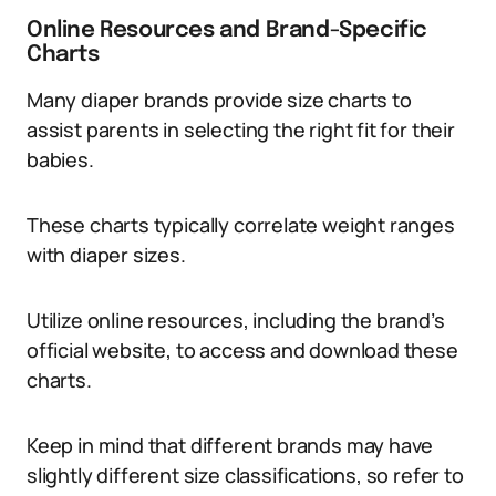
Online Resources and Brand-Specific
Charts
Many diaper brands provide size charts to
assist parents in selecting the right fit for their
babies.
These charts typically correlate weight ranges
with diaper sizes.
Utilize online resources, including the brand’s
official website, to access and download these
charts.
Keep in mind that different brands may have
slightly different size classifications, so refer to