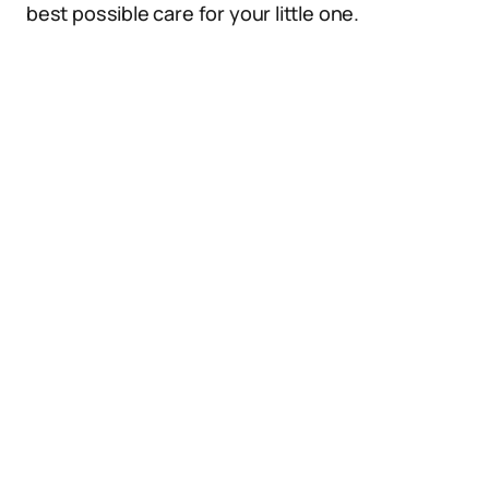
best possible care for your little one.