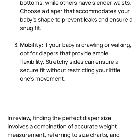
bottoms, while others have slender waists.
Choose a diaper that accommodates your
baby’s shape to prevent leaks and ensure a
snug fit.
Mobility:
If your baby is crawling or walking,
opt for diapers that provide ample
flexibility. Stretchy sides can ensure a
secure fit without restricting your little
one’s movement.
In review, finding the perfect diaper size
involves a combination of accurate weight
measurement, referring to size charts, and