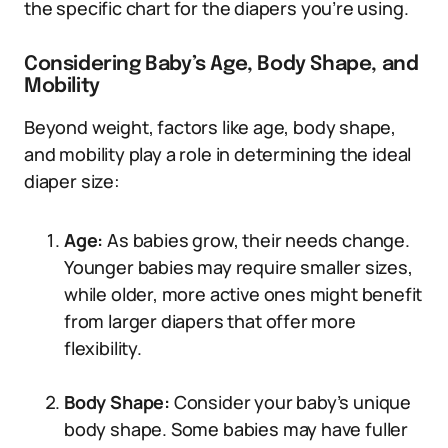
the specific chart for the diapers you’re using.
Considering Baby’s Age, Body Shape, and
Mobility
Beyond weight, factors like age, body shape,
and mobility play a role in determining the ideal
diaper size:
Age:
As babies grow, their needs change.
Younger babies may require smaller sizes,
while older, more active ones might benefit
from larger diapers that offer more
flexibility.
Body Shape:
Consider your baby’s unique
body shape. Some babies may have fuller