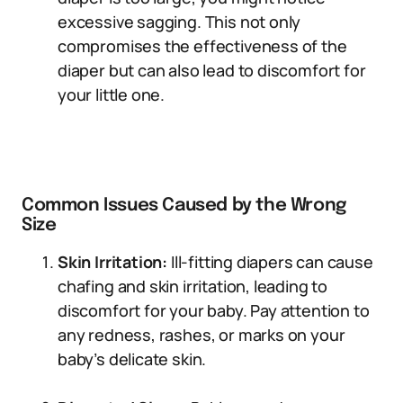
excessive sagging. This not only
compromises the effectiveness of the
diaper but can also lead to discomfort for
your little one.
Common Issues Caused by the Wrong
Size
Skin Irritation:
Ill-fitting diapers can cause
chafing and skin irritation, leading to
discomfort for your baby. Pay attention to
any redness, rashes, or marks on your
baby’s delicate skin.