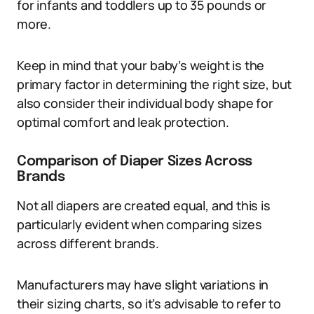
for infants and toddlers up to 35 pounds or
more.
Keep in mind that your baby’s weight is the
primary factor in determining the right size, but
also consider their individual body shape for
optimal comfort and leak protection.
Comparison of Diaper Sizes Across
Brands
Not all diapers are created equal, and this is
particularly evident when comparing sizes
across different brands.
Manufacturers may have slight variations in
their sizing charts, so it’s advisable to refer to