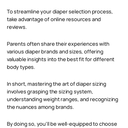
To streamline your diaper selection process,
take advantage of online resources and
reviews.
Parents often share their experiences with
various diaper brands and sizes, offering
valuable insights into the best fit for different
body types.
In short, mastering the art of diaper sizing
involves grasping the sizing system,
understanding weight ranges, and recognizing
the nuances among brands.
By doing so, you’ll be well-equipped to choose