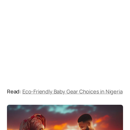
Read:
Eco-Friendly Baby Gear Choices in Nigeria