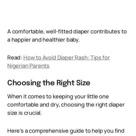
A comfortable, well-fitted diaper contributes to
a happier and healthier baby.
Read:
How to Avoid Diaper Rash: Tips for
Nigerian Parents
Choosing the Right Size
When it comes to keeping your little one
comfortable and dry, choosing the right diaper
size is crucial.
Here’s a comprehensive guide to help you find