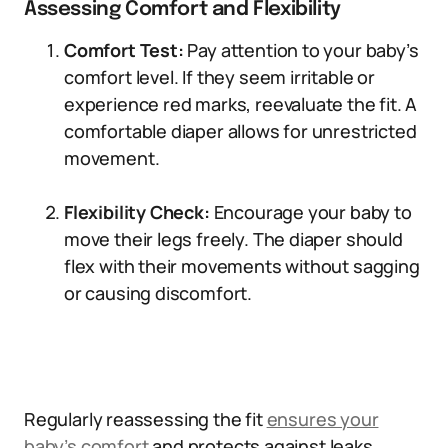
Assessing Comfort and Flexibility
Comfort Test:
Pay attention to your baby’s
comfort level. If they seem irritable or
experience red marks, reevaluate the fit. A
comfortable diaper allows for unrestricted
movement.
Flexibility Check:
Encourage your baby to
move their legs freely. The diaper should
flex with their movements without sagging
or causing discomfort.
Regularly reassessing the fit
ensures your
baby’s comfort
and protects against leaks.