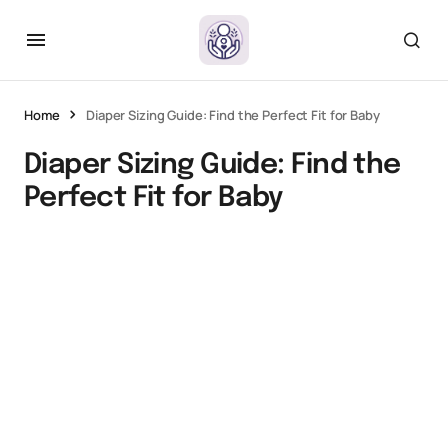
Home
Diaper Sizing Guide: Find the Perfect Fit for Baby
Diaper Sizing Guide: Find the
Perfect Fit for Baby