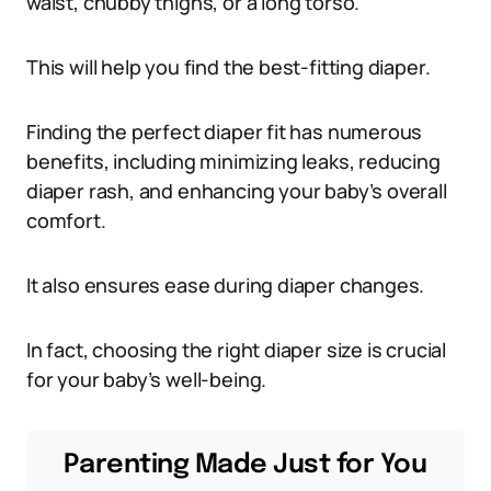
waist, chubby thighs, or a long torso.
This will help you find the best-fitting diaper.
Finding the perfect diaper fit has numerous
benefits, including minimizing leaks, reducing
diaper rash, and enhancing your baby’s overall
comfort.
It also ensures ease during diaper changes.
In fact, choosing the right diaper size is crucial
for your baby’s well-being.
Parenting Made Just for You