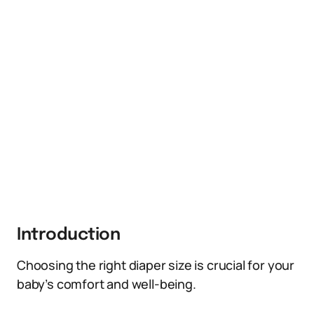
Introduction
Choosing the right diaper size is crucial for your
baby’s comfort and well-being.