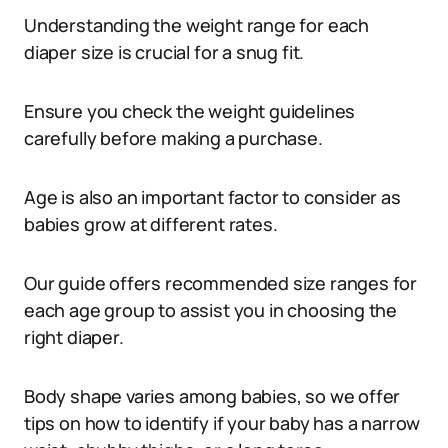
Understanding the weight range for each
diaper size is crucial for a snug fit.
Ensure you check the weight guidelines
carefully before making a purchase.
Age is also an important factor to consider as
babies grow at different rates.
Our guide offers recommended size ranges for
each age group to assist you in choosing the
right diaper.
Body shape varies among babies, so we offer
tips on how to identify if your baby has a narrow