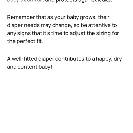
Remember that as your baby grows, their
diaper needs may change, so be attentive to
any signs that it’s time to adjust the sizing for
the perfect fit.
A well-fitted diaper contributes to a happy, dry,
and content baby!