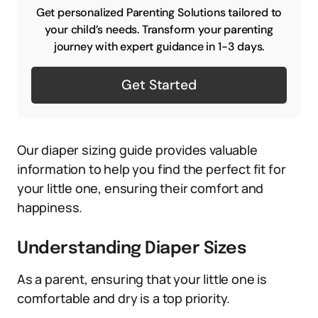
Get personalized Parenting Solutions tailored to
your child’s needs. Transform your parenting
journey with expert guidance in 1-3 days.
Get Started
Our diaper sizing guide provides valuable
information to help you find the perfect fit for
your little one, ensuring their comfort and
happiness.
Understanding Diaper Sizes
As a parent, ensuring that your little one is
comfortable and dry is a top priority.