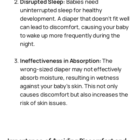
Disrupted Sleep:
Babies need
uninterrupted sleep for healthy
development. A diaper that doesn’t fit well
can lead to discomfort, causing your baby
to wake up more frequently during the
night.
Ineffectiveness in Absorption:
The
wrong-sized diaper may not effectively
absorb moisture, resulting in wetness
against your baby’s skin. This not only
causes discomfort but also increases the
risk of skin issues.