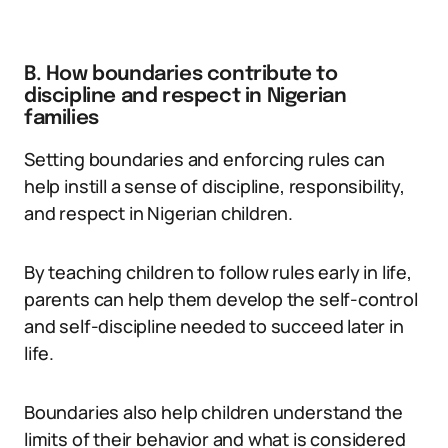
B. How boundaries contribute to
discipline and respect in Nigerian
families
Setting boundaries and enforcing rules can
help instill a sense of discipline, responsibility,
and respect in Nigerian children.
By teaching children to follow rules early in life,
parents can help them develop the self-control
and self-discipline needed to succeed later in
life.
Boundaries also help children understand the
limits of their behavior and what is considered