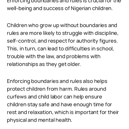
Enforcing boundaries and rules is crucial for the
well-being and success of Nigerian children.
Children who grow up without boundaries and
rules are more likely to struggle with discipline,
self-control, and respect for authority figures.
This, in turn, can lead to difficulties in school,
trouble with the law, and problems with
relationships as they get older.
Enforcing boundaries and rules also helps
protect children from harm. Rules around
curfews and child labor can help ensure
children stay safe and have enough time for
rest and relaxation, which is important for their
physical and mental health.