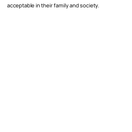
acceptable in their family and society.