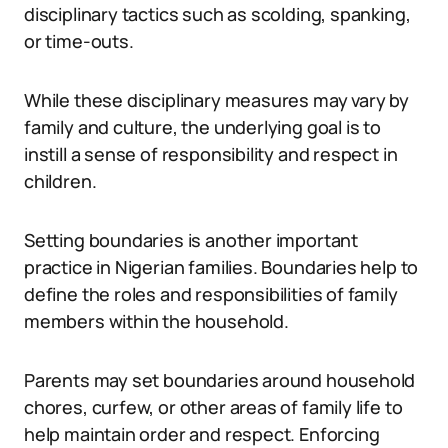
disciplinary tactics such as scolding, spanking,
or time-outs.
While these disciplinary measures may vary by
family and culture, the underlying goal is to
instill a sense of responsibility and respect in
children.
Setting boundaries is another important
practice in Nigerian families. Boundaries help to
define the roles and responsibilities of family
members within the household.
Parents may set boundaries around household
chores, curfew, or other areas of family life to
help maintain order and respect. Enforcing