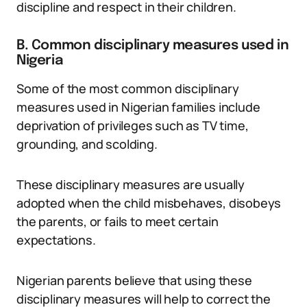
discipline and respect in their children.
B. Common disciplinary measures used in
Nigeria
Some of the most common disciplinary
measures used in Nigerian families include
deprivation of privileges such as TV time,
grounding, and scolding.
These disciplinary measures are usually
adopted when the child misbehaves, disobeys
the parents, or fails to meet certain
expectations.
Nigerian parents believe that using these
disciplinary measures will help to correct the