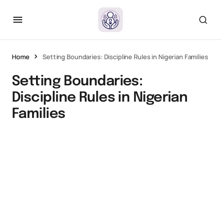
Home
Setting Boundaries: Discipline Rules in Nigerian Families
Setting Boundaries:
Discipline Rules in Nigerian
Families