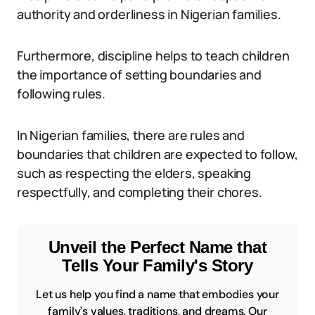
authority and orderliness in Nigerian families.
Furthermore, discipline helps to teach children
the importance of setting boundaries and
following rules.
In Nigerian families, there are rules and
boundaries that children are expected to follow,
such as respecting the elders, speaking
respectfully, and completing their chores.
Unveil the Perfect Name that
Tells Your Family's Story
Let us help you find a name that embodies your
family's values, traditions, and dreams. Our