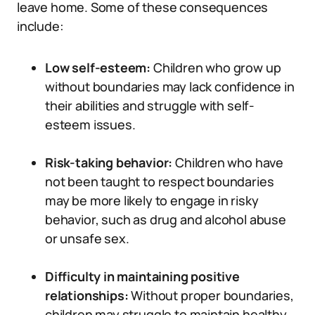
leave home. Some of these consequences
include:
Low self-esteem:
Children who grow up
without boundaries may lack confidence in
their abilities and struggle with self-
esteem issues.
Risk-taking behavior:
Children who have
not been taught to respect boundaries
may be more likely to engage in risky
behavior, such as drug and alcohol abuse
or unsafe sex.
Difficulty in maintaining positive
relationships:
Without proper boundaries,
children may struggle to maintain healthy