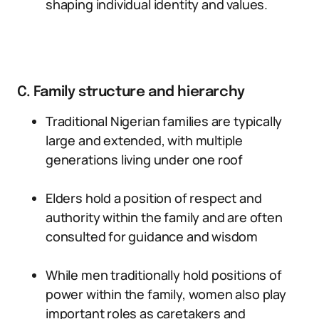
shaping individual identity and values.
C. Family structure and hierarchy
Traditional Nigerian families are typically
large and extended, with multiple
generations living under one roof
Elders hold a position of respect and
authority within the family and are often
consulted for guidance and wisdom
While men traditionally hold positions of
power within the family, women also play
important roles as caretakers and