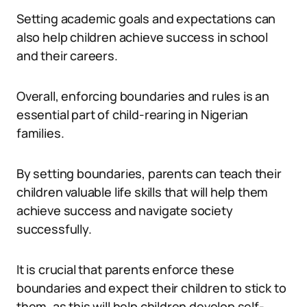
Setting academic goals and expectations can
also help children achieve success in school
and their careers.
Overall, enforcing boundaries and rules is an
essential part of child-rearing in Nigerian
families.
By setting boundaries, parents can teach their
children valuable life skills that will help them
achieve success and navigate society
successfully.
It is crucial that parents enforce these
boundaries and expect their children to stick to
them, as this will help children develop self-