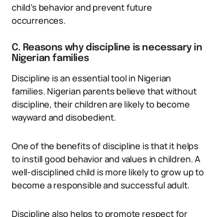
child’s behavior and prevent future
occurrences.
C. Reasons why discipline is necessary in
Nigerian families
Discipline is an essential tool in Nigerian
families. Nigerian parents believe that without
discipline, their children are likely to become
wayward and disobedient.
One of the benefits of discipline is that it helps
to instill good behavior and values in children. A
well-disciplined child is more likely to grow up to
become a responsible and successful adult.
Discipline also helps to promote respect for