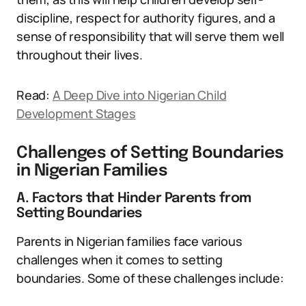
discipline, respect for authority figures, and a
sense of responsibility that will serve them well
throughout their lives.
Read:
A Deep Dive into Nigerian Child
Development Stages
Challenges of Setting Boundaries
in Nigerian Families
A. Factors that Hinder Parents from
Setting Boundaries
Parents in Nigerian families face various
challenges when it comes to setting
boundaries. Some of these challenges include: