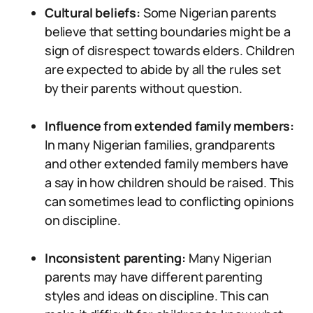
Cultural beliefs:
Some Nigerian parents
believe that setting boundaries might be a
sign of disrespect towards elders. Children
are expected to abide by all the rules set
by their parents without question.
Influence from extended family members:
In many Nigerian families, grandparents
and other extended family members have
a say in how children should be raised. This
can sometimes lead to conflicting opinions
on discipline.
Inconsistent parenting:
Many Nigerian
parents may have different parenting
styles and ideas on discipline. This can