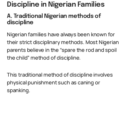
Discipline in Nigerian Families
A. Traditional Nigerian methods of
discipline
Nigerian families have always been known for
their strict disciplinary methods. Most Nigerian
parents believe in the “spare the rod and spoil
the child” method of discipline.
This traditional method of discipline involves
physical punishment such as caning or
spanking.