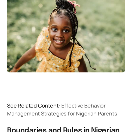
See Related Content:
Effective Behavior
Management Strategies for Nigerian Parents
Boundaries and Rules in Nigerian