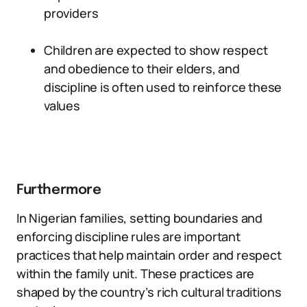
providers
Children are expected to show respect
and obedience to their elders, and
discipline is often used to reinforce these
values
Furthermore
In Nigerian families, setting boundaries and
enforcing discipline rules are important
practices that help maintain order and respect
within the family unit. These practices are
shaped by the country’s rich cultural traditions