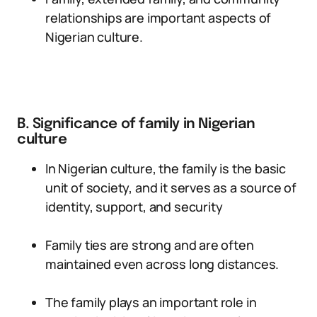
relationships are important aspects of
Nigerian culture.
B. Significance of family in Nigerian
culture
In Nigerian culture, the family is the basic
unit of society, and it serves as a source of
identity, support, and security
Family ties are strong and are often
maintained even across long distances.
The family plays an important role in