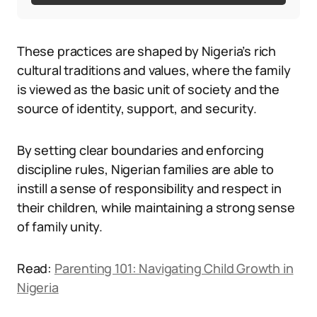
These practices are shaped by Nigeria’s rich
cultural traditions and values, where the family
is viewed as the basic unit of society and the
source of identity, support, and security.
By setting clear boundaries and enforcing
discipline rules, Nigerian families are able to
instill a sense of responsibility and respect in
their children, while maintaining a strong sense
of family unity.
Read:
Parenting 101: Navigating Child Growth in
Nigeria