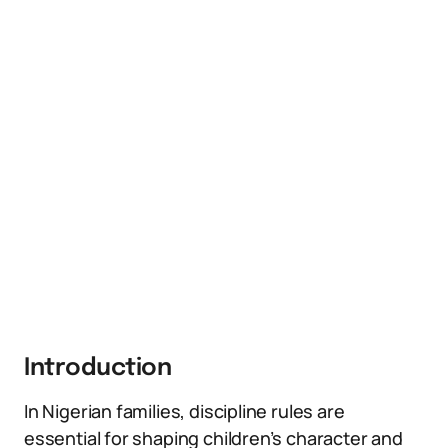
Introduction
In Nigerian families, discipline rules are
essential for shaping children’s character and