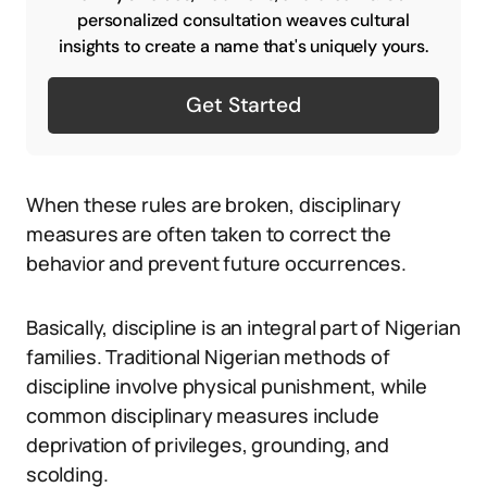
personalized consultation weaves cultural
insights to create a name that's uniquely yours.
Get Started
When these rules are broken, disciplinary
measures are often taken to correct the
behavior and prevent future occurrences.
Basically, discipline is an integral part of Nigerian
families. Traditional Nigerian methods of
discipline involve physical punishment, while
common disciplinary measures include
deprivation of privileges, grounding, and
scolding.