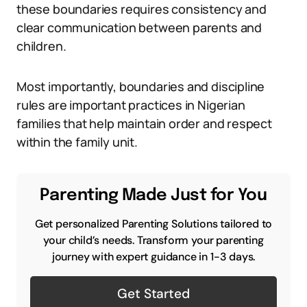
these boundaries requires consistency and
clear communication between parents and
children.
Most importantly, boundaries and discipline
rules are important practices in Nigerian
families that help maintain order and respect
within the family unit.
Parenting Made Just for You
Get personalized Parenting Solutions tailored to
your child’s needs. Transform your parenting
journey with expert guidance in 1-3 days.
Get Started