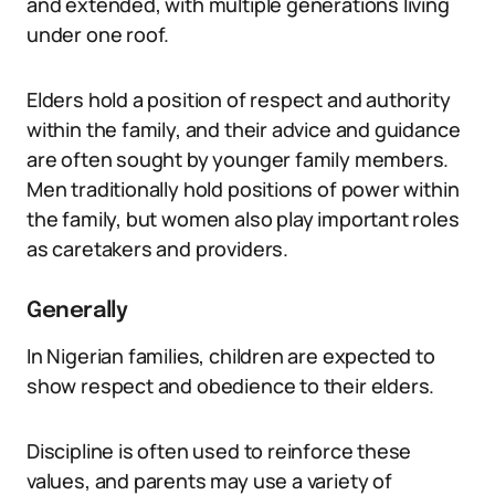
and extended, with multiple generations living
under one roof.
Elders hold a position of respect and authority
within the family, and their advice and guidance
are often sought by younger family members.
Men traditionally hold positions of power within
the family, but women also play important roles
as caretakers and providers.
Generally
In Nigerian families, children are expected to
show respect and obedience to their elders.
Discipline is often used to reinforce these
values, and parents may use a variety of