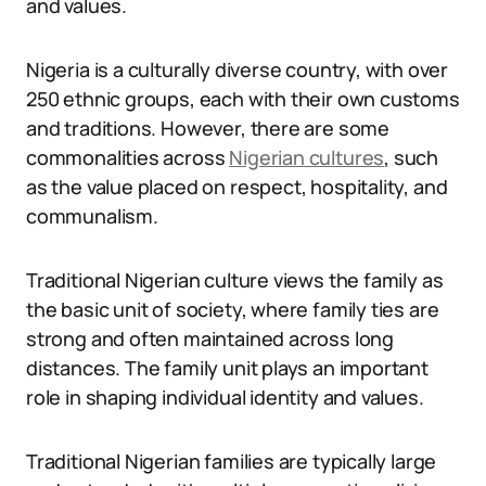
and values.
Nigeria is a culturally diverse country, with over
250 ethnic groups, each with their own customs
and traditions. However, there are some
commonalities across
Nigerian cultures
, such
as the value placed on respect, hospitality, and
communalism.
Traditional Nigerian culture views the family as
the basic unit of society, where family ties are
strong and often maintained across long
distances. The family unit plays an important
role in shaping individual identity and values.
Traditional Nigerian families are typically large