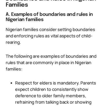
Families
A. Examples of boundaries and rules in
Nigerian families
Nigerian families consider setting boundaries
and enforcing rules as vital aspects of child-
rearing.
The following are examples of boundaries and
rules that are commonly in place in Nigerian
families:
Respect for elders is mandatory. Parents
expect children to consistently show
deference to older family members,
refraining from talking back or showing