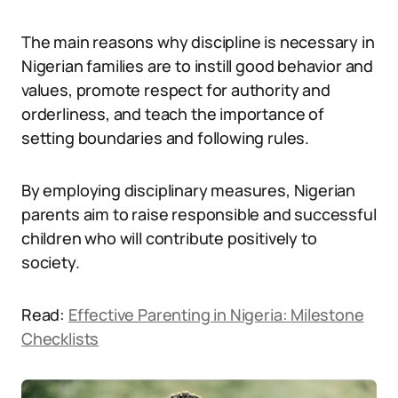
The main reasons why discipline is necessary in
Nigerian families are to instill good behavior and
values, promote respect for authority and
orderliness, and teach the importance of
setting boundaries and following rules.
By employing disciplinary measures, Nigerian
parents aim to raise responsible and successful
children who will contribute positively to
society.
Read:
Effective Parenting in Nigeria: Milestone
Checklists