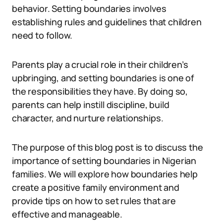
behavior. Setting boundaries involves
establishing rules and guidelines that children
need to follow.
Parents play a crucial role in their children’s
upbringing, and setting boundaries is one of
the responsibilities they have. By doing so,
parents can help instill discipline, build
character, and nurture relationships.
The purpose of this blog post is to discuss the
importance of setting boundaries in Nigerian
families. We will explore how boundaries help
create a positive family environment and
provide tips on how to set rules that are
effective and manageable.