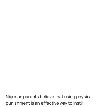
Nigerian parents believe that using physical
punishment is an effective way to instill