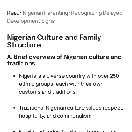
Read:
Nigerian Parenting: Recognizing Delayed
Development Signs
Nigerian Culture and Family
Structure
A. Brief overview of Nigerian culture and
traditions
Nigeria is a diverse country with over 250
ethnic groups, each with their own
customs and traditions
Traditional Nigerian culture values respect,
hospitality, and communalism
Family, extended family, and community