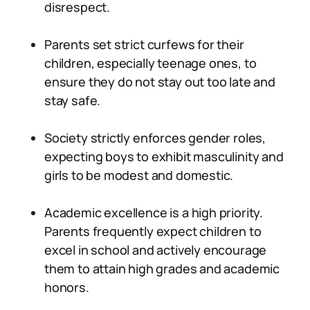
disrespect.
Parents set strict curfews for their
children, especially teenage ones, to
ensure they do not stay out too late and
stay safe.
Society strictly enforces gender roles,
expecting boys to exhibit masculinity and
girls to be modest and domestic.
Academic excellence is a high priority.
Parents frequently expect children to
excel in school and actively encourage
them to attain high grades and academic
honors.