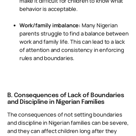
make it difficult for children to know what
behavior is acceptable.
Work/family imbalance:
Many Nigerian
parents struggle to find a balance between
work and family life. This can lead to a lack
of attention and consistency in enforcing
rules and boundaries.
B. Consequences of Lack of Boundaries
and Discipline in Nigerian Families
The consequences of not setting boundaries
and discipline in Nigerian families can be severe,
and they can affect children long after they