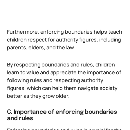
Furthermore, enforcing boundaries helps teach
children respect for authority figures, including
parents, elders, and the law.
By respecting boundaries and rules, children
learn to value and appreciate the importance of
following rules and respecting authority
figures, which can help them navigate society
better as they grow older.
C. Importance of enforcing boundaries
and rules