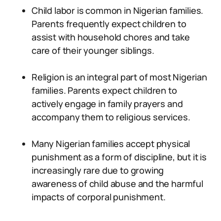
Child labor is common in Nigerian families.
Parents frequently expect children to
assist with household chores and take
care of their younger siblings.
Religion is an integral part of most Nigerian
families. Parents expect children to
actively engage in family prayers and
accompany them to religious services.
Many Nigerian families accept physical
punishment as a form of discipline, but it is
increasingly rare due to growing
awareness of child abuse and the harmful
impacts of corporal punishment.