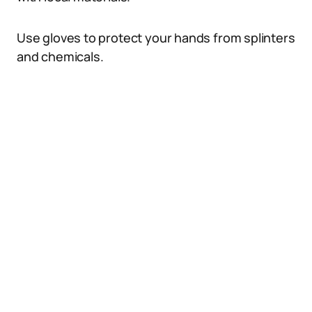
Use gloves to protect your hands from splinters
and chemicals.