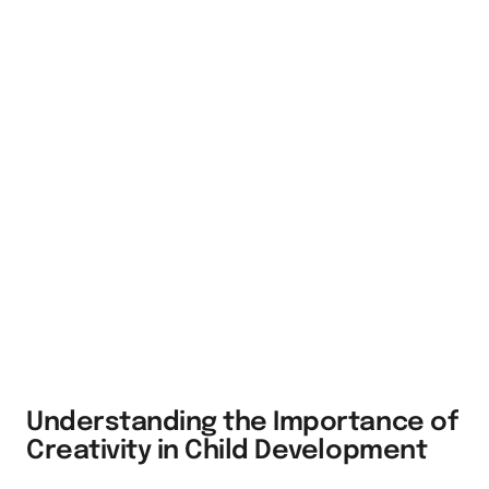
Understanding the Importance of
Creativity in Child Development