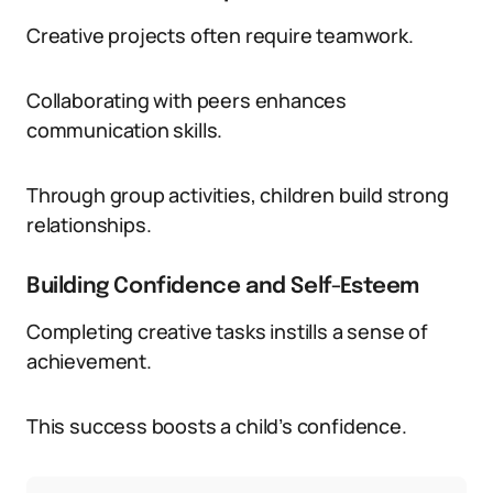
Creative projects often require teamwork.
Collaborating with peers enhances
communication skills.
Through group activities, children build strong
relationships.
Building Confidence and Self-Esteem
Completing creative tasks instills a sense of
achievement.
This success boosts a child’s confidence.