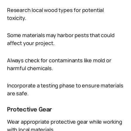
Research local wood types for potential
toxicity.
Some materials may harbor pests that could
affect your project.
Always check for contaminants like mold or
harmful chemicals.
Incorporate a testing phase to ensure materials
are safe.
Protective Gear
Wear appropriate protective gear while working
with local materials.