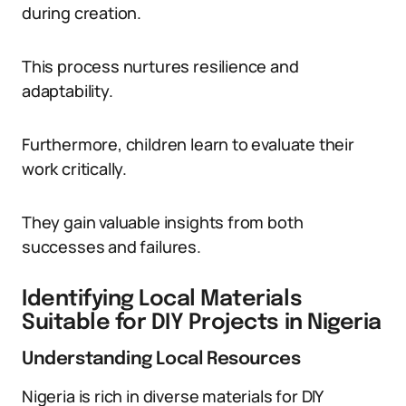
during creation.
This process nurtures resilience and
adaptability.
Furthermore, children learn to evaluate their
work critically.
They gain valuable insights from both
successes and failures.
Identifying Local Materials
Suitable for DIY Projects in Nigeria
Understanding Local Resources
Nigeria is rich in diverse materials for DIY