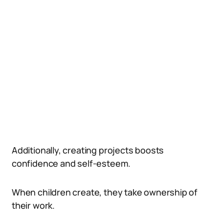
Additionally, creating projects boosts
confidence and self-esteem.
When children create, they take ownership of
their work.