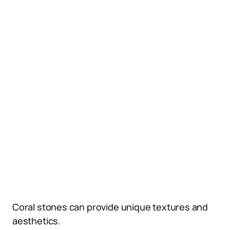
Coral stones can provide unique textures and
aesthetics.