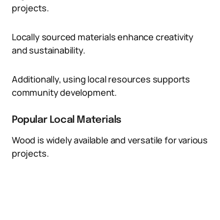
projects.
Locally sourced materials enhance creativity
and sustainability.
Additionally, using local resources supports
community development.
Popular Local Materials
Wood is widely available and versatile for various
projects.