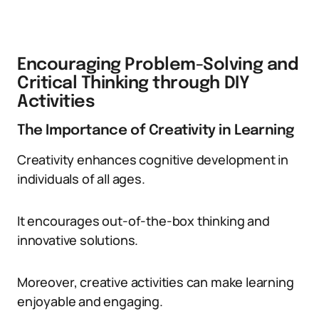
Encouraging Problem-Solving and
Critical Thinking through DIY
Activities
The Importance of Creativity in Learning
Creativity enhances cognitive development in
individuals of all ages.
It encourages out-of-the-box thinking and
innovative solutions.
Moreover, creative activities can make learning
enjoyable and engaging.