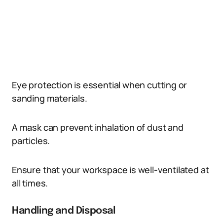
Eye protection is essential when cutting or
sanding materials.
A mask can prevent inhalation of dust and
particles.
Ensure that your workspace is well-ventilated at
all times.
Handling and Disposal