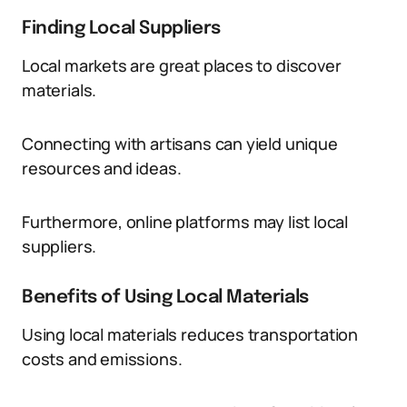
Finding Local Suppliers
Local markets are great places to discover
materials.
Connecting with artisans can yield unique
resources and ideas.
Furthermore, online platforms may list local
suppliers.
Benefits of Using Local Materials
Using local materials reduces transportation
costs and emissions.