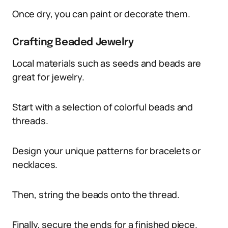
Once dry, you can paint or decorate them.
Crafting Beaded Jewelry
Local materials such as seeds and beads are
great for jewelry.
Start with a selection of colorful beads and
threads.
Design your unique patterns for bracelets or
necklaces.
Then, string the beads onto the thread.
Finally, secure the ends for a finished piece.