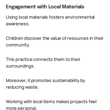
Engagement with Local Materials
Using local materials fosters environmental
awareness.
Children discover the value of resources in their
community.
This practice connects them to their
surroundings.
Moreover, it promotes sustainability by
reducing waste.
Working with local items makes projects feel
more personal.