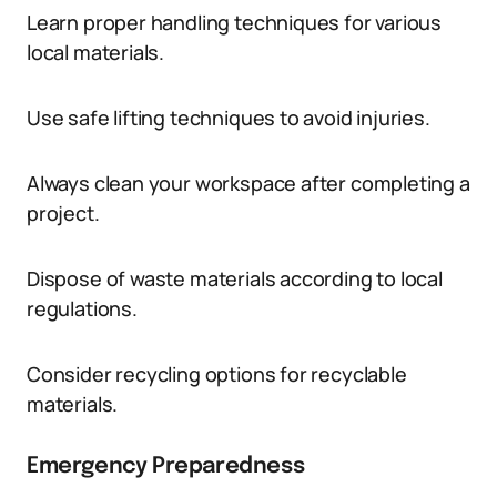
Learn proper handling techniques for various
local materials.
Use safe lifting techniques to avoid injuries.
Always clean your workspace after completing a
project.
Dispose of waste materials according to local
regulations.
Consider recycling options for recyclable
materials.
Emergency Preparedness