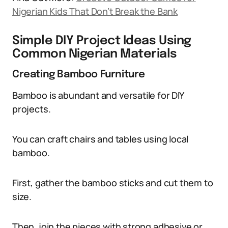
Nigerian Kids That Don’t Break the Bank
Simple DIY Project Ideas Using
Common Nigerian Materials
Creating Bamboo Furniture
Bamboo is abundant and versatile for DIY
projects.
You can craft chairs and tables using local
bamboo.
First, gather the bamboo sticks and cut them to
size.
Then, join the pieces with strong adhesive or