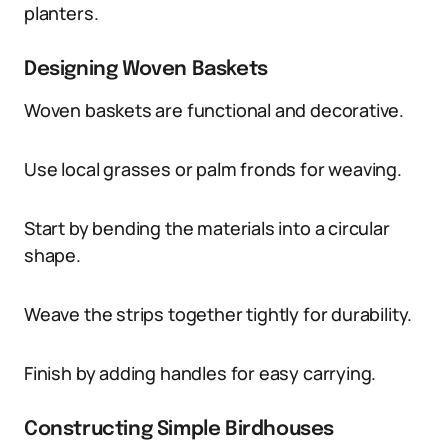
planters.
Designing Woven Baskets
Woven baskets are functional and decorative.
Use local grasses or palm fronds for weaving.
Start by bending the materials into a circular
shape.
Weave the strips together tightly for durability.
Finish by adding handles for easy carrying.
Constructing Simple Birdhouses