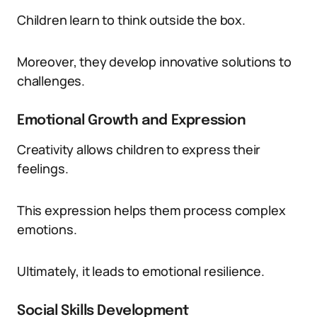
Children learn to think outside the box.
Moreover, they develop innovative solutions to
challenges.
Emotional Growth and Expression
Creativity allows children to express their
feelings.
This expression helps them process complex
emotions.
Ultimately, it leads to emotional resilience.
Social Skills Development