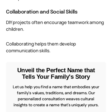
Collaboration and Social Skills
DIY projects often encourage teamwork among
children.
Collaborating helps them develop
communication skills.
Unveil the Perfect Name that
Tells Your Family's Story
Let us help you find a name that embodies your
family's values, traditions, and dreams. Our
personalized consultation weaves cultural
insights to create a name that's uniquely yours.