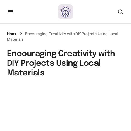
Home
Encouraging Creativity with DIY Projects Using Local
Materials
Encouraging Creativity with
DIY Projects Using Local
Materials