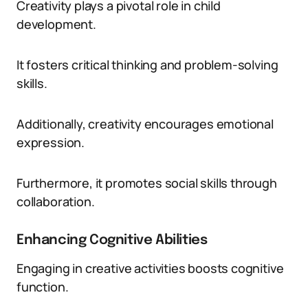
Creativity plays a pivotal role in child
development.
It fosters critical thinking and problem-solving
skills.
Additionally, creativity encourages emotional
expression.
Furthermore, it promotes social skills through
collaboration.
Enhancing Cognitive Abilities
Engaging in creative activities boosts cognitive
function.