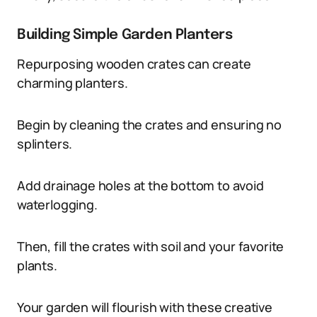
Building Simple Garden Planters
Repurposing wooden crates can create
charming planters.
Begin by cleaning the crates and ensuring no
splinters.
Add drainage holes at the bottom to avoid
waterlogging.
Then, fill the crates with soil and your favorite
plants.
Your garden will flourish with these creative