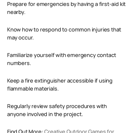
Prepare for emergencies by having a first-aid kit
nearby.
Know how to respond to common injuries that
may occur.
Familiarize yourself with emergency contact
numbers.
Keep a fire extinguisher accessible if using
flammable materials.
Regularly review safety procedures with
anyone involved in the project.
Find Out More:
Creative Outdoor Games for