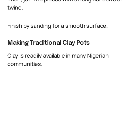
twine.
Finish by sanding for a smooth surface.
Making Traditional Clay Pots
Clay is readily available in many Nigerian
communities.