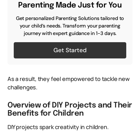
Parenting Made Just for You
Get personalized Parenting Solutions tailored to
your child’s needs. Transform your parenting
journey with expert guidance in 1-3 days.
Get Started
As a result, they feel empowered to tackle new
challenges.
Overview of DIY Projects and Their
Benefits for Children
DIY projects spark creativity in children.