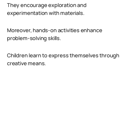
They encourage exploration and
experimentation with materials.
Moreover, hands-on activities enhance
problem-solving skills.
Children learn to express themselves through
creative means.