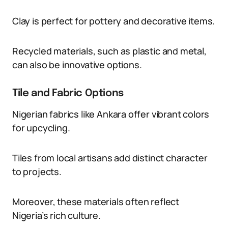
Clay is perfect for pottery and decorative items.
Recycled materials, such as plastic and metal,
can also be innovative options.
Tile and Fabric Options
Nigerian fabrics like Ankara offer vibrant colors
for upcycling.
Tiles from local artisans add distinct character
to projects.
Moreover, these materials often reflect
Nigeria’s rich culture.