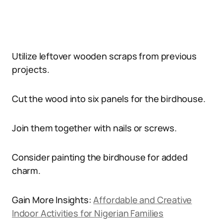
Utilize leftover wooden scraps from previous
projects.
Cut the wood into six panels for the birdhouse.
Join them together with nails or screws.
Consider painting the birdhouse for added
charm.
Gain More Insights:
Affordable and Creative
Indoor Activities for Nigerian Families