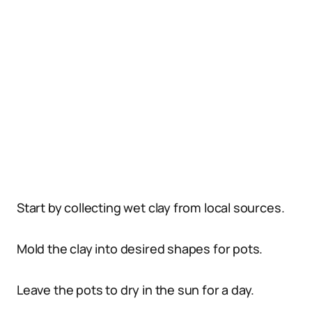
Start by collecting wet clay from local sources.
Mold the clay into desired shapes for pots.
Leave the pots to dry in the sun for a day.