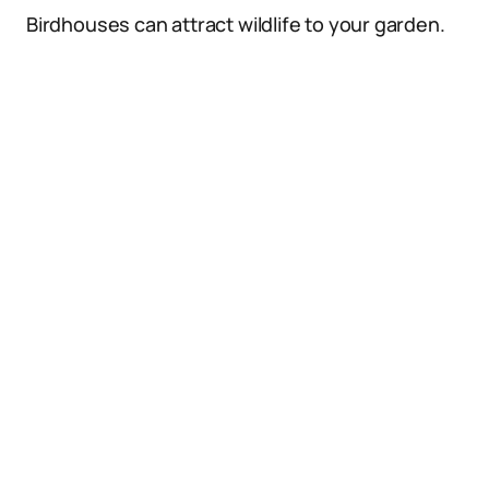
Birdhouses can attract wildlife to your garden.