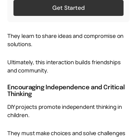
Get Started
They learn to share ideas and compromise on
solutions.
Ultimately, this interaction builds friendships
and community.
Encouraging Independence and Critical
Thinking
DIY projects promote independent thinking in
children.
They must make choices and solve challenges