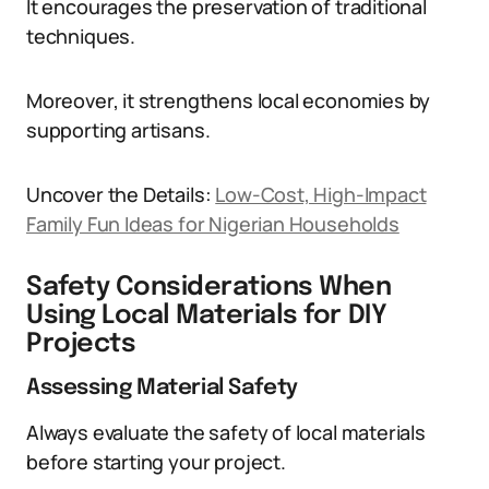
It encourages the preservation of traditional
techniques.
Moreover, it strengthens local economies by
supporting artisans.
Uncover the Details:
Low-Cost, High-Impact
Family Fun Ideas for Nigerian Households
Safety Considerations When
Using Local Materials for DIY
Projects
Assessing Material Safety
Always evaluate the safety of local materials
before starting your project.