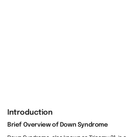
Introduction
Brief Overview of Down Syndrome