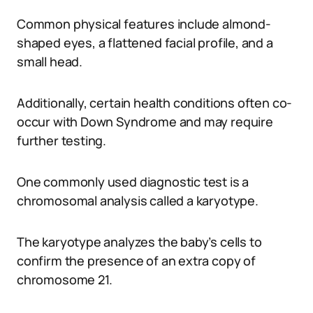
Common physical features include almond-
shaped eyes, a flattened facial profile, and a
small head.
Additionally, certain health conditions often co-
occur with Down Syndrome and may require
further testing.
One commonly used diagnostic test is a
chromosomal analysis called a karyotype.
The karyotype analyzes the baby’s cells to
confirm the presence of an extra copy of
chromosome 21.