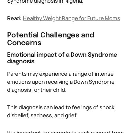
Syndrome diagnosis in Nigeria.
Read:
Healthy Weight Range for Future Moms
Potential Challenges and
Concerns
Emotional impact of a Down Syndrome
diagnosis
Parents may experience a range of intense
emotions upon receiving a Down Syndrome
diagnosis for their child.
This diagnosis can lead to feelings of shock,
disbelief, sadness, and grief.
It is important for parents to seek support from