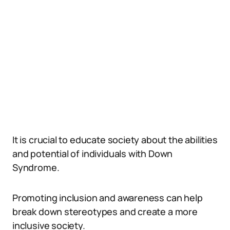
It is crucial to educate society about the abilities
and potential of individuals with Down
Syndrome.
Promoting inclusion and awareness can help
break down stereotypes and create a more
inclusive society.