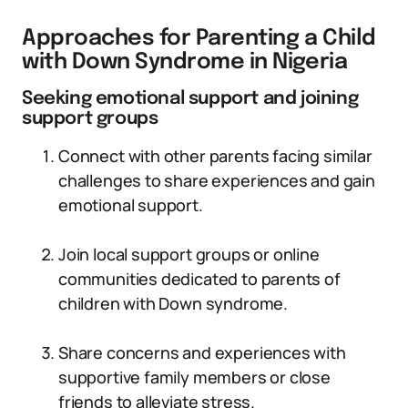
Approaches for Parenting a Child
with Down Syndrome in Nigeria
Seeking emotional support and joining
support groups
Connect with other parents facing similar
challenges to share experiences and gain
emotional support.
Join local support groups or online
communities dedicated to parents of
children with Down syndrome.
Share concerns and experiences with
supportive family members or close
friends to alleviate stress.