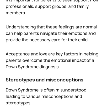
professionals, support groups, and family
members.
Understanding that these feelings are normal
can help parents navigate their emotions and
provide the necessary care for their child.
Acceptance and love are key factors in helping
parents overcome the emotional impact of a
Down Syndrome diagnosis.
Stereotypes and misconceptions
Down Syndrome is often misunderstood,
leading to various misconceptions and
stereotypes.