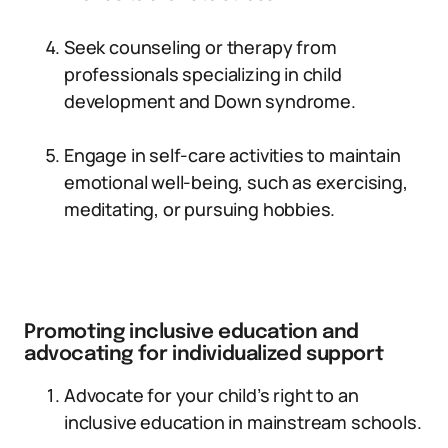
Seek counseling or therapy from
professionals specializing in child
development and Down syndrome.
Engage in self-care activities to maintain
emotional well-being, such as exercising,
meditating, or pursuing hobbies.
Promoting inclusive education and
advocating for individualized support
Advocate for your child’s right to an
inclusive education in mainstream schools.