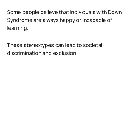
Some people believe that individuals with Down
Syndrome are always happy or incapable of
learning.
These stereotypes can lead to societal
discrimination and exclusion.