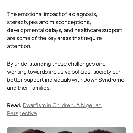
The emotional impact of a diagnosis,
stereotypes and misconceptions,
developmental delays, and healthcare support
are some of the key areas that require
attention.
By understanding these challenges and
working towards inclusive policies, society can
better support individuals with Down Syndrome
and their families.
Read:
Dwarfism in Children: A Nigerian
Perspective