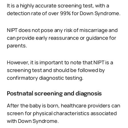
It is a highly accurate screening test, with a
detection rate of over 99% for Down Syndrome.
NIPT does not pose any risk of miscarriage and
can provide early reassurance or guidance for
parents.
However, it is important to note that NIPT is a
screening test and should be followed by
confirmatory diagnostic testing.
Postnatal screening and diagnosis
After the baby is born, healthcare providers can
screen for physical characteristics associated
with Down Syndrome.