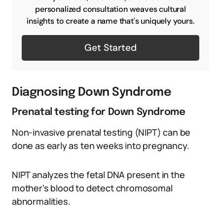
personalized consultation weaves cultural
insights to create a name that's uniquely yours.
Get Started
Diagnosing Down Syndrome
Prenatal testing for Down Syndrome
Non-invasive prenatal testing (NIPT) can be
done as early as ten weeks into pregnancy.
NIPT analyzes the fetal DNA present in the
mother’s blood to detect chromosomal
abnormalities.