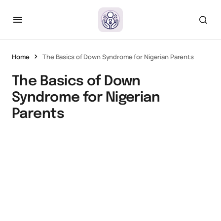
Home
The Basics of Down Syndrome for Nigerian Parents
The Basics of Down
Syndrome for Nigerian
Parents