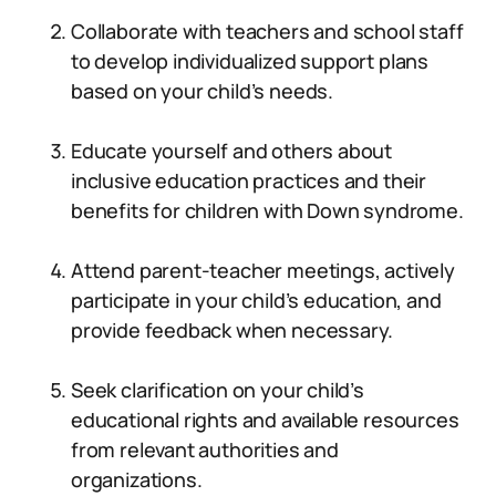
Collaborate with teachers and school staff
to develop individualized support plans
based on your child’s needs.
Educate yourself and others about
inclusive education practices and their
benefits for children with Down syndrome.
Attend parent-teacher meetings, actively
participate in your child’s education, and
provide feedback when necessary.
Seek clarification on your child’s
educational rights and available resources
from relevant authorities and
organizations.