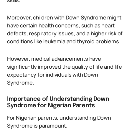
skills.
Moreover, children with Down Syndrome might
have certain health concerns, such as heart
defects, respiratory issues, and a higher risk of
conditions like leukemia and thyroid problems.
However, medical advancements have
significantly improved the quality of life and life
expectancy for individuals with Down
Syndrome.
Importance of Understanding Down
Syndrome for Nigerian Parents
For Nigerian parents, understanding Down
Syndrome is paramount.