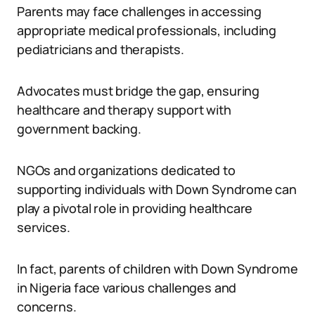
Parents may face challenges in accessing
appropriate medical professionals, including
pediatricians and therapists.
Advocates must bridge the gap, ensuring
healthcare and therapy support with
government backing.
NGOs and organizations dedicated to
supporting individuals with Down Syndrome can
play a pivotal role in providing healthcare
services.
In fact, parents of children with Down Syndrome
in Nigeria face various challenges and
concerns.