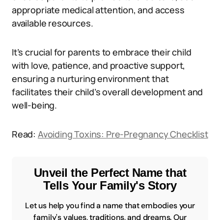
appropriate medical attention, and access
available resources.
It’s crucial for parents to embrace their child
with love, patience, and proactive support,
ensuring a nurturing environment that
facilitates their child’s overall development and
well-being.
Read:
Avoiding Toxins: Pre-Pregnancy Checklist
Unveil the Perfect Name that
Tells Your Family's Story
Let us help you find a name that embodies your
family's values, traditions, and dreams. Our