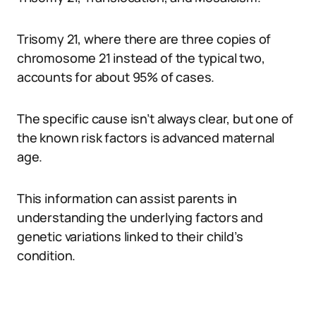
Trisomy 21, where there are three copies of
chromosome 21 instead of the typical two,
accounts for about 95% of cases.
The specific cause isn’t always clear, but one of
the known risk factors is advanced maternal
age.
This information can assist parents in
understanding the underlying factors and
genetic variations linked to their child’s
condition.