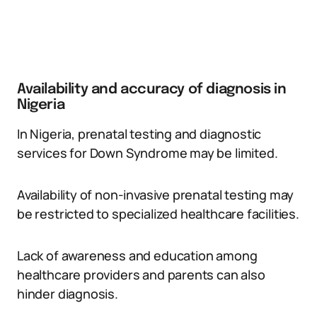
Availability and accuracy of diagnosis in
Nigeria
In Nigeria, prenatal testing and diagnostic
services for Down Syndrome may be limited.
Availability of non-invasive prenatal testing may
be restricted to specialized healthcare facilities.
Lack of awareness and education among
healthcare providers and parents can also
hinder diagnosis.