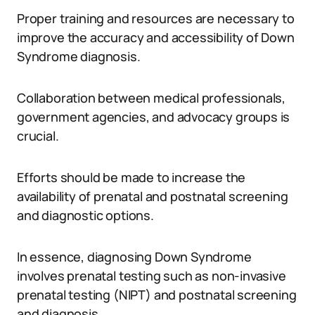
Proper training and resources are necessary to
improve the accuracy and accessibility of Down
Syndrome diagnosis.
Collaboration between medical professionals,
government agencies, and advocacy groups is
crucial.
Efforts should be made to increase the
availability of prenatal and postnatal screening
and diagnostic options.
In essence, diagnosing Down Syndrome
involves prenatal testing such as non-invasive
prenatal testing (NIPT) and postnatal screening
and diagnosis.