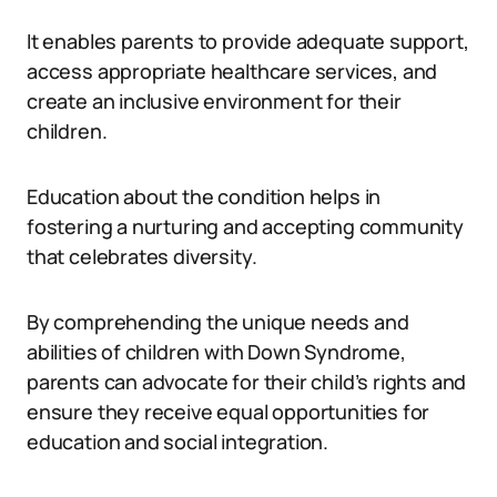
It enables parents to provide adequate support,
access appropriate healthcare services, and
create an inclusive environment for their
children.
Education about the condition helps in
fostering a nurturing and accepting community
that celebrates diversity.
By comprehending the unique needs and
abilities of children with Down Syndrome,
parents can advocate for their child’s rights and
ensure they receive equal opportunities for
education and social integration.