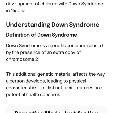
development of children with Down Syndrome
in Nigeria.
Understanding Down Syndrome
Definition of Down Syndrome
Down Syndrome is a genetic condition caused
by the presence of an extra copy of
chromosome 21.
This additional genetic material affects the way
a person develops, leading to physical
characteristics like distinct facial features and
potential health concerns.