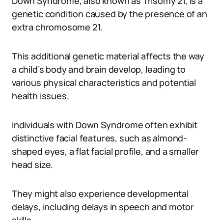
Down Syndrome, also known as Trisomy 21, is a
genetic condition caused by the presence of an
extra chromosome 21.
This additional genetic material affects the way
a child’s body and brain develop, leading to
various physical characteristics and potential
health issues.
Individuals with Down Syndrome often exhibit
distinctive facial features, such as almond-
shaped eyes, a flat facial profile, and a smaller
head size.
They might also experience developmental
delays, including delays in speech and motor