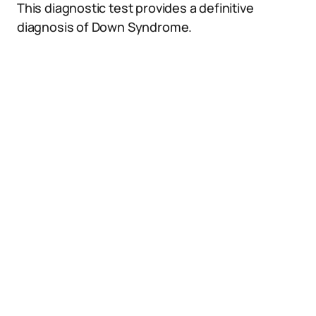
This diagnostic test provides a definitive
diagnosis of Down Syndrome.