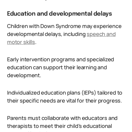
Education and developmental delays
Children with Down Syndrome may experience
developmental delays, including
speech and
motor skills
.
Early intervention programs and specialized
education can support their learning and
development.
Individualized education plans (IEPs) tailored to
their specific needs are vital for their progress.
Parents must collaborate with educators and
therapists to meet their child’s educational