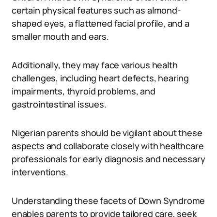
certain physical features such as almond-
shaped eyes, a flattened facial profile, and a
smaller mouth and ears.
Additionally, they may face various health
challenges, including heart defects, hearing
impairments, thyroid problems, and
gastrointestinal issues.
Nigerian parents should be vigilant about these
aspects and collaborate closely with healthcare
professionals for early diagnosis and necessary
interventions.
Understanding these facets of Down Syndrome
enables parents to provide tailored care, seek