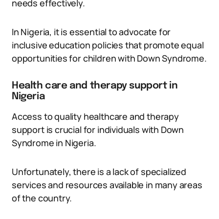
needs effectively.
In Nigeria, it is essential to advocate for
inclusive education policies that promote equal
opportunities for children with Down Syndrome.
Health care and therapy support in
Nigeria
Access to quality healthcare and therapy
support is crucial for individuals with Down
Syndrome in Nigeria.
Unfortunately, there is a lack of specialized
services and resources available in many areas
of the country.