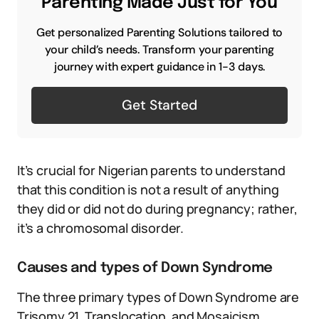
Parenting Made Just for You
Get personalized Parenting Solutions tailored to
your child’s needs. Transform your parenting
journey with expert guidance in 1-3 days.
Get Started
It’s crucial for Nigerian parents to understand
that this condition is not a result of anything
they did or did not do during pregnancy; rather,
it’s a chromosomal disorder.
Causes and types of Down Syndrome
The three primary types of Down Syndrome are
Trisomy 21, Translocation, and Mosaicism.