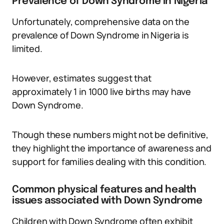
Prevalence of Down Syndrome in Nigeria
Unfortunately, comprehensive data on the
prevalence of Down Syndrome in Nigeria is
limited.
However, estimates suggest that
approximately 1 in 1000 live births may have
Down Syndrome.
Though these numbers might not be definitive,
they highlight the importance of awareness and
support for families dealing with this condition.
Common physical features and health
issues associated with Down Syndrome
Children with Down Syndrome often exhibit