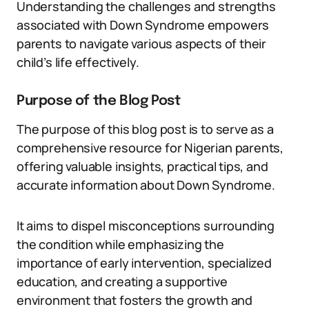
Understanding the challenges and strengths
associated with Down Syndrome empowers
parents to navigate various aspects of their
child’s life effectively.
Purpose of the Blog Post
The purpose of this blog post is to serve as a
comprehensive resource for Nigerian parents,
offering valuable insights, practical tips, and
accurate information about Down Syndrome.
It aims to dispel misconceptions surrounding
the condition while emphasizing the
importance of early intervention, specialized
education, and creating a supportive
environment that fosters the growth and