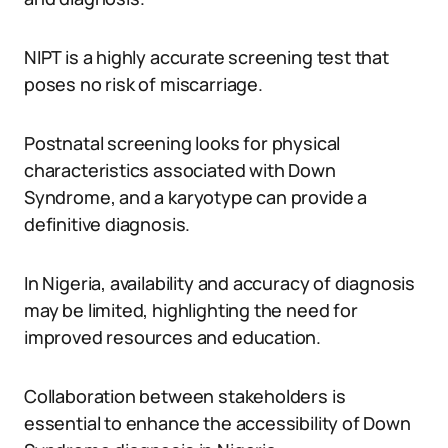
NIPT is a highly accurate screening test that
poses no risk of miscarriage.
Postnatal screening looks for physical
characteristics associated with Down
Syndrome, and a karyotype can provide a
definitive diagnosis.
In Nigeria, availability and accuracy of diagnosis
may be limited, highlighting the need for
improved resources and education.
Collaboration between stakeholders is
essential to enhance the accessibility of Down