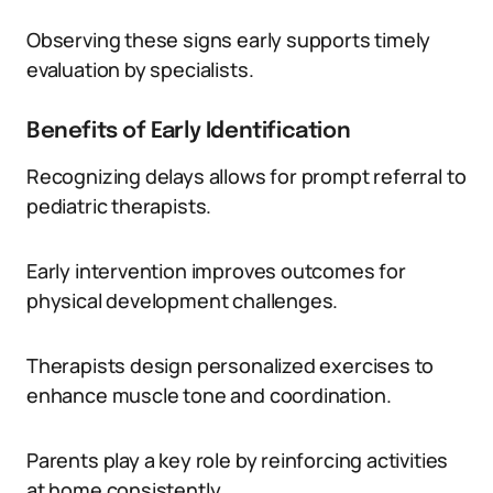
Observing these signs early supports timely
evaluation by specialists.
Benefits of Early Identification
Recognizing delays allows for prompt referral to
pediatric therapists.
Early intervention improves outcomes for
physical development challenges.
Therapists design personalized exercises to
enhance muscle tone and coordination.
Parents play a key role by reinforcing activities
at home consistently.