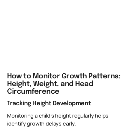
How to Monitor Growth Patterns:
Height, Weight, and Head
Circumference
Tracking Height Development
Monitoring a child’s height regularly helps
identify growth delays early.