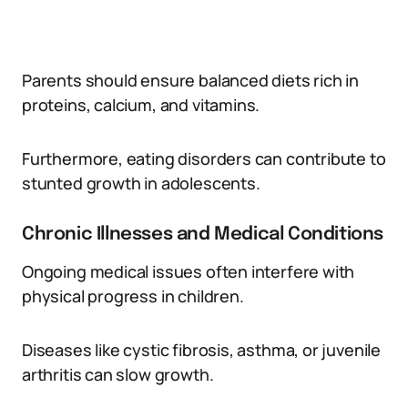
Parents should ensure balanced diets rich in
proteins, calcium, and vitamins.
Furthermore, eating disorders can contribute to
stunted growth in adolescents.
Chronic Illnesses and Medical Conditions
Ongoing medical issues often interfere with
physical progress in children.
Diseases like cystic fibrosis, asthma, or juvenile
arthritis can slow growth.