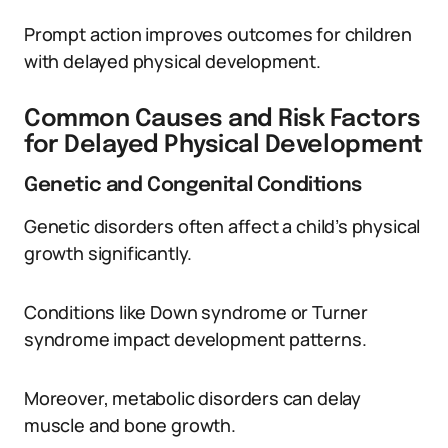
Prompt action improves outcomes for children
with delayed physical development.
Common Causes and Risk Factors
for Delayed Physical Development
Genetic and Congenital Conditions
Genetic disorders often affect a child’s physical
growth significantly.
Conditions like Down syndrome or Turner
syndrome impact development patterns.
Moreover, metabolic disorders can delay
muscle and bone growth.