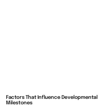
Factors That Influence Developmental
Milestones