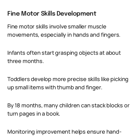
Fine Motor Skills Development
Fine motor skills involve smaller muscle
movements, especially in hands and fingers.
Infants often start grasping objects at about
three months.
Toddlers develop more precise skills like picking
up small items with thumb and finger.
By 18 months, many children can stack blocks or
turn pages in a book.
Monitoring improvement helps ensure hand-