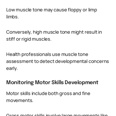
Low muscle tone may cause floppy or limp
limbs.
Conversely, high muscle tone might result in
stiff or rigid muscles.
Health professionals use muscle tone
assessment to detect developmental concerns
early.
Monitoring Motor Skills Development
Motor skills include both gross and fine
movements.
Gross motor skills involve large movements like