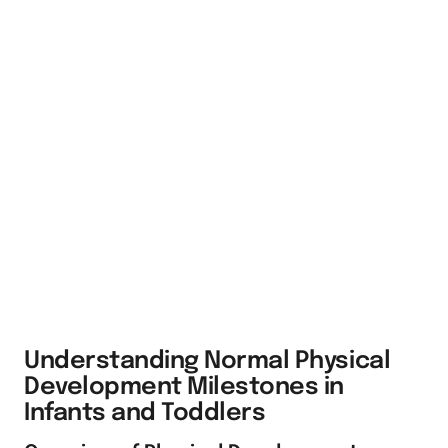
Understanding Normal Physical
Development Milestones in
Infants and Toddlers