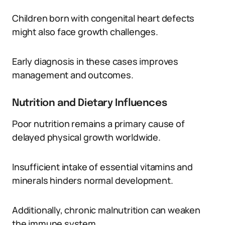
Children born with congenital heart defects
might also face growth challenges.
Early diagnosis in these cases improves
management and outcomes.
Nutrition and Dietary Influences
Poor nutrition remains a primary cause of
delayed physical growth worldwide.
Insufficient intake of essential vitamins and
minerals hinders normal development.
Additionally, chronic malnutrition can weaken
the immune system.