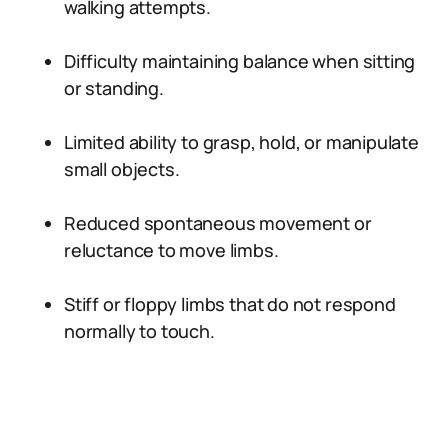
walking attempts.
Difficulty maintaining balance when sitting
or standing.
Limited ability to grasp, hold, or manipulate
small objects.
Reduced spontaneous movement or
reluctance to move limbs.
Stiff or floppy limbs that do not respond
normally to touch.