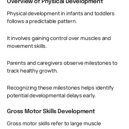
Overview of Physical Development
Physical development in infants and toddlers
follows a predictable pattern.
It involves gaining control over muscles and
movement skills.
Parents and caregivers observe milestones to
track healthy growth.
Recognizing these milestones helps identify
potential developmental delays early.
Gross Motor Skills Development
Gross motor skills refer to large muscle