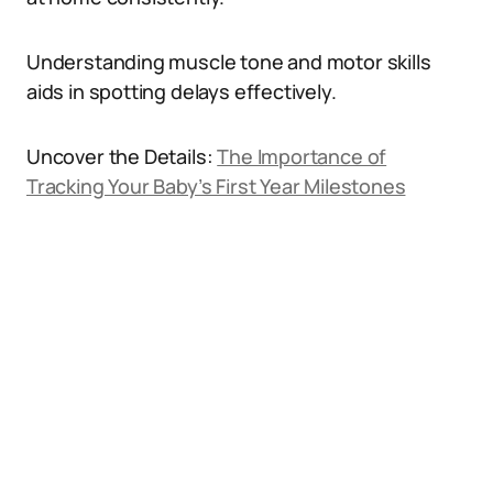
Understanding muscle tone and motor skills
aids in spotting delays effectively.
Uncover the Details:
The Importance of
Tracking Your Baby’s First Year Milestones