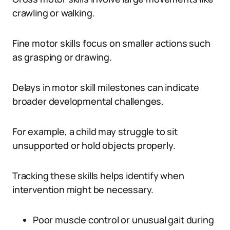
crawling or walking.
Fine motor skills focus on smaller actions such
as grasping or drawing.
Delays in motor skill milestones can indicate
broader developmental challenges.
For example, a child may struggle to sit
unsupported or hold objects properly.
Tracking these skills helps identify when
intervention might be necessary.
Poor muscle control or unusual gait during