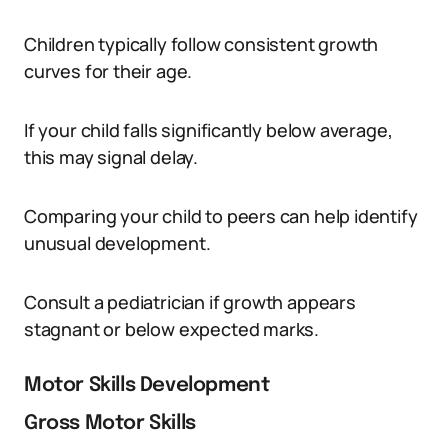
Children typically follow consistent growth
curves for their age.
If your child falls significantly below average,
this may signal delay.
Comparing your child to peers can help identify
unusual development.
Consult a pediatrician if growth appears
stagnant or below expected marks.
Motor Skills Development
Gross Motor Skills