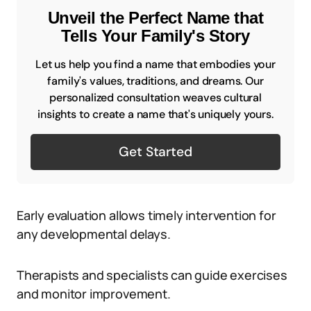
Unveil the Perfect Name that
Tells Your Family's Story
Let us help you find a name that embodies your
family's values, traditions, and dreams. Our
personalized consultation weaves cultural
insights to create a name that's uniquely yours.
Get Started
Early evaluation allows timely intervention for
any developmental delays.
Therapists and specialists can guide exercises
and monitor improvement.