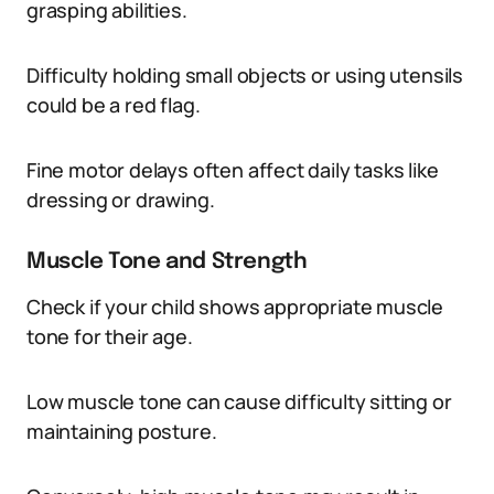
grasping abilities.
Difficulty holding small objects or using utensils
could be a red flag.
Fine motor delays often affect daily tasks like
dressing or drawing.
Muscle Tone and Strength
Check if your child shows appropriate muscle
tone for their age.
Low muscle tone can cause difficulty sitting or
maintaining posture.