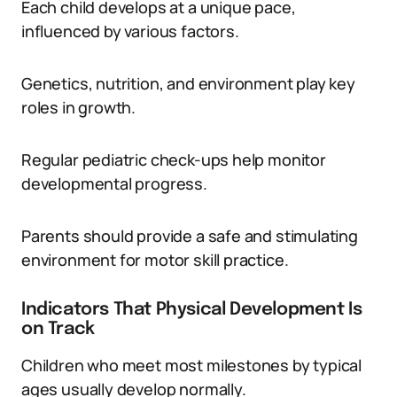
Each child develops at a unique pace,
influenced by various factors.
Genetics, nutrition, and environment play key
roles in growth.
Regular pediatric check-ups help monitor
developmental progress.
Parents should provide a safe and stimulating
environment for motor skill practice.
Indicators That Physical Development Is
on Track
Children who meet most milestones by typical
ages usually develop normally.