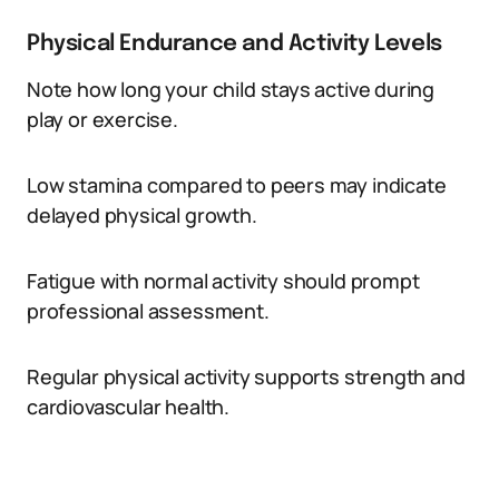
Physical Endurance and Activity Levels
Note how long your child stays active during
play or exercise.
Low stamina compared to peers may indicate
delayed physical growth.
Fatigue with normal activity should prompt
professional assessment.
Regular physical activity supports strength and
cardiovascular health.