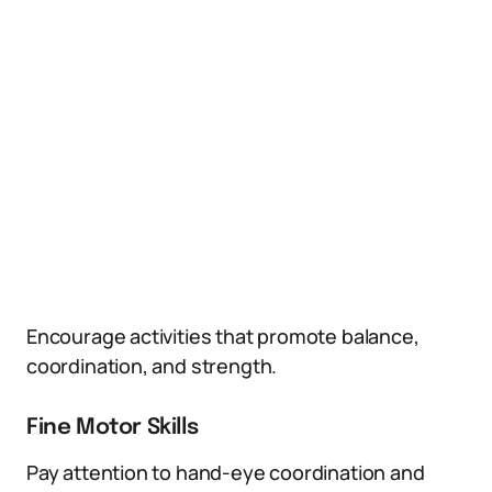
Encourage activities that promote balance,
coordination, and strength.
Fine Motor Skills
Pay attention to hand-eye coordination and