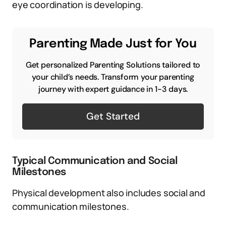
eye coordination is developing.
Parenting Made Just for You
Get personalized Parenting Solutions tailored to
your child’s needs. Transform your parenting
journey with expert guidance in 1-3 days.
Get Started
Typical Communication and Social
Milestones
Physical development also includes social and
communication milestones.