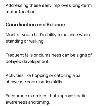
Addressing these early improves long-term
motor function.
Coordination and Balance
Monitor your child’s ability to balance when
standing or walking.
Frequent falls or clumsiness can be signs of
delayed development.
Activities like hopping or catching a ball
showcase coordination skills.
Encourage exercises that improve spatial
awareness and timing.