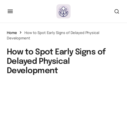
Home
How to Spot Early Signs of Delayed Physical
Development
How to Spot Early Signs of
Delayed Physical
Development