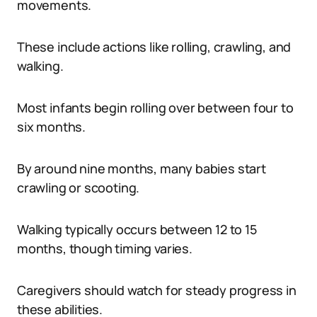
movements.
These include actions like rolling, crawling, and
walking.
Most infants begin rolling over between four to
six months.
By around nine months, many babies start
crawling or scooting.
Walking typically occurs between 12 to 15
months, though timing varies.
Caregivers should watch for steady progress in
these abilities.