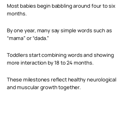
Most babies begin babbling around four to six
months.
By one year, many say simple words such as
“mama” or “dada.”
Toddlers start combining words and showing
more interaction by 18 to 24 months.
These milestones reflect healthy neurological
and muscular growth together.