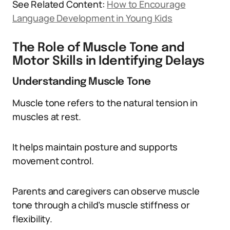
See Related Content:
How to Encourage
Language Development in Young Kids
The Role of Muscle Tone and
Motor Skills in Identifying Delays
Understanding Muscle Tone
Muscle tone refers to the natural tension in
muscles at rest.
It helps maintain posture and supports
movement control.
Parents and caregivers can observe muscle
tone through a child’s muscle stiffness or
flexibility.