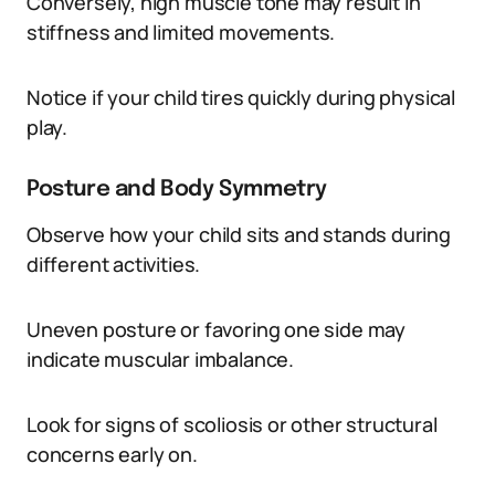
Conversely, high muscle tone may result in
stiffness and limited movements.
Notice if your child tires quickly during physical
play.
Posture and Body Symmetry
Observe how your child sits and stands during
different activities.
Uneven posture or favoring one side may
indicate muscular imbalance.
Look for signs of scoliosis or other structural
concerns early on.