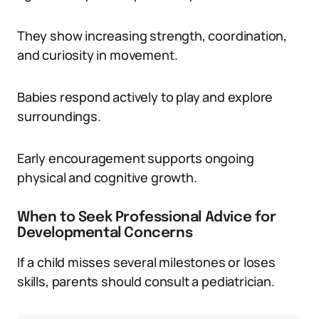
They show increasing strength, coordination,
and curiosity in movement.
Babies respond actively to play and explore
surroundings.
Early encouragement supports ongoing
physical and cognitive growth.
When to Seek Professional Advice for
Developmental Concerns
If a child misses several milestones or loses
skills, parents should consult a pediatrician.