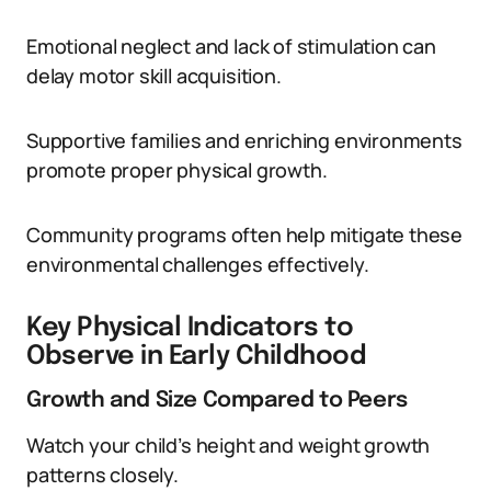
Emotional neglect and lack of stimulation can
delay motor skill acquisition.
Supportive families and enriching environments
promote proper physical growth.
Community programs often help mitigate these
environmental challenges effectively.
Key Physical Indicators to
Observe in Early Childhood
Growth and Size Compared to Peers
Watch your child’s height and weight growth
patterns closely.