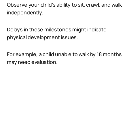
Observe your child’s ability to sit, crawl, and walk
independently.
Delays in these milestones might indicate
physical development issues.
For example, a child unable to walk by 18 months
may need evaluation.