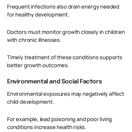
Frequent infections also drain energy needed
for healthy development.
Doctors must monitor growth closely in children
with chronic illnesses.
Timely treatment of these conditions supports
better growth outcomes.
Environmental and Social Factors
Environmental exposures may negatively affect
child development.
For example, lead poisoning and poor living
conditions increase health risks.