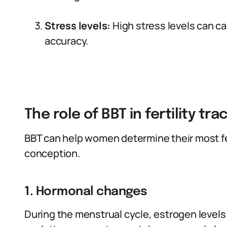
Stress levels:
High stress levels can cau
accuracy.
The role of BBT in fertility tra
BBT can help women determine their most fe
conception.
1. Hormonal changes
During the menstrual cycle, estrogen levels i