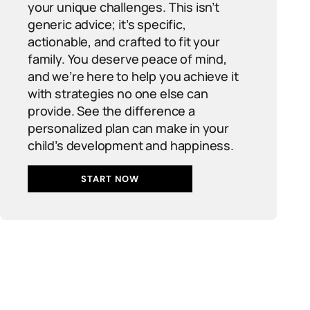
your unique challenges. This isn’t
generic advice; it’s specific,
actionable, and crafted to fit your
family. You deserve peace of mind,
and we’re here to help you achieve it
with strategies no one else can
provide. See the difference a
personalized plan can make in your
child’s development and happiness.
START NOW