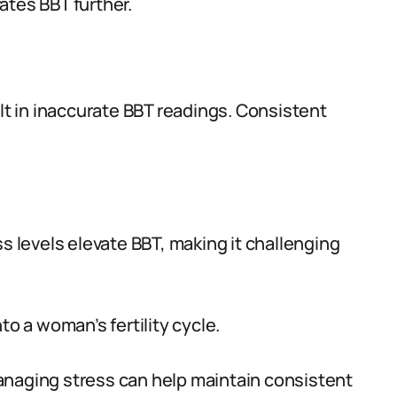
ates BBT further.
ult in inaccurate BBT readings. Consistent
ss levels elevate BBT, making it challenging
to a woman’s fertility cycle.
anaging stress can help maintain consistent