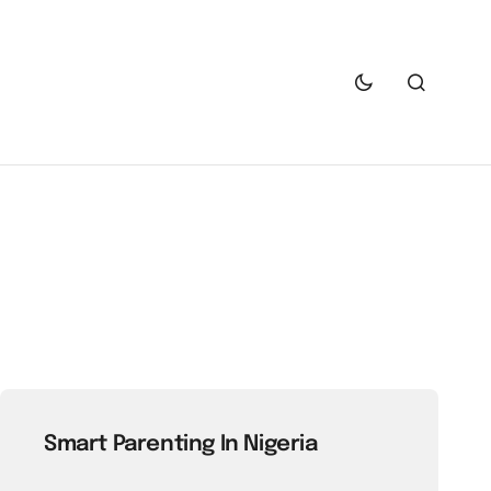
Smart Parenting In Nigeria