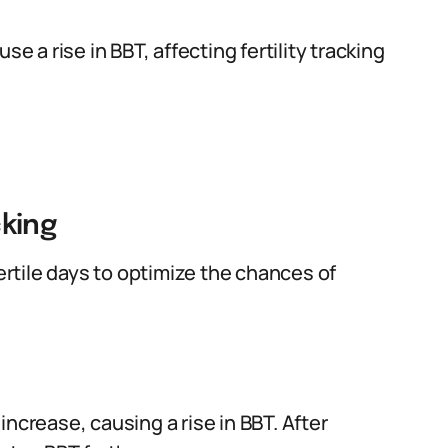
se a rise in BBT, affecting fertility tracking
cking
rtile days to optimize the chances of
ncrease, causing a rise in BBT. After