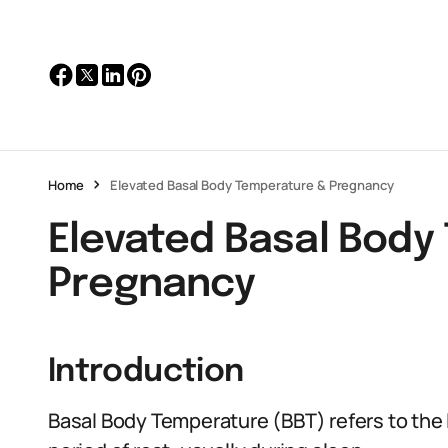
Home
Elevated Basal Body Temperature & Pregnancy
Elevated Basal Body
Pregnancy
Introduction
Basal Body Temperature (BBT) refers to the