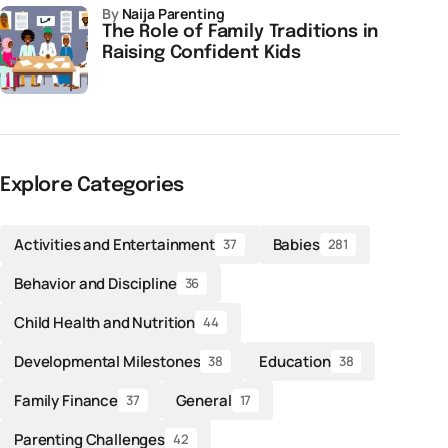
by
Naija Parenting
The Role of Family Traditions in
Raising Confident Kids
Explore Categories
Activities and Entertainment
Babies
37
281
Behavior and Discipline
36
Child Health and Nutrition
44
Developmental Milestones
Education
38
38
Family Finance
General
37
17
Parenting Challenges
42