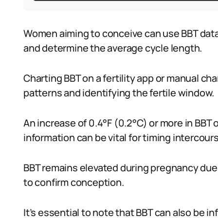
Women aiming to conceive can use BBT data 
and determine the average cycle length.
Charting BBT on a fertility app or manual cha
patterns and identifying the fertile window.
An increase of 0.4°F (0.2°C) or more in BBT 
information can be vital for timing intercours
BBT remains elevated during pregnancy due 
to confirm conception.
It’s essential to note that BBT can also be in