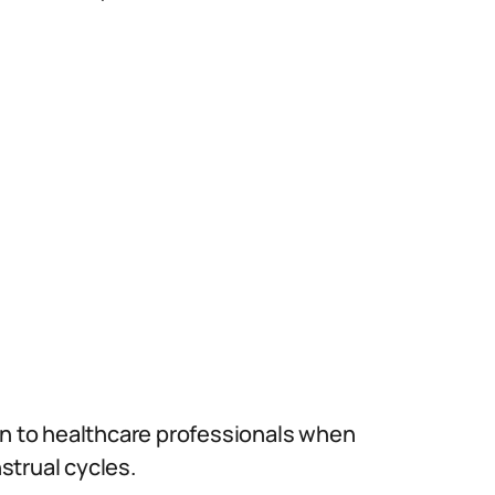
on to healthcare professionals when
nstrual cycles.