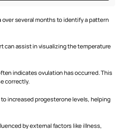
over several months to identify a pattern
rt can assist in visualizing the temperature
often indicates ovulation has occurred. This
e correctly.
to increased progesterone levels, helping
fluenced by external factors like illness,