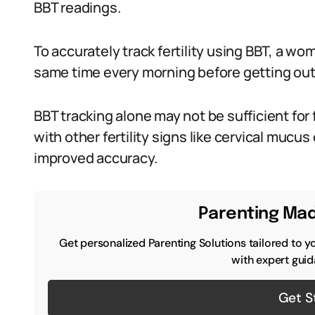
BBT readings.
To accurately track fertility using BBT, a 
same time every morning before getting out
BBT tracking alone may not be sufficient for 
with other fertility signs like cervical mucu
improved accuracy.
Parenting Mad
Get personalized Parenting Solutions tailored to y
with expert guid
Get S