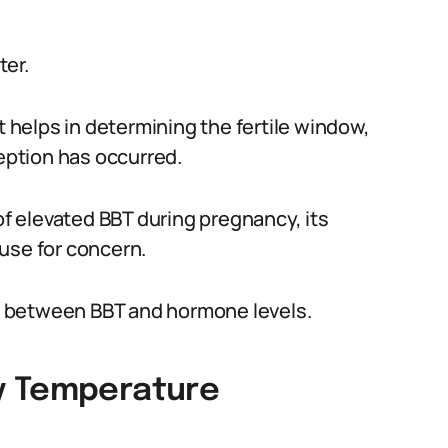
ter.
t helps in determining the fertile window,
ception has occurred.
of elevated BBT during pregnancy, its
use for concern.
hip between BBT and hormone levels.
y Temperature