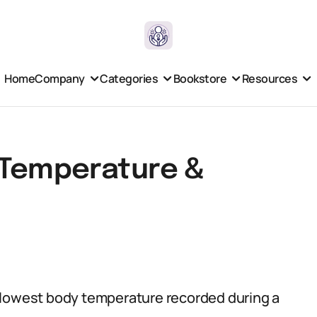
Home
Company
Categories
Bookstore
Resources
 Temperature &
 lowest body temperature recorded during a