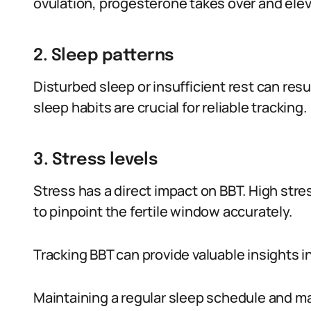
ovulation, progesterone takes over and elev
2. Sleep patterns
Disturbed sleep or insufficient rest can res
sleep habits are crucial for reliable tracking.
3. Stress levels
Stress has a direct impact on BBT. High stre
to pinpoint the fertile window accurately.
Tracking BBT can provide valuable insights in
Maintaining a regular sleep schedule and m