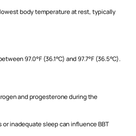
lowest body temperature at rest, typically
etween 97.0°F (36.1°C) and 97.7°F (36.5°C).
trogen and progesterone during the
ns or inadequate sleep can influence BBT