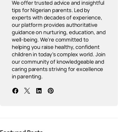
We offer trusted advice and insightful
tips for Nigerian parents. Led by
experts with decades of experience,
our platform provides authoritative
guidance on nurturing, education, and
well-being. We're committed to
helping you raise healthy, confident
children in today’s complex world. Join
our community of knowledgeable and
caring parents striving for excellence
in parenting.