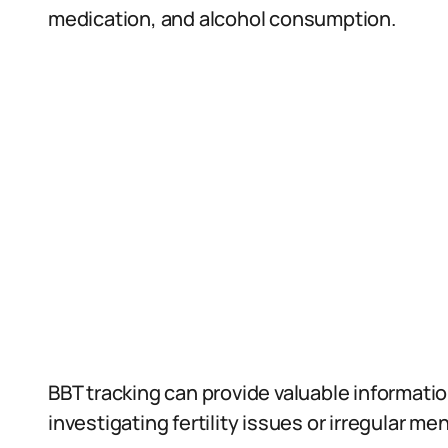
medication, and alcohol consumption.
BBT tracking can provide valuable informati
investigating fertility issues or irregular me