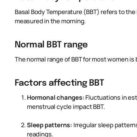
Basal Body Temperature (BBT) refers to the 
measured in the morning.
Normal BBT range
The normal range of BBT for most women is b
Factors affecting BBT
Hormonal changes:
Fluctuations in es
menstrual cycle impact BBT.
Sleep patterns:
Irregular sleep patter
readings.