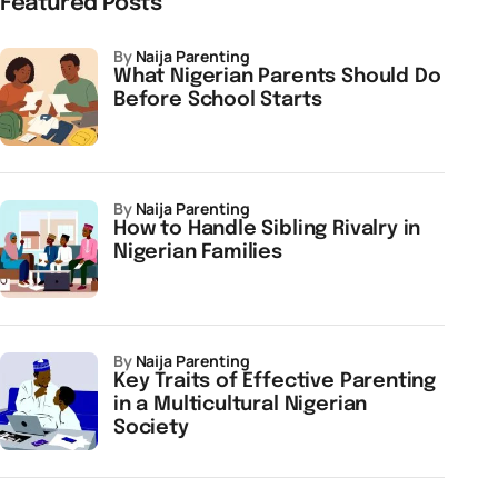
Featured Posts
by
Naija Parenting
What Nigerian Parents Should Do
Before School Starts
by
Naija Parenting
How to Handle Sibling Rivalry in
Nigerian Families
by
Naija Parenting
Key Traits of Effective Parenting
in a Multicultural Nigerian
Society