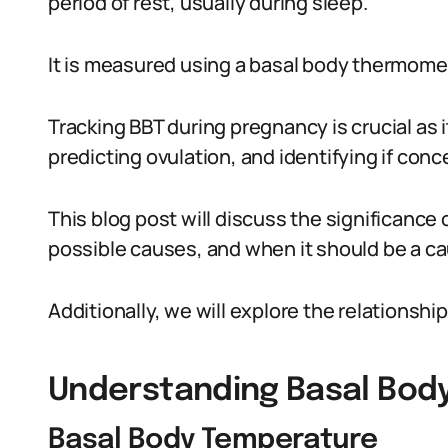
period of rest, usually during sleep.
It is measured using a basal body thermome
Tracking BBT during pregnancy is crucial as i
predicting ovulation, and identifying if con
This blog post will discuss the significance 
possible causes, and when it should be a ca
Additionally, we will explore the relations
Understanding Basal Bod
Basal Body Temperature