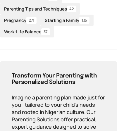
Parenting Tips and Techniques
42
Pregnancy
Starting a Family
271
135
Work-Life Balance
37
Transform Your Parenting with
Personalized Solutions
Imagine a parenting plan made just for
you—tailored to your child's needs
and rooted in Nigerian culture. Our
Parenting Solutions offer practical,
expert guidance designed to solve