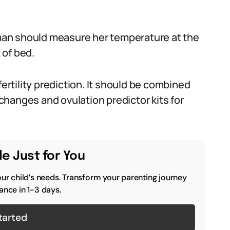
woman should measure her temperature at the
 of bed.
fertility prediction. It should be combined
s changes and ovulation predictor kits for
e Just for You
our child’s needs. Transform your parenting journey
ance in 1-3 days.
tarted