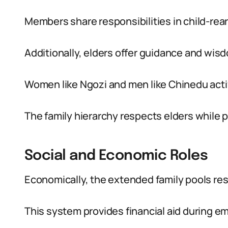
Members share responsibilities in child-rea
Additionally, elders offer guidance and wis
Women like Ngozi and men like Chinedu activ
The family hierarchy respects elders whil
Social and Economic Roles
Economically, the extended family pools re
This system provides financial aid during e