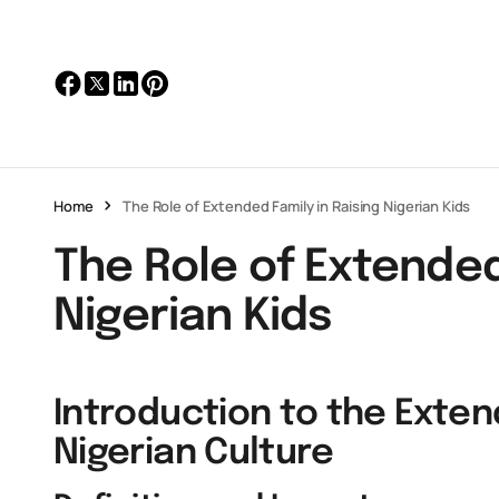
Home
The Role of Extended Family in Raising Nigerian Kids
The Role of Extended
Nigerian Kids
Introduction to the Exten
Nigerian Culture