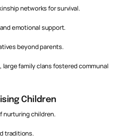
inship networks for survival.
 and emotional support.
latives beyond parents.
s, large family clans fostered communal
aising Children
f nurturing children.
 traditions.