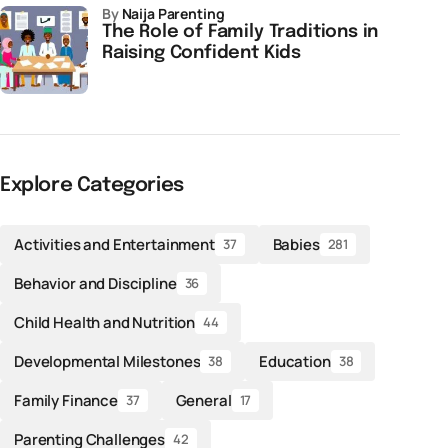
by
Naija Parenting
The Role of Family Traditions in
Raising Confident Kids
Explore Categories
Activities and Entertainment
Babies
37
281
Behavior and Discipline
36
Child Health and Nutrition
44
Developmental Milestones
Education
38
38
Family Finance
General
37
17
Parenting Challenges
42