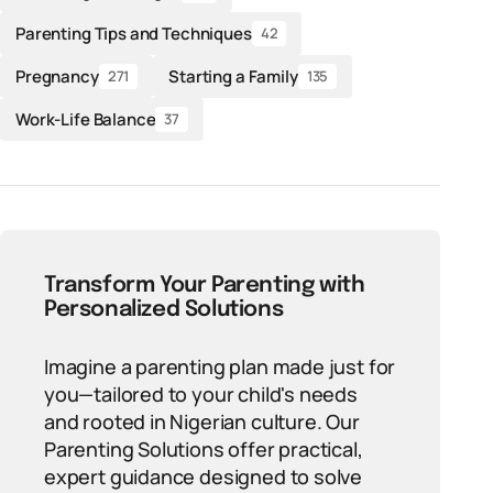
Parenting Tips and Techniques
42
Pregnancy
Starting a Family
271
135
Work-Life Balance
37
Transform Your Parenting with
Personalized Solutions
Imagine a parenting plan made just for
you—tailored to your child's needs
and rooted in Nigerian culture. Our
Parenting Solutions offer practical,
expert guidance designed to solve