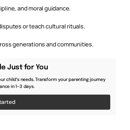
cipline, and moral guidance.
sputes or teach cultural rituals.
cross generations and communities.
e Just for You
our child’s needs. Transform your parenting journey
ance in 1-3 days.
tarted