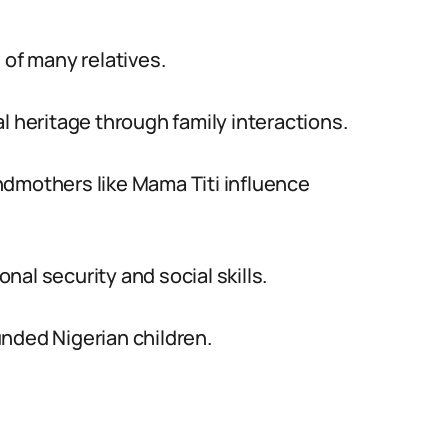
 of many relatives.
l heritage through family interactions.
ndmothers like Mama Titi influence
al security and social skills.
nded Nigerian children.