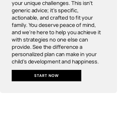
your unique challenges. This isn’t
generic advice; it’s specific,
actionable, and crafted to fit your
family. You deserve peace of mind,
and we’re here to help you achieve it
with strategies no one else can
provide. See the difference a
personalized plan can make in your
child’s development and happiness.
START NOW