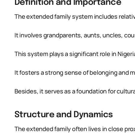
Definition and Importance
The extended family system includes relativ
It involves grandparents, aunts, uncles, cou
This system plays a significant role in Nigeria
It fosters a strong sense of belonging and 
Besides, it serves as a foundation for cultura
Structure and Dynamics
The extended family often lives in close pr