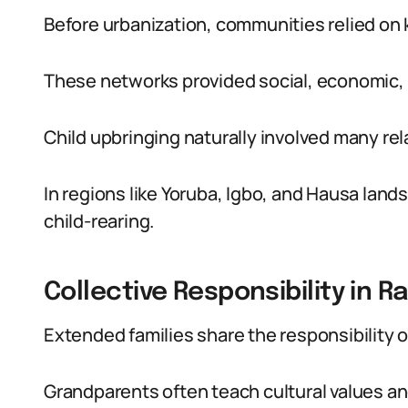
Before urbanization, communities relied on k
These networks provided social, economic,
Child upbringing naturally involved many re
In regions like Yoruba, Igbo, and Hausa land
child-rearing.
Collective Responsibility in R
Extended families share the responsibility o
Grandparents often teach cultural values and