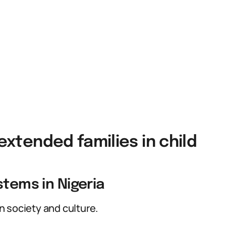
 extended families in child
stems in Nigeria
 society and culture.