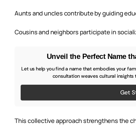
Aunts and uncles contribute by guiding ed
Cousins and neighbors participate in social
Unveil the Perfect Name tha
Let us help you find a name that embodies your famil
consultation weaves cultural insights 
Get S
This collective approach strengthens the chi