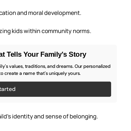
ucation and moral development.
izing kids within community norms.
t Tells Your Family's Story
y's values, traditions, and dreams. Our personalized
to create a name that's uniquely yours.
tarted
ld’s identity and sense of belonging.