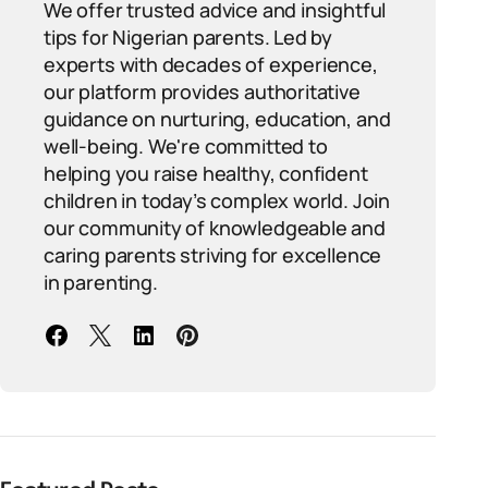
We offer trusted advice and insightful
tips for Nigerian parents. Led by
experts with decades of experience,
our platform provides authoritative
guidance on nurturing, education, and
well-being. We're committed to
helping you raise healthy, confident
children in today’s complex world. Join
our community of knowledgeable and
caring parents striving for excellence
in parenting.