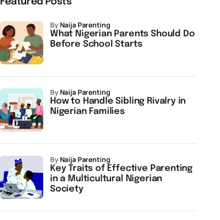
Featured Posts
by
Naija Parenting
What Nigerian Parents Should Do
Before School Starts
by
Naija Parenting
How to Handle Sibling Rivalry in
Nigerian Families
by
Naija Parenting
Key Traits of Effective Parenting
in a Multicultural Nigerian
Society