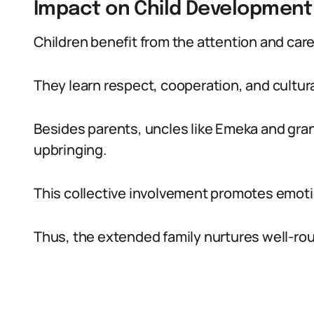
Impact on Child Development
Children benefit from the attention and care
They learn respect, cooperation, and cultura
Besides parents, uncles like Emeka and gra
upbringing.
This collective involvement promotes emotion
Thus, the extended family nurtures well-rou