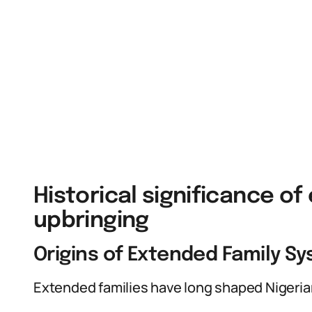
Historical significance of
upbringing
Origins of Extended Family Sy
Extended families have long shaped Nigerian