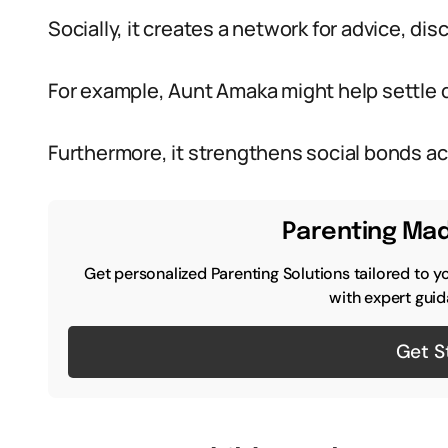
Socially, it creates a network for advice, dis
For example, Aunt Amaka might help settle di
Furthermore, it strengthens social bonds a
Parenting Mad
Get personalized Parenting Solutions tailored to y
with expert guid
Get S