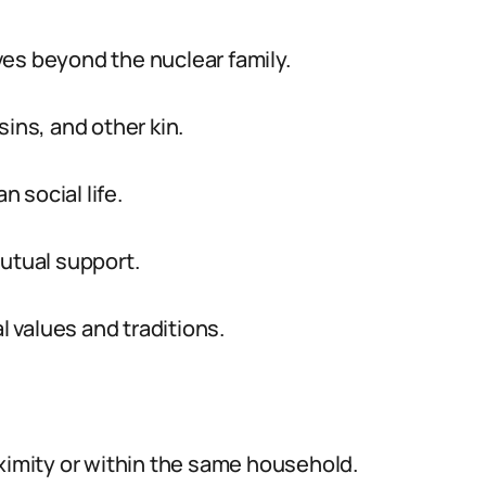
es beyond the nuclear family.
sins, and other kin.
n social life.
mutual support.
l values and traditions.
oximity or within the same household.