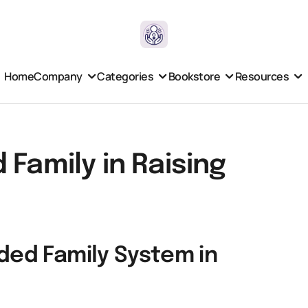
Home
Company
Categories
Bookstore
Resources
 Family in Raising
ded Family System in