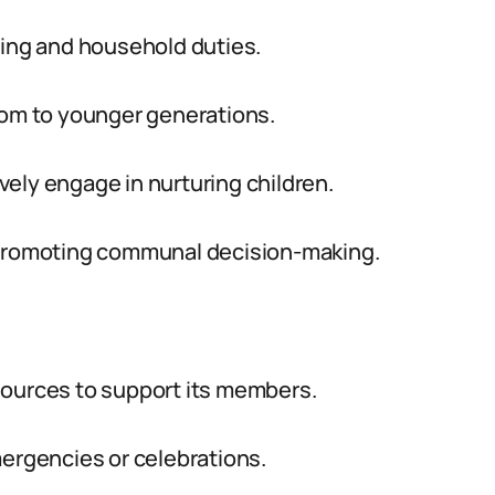
ring and household duties.
dom to younger generations.
ely engage in nurturing children.
e promoting communal decision-making.
sources to support its members.
mergencies or celebrations.