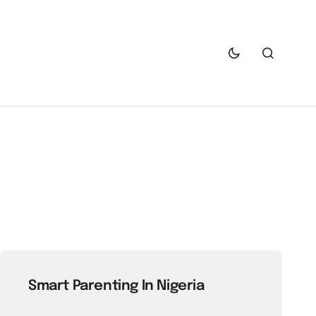
Smart Parenting In Nigeria