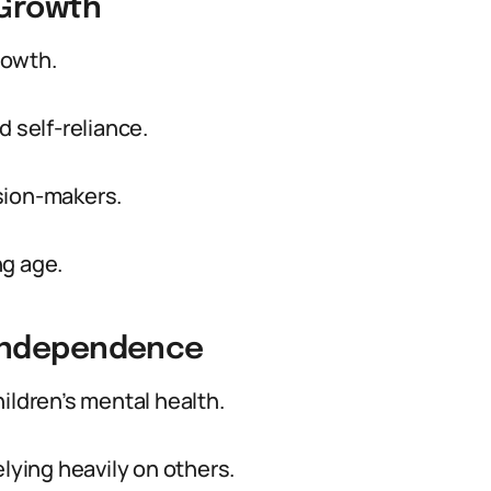
 Growth
rowth.
d self-reliance.
sion-makers.
ng age.
 Independence
ildren’s mental health.
elying heavily on others.