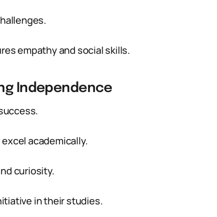
challenges.
es empathy and social skills.
ing Independence
 success.
 excel academically.
nd curiosity.
iative in their studies.