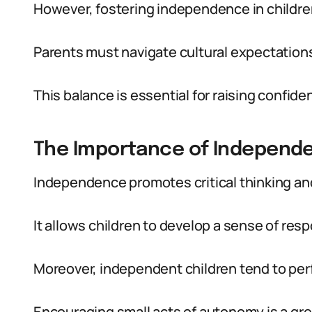
However, fostering independence in children 
Parents must navigate cultural expectations
This balance is essential for raising confide
The Importance of Independ
Independence promotes critical thinking and
It allows children to develop a sense of resp
Moreover, independent children tend to perf
Encouraging small acts of autonomy is a grea