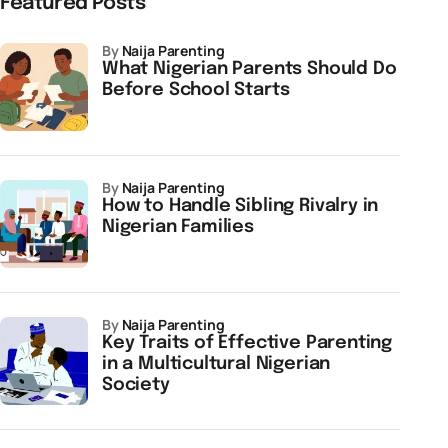
Featured Posts
by
Naija Parenting
What Nigerian Parents Should Do
Before School Starts
by
Naija Parenting
How to Handle Sibling Rivalry in
Nigerian Families
by
Naija Parenting
Key Traits of Effective Parenting
in a Multicultural Nigerian
Society