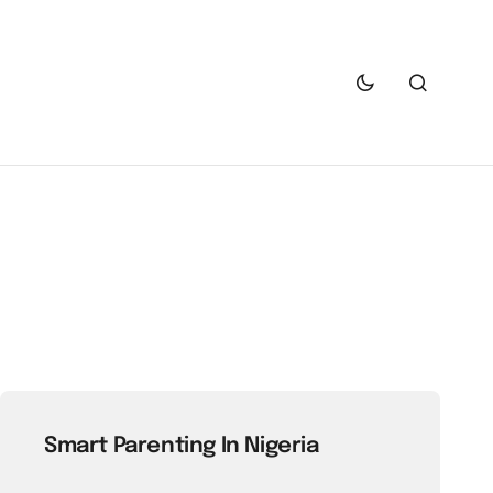
Smart Parenting In Nigeria