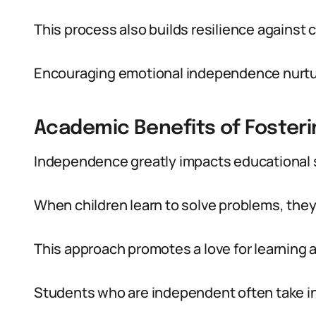
This process also builds resilience against 
Encouraging emotional independence nurtur
Academic Benefits of Foster
Independence greatly impacts educational
When children learn to solve problems, they
This approach promotes a love for learning a
Students who are independent often take init