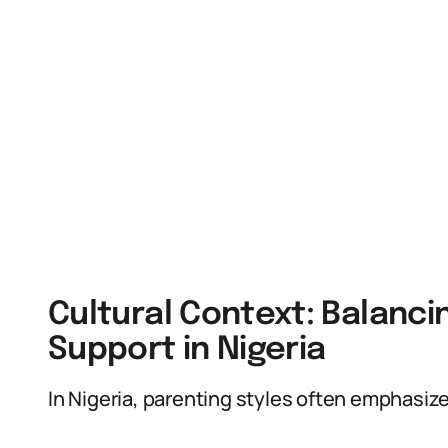
Cultural Context: Balanc
Support in Nigeria
In Nigeria, parenting styles often emphasiz