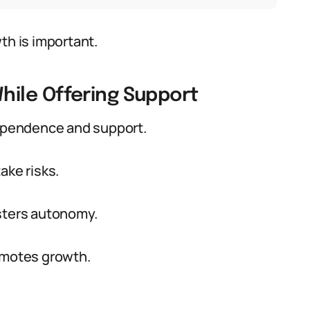
th is important.
ile Offering Support
dependence and support.
ake risks.
osters autonomy.
romotes growth.