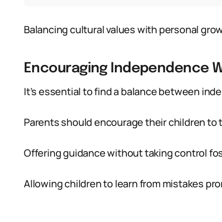
Balancing cultural values with personal grow
Encouraging Independence Wh
It’s essential to find a balance between in
Parents should encourage their children to t
Offering guidance without taking control f
Allowing children to learn from mistakes p