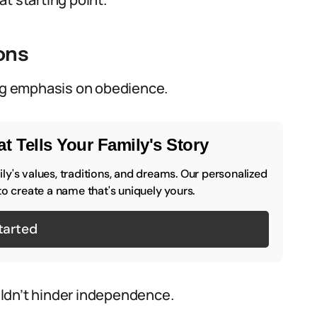
ons
ong emphasis on obedience.
t Tells Your Family's Story
y's values, traditions, and dreams. Our personalized
to create a name that's uniquely yours.
tarted
ouldn’t hinder independence.