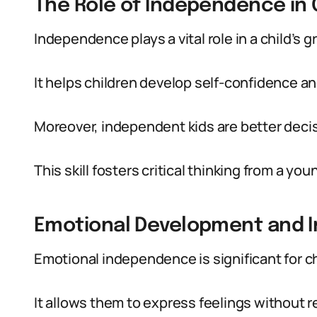
The Role of Independence in
Independence plays a vital role in a child’s g
It helps children develop self-confidence an
Moreover, independent kids are better deci
This skill fosters critical thinking from a you
Emotional Development and
Emotional independence is significant for ch
It allows them to express feelings without r