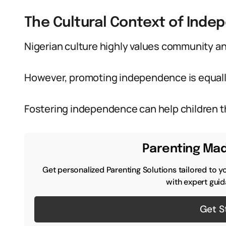
The Cultural Context of Inde
Nigerian culture highly values community an
However, promoting independence is equall
Fostering independence can help children th
Parenting Mad
Get personalized Parenting Solutions tailored to y
with expert guid
Get S