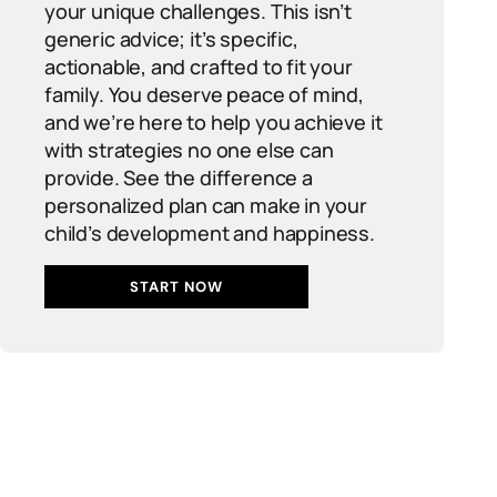
your unique challenges. This isn’t
generic advice; it’s specific,
actionable, and crafted to fit your
family. You deserve peace of mind,
and we’re here to help you achieve it
with strategies no one else can
provide. See the difference a
personalized plan can make in your
child’s development and happiness.
START NOW