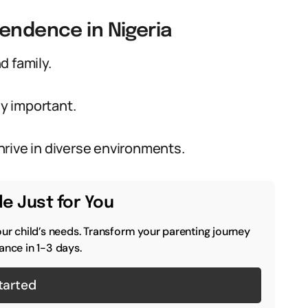
pendence in Nigeria
d family.
y important.
rive in diverse environments.
e Just for You
our child’s needs. Transform your parenting journey
ance in 1-3 days.
tarted