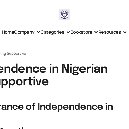
Home
Company
Categories
Bookstore
Resources
ying Supportive
endence in Nigerian
upportive
tance of Independence in