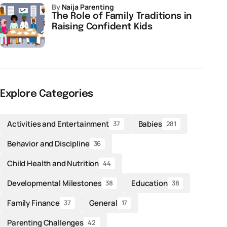
by
Naija Parenting
The Role of Family Traditions in
Raising Confident Kids
Explore Categories
Activities and Entertainment
Babies
37
281
Behavior and Discipline
36
Child Health and Nutrition
44
Developmental Milestones
Education
38
38
Family Finance
General
37
17
Parenting Challenges
42