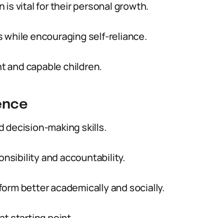
is vital for their personal growth.
 while encouraging self-reliance.
nt and capable children.
ence
 decision-making skills.
onsibility and accountability.
orm better academically and socially.
t starting point.