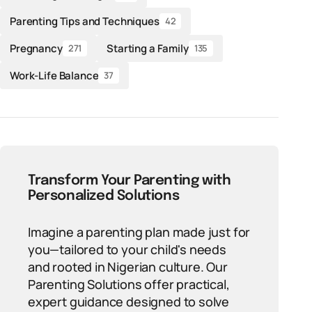
Parenting Tips and Techniques
42
Pregnancy
Starting a Family
271
135
Work-Life Balance
37
Transform Your Parenting with
Personalized Solutions
Imagine a parenting plan made just for
you—tailored to your child's needs
and rooted in Nigerian culture. Our
Parenting Solutions offer practical,
expert guidance designed to solve