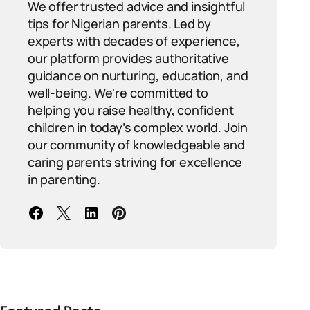
We offer trusted advice and insightful
tips for Nigerian parents. Led by
experts with decades of experience,
our platform provides authoritative
guidance on nurturing, education, and
well-being. We're committed to
helping you raise healthy, confident
children in today’s complex world. Join
our community of knowledgeable and
caring parents striving for excellence
in parenting.