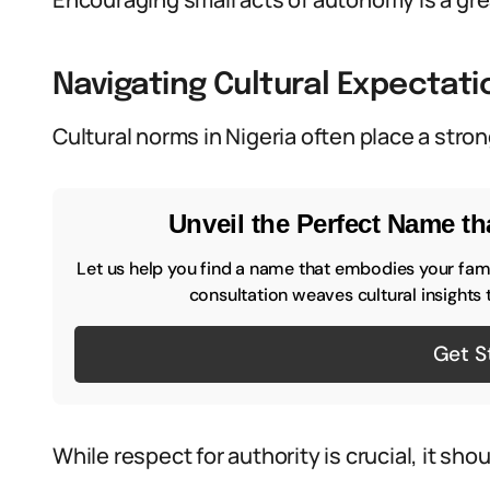
Navigating Cultural Expectati
Cultural norms in Nigeria often place a str
Unveil the Perfect Name tha
Let us help you find a name that embodies your famil
consultation weaves cultural insights 
Get S
While respect for authority is crucial, it sh