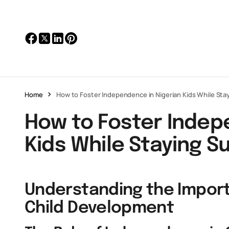
Home
How to Foster Independence in Nigerian Kids While Sta
How to Foster Indep
Kids While Staying S
Understanding the Impor
Child Development