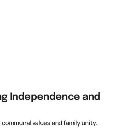
ing Independence and
e communal values and family unity.