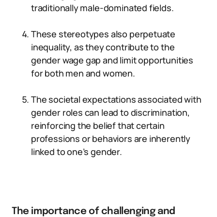
traditionally male-dominated fields.
These stereotypes also perpetuate
inequality, as they contribute to the
gender wage gap and limit opportunities
for both men and women.
The societal expectations associated with
gender roles can lead to discrimination,
reinforcing the belief that certain
professions or behaviors are inherently
linked to one’s gender.
The importance of challenging and