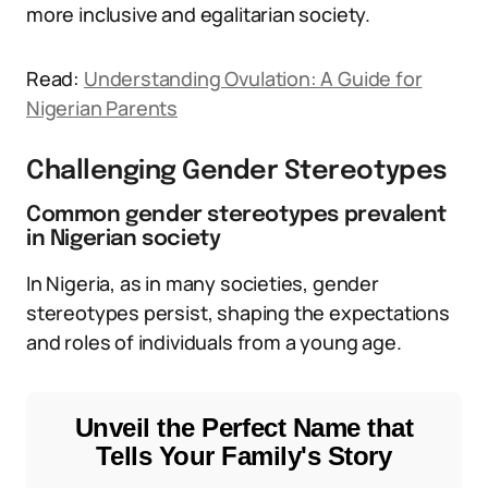
more inclusive and egalitarian society.
Read:
Understanding Ovulation: A Guide for
Nigerian Parents
Challenging Gender Stereotypes
Common gender stereotypes prevalent
in Nigerian society
In Nigeria, as in many societies, gender
stereotypes persist, shaping the expectations
and roles of individuals from a young age.
Unveil the Perfect Name that
Tells Your Family's Story