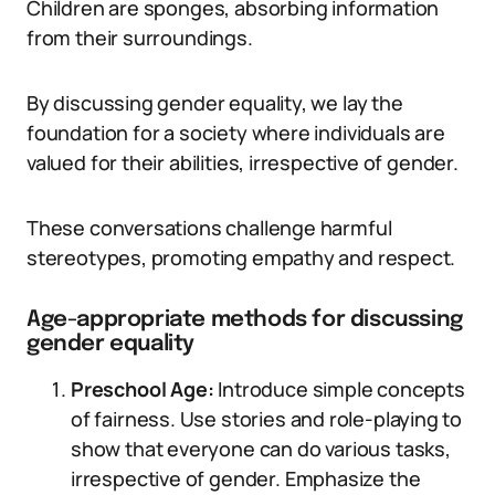
Children are sponges, absorbing information
from their surroundings.
By discussing gender equality, we lay the
foundation for a society where individuals are
valued for their abilities, irrespective of gender.
These conversations challenge harmful
stereotypes, promoting empathy and respect.
Age-appropriate methods for discussing
gender equality
Preschool Age:
Introduce simple concepts
of fairness. Use stories and role-playing to
show that everyone can do various tasks,
irrespective of gender. Emphasize the