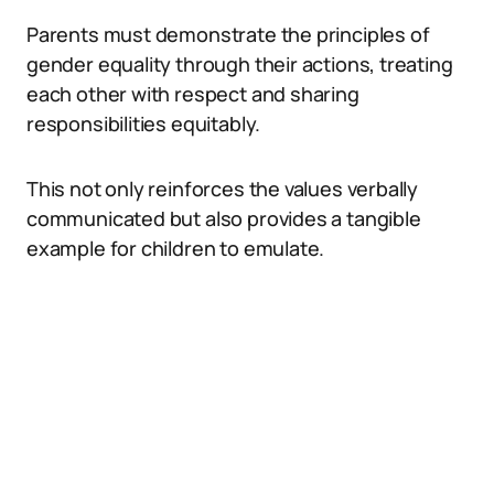
Parents must demonstrate the principles of
gender equality through their actions, treating
each other with respect and sharing
responsibilities equitably.
This not only reinforces the values verbally
communicated but also provides a tangible
example for children to emulate.