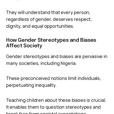
They will understand that every person,
regardless of gender, deserves respect,
dignity, and equal opportunities.
How Gender Stereotypes and Biases
Affect Society
Gender stereotypes and biases are pervasive in
many societies, including Nigeria.
These preconceived notions limit individuals,
perpetuating inequality.
Teaching children about these biases is crucial.
It enables them to question stereotypes and
break free from societal expectations.