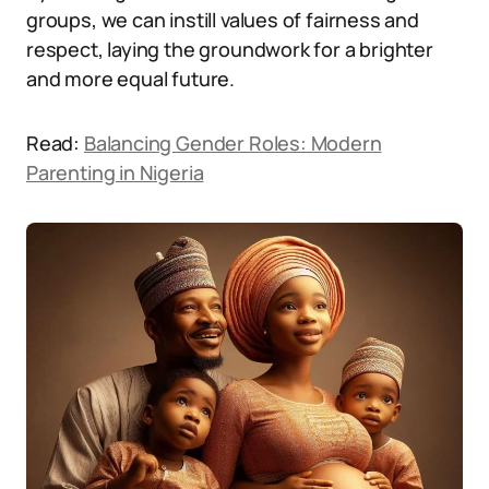
groups, we can instill values of fairness and
respect, laying the groundwork for a brighter
and more equal future.
Read:
Balancing Gender Roles: Modern
Parenting in Nigeria