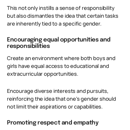
This not only instills a sense of responsibility
but also dismantles the idea that certain tasks
are inherently tied to a specific gender.
Encouraging equal opportunities and
responsibilities
Create an environment where both boys and
girls have equal access to educational and
extracurricular opportunities.
Encourage diverse interests and pursuits,
reinforcing the idea that one’s gender should
not limit their aspirations or capabilities.
Promoting respect and empathy