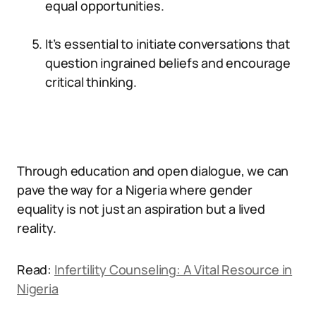
equal opportunities.
It’s essential to initiate conversations that
question ingrained beliefs and encourage
critical thinking.
Through education and open dialogue, we can
pave the way for a Nigeria where gender
equality is not just an aspiration but a lived
reality.
Read:
Infertility Counseling: A Vital Resource in
Nigeria