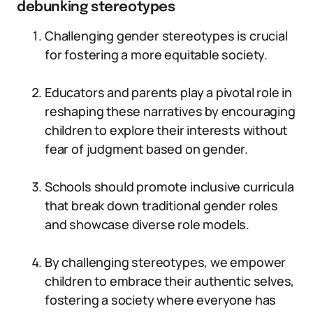
debunking stereotypes
Challenging gender stereotypes is crucial
for fostering a more equitable society.
Educators and parents play a pivotal role in
reshaping these narratives by encouraging
children to explore their interests without
fear of judgment based on gender.
Schools should promote inclusive curricula
that break down traditional gender roles
and showcase diverse role models.
By challenging stereotypes, we empower
children to embrace their authentic selves,
fostering a society where everyone has