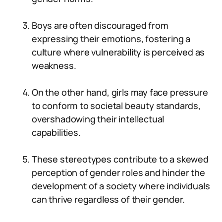
Boys are often discouraged from
expressing their emotions, fostering a
culture where vulnerability is perceived as
weakness.
On the other hand, girls may face pressure
to conform to societal beauty standards,
overshadowing their intellectual
capabilities.
These stereotypes contribute to a skewed
perception of gender roles and hinder the
development of a society where individuals
can thrive regardless of their gender.