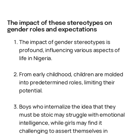
The impact of these stereotypes on
gender roles and expectations
The impact of gender stereotypes is
profound, influencing various aspects of
life in Nigeria.
From early childhood, children are molded
into predetermined roles, limiting their
potential.
Boys who internalize the idea that they
must be stoic may struggle with emotional
intelligence, while girls may find it
challenging to assert themselves in