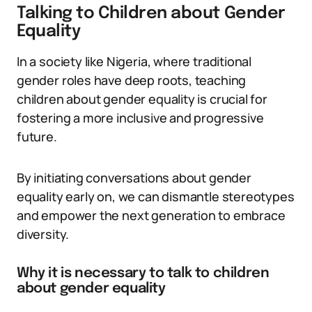
Talking to Children about Gender
Equality
In a society like Nigeria, where traditional
gender roles have deep roots, teaching
children about gender equality is crucial for
fostering a more inclusive and progressive
future.
By initiating conversations about gender
equality early on, we can dismantle stereotypes
and empower the next generation to embrace
diversity.
Why it is necessary to talk to children
about gender equality