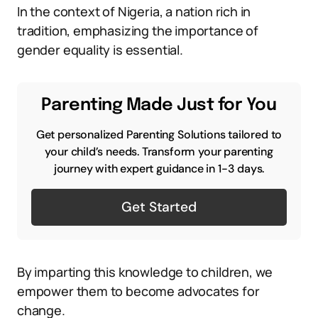
In the context of Nigeria, a nation rich in
tradition, emphasizing the importance of
gender equality is essential.
Parenting Made Just for You
Get personalized Parenting Solutions tailored to
your child’s needs. Transform your parenting
journey with expert guidance in 1-3 days.
Get Started
By imparting this knowledge to children, we
empower them to become advocates for
change.