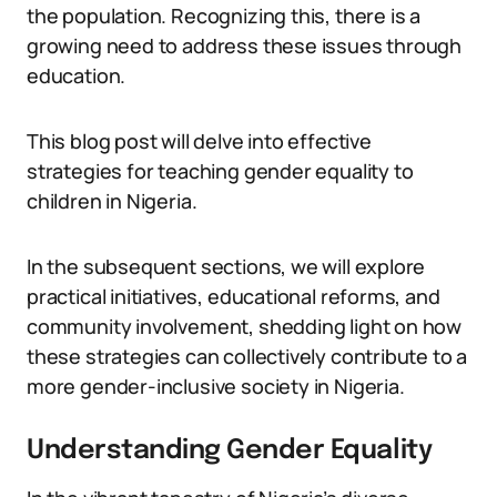
the population. Recognizing this, there is a
growing need to address these issues through
education.
This blog post will delve into effective
strategies for teaching gender equality to
children in Nigeria.
In the subsequent sections, we will explore
practical initiatives, educational reforms, and
community involvement, shedding light on how
these strategies can collectively contribute to a
more gender-inclusive society in Nigeria.
Understanding Gender Equality