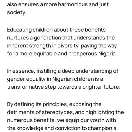
also ensures a more harmonious and just
society.
Educating children about these benefits
nurtures a generation that understands the
inherent strength in diversity, paving the way
for a more equitable and prosperous Nigeria.
In essence, instilling a deep understanding of
gender equality in Nigerian children is a
transformative step towards a brighter future.
By defining its principles, exposing the
detriments of stereotypes, and highlighting the
numerous benefits, we equip our youth with
the knowledge and conviction to champion a