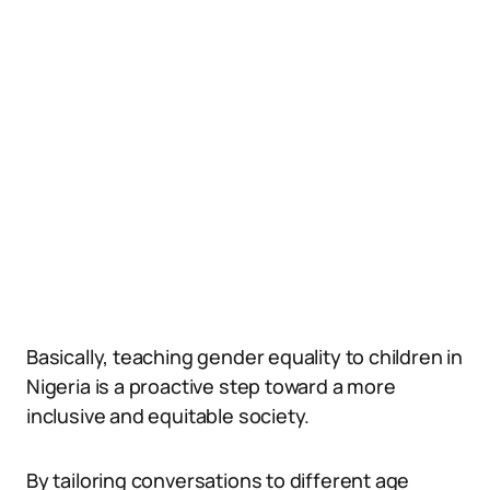
Basically, teaching gender equality to children in
Nigeria is a proactive step toward a more
inclusive and equitable society.
By tailoring conversations to different age