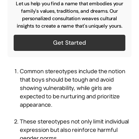
Let us help you find a name that embodies your
family's values, traditions, and dreams. Our
personalized consultation weaves cultural
insights to create a name that's uniquely yours.
Get Started
Common stereotypes include the notion
that boys should be tough and avoid
showing vulnerability, while girls are
expected to be nurturing and prioritize
appearance.
These stereotypes not only limit individual
expression but also reinforce harmful
gender norms.