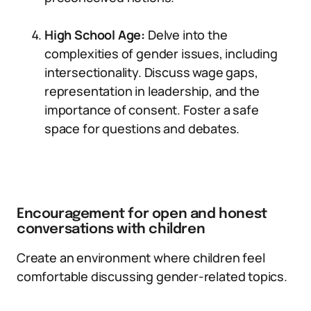
High School Age:
Delve into the
complexities of gender issues, including
intersectionality. Discuss wage gaps,
representation in leadership, and the
importance of consent. Foster a safe
space for questions and debates.
Encouragement for open and honest
conversations with children
Create an environment where children feel
comfortable discussing gender-related topics.