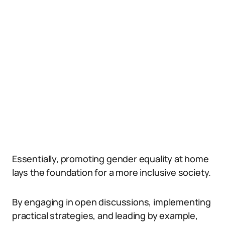
Essentially, promoting gender equality at home
lays the foundation for a more inclusive society.
By engaging in open discussions, implementing
practical strategies, and leading by example,