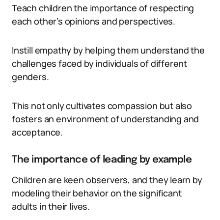
Teach children the importance of respecting
each other’s opinions and perspectives.
Instill empathy by helping them understand the
challenges faced by individuals of different
genders.
This not only cultivates compassion but also
fosters an environment of understanding and
acceptance.
The importance of leading by example
Children are keen observers, and they learn by
modeling their behavior on the significant
adults in their lives.