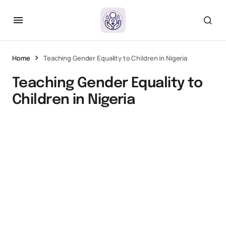
Home
Teaching Gender Equality to Children in Nigeria
Teaching Gender Equality to
Children in Nigeria