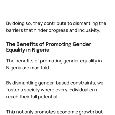
By doing so, they contribute to dismantling the
barriers that hinder progress and inclusivity.
The Benefits of Promoting Gender
Equality in Nigeria
The benefits of promoting gender equality in
Nigeria are manifold.
By dismantling gender-based constraints, we
foster a society where every individual can
reach their full potential.
This not only promotes economic growth but