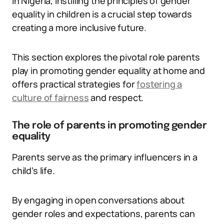
In Nigeria, instilling the principles of gender
equality in children is a crucial step towards
creating a more inclusive future.
This section explores the pivotal role parents
play in promoting gender equality at home and
offers practical strategies for
fostering a
culture of fairness
and respect.
The role of parents in promoting gender
equality
Parents serve as the primary influencers in a
child’s life.
By engaging in open conversations about
gender roles and expectations, parents can