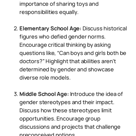
importance of sharing toys and
responsibilities equally.
Elementary School Age:
Discuss historical
figures who defied gender norms.
Encourage critical thinking by asking
questions like, “Can boys and girls both be
doctors?” Highlight that abilities aren’t
determined by gender and showcase
diverse role models.
Middle School Age:
Introduce the idea of
gender stereotypes and their impact.
Discuss how these stereotypes limit
opportunities. Encourage group
discussions and projects that challenge
preconceived notions.