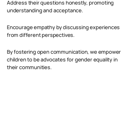
Address their questions honestly, promoting
understanding and acceptance.
Encourage empathy by discussing experiences
from different perspectives.
By fostering open communication, we empower
children to be advocates for gender equality in
their communities.