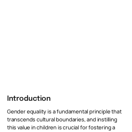
Introduction
Gender equality is a fundamental principle that
transcends cultural boundaries, and instilling
this value in children is crucial for fostering a