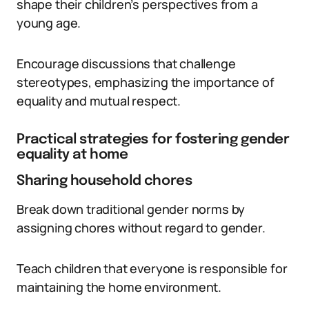
shape their children’s perspectives from a
young age.
Encourage discussions that challenge
stereotypes, emphasizing the importance of
equality and mutual respect.
Practical strategies for fostering gender
equality at home
Sharing household chores
Break down traditional gender norms by
assigning chores without regard to gender.
Teach children that everyone is responsible for
maintaining the home environment.