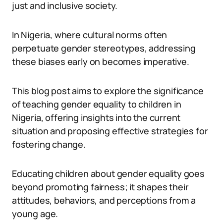
just and inclusive society.
In Nigeria, where cultural norms often
perpetuate gender stereotypes, addressing
these biases early on becomes imperative.
This blog post aims to explore the significance
of teaching gender equality to children in
Nigeria, offering insights into the current
situation and proposing effective strategies for
fostering change.
Educating children about gender equality goes
beyond promoting fairness; it shapes their
attitudes, behaviors, and perceptions from a
young age.