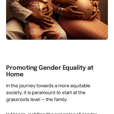
Promoting Gender Equality at
Home
In the journey towards a more equitable
society, it is paramount to start at the
grassroots level — the family.