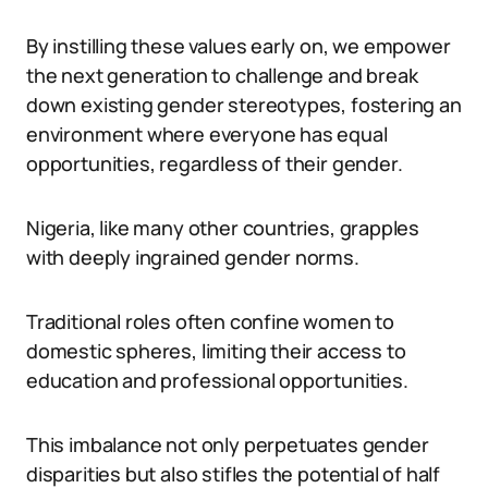
By instilling these values early on, we empower
the next generation to challenge and break
down existing gender stereotypes, fostering an
environment where everyone has equal
opportunities, regardless of their gender.
Nigeria, like many other countries, grapples
with deeply ingrained gender norms.
Traditional roles often confine women to
domestic spheres, limiting their access to
education and professional opportunities.
This imbalance not only perpetuates gender
disparities but also stifles the potential of half