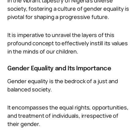
In the vibrant tapestry of Nigeria’s diverse
society, fostering a culture of gender equality is
pivotal for shaping a progressive future.
It is imperative to unravel the layers of this
profound concept to effectively instill its values
in the minds of our children.
Gender Equality and Its Importance
Gender equality is the bedrock of a just and
balanced society.
It encompasses the equal rights, opportunities,
and treatment of individuals, irrespective of
their gender.