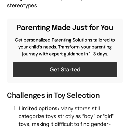
stereotypes.
Parenting Made Just for You
Get personalized Parenting Solutions tailored to
your child’s needs. Transform your parenting
journey with expert guidance in 1-3 days.
Get Started
Challenges in Toy Selection
Limited options:
Many stores still
categorize toys strictly as “boy” or “girl”
toys, making it difficult to find gender-