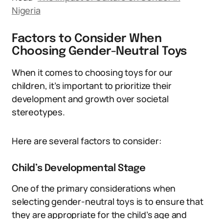
Nigeria
Factors to Consider When
Choosing Gender-Neutral Toys
When it comes to choosing toys for our
children, it’s important to prioritize their
development and growth over societal
stereotypes.
Here are several factors to consider:
Child’s Developmental Stage
One of the primary considerations when
selecting gender-neutral toys is to ensure that
they are appropriate for the child’s age and