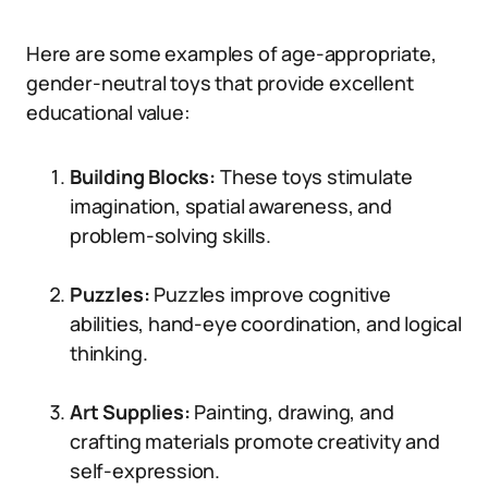
Here are some examples of age-appropriate,
gender-neutral toys that provide excellent
educational value:
Building Blocks:
These toys stimulate
imagination, spatial awareness, and
problem-solving skills.
Puzzles:
Puzzles improve cognitive
abilities, hand-eye coordination, and logical
thinking.
Art Supplies:
Painting, drawing, and
crafting materials promote creativity and
self-expression.