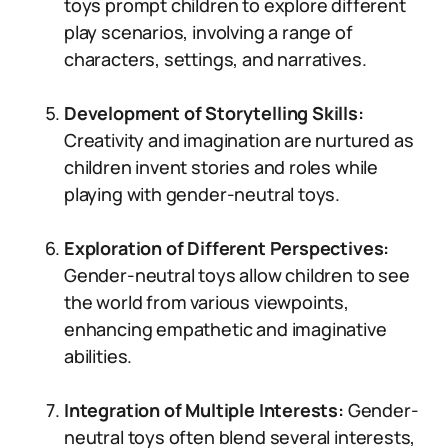
toys prompt children to explore different
play scenarios, involving a range of
characters, settings, and narratives.
Development of Storytelling Skills:
Creativity and imagination are nurtured as
children invent stories and roles while
playing with gender-neutral toys.
Exploration of Different Perspectives:
Gender-neutral toys allow children to see
the world from various viewpoints,
enhancing empathetic and imaginative
abilities.
Integration of Multiple Interests:
Gender-
neutral toys often blend several interests,