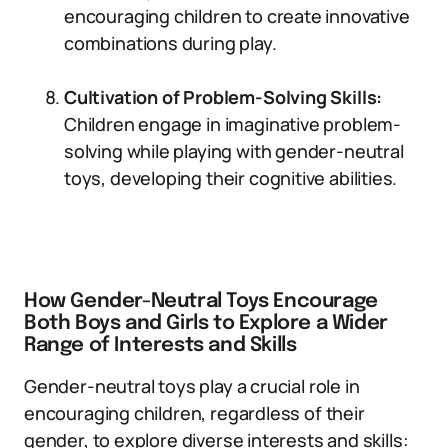
encouraging children to create innovative
combinations during play.
Cultivation of Problem-Solving Skills:
Children engage in imaginative problem-
solving while playing with gender-neutral
toys, developing their cognitive abilities.
How Gender-Neutral Toys Encourage
Both Boys and Girls to Explore a Wider
Range of Interests and Skills
Gender-neutral toys play a crucial role in
encouraging children, regardless of their
gender, to explore diverse interests and skills: