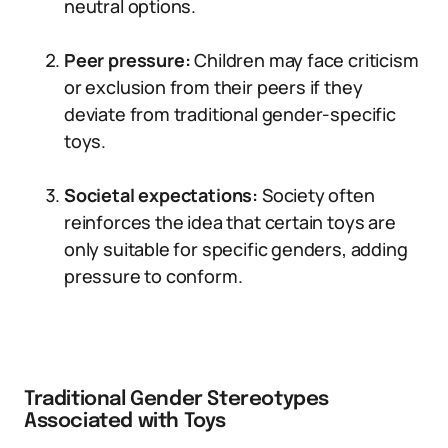
neutral options.
Peer pressure:
Children may face criticism
or exclusion from their peers if they
deviate from traditional gender-specific
toys.
Societal expectations:
Society often
reinforces the idea that certain toys are
only suitable for specific genders, adding
pressure to conform.
Traditional Gender Stereotypes
Associated with Toys