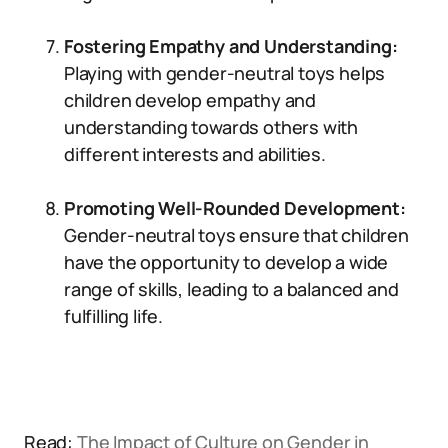
Fostering Empathy and Understanding:
Playing with gender-neutral toys helps
children develop empathy and
understanding towards others with
different interests and abilities.
Promoting Well-Rounded Development:
Gender-neutral toys ensure that children
have the opportunity to develop a wide
range of skills, leading to a balanced and
fulfilling life.
Read:
The Impact of Culture on Gender in