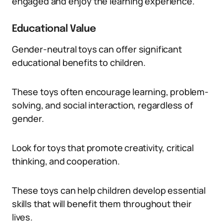
engaged and enjoy the learning experience.
Educational Value
Gender-neutral toys can offer significant
educational benefits to children.
These toys often encourage learning, problem-
solving, and social interaction, regardless of
gender.
Look for toys that promote creativity, critical
thinking, and cooperation.
These toys can help children develop essential
skills that will benefit them throughout their
lives.