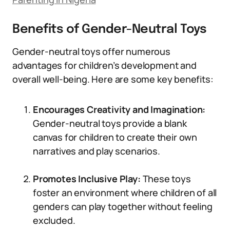
Benefits of Gender-Neutral Toys
Gender-neutral toys offer numerous
advantages for children’s development and
overall well-being. Here are some key benefits:
Encourages Creativity and Imagination:
Gender-neutral toys provide a blank
canvas for children to create their own
narratives and play scenarios.
Promotes Inclusive Play:
These toys
foster an environment where children of all
genders can play together without feeling
excluded.