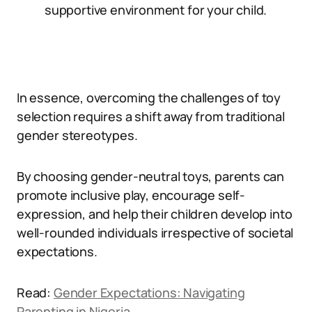
supportive environment for your child.
In essence, overcoming the challenges of toy
selection requires a shift away from traditional
gender stereotypes.
By choosing gender-neutral toys, parents can
promote inclusive play, encourage self-
expression, and help their children develop into
well-rounded individuals irrespective of societal
expectations.
Read:
Gender Expectations: Navigating
Parenting in Nigeria