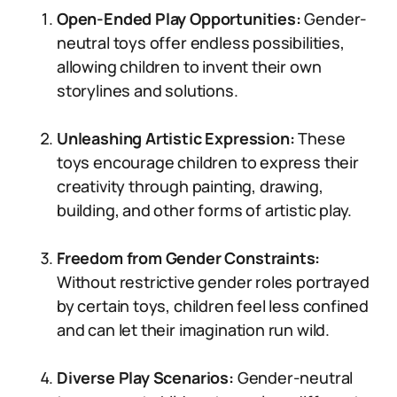
Open-Ended Play Opportunities:
Gender-
neutral toys offer endless possibilities,
allowing children to invent their own
storylines and solutions.
Unleashing Artistic Expression:
These
toys encourage children to express their
creativity through painting, drawing,
building, and other forms of artistic play.
Freedom from Gender Constraints:
Without restrictive gender roles portrayed
by certain toys, children feel less confined
and can let their imagination run wild.
Diverse Play Scenarios:
Gender-neutral