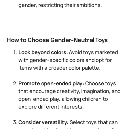
gender, restricting their ambitions.
How to Choose Gender-Neutral Toys
Look beyond colors:
Avoid toys marketed
with gender-specific colors and opt for
items with a broader color palette.
Promote open-ended play:
Choose toys
that encourage creativity, imagination, and
open-ended play, allowing children to
explore different interests.
Consider versatility:
Select toys that can