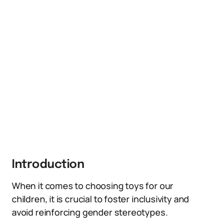
Introduction
When it comes to choosing toys for our
children, it is crucial to foster inclusivity and
avoid reinforcing gender stereotypes.