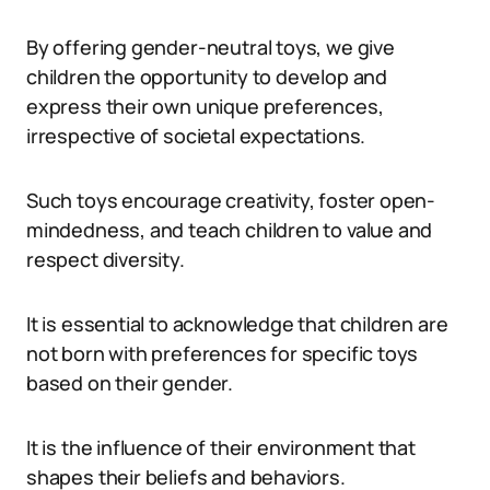
By offering gender-neutral toys, we give
children the opportunity to develop and
express their own unique preferences,
irrespective of societal expectations.
Such toys encourage creativity, foster open-
mindedness, and teach children to value and
respect diversity.
It is essential to acknowledge that children are
not born with preferences for specific toys
based on their gender.
It is the influence of their environment that
shapes their beliefs and behaviors.