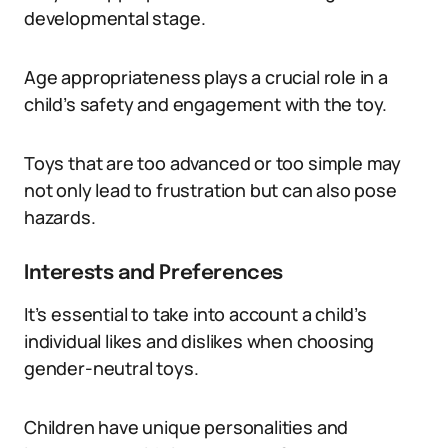
developmental stage.
Age appropriateness plays a crucial role in a
child’s safety and engagement with the toy.
Toys that are too advanced or too simple may
not only lead to frustration but can also pose
hazards.
Interests and Preferences
It’s essential to take into account a child’s
individual likes and dislikes when choosing
gender-neutral toys.
Children have unique personalities and