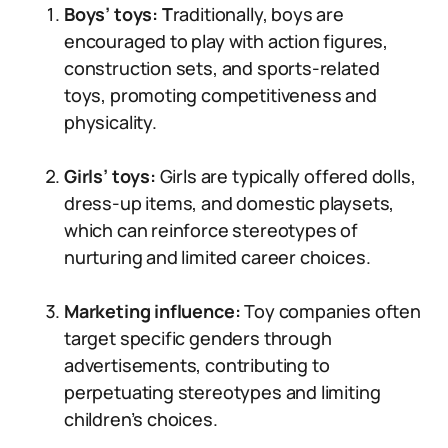
Boys’ toys: T
raditionally, boys are
encouraged to play with action figures,
construction sets, and sports-related
toys, promoting competitiveness and
physicality.
Girls’ toys:
Girls are typically offered dolls,
dress-up items, and domestic playsets,
which can reinforce stereotypes of
nurturing and limited career choices.
Marketing influence:
Toy companies often
target specific genders through
advertisements, contributing to
perpetuating stereotypes and limiting
children’s choices.