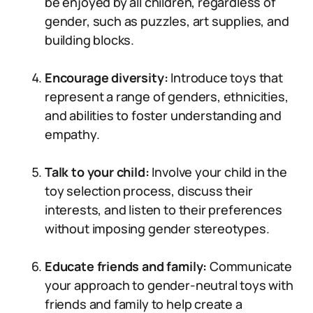
be enjoyed by all children, regardless of
gender, such as puzzles, art supplies, and
building blocks.
Encourage diversity:
Introduce toys that
represent a range of genders, ethnicities,
and abilities to foster understanding and
empathy.
Talk to your child:
Involve your child in the
toy selection process, discuss their
interests, and listen to their preferences
without imposing gender stereotypes.
Educate friends and family:
Communicate
your approach to gender-neutral toys with
friends and family to help create a