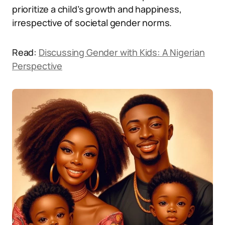
prioritize a child’s growth and happiness,
irrespective of societal gender norms.
Read:
Discussing Gender with Kids: A Nigerian
Perspective