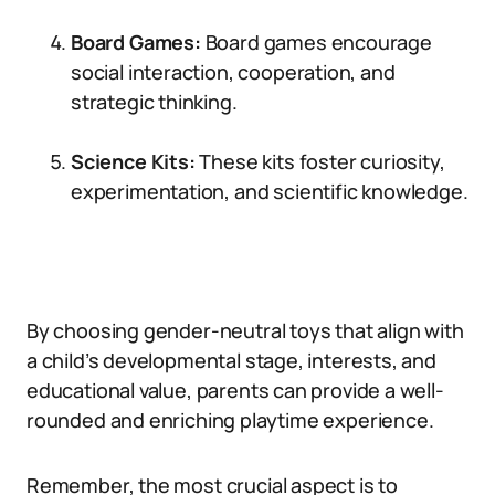
Board Games:
Board games encourage
social interaction, cooperation, and
strategic thinking.
Science Kits:
These kits foster curiosity,
experimentation, and scientific knowledge.
By choosing gender-neutral toys that align with
a child’s developmental stage, interests, and
educational value, parents can provide a well-
rounded and enriching playtime experience.
Remember, the most crucial aspect is to