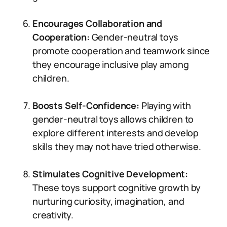
Encourages Collaboration and
Cooperation:
Gender-neutral toys
promote cooperation and teamwork since
they encourage inclusive play among
children.
Boosts Self-Confidence:
Playing with
gender-neutral toys allows children to
explore different interests and develop
skills they may not have tried otherwise.
Stimulates Cognitive Development:
These toys support cognitive growth by
nurturing curiosity, imagination, and
creativity.