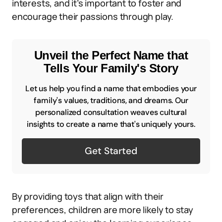
interests, and it’s important to foster and
encourage their passions through play.
Unveil the Perfect Name that
Tells Your Family's Story
Let us help you find a name that embodies your
family's values, traditions, and dreams. Our
personalized consultation weaves cultural
insights to create a name that's uniquely yours.
Get Started
By providing toys that align with their
preferences, children are more likely to stay