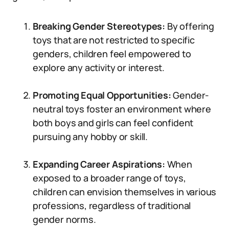
Breaking Gender Stereotypes:
By offering
toys that are not restricted to specific
genders, children feel empowered to
explore any activity or interest.
Promoting Equal Opportunities:
Gender-
neutral toys foster an environment where
both boys and girls can feel confident
pursuing any hobby or skill.
Expanding Career Aspirations:
When
exposed to a broader range of toys,
children can envision themselves in various
professions, regardless of traditional
gender norms.