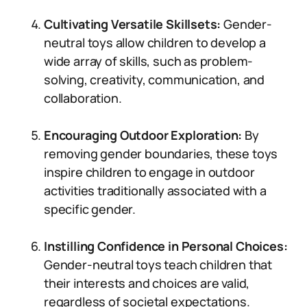
Cultivating Versatile Skillsets:
Gender-
neutral toys allow children to develop a
wide array of skills, such as problem-
solving, creativity, communication, and
collaboration.
Encouraging Outdoor Exploration:
By
removing gender boundaries, these toys
inspire children to engage in outdoor
activities traditionally associated with a
specific gender.
Instilling Confidence in Personal Choices:
Gender-neutral toys teach children that
their interests and choices are valid,
regardless of societal expectations.