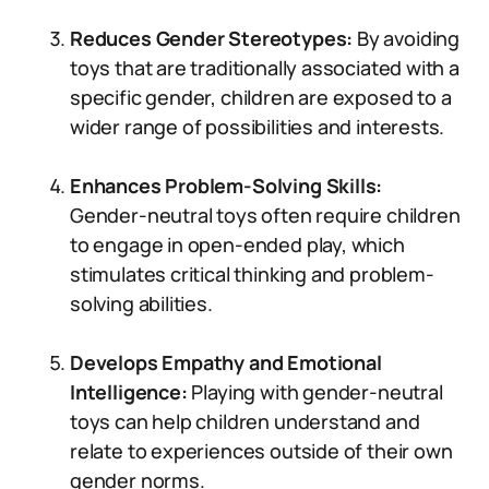
Reduces Gender Stereotypes:
By avoiding
toys that are traditionally associated with a
specific gender, children are exposed to a
wider range of possibilities and interests.
Enhances Problem-Solving Skills:
Gender-neutral toys often require children
to engage in open-ended play, which
stimulates critical thinking and problem-
solving abilities.
Develops Empathy and Emotional
Intelligence:
Playing with gender-neutral
toys can help children understand and
relate to experiences outside of their own
gender norms.