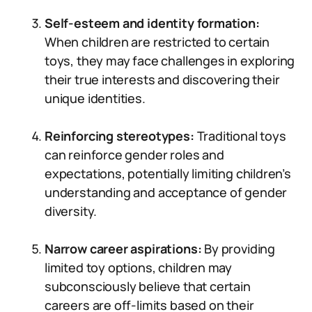
Self-esteem and identity formation:
When children are restricted to certain
toys, they may face challenges in exploring
their true interests and discovering their
unique identities.
Reinforcing stereotypes:
Traditional toys
can reinforce gender roles and
expectations, potentially limiting children’s
understanding and acceptance of gender
diversity.
Narrow career aspirations:
By providing
limited toy options, children may
subconsciously believe that certain
careers are off-limits based on their