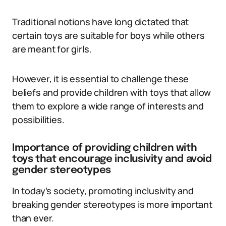
Traditional notions have long dictated that
certain toys are suitable for boys while others
are meant for girls.
However, it is essential to challenge these
beliefs and provide children with toys that allow
them to explore a wide range of interests and
possibilities.
Importance of providing children with
toys that encourage inclusivity and avoid
gender stereotypes
In today’s society, promoting inclusivity and
breaking gender stereotypes is more important
than ever.