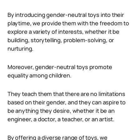
By introducing gender-neutral toys into their
playtime, we provide them with the freedom to
explore a variety of interests, whether it be
building, storytelling, problem-solving, or
nurturing.
Moreover, gender-neutral toys promote
equality among children.
They teach them that there are no limitations
based on their gender, and they can aspire to
be anything they desire, whether it be an
engineer, a doctor, a teacher, or an artist.
By offering a diverse range of toys, we