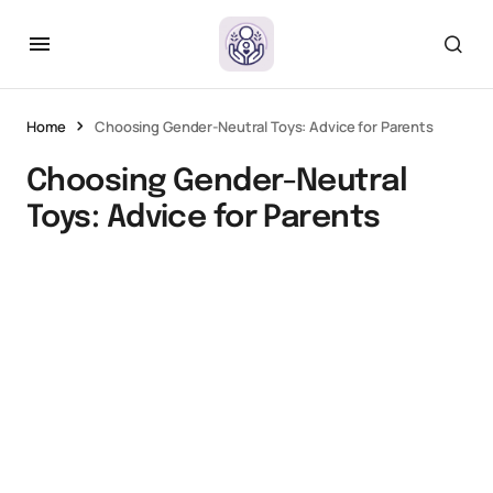
Home
Choosing Gender-Neutral Toys: Advice for Parents
Choosing Gender-Neutral
Toys: Advice for Parents