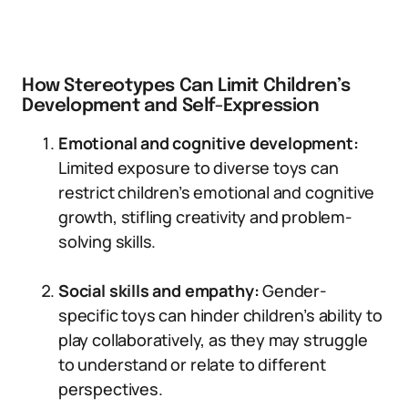
How Stereotypes Can Limit Children’s
Development and Self-Expression
Emotional and cognitive development:
Limited exposure to diverse toys can
restrict children’s emotional and cognitive
growth, stifling creativity and problem-
solving skills.
Social skills and empathy:
Gender-
specific toys can hinder children’s ability to
play collaboratively, as they may struggle
to understand or relate to different
perspectives.