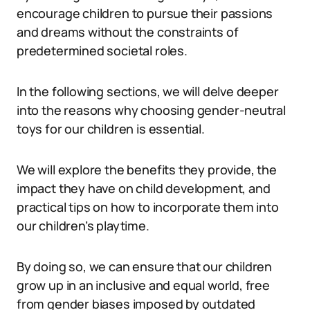
encourage children to pursue their passions
and dreams without the constraints of
predetermined societal roles.
In the following sections, we will delve deeper
into the reasons why choosing gender-neutral
toys for our children is essential.
We will explore the benefits they provide, the
impact they have on child development, and
practical tips on how to incorporate them into
our children’s playtime.
By doing so, we can ensure that our children
grow up in an inclusive and equal world, free
from gender biases imposed by outdated