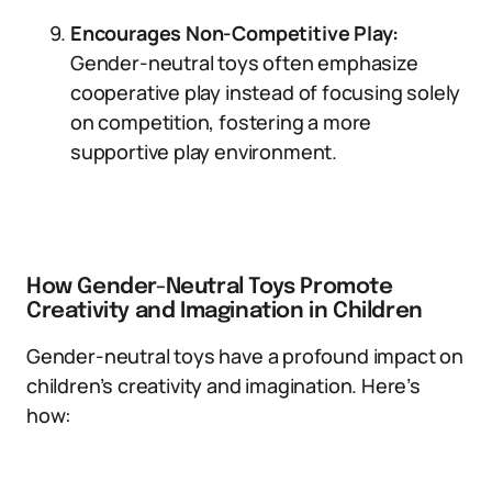
Encourages Non-Competitive Play:
Gender-neutral toys often emphasize
cooperative play instead of focusing solely
on competition, fostering a more
supportive play environment.
How Gender-Neutral Toys Promote
Creativity and Imagination in Children
Gender-neutral toys have a profound impact on
children’s creativity and imagination. Here’s
how: