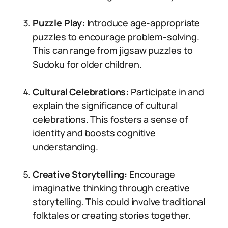
Puzzle Play:
Introduce age-appropriate
puzzles to encourage problem-solving.
This can range from jigsaw puzzles to
Sudoku for older children.
Cultural Celebrations:
Participate in and
explain the significance of cultural
celebrations. This fosters a sense of
identity and boosts cognitive
understanding.
Creative Storytelling:
Encourage
imaginative thinking through creative
storytelling. This could involve traditional
folktales or creating stories together.