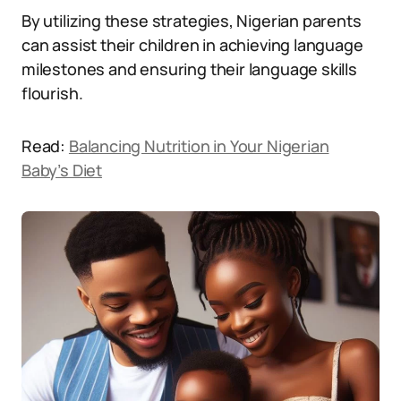
By utilizing these strategies, Nigerian parents
can assist their children in achieving language
milestones and ensuring their language skills
flourish.
Read:
Balancing Nutrition in Your Nigerian
Baby’s Diet