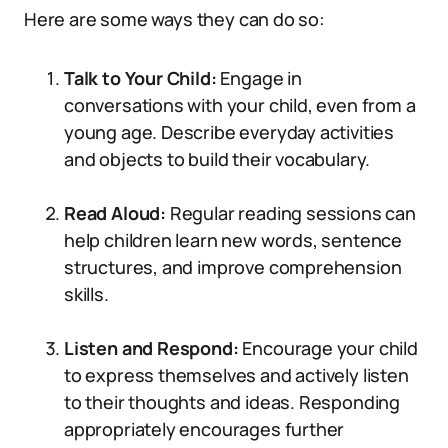
Here are some ways they can do so:
Talk to Your Child:
Engage in
conversations with your child, even from a
young age. Describe everyday activities
and objects to build their vocabulary.
Read Aloud:
Regular reading sessions can
help children learn new words, sentence
structures, and improve comprehension
skills.
Listen and Respond:
Encourage your child
to express themselves and actively listen
to their thoughts and ideas. Responding
appropriately encourages further