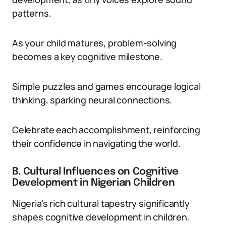
patterns.
As your child matures, problem-solving
becomes a key cognitive milestone.
Simple puzzles and games encourage logical
thinking, sparking neural connections.
Celebrate each accomplishment, reinforcing
their confidence in navigating the world.
B. Cultural Influences on Cognitive
Development in Nigerian Children
Nigeria’s rich cultural tapestry significantly
shapes cognitive development in children.