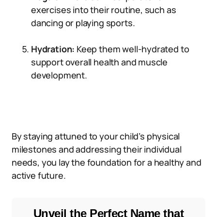
exercises into their routine, such as
dancing or playing sports.
Hydration:
Keep them well-hydrated to
support overall health and muscle
development.
By staying attuned to your child’s physical
milestones and addressing their individual
needs, you lay the foundation for a healthy and
active future.
Unveil the Perfect Name that