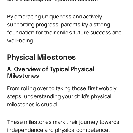
By embracing uniqueness and actively
supporting progress, parents lay a strong
foundation for their child’s future success and
well-being.
Physical Milestones
A. Overview of Typical Physical
Milestones
From rolling over to taking those first wobbly
steps, understanding your child’s physical
milestones is crucial.
These milestones mark their journey towards
independence and physical competence.