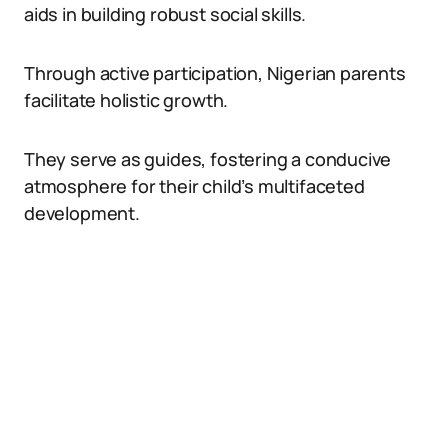
aids in building robust social skills.
Through active participation, Nigerian parents
facilitate holistic growth.
They serve as guides, fostering a conducive
atmosphere for their child’s multifaceted
development.