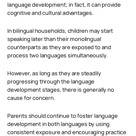
language development; in fact, it can provide
cognitive and cultural advantages.
In bilingual households, children may start
speaking later than their monolingual
counterparts as they are exposed to and
process two languages simultaneously.
However, as long as they are steadily
progressing through the language
development stages, there is generally no
cause for concern.
Parents should continue to foster language
development in both languages by using
consistent exposure and encouraging practice