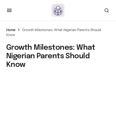
Home
Growth Milestones: What Nigerian Parents Should
Know
Growth Milestones: What
Nigerian Parents Should
Know