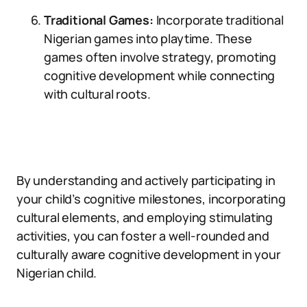
Traditional Games:
Incorporate traditional
Nigerian games into playtime. These
games often involve strategy, promoting
cognitive development while connecting
with cultural roots.
By understanding and actively participating in
your child’s cognitive milestones, incorporating
cultural elements, and employing stimulating
activities, you can foster a well-rounded and
culturally aware cognitive development in your
Nigerian child.