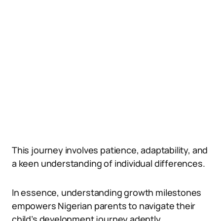
This journey involves patience, adaptability, and
a keen understanding of individual differences.
In essence, understanding growth milestones
empowers Nigerian parents to navigate their
child’s development journey adeptly.