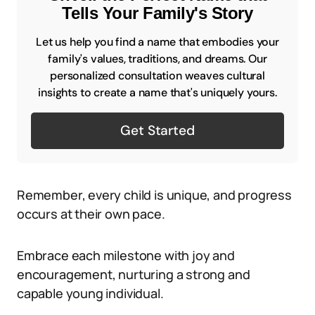
Tells Your Family's Story
Let us help you find a name that embodies your
family's values, traditions, and dreams. Our
personalized consultation weaves cultural
insights to create a name that's uniquely yours.
Get Started
Remember, every child is unique, and progress
occurs at their own pace.
Embrace each milestone with joy and
encouragement, nurturing a strong and
capable young individual.