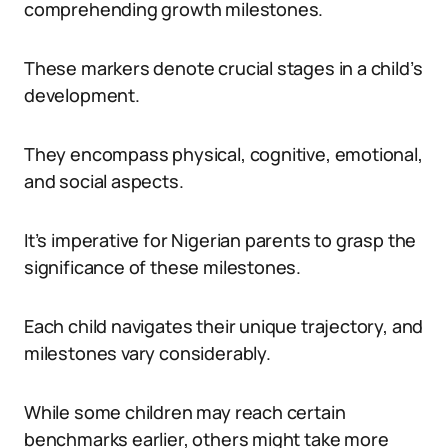
comprehending growth milestones.
These markers denote crucial stages in a child’s
development.
They encompass physical, cognitive, emotional,
and social aspects.
It’s imperative for Nigerian parents to grasp the
significance of these milestones.
Each child navigates their unique trajectory, and
milestones vary considerably.
While some children may reach certain
benchmarks earlier, others might take more