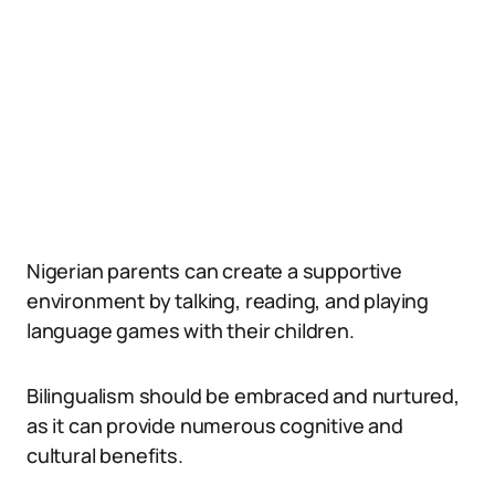
Nigerian parents can create a supportive
environment by talking, reading, and playing
language games with their children.
Bilingualism should be embraced and nurtured,
as it can provide numerous cognitive and
cultural benefits.