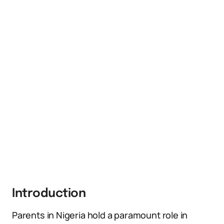
Introduction
Parents in Nigeria hold a paramount role in