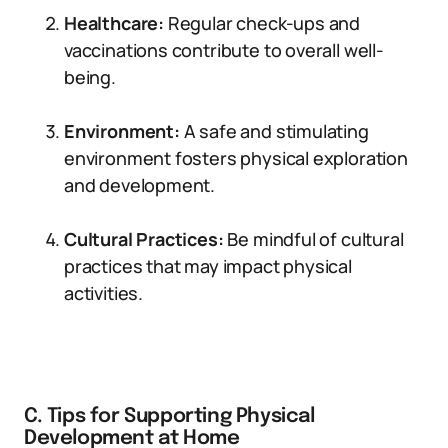
Healthcare:
Regular check-ups and
vaccinations contribute to overall well-
being.
Environment:
A safe and stimulating
environment fosters physical exploration
and development.
Cultural Practices:
Be mindful of cultural
practices that may impact physical
activities.
C. Tips for Supporting Physical
Development at Home