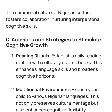
The communal nature of Nigerian culture
fosters collaboration, nurturing interpersonal
cognitive skills.
C. Activities and Strategies to Stimulate
Cognitive Growth
Reading Rituals:
Establish a daily reading
routine with culturally diverse books. This
enhances language skills and broadens
cognitive horizons.
Multilingual Environment:
Expose your
child to various Nigerian languages. This
not only preserves cultural heritage but
also enhances cognitive flexibility.