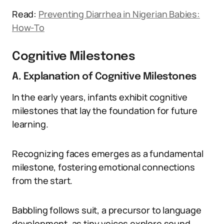
Read:
Preventing Diarrhea in Nigerian Babies:
How-To
Cognitive Milestones
A. Explanation of Cognitive Milestones
In the early years, infants exhibit cognitive
milestones that lay the foundation for future
learning.
Recognizing faces emerges as a fundamental
milestone, fostering emotional connections
from the start.
Babbling follows suit, a precursor to language
development, as tiny voices explore sound