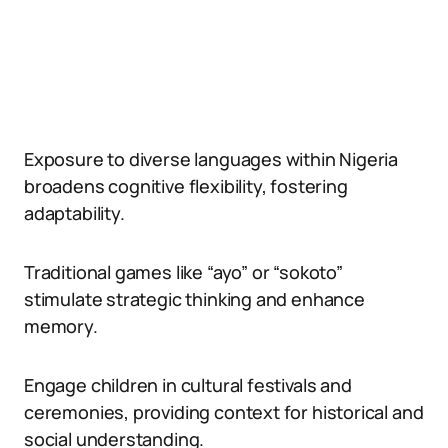
Exposure to diverse languages within Nigeria
broadens cognitive flexibility, fostering
adaptability.
Traditional games like “ayo” or “sokoto”
stimulate strategic thinking and enhance
memory.
Engage children in cultural festivals and
ceremonies, providing context for historical and
social understanding.