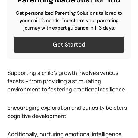
Parenting Made Just for You
Get personalized Parenting Solutions tailored to
your child’s needs. Transform your parenting
journey with expert guidance in 1-3 days.
Get Started
Supporting a child’s growth involves various
facets – from providing a stimulating
environment to fostering emotional resilience.
Encouraging exploration and curiosity bolsters
cognitive development.
Additionally, nurturing emotional intelligence