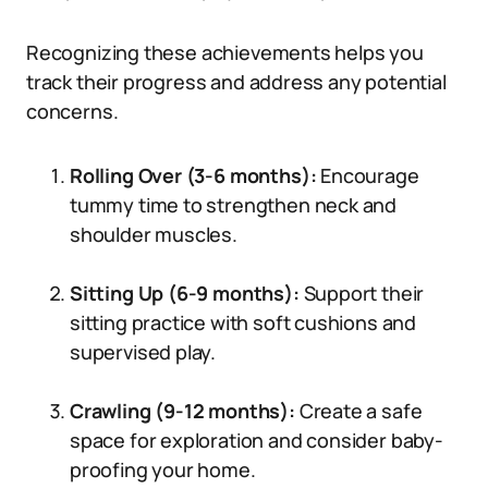
Recognizing these achievements helps you
track their progress and address any potential
concerns.
Rolling Over (3-6 months):
Encourage
tummy time to strengthen neck and
shoulder muscles.
Sitting Up (6-9 months):
Support their
sitting practice with soft cushions and
supervised play.
Crawling (9-12 months):
Create a safe
space for exploration and consider baby-
proofing your home.