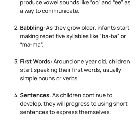
produce vowel sounds like “oo” and “ee” as
a way to communicate.
Babbling:
As they grow older, infants start
making repetitive syllables like “ba-ba” or
“ma-ma”.
First Words:
Around one year old, children
start speaking their first words, usually
simple nouns or verbs.
Sentences:
As children continue to
develop, they will progress to using short
sentences to express themselves.