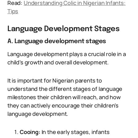
Read:
Understanding Colic in Nigerian Infants:
Tips
Language Development Stages
A. Language development stages
Language development plays a crucial role in a
child’s growth and overall development.
It is important for Nigerian parents to
understand the different stages of language
milestones their children will reach, and how
they can actively encourage their children’s
language development.
Cooing:
In the early stages, infants