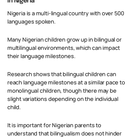
in Nigeria
Nigeria is a multi-lingual country with over 500
languages spoken.
Many Nigerian children grow up in bilingual or
multilingual environments, which can impact
their language milestones.
Research shows that bilingual children can
reach language milestones at a similar pace to
monolingual children, though there may be
slight variations depending on the individual
child.
It is important for Nigerian parents to
understand that bilingualism does not hinder