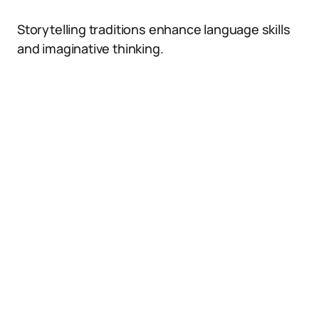
Storytelling traditions enhance language skills
and imaginative thinking.