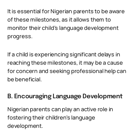
It is essential for Nigerian parents to be aware
of these milestones, as it allows them to
monitor their child’s language development
progress.
If a child is experiencing significant delays in
reaching these milestones, it may be a cause
for concern and seeking professional help can
be beneficial.
B. Encouraging Language Development
Nigerian parents can play an active role in
fostering their children’s language
development.