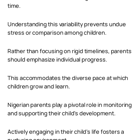
time.
Understanding this variability prevents undue
stress or comparison among children.
Rather than focusing on rigid timelines, parents
should emphasize individual progress.
This accommodates the diverse pace at which
children grow and learn.
Nigerian parents play a pivotal role in monitoring
and supporting their child’s development.
Actively engaging in their child’s life fosters a