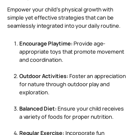
Empower your child’s physical growth with
simple yet effective strategies that can be
seamlessly integrated into your daily routine.
Encourage Playtime:
Provide age-
appropriate toys that promote movement
and coordination.
Outdoor Activities:
Foster an appreciation
for nature through outdoor play and
exploration.
Balanced Diet:
Ensure your child receives
a variety of foods for proper nutrition.
Regular Exercise:
Incorporate fun