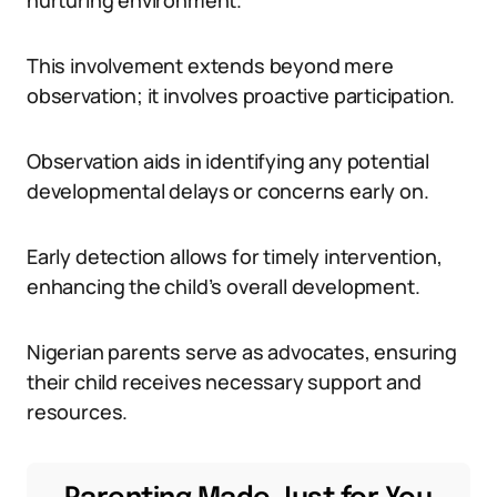
nurturing environment.
This involvement extends beyond mere
observation; it involves proactive participation.
Observation aids in identifying any potential
developmental delays or concerns early on.
Early detection allows for timely intervention,
enhancing the child’s overall development.
Nigerian parents serve as advocates, ensuring
their child receives necessary support and
resources.