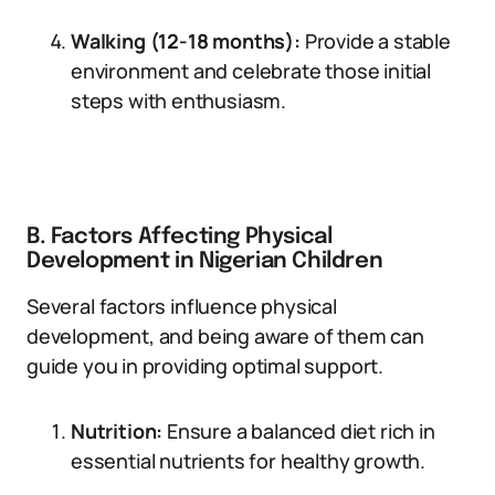
Walking (12-18 months):
Provide a stable
environment and celebrate those initial
steps with enthusiasm.
B. Factors Affecting Physical
Development in Nigerian Children
Several factors influence physical
development, and being aware of them can
guide you in providing optimal support.
Nutrition:
Ensure a balanced diet rich in
essential nutrients for healthy growth.