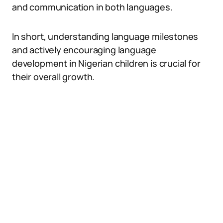
and communication in both languages.
In short, understanding language milestones
and actively encouraging language
development in Nigerian children is crucial for
their overall growth.