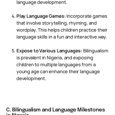
language development.
Play Language Games:
Incorporate games
that involve storytelling, rhyming, and
wordplay. This helps children practice their
language skills in a fun and interactive way.
Expose to Various Languages:
Bilingualism
is prevalent in Nigeria, and exposing
children to multiple languages from a
young age can enhance their language
development.
C. Bilingualism and Language Milestones