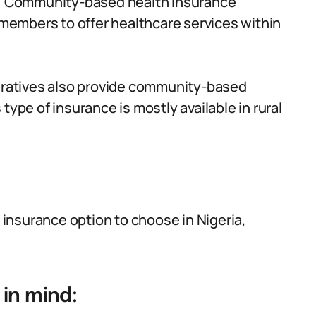
:
Community-based health insurance
embers to offer healthcare services within
atives also provide community-based
type of insurance is mostly available in rural
insurance option to choose in Nigeria,
in mind: