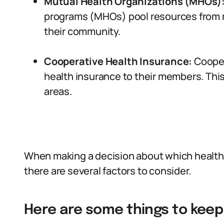
Mutual Health Organizations (MHOs)
programs (MHOs) pool resources from m
their community.
Cooperative Health Insurance:
Cooper
health insurance to their members. This 
areas.
When making a decision about which health 
there are several factors to consider.
Here are some things to keep 