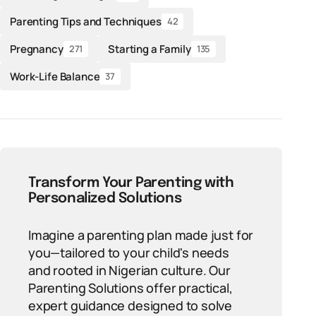
Parenting Tips and Techniques
42
Pregnancy
Starting a Family
271
135
Work-Life Balance
37
Transform Your Parenting with
Personalized Solutions
Imagine a parenting plan made just for
you—tailored to your child's needs
and rooted in Nigerian culture. Our
Parenting Solutions offer practical,
expert guidance designed to solve