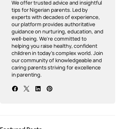
We offer trusted advice and insightful
tips for Nigerian parents. Led by
experts with decades of experience,
our platform provides authoritative
guidance on nurturing, education, and
well-being. We're committed to
helping you raise healthy, confident
children in today’s complex world. Join
our community of knowledgeable and
caring parents striving for excellence
in parenting.