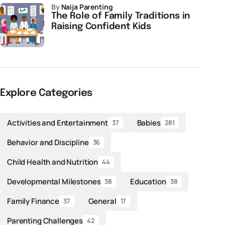
by
Naija Parenting
The Role of Family Traditions in
Raising Confident Kids
Explore Categories
Activities and Entertainment
Babies
37
281
Behavior and Discipline
36
Child Health and Nutrition
44
Developmental Milestones
Education
38
38
Family Finance
General
37
17
Parenting Challenges
42