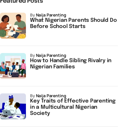
Featured Posts
by
Naija Parenting
What Nigerian Parents Should Do
Before School Starts
by
Naija Parenting
How to Handle Sibling Rivalry in
Nigerian Families
by
Naija Parenting
Key Traits of Effective Parenting
in a Multicultural Nigerian
Society