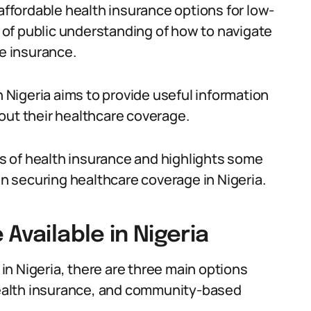
 affordable health insurance options for low-
ck of public understanding of how to navigate
e insurance.
n Nigeria aims to provide useful information
out their healthcare coverage.
its of health insurance and highlights some
 in securing healthcare coverage in Nigeria.
Available in Nigeria
n Nigeria, there are three main options
 health insurance, and community-based