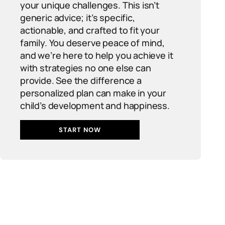
your unique challenges. This isn’t
generic advice; it’s specific,
actionable, and crafted to fit your
family. You deserve peace of mind,
and we’re here to help you achieve it
with strategies no one else can
provide. See the difference a
personalized plan can make in your
child’s development and happiness.
START NOW