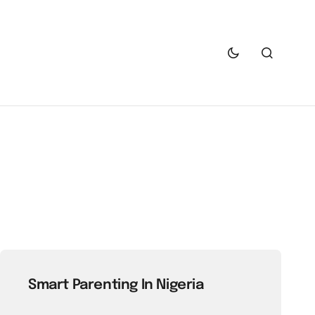
Smart Parenting In Nigeria