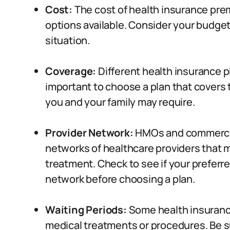
Cost:
The cost of health insurance prem
options available. Consider your budget
situation.
Coverage:
Different health insurance pl
important to choose a plan that covers
you and your family may require.
Provider Network:
HMOs and commercial
networks of healthcare providers that
treatment. Check to see if your preferre
network before choosing a plan.
Waiting Periods:
Some health insurance
medical treatments or procedures. Be su