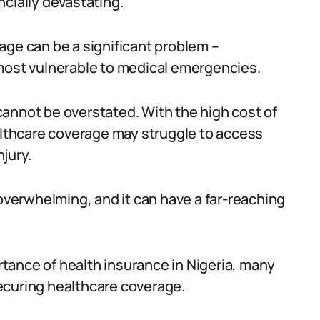
cially devastating.
age can be a significant problem –
 most vulnerable to medical emergencies.
annot be overstated. With the high cost of
ealthcare coverage may struggle to access
njury.
 overwhelming, and it can have a far-reaching
tance of health insurance in Nigeria, many
 securing healthcare coverage.