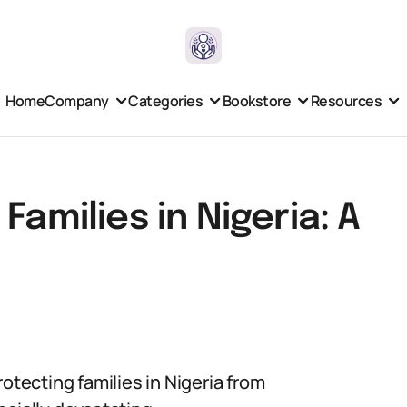
Home
Company
Categories
Bookstore
Resources
Families in Nigeria: A
otecting families in Nigeria from