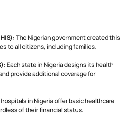
HIS):
The Nigerian government created this
 to all citizens, including families.
S):
Each state in Nigeria designs its health
nd provide additional coverage for
 hospitals in Nigeria offer basic healthcare
rdless of their financial status.