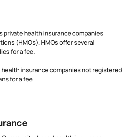
s private health insurance companies
tions (HMOs). HMOs offer several
ies for a fee.
e health insurance companies not registered
ns for a fee.
urance