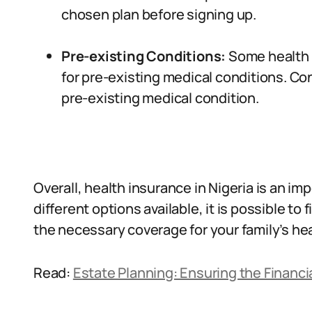
chosen plan before signing up.
Pre-existing Conditions:
Some health 
for pre-existing medical conditions. Con
pre-existing medical condition.
Overall, health insurance in Nigeria is an im
different options available, it is possible to
the necessary coverage for your family’s he
Read:
Estate Planning: Ensuring the Financia