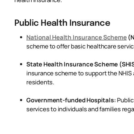
Public Health Insurance
National Health Insurance Scheme
(N
scheme to offer basic healthcare services
State Health Insurance Scheme (SHI
insurance scheme to support the NHIS a
residents.
Government-funded Hospitals:
Public
services to individuals and families rega