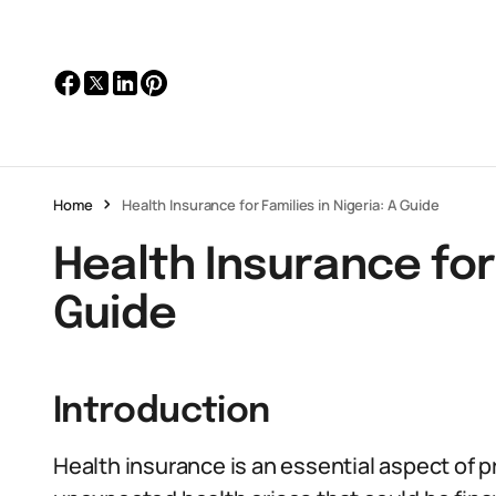
Home
Health Insurance for Families in Nigeria: A Guide
Health Insurance for 
Guide
Introduction
Health insurance is an essential aspect of pr