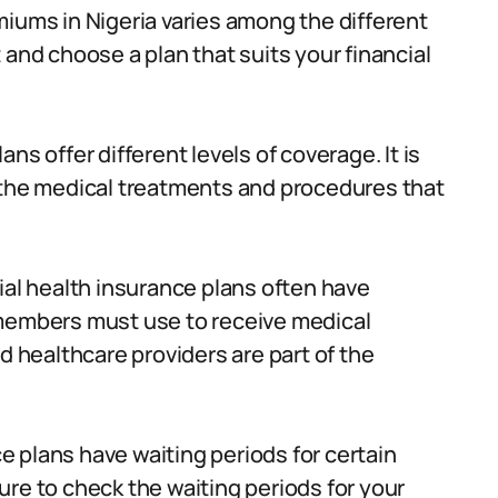
iums in Nigeria varies among the different
 and choose a plan that suits your financial
ans offer different levels of coverage. It is
 the medical treatments and procedures that
 health insurance plans often have
 members must use to receive medical
d healthcare providers are part of the
 plans have waiting periods for certain
re to check the waiting periods for your