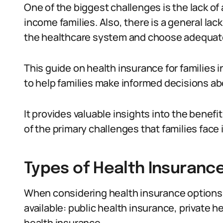
One of the biggest challenges is the lack of
income families. Also, there is a general la
the healthcare system and choose adequat
This guide on health insurance for families i
to help families make informed decisions ab
It provides valuable insights into the benef
of the primary challenges that families face
Types of Health Insurance 
When considering health insurance options i
available: public health insurance, private
health insurance.