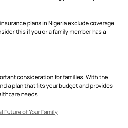
insurance plans in Nigeria exclude coverage
sider this if you or a family member has a
portant consideration for families. With the
 find a plan that fits your budget and provides
althcare needs.
l Future of Your Family