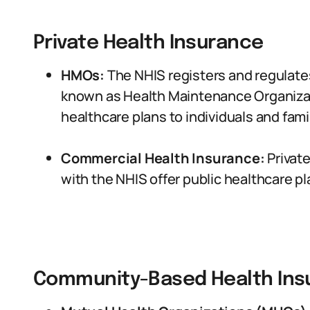
Private Health Insurance
HMOs:
The NHIS registers and regulate
known as Health Maintenance Organiza
healthcare plans to individuals and famil
Commercial Health Insurance:
Privat
with the NHIS offer public healthcare pla
Community-Based Health Ins