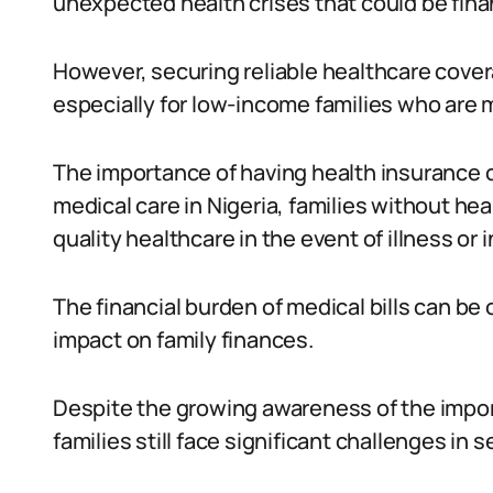
unexpected health crises that could be finan
However, securing reliable healthcare cover
especially for low-income families who are
The importance of having health insurance c
medical care in Nigeria, families without h
quality healthcare in the event of illness or i
The financial burden of medical bills can be
impact on family finances.
Despite the growing awareness of the impor
families still face significant challenges in