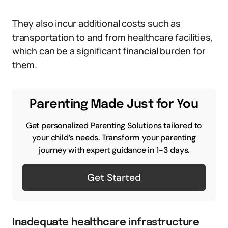
They also incur additional costs such as
transportation to and from healthcare facilities,
which can be a significant financial burden for
them.
Parenting Made Just for You
Get personalized Parenting Solutions tailored to
your child’s needs. Transform your parenting
journey with expert guidance in 1-3 days.
Get Started
Inadequate healthcare infrastructure