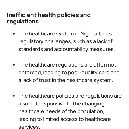
Inefficient health policies and
regulations
The healthcare system in Nigeria faces
regulatory challenges, such as a lack of
standards and accountability measures.
The healthcare regulations are often not
enforced, leading to poor-quality care and
a lack of trust in the healthcare system.
The healthcare policies and regulations are
also not responsive to the changing
healthcare needs of the population,
leading to limited access to healthcare
services.