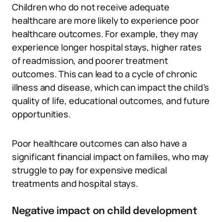
Children who do not receive adequate
healthcare are more likely to experience poor
healthcare outcomes. For example, they may
experience longer hospital stays, higher rates
of readmission, and poorer treatment
outcomes. This can lead to a cycle of chronic
illness and disease, which can impact the child’s
quality of life, educational outcomes, and future
opportunities.
Poor healthcare outcomes can also have a
significant financial impact on families, who may
struggle to pay for expensive medical
treatments and hospital stays.
Negative impact on child development