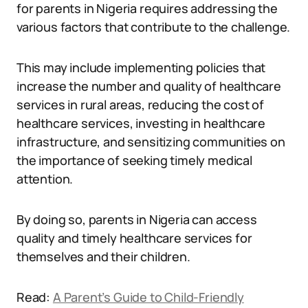
for parents in Nigeria requires addressing the
various factors that contribute to the challenge.
This may include implementing policies that
increase the number and quality of healthcare
services in rural areas, reducing the cost of
healthcare services, investing in healthcare
infrastructure, and sensitizing communities on
the importance of seeking timely medical
attention.
By doing so, parents in Nigeria can access
quality and timely healthcare services for
themselves and their children.
Read:
A Parent’s Guide to Child-Friendly