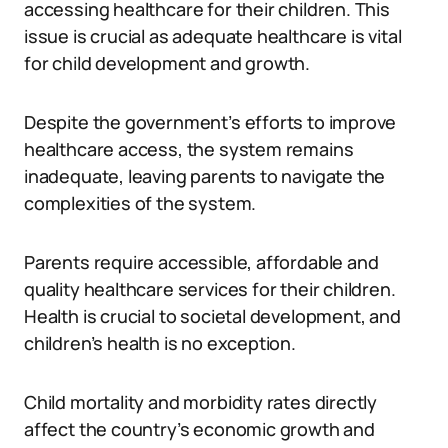
accessing healthcare for their children. This
issue is crucial as adequate healthcare is vital
for child development and growth.
Despite the government’s efforts to improve
healthcare access, the system remains
inadequate, leaving parents to navigate the
complexities of the system.
Parents require accessible, affordable and
quality healthcare services for their children.
Health is crucial to societal development, and
children’s health is no exception.
Child mortality and morbidity rates directly
affect the country’s economic growth and