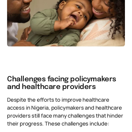
Challenges facing policymakers
and healthcare providers
Despite the efforts to improve healthcare
access in Nigeria, policymakers and healthcare
providers still face many challenges that hinder
their progress. These challenges include: