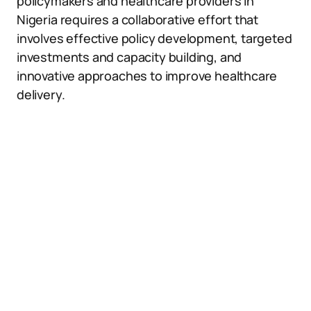
policymakers and healthcare providers in
Nigeria requires a collaborative effort that
involves effective policy development, targeted
investments and capacity building, and
innovative approaches to improve healthcare
delivery.