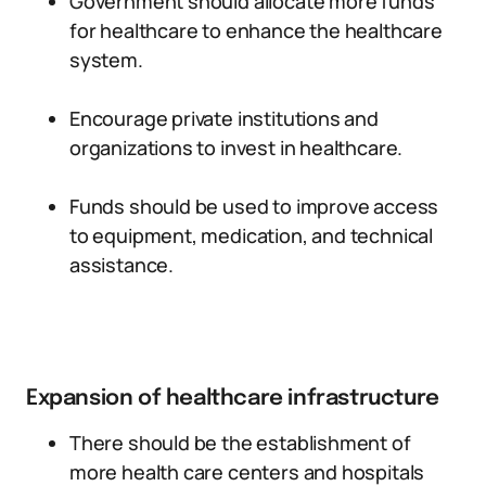
Government should allocate more funds
for healthcare to enhance the healthcare
system.
Encourage private institutions and
organizations to invest in healthcare.
Funds should be used to improve access
to equipment, medication, and technical
assistance.
Expansion of healthcare infrastructure
There should be the establishment of
more health care centers and hospitals