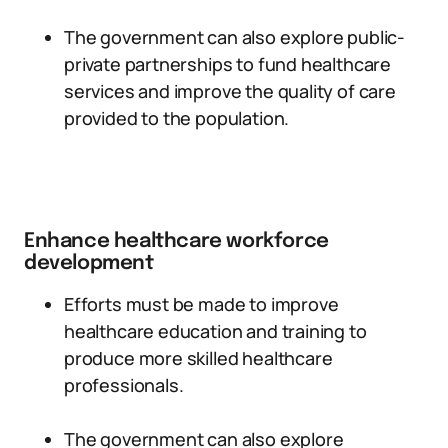
The government can also explore public-
private partnerships to fund healthcare
services and improve the quality of care
provided to the population.
Enhance healthcare workforce
development
Efforts must be made to improve
healthcare education and training to
produce more skilled healthcare
professionals.
The government can also explore