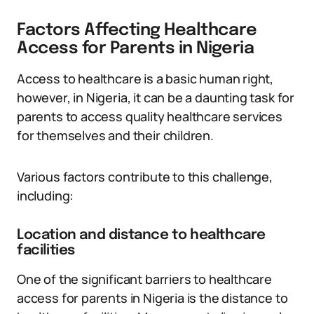
Factors Affecting Healthcare
Access for Parents in Nigeria
Access to healthcare is a basic human right,
however, in Nigeria, it can be a daunting task for
parents to access quality healthcare services
for themselves and their children.
Various factors contribute to this challenge,
including:
Location and distance to healthcare
facilities
One of the significant barriers to healthcare
access for parents in Nigeria is the distance to