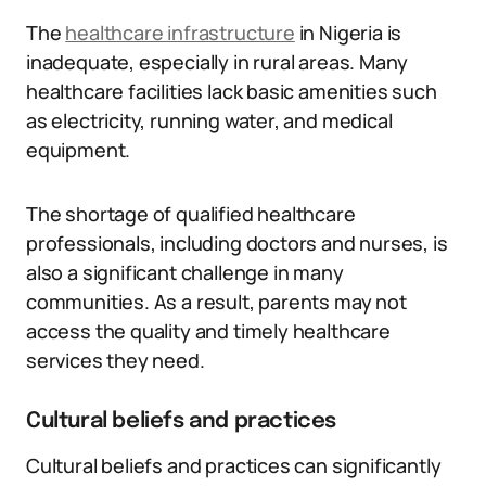
The
healthcare infrastructure
in Nigeria is
inadequate, especially in rural areas. Many
healthcare facilities lack basic amenities such
as electricity, running water, and medical
equipment.
The shortage of qualified healthcare
professionals, including doctors and nurses, is
also a significant challenge in many
communities. As a result, parents may not
access the quality and timely healthcare
services they need.
Cultural beliefs and practices
Cultural beliefs and practices can significantly