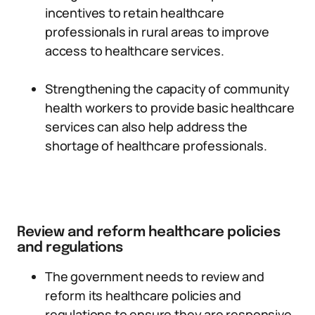
incentives to retain healthcare
professionals in rural areas to improve
access to healthcare services.
Strengthening the capacity of community
health workers to provide basic healthcare
services can also help address the
shortage of healthcare professionals.
Review and reform healthcare policies
and regulations
The government needs to review and
reform its healthcare policies and
regulations to ensure they are responsive