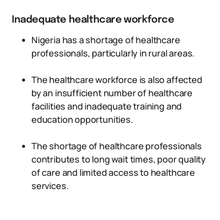
Inadequate healthcare workforce
Nigeria has a shortage of healthcare
professionals, particularly in rural areas.
The healthcare workforce is also affected
by an insufficient number of healthcare
facilities and inadequate training and
education opportunities.
The shortage of healthcare professionals
contributes to long wait times, poor quality
of care and limited access to healthcare
services.