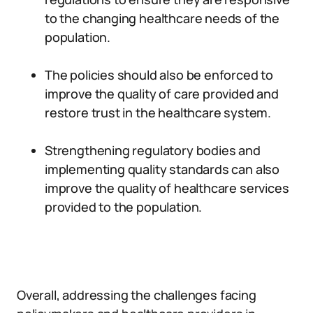
to the changing healthcare needs of the
population.
The policies should also be enforced to
improve the quality of care provided and
restore trust in the healthcare system.
Strengthening regulatory bodies and
implementing quality standards can also
improve the quality of healthcare services
provided to the population.
Overall, addressing the challenges facing