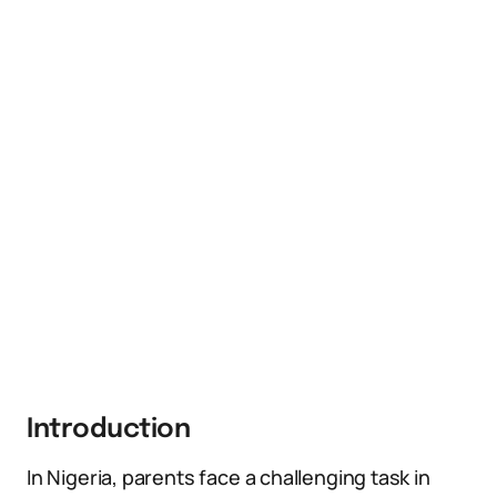
Introduction
In Nigeria, parents face a challenging task in