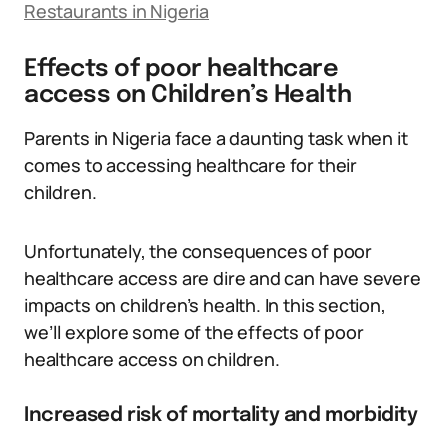
Restaurants in Nigeria
Effects of poor healthcare
access on Children’s Health
Parents in Nigeria face a daunting task when it
comes to accessing healthcare for their
children.
Unfortunately, the consequences of poor
healthcare access are dire and can have severe
impacts on children’s health. In this section,
we’ll explore some of the effects of poor
healthcare access on children.
Increased risk of mortality and morbidity