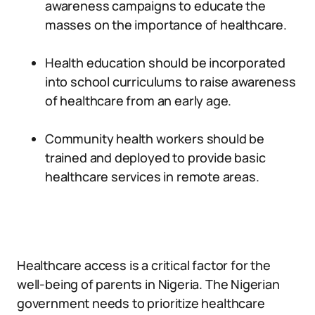
awareness campaigns to educate the
masses on the importance of healthcare.
Health education should be incorporated
into school curriculums to raise awareness
of healthcare from an early age.
Community health workers should be
trained and deployed to provide basic
healthcare services in remote areas.
Healthcare access is a critical factor for the
well-being of parents in Nigeria. The Nigerian
government needs to prioritize healthcare