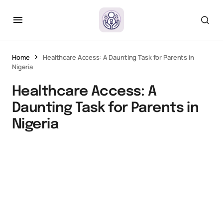
Home
Healthcare Access: A Daunting Task for Parents in
Nigeria
Healthcare Access: A
Daunting Task for Parents in
Nigeria