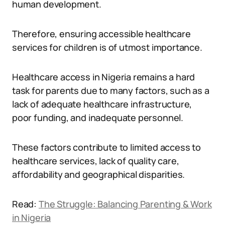
human development.
Therefore, ensuring accessible healthcare
services for children is of utmost importance.
Healthcare access in Nigeria remains a hard
task for parents due to many factors, such as a
lack of adequate healthcare infrastructure,
poor funding, and inadequate personnel.
These factors contribute to limited access to
healthcare services, lack of quality care,
affordability and geographical disparities.
Read:
The Struggle: Balancing Parenting & Work
in Nigeria