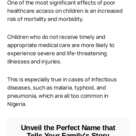
One of the most significant effects of poor
healthcare access on children is an increased
risk of mortality and morbidity.
Children who do not receive timely and
appropriate medical care are more likely to
experience severe and life-threatening
illnesses and injuries.
This is especially true in cases of infectious
diseases, such as malaria, typhoid, and
pneumonia, which are all too common in
Nigeria.
Unveil the Perfect Name that
Tells Your Family's Story