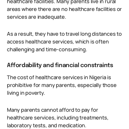
healthcare facilities. Many parents live in rural
areas where there are no healthcare facilities or
services are inadequate.
As a result, they have to travel long distances to
access healthcare services, which is often
challenging and time-consuming.
Affordability and financial constraints
The cost of healthcare services in Nigeria is
prohibitive for many parents, especially those
living in poverty.
Many parents cannot afford to pay for
healthcare services, including treatments,
laboratory tests, and medication.