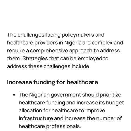
The challenges facing policymakers and
healthcare providers in Nigeria are complex and
require a comprehensive approach to address
them. Strategies that can be employed to
address these challenges include:
Increase funding for healthcare
The Nigerian government should prioritize
healthcare funding and increase its budget
allocation for healthcare to improve
infrastructure and increase the number of
healthcare professionals.