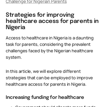
Challenge for Nigerian Parents
Strategies for improving
healthcare access for parents in
Nigeria
Access to healthcare in Nigeria is a daunting
task for parents, considering the prevalent
challenges faced by the Nigerian healthcare
system.
In this article, we will explore different
strategies that can be employed to improve
healthcare access for parents in Nigeria.
Increasing funding for healthcare