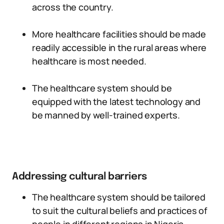
across the country.
More healthcare facilities should be made
readily accessible in the rural areas where
healthcare is most needed.
The healthcare system should be
equipped with the latest technology and
be manned by well-trained experts.
Addressing cultural barriers
The healthcare system should be tailored
to suit the cultural beliefs and practices of