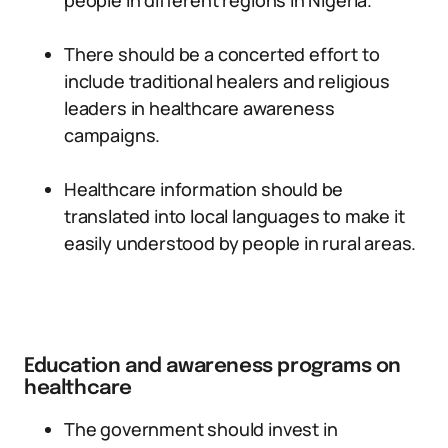
people in different regions in Nigeria.
There should be a concerted effort to
include traditional healers and religious
leaders in healthcare awareness
campaigns.
Healthcare information should be
translated into local languages to make it
easily understood by people in rural areas.
Education and awareness programs on
healthcare
The government should invest in