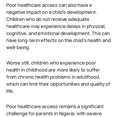
Poor healthcare access can also have a
negative impact on a child’s development.
Children who do not receive adequate
healthcare may experience delays in physical,
cognitive, and emotional development. This can
have long-term effects on the child’s health and
well-being.
Worse still, children who experience poor
health in childhood are more likely to suffer
from chronic health problems in adulthood,
which can limit their opportunities and quality of
life.
Poor healthcare access remains a significant
challenge for parents in Nigeria, with severe