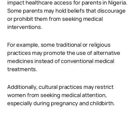
impact healthcare access for parents in Nigeria.
Some parents may hold beliefs that discourage
or prohibit them from seeking medical
interventions.
For example, some traditional or religious
practices may promote the use of alternative
medicines instead of conventional medical
treatments.
Additionally, cultural practices may restrict
women from seeking medical attention,
especially during pregnancy and childbirth.