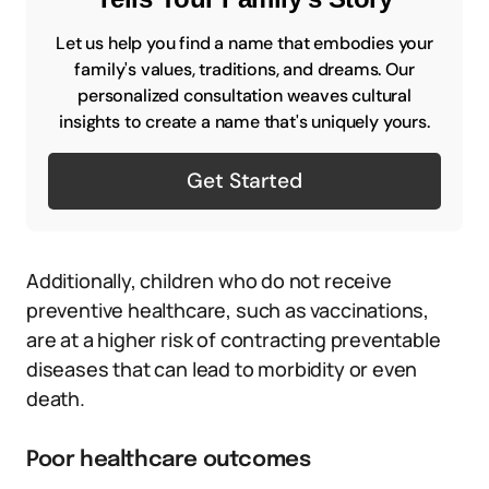
Let us help you find a name that embodies your
family's values, traditions, and dreams. Our
personalized consultation weaves cultural
insights to create a name that's uniquely yours.
Get Started
Additionally, children who do not receive
preventive healthcare, such as vaccinations,
are at a higher risk of contracting preventable
diseases that can lead to morbidity or even
death.
Poor healthcare outcomes