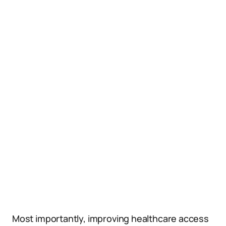
Most importantly, improving healthcare access