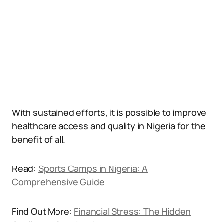
With sustained efforts, it is possible to improve
healthcare access and quality in Nigeria for the
benefit of all.
Read:
Sports Camps in Nigeria: A
Comprehensive Guide
Find Out More:
Financial Stress: The Hidden