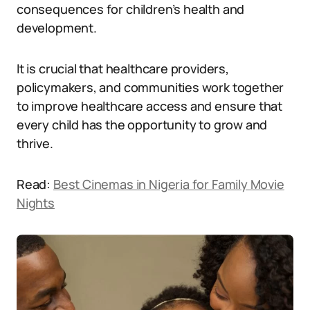
consequences for children’s health and
development.
It is crucial that healthcare providers,
policymakers, and communities work together
to improve healthcare access and ensure that
every child has the opportunity to grow and
thrive.
Read:
Best Cinemas in Nigeria for Family Movie
Nights