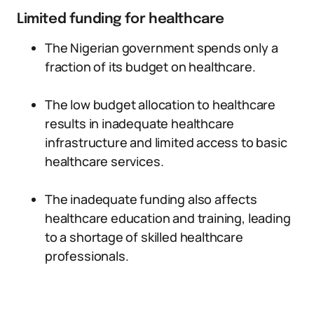
Limited funding for healthcare
The Nigerian government spends only a
fraction of its budget on healthcare.
The low budget allocation to healthcare
results in inadequate healthcare
infrastructure and limited access to basic
healthcare services.
The inadequate funding also affects
healthcare education and training, leading
to a shortage of skilled healthcare
professionals.