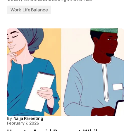
Work-Life Balance
By
Naija Parenting
February 7, 2026