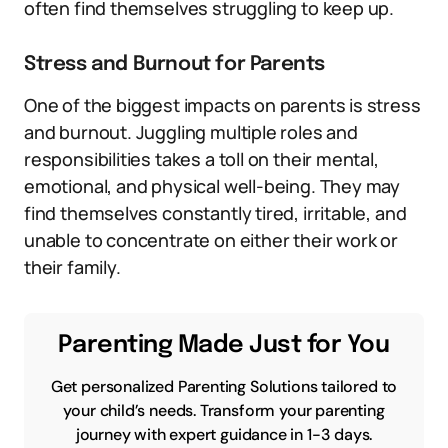
often find themselves struggling to keep up.
Stress and Burnout for Parents
One of the biggest impacts on parents is stress
and burnout. Juggling multiple roles and
responsibilities takes a toll on their mental,
emotional, and physical well-being. They may
find themselves constantly tired, irritable, and
unable to concentrate on either their work or
their family.
Parenting Made Just for You
Get personalized Parenting Solutions tailored to
your child’s needs. Transform your parenting
journey with expert guidance in 1-3 days.