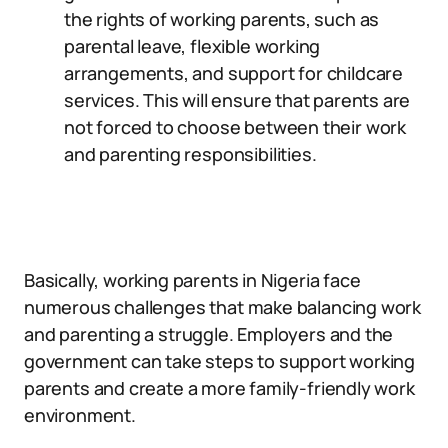
the rights of working parents, such as
parental leave, flexible working
arrangements, and support for childcare
services. This will ensure that parents are
not forced to choose between their work
and parenting responsibilities.
Basically, working parents in Nigeria face
numerous challenges that make balancing work
and parenting a struggle. Employers and the
government can take steps to support working
parents and create a more family-friendly work
environment.