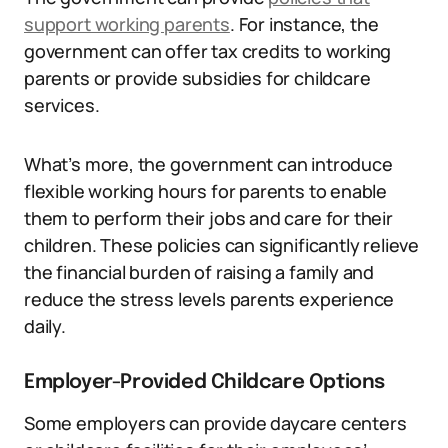
support working parents
. For instance, the
government can offer tax credits to working
parents or provide subsidies for childcare
services.
What’s more, the government can introduce
flexible working hours for parents to enable
them to perform their jobs and care for their
children. These policies can significantly relieve
the financial burden of raising a family and
reduce the stress levels parents experience
daily.
Employer-Provided Childcare Options
Some employers can provide daycare centers