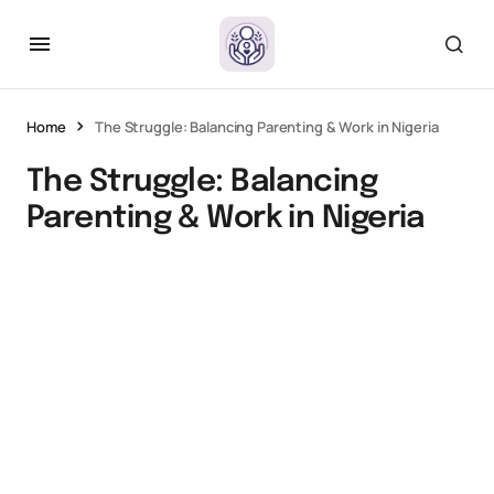
Home
The Struggle: Balancing Parenting & Work in Nigeria
The Struggle: Balancing
Parenting & Work in Nigeria