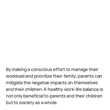
By making a conscious effort to manage their
workload and prioritize their family, parents can
mitigate the negative impacts on themselves
and their children. A healthy work-life balance is
not only beneficial to parents and their children
but to society as a whole.