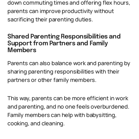
down commuting times and offering flex hours,
parents can improve productivity without
sacrificing their parenting duties.
Shared Parenting Responsibilities and
Support from Partners and Family
Members
Parents can also balance work and parenting by
sharing parenting responsibilities with their
partners or other family members.
This way, parents can be more efficient in work
and parenting, and no one feels overburdened.
Family members can help with babysitting,
cooking, and cleaning.