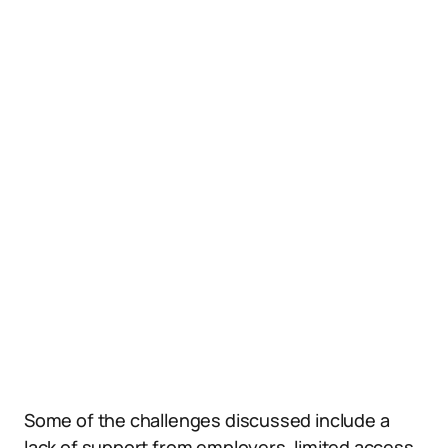
Some of the challenges discussed include a
lack of support from employers, limited access