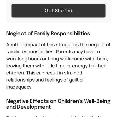
Get Started
Neglect of Family Responsibilities
Another impact of this struggle is the neglect of
family responsibilities. Parents may have to
work long hours or bring work home with them,
leaving them with little time or energy for their
children. This can result in strained
relationships and feelings of guilt or
inadequacy.
Negative Effects on Children’s Well-Being
and Development