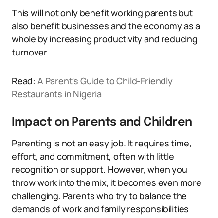
This will not only benefit working parents but
also benefit businesses and the economy as a
whole by increasing productivity and reducing
turnover.
Read:
A Parent’s Guide to Child-Friendly
Restaurants in Nigeria
Impact on Parents and Children
Parenting is not an easy job. It requires time,
effort, and commitment, often with little
recognition or support. However, when you
throw work into the mix, it becomes even more
challenging. Parents who try to balance the
demands of work and family responsibilities