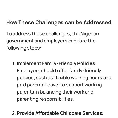
How These Challenges can be Addressed
To address these challenges, the Nigerian
government and employers can take the
following steps:
Implement Family-Friendly Policies:
Employers should offer family-friendly
policies, such as flexible working hours and
paid parental leave, to support working
parents in balancing their work and
parenting responsibilities.
Provide Affordable Childcare Services: