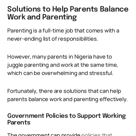
Solutions to Help Parents Balance
Work and Parenting
Parenting is a full-time job that comes with a
never-ending list of responsibilities.
However, many parents in Nigeria have to
juggle parenting and work at the same time,
which can be overwhelming and stressful.
Fortunately, there are solutions that can help
parents balance work and parenting effectively.
Government Policies to Support Working
Parents
The government can provide
policies that