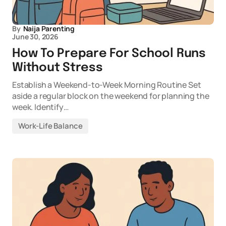
By
Naija Parenting
June 30, 2026
How To Prepare For School Runs
Without Stress
Establish a Weekend-to-Week Morning Routine Set
aside a regular block on the weekend for planning the
week. Identify…
Work-Life Balance