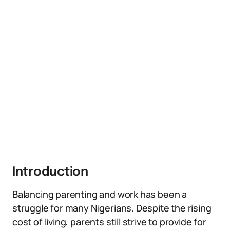
Introduction
Balancing parenting and work has been a
struggle for many Nigerians. Despite the rising
cost of living, parents still strive to provide for