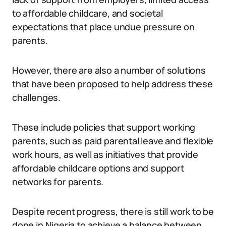
to affordable childcare, and societal
expectations that place undue pressure on
parents.
However, there are also a number of solutions
that have been proposed to help address these
challenges.
These include policies that support working
parents, such as paid parental leave and flexible
work hours, as well as initiatives that provide
affordable childcare options and support
networks for parents.
Despite recent progress, there is still work to be
done in Nigeria to achieve a balance between