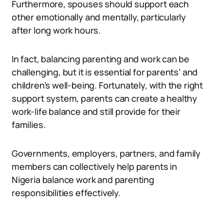
Furthermore, spouses should support each
other emotionally and mentally, particularly
after long work hours.
In fact, balancing parenting and work can be
challenging, but it is essential for parents’ and
children’s well-being. Fortunately, with the right
support system, parents can create a healthy
work-life balance and still provide for their
families.
Governments, employers, partners, and family
members can collectively help parents in
Nigeria balance work and parenting
responsibilities effectively.