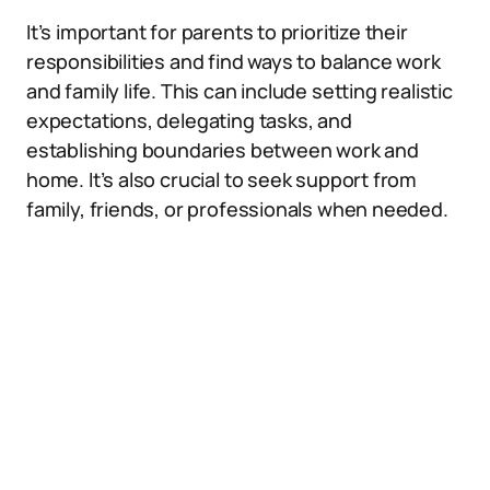
It’s important for parents to prioritize their
responsibilities and find ways to balance work
and family life. This can include setting realistic
expectations, delegating tasks, and
establishing boundaries between work and
home. It’s also crucial to seek support from
family, friends, or professionals when needed.