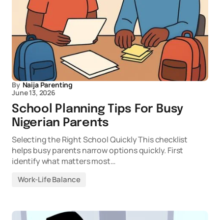
By
Naija Parenting
June 13, 2026
School Planning Tips For Busy
Nigerian Parents
Selecting the Right School Quickly This checklist
helps busy parents narrow options quickly. First
identify what matters most…
Work-Life Balance