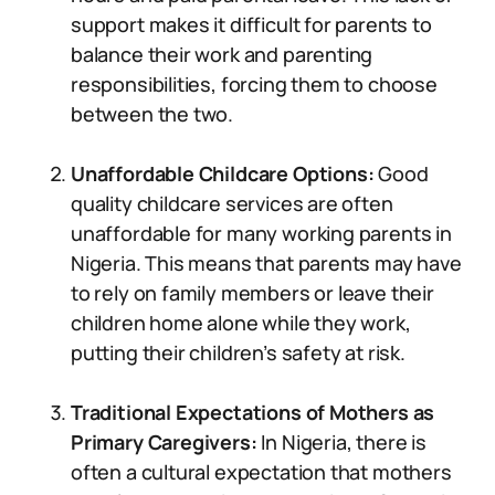
support makes it difficult for parents to
balance their work and parenting
responsibilities, forcing them to choose
between the two.
Unaffordable Childcare Options:
Good
quality childcare services are often
unaffordable for many working parents in
Nigeria. This means that parents may have
to rely on family members or leave their
children home alone while they work,
putting their children’s safety at risk.
Traditional Expectations of Mothers as
Primary Caregivers:
In Nigeria, there is
often a cultural expectation that mothers