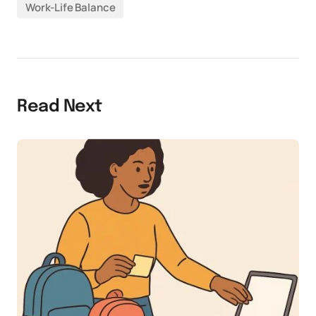
Work-Life Balance
Read Next