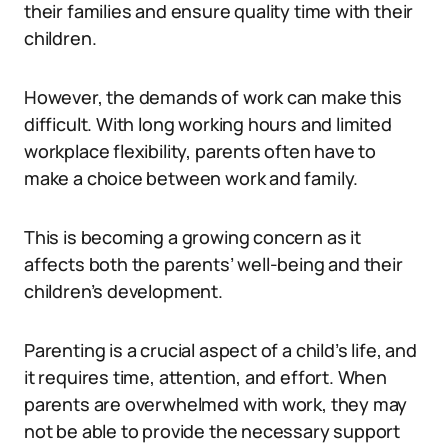
their families and ensure quality time with their
children.
However, the demands of work can make this
difficult. With long working hours and limited
workplace flexibility, parents often have to
make a choice between work and family.
This is becoming a growing concern as it
affects both the parents’ well-being and their
children’s development.
Parenting is a crucial aspect of a child’s life, and
it requires time, attention, and effort. When
parents are overwhelmed with work, they may
not be able to provide the necessary support