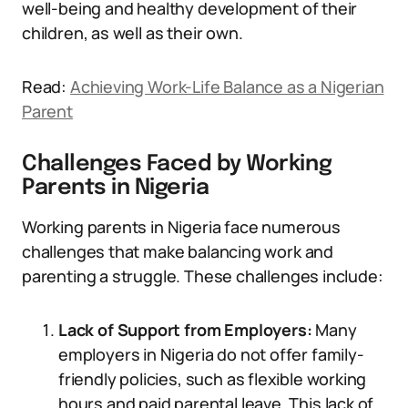
well-being and healthy development of their
children, as well as their own.
Read:
Achieving Work-Life Balance as a Nigerian
Parent
Challenges Faced by Working
Parents in Nigeria
Working parents in Nigeria face numerous
challenges that make balancing work and
parenting a struggle. These challenges include:
Lack of Support from Employers:
Many
employers in Nigeria do not offer family-
friendly policies, such as flexible working
hours and paid parental leave. This lack of