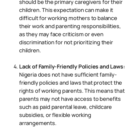
should be the primary caregivers for their
children. This expectation can make it
difficult for working mothers to balance
their work and parenting responsibilities,
as they may face criticism or even
discrimination for not prioritizing their
children.
Lack of Family-Friendly Policies and Laws:
Nigeria does not have sufficient family-
friendly policies and laws that protect the
rights of working parents. This means that
parents may not have access to benefits
such as paid parental leave, childcare
subsidies, or flexible working
arrangements.