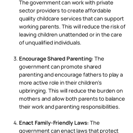
The government can work with private
sector providers to create affordable
quality childcare services that can support
working parents. This will reduce the risk of
leaving children unattended or in the care
of unqualified individuals.
Encourage Shared Parenting:
The
government can promote shared
parenting and encourage fathers to play a
more active role in their children’s
upbringing. This will reduce the burden on
mothers and allow both parents to balance
their work and parenting responsibilities.
Enact Family-Friendly Laws:
The
government can enact laws that protect