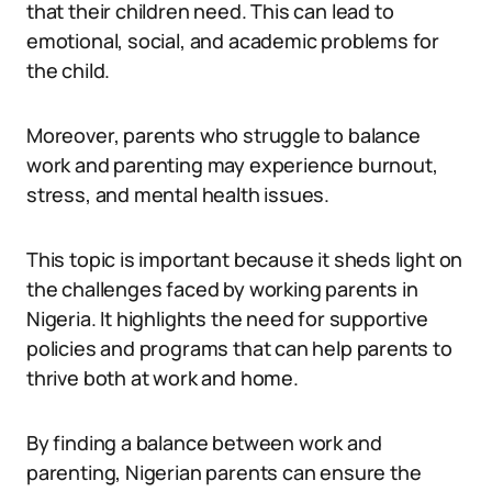
that their children need. This can lead to
emotional, social, and academic problems for
the child.
Moreover, parents who struggle to balance
work and parenting may experience burnout,
stress, and mental health issues.
This topic is important because it sheds light on
the challenges faced by working parents in
Nigeria. It highlights the need for supportive
policies and programs that can help parents to
thrive both at work and home.
By finding a balance between work and
parenting, Nigerian parents can ensure the