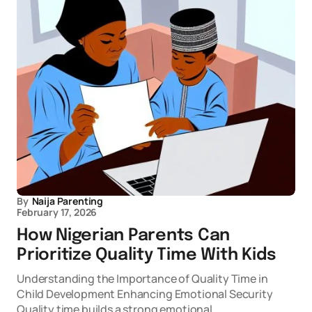
By
Naija Parenting
February 17, 2026
How Nigerian Parents Can
Prioritize Quality Time With Kids
Understanding the Importance of Quality Time in
Child Development Enhancing Emotional Security
Quality time builds a strong emotional…