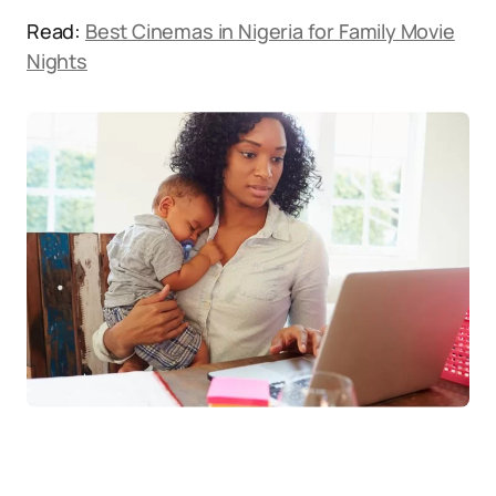
Read:
Best Cinemas in Nigeria for Family Movie
Nights