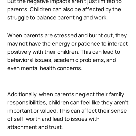
But the negative impacts aren’t just limited to
parents. Children can also be affected by the
struggle to balance parenting and work.
When parents are stressed and burnt out, they
may not have the energy or patience to interact
positively with their children. This can lead to
behavioral issues, academic problems, and
even mental health concerns.
Additionally, when parents neglect their family
responsibilities, children can feel like they aren’t
important or valued. This can affect their sense
of self-worth and lead to issues with
attachment and trust.