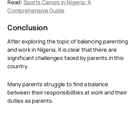
Read:
Sports Camps in Nigeria: A
Comprehensive Guide
Conclusion
After exploring the topic of balancing parenting
and work in Nigeria, it is clear that there are
significant challenges faced by parents in this
country.
Many parents struggle to find a balance
between their responsibilities at work and their
duties as parents.