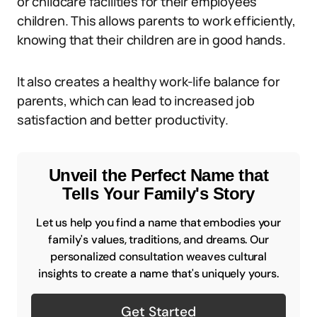
or childcare facilities for their employees’
children. This allows parents to work efficiently,
knowing that their children are in good hands.
It also creates a healthy work-life balance for
parents, which can lead to increased job
satisfaction and better productivity.
Unveil the Perfect Name that
Tells Your Family's Story
Let us help you find a name that embodies your
family's values, traditions, and dreams. Our
personalized consultation weaves cultural
insights to create a name that's uniquely yours.
Get Started