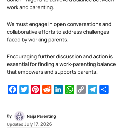
work and parenting.
We must engage in open conversations and
collaborative efforts to address challenges
faced by working parents.
Encouraging further discussion and action is
essential for finding a work-parenting balance
that empowers and supports parents.
Facebook
Twitter
Pinterest
Reddit
LinkedIn
WhatsApp
Copy
Telegr
Sha
Link
By
Naija Parenting
July 17, 2026
Updated