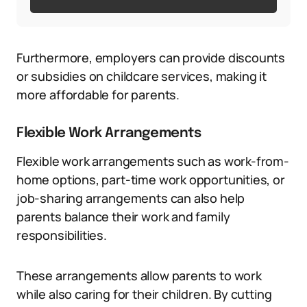
Furthermore, employers can provide discounts
or subsidies on childcare services, making it
more affordable for parents.
Flexible Work Arrangements
Flexible work arrangements such as work-from-
home options, part-time work opportunities, or
job-sharing arrangements can also help
parents balance their work and family
responsibilities.
These arrangements allow parents to work
while also caring for their children. By cutting